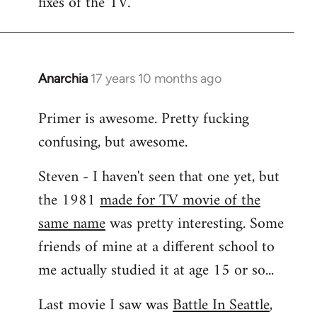
fixes of the TV.
Anarchia
17 years 10 months ago
In
reply
Primer is awesome. Pretty fucking
to
confusing, but awesome.
Welcome
by
Steven - I haven't seen that one yet, but
libcom.org
the 1981
made for TV movie of the
same name
was pretty interesting. Some
friends of mine at a different school to
me actually studied it at age 15 or so...
Last movie I saw was
Battle In Seattle
,