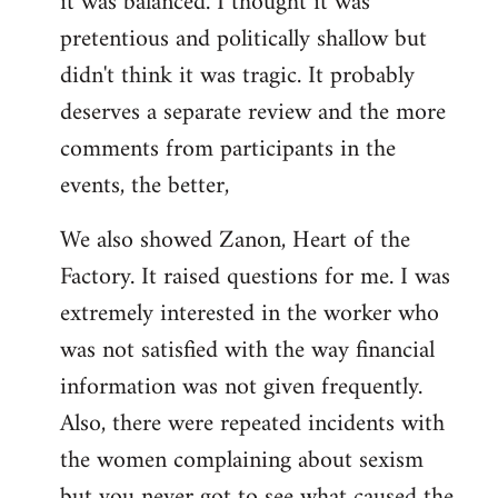
it was balanced. I thought it was
pretentious and politically shallow but
didn't think it was tragic. It probably
deserves a separate review and the more
comments from participants in the
events, the better,
We also showed Zanon, Heart of the
Factory. It raised questions for me. I was
extremely interested in the worker who
was not satisfied with the way financial
information was not given frequently.
Also, there were repeated incidents with
the women complaining about sexism
but you never got to see what caused the