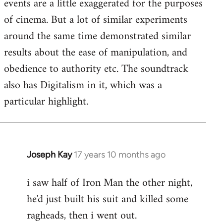
events are a little exaggerated for the purposes
of cinema. But a lot of similar experiments
around the same time demonstrated similar
results about the ease of manipulation, and
obedience to authority etc. The soundtrack
also has Digitalism in it, which was a
particular highlight.
Joseph Kay
17 years 10 months ago
In
reply
i saw half of Iron Man the other night,
to
he'd just built his suit and killed some
Welcome
by
ragheads, then i went out.
libcom.org