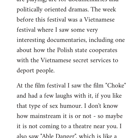
politically oriented dramas. The week
before this festival was a Vietnamese
festival where I saw some very
interesting documentaries, including one
about how the Polish state cooperates
with the Vietnamese secret services to
deport people.
At the film festival I saw the film "Choke"
and had a few laughs with it, if you like
that type of sex humour. I don't know
how mainstream it is or not - so maybe
it is not coming to a theatre near you. I
also saw "Able Danger", which is like a