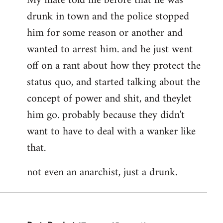
My mate told me before that he was
drunk in town and the police stopped
him for some reason or another and
wanted to arrest him. and he just went
off on a rant about how they protect the
status quo, and started talking about the
concept of power and shit, and theylet
him go. probably because they didn't
want to have to deal with a wanker like
that.
not even an anarchist, just a drunk.