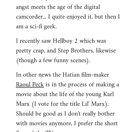
angst meets the age of the digital
camcorder... I quite enjoyed it, but then I
am a sci-fi geek.
I recently saw Hellboy 2 which was
pretty crap, and Step Brothers, likewise
(though a few funny scenes).
In other news the Hatian film-maker
Raoul Peck
is in the process of making a
movie about the life of the young Karl
Marx (I vote for the title Lil' Marx).
Should be good as I don't really bother
with movies anymore, I prefer the short