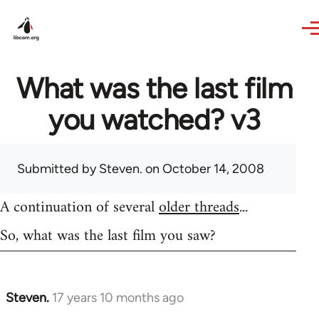
Skip to main content
What was the last film
you watched? v3
Submitted by
Steven.
on October 14, 2008
A continuation of several
older threads
...
So, what was the last film you saw?
Steven.
17 years 10 months ago
In
reply