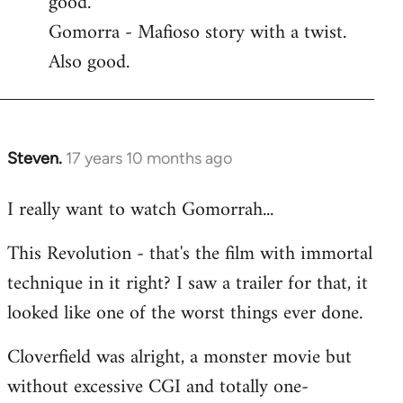
good.
by
Gomorra - Mafioso story with a twist.
libcom.org
Also good.
Steven.
17 years 10 months ago
In
reply
I really want to watch Gomorrah...
to
Welcome
This Revolution - that's the film with immortal
by
technique in it right? I saw a trailer for that, it
libcom.org
looked like one of the worst things ever done.
Cloverfield was alright, a monster movie but
without excessive CGI and totally one-