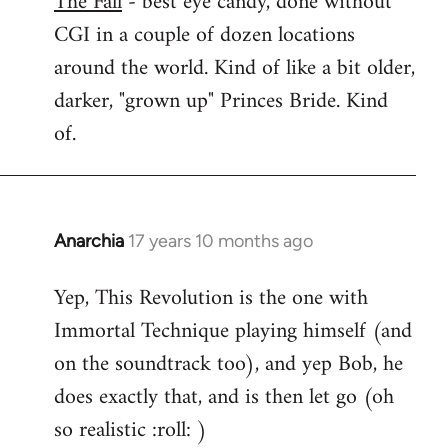
The Fall
- best eye candy, done without
CGI in a couple of dozen locations
Welcome
by
around the world. Kind of like a bit older,
libcom.org
darker, "grown up" Princes Bride. Kind
of.
Anarchia
17 years 10 months ago
In
reply
Yep, This Revolution is the one with
to
Immortal Technique playing himself (and
Welcome
by
on the soundtrack too), and yep Bob, he
libcom.org
does exactly that, and is then let go (oh
so realistic :roll: )