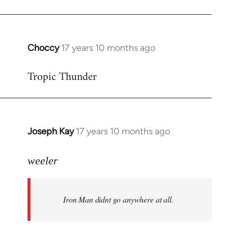
Choccy
17 years 10 months ago
In
reply
Tropic Thunder
to
Welcome
by
libcom.org
Joseph Kay
17 years 10 months ago
In
reply
to
weeler
Welcome
by
Iron Man didnt go anywhere at all.
libcom.org