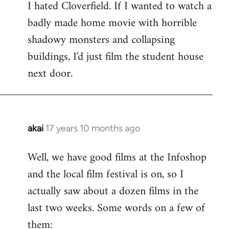
I hated Cloverfield. If I wanted to watch a
to
badly made home movie with horrible
Welcome
by
shadowy monsters and collapsing
libcom.org
buildings, I'd just film the student house
next door.
akai
17 years 10 months ago
In
reply
Well, we have good films at the Infoshop
to
and the local film festival is on, so I
Welcome
by
actually saw about a dozen films in the
libcom.org
last two weeks. Some words on a few of
them: