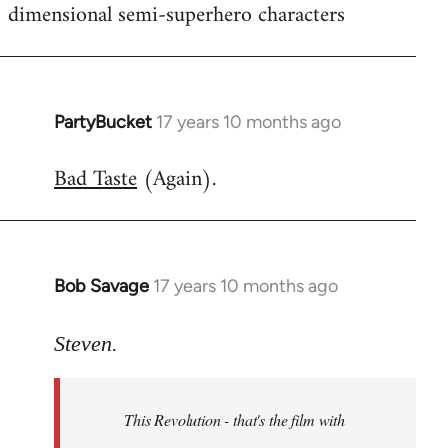
dimensional semi-superhero characters
PartyBucket
17 years 10 months ago
In
reply
Bad Taste
(Again).
to
Welcome
by
libcom.org
Bob Savage
17 years 10 months ago
In
reply
to
Steven.
Welcome
by
This Revolution - that's the film with
libcom.org