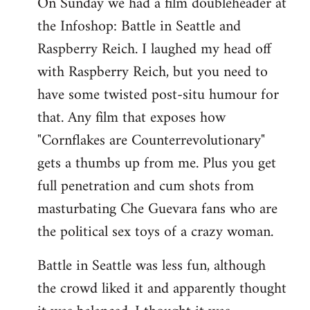
On Sunday we had a film doubleheader at
the Infoshop: Battle in Seattle and
Raspberry Reich. I laughed my head off
with Raspberry Reich, but you need to
have some twisted post-situ humour for
that. Any film that exposes how
"Cornflakes are Counterrevolutionary"
gets a thumbs up from me. Plus you get
full penetration and cum shots from
masturbating Che Guevara fans who are
the political sex toys of a crazy woman.
Battle in Seattle was less fun, although
the crowd liked it and apparently thought