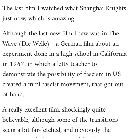
The last film I watched what Shanghai Knights,
to
just now, which is amazing.
Welcome
by
Although the last new film I saw was in The
libcom.org
Wave (Die Welle) - a German film about an
experiment done in a high school in California
in 1967, in which a lefty teacher to
demonstrate the possibility of fascism in US
created a mini fascist movement, that got out
of hand.
A really excellent film, shockingly quite
believable, although some of the transitions
seem a bit far-fetched, and obviously the