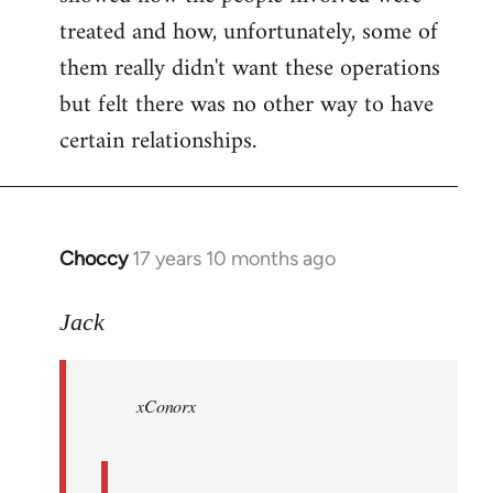
treated and how, unfortunately, some of
them really didn't want these operations
but felt there was no other way to have
certain relationships.
Choccy
17 years 10 months ago
In
reply
to
Jack
Welcome
by
xConorx
libcom.org