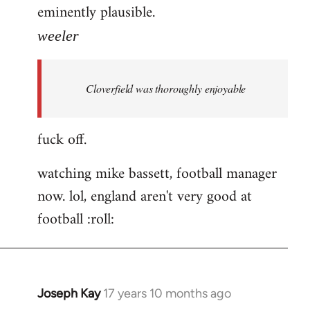
eminently plausible.
weeler
Cloverfield was thoroughly enjoyable
fuck off.
watching mike bassett, football manager
now. lol, england aren't very good at
football :roll:
Joseph Kay
17 years 10 months ago
In