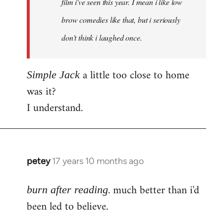
film i've seen this year. I mean i like low
brow comedies like that, but i seriously
don't think i laughed once.
a little too close to home
Simple Jack
was it?
I understand.
petey
17 years 10 months ago
In
reply
. much better than i'd
to
burn after reading
Welcome
been led to believe.
by