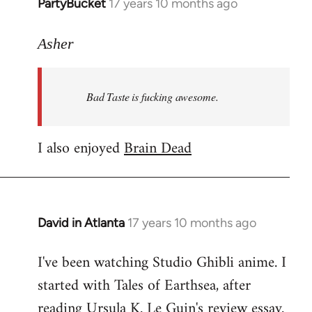
PartyBucket
17 years 10 months ago
In
reply
to
Asher
Welcome
by
Bad Taste is fucking awesome.
libcom.org
I also enjoyed
Brain Dead
David in Atlanta
17 years 10 months ago
In
reply
I've been watching Studio Ghibli anime. I
to
started with Tales of Earthsea, after
Welcome
by
reading Ursula K. Le Guin's review essay.