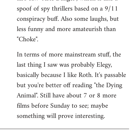
spoof of spy thrillers based on a 9/11
conspiracy buff. Also some laughs, but
less funny and more amateurish than
"Choke".
In terms of more mainstream stuff, the
last thing I saw was probably Elegy,
basically because I like Roth. It's passable
but you're better off reading "the Dying
Animal". Still have about 7 or 8 more
films before Sunday to see; maybe
something will prove interesting.