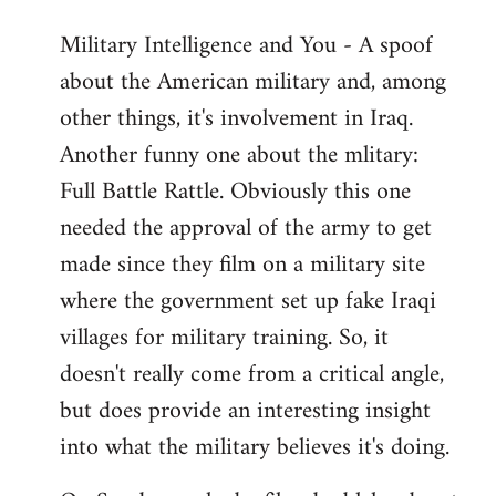
Military Intelligence and You - A spoof
about the American military and, among
other things, it's involvement in Iraq.
Another funny one about the mlitary:
Full Battle Rattle. Obviously this one
needed the approval of the army to get
made since they film on a military site
where the government set up fake Iraqi
villages for military training. So, it
doesn't really come from a critical angle,
but does provide an interesting insight
into what the military believes it's doing.