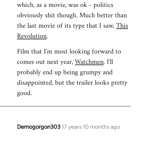
which, as a movie, was ok - politics
obviously shit though. Much better than
the last movie of its type that I saw,
This
Revolution
.
Film that I'm most looking forward to
comes out next year,
Watchmen
. I'll
probably end up being grumpy and
disappointed, but the trailer looks pretty
good.
Demogorgon303
17 years 10 months ago
In
reply