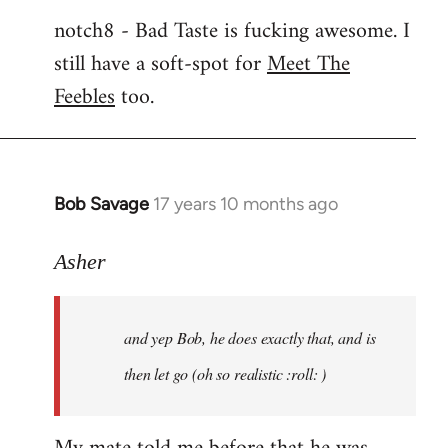
notch8 - Bad Taste is fucking awesome. I
still have a soft-spot for
Meet The
Feebles
too.
Bob Savage
17 years 10 months ago
In
reply
to
Asher
Welcome
by
and yep Bob, he does exactly that, and is
libcom.org
then let go (oh so realistic :roll: )