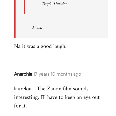
Tropic Thunder
Awful.
Na it was a good laugh.
Anarchia
17 years 10 months ago
In
reply
laurekai - The Zanon film sounds
to
interesting. I'll have to keep an eye out
Welcome
by
for it.
libcom.org