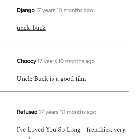
Django
17 years 10 months ago
In
reply
uncle buck
to
Welcome
by
libcom.org
Choccy
17 years 10 months ago
In
reply
Uncle Buck is a good film
to
Welcome
by
libcom.org
Refused
17 years 10 months ago
In
reply
I've Loved You So Long - frenchies, very
to
Welcome