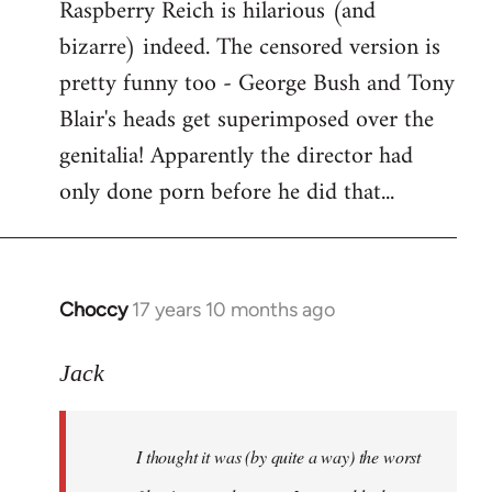
Raspberry Reich is hilarious (and
bizarre) indeed. The censored version is
pretty funny too - George Bush and Tony
Blair's heads get superimposed over the
genitalia! Apparently the director had
only done porn before he did that...
Choccy
17 years 10 months ago
In
reply
to
Jack
Welcome
by
I thought it was (by quite a way) the worst
libcom.org