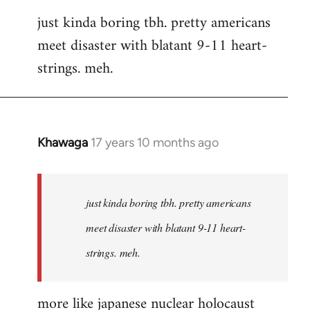
reply
just kinda boring tbh. pretty americans
to
meet disaster with blatant 9-11 heart-
Welcome
by
strings. meh.
libcom.org
Khawaga
17 years 10 months ago
In
reply
to
Welcome
just kinda boring tbh. pretty americans
by
meet disaster with blatant 9-11 heart-
libcom.org
strings. meh.
more like japanese nuclear holocaust