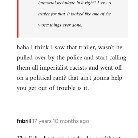
immortal technique in it right? I saw a
trailer for that, it looked like one of the
worst things ever done.
haha I think I saw that trailer, wasn't he
pulled over by the police and start calling
them all imperialist racists and went off
on a political rant? that ain't gonna help
you get out of trouble is it.
fnbrill
17 years 10 months ago
In
reply
to