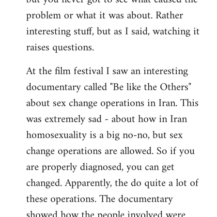
problem or what it was about. Rather
interesting stuff, but as I said, watching it
raises questions.
At the film festival I saw an interesting
documentary called "Be like the Others"
about sex change operations in Iran. This
was extremely sad - about how in Iran
homosexuality is a big no-no, but sex
change operations are allowed. So if you
are properly diagnosed, you can get
changed. Apparently, the do quite a lot of
these operations. The documentary
showed how the people involved were