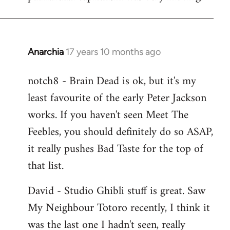
Anarchia
17 years 10 months ago
In
reply
notch8 - Brain Dead is ok, but it's my
to
least favourite of the early Peter Jackson
Welcome
by
works. If you haven't seen Meet The
libcom.org
Feebles, you should definitely do so ASAP,
it really pushes Bad Taste for the top of
that list.
David - Studio Ghibli stuff is great. Saw
My Neighbour Totoro recently, I think it
was the last one I hadn't seen, really