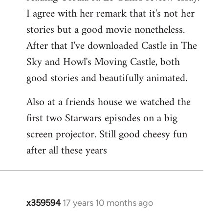
libcom.org
I agree with her remark that it's not her
stories but a good movie nonetheless.
After that I've downloaded Castle in The
Sky and Howl's Moving Castle, both
good stories and beautifully animated.
Also at a friends house we watched the
first two Starwars episodes on a big
screen projector. Still good cheesy fun
after all these years
x359594
17 years 10 months ago
In
reply