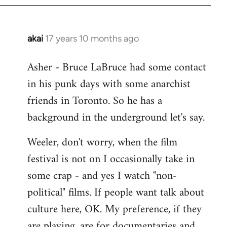
libcom.org
akai
17 years 10 months ago
In
reply
Asher - Bruce LaBruce had some contact
to
in his punk days with some anarchist
Welcome
by
friends in Toronto. So he has a
libcom.org
background in the underground let's say.
Weeler, don't worry, when the film
festival is not on I occasionally take in
some crap - and yes I watch "non-
political" films. If people want talk about
culture here, OK. My preference, if they
are playing, are for documentaries and