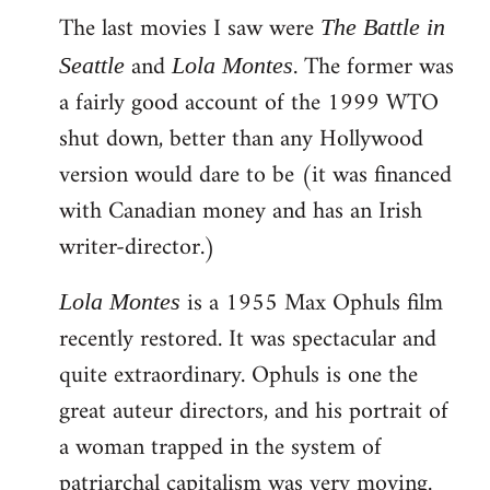
The last movies I saw were
to
The Battle in
Welcome
and
. The former was
Seattle
Lola Montes
by
a fairly good account of the 1999 WTO
libcom.org
shut down, better than any Hollywood
version would dare to be (it was financed
with Canadian money and has an Irish
writer-director.)
is a 1955 Max Ophuls film
Lola Montes
recently restored. It was spectacular and
quite extraordinary. Ophuls is one the
great auteur directors, and his portrait of
a woman trapped in the system of
patriarchal capitalism was very moving.