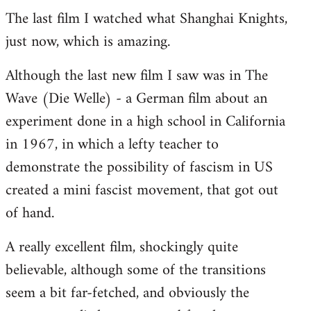
The last film I watched what Shanghai Knights,
to
just now, which is amazing.
Welcome
by
Although the last new film I saw was in The
libcom.org
Wave (Die Welle) - a German film about an
experiment done in a high school in California
in 1967, in which a lefty teacher to
demonstrate the possibility of fascism in US
created a mini fascist movement, that got out
of hand.
A really excellent film, shockingly quite
believable, although some of the transitions
seem a bit far-fetched, and obviously the