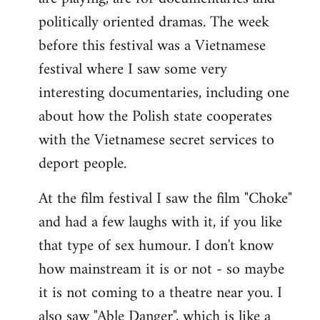
politically oriented dramas. The week
before this festival was a Vietnamese
festival where I saw some very
interesting documentaries, including one
about how the Polish state cooperates
with the Vietnamese secret services to
deport people.
At the film festival I saw the film "Choke"
and had a few laughs with it, if you like
that type of sex humour. I don't know
how mainstream it is or not - so maybe
it is not coming to a theatre near you. I
also saw "Able Danger", which is like a