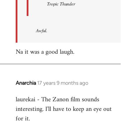
Tropic Thunder
Awful.
Na it was a good laugh.
Anarchia
17 years 9 months ago
In
reply
laurekai - The Zanon film sounds
to
interesting. I'll have to keep an eye out
Welcome
by
for it.
libcom.org