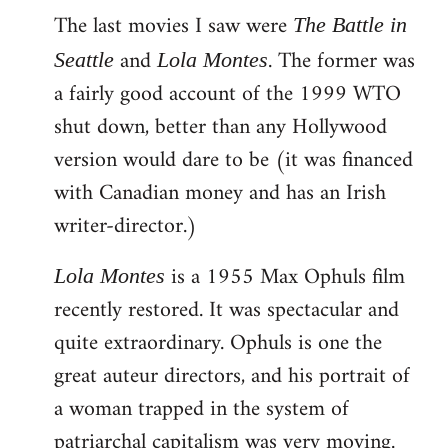
The last movies I saw were
to
The Battle in
Welcome
and
. The former was
Seattle
Lola Montes
by
a fairly good account of the 1999 WTO
libcom.org
shut down, better than any Hollywood
version would dare to be (it was financed
with Canadian money and has an Irish
writer-director.)
is a 1955 Max Ophuls film
Lola Montes
recently restored. It was spectacular and
quite extraordinary. Ophuls is one the
great auteur directors, and his portrait of
a woman trapped in the system of
patriarchal capitalism was very moving.