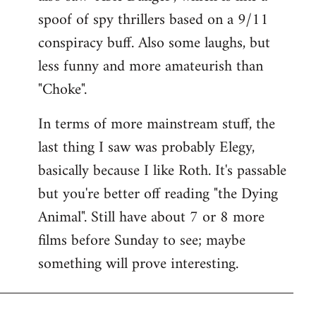
spoof of spy thrillers based on a 9/11
conspiracy buff. Also some laughs, but
less funny and more amateurish than
"Choke".
In terms of more mainstream stuff, the
last thing I saw was probably Elegy,
basically because I like Roth. It's passable
but you're better off reading "the Dying
Animal". Still have about 7 or 8 more
films before Sunday to see; maybe
something will prove interesting.