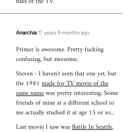
fixes of the TV.
Anarchia
17 years 9 months ago
In
reply
Primer is awesome. Pretty fucking
to
confusing, but awesome.
Welcome
by
Steven - I haven't seen that one yet, but
libcom.org
the 1981
made for TV movie of the
same name
was pretty interesting. Some
friends of mine at a different school to
me actually studied it at age 15 or so...
Last movie I saw was
Battle In Seattle
,