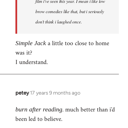
film i've seen this year. I mean i like low
brow comedies like that, but i seriously
don't think i laughed once.
a little too close to home
Simple Jack
was it?
I understand.
petey
17 years 9 months ago
In
reply
. much better than i'd
to
burn after reading
Welcome
been led to believe.
by