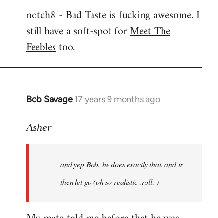
notch8 - Bad Taste is fucking awesome. I
still have a soft-spot for
Meet The
Feebles
too.
Bob Savage
17 years 9 months ago
In
reply
to
Asher
Welcome
by
and yep Bob, he does exactly that, and is
libcom.org
then let go (oh so realistic :roll: )