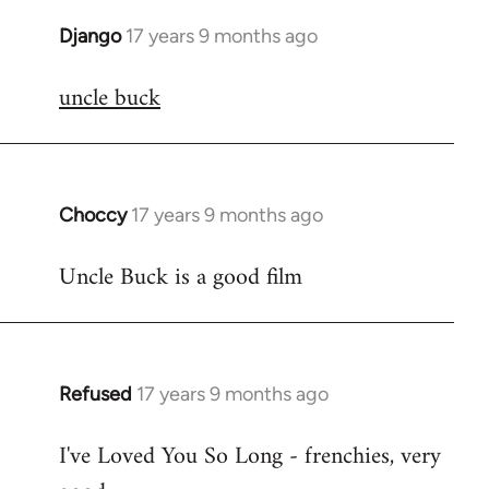
Django
17 years 9 months ago
In
reply
uncle buck
to
Welcome
by
libcom.org
Choccy
17 years 9 months ago
In
reply
Uncle Buck is a good film
to
Welcome
by
libcom.org
Refused
17 years 9 months ago
In
reply
I've Loved You So Long - frenchies, very
to
Welcome