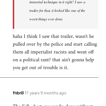
immortal technique in it right? I saw a
trailer for that, it looked like one of the
worst things ever done.
haha I think I saw that trailer, wasn't he
pulled over by the police and start calling
them all imperialist racists and went off
on a political rant? that ain't gonna help
you get out of trouble is it.
fnbrill
17 years 9 months ago
In
reply
to