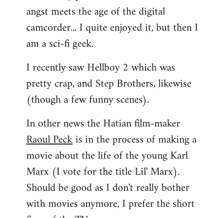
angst meets the age of the digital
camcorder... I quite enjoyed it, but then I
am a sci-fi geek.
I recently saw Hellboy 2 which was
pretty crap, and Step Brothers, likewise
(though a few funny scenes).
In other news the Hatian film-maker
Raoul Peck
is in the process of making a
movie about the life of the young Karl
Marx (I vote for the title Lil' Marx).
Should be good as I don't really bother
with movies anymore, I prefer the short