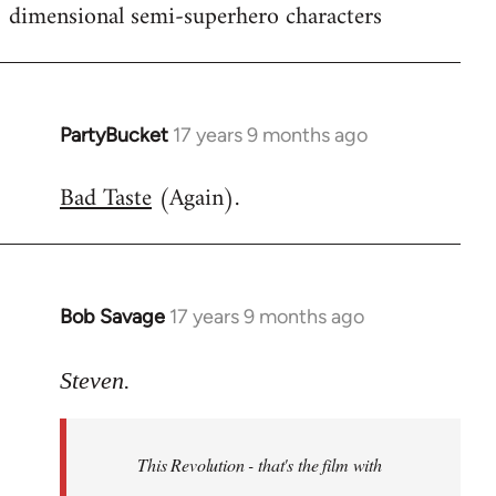
dimensional semi-superhero characters
PartyBucket
17 years 9 months ago
In
reply
Bad Taste
(Again).
to
Welcome
by
libcom.org
Bob Savage
17 years 9 months ago
In
reply
to
Steven.
Welcome
by
This Revolution - that's the film with
libcom.org