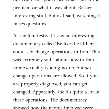
problem or what it was about. Rather
interesting stuff, but as I said, watching it
raises questions.
At the film festival I saw an interesting
documentary called "Be like the Others"
about sex change operations in Iran. This
was extremely sad - about how in Iran
homosexuality is a big no-no, but sex
change operations are allowed. So if you
are properly diagnosed, you can get
changed. Apparently, the do quite a lot of
these operations. The documentary
showed how the people involved were