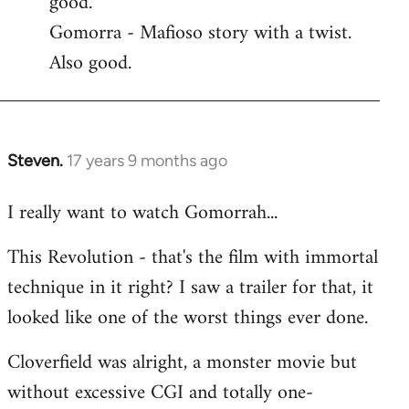
good.
by
Gomorra - Mafioso story with a twist.
libcom.org
Also good.
Steven.
17 years 9 months ago
In
reply
I really want to watch Gomorrah...
to
Welcome
This Revolution - that's the film with immortal
by
technique in it right? I saw a trailer for that, it
libcom.org
looked like one of the worst things ever done.
Cloverfield was alright, a monster movie but
without excessive CGI and totally one-