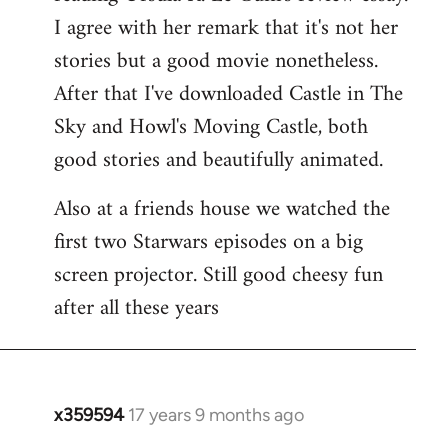
libcom.org
I agree with her remark that it's not her
stories but a good movie nonetheless.
After that I've downloaded Castle in The
Sky and Howl's Moving Castle, both
good stories and beautifully animated.
Also at a friends house we watched the
first two Starwars episodes on a big
screen projector. Still good cheesy fun
after all these years
x359594
17 years 9 months ago
In
reply