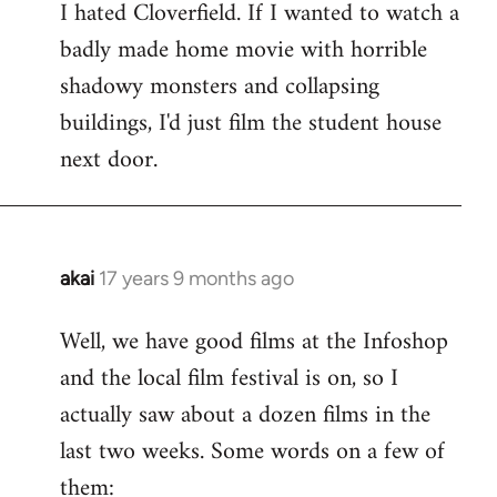
I hated Cloverfield. If I wanted to watch a
to
badly made home movie with horrible
Welcome
by
shadowy monsters and collapsing
libcom.org
buildings, I'd just film the student house
next door.
akai
17 years 9 months ago
In
reply
Well, we have good films at the Infoshop
to
and the local film festival is on, so I
Welcome
by
actually saw about a dozen films in the
libcom.org
last two weeks. Some words on a few of
them: