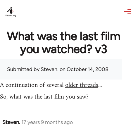
Skip to main content
What was the last film
you watched? v3
Submitted by
Steven.
on October 14, 2008
A continuation of several
older threads
...
So, what was the last film you saw?
Steven.
17 years 9 months ago
In
reply