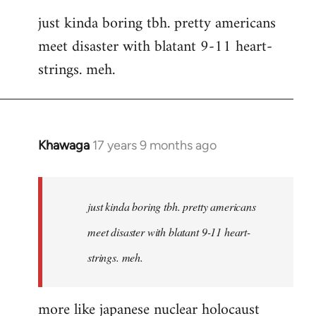
reply
just kinda boring tbh. pretty americans
to
meet disaster with blatant 9-11 heart-
Welcome
by
strings. meh.
libcom.org
Khawaga
17 years 9 months ago
In
reply
to
Welcome
just kinda boring tbh. pretty americans
by
meet disaster with blatant 9-11 heart-
libcom.org
strings. meh.
more like japanese nuclear holocaust