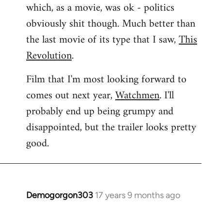
which, as a movie, was ok - politics
obviously shit though. Much better than
the last movie of its type that I saw,
This
Revolution
.
Film that I'm most looking forward to
comes out next year,
Watchmen
. I'll
probably end up being grumpy and
disappointed, but the trailer looks pretty
good.
Demogorgon303
17 years 9 months ago
In
reply