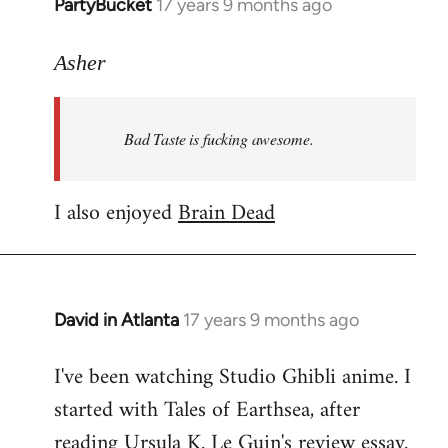
PartyBucket
17 years 9 months ago
In
reply
to
Asher
Welcome
by
Bad Taste is fucking awesome.
libcom.org
I also enjoyed
Brain Dead
David in Atlanta
17 years 9 months ago
In
reply
I've been watching Studio Ghibli anime. I
to
started with Tales of Earthsea, after
Welcome
by
reading Ursula K. Le Guin's review essay.