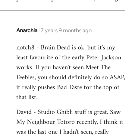
Anarchia
17 years 9 months ago
In
reply
notch8 - Brain Dead is ok, but it's my
to
least favourite of the early Peter Jackson
Welcome
by
works. If you haven't seen Meet The
libcom.org
Feebles, you should definitely do so ASAP,
it really pushes Bad Taste for the top of
that list.
David - Studio Ghibli stuff is great. Saw
My Neighbour Totoro recently, I think it
was the last one I hadn't seen, really