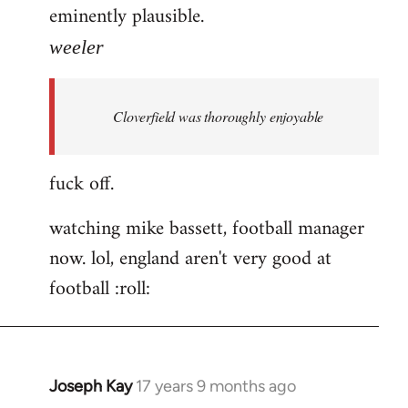
eminently plausible.
weeler
Cloverfield was thoroughly enjoyable
fuck off.
watching mike bassett, football manager
now. lol, england aren't very good at
football :roll:
Joseph Kay
17 years 9 months ago
In