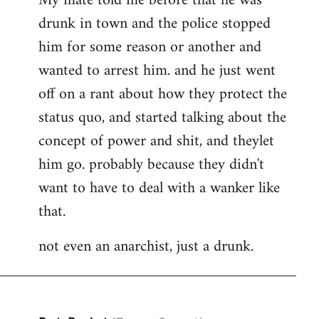
My mate told me before that he was
drunk in town and the police stopped
him for some reason or another and
wanted to arrest him. and he just went
off on a rant about how they protect the
status quo, and started talking about the
concept of power and shit, and theylet
him go. probably because they didn't
want to have to deal with a wanker like
that.
not even an anarchist, just a drunk.