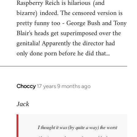
Raspberry Reich is hilarious (and
bizarre) indeed. The censored version is
pretty funny too - George Bush and Tony
Blair's heads get superimposed over the
genitalia! Apparently the director had
only done porn before he did that...
Choccy
17 years 9 months ago
In
reply
to
Jack
Welcome
by
I thought it was (by quite a way) the worst
libcom.org