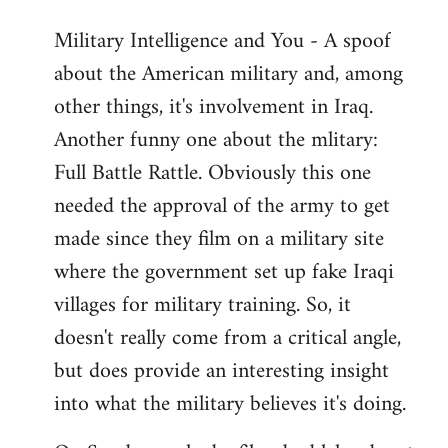
Military Intelligence and You - A spoof
about the American military and, among
other things, it's involvement in Iraq.
Another funny one about the mlitary:
Full Battle Rattle. Obviously this one
needed the approval of the army to get
made since they film on a military site
where the government set up fake Iraqi
villages for military training. So, it
doesn't really come from a critical angle,
but does provide an interesting insight
into what the military believes it's doing.