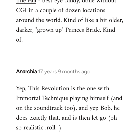
The Fall
- best eye candy, done without
CGI in a couple of dozen locations
Welcome
by
around the world. Kind of like a bit older,
libcom.org
darker, "grown up" Princes Bride. Kind
of.
Anarchia
17 years 9 months ago
In
reply
Yep, This Revolution is the one with
to
Immortal Technique playing himself (and
Welcome
by
on the soundtrack too), and yep Bob, he
libcom.org
does exactly that, and is then let go (oh
so realistic :roll: )