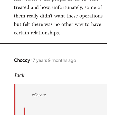
treated and how, unfortunately, some of
them really didn't want these operations
but felt there was no other way to have
certain relationships.
Choccy
17 years 9 months ago
In
reply
to
Jack
Welcome
by
xConorx
libcom.org