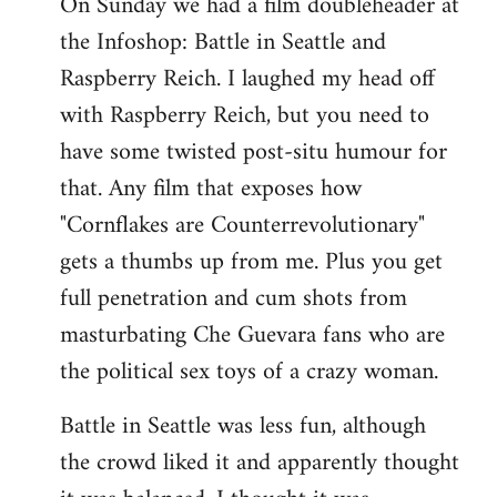
On Sunday we had a film doubleheader at
the Infoshop: Battle in Seattle and
Raspberry Reich. I laughed my head off
with Raspberry Reich, but you need to
have some twisted post-situ humour for
that. Any film that exposes how
"Cornflakes are Counterrevolutionary"
gets a thumbs up from me. Plus you get
full penetration and cum shots from
masturbating Che Guevara fans who are
the political sex toys of a crazy woman.
Battle in Seattle was less fun, although
the crowd liked it and apparently thought