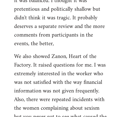
it was balanced. I thought it was
pretentious and politically shallow but
didn't think it was tragic. It probably
deserves a separate review and the more
comments from participants in the
events, the better,
We also showed Zanon, Heart of the
Factory. It raised questions for me. I was
extremely interested in the worker who
was not satisfied with the way financial
information was not given frequently.
Also, there were repeated incidents with
the women complaining about sexism
but you never got to see what caused the