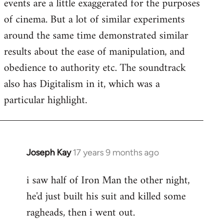
events are a little exaggerated for the purposes
of cinema. But a lot of similar experiments
around the same time demonstrated similar
results about the ease of manipulation, and
obedience to authority etc. The soundtrack
also has Digitalism in it, which was a
particular highlight.
Joseph Kay
17 years 9 months ago
In
reply
i saw half of Iron Man the other night,
to
he'd just built his suit and killed some
Welcome
by
ragheads, then i went out.
libcom.org