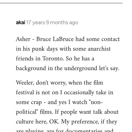
libcom.org
akai
17 years 9 months ago
In
reply
Asher - Bruce LaBruce had some contact
to
in his punk days with some anarchist
Welcome
by
friends in Toronto. So he has a
libcom.org
background in the underground let's say.
Weeler, don't worry, when the film
festival is not on I occasionally take in
some crap - and yes I watch "non-
political" films. If people want talk about
culture here, OK. My preference, if they
are playing, are for documentaries and