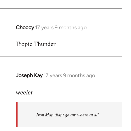
Choccy
17 years 9 months ago
In
reply
Tropic Thunder
to
Welcome
by
libcom.org
Joseph Kay
17 years 9 months ago
In
reply
to
weeler
Welcome
by
Iron Man didnt go anywhere at all.
libcom.org