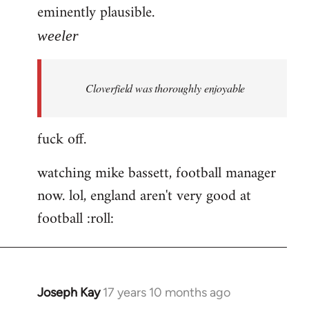
eminently plausible.
weeler
Cloverfield was thoroughly enjoyable
fuck off.
watching mike bassett, football manager
now. lol, england aren't very good at
football :roll:
Joseph Kay
17 years 10 months ago
In