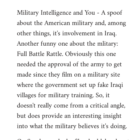
Military Intelligence and You - A spoof
about the American military and, among
other things, it's involvement in Iraq.
Another funny one about the mlitary:
Full Battle Rattle. Obviously this one
needed the approval of the army to get
made since they film on a military site
where the government set up fake Iraqi
villages for military training. So, it
doesn't really come from a critical angle,
but does provide an interesting insight
into what the military believes it's doing.