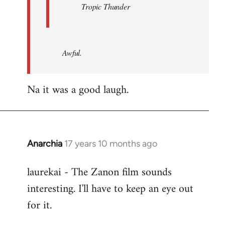
Tropic Thunder
Awful.
Na it was a good laugh.
Anarchia
17 years 10 months ago
In
reply
laurekai - The Zanon film sounds
to
interesting. I'll have to keep an eye out
Welcome
by
for it.
libcom.org