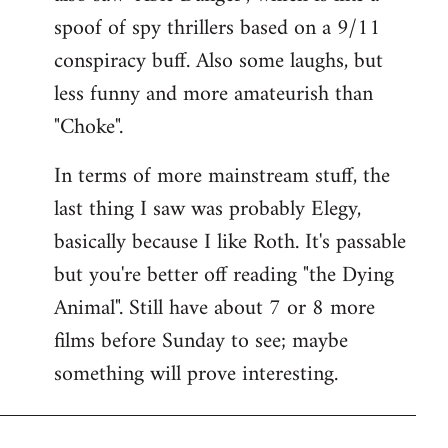
spoof of spy thrillers based on a 9/11
conspiracy buff. Also some laughs, but
less funny and more amateurish than
"Choke".
In terms of more mainstream stuff, the
last thing I saw was probably Elegy,
basically because I like Roth. It's passable
but you're better off reading "the Dying
Animal". Still have about 7 or 8 more
films before Sunday to see; maybe
something will prove interesting.