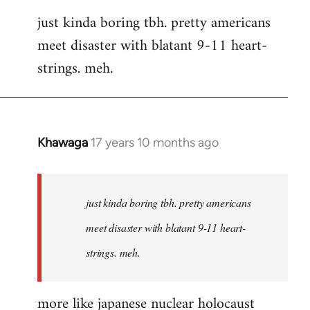
reply
just kinda boring tbh. pretty americans
to
meet disaster with blatant 9-11 heart-
Welcome
by
strings. meh.
libcom.org
Khawaga
17 years 10 months ago
In
reply
to
Welcome
just kinda boring tbh. pretty americans
by
meet disaster with blatant 9-11 heart-
libcom.org
strings. meh.
more like japanese nuclear holocaust