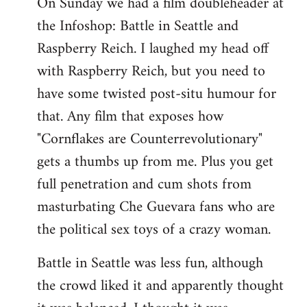
On Sunday we had a film doubleheader at
the Infoshop: Battle in Seattle and
Raspberry Reich. I laughed my head off
with Raspberry Reich, but you need to
have some twisted post-situ humour for
that. Any film that exposes how
"Cornflakes are Counterrevolutionary"
gets a thumbs up from me. Plus you get
full penetration and cum shots from
masturbating Che Guevara fans who are
the political sex toys of a crazy woman.
Battle in Seattle was less fun, although
the crowd liked it and apparently thought