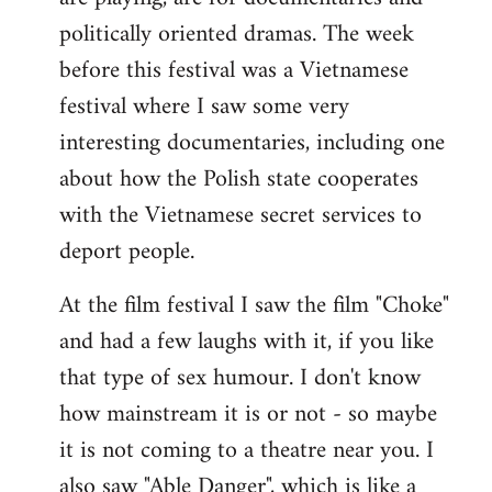
politically oriented dramas. The week
before this festival was a Vietnamese
festival where I saw some very
interesting documentaries, including one
about how the Polish state cooperates
with the Vietnamese secret services to
deport people.
At the film festival I saw the film "Choke"
and had a few laughs with it, if you like
that type of sex humour. I don't know
how mainstream it is or not - so maybe
it is not coming to a theatre near you. I
also saw "Able Danger", which is like a