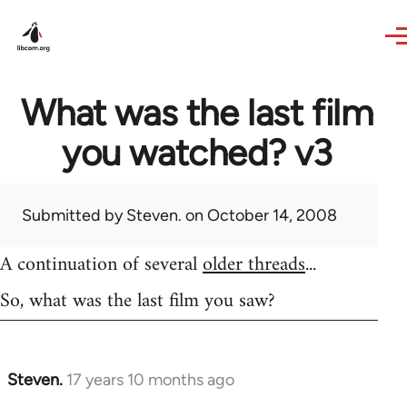
Skip to main content
What was the last film
you watched? v3
Submitted by
Steven.
on October 14, 2008
A continuation of several
older threads
...
So, what was the last film you saw?
Steven.
17 years 10 months ago
In
reply