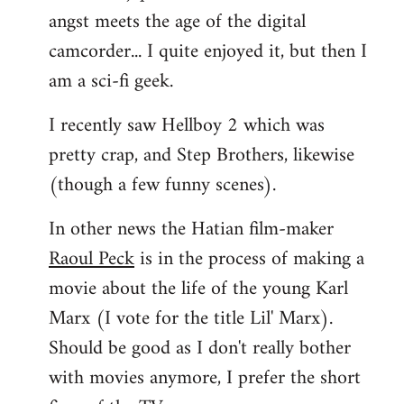
angst meets the age of the digital
camcorder... I quite enjoyed it, but then I
am a sci-fi geek.
I recently saw Hellboy 2 which was
pretty crap, and Step Brothers, likewise
(though a few funny scenes).
In other news the Hatian film-maker
Raoul Peck
is in the process of making a
movie about the life of the young Karl
Marx (I vote for the title Lil' Marx).
Should be good as I don't really bother
with movies anymore, I prefer the short