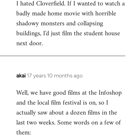
I hated Cloverfield. If I wanted to watch a
to
badly made home movie with horrible
Welcome
by
shadowy monsters and collapsing
libcom.org
buildings, I'd just film the student house
next door.
akai
17 years 10 months ago
In
reply
Well, we have good films at the Infoshop
to
and the local film festival is on, so I
Welcome
by
actually saw about a dozen films in the
libcom.org
last two weeks. Some words on a few of
them: