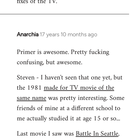
fixes of the TV.
Anarchia
17 years 10 months ago
In
reply
Primer is awesome. Pretty fucking
to
confusing, but awesome.
Welcome
by
Steven - I haven't seen that one yet, but
libcom.org
the 1981
made for TV movie of the
same name
was pretty interesting. Some
friends of mine at a different school to
me actually studied it at age 15 or so...
Last movie I saw was
Battle In Seattle
,