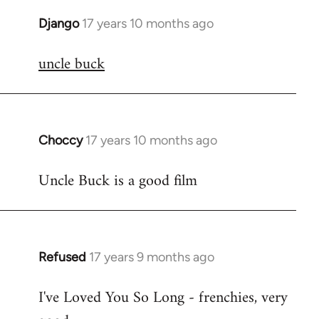
Django
17 years 10 months ago
In
reply
uncle buck
to
Welcome
by
libcom.org
Choccy
17 years 10 months ago
In
reply
Uncle Buck is a good film
to
Welcome
by
libcom.org
Refused
17 years 9 months ago
In
reply
I've Loved You So Long - frenchies, very
to
Welcome