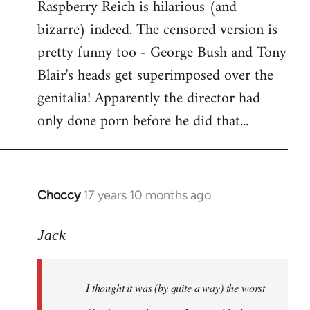
Raspberry Reich is hilarious (and
bizarre) indeed. The censored version is
pretty funny too - George Bush and Tony
Blair's heads get superimposed over the
genitalia! Apparently the director had
only done porn before he did that...
Choccy
17 years 10 months ago
In
reply
to
Jack
Welcome
by
I thought it was (by quite a way) the worst
libcom.org