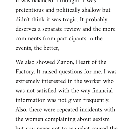
it was balanced. I thought it was
pretentious and politically shallow but
didn't think it was tragic. It probably
deserves a separate review and the more
comments from participants in the
events, the better,
We also showed Zanon, Heart of the
Factory. It raised questions for me. I was
extremely interested in the worker who
was not satisfied with the way financial
information was not given frequently.
Also, there were repeated incidents with
the women complaining about sexism
but you never got to see what caused the