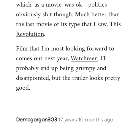
which, as a movie, was ok - politics
obviously shit though. Much better than
the last movie of its type that I saw,
This
Revolution
.
Film that I'm most looking forward to
comes out next year,
Watchmen
. I'll
probably end up being grumpy and
disappointed, but the trailer looks pretty
good.
Demogorgon303
17 years 10 months ago
In
reply