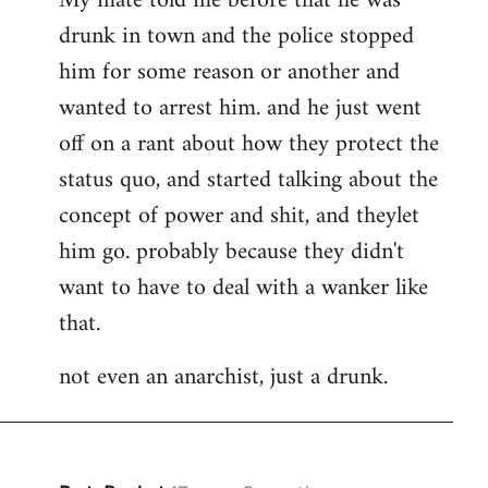
My mate told me before that he was
drunk in town and the police stopped
him for some reason or another and
wanted to arrest him. and he just went
off on a rant about how they protect the
status quo, and started talking about the
concept of power and shit, and theylet
him go. probably because they didn't
want to have to deal with a wanker like
that.
not even an anarchist, just a drunk.