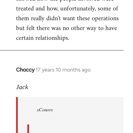
treated and how, unfortunately, some of
them really didn't want these operations
but felt there was no other way to have
certain relationships.
Choccy
17 years 10 months ago
In
reply
to
Jack
Welcome
by
xConorx
libcom.org