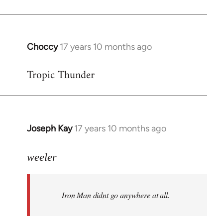
Choccy
17 years 10 months ago
In
reply
Tropic Thunder
to
Welcome
by
libcom.org
Joseph Kay
17 years 10 months ago
In
reply
to
weeler
Welcome
by
Iron Man didnt go anywhere at all.
libcom.org