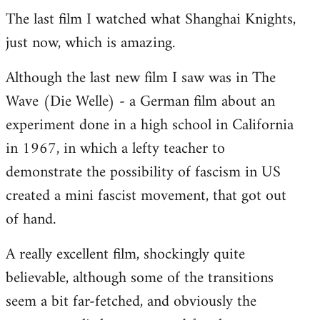
The last film I watched what Shanghai Knights,
to
just now, which is amazing.
Welcome
by
Although the last new film I saw was in The
libcom.org
Wave (Die Welle) - a German film about an
experiment done in a high school in California
in 1967, in which a lefty teacher to
demonstrate the possibility of fascism in US
created a mini fascist movement, that got out
of hand.
A really excellent film, shockingly quite
believable, although some of the transitions
seem a bit far-fetched, and obviously the