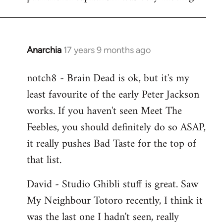
Anarchia
17 years 9 months ago
In
reply
notch8 - Brain Dead is ok, but it's my
to
least favourite of the early Peter Jackson
Welcome
by
works. If you haven't seen Meet The
libcom.org
Feebles, you should definitely do so ASAP,
it really pushes Bad Taste for the top of
that list.
David - Studio Ghibli stuff is great. Saw
My Neighbour Totoro recently, I think it
was the last one I hadn't seen, really