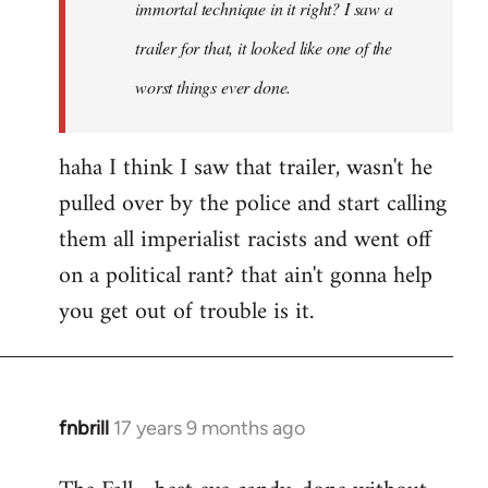
immortal technique in it right? I saw a
trailer for that, it looked like one of the
worst things ever done.
haha I think I saw that trailer, wasn't he
pulled over by the police and start calling
them all imperialist racists and went off
on a political rant? that ain't gonna help
you get out of trouble is it.
fnbrill
17 years 9 months ago
In
reply
to