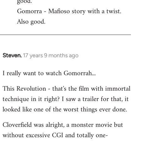
good.
by
Gomorra - Mafioso story with a twist.
libcom.org
Also good.
Steven.
17 years 9 months ago
In
reply
I really want to watch Gomorrah...
to
Welcome
This Revolution - that's the film with immortal
by
technique in it right? I saw a trailer for that, it
libcom.org
looked like one of the worst things ever done.
Cloverfield was alright, a monster movie but
without excessive CGI and totally one-