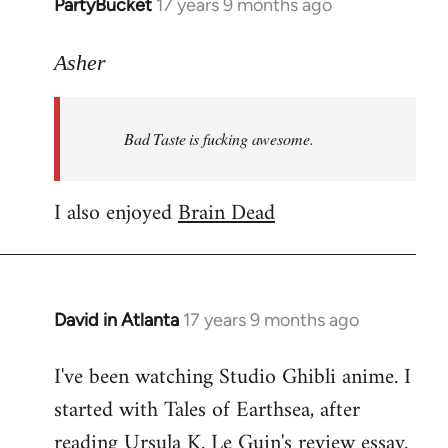
PartyBucket
17 years 9 months ago
In
reply
to
Asher
Welcome
by
Bad Taste is fucking awesome.
libcom.org
I also enjoyed
Brain Dead
David in Atlanta
17 years 9 months ago
In
reply
I've been watching Studio Ghibli anime. I
to
started with Tales of Earthsea, after
Welcome
by
reading Ursula K. Le Guin's review essay.