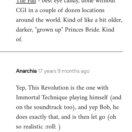
The Fall
- best eye candy, done without
CGI in a couple of dozen locations
Welcome
by
around the world. Kind of like a bit older,
libcom.org
darker, "grown up" Princes Bride. Kind
of.
Anarchia
17 years 9 months ago
In
reply
Yep, This Revolution is the one with
to
Immortal Technique playing himself (and
Welcome
by
on the soundtrack too), and yep Bob, he
libcom.org
does exactly that, and is then let go (oh
so realistic :roll: )