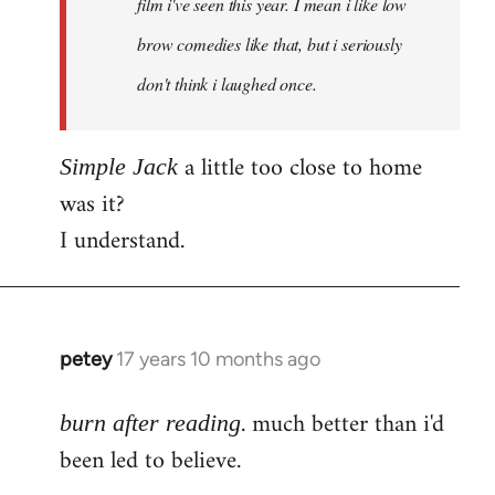
film i've seen this year. I mean i like low
brow comedies like that, but i seriously
don't think i laughed once.
a little too close to home
Simple Jack
was it?
I understand.
petey
17 years 10 months ago
In
reply
. much better than i'd
to
burn after reading
Welcome
been led to believe.
by