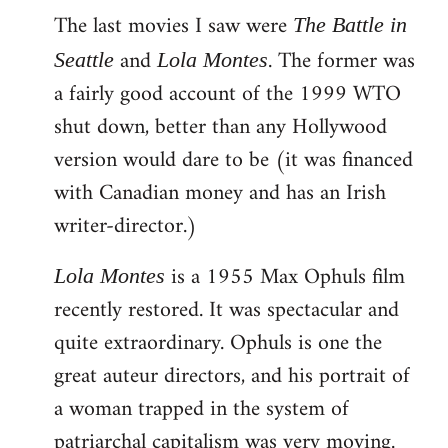
The last movies I saw were
to
The Battle in
Welcome
and
. The former was
Seattle
Lola Montes
by
a fairly good account of the 1999 WTO
libcom.org
shut down, better than any Hollywood
version would dare to be (it was financed
with Canadian money and has an Irish
writer-director.)
is a 1955 Max Ophuls film
Lola Montes
recently restored. It was spectacular and
quite extraordinary. Ophuls is one the
great auteur directors, and his portrait of
a woman trapped in the system of
patriarchal capitalism was very moving.