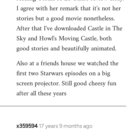
libcom.org
I agree with her remark that it's not her
stories but a good movie nonetheless.
After that I've downloaded Castle in The
Sky and Howl's Moving Castle, both
good stories and beautifully animated.
Also at a friends house we watched the
first two Starwars episodes on a big
screen projector. Still good cheesy fun
after all these years
x359594
17 years 9 months ago
In
reply