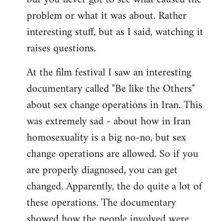
problem or what it was about. Rather
interesting stuff, but as I said, watching it
raises questions.
At the film festival I saw an interesting
documentary called "Be like the Others"
about sex change operations in Iran. This
was extremely sad - about how in Iran
homosexuality is a big no-no, but sex
change operations are allowed. So if you
are properly diagnosed, you can get
changed. Apparently, the do quite a lot of
these operations. The documentary
showed how the people involved were