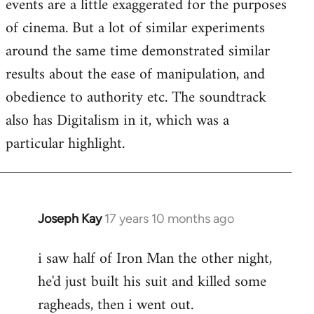
events are a little exaggerated for the purposes
of cinema. But a lot of similar experiments
around the same time demonstrated similar
results about the ease of manipulation, and
obedience to authority etc. The soundtrack
also has Digitalism in it, which was a
particular highlight.
Joseph Kay
17 years 10 months ago
In
reply
i saw half of Iron Man the other night,
to
he'd just built his suit and killed some
Welcome
by
ragheads, then i went out.
libcom.org