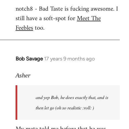
notch8 - Bad Taste is fucking awesome. I
still have a soft-spot for
Meet The
Feebles
too.
Bob Savage
17 years 9 months ago
In
reply
to
Asher
Welcome
by
and yep Bob, he does exactly that, and is
libcom.org
then let go (oh so realistic :roll: )