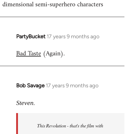
dimensional semi-superhero characters
PartyBucket
17 years 9 months ago
In
reply
Bad Taste
(Again).
to
Welcome
by
libcom.org
Bob Savage
17 years 9 months ago
In
reply
to
Steven.
Welcome
by
This Revolution - that's the film with
libcom.org