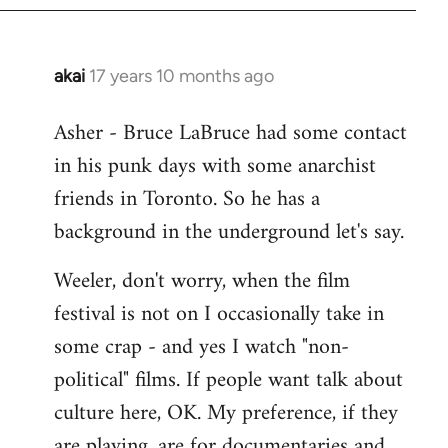
libcom.org
akai
17 years 10 months ago
In
reply
Asher - Bruce LaBruce had some contact
to
in his punk days with some anarchist
Welcome
by
friends in Toronto. So he has a
libcom.org
background in the underground let's say.
Weeler, don't worry, when the film
festival is not on I occasionally take in
some crap - and yes I watch "non-
political" films. If people want talk about
culture here, OK. My preference, if they
are playing, are for documentaries and