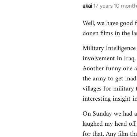
akai
17 years 10 month
In
reply
Well, we have good fi
to
dozen films in the 
Welcome
by
Military Intelligenc
libcom.org
involvement in Iraq.
Another funny one ab
the army to get made
villages for military
interesting insight i
On Sunday we had a f
laughed my head off
for that. Any film t