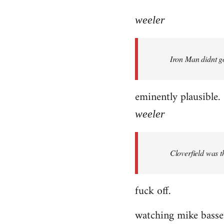
reply
to
weeler
Welcome
by
Iron Man didnt go
libcom.org
eminently plausible.
weeler
Cloverfield was 
fuck off.
watching mike bassett