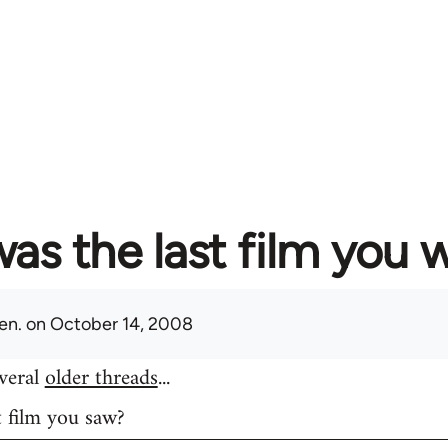
as the last film you 
en.
on October 14, 2008
everal
older threads
...
t film you saw?