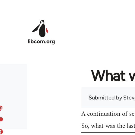
Skip to main content
What w
Submitted by
Stev
A continuation of s
So, what was the las