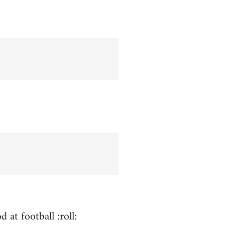
 at football :roll: