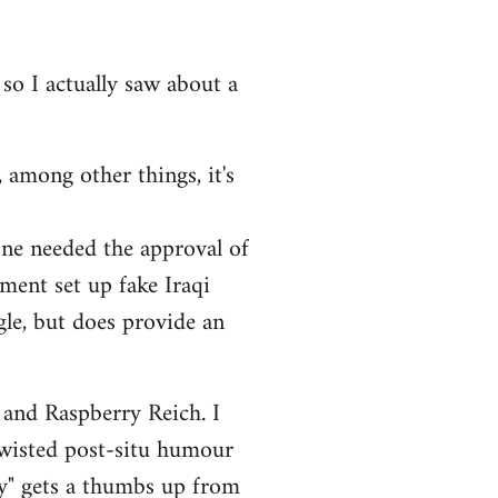
 so I actually saw about a
 among other things, it's
one needed the approval of
ment set up fake Iraqi
ngle, but does provide an
 and Raspberry Reich. I
twisted post-situ humour
ry" gets a thumbs up from