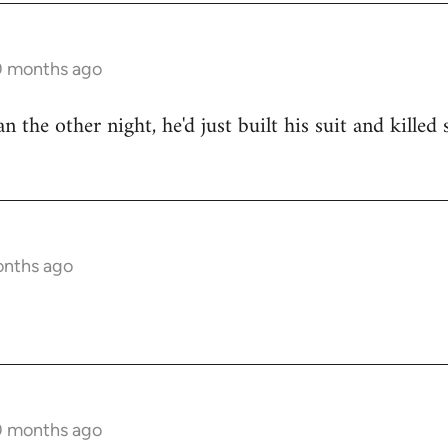
10 months ago
n the other night, he'd just built his suit and kille
onths ago
10 months ago