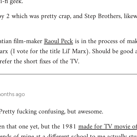
i-fi geek.
oy 2 which was pretty crap, and Step Brothers, like
atian film-maker
Raoul Peck
is in the process of mak
rx (I vote for the title Lil' Marx). Should be good a
efer the short fixes of the TV.
months ago
Pretty fucking confusing, but awesome.
een that one yet, but the 1981
made for TV movie o
ends of mine at a different school to me actually stud