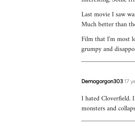
Last movie I saw w
Much better than the
Film that I'm most 
grumpy and disappoin
Demogorgon303
17 y
In
reply
I hated Cloverfield
to
monsters and collapsi
Welcome
by
libcom.org