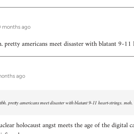
10 months ago
h. pretty americans meet disaster with blatant 9-11 
months ago
 tbh. pretty americans meet disaster with blatant 9-11 heart-strings. meh.
clear holocaust angst meets the age of the digital c