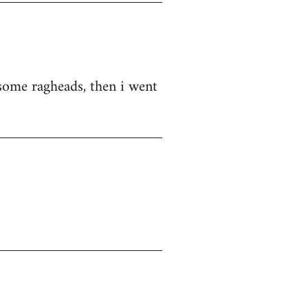
d some ragheads, then i went