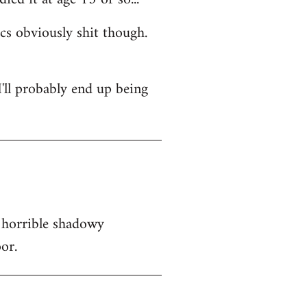
ics obviously shit though.
 I'll probably end up being
 horrible shadowy
or.