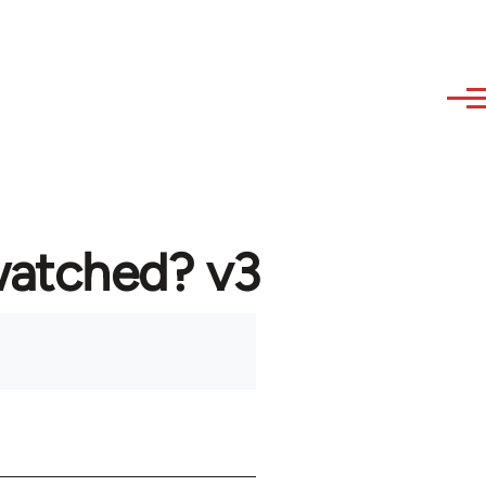
watched? v3