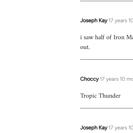
Joseph Kay
17 years 
In
reply
i saw half of Iron Ma
to
out.
Welcome
by
libcom.org
Choccy
17 years 10 m
In
reply
Tropic Thunder
to
Welcome
by
libcom.org
Joseph Kay
17 years 
In