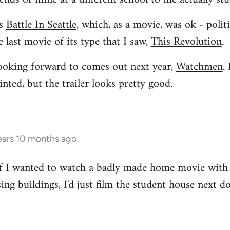
as
Battle In Seattle
, which, as a movie, was ok - polit
 last movie of its type that I saw,
This Revolution
.
looking forward to comes out next year,
Watchmen
.
ted, but the trailer looks pretty good.
ears 10 months ago
. If I wanted to watch a badly made home movie with
ng buildings, I'd just film the student house next do