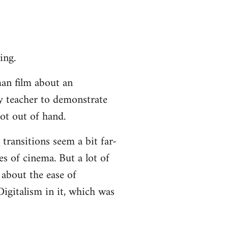
ing.
an film about an
ty teacher to demonstrate
ot out of hand.
 transitions seem a bit far-
es of cinema. But a lot of
about the ease of
igitalism in it, which was