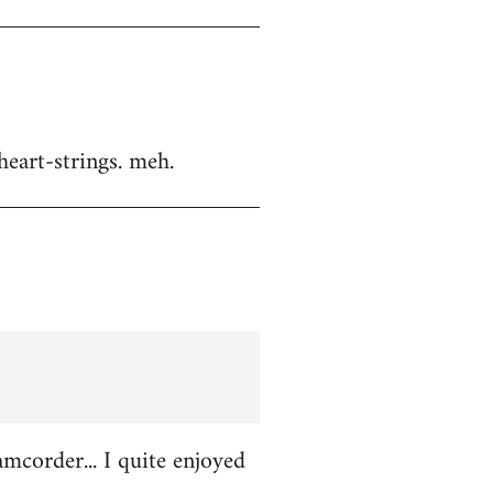
heart-strings. meh.
amcorder... I quite enjoyed