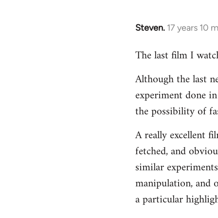
Steven.
17 years 10 
In
reply
The last film I wat
to
Welcome
Although the last n
by
experiment done in 
libcom.org
the possibility of 
A really excellent f
fetched, and obvious
similar experiments
manipulation, and o
a particular highligh