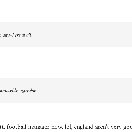
 anywhere at all.
thoroughly enjoyable
, football manager now. lol, england aren't very good