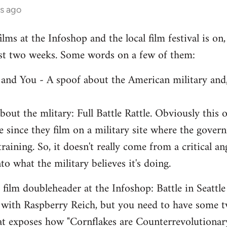
s ago
lms at the Infoshop and the local film festival is on,
last two weeks. Some words on a few of them:
e and You - A spoof about the American military and,
out the mlitary: Full Battle Rattle. Obviously this 
 since they film on a military site where the govern
 training. So, it doesn't really come from a critical a
nto what the military believes it's doing.
ilm doubleheader at the Infoshop: Battle in Seattle
 with Raspberry Reich, but you need to have some 
hat exposes how "Cornflakes are Counterrevolutiona