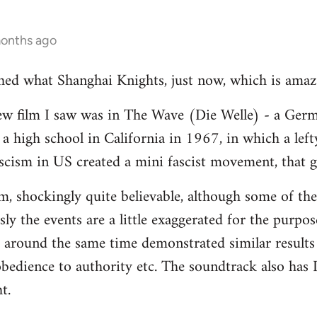
months ago
ched what Shanghai Knights, just now, which is amaz
ew film I saw was in The Wave (Die Welle) - a Germ
a high school in California in 1967, in which a lef
fascism in US created a mini fascist movement, that g
ilm, shockingly quite believable, although some of the
ly the events are a little exaggerated for the purpos
 around the same time demonstrated similar results 
bedience to authority etc. The soundtrack also has D
t.