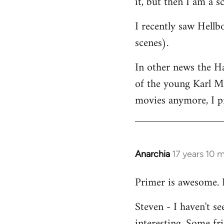
it, but then I am a sc
I recently saw Hellb
scenes).
In other news the H
of the young Karl Ma
movies anymore, I pr
Anarchia
17 years 10 
In
reply
Primer is awesome. 
to
Welcome
Steven - I haven't s
by
interesting. Some fri
libcom.org