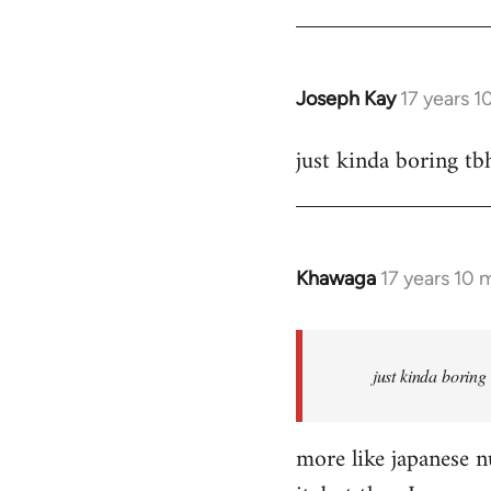
Joseph Kay
17 years 
In
reply
just kinda boring tb
to
Welcome
by
libcom.org
Khawaga
17 years 10 
In
reply
to
Welcome
just kinda boring
by
libcom.org
more like japanese nu