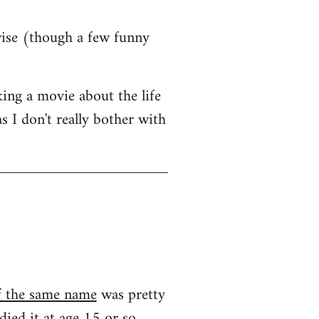
wise (though a few funny
ing a movie about the life
s I don't really bother with
f the same name
was pretty
ied it at age 15 or so...