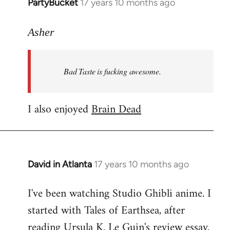
PartyBucket
17 years 10 months ago
In
reply
to
Asher
Welcome
by
Bad Taste is fucking awesome.
libcom.org
I also enjoyed
Brain Dead
David in Atlanta
17 years 10 months ago
In
reply
I've been watching Studio Ghibli anime. I
to
started with Tales of Earthsea, after
Welcome
by
reading Ursula K. Le Guin's review essay.