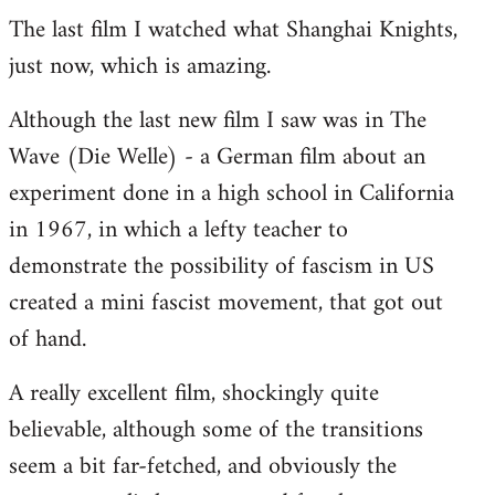
The last film I watched what Shanghai Knights,
to
just now, which is amazing.
Welcome
by
Although the last new film I saw was in The
libcom.org
Wave (Die Welle) - a German film about an
experiment done in a high school in California
in 1967, in which a lefty teacher to
demonstrate the possibility of fascism in US
created a mini fascist movement, that got out
of hand.
A really excellent film, shockingly quite
believable, although some of the transitions
seem a bit far-fetched, and obviously the