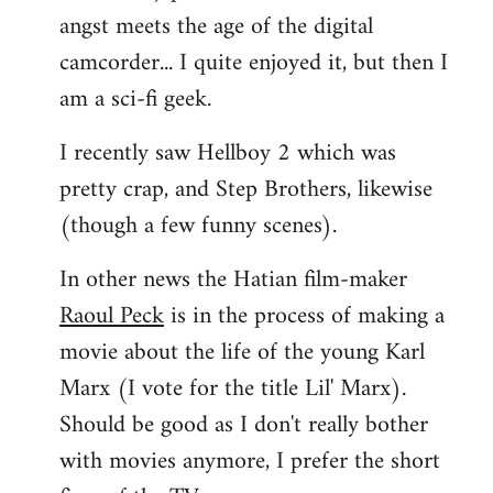
angst meets the age of the digital
camcorder... I quite enjoyed it, but then I
am a sci-fi geek.
I recently saw Hellboy 2 which was
pretty crap, and Step Brothers, likewise
(though a few funny scenes).
In other news the Hatian film-maker
Raoul Peck
is in the process of making a
movie about the life of the young Karl
Marx (I vote for the title Lil' Marx).
Should be good as I don't really bother
with movies anymore, I prefer the short