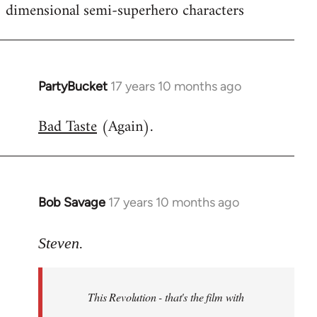
dimensional semi-superhero characters
PartyBucket
17 years 10 months ago
In
reply
Bad Taste
(Again).
to
Welcome
by
libcom.org
Bob Savage
17 years 10 months ago
In
reply
to
Steven.
Welcome
by
This Revolution - that's the film with
libcom.org