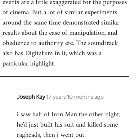
events are a little exaggerated for the purposes
of cinema. But a lot of similar experiments
around the same time demonstrated similar
results about the ease of manipulation, and
obedience to authority etc. The soundtrack
also has Digitalism in it, which was a
particular highlight.
Joseph Kay
17 years 10 months ago
In
reply
i saw half of Iron Man the other night,
to
he'd just built his suit and killed some
Welcome
by
ragheads, then i went out.
libcom.org