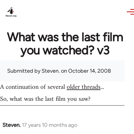
Skip to main content
What was the last film
you watched? v3
Submitted by
Steven.
on October 14, 2008
A continuation of several
older threads
...
So, what was the last film you saw?
Steven.
17 years 10 months ago
In
reply