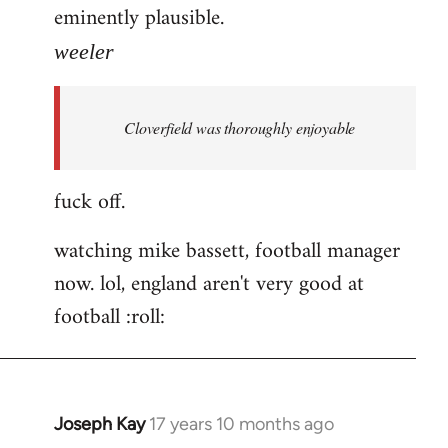
eminently plausible.
weeler
Cloverfield was thoroughly enjoyable
fuck off.
watching mike bassett, football manager
now. lol, england aren't very good at
football :roll:
Joseph Kay
17 years 10 months ago
In