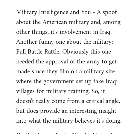
Military Intelligence and You - A spoof
about the American military and, among
other things, it's involvement in Iraq.
Another funny one about the mlitary:
Full Battle Rattle. Obviously this one
needed the approval of the army to get
made since they film on a military site
where the government set up fake Iraqi
villages for military training. So, it
doesn't really come from a critical angle,
but does provide an interesting insight
into what the military believes it's doing.