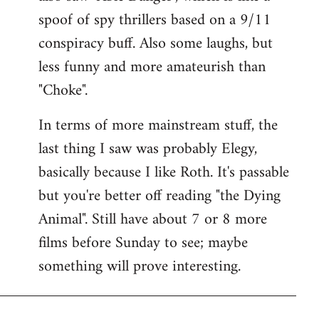
spoof of spy thrillers based on a 9/11
conspiracy buff. Also some laughs, but
less funny and more amateurish than
"Choke".
In terms of more mainstream stuff, the
last thing I saw was probably Elegy,
basically because I like Roth. It's passable
but you're better off reading "the Dying
Animal". Still have about 7 or 8 more
films before Sunday to see; maybe
something will prove interesting.