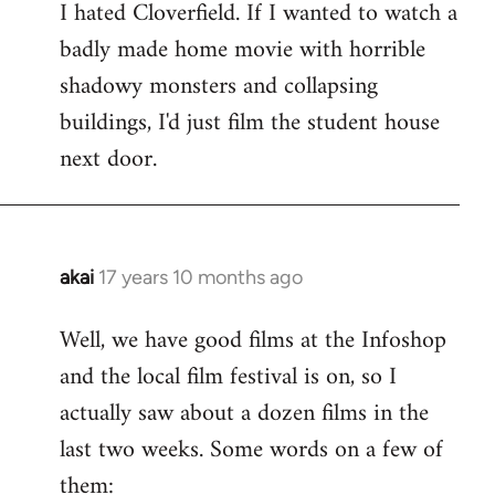
I hated Cloverfield. If I wanted to watch a
to
badly made home movie with horrible
Welcome
by
shadowy monsters and collapsing
libcom.org
buildings, I'd just film the student house
next door.
akai
17 years 10 months ago
In
reply
Well, we have good films at the Infoshop
to
and the local film festival is on, so I
Welcome
by
actually saw about a dozen films in the
libcom.org
last two weeks. Some words on a few of
them: