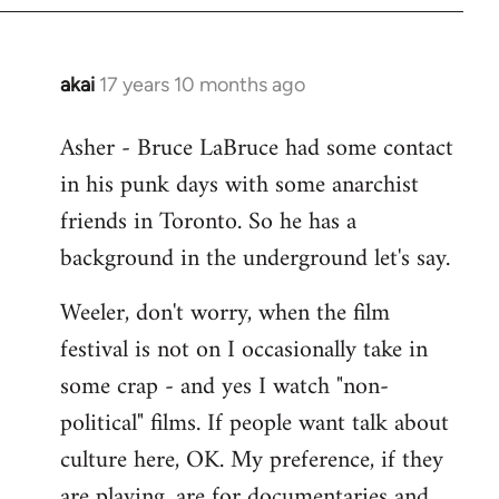
libcom.org
akai
17 years 10 months ago
In
reply
Asher - Bruce LaBruce had some contact
to
in his punk days with some anarchist
Welcome
by
friends in Toronto. So he has a
libcom.org
background in the underground let's say.
Weeler, don't worry, when the film
festival is not on I occasionally take in
some crap - and yes I watch "non-
political" films. If people want talk about
culture here, OK. My preference, if they
are playing, are for documentaries and