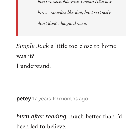
film i've seen this year. I mean i like low
brow comedies like that, but i seriously
don't think i laughed once.
a little too close to home
Simple Jack
was it?
I understand.
petey
17 years 10 months ago
In
reply
. much better than i'd
to
burn after reading
Welcome
been led to believe.
by