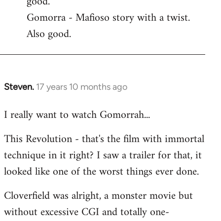
good.
by
Gomorra - Mafioso story with a twist.
libcom.org
Also good.
Steven.
17 years 10 months ago
In
reply
I really want to watch Gomorrah...
to
Welcome
This Revolution - that's the film with immortal
by
technique in it right? I saw a trailer for that, it
libcom.org
looked like one of the worst things ever done.
Cloverfield was alright, a monster movie but
without excessive CGI and totally one-