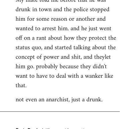
My mate told me before that he was
drunk in town and the police stopped
him for some reason or another and
wanted to arrest him. and he just went
off on a rant about how they protect the
status quo, and started talking about the
concept of power and shit, and theylet
him go. probably because they didn't
want to have to deal with a wanker like
that.
not even an anarchist, just a drunk.