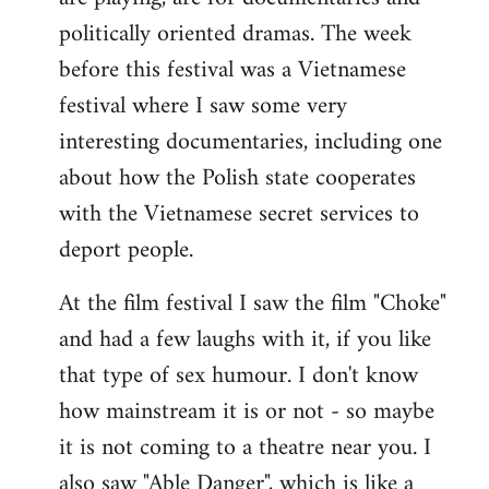
politically oriented dramas. The week
before this festival was a Vietnamese
festival where I saw some very
interesting documentaries, including one
about how the Polish state cooperates
with the Vietnamese secret services to
deport people.
At the film festival I saw the film "Choke"
and had a few laughs with it, if you like
that type of sex humour. I don't know
how mainstream it is or not - so maybe
it is not coming to a theatre near you. I
also saw "Able Danger", which is like a