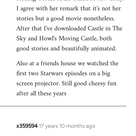
libcom.org
I agree with her remark that it's not her
stories but a good movie nonetheless.
After that I've downloaded Castle in The
Sky and Howl's Moving Castle, both
good stories and beautifully animated.
Also at a friends house we watched the
first two Starwars episodes on a big
screen projector. Still good cheesy fun
after all these years
x359594
17 years 10 months ago
In
reply