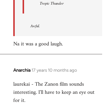
Tropic Thunder
Awful.
Na it was a good laugh.
Anarchia
17 years 10 months ago
In
reply
laurekai - The Zanon film sounds
to
interesting. I'll have to keep an eye out
Welcome
by
for it.
libcom.org