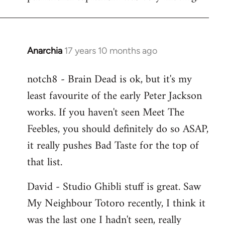
Anarchia
17 years 10 months ago
In
reply
notch8 - Brain Dead is ok, but it's my
to
least favourite of the early Peter Jackson
Welcome
by
works. If you haven't seen Meet The
libcom.org
Feebles, you should definitely do so ASAP,
it really pushes Bad Taste for the top of
that list.
David - Studio Ghibli stuff is great. Saw
My Neighbour Totoro recently, I think it
was the last one I hadn't seen, really