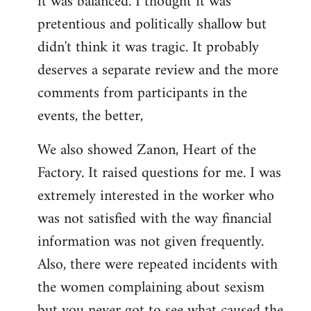
it was balanced. I thought it was
pretentious and politically shallow but
didn't think it was tragic. It probably
deserves a separate review and the more
comments from participants in the
events, the better,
We also showed Zanon, Heart of the
Factory. It raised questions for me. I was
extremely interested in the worker who
was not satisfied with the way financial
information was not given frequently.
Also, there were repeated incidents with
the women complaining about sexism
but you never got to see what caused the