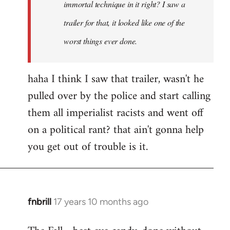
immortal technique in it right? I saw a
trailer for that, it looked like one of the
worst things ever done.
haha I think I saw that trailer, wasn't he
pulled over by the police and start calling
them all imperialist racists and went off
on a political rant? that ain't gonna help
you get out of trouble is it.
fnbrill
17 years 10 months ago
In
reply
to