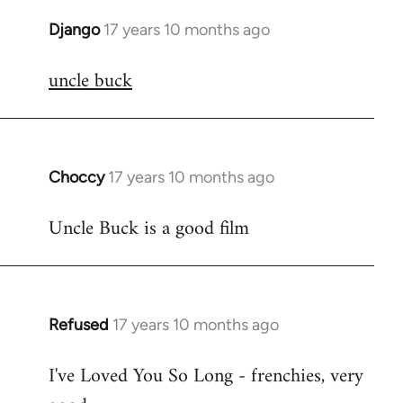
Django
17 years 10 months ago
In
reply
uncle buck
to
Welcome
by
libcom.org
Choccy
17 years 10 months ago
In
reply
Uncle Buck is a good film
to
Welcome
by
libcom.org
Refused
17 years 10 months ago
In
reply
I've Loved You So Long - frenchies, very
to
Welcome