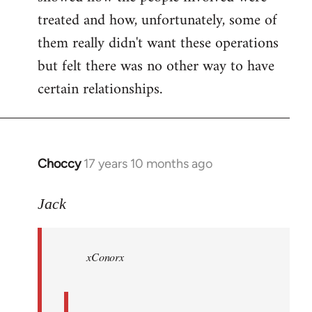
treated and how, unfortunately, some of
them really didn't want these operations
but felt there was no other way to have
certain relationships.
Choccy
17 years 10 months ago
In
reply
to
Jack
Welcome
by
xConorx
libcom.org