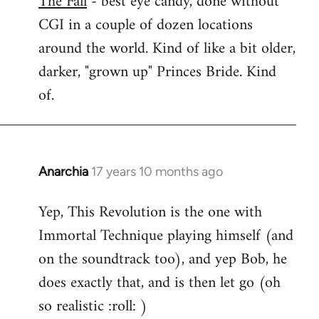
The Fall
- best eye candy, done without
CGI in a couple of dozen locations
Welcome
by
around the world. Kind of like a bit older,
libcom.org
darker, "grown up" Princes Bride. Kind
of.
Anarchia
17 years 10 months ago
In
reply
Yep, This Revolution is the one with
to
Immortal Technique playing himself (and
Welcome
by
on the soundtrack too), and yep Bob, he
libcom.org
does exactly that, and is then let go (oh
so realistic :roll: )