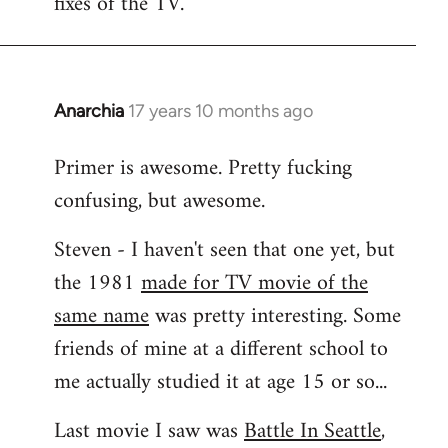
fixes of the TV.
Anarchia
17 years 10 months ago
In
reply
Primer is awesome. Pretty fucking
to
confusing, but awesome.
Welcome
by
Steven - I haven't seen that one yet, but
libcom.org
the 1981
made for TV movie of the
same name
was pretty interesting. Some
friends of mine at a different school to
me actually studied it at age 15 or so...
Last movie I saw was
Battle In Seattle
,