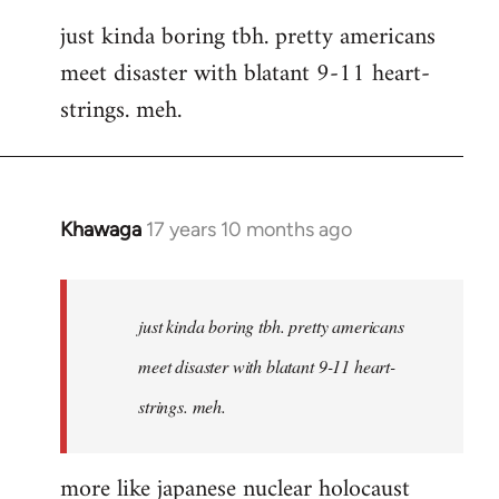
reply
just kinda boring tbh. pretty americans
to
meet disaster with blatant 9-11 heart-
Welcome
by
strings. meh.
libcom.org
Khawaga
17 years 10 months ago
In
reply
to
Welcome
just kinda boring tbh. pretty americans
by
meet disaster with blatant 9-11 heart-
libcom.org
strings. meh.
more like japanese nuclear holocaust