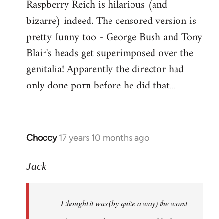
Raspberry Reich is hilarious (and
bizarre) indeed. The censored version is
pretty funny too - George Bush and Tony
Blair's heads get superimposed over the
genitalia! Apparently the director had
only done porn before he did that...
Choccy
17 years 10 months ago
In
reply
to
Jack
Welcome
by
I thought it was (by quite a way) the worst
libcom.org