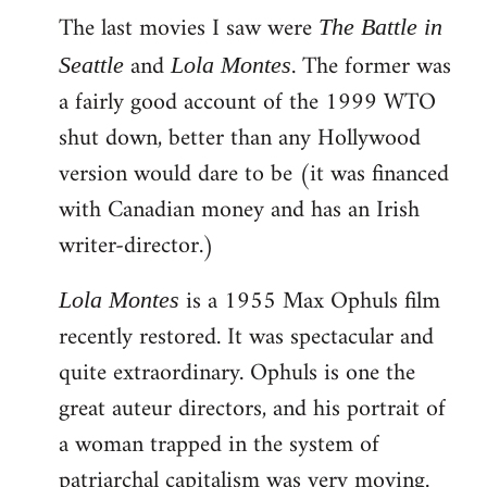
The last movies I saw were
to
The Battle in
Welcome
and
. The former was
Seattle
Lola Montes
by
a fairly good account of the 1999 WTO
libcom.org
shut down, better than any Hollywood
version would dare to be (it was financed
with Canadian money and has an Irish
writer-director.)
is a 1955 Max Ophuls film
Lola Montes
recently restored. It was spectacular and
quite extraordinary. Ophuls is one the
great auteur directors, and his portrait of
a woman trapped in the system of
patriarchal capitalism was very moving.