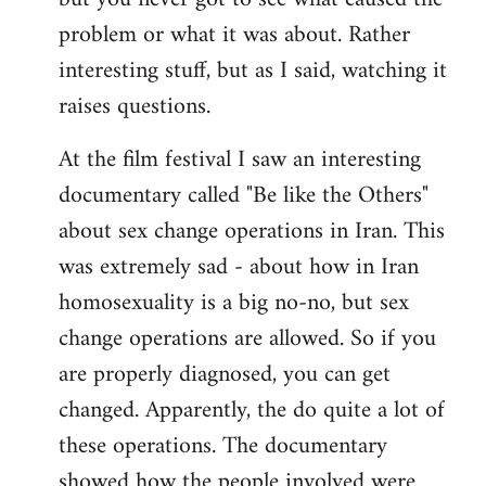
problem or what it was about. Rather
interesting stuff, but as I said, watching it
raises questions.
At the film festival I saw an interesting
documentary called "Be like the Others"
about sex change operations in Iran. This
was extremely sad - about how in Iran
homosexuality is a big no-no, but sex
change operations are allowed. So if you
are properly diagnosed, you can get
changed. Apparently, the do quite a lot of
these operations. The documentary
showed how the people involved were