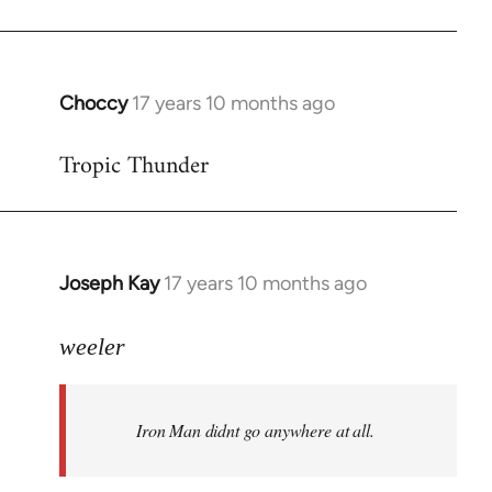
Choccy
17 years 10 months ago
In
reply
Tropic Thunder
to
Welcome
by
libcom.org
Joseph Kay
17 years 10 months ago
In
reply
to
weeler
Welcome
by
Iron Man didnt go anywhere at all.
libcom.org