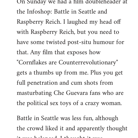
On Sunday we had a film doubleheader at
the Infoshop: Battle in Seattle and
Raspberry Reich. I laughed my head off
with Raspberry Reich, but you need to
have some twisted post-situ humour for
that. Any film that exposes how
"Cornflakes are Counterrevolutionary"
gets a thumbs up from me. Plus you get
full penetration and cum shots from
masturbating Che Guevara fans who are
the political sex toys of a crazy woman.
Battle in Seattle was less fun, although
the crowd liked it and apparently thought