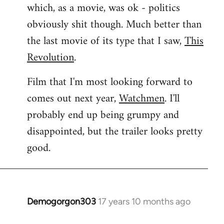
which, as a movie, was ok - politics
obviously shit though. Much better than
the last movie of its type that I saw,
This
Revolution
.
Film that I'm most looking forward to
comes out next year,
Watchmen
. I'll
probably end up being grumpy and
disappointed, but the trailer looks pretty
good.
Demogorgon303
17 years 10 months ago
In
reply