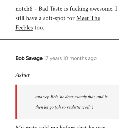
notch8 - Bad Taste is fucking awesome. I
still have a soft-spot for
Meet The
Feebles
too.
Bob Savage
17 years 10 months ago
In
reply
to
Asher
Welcome
by
and yep Bob, he does exactly that, and is
libcom.org
then let go (oh so realistic :roll: )