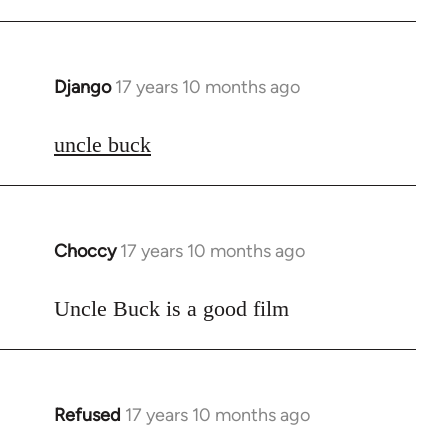
Django
17 years 10 months ago
In
reply
to
uncle buck
Welcome
by
libcom.org
Choccy
17 years 10 months ago
In
reply
to
Uncle Buck is a good film
Welcome
by
libcom.org
Refused
17 years 10 months ago
In
reply