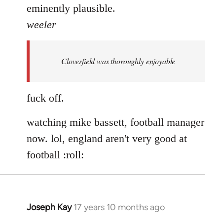
eminently plausible.
weeler
Cloverfield was thoroughly enjoyable
fuck off.
watching mike bassett, football manager
now. lol, england aren't very good at
football :roll:
Joseph Kay
17 years 10 months ago
In
reply