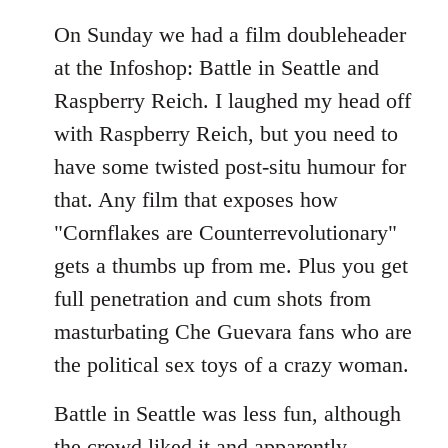
On Sunday we had a film doubleheader
at the Infoshop: Battle in Seattle and
Raspberry Reich. I laughed my head off
with Raspberry Reich, but you need to
have some twisted post-situ humour for
that. Any film that exposes how
"Cornflakes are Counterrevolutionary"
gets a thumbs up from me. Plus you get
full penetration and cum shots from
masturbating Che Guevara fans who are
the political sex toys of a crazy woman.
Battle in Seattle was less fun, although
the crowd liked it and apparently