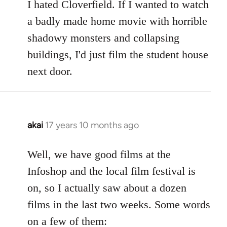
to
I hated Cloverfield. If I wanted to watch
Welcome
a badly made home movie with horrible
by
shadowy monsters and collapsing
libcom.org
buildings, I'd just film the student house
next door.
akai
17 years 10 months ago
In
reply
to
Well, we have good films at the
Welcome
Infoshop and the local film festival is
by
on, so I actually saw about a dozen
libcom.org
films in the last two weeks. Some words
on a few of them: