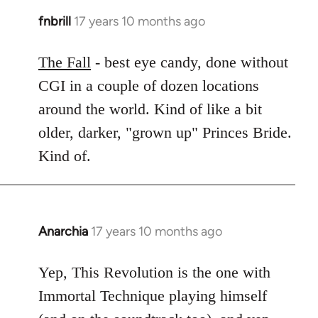
fnbrill
17 years 10 months ago
In
reply
to
The Fall
- best eye candy, done without
Welcome
CGI in a couple of dozen locations
by
around the world. Kind of like a bit
libcom.org
older, darker, "grown up" Princes Bride.
Kind of.
Anarchia
17 years 10 months ago
In
reply
to
Yep, This Revolution is the one with
Welcome
Immortal Technique playing himself
by