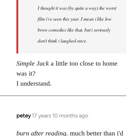
by
I thought it was (by quite a way) the worst
libcom.org
film i've seen this year. I mean i like low
brow comedies like that, but i seriously
don't think i laughed once.
Simple Jack
a little too close to home
was it?
I understand.
petey
17 years 10 months ago
In
reply
to
burn after reading
. much better than i'd