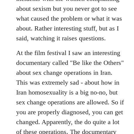
about sexism but you never got to see
what caused the problem or what it was
about. Rather interesting stuff, but as I
said, watching it raises questions.
At the film festival I saw an interesting
documentary called "Be like the Others"
about sex change operations in Iran.
This was extremely sad - about how in
Iran homosexuality is a big no-no, but
sex change operations are allowed. So if
you are properly diagnosed, you can get
changed. Apparently, the do quite a lot
of these operations. The documentary