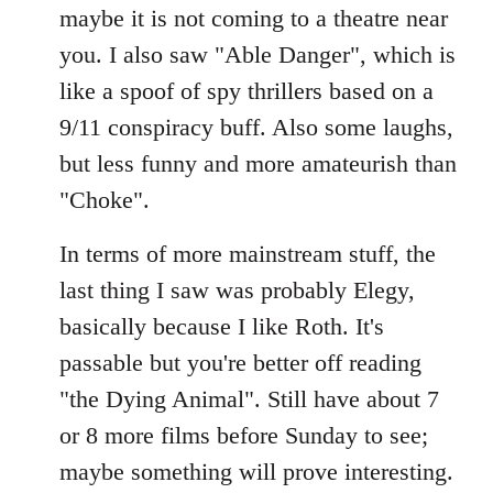
maybe it is not coming to a theatre near
you. I also saw "Able Danger", which is
like a spoof of spy thrillers based on a
9/11 conspiracy buff. Also some laughs,
but less funny and more amateurish than
"Choke".
In terms of more mainstream stuff, the
last thing I saw was probably Elegy,
basically because I like Roth. It's
passable but you're better off reading
"the Dying Animal". Still have about 7
or 8 more films before Sunday to see;
maybe something will prove interesting.