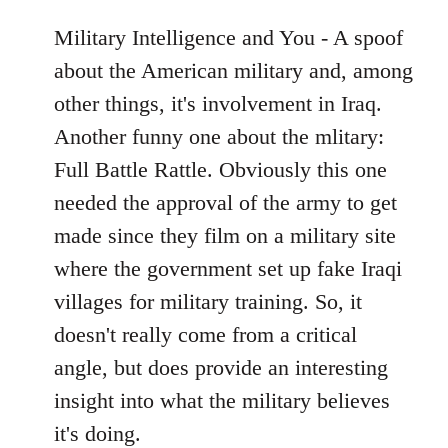
Military Intelligence and You - A spoof
about the American military and, among
other things, it's involvement in Iraq.
Another funny one about the mlitary:
Full Battle Rattle. Obviously this one
needed the approval of the army to get
made since they film on a military site
where the government set up fake Iraqi
villages for military training. So, it
doesn't really come from a critical
angle, but does provide an interesting
insight into what the military believes
it's doing.