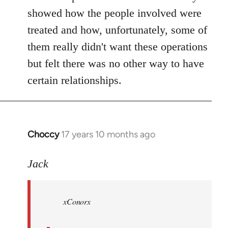
showed how the people involved were
treated and how, unfortunately, some of
them really didn't want these operations
but felt there was no other way to have
certain relationships.
Choccy
17 years 10 months ago
In
reply
to
Jack
Welcome
by
xConorx
libcom.org