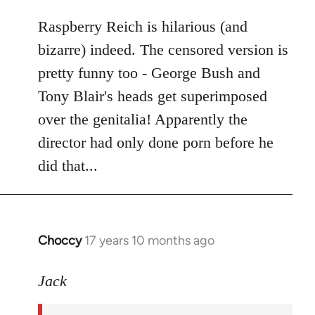
libcom.org
Raspberry Reich is hilarious (and
bizarre) indeed. The censored version is
pretty funny too - George Bush and
Tony Blair's heads get superimposed
over the genitalia! Apparently the
director had only done porn before he
did that...
Choccy
17 years 10 months ago
In
reply
to
Jack
Welcome