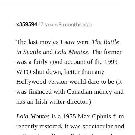
x359594
17 years 9 months ago
In
reply
to
The last movies I saw were
The Battle
Welcome
in Seattle
and
Lola Montes
. The former
by
was a fairly good account of the 1999
libcom.org
WTO shut down, better than any
Hollywood version would dare to be (it
was financed with Canadian money and
has an Irish writer-director.)
Lola Montes
is a 1955 Max Ophuls film
recently restored. It was spectacular and