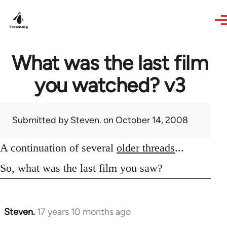
Skip to main content
What was the last film
you watched? v3
Submitted by
Steven.
on October 14, 2008
A continuation of several
older threads
...
So, what was the last film you saw?
Steven.
17 years 10 months ago
In
reply