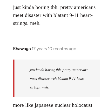
to
just kinda boring tbh. pretty americans
Welcome
meet disaster with blatant 9-11 heart-
by
strings. meh.
libcom.org
Khawaga
17 years 10 months ago
In
reply
to
Welcome
just kinda boring tbh. pretty americans
by
meet disaster with blatant 9-11 heart-
libcom.org
strings. meh.
more like japanese nuclear holocaust