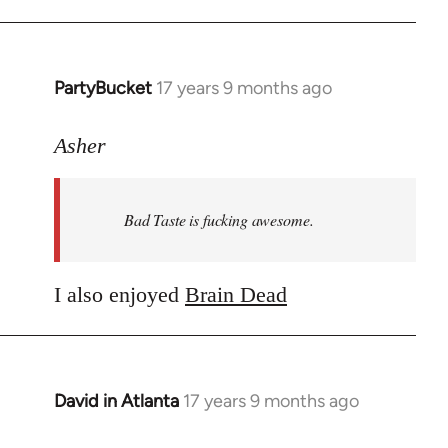
PartyBucket
17 years 9 months ago
In
reply
to
Asher
Welcome
by
Bad Taste is fucking awesome.
libcom.org
I also enjoyed
Brain Dead
David in Atlanta
17 years 9 months ago
In
reply