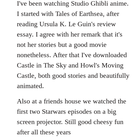
to
I've been watching Studio Ghibli anime.
Welcome
I started with Tales of Earthsea, after
by
reading Ursula K. Le Guin's review
libcom.org
essay. I agree with her remark that it's
not her stories but a good movie
nonetheless. After that I've downloaded
Castle in The Sky and Howl's Moving
Castle, both good stories and beautifully
animated.
Also at a friends house we watched the
first two Starwars episodes on a big
screen projector. Still good cheesy fun
after all these years