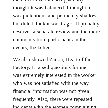
thought it was balanced. I thought it
was pretentious and politically shallow
but didn't think it was tragic. It probably
deserves a separate review and the more
comments from participants in the
events, the better,
We also showed Zanon, Heart of the
Factory. It raised questions for me. I
was extremely interested in the worker
who was not satisfied with the way
financial information was not given
frequently. Also, there were repeated
incidents with the women complaining