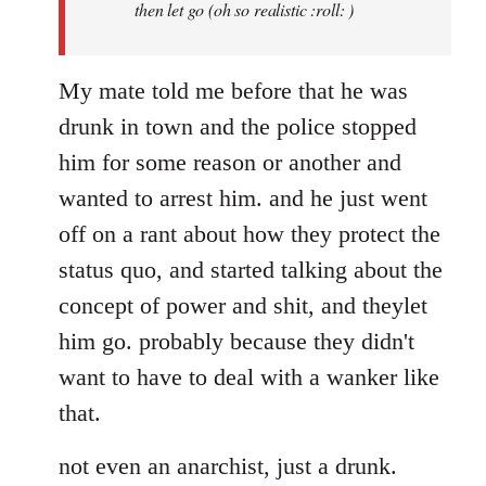
then let go (oh so realistic :roll: )
My mate told me before that he was
drunk in town and the police stopped
him for some reason or another and
wanted to arrest him. and he just went
off on a rant about how they protect the
status quo, and started talking about the
concept of power and shit, and theylet
him go. probably because they didn't
want to have to deal with a wanker like
that.
not even an anarchist, just a drunk.