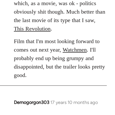
which, as a movie, was ok - politics
obviously shit though. Much better than
the last movie of its type that I saw,
This Revolution
.
Film that I'm most looking forward to
comes out next year,
Watchmen
. I'll
probably end up being grumpy and
disappointed, but the trailer looks pretty
good.
Demogorgon303
17 years 10 months ago
In
reply