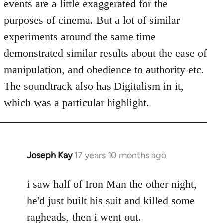
events are a little exaggerated for the
purposes of cinema. But a lot of similar
experiments around the same time
demonstrated similar results about the ease of
manipulation, and obedience to authority etc.
The soundtrack also has Digitalism in it,
which was a particular highlight.
Joseph Kay
17 years 10 months ago
In
reply
to
i saw half of Iron Man the other night,
Welcome
he'd just built his suit and killed some
by
ragheads, then i went out.
libcom.org