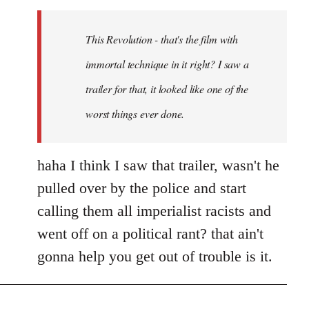
Welcome
by
This Revolution - that's the film with
libcom.org
immortal technique in it right? I saw a
trailer for that, it looked like one of the
worst things ever done.
haha I think I saw that trailer, wasn't he
pulled over by the police and start
calling them all imperialist racists and
went off on a political rant? that ain't
gonna help you get out of trouble is it.