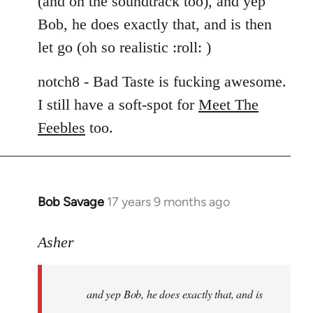
(and on the soundtrack too), and yep
libcom.org
Bob, he does exactly that, and is then
let go (oh so realistic :roll: )
notch8 - Bad Taste is fucking awesome.
I still have a soft-spot for
Meet The
Feebles
too.
Bob Savage
17 years 9 months ago
In
reply
to
Asher
Welcome
by
and yep Bob, he does exactly that, and is
libcom.org