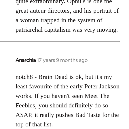
quite extraordinary. Ophuls is one the
great auteur directors, and his portrait of
a woman trapped in the system of
patriarchal capitalism was very moving.
Anarchia
17 years 9 months ago
In
reply
to
notch8 - Brain Dead is ok, but it's my
Welcome
least favourite of the early Peter Jackson
by
works. If you haven't seen Meet The
libcom.org
Feebles, you should definitely do so
ASAP, it really pushes Bad Taste for the
top of that list.