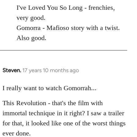
to
I've Loved You So Long - frenchies,
Welcome
very good.
by
Gomorra - Mafioso story with a twist.
libcom.org
Also good.
Steven.
17 years 10 months ago
In
reply
to
I really want to watch Gomorrah...
Welcome
This Revolution - that's the film with
by
libcom.org
immortal technique in it right? I saw a trailer
for that, it looked like one of the worst things
ever done.