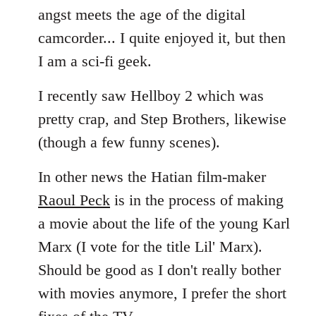
angst meets the age of the digital
camcorder... I quite enjoyed it, but then
I am a sci-fi geek.
I recently saw Hellboy 2 which was
pretty crap, and Step Brothers, likewise
(though a few funny scenes).
In other news the Hatian film-maker
Raoul Peck
is in the process of making
a movie about the life of the young Karl
Marx (I vote for the title Lil' Marx).
Should be good as I don't really bother
with movies anymore, I prefer the short