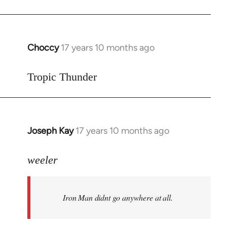
Choccy
17 years 10 months ago
In
reply
to
Tropic Thunder
Welcome
by
libcom.org
Joseph Kay
17 years 10 months ago
In
reply
to
weeler
Welcome
by
Iron Man didnt go anywhere at all.
libcom.org