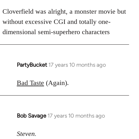
Cloverfield was alright, a monster movie but
without excessive CGI and totally one-
dimensional semi-superhero characters
PartyBucket
17 years 10 months ago
In
reply
to
Bad Taste
(Again).
Welcome
by
libcom.org
Bob Savage
17 years 10 months ago
In
reply
to
Steven.