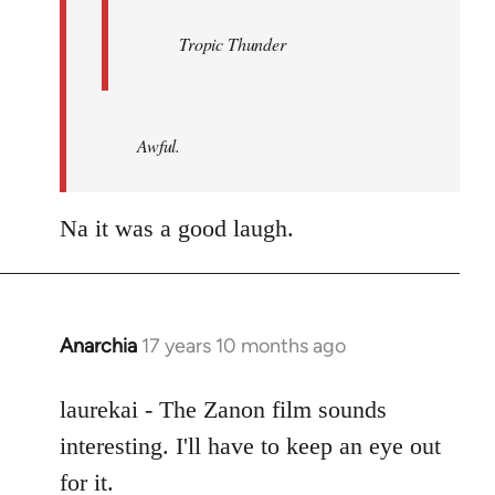
Tropic Thunder
Awful.
Na it was a good laugh.
Anarchia
17 years 10 months ago
In
reply
to
laurekai - The Zanon film sounds
Welcome
interesting. I'll have to keep an eye out
by
for it.