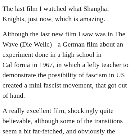
to
The last film I watched what Shanghai
Welcome
Knights, just now, which is amazing.
by
libcom.org
Although the last new film I saw was in The
Wave (Die Welle) - a German film about an
experiment done in a high school in
California in 1967, in which a lefty teacher to
demonstrate the possibility of fascism in US
created a mini fascist movement, that got out
of hand.
A really excellent film, shockingly quite
believable, although some of the transitions
seem a bit far-fetched, and obviously the