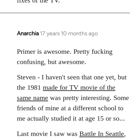
fixes of the TV.
Anarchia
17 years 10 months ago
In
reply
to
Primer is awesome. Pretty fucking
Welcome
confusing, but awesome.
by
libcom.org
Steven - I haven't seen that one yet, but
the 1981
made for TV movie of the
same name
was pretty interesting. Some
friends of mine at a different school to
me actually studied it at age 15 or so...
Last movie I saw was
Battle In Seattle
,