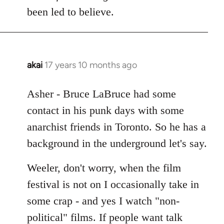
Welcome
been led to believe.
by
libcom.org
akai
17 years 10 months ago
In
reply
to
Asher - Bruce LaBruce had some
Welcome
contact in his punk days with some
by
anarchist friends in Toronto. So he has a
libcom.org
background in the underground let's say.
Weeler, don't worry, when the film
festival is not on I occasionally take in
some crap - and yes I watch "non-
political" films. If people want talk