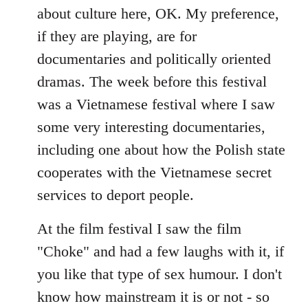
about culture here, OK. My preference,
if they are playing, are for
documentaries and politically oriented
dramas. The week before this festival
was a Vietnamese festival where I saw
some very interesting documentaries,
including one about how the Polish state
cooperates with the Vietnamese secret
services to deport people.
At the film festival I saw the film
"Choke" and had a few laughs with it, if
you like that type of sex humour. I don't
know how mainstream it is or not - so