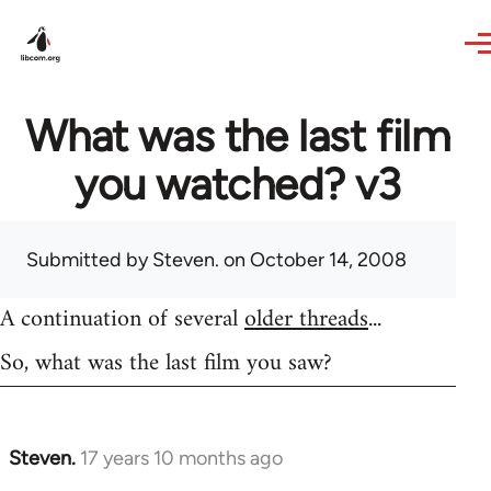
Skip to main content
What was the last film
you watched? v3
Submitted by
Steven.
on October 14, 2008
A continuation of several
older threads
...
So, what was the last film you saw?
Steven.
17 years 10 months ago
In
reply