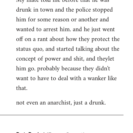
My mate told me before that he was
drunk in town and the police stopped
him for some reason or another and
wanted to arrest him. and he just went
off on a rant about how they protect the
status quo, and started talking about the
concept of power and shit, and theylet
him go. probably because they didn't
want to have to deal with a wanker like
that.
not even an anarchist, just a drunk.