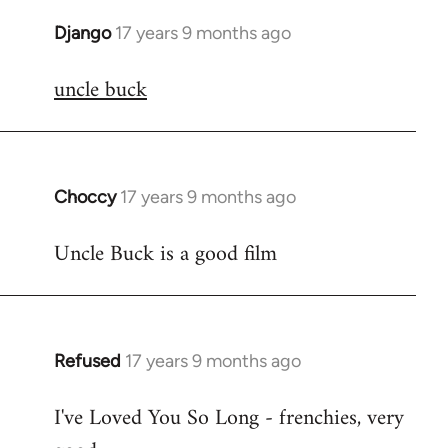
Django
17 years 9 months ago
In
reply
uncle buck
to
Welcome
by
libcom.org
Choccy
17 years 9 months ago
In
reply
Uncle Buck is a good film
to
Welcome
by
libcom.org
Refused
17 years 9 months ago
In
reply
I've Loved You So Long - frenchies, very
to
Welcome