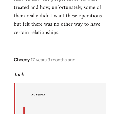
treated and how, unfortunately, some of
them really didn't want these operations
but felt there was no other way to have
certain relationships.
Choccy
17 years 9 months ago
In
reply
to
Jack
Welcome
by
xConorx
libcom.org