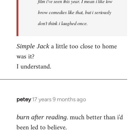
film i've seen this year. I mean i like low
brow comedies like that, but i seriously
don't think i laughed once.
a little too close to home
Simple Jack
was it?
I understand.
petey
17 years 9 months ago
In
reply
. much better than i'd
to
burn after reading
Welcome
been led to believe.
by