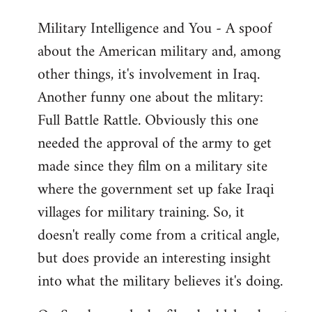
Military Intelligence and You - A spoof
about the American military and, among
other things, it's involvement in Iraq.
Another funny one about the mlitary:
Full Battle Rattle. Obviously this one
needed the approval of the army to get
made since they film on a military site
where the government set up fake Iraqi
villages for military training. So, it
doesn't really come from a critical angle,
but does provide an interesting insight
into what the military believes it's doing.