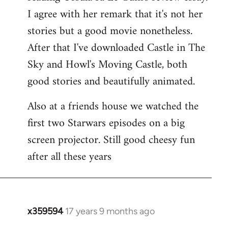
libcom.org
I agree with her remark that it's not her
stories but a good movie nonetheless.
After that I've downloaded Castle in The
Sky and Howl's Moving Castle, both
good stories and beautifully animated.
Also at a friends house we watched the
first two Starwars episodes on a big
screen projector. Still good cheesy fun
after all these years
x359594
17 years 9 months ago
In
reply