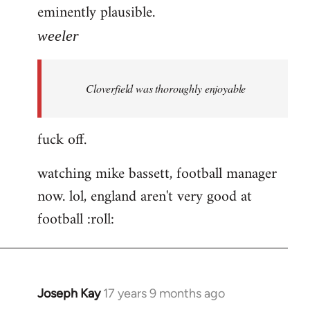
eminently plausible.
weeler
Cloverfield was thoroughly enjoyable
fuck off.
watching mike bassett, football manager
now. lol, england aren't very good at
football :roll:
Joseph Kay
17 years 9 months ago
In