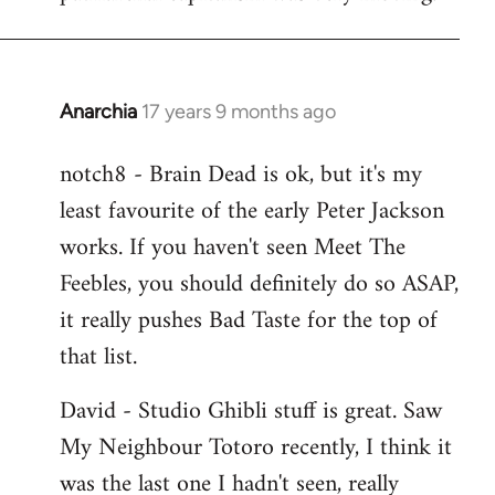
Anarchia
17 years 9 months ago
In
reply
notch8 - Brain Dead is ok, but it's my
to
least favourite of the early Peter Jackson
Welcome
by
works. If you haven't seen Meet The
libcom.org
Feebles, you should definitely do so ASAP,
it really pushes Bad Taste for the top of
that list.
David - Studio Ghibli stuff is great. Saw
My Neighbour Totoro recently, I think it
was the last one I hadn't seen, really