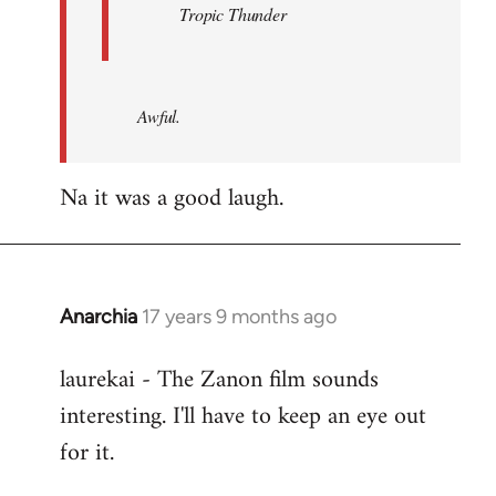
Tropic Thunder
Awful.
Na it was a good laugh.
Anarchia
17 years 9 months ago
In
reply
laurekai - The Zanon film sounds
to
interesting. I'll have to keep an eye out
Welcome
by
for it.
libcom.org