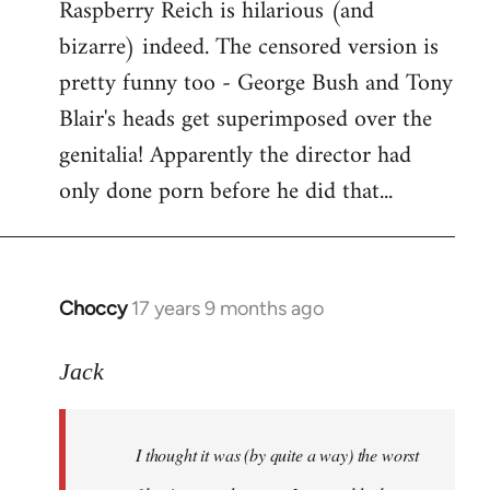
Raspberry Reich is hilarious (and
bizarre) indeed. The censored version is
pretty funny too - George Bush and Tony
Blair's heads get superimposed over the
genitalia! Apparently the director had
only done porn before he did that...
Choccy
17 years 9 months ago
In
reply
to
Jack
Welcome
by
I thought it was (by quite a way) the worst
libcom.org