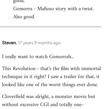
good.
by
Gomorra - Mafioso story with a twist.
libcom.org
Also good.
Steven.
17 years 9 months ago
In
reply
I really want to watch Gomorrah...
to
Welcome
This Revolution - that's the film with immortal
by
technique in it right? I saw a trailer for that, it
libcom.org
looked like one of the worst things ever done.
Cloverfield was alright, a monster movie but
without excessive CGI and totally one-