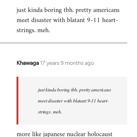
reply
just kinda boring tbh. pretty americans
to
meet disaster with blatant 9-11 heart-
Welcome
by
strings. meh.
libcom.org
Khawaga
17 years 9 months ago
In
reply
to
Welcome
just kinda boring tbh. pretty americans
by
meet disaster with blatant 9-11 heart-
libcom.org
strings. meh.
more like japanese nuclear holocaust