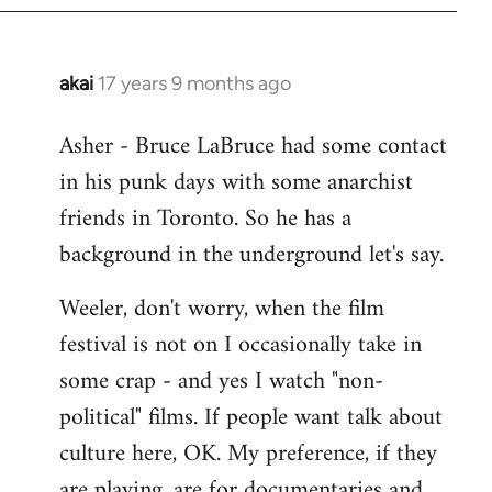
libcom.org
akai
17 years 9 months ago
In
reply
Asher - Bruce LaBruce had some contact
to
in his punk days with some anarchist
Welcome
by
friends in Toronto. So he has a
libcom.org
background in the underground let's say.
Weeler, don't worry, when the film
festival is not on I occasionally take in
some crap - and yes I watch "non-
political" films. If people want talk about
culture here, OK. My preference, if they
are playing, are for documentaries and