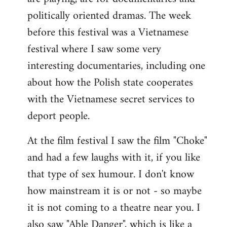
politically oriented dramas. The week
before this festival was a Vietnamese
festival where I saw some very
interesting documentaries, including one
about how the Polish state cooperates
with the Vietnamese secret services to
deport people.
At the film festival I saw the film "Choke"
and had a few laughs with it, if you like
that type of sex humour. I don't know
how mainstream it is or not - so maybe
it is not coming to a theatre near you. I
also saw "Able Danger", which is like a