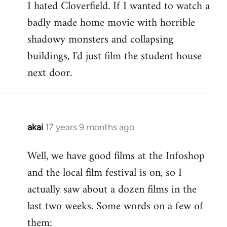
I hated Cloverfield. If I wanted to watch a
to
badly made home movie with horrible
Welcome
by
shadowy monsters and collapsing
libcom.org
buildings, I'd just film the student house
next door.
akai
17 years 9 months ago
In
reply
Well, we have good films at the Infoshop
to
and the local film festival is on, so I
Welcome
by
actually saw about a dozen films in the
libcom.org
last two weeks. Some words on a few of
them: