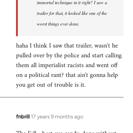
immortal technique in it right? I saw a
trailer for that, it looked like one of the
worst things ever done.
haha I think I saw that trailer, wasn't he
pulled over by the police and start calling
them all imperialist racists and went off
on a political rant? that ain't gonna help
you get out of trouble is it.
fnbrill
17 years 9 months ago
In
reply
to