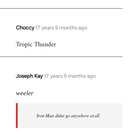
Choccy
17 years 9 months ago
In
reply
Tropic Thunder
to
Welcome
by
libcom.org
Joseph Kay
17 years 9 months ago
In
reply
to
weeler
Welcome
by
Iron Man didnt go anywhere at all.
libcom.org