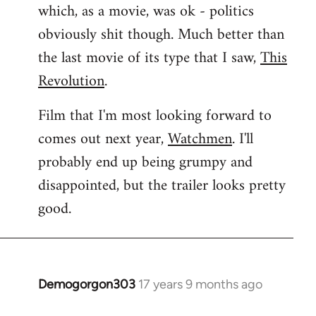
which, as a movie, was ok - politics
obviously shit though. Much better than
the last movie of its type that I saw,
This
Revolution
.
Film that I'm most looking forward to
comes out next year,
Watchmen
. I'll
probably end up being grumpy and
disappointed, but the trailer looks pretty
good.
Demogorgon303
17 years 9 months ago
In
reply