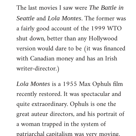
The last movies I saw were
to
The Battle in
Welcome
and
. The former was
Seattle
Lola Montes
by
a fairly good account of the 1999 WTO
libcom.org
shut down, better than any Hollywood
version would dare to be (it was financed
with Canadian money and has an Irish
writer-director.)
is a 1955 Max Ophuls film
Lola Montes
recently restored. It was spectacular and
quite extraordinary. Ophuls is one the
great auteur directors, and his portrait of
a woman trapped in the system of
patriarchal capitalism was very moving.