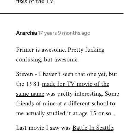
fixes of the TV.
Anarchia
17 years 9 months ago
In
reply
Primer is awesome. Pretty fucking
to
confusing, but awesome.
Welcome
by
Steven - I haven't seen that one yet, but
libcom.org
the 1981
made for TV movie of the
same name
was pretty interesting. Some
friends of mine at a different school to
me actually studied it at age 15 or so...
Last movie I saw was
Battle In Seattle
,