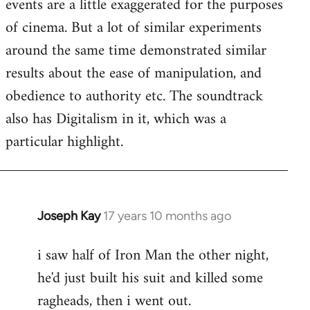
events are a little exaggerated for the purposes
of cinema. But a lot of similar experiments
around the same time demonstrated similar
results about the ease of manipulation, and
obedience to authority etc. The soundtrack
also has Digitalism in it, which was a
particular highlight.
Joseph Kay
17 years 10 months ago
In
reply
i saw half of Iron Man the other night,
to
he'd just built his suit and killed some
Welcome
by
ragheads, then i went out.
libcom.org