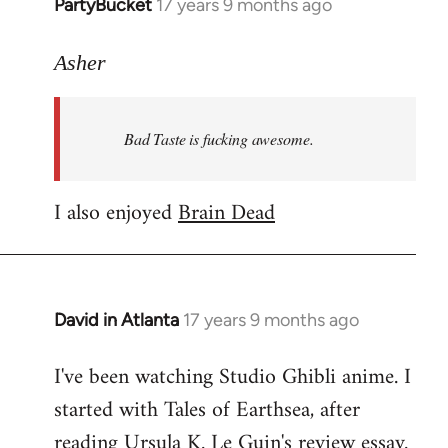
PartyBucket
17 years 9 months ago
In
reply
to
Asher
Welcome
by
Bad Taste is fucking awesome.
libcom.org
I also enjoyed
Brain Dead
David in Atlanta
17 years 9 months ago
In
reply
I've been watching Studio Ghibli anime. I
to
started with Tales of Earthsea, after
Welcome
by
reading Ursula K. Le Guin's review essay.