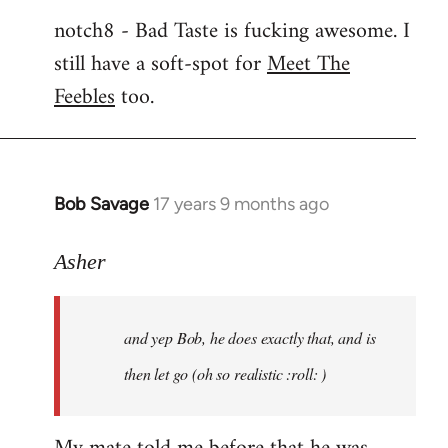
notch8 - Bad Taste is fucking awesome. I
still have a soft-spot for
Meet The
Feebles
too.
Bob Savage
17 years 9 months ago
In
reply
to
Asher
Welcome
by
and yep Bob, he does exactly that, and is
libcom.org
then let go (oh so realistic :roll: )