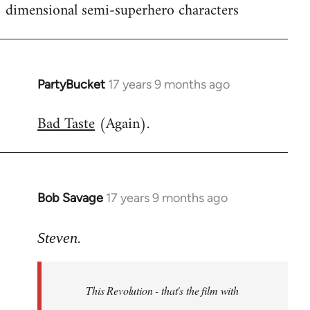
dimensional semi-superhero characters
PartyBucket
17 years 9 months ago
In
reply
Bad Taste
(Again).
to
Welcome
by
libcom.org
Bob Savage
17 years 9 months ago
In
reply
to
Steven.
Welcome
by
This Revolution - that's the film with
libcom.org