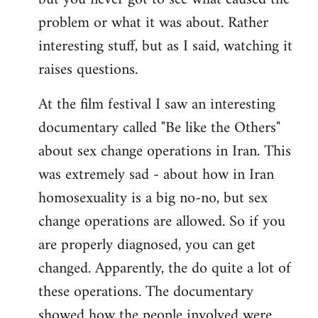
problem or what it was about. Rather
interesting stuff, but as I said, watching it
raises questions.
At the film festival I saw an interesting
documentary called "Be like the Others"
about sex change operations in Iran. This
was extremely sad - about how in Iran
homosexuality is a big no-no, but sex
change operations are allowed. So if you
are properly diagnosed, you can get
changed. Apparently, the do quite a lot of
these operations. The documentary
showed how the people involved were