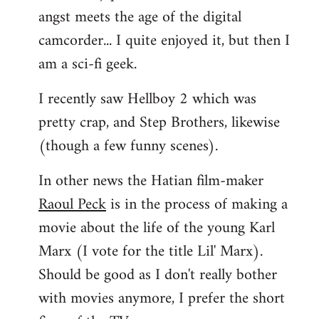
angst meets the age of the digital
camcorder... I quite enjoyed it, but then I
am a sci-fi geek.
I recently saw Hellboy 2 which was
pretty crap, and Step Brothers, likewise
(though a few funny scenes).
In other news the Hatian film-maker
Raoul Peck
is in the process of making a
movie about the life of the young Karl
Marx (I vote for the title Lil' Marx).
Should be good as I don't really bother
with movies anymore, I prefer the short