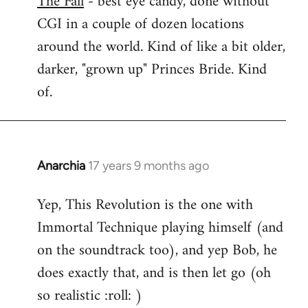
The Fall
- best eye candy, done without
CGI in a couple of dozen locations
Welcome
by
around the world. Kind of like a bit older,
libcom.org
darker, "grown up" Princes Bride. Kind
of.
Anarchia
17 years 9 months ago
In
reply
Yep, This Revolution is the one with
to
Immortal Technique playing himself (and
Welcome
by
on the soundtrack too), and yep Bob, he
libcom.org
does exactly that, and is then let go (oh
so realistic :roll: )