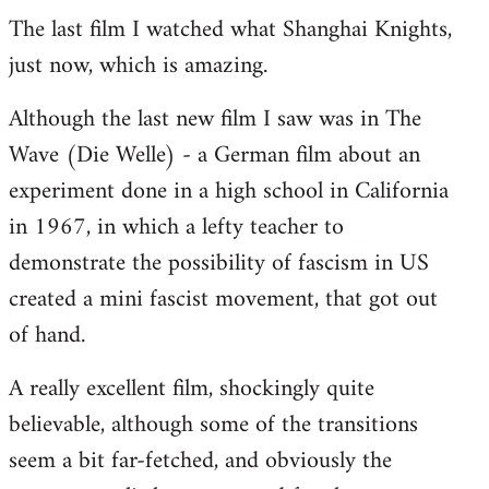
The last film I watched what Shanghai Knights,
to
just now, which is amazing.
Welcome
by
Although the last new film I saw was in The
libcom.org
Wave (Die Welle) - a German film about an
experiment done in a high school in California
in 1967, in which a lefty teacher to
demonstrate the possibility of fascism in US
created a mini fascist movement, that got out
of hand.
A really excellent film, shockingly quite
believable, although some of the transitions
seem a bit far-fetched, and obviously the