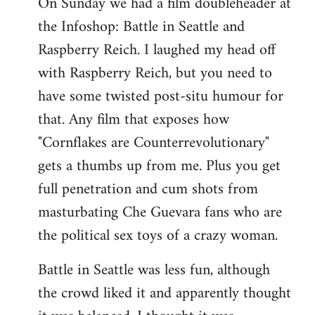
On Sunday we had a film doubleheader at
the Infoshop: Battle in Seattle and
Raspberry Reich. I laughed my head off
with Raspberry Reich, but you need to
have some twisted post-situ humour for
that. Any film that exposes how
"Cornflakes are Counterrevolutionary"
gets a thumbs up from me. Plus you get
full penetration and cum shots from
masturbating Che Guevara fans who are
the political sex toys of a crazy woman.
Battle in Seattle was less fun, although
the crowd liked it and apparently thought