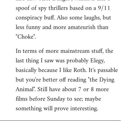
spoof of spy thrillers based on a 9/11
conspiracy buff. Also some laughs, but
less funny and more amateurish than
"Choke".
In terms of more mainstream stuff, the
last thing I saw was probably Elegy,
basically because I like Roth. It's passable
but you're better off reading "the Dying
Animal". Still have about 7 or 8 more
films before Sunday to see; maybe
something will prove interesting.