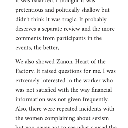
it was balanced. I thought it was
pretentious and politically shallow but
didn't think it was tragic. It probably
deserves a separate review and the more
comments from participants in the
events, the better,
We also showed Zanon, Heart of the
Factory. It raised questions for me. I was
extremely interested in the worker who
was not satisfied with the way financial
information was not given frequently.
Also, there were repeated incidents with
the women complaining about sexism
but you never got to see what caused the