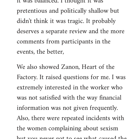
it was balanced. I thought it was
pretentious and politically shallow but
didn't think it was tragic. It probably
deserves a separate review and the more
comments from participants in the
events, the better,
We also showed Zanon, Heart of the
Factory. It raised questions for me. I was
extremely interested in the worker who
was not satisfied with the way financial
information was not given frequently.
Also, there were repeated incidents with
the women complaining about sexism
but you never got to see what caused the