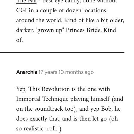
The Fall
- best eye candy, done without
CGI in a couple of dozen locations
Welcome
by
around the world. Kind of like a bit older,
libcom.org
darker, "grown up" Princes Bride. Kind
of.
Anarchia
17 years 10 months ago
In
reply
Yep, This Revolution is the one with
to
Immortal Technique playing himself (and
Welcome
by
on the soundtrack too), and yep Bob, he
libcom.org
does exactly that, and is then let go (oh
so realistic :roll: )