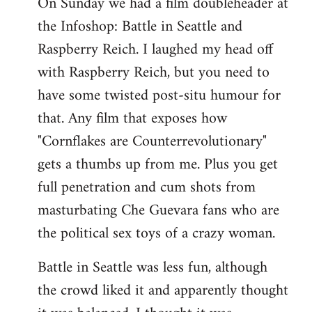
On Sunday we had a film doubleheader at
the Infoshop: Battle in Seattle and
Raspberry Reich. I laughed my head off
with Raspberry Reich, but you need to
have some twisted post-situ humour for
that. Any film that exposes how
"Cornflakes are Counterrevolutionary"
gets a thumbs up from me. Plus you get
full penetration and cum shots from
masturbating Che Guevara fans who are
the political sex toys of a crazy woman.
Battle in Seattle was less fun, although
the crowd liked it and apparently thought