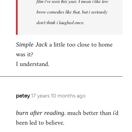
film i've seen this year. I mean i like low
brow comedies like that, but i seriously
don't think i laughed once.
a little too close to home
Simple Jack
was it?
I understand.
petey
17 years 10 months ago
In
reply
. much better than i'd
to
burn after reading
Welcome
been led to believe.
by