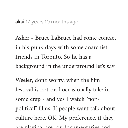
libcom.org
akai
17 years 10 months ago
In
reply
Asher - Bruce LaBruce had some contact
to
in his punk days with some anarchist
Welcome
by
friends in Toronto. So he has a
libcom.org
background in the underground let's say.
Weeler, don't worry, when the film
festival is not on I occasionally take in
some crap - and yes I watch "non-
political" films. If people want talk about
culture here, OK. My preference, if they
are playing, are for documentaries and