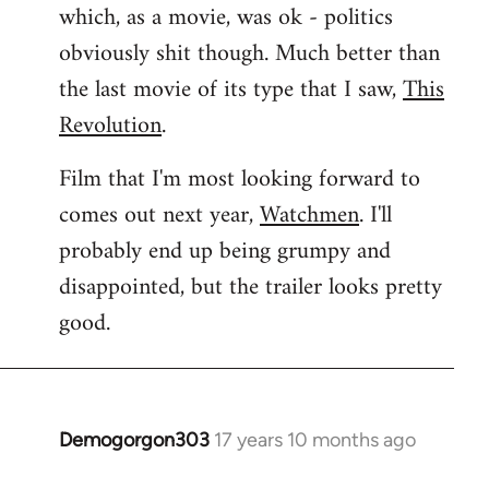
which, as a movie, was ok - politics
obviously shit though. Much better than
the last movie of its type that I saw,
This
Revolution
.
Film that I'm most looking forward to
comes out next year,
Watchmen
. I'll
probably end up being grumpy and
disappointed, but the trailer looks pretty
good.
Demogorgon303
17 years 10 months ago
In
reply