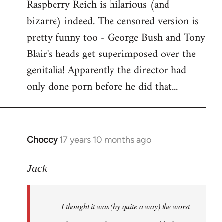
Raspberry Reich is hilarious (and
bizarre) indeed. The censored version is
pretty funny too - George Bush and Tony
Blair's heads get superimposed over the
genitalia! Apparently the director had
only done porn before he did that...
Choccy
17 years 10 months ago
In
reply
to
Jack
Welcome
by
I thought it was (by quite a way) the worst
libcom.org