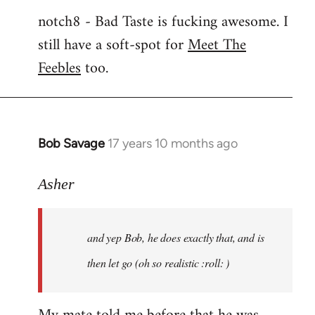
notch8 - Bad Taste is fucking awesome. I
still have a soft-spot for
Meet The
Feebles
too.
Bob Savage
17 years 10 months ago
In
reply
to
Asher
Welcome
by
and yep Bob, he does exactly that, and is
libcom.org
then let go (oh so realistic :roll: )