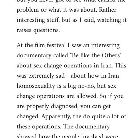
problem or what it was about. Rather
interesting stuff, but as I said, watching it
raises questions.
At the film festival I saw an interesting
documentary called "Be like the Others"
about sex change operations in Iran. This
was extremely sad - about how in Iran
homosexuality is a big no-no, but sex
change operations are allowed. So if you
are properly diagnosed, you can get
changed. Apparently, the do quite a lot of
these operations. The documentary
showed how the people involved were