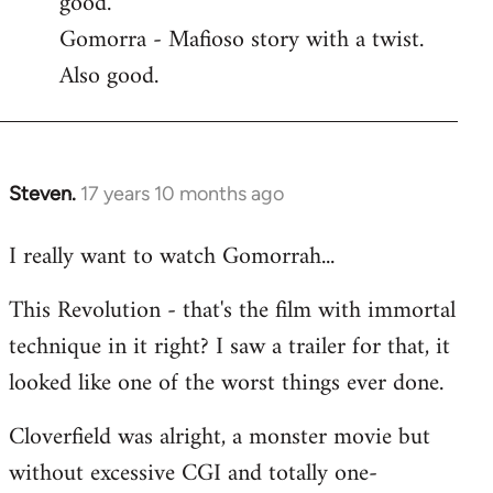
good.
by
Gomorra - Mafioso story with a twist.
libcom.org
Also good.
Steven.
17 years 10 months ago
In
reply
I really want to watch Gomorrah...
to
Welcome
This Revolution - that's the film with immortal
by
technique in it right? I saw a trailer for that, it
libcom.org
looked like one of the worst things ever done.
Cloverfield was alright, a monster movie but
without excessive CGI and totally one-