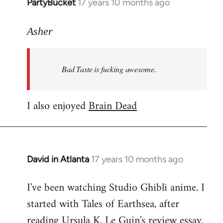
PartyBucket
17 years 10 months ago
In
reply
to
Asher
Welcome
by
Bad Taste is fucking awesome.
libcom.org
I also enjoyed
Brain Dead
David in Atlanta
17 years 10 months ago
In
reply
I've been watching Studio Ghibli anime. I
to
started with Tales of Earthsea, after
Welcome
by
reading Ursula K. Le Guin's review essay.