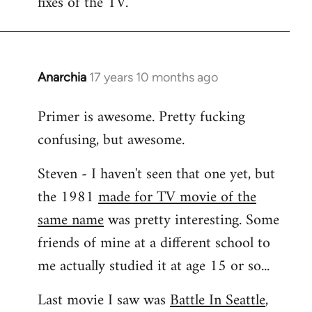
fixes of the TV.
Anarchia
17 years 10 months ago
In
reply
Primer is awesome. Pretty fucking
to
confusing, but awesome.
Welcome
by
Steven - I haven't seen that one yet, but
libcom.org
the 1981
made for TV movie of the
same name
was pretty interesting. Some
friends of mine at a different school to
me actually studied it at age 15 or so...
Last movie I saw was
Battle In Seattle
,