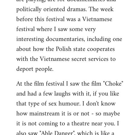
politically oriented dramas. The week
before this festival was a Vietnamese
festival where I saw some very
interesting documentaries, including one
about how the Polish state cooperates
with the Vietnamese secret services to
deport people.
At the film festival I saw the film "Choke"
and had a few laughs with it, if you like
that type of sex humour. I don't know
how mainstream it is or not - so maybe
it is not coming to a theatre near you. I
also saw "Able Danger", which is like a