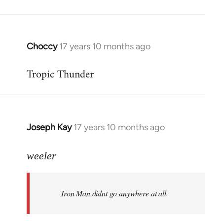
Choccy
17 years 10 months ago
In
reply
Tropic Thunder
to
Welcome
by
libcom.org
Joseph Kay
17 years 10 months ago
In
reply
to
weeler
Welcome
by
Iron Man didnt go anywhere at all.
libcom.org