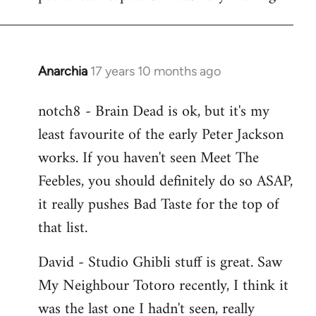
Anarchia
17 years 10 months ago
In
reply
notch8 - Brain Dead is ok, but it's my
to
least favourite of the early Peter Jackson
Welcome
by
works. If you haven't seen Meet The
libcom.org
Feebles, you should definitely do so ASAP,
it really pushes Bad Taste for the top of
that list.
David - Studio Ghibli stuff is great. Saw
My Neighbour Totoro recently, I think it
was the last one I hadn't seen, really