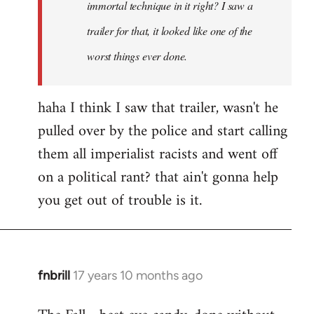
immortal technique in it right? I saw a
trailer for that, it looked like one of the
worst things ever done.
haha I think I saw that trailer, wasn't he
pulled over by the police and start calling
them all imperialist racists and went off
on a political rant? that ain't gonna help
you get out of trouble is it.
fnbrill
17 years 10 months ago
In
reply
to