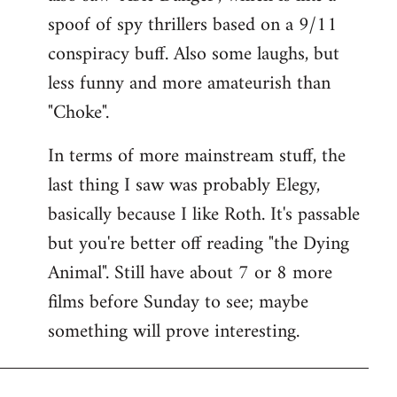
spoof of spy thrillers based on a 9/11
conspiracy buff. Also some laughs, but
less funny and more amateurish than
"Choke".
In terms of more mainstream stuff, the
last thing I saw was probably Elegy,
basically because I like Roth. It's passable
but you're better off reading "the Dying
Animal". Still have about 7 or 8 more
films before Sunday to see; maybe
something will prove interesting.