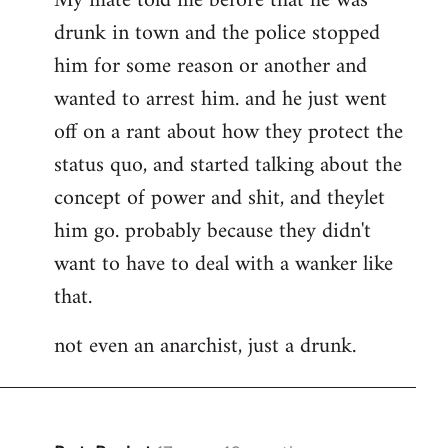
My mate told me before that he was
drunk in town and the police stopped
him for some reason or another and
wanted to arrest him. and he just went
off on a rant about how they protect the
status quo, and started talking about the
concept of power and shit, and theylet
him go. probably because they didn't
want to have to deal with a wanker like
that.
not even an anarchist, just a drunk.