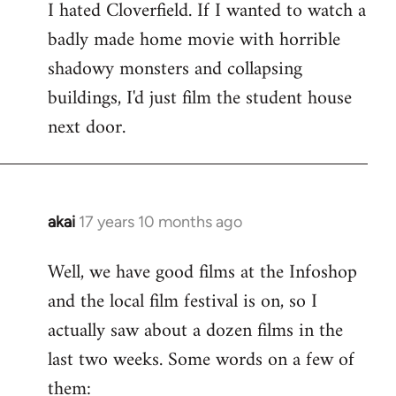
I hated Cloverfield. If I wanted to watch a
to
badly made home movie with horrible
Welcome
by
shadowy monsters and collapsing
libcom.org
buildings, I'd just film the student house
next door.
akai
17 years 10 months ago
In
reply
Well, we have good films at the Infoshop
to
and the local film festival is on, so I
Welcome
by
actually saw about a dozen films in the
libcom.org
last two weeks. Some words on a few of
them: