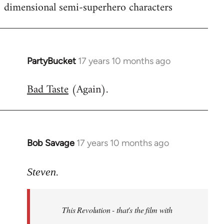
dimensional semi-superhero characters
PartyBucket
17 years 10 months ago
In
reply
Bad Taste
(Again).
to
Welcome
by
libcom.org
Bob Savage
17 years 10 months ago
In
reply
to
Steven.
Welcome
by
This Revolution - that's the film with
libcom.org