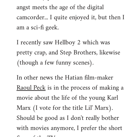
angst meets the age of the digital
camcorder... I quite enjoyed it, but then I
am a sci-fi geek.
I recently saw Hellboy 2 which was
pretty crap, and Step Brothers, likewise
(though a few funny scenes).
In other news the Hatian film-maker
Raoul Peck
is in the process of making a
movie about the life of the young Karl
Marx (I vote for the title Lil' Marx).
Should be good as I don't really bother
with movies anymore, I prefer the short