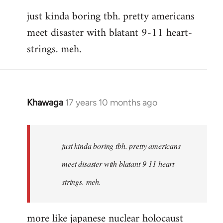
reply
just kinda boring tbh. pretty americans
to
meet disaster with blatant 9-11 heart-
Welcome
by
strings. meh.
libcom.org
Khawaga
17 years 10 months ago
In
reply
to
Welcome
just kinda boring tbh. pretty americans
by
meet disaster with blatant 9-11 heart-
libcom.org
strings. meh.
more like japanese nuclear holocaust