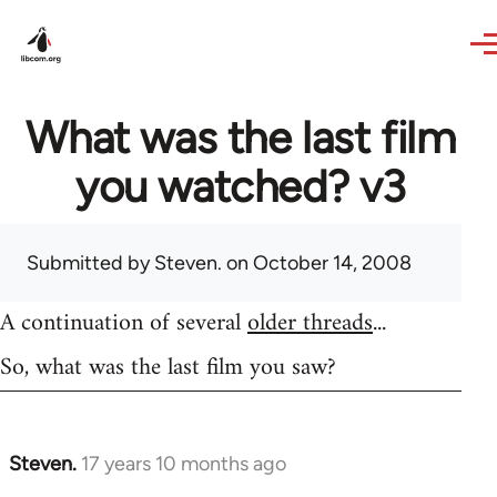
Skip to main content
What was the last film
you watched? v3
Submitted by
Steven.
on October 14, 2008
A continuation of several
older threads
...
So, what was the last film you saw?
Steven.
17 years 10 months ago
In
reply