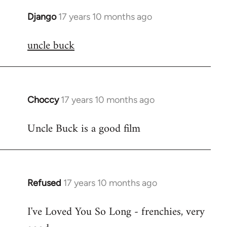
Django
17 years 10 months ago
In
reply
uncle buck
to
Welcome
by
libcom.org
Choccy
17 years 10 months ago
In
reply
Uncle Buck is a good film
to
Welcome
by
libcom.org
Refused
17 years 10 months ago
In
reply
I've Loved You So Long - frenchies, very
to
Welcome