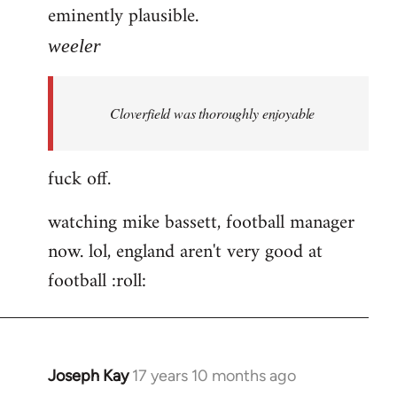
eminently plausible.
weeler
Cloverfield was thoroughly enjoyable
fuck off.
watching mike bassett, football manager
now. lol, england aren't very good at
football :roll:
Joseph Kay
17 years 10 months ago
In