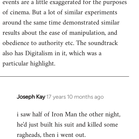
events are a little exaggerated for the purposes
of cinema. But a lot of similar experiments
around the same time demonstrated similar
results about the ease of manipulation, and
obedience to authority etc. The soundtrack
also has Digitalism in it, which was a
particular highlight.
Joseph Kay
17 years 10 months ago
In
reply
i saw half of Iron Man the other night,
to
he'd just built his suit and killed some
Welcome
by
ragheads, then i went out.
libcom.org