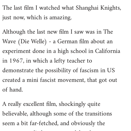
The last film I watched what Shanghai Knights,
to
just now, which is amazing.
Welcome
by
Although the last new film I saw was in The
libcom.org
Wave (Die Welle) - a German film about an
experiment done in a high school in California
in 1967, in which a lefty teacher to
demonstrate the possibility of fascism in US
created a mini fascist movement, that got out
of hand.
A really excellent film, shockingly quite
believable, although some of the transitions
seem a bit far-fetched, and obviously the