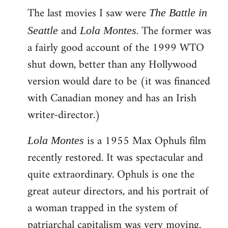
The last movies I saw were
to
The Battle in
Welcome
and
. The former was
Seattle
Lola Montes
by
a fairly good account of the 1999 WTO
libcom.org
shut down, better than any Hollywood
version would dare to be (it was financed
with Canadian money and has an Irish
writer-director.)
is a 1955 Max Ophuls film
Lola Montes
recently restored. It was spectacular and
quite extraordinary. Ophuls is one the
great auteur directors, and his portrait of
a woman trapped in the system of
patriarchal capitalism was very moving.