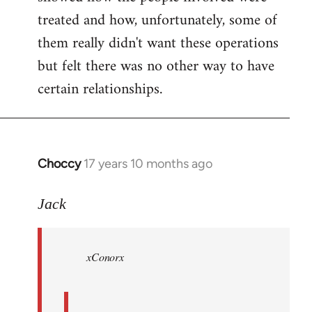
treated and how, unfortunately, some of
them really didn't want these operations
but felt there was no other way to have
certain relationships.
Choccy
17 years 10 months ago
In
reply
to
Jack
Welcome
by
xConorx
libcom.org