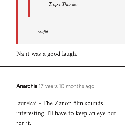
Tropic Thunder
Awful.
Na it was a good laugh.
Anarchia
17 years 10 months ago
In
reply
laurekai - The Zanon film sounds
to
interesting. I'll have to keep an eye out
Welcome
by
for it.
libcom.org