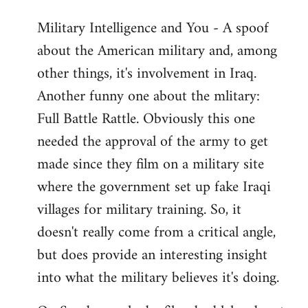
Military Intelligence and You - A spoof
about the American military and, among
other things, it's involvement in Iraq.
Another funny one about the mlitary:
Full Battle Rattle. Obviously this one
needed the approval of the army to get
made since they film on a military site
where the government set up fake Iraqi
villages for military training. So, it
doesn't really come from a critical angle,
but does provide an interesting insight
into what the military believes it's doing.