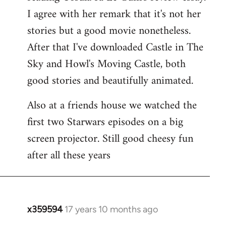
libcom.org
I agree with her remark that it's not her
stories but a good movie nonetheless.
After that I've downloaded Castle in The
Sky and Howl's Moving Castle, both
good stories and beautifully animated.
Also at a friends house we watched the
first two Starwars episodes on a big
screen projector. Still good cheesy fun
after all these years
x359594
17 years 10 months ago
In
reply