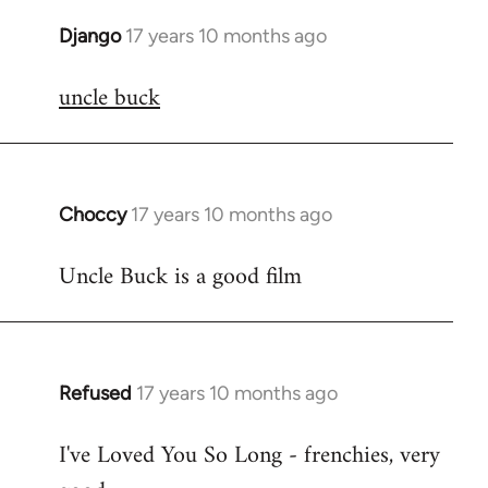
Django
17 years 10 months ago
In
reply
uncle buck
to
Welcome
by
libcom.org
Choccy
17 years 10 months ago
In
reply
Uncle Buck is a good film
to
Welcome
by
libcom.org
Refused
17 years 10 months ago
In
reply
I've Loved You So Long - frenchies, very
to
Welcome