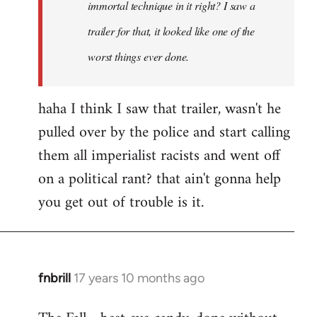
immortal technique in it right? I saw a
trailer for that, it looked like one of the
worst things ever done.
haha I think I saw that trailer, wasn't he
pulled over by the police and start calling
them all imperialist racists and went off
on a political rant? that ain't gonna help
you get out of trouble is it.
fnbrill
17 years 10 months ago
In
reply
to