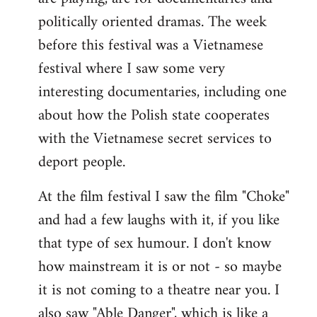
politically oriented dramas. The week
before this festival was a Vietnamese
festival where I saw some very
interesting documentaries, including one
about how the Polish state cooperates
with the Vietnamese secret services to
deport people.
At the film festival I saw the film "Choke"
and had a few laughs with it, if you like
that type of sex humour. I don't know
how mainstream it is or not - so maybe
it is not coming to a theatre near you. I
also saw "Able Danger", which is like a