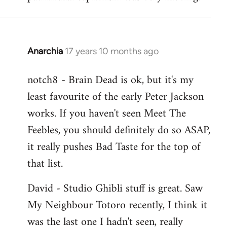
Anarchia
17 years 10 months ago
In
reply
notch8 - Brain Dead is ok, but it's my
to
least favourite of the early Peter Jackson
Welcome
by
works. If you haven't seen Meet The
libcom.org
Feebles, you should definitely do so ASAP,
it really pushes Bad Taste for the top of
that list.
David - Studio Ghibli stuff is great. Saw
My Neighbour Totoro recently, I think it
was the last one I hadn't seen, really