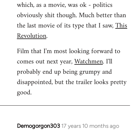
which, as a movie, was ok - politics
obviously shit though. Much better than
the last movie of its type that I saw,
This
Revolution
.
Film that I'm most looking forward to
comes out next year,
Watchmen
. I'll
probably end up being grumpy and
disappointed, but the trailer looks pretty
good.
Demogorgon303
17 years 10 months ago
In
reply