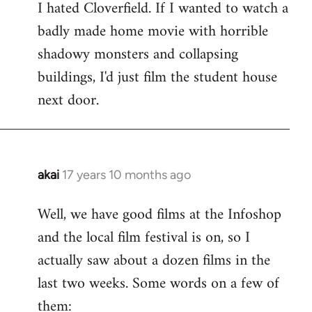
I hated Cloverfield. If I wanted to watch a
to
badly made home movie with horrible
Welcome
by
shadowy monsters and collapsing
libcom.org
buildings, I'd just film the student house
next door.
akai
17 years 10 months ago
In
reply
Well, we have good films at the Infoshop
to
and the local film festival is on, so I
Welcome
by
actually saw about a dozen films in the
libcom.org
last two weeks. Some words on a few of
them: