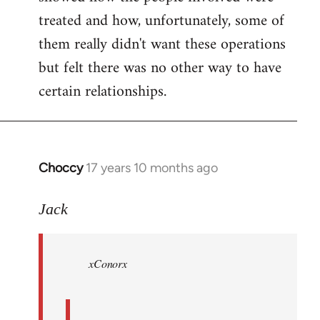
treated and how, unfortunately, some of
them really didn't want these operations
but felt there was no other way to have
certain relationships.
Choccy
17 years 10 months ago
In
reply
to
Jack
Welcome
by
xConorx
libcom.org