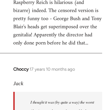
Raspberry Reich is hilarious (and
bizarre) indeed. The censored version is
pretty funny too - George Bush and Tony
Blair's heads get superimposed over the
genitalia! Apparently the director had
only done porn before he did that...
Choccy
17 years 10 months ago
In
reply
to
Jack
Welcome
by
I thought it was (by quite a way) the worst
libcom.org