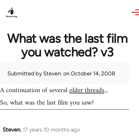
Skip to main content
What was the last film
you watched? v3
Submitted by
Steven.
on October 14, 2008
A continuation of several
older threads
...
So, what was the last film you saw?
Steven.
17 years 10 months ago
In
reply