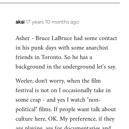
libcom.org
akai
17 years 10 months ago
In
reply
Asher - Bruce LaBruce had some contact
to
in his punk days with some anarchist
Welcome
by
friends in Toronto. So he has a
libcom.org
background in the underground let's say.
Weeler, don't worry, when the film
festival is not on I occasionally take in
some crap - and yes I watch "non-
political" films. If people want talk about
culture here, OK. My preference, if they
are playing, are for documentaries and