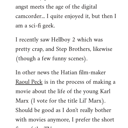
angst meets the age of the digital
camcorder... I quite enjoyed it, but then I
am a sci-fi geek.
I recently saw Hellboy 2 which was
pretty crap, and Step Brothers, likewise
(though a few funny scenes).
In other news the Hatian film-maker
Raoul Peck
is in the process of making a
movie about the life of the young Karl
Marx (I vote for the title Lil' Marx).
Should be good as I don't really bother
with movies anymore, I prefer the short