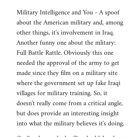
Military Intelligence and You - A spoof
about the American military and, among
other things, it's involvement in Iraq.
Another funny one about the mlitary:
Full Battle Rattle. Obviously this one
needed the approval of the army to get
made since they film on a military site
where the government set up fake Iraqi
villages for military training. So, it
doesn't really come from a critical angle,
but does provide an interesting insight
into what the military believes it's doing.