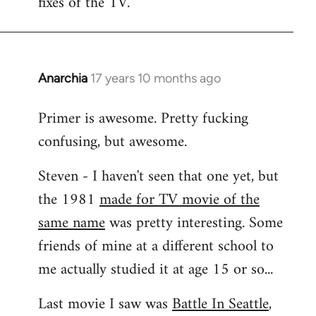
fixes of the TV.
Anarchia
17 years 10 months ago
In
reply
Primer is awesome. Pretty fucking
to
confusing, but awesome.
Welcome
by
Steven - I haven't seen that one yet, but
libcom.org
the 1981
made for TV movie of the
same name
was pretty interesting. Some
friends of mine at a different school to
me actually studied it at age 15 or so...
Last movie I saw was
Battle In Seattle
,