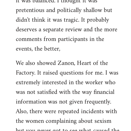
it was balanced. I thought it was
pretentious and politically shallow but
didn't think it was tragic. It probably
deserves a separate review and the more
comments from participants in the
events, the better,
We also showed Zanon, Heart of the
Factory. It raised questions for me. I was
extremely interested in the worker who
was not satisfied with the way financial
information was not given frequently.
Also, there were repeated incidents with
the women complaining about sexism
but you never got to see what caused the