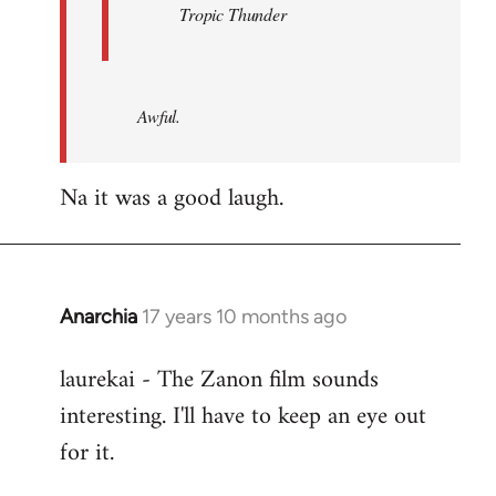
Tropic Thunder
Awful.
Na it was a good laugh.
Anarchia
17 years 10 months ago
In
reply
laurekai - The Zanon film sounds
to
interesting. I'll have to keep an eye out
Welcome
by
for it.
libcom.org