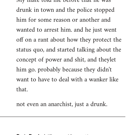
My mate told me before that he was
drunk in town and the police stopped
him for some reason or another and
wanted to arrest him. and he just went
off on a rant about how they protect the
status quo, and started talking about the
concept of power and shit, and theylet
him go. probably because they didn't
want to have to deal with a wanker like
that.
not even an anarchist, just a drunk.