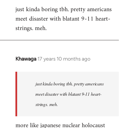
reply
just kinda boring tbh. pretty americans
to
meet disaster with blatant 9-11 heart-
Welcome
by
strings. meh.
libcom.org
Khawaga
17 years 10 months ago
In
reply
to
Welcome
just kinda boring tbh. pretty americans
by
meet disaster with blatant 9-11 heart-
libcom.org
strings. meh.
more like japanese nuclear holocaust