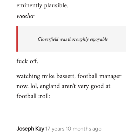
eminently plausible.
weeler
Cloverfield was thoroughly enjoyable
fuck off.
watching mike bassett, football manager
now. lol, england aren't very good at
football :roll:
Joseph Kay
17 years 10 months ago
In