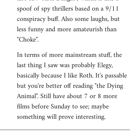
spoof of spy thrillers based on a 9/11
conspiracy buff. Also some laughs, but
less funny and more amateurish than
"Choke".
In terms of more mainstream stuff, the
last thing I saw was probably Elegy,
basically because I like Roth. It's passable
but you're better off reading "the Dying
Animal". Still have about 7 or 8 more
films before Sunday to see; maybe
something will prove interesting.