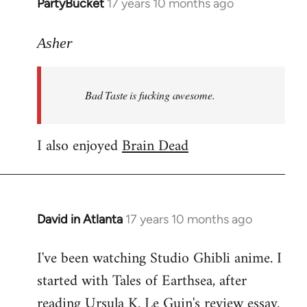
PartyBucket
17 years 10 months ago
In
reply
to
Asher
Welcome
by
Bad Taste is fucking awesome.
libcom.org
I also enjoyed
Brain Dead
David in Atlanta
17 years 10 months ago
In
reply
I've been watching Studio Ghibli anime. I
to
started with Tales of Earthsea, after
Welcome
by
reading Ursula K. Le Guin's review essay.