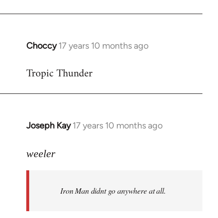
Choccy
17 years 10 months ago
In
reply
Tropic Thunder
to
Welcome
by
libcom.org
Joseph Kay
17 years 10 months ago
In
reply
to
weeler
Welcome
by
Iron Man didnt go anywhere at all.
libcom.org