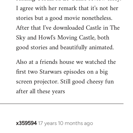
libcom.org
I agree with her remark that it's not her
stories but a good movie nonetheless.
After that I've downloaded Castle in The
Sky and Howl's Moving Castle, both
good stories and beautifully animated.
Also at a friends house we watched the
first two Starwars episodes on a big
screen projector. Still good cheesy fun
after all these years
x359594
17 years 10 months ago
In
reply