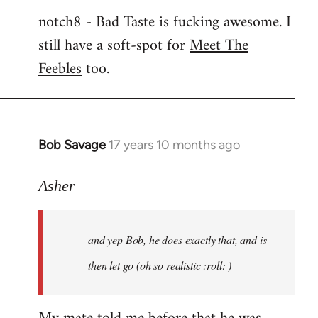
notch8 - Bad Taste is fucking awesome. I
still have a soft-spot for
Meet The
Feebles
too.
Bob Savage
17 years 10 months ago
In
reply
to
Asher
Welcome
by
and yep Bob, he does exactly that, and is
libcom.org
then let go (oh so realistic :roll: )