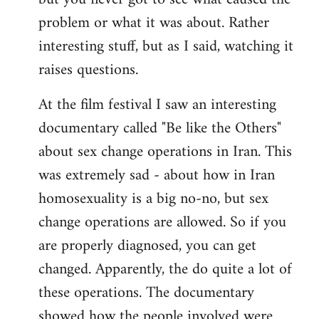
problem or what it was about. Rather
interesting stuff, but as I said, watching it
raises questions.
At the film festival I saw an interesting
documentary called "Be like the Others"
about sex change operations in Iran. This
was extremely sad - about how in Iran
homosexuality is a big no-no, but sex
change operations are allowed. So if you
are properly diagnosed, you can get
changed. Apparently, the do quite a lot of
these operations. The documentary
showed how the people involved were