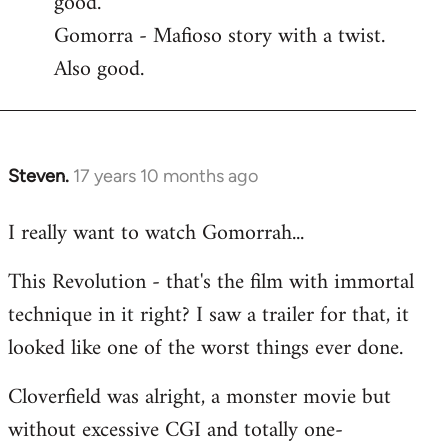
good.
by
Gomorra - Mafioso story with a twist.
libcom.org
Also good.
Steven.
17 years 10 months ago
In
reply
I really want to watch Gomorrah...
to
Welcome
This Revolution - that's the film with immortal
by
technique in it right? I saw a trailer for that, it
libcom.org
looked like one of the worst things ever done.
Cloverfield was alright, a monster movie but
without excessive CGI and totally one-