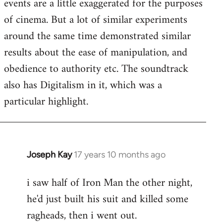
events are a little exaggerated for the purposes
of cinema. But a lot of similar experiments
around the same time demonstrated similar
results about the ease of manipulation, and
obedience to authority etc. The soundtrack
also has Digitalism in it, which was a
particular highlight.
Joseph Kay
17 years 10 months ago
In
reply
i saw half of Iron Man the other night,
to
he'd just built his suit and killed some
Welcome
by
ragheads, then i went out.
libcom.org