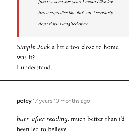
film i've seen this year. I mean i like low
brow comedies like that, but i seriously
don't think i laughed once.
a little too close to home
Simple Jack
was it?
I understand.
petey
17 years 10 months ago
In
reply
. much better than i'd
to
burn after reading
Welcome
been led to believe.
by