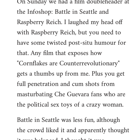
On Sunday we had a film doubleheader at
the Infoshop: Battle in Seattle and
Raspberry Reich. I laughed my head off
with Raspberry Reich, but you need to
have some twisted post-situ humour for
that. Any film that exposes how
"Cornflakes are Counterrevolutionary"
gets a thumbs up from me. Plus you get
full penetration and cum shots from
masturbating Che Guevara fans who are
the political sex toys of a crazy woman.
Battle in Seattle was less fun, although
the crowd liked it and apparently thought