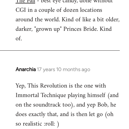
The Fall
- best eye candy, done without
CGI in a couple of dozen locations
Welcome
by
around the world. Kind of like a bit older,
libcom.org
darker, "grown up" Princes Bride. Kind
of.
Anarchia
17 years 10 months ago
In
reply
Yep, This Revolution is the one with
to
Immortal Technique playing himself (and
Welcome
by
on the soundtrack too), and yep Bob, he
libcom.org
does exactly that, and is then let go (oh
so realistic :roll: )