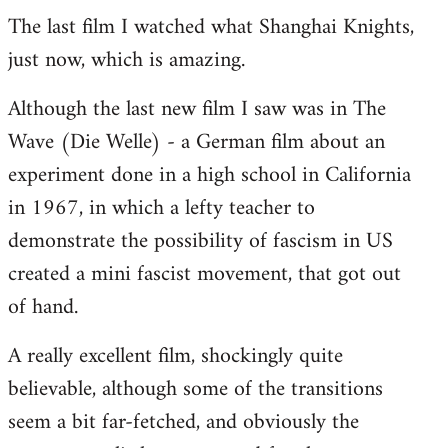
The last film I watched what Shanghai Knights,
to
just now, which is amazing.
Welcome
by
Although the last new film I saw was in The
libcom.org
Wave (Die Welle) - a German film about an
experiment done in a high school in California
in 1967, in which a lefty teacher to
demonstrate the possibility of fascism in US
created a mini fascist movement, that got out
of hand.
A really excellent film, shockingly quite
believable, although some of the transitions
seem a bit far-fetched, and obviously the