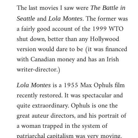
The last movies I saw were
to
The Battle in
Welcome
and
. The former was
Seattle
Lola Montes
by
a fairly good account of the 1999 WTO
libcom.org
shut down, better than any Hollywood
version would dare to be (it was financed
with Canadian money and has an Irish
writer-director.)
is a 1955 Max Ophuls film
Lola Montes
recently restored. It was spectacular and
quite extraordinary. Ophuls is one the
great auteur directors, and his portrait of
a woman trapped in the system of
patriarchal capitalism was very moving.