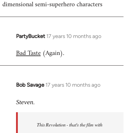
dimensional semi-superhero characters
PartyBucket
17 years 10 months ago
In
reply
Bad Taste
(Again).
to
Welcome
by
libcom.org
Bob Savage
17 years 10 months ago
In
reply
to
Steven.
Welcome
by
This Revolution - that's the film with
libcom.org