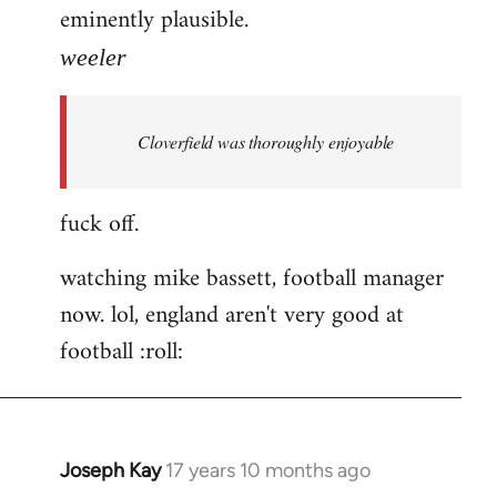
eminently plausible.
weeler
Cloverfield was thoroughly enjoyable
fuck off.
watching mike bassett, football manager
now. lol, england aren't very good at
football :roll:
Joseph Kay
17 years 10 months ago
In