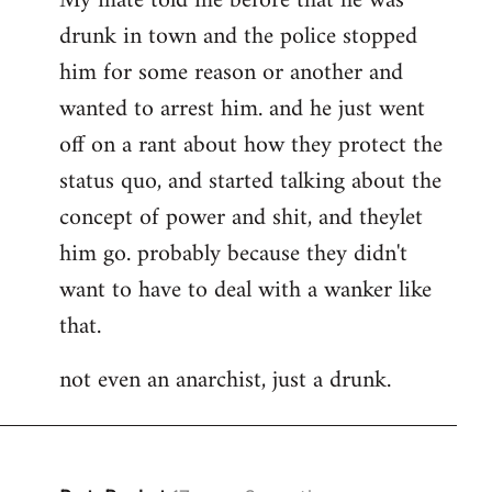
My mate told me before that he was
drunk in town and the police stopped
him for some reason or another and
wanted to arrest him. and he just went
off on a rant about how they protect the
status quo, and started talking about the
concept of power and shit, and theylet
him go. probably because they didn't
want to have to deal with a wanker like
that.
not even an anarchist, just a drunk.