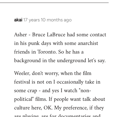
libcom.org
akai
17 years 10 months ago
In
reply
Asher - Bruce LaBruce had some contact
to
in his punk days with some anarchist
Welcome
by
friends in Toronto. So he has a
libcom.org
background in the underground let's say.
Weeler, don't worry, when the film
festival is not on I occasionally take in
some crap - and yes I watch "non-
political" films. If people want talk about
culture here, OK. My preference, if they
are playing, are for documentaries and