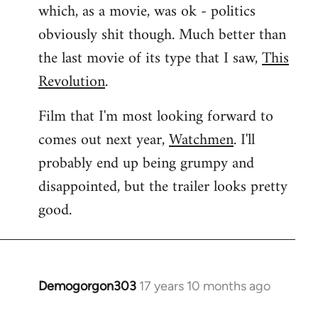
which, as a movie, was ok - politics
obviously shit though. Much better than
the last movie of its type that I saw,
This
Revolution
.
Film that I'm most looking forward to
comes out next year,
Watchmen
. I'll
probably end up being grumpy and
disappointed, but the trailer looks pretty
good.
Demogorgon303
17 years 10 months ago
In
reply