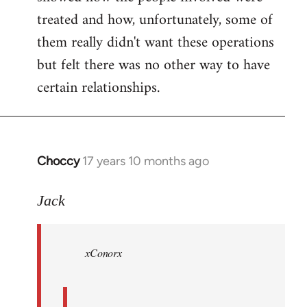
treated and how, unfortunately, some of
them really didn't want these operations
but felt there was no other way to have
certain relationships.
Choccy
17 years 10 months ago
In
reply
to
Jack
Welcome
by
xConorx
libcom.org