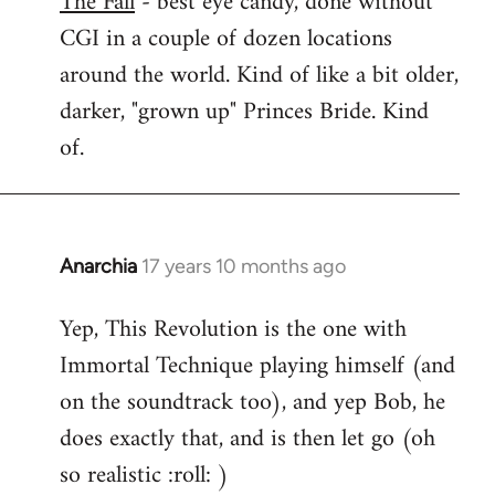
The Fall
- best eye candy, done without
CGI in a couple of dozen locations
Welcome
by
around the world. Kind of like a bit older,
libcom.org
darker, "grown up" Princes Bride. Kind
of.
Anarchia
17 years 10 months ago
In
reply
Yep, This Revolution is the one with
to
Immortal Technique playing himself (and
Welcome
by
on the soundtrack too), and yep Bob, he
libcom.org
does exactly that, and is then let go (oh
so realistic :roll: )