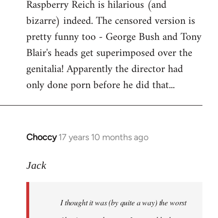
Raspberry Reich is hilarious (and
bizarre) indeed. The censored version is
pretty funny too - George Bush and Tony
Blair's heads get superimposed over the
genitalia! Apparently the director had
only done porn before he did that...
Choccy
17 years 10 months ago
In
reply
to
Jack
Welcome
by
I thought it was (by quite a way) the worst
libcom.org