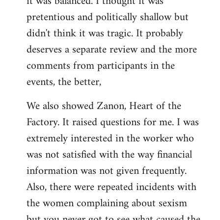
it was balanced. I thought it was
pretentious and politically shallow but
didn't think it was tragic. It probably
deserves a separate review and the more
comments from participants in the
events, the better,
We also showed Zanon, Heart of the
Factory. It raised questions for me. I was
extremely interested in the worker who
was not satisfied with the way financial
information was not given frequently.
Also, there were repeated incidents with
the women complaining about sexism
but you never got to see what caused the