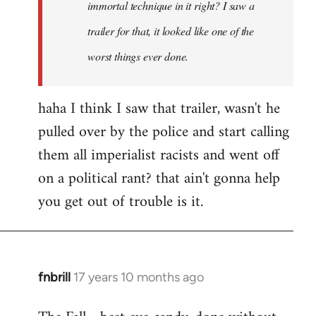
immortal technique in it right? I saw a
trailer for that, it looked like one of the
worst things ever done.
haha I think I saw that trailer, wasn't he
pulled over by the police and start calling
them all imperialist racists and went off
on a political rant? that ain't gonna help
you get out of trouble is it.
fnbrill
17 years 10 months ago
In
reply
to