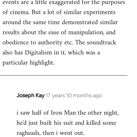
events are a little exaggerated for the purposes
of cinema. But a lot of similar experiments
around the same time demonstrated similar
results about the ease of manipulation, and
obedience to authority etc. The soundtrack
also has Digitalism in it, which was a
particular highlight.
Joseph Kay
17 years 10 months ago
In
reply
i saw half of Iron Man the other night,
to
he'd just built his suit and killed some
Welcome
by
ragheads, then i went out.
libcom.org