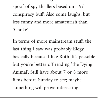
spoof of spy thrillers based on a 9/11
conspiracy buff. Also some laughs, but
less funny and more amateurish than
"Choke".
In terms of more mainstream stuff, the
last thing I saw was probably Elegy,
basically because I like Roth. It's passable
but you're better off reading "the Dying
Animal". Still have about 7 or 8 more
films before Sunday to see; maybe
something will prove interesting.