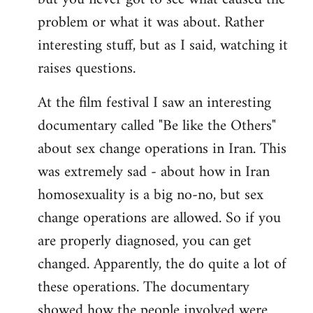
problem or what it was about. Rather
interesting stuff, but as I said, watching it
raises questions.
At the film festival I saw an interesting
documentary called "Be like the Others"
about sex change operations in Iran. This
was extremely sad - about how in Iran
homosexuality is a big no-no, but sex
change operations are allowed. So if you
are properly diagnosed, you can get
changed. Apparently, the do quite a lot of
these operations. The documentary
showed how the people involved were