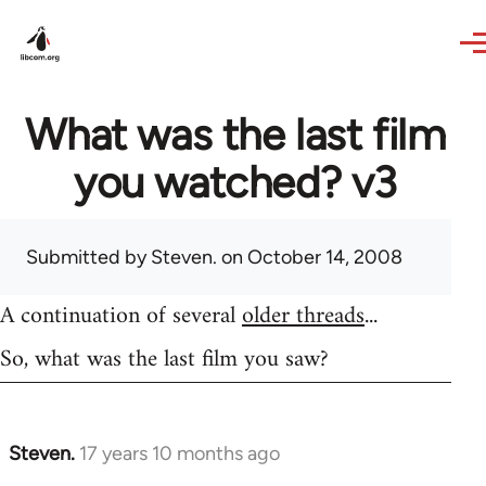
Skip to main content
What was the last film
you watched? v3
Submitted by
Steven.
on October 14, 2008
A continuation of several
older threads
...
So, what was the last film you saw?
Steven.
17 years 10 months ago
In
reply