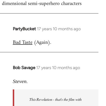
dimensional semi-superhero characters
PartyBucket
17 years 10 months ago
In
reply
Bad Taste
(Again).
to
Welcome
by
libcom.org
Bob Savage
17 years 10 months ago
In
reply
to
Steven.
Welcome
by
This Revolution - that's the film with
libcom.org