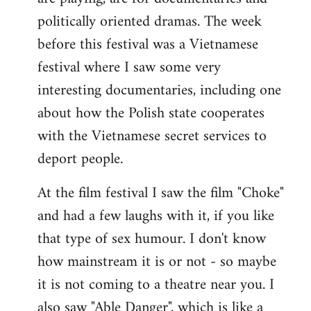
politically oriented dramas. The week
before this festival was a Vietnamese
festival where I saw some very
interesting documentaries, including one
about how the Polish state cooperates
with the Vietnamese secret services to
deport people.
At the film festival I saw the film "Choke"
and had a few laughs with it, if you like
that type of sex humour. I don't know
how mainstream it is or not - so maybe
it is not coming to a theatre near you. I
also saw "Able Danger", which is like a