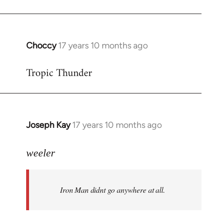
Choccy
17 years 10 months ago
In
reply
Tropic Thunder
to
Welcome
by
libcom.org
Joseph Kay
17 years 10 months ago
In
reply
to
weeler
Welcome
by
Iron Man didnt go anywhere at all.
libcom.org