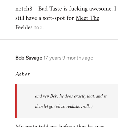
notch8 - Bad Taste is fucking awesome. I
still have a soft-spot for
Meet The
Feebles
too.
Bob Savage
17 years 9 months ago
In
reply
to
Asher
Welcome
by
and yep Bob, he does exactly that, and is
libcom.org
then let go (oh so realistic :roll: )