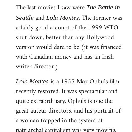
The last movies I saw were
to
The Battle in
Welcome
and
. The former was
Seattle
Lola Montes
by
a fairly good account of the 1999 WTO
libcom.org
shut down, better than any Hollywood
version would dare to be (it was financed
with Canadian money and has an Irish
writer-director.)
is a 1955 Max Ophuls film
Lola Montes
recently restored. It was spectacular and
quite extraordinary. Ophuls is one the
great auteur directors, and his portrait of
a woman trapped in the system of
patriarchal capitalism was very moving.