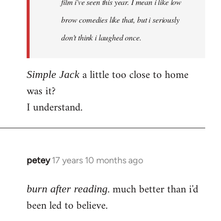
film i've seen this year. I mean i like low
brow comedies like that, but i seriously
don't think i laughed once.
a little too close to home
Simple Jack
was it?
I understand.
petey
17 years 10 months ago
In
reply
. much better than i'd
to
burn after reading
Welcome
been led to believe.
by