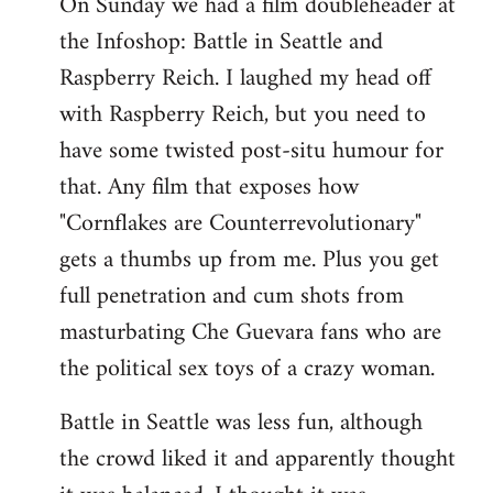
On Sunday we had a film doubleheader at
the Infoshop: Battle in Seattle and
Raspberry Reich. I laughed my head off
with Raspberry Reich, but you need to
have some twisted post-situ humour for
that. Any film that exposes how
"Cornflakes are Counterrevolutionary"
gets a thumbs up from me. Plus you get
full penetration and cum shots from
masturbating Che Guevara fans who are
the political sex toys of a crazy woman.
Battle in Seattle was less fun, although
the crowd liked it and apparently thought