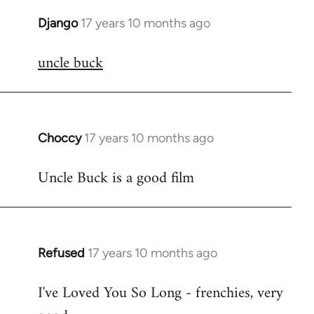
Django
17 years 10 months ago
In
reply
uncle buck
to
Welcome
by
libcom.org
Choccy
17 years 10 months ago
In
reply
Uncle Buck is a good film
to
Welcome
by
libcom.org
Refused
17 years 10 months ago
In
reply
I've Loved You So Long - frenchies, very
to
Welcome