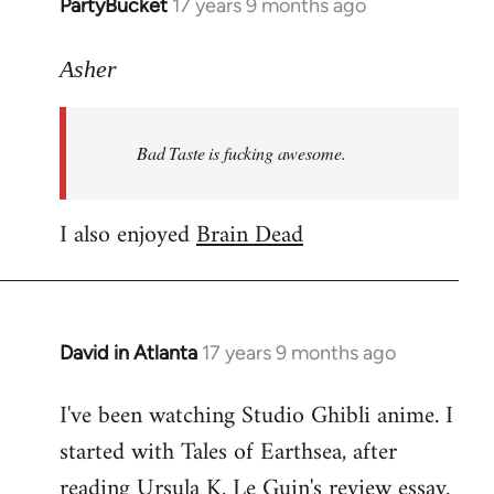
PartyBucket
17 years 9 months ago
In
reply
to
Asher
Welcome
by
Bad Taste is fucking awesome.
libcom.org
I also enjoyed
Brain Dead
David in Atlanta
17 years 9 months ago
In
reply
I've been watching Studio Ghibli anime. I
to
started with Tales of Earthsea, after
Welcome
by
reading Ursula K. Le Guin's review essay.