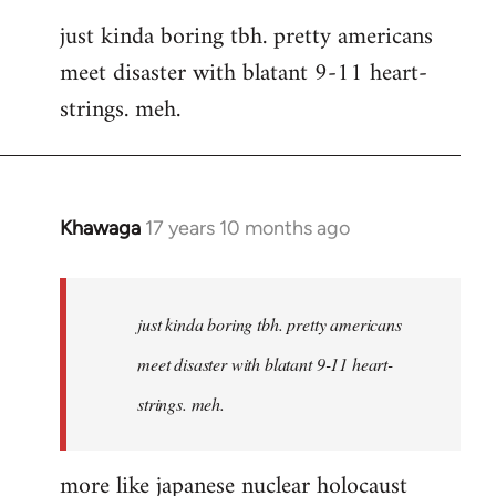
reply
just kinda boring tbh. pretty americans
to
meet disaster with blatant 9-11 heart-
Welcome
by
strings. meh.
libcom.org
Khawaga
17 years 10 months ago
In
reply
to
Welcome
just kinda boring tbh. pretty americans
by
meet disaster with blatant 9-11 heart-
libcom.org
strings. meh.
more like japanese nuclear holocaust