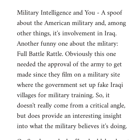
Military Intelligence and You - A spoof
about the American military and, among
other things, it's involvement in Iraq.
Another funny one about the mlitary:
Full Battle Rattle. Obviously this one
needed the approval of the army to get
made since they film on a military site
where the government set up fake Iraqi
villages for military training. So, it
doesn't really come from a critical angle,
but does provide an interesting insight
into what the military believes it's doing.