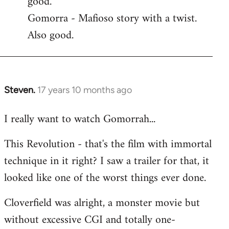
good.
by
Gomorra - Mafioso story with a twist.
libcom.org
Also good.
Steven.
17 years 10 months ago
In
reply
I really want to watch Gomorrah...
to
Welcome
This Revolution - that's the film with immortal
by
technique in it right? I saw a trailer for that, it
libcom.org
looked like one of the worst things ever done.
Cloverfield was alright, a monster movie but
without excessive CGI and totally one-