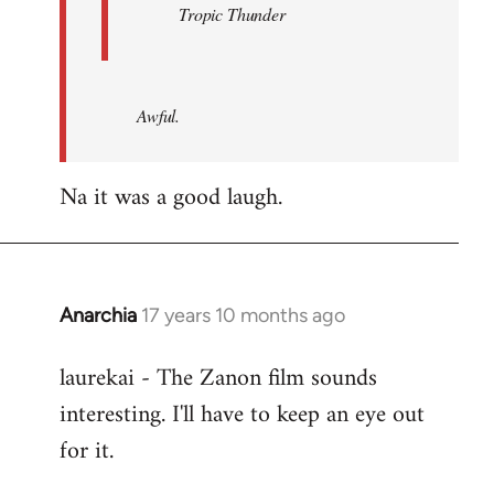
Tropic Thunder
Awful.
Na it was a good laugh.
Anarchia
17 years 10 months ago
In
reply
laurekai - The Zanon film sounds
to
interesting. I'll have to keep an eye out
Welcome
by
for it.
libcom.org