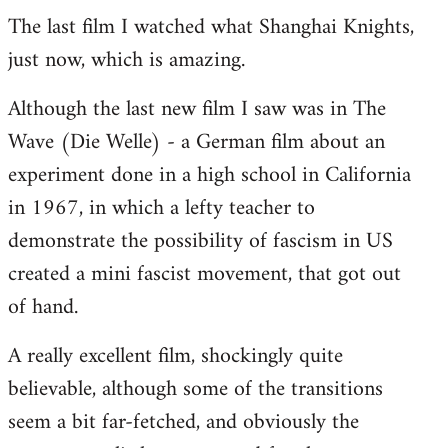
The last film I watched what Shanghai Knights,
to
just now, which is amazing.
Welcome
by
Although the last new film I saw was in The
libcom.org
Wave (Die Welle) - a German film about an
experiment done in a high school in California
in 1967, in which a lefty teacher to
demonstrate the possibility of fascism in US
created a mini fascist movement, that got out
of hand.
A really excellent film, shockingly quite
believable, although some of the transitions
seem a bit far-fetched, and obviously the