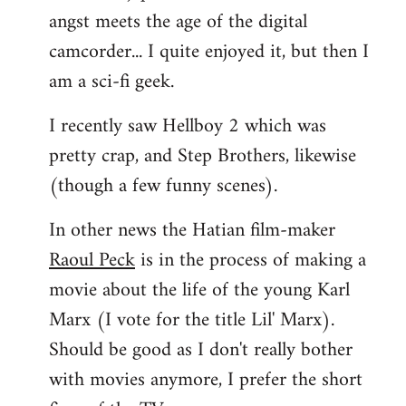
angst meets the age of the digital
camcorder... I quite enjoyed it, but then I
am a sci-fi geek.
I recently saw Hellboy 2 which was
pretty crap, and Step Brothers, likewise
(though a few funny scenes).
In other news the Hatian film-maker
Raoul Peck
is in the process of making a
movie about the life of the young Karl
Marx (I vote for the title Lil' Marx).
Should be good as I don't really bother
with movies anymore, I prefer the short