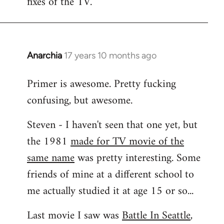
fixes of the TV.
Anarchia
17 years 10 months ago
In
reply
Primer is awesome. Pretty fucking
to
confusing, but awesome.
Welcome
by
Steven - I haven't seen that one yet, but
libcom.org
the 1981
made for TV movie of the
same name
was pretty interesting. Some
friends of mine at a different school to
me actually studied it at age 15 or so...
Last movie I saw was
Battle In Seattle
,