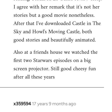
libcom.org
I agree with her remark that it's not her
stories but a good movie nonetheless.
After that I've downloaded Castle in The
Sky and Howl's Moving Castle, both
good stories and beautifully animated.
Also at a friends house we watched the
first two Starwars episodes on a big
screen projector. Still good cheesy fun
after all these years
x359594
17 years 9 months ago
In
reply