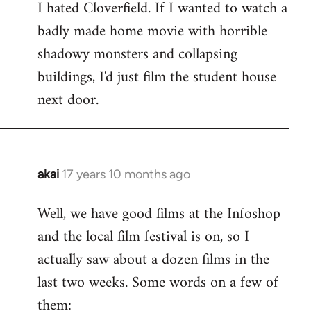
I hated Cloverfield. If I wanted to watch a
to
badly made home movie with horrible
Welcome
by
shadowy monsters and collapsing
libcom.org
buildings, I'd just film the student house
next door.
akai
17 years 10 months ago
In
reply
Well, we have good films at the Infoshop
to
and the local film festival is on, so I
Welcome
by
actually saw about a dozen films in the
libcom.org
last two weeks. Some words on a few of
them: