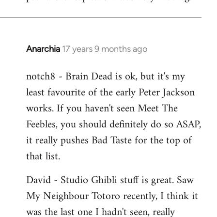
Anarchia
17 years 9 months ago
In
reply
notch8 - Brain Dead is ok, but it's my
to
least favourite of the early Peter Jackson
Welcome
by
works. If you haven't seen Meet The
libcom.org
Feebles, you should definitely do so ASAP,
it really pushes Bad Taste for the top of
that list.
David - Studio Ghibli stuff is great. Saw
My Neighbour Totoro recently, I think it
was the last one I hadn't seen, really