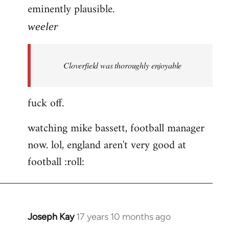
eminently plausible.
weeler
Cloverfield was thoroughly enjoyable
fuck off.
watching mike bassett, football manager
now. lol, england aren't very good at
football :roll:
Joseph Kay
17 years 10 months ago
In