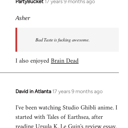
PartyBucket
17 years 9 months ago
In
reply
to
Asher
Welcome
by
Bad Taste is fucking awesome.
libcom.org
I also enjoyed
Brain Dead
David in Atlanta
17 years 9 months ago
In
reply
I've been watching Studio Ghibli anime. I
to
started with Tales of Earthsea, after
Welcome
by
reading Ursula K. Le Guin's review essay.