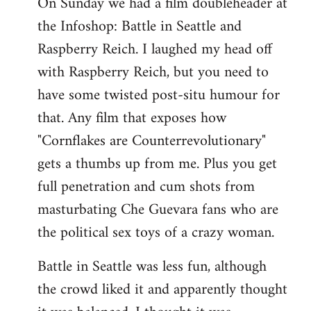
On Sunday we had a film doubleheader at
the Infoshop: Battle in Seattle and
Raspberry Reich. I laughed my head off
with Raspberry Reich, but you need to
have some twisted post-situ humour for
that. Any film that exposes how
"Cornflakes are Counterrevolutionary"
gets a thumbs up from me. Plus you get
full penetration and cum shots from
masturbating Che Guevara fans who are
the political sex toys of a crazy woman.
Battle in Seattle was less fun, although
the crowd liked it and apparently thought