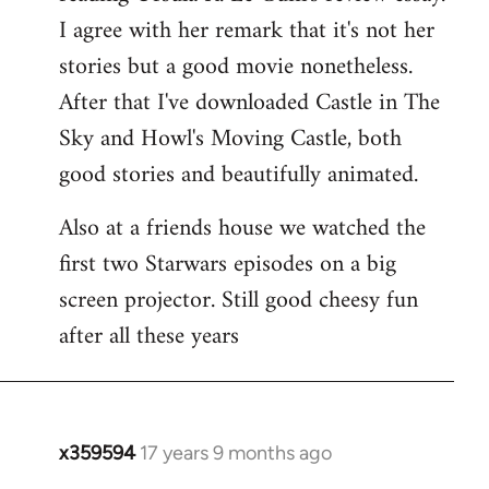
libcom.org
I agree with her remark that it's not her
stories but a good movie nonetheless.
After that I've downloaded Castle in The
Sky and Howl's Moving Castle, both
good stories and beautifully animated.
Also at a friends house we watched the
first two Starwars episodes on a big
screen projector. Still good cheesy fun
after all these years
x359594
17 years 9 months ago
In
reply