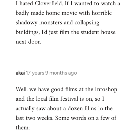
I hated Cloverfield. If I wanted to watch a
to
badly made home movie with horrible
Welcome
by
shadowy monsters and collapsing
libcom.org
buildings, I'd just film the student house
next door.
akai
17 years 9 months ago
In
reply
Well, we have good films at the Infoshop
to
and the local film festival is on, so I
Welcome
by
actually saw about a dozen films in the
libcom.org
last two weeks. Some words on a few of
them: