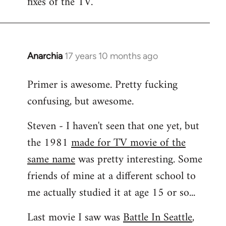
fixes of the TV.
Anarchia
17 years 10 months ago
In
reply
Primer is awesome. Pretty fucking
to
confusing, but awesome.
Welcome
by
Steven - I haven't seen that one yet, but
libcom.org
the 1981
made for TV movie of the
same name
was pretty interesting. Some
friends of mine at a different school to
me actually studied it at age 15 or so...
Last movie I saw was
Battle In Seattle
,