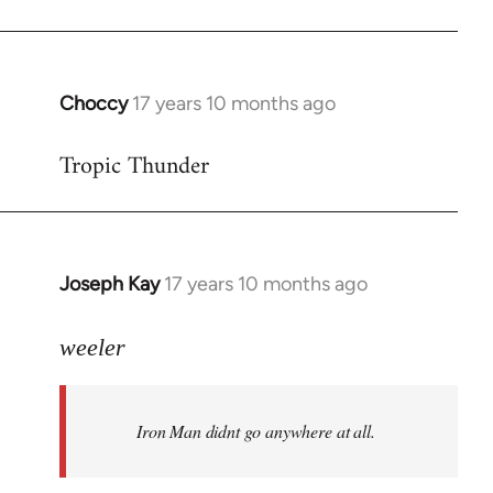
Choccy
17 years 10 months ago
In
reply
Tropic Thunder
to
Welcome
by
libcom.org
Joseph Kay
17 years 10 months ago
In
reply
to
weeler
Welcome
by
Iron Man didnt go anywhere at all.
libcom.org