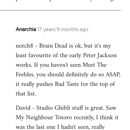
Anarchia
17 years 9 months ago
In
reply
notch8 - Brain Dead is ok, but it's my
to
least favourite of the early Peter Jackson
Welcome
by
works. If you haven't seen Meet The
libcom.org
Feebles, you should definitely do so ASAP,
it really pushes Bad Taste for the top of
that list.
David - Studio Ghibli stuff is great. Saw
My Neighbour Totoro recently, I think it
was the last one I hadn't seen, really