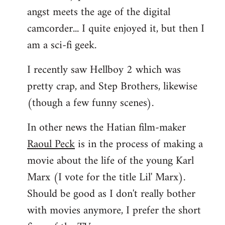
angst meets the age of the digital
camcorder... I quite enjoyed it, but then I
am a sci-fi geek.
I recently saw Hellboy 2 which was
pretty crap, and Step Brothers, likewise
(though a few funny scenes).
In other news the Hatian film-maker
Raoul Peck
is in the process of making a
movie about the life of the young Karl
Marx (I vote for the title Lil' Marx).
Should be good as I don't really bother
with movies anymore, I prefer the short