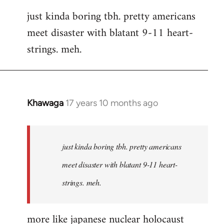
reply
just kinda boring tbh. pretty americans
to
meet disaster with blatant 9-11 heart-
Welcome
by
strings. meh.
libcom.org
Khawaga
17 years 10 months ago
In
reply
to
Welcome
just kinda boring tbh. pretty americans
by
meet disaster with blatant 9-11 heart-
libcom.org
strings. meh.
more like japanese nuclear holocaust