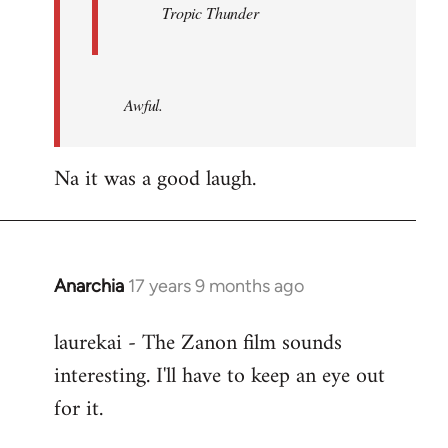
Tropic Thunder
Awful.
Na it was a good laugh.
Anarchia
17 years 9 months ago
In
reply
laurekai - The Zanon film sounds
to
interesting. I'll have to keep an eye out
Welcome
by
for it.
libcom.org