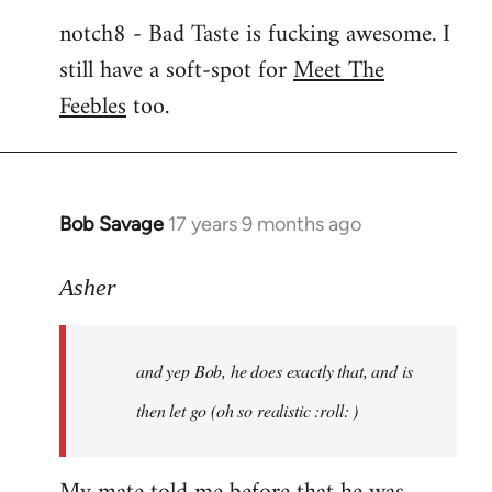
notch8 - Bad Taste is fucking awesome. I
still have a soft-spot for
Meet The
Feebles
too.
Bob Savage
17 years 9 months ago
In
reply
to
Asher
Welcome
by
and yep Bob, he does exactly that, and is
libcom.org
then let go (oh so realistic :roll: )