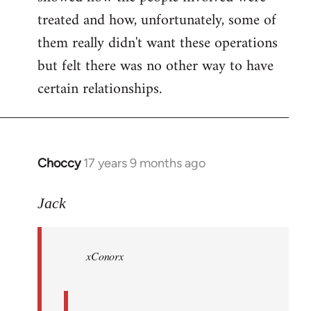
treated and how, unfortunately, some of
them really didn't want these operations
but felt there was no other way to have
certain relationships.
Choccy
17 years 9 months ago
In
reply
to
Jack
Welcome
by
xConorx
libcom.org