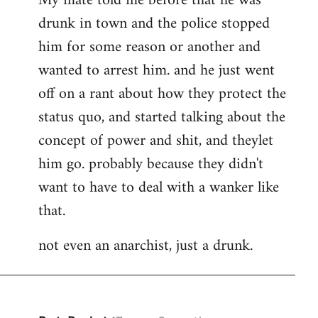
My mate told me before that he was
drunk in town and the police stopped
him for some reason or another and
wanted to arrest him. and he just went
off on a rant about how they protect the
status quo, and started talking about the
concept of power and shit, and theylet
him go. probably because they didn't
want to have to deal with a wanker like
that.
not even an anarchist, just a drunk.