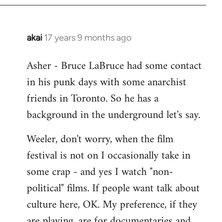
libcom.org
akai
17 years 9 months ago
In
reply
Asher - Bruce LaBruce had some contact
to
in his punk days with some anarchist
Welcome
by
friends in Toronto. So he has a
libcom.org
background in the underground let's say.
Weeler, don't worry, when the film
festival is not on I occasionally take in
some crap - and yes I watch "non-
political" films. If people want talk about
culture here, OK. My preference, if they
are playing, are for documentaries and