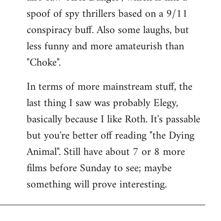
spoof of spy thrillers based on a 9/11
conspiracy buff. Also some laughs, but
less funny and more amateurish than
"Choke".
In terms of more mainstream stuff, the
last thing I saw was probably Elegy,
basically because I like Roth. It's passable
but you're better off reading "the Dying
Animal". Still have about 7 or 8 more
films before Sunday to see; maybe
something will prove interesting.