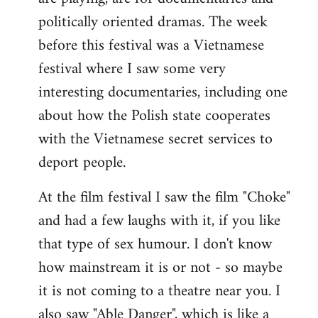
politically oriented dramas. The week
before this festival was a Vietnamese
festival where I saw some very
interesting documentaries, including one
about how the Polish state cooperates
with the Vietnamese secret services to
deport people.
At the film festival I saw the film "Choke"
and had a few laughs with it, if you like
that type of sex humour. I don't know
how mainstream it is or not - so maybe
it is not coming to a theatre near you. I
also saw "Able Danger", which is like a