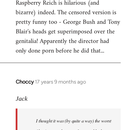
Raspberry Reich is hilarious (and
bizarre) indeed. The censored version is
pretty funny too - George Bush and Tony
Blair's heads get superimposed over the
genitalia! Apparently the director had
only done porn before he did that...
Choccy
17 years 9 months ago
In
reply
to
Jack
Welcome
by
I thought it was (by quite a way) the worst
libcom.org