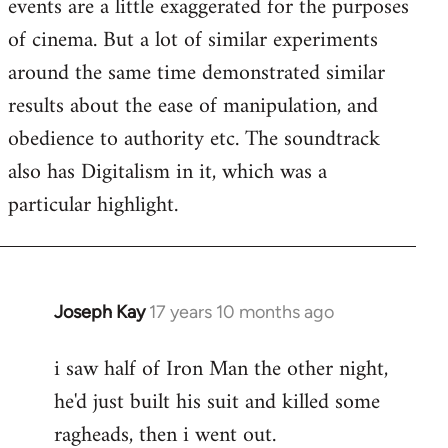
events are a little exaggerated for the purposes
of cinema. But a lot of similar experiments
around the same time demonstrated similar
results about the ease of manipulation, and
obedience to authority etc. The soundtrack
also has Digitalism in it, which was a
particular highlight.
Joseph Kay
17 years 10 months ago
In
reply
i saw half of Iron Man the other night,
to
he'd just built his suit and killed some
Welcome
by
ragheads, then i went out.
libcom.org