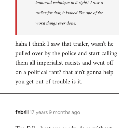
immortal technique in it right? I saw a
trailer for that, it looked like one of the
worst things ever done.
haha I think I saw that trailer, wasn't he
pulled over by the police and start calling
them all imperialist racists and went off
on a political rant? that ain't gonna help
you get out of trouble is it.
fnbrill
17 years 9 months ago
In
reply
to