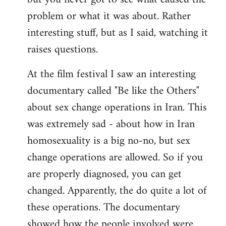
problem or what it was about. Rather
interesting stuff, but as I said, watching it
raises questions.
At the film festival I saw an interesting
documentary called "Be like the Others"
about sex change operations in Iran. This
was extremely sad - about how in Iran
homosexuality is a big no-no, but sex
change operations are allowed. So if you
are properly diagnosed, you can get
changed. Apparently, the do quite a lot of
these operations. The documentary
showed how the people involved were