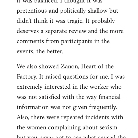
it was balanced. I thought it was
pretentious and politically shallow but
didn't think it was tragic. It probably
deserves a separate review and the more
comments from participants in the
events, the better,
We also showed Zanon, Heart of the
Factory. It raised questions for me. I was
extremely interested in the worker who
was not satisfied with the way financial
information was not given frequently.
Also, there were repeated incidents with
the women complaining about sexism
but you never got to see what caused the