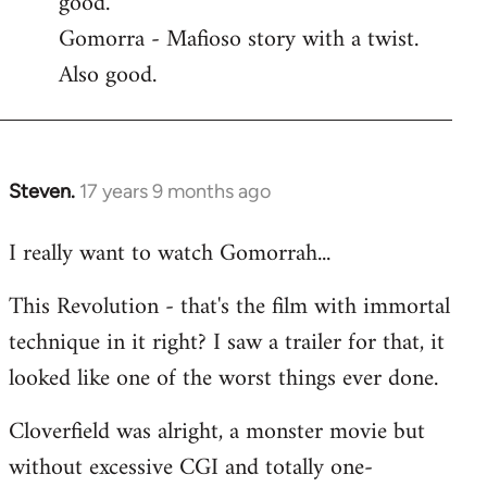
good.
by
Gomorra - Mafioso story with a twist.
libcom.org
Also good.
Steven.
17 years 9 months ago
In
reply
I really want to watch Gomorrah...
to
Welcome
This Revolution - that's the film with immortal
by
technique in it right? I saw a trailer for that, it
libcom.org
looked like one of the worst things ever done.
Cloverfield was alright, a monster movie but
without excessive CGI and totally one-