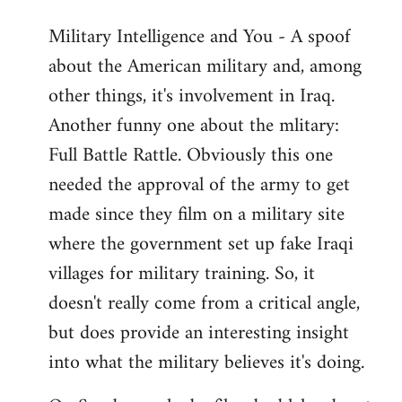
Military Intelligence and You - A spoof
about the American military and, among
other things, it's involvement in Iraq.
Another funny one about the mlitary:
Full Battle Rattle. Obviously this one
needed the approval of the army to get
made since they film on a military site
where the government set up fake Iraqi
villages for military training. So, it
doesn't really come from a critical angle,
but does provide an interesting insight
into what the military believes it's doing.