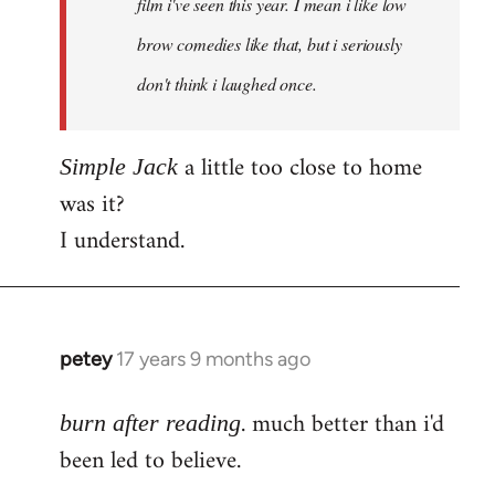
film i've seen this year. I mean i like low
brow comedies like that, but i seriously
don't think i laughed once.
a little too close to home
Simple Jack
was it?
I understand.
petey
17 years 9 months ago
In
reply
. much better than i'd
to
burn after reading
Welcome
been led to believe.
by