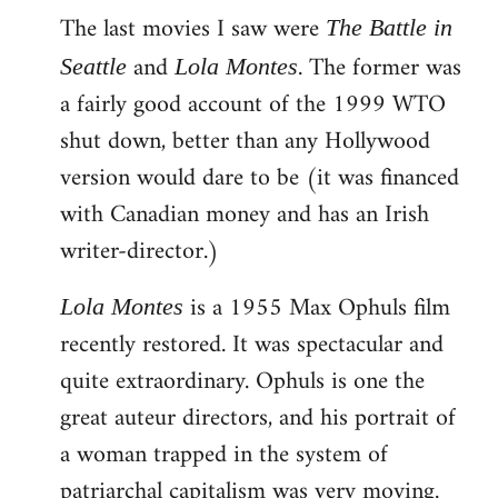
The last movies I saw were
to
The Battle in
Welcome
and
. The former was
Seattle
Lola Montes
by
a fairly good account of the 1999 WTO
libcom.org
shut down, better than any Hollywood
version would dare to be (it was financed
with Canadian money and has an Irish
writer-director.)
is a 1955 Max Ophuls film
Lola Montes
recently restored. It was spectacular and
quite extraordinary. Ophuls is one the
great auteur directors, and his portrait of
a woman trapped in the system of
patriarchal capitalism was very moving.