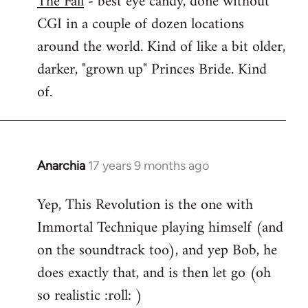
The Fall
- best eye candy, done without
CGI in a couple of dozen locations
Welcome
by
around the world. Kind of like a bit older,
libcom.org
darker, "grown up" Princes Bride. Kind
of.
Anarchia
17 years 9 months ago
In
reply
Yep, This Revolution is the one with
to
Immortal Technique playing himself (and
Welcome
by
on the soundtrack too), and yep Bob, he
libcom.org
does exactly that, and is then let go (oh
so realistic :roll: )