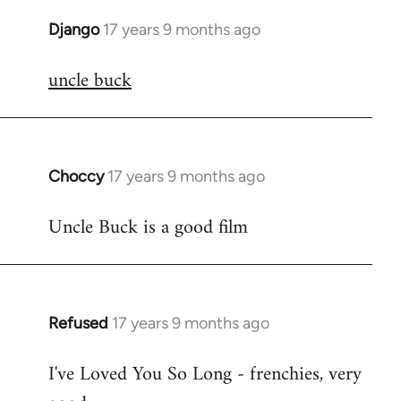
Django
17 years 9 months ago
In
reply
uncle buck
to
Welcome
by
libcom.org
Choccy
17 years 9 months ago
In
reply
Uncle Buck is a good film
to
Welcome
by
libcom.org
Refused
17 years 9 months ago
In
reply
I've Loved You So Long - frenchies, very
to
Welcome