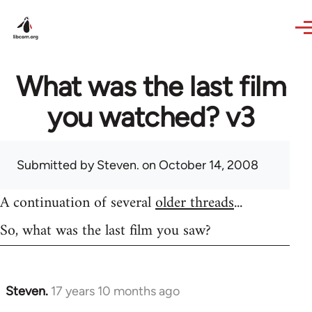
Skip to main content
What was the last film
you watched? v3
Submitted by
Steven.
on October 14, 2008
A continuation of several
older threads
...
So, what was the last film you saw?
Steven.
17 years 10 months ago
In
reply