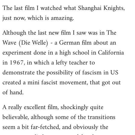
The last film I watched what Shanghai Knights,
to
just now, which is amazing.
Welcome
by
Although the last new film I saw was in The
libcom.org
Wave (Die Welle) - a German film about an
experiment done in a high school in California
in 1967, in which a lefty teacher to
demonstrate the possibility of fascism in US
created a mini fascist movement, that got out
of hand.
A really excellent film, shockingly quite
believable, although some of the transitions
seem a bit far-fetched, and obviously the