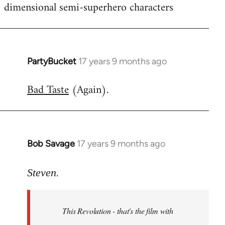
dimensional semi-superhero characters
PartyBucket
17 years 9 months ago
In
reply
Bad Taste
(Again).
to
Welcome
by
libcom.org
Bob Savage
17 years 9 months ago
In
reply
to
Steven.
Welcome
by
This Revolution - that's the film with
libcom.org