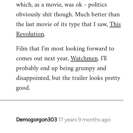
which, as a movie, was ok - politics
obviously shit though. Much better than
the last movie of its type that I saw,
This
Revolution
.
Film that I'm most looking forward to
comes out next year,
Watchmen
. I'll
probably end up being grumpy and
disappointed, but the trailer looks pretty
good.
Demogorgon303
17 years 9 months ago
In
reply