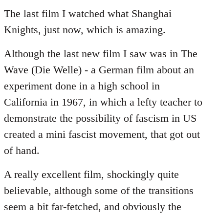
to
The last film I watched what Shanghai
Welcome
Knights, just now, which is amazing.
by
libcom.org
Although the last new film I saw was in The
Wave (Die Welle) - a German film about an
experiment done in a high school in
California in 1967, in which a lefty teacher to
demonstrate the possibility of fascism in US
created a mini fascist movement, that got out
of hand.
A really excellent film, shockingly quite
believable, although some of the transitions
seem a bit far-fetched, and obviously the