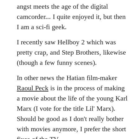
angst meets the age of the digital
camcorder... I quite enjoyed it, but then
I am a sci-fi geek.
I recently saw Hellboy 2 which was
pretty crap, and Step Brothers, likewise
(though a few funny scenes).
In other news the Hatian film-maker
Raoul Peck
is in the process of making
a movie about the life of the young Karl
Marx (I vote for the title Lil' Marx).
Should be good as I don't really bother
with movies anymore, I prefer the short