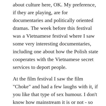
about culture here, OK. My preference,
if they are playing, are for
documentaries and politically oriented
dramas. The week before this festival
was a Vietnamese festival where I saw
some very interesting documentaries,
including one about how the Polish state
cooperates with the Vietnamese secret
services to deport people.
At the film festival I saw the film
"Choke" and had a few laughs with it, if
you like that type of sex humour. I don't
know how mainstream it is or not - so