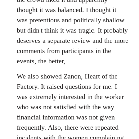
thought it was balanced. I thought it
was pretentious and politically shallow
but didn't think it was tragic. It probably
deserves a separate review and the more
comments from participants in the
events, the better,
We also showed Zanon, Heart of the
Factory. It raised questions for me. I
was extremely interested in the worker
who was not satisfied with the way
financial information was not given
frequently. Also, there were repeated
incidents with the women complaining