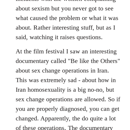
about sexism but you never got to see
what caused the problem or what it was
about. Rather interesting stuff, but as I
said, watching it raises questions.
At the film festival I saw an interesting
documentary called "Be like the Others"
about sex change operations in Iran.
This was extremely sad - about how in
Iran homosexuality is a big no-no, but
sex change operations are allowed. So if
you are properly diagnosed, you can get
changed. Apparently, the do quite a lot
of these operations. The documentary