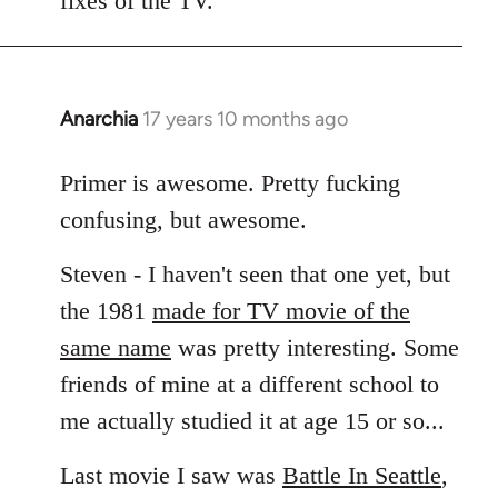
fixes of the TV.
Anarchia
17 years 10 months ago
In
reply
to
Primer is awesome. Pretty fucking
Welcome
confusing, but awesome.
by
libcom.org
Steven - I haven't seen that one yet, but
the 1981
made for TV movie of the
same name
was pretty interesting. Some
friends of mine at a different school to
me actually studied it at age 15 or so...
Last movie I saw was
Battle In Seattle
,