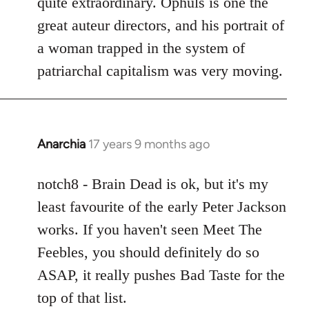
quite extraordinary. Ophuls is one the
great auteur directors, and his portrait of
a woman trapped in the system of
patriarchal capitalism was very moving.
Anarchia
17 years 9 months ago
In
reply
to
notch8 - Brain Dead is ok, but it's my
Welcome
least favourite of the early Peter Jackson
by
works. If you haven't seen Meet The
libcom.org
Feebles, you should definitely do so
ASAP, it really pushes Bad Taste for the
top of that list.