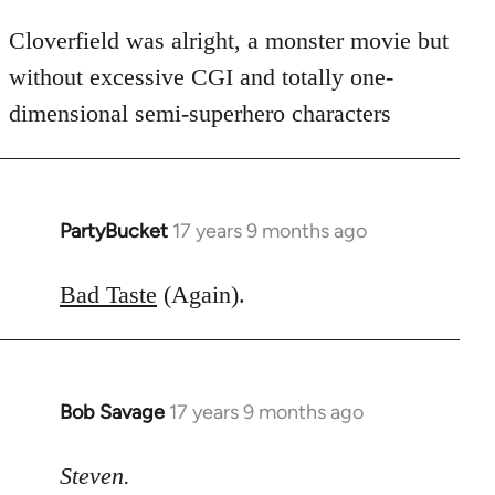
Cloverfield was alright, a monster movie but
without excessive CGI and totally one-
dimensional semi-superhero characters
PartyBucket
17 years 9 months ago
In
reply
to
Bad Taste
(Again).
Welcome
by
libcom.org
Bob Savage
17 years 9 months ago
In
reply
to
Steven.