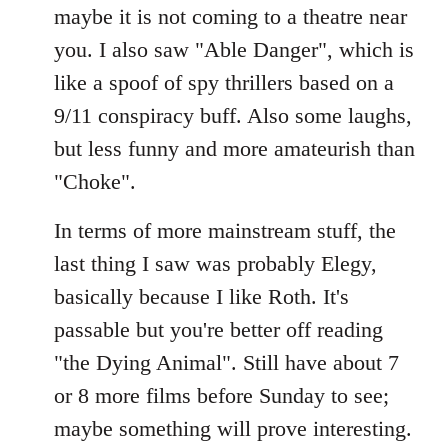
maybe it is not coming to a theatre near
you. I also saw "Able Danger", which is
like a spoof of spy thrillers based on a
9/11 conspiracy buff. Also some laughs,
but less funny and more amateurish than
"Choke".
In terms of more mainstream stuff, the
last thing I saw was probably Elegy,
basically because I like Roth. It's
passable but you're better off reading
"the Dying Animal". Still have about 7
or 8 more films before Sunday to see;
maybe something will prove interesting.