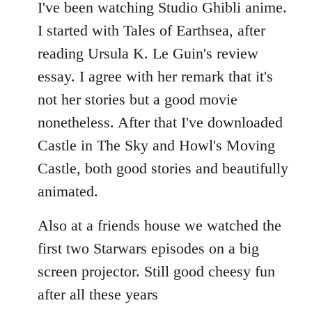
to
I've been watching Studio Ghibli anime.
Welcome
I started with Tales of Earthsea, after
by
reading Ursula K. Le Guin's review
libcom.org
essay. I agree with her remark that it's
not her stories but a good movie
nonetheless. After that I've downloaded
Castle in The Sky and Howl's Moving
Castle, both good stories and beautifully
animated.
Also at a friends house we watched the
first two Starwars episodes on a big
screen projector. Still good cheesy fun
after all these years