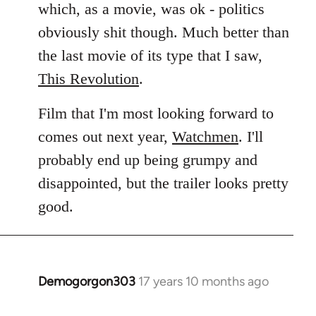
which, as a movie, was ok - politics
obviously shit though. Much better than
the last movie of its type that I saw,
This Revolution
.
Film that I'm most looking forward to
comes out next year,
Watchmen
. I'll
probably end up being grumpy and
disappointed, but the trailer looks pretty
good.
Demogorgon303
17 years 10 months ago
In
reply