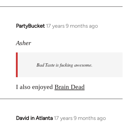
PartyBucket
17 years 9 months ago
In
reply
to
Asher
Welcome
by
Bad Taste is fucking awesome.
libcom.org
I also enjoyed
Brain Dead
David in Atlanta
17 years 9 months ago
In
reply