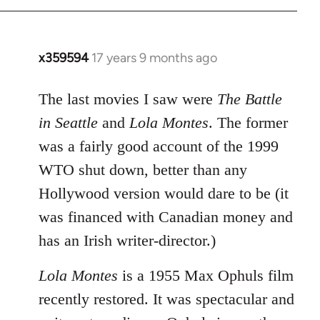
x359594
17 years 9 months ago
In
reply
to
The last movies I saw were
The Battle
Welcome
in Seattle
and
Lola Montes
. The former
by
was a fairly good account of the 1999
libcom.org
WTO shut down, better than any
Hollywood version would dare to be (it
was financed with Canadian money and
has an Irish writer-director.)
Lola Montes
is a 1955 Max Ophuls film
recently restored. It was spectacular and