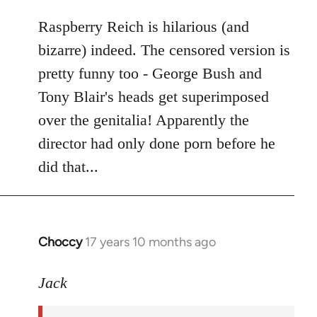
libcom.org
Raspberry Reich is hilarious (and
bizarre) indeed. The censored version is
pretty funny too - George Bush and
Tony Blair's heads get superimposed
over the genitalia! Apparently the
director had only done porn before he
did that...
Choccy
17 years 10 months ago
In
reply
to
Jack
Welcome