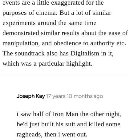
events are a little exaggerated for the
purposes of cinema. But a lot of similar
experiments around the same time
demonstrated similar results about the ease of
manipulation, and obedience to authority etc.
The soundtrack also has Digitalism in it,
which was a particular highlight.
Joseph Kay
17 years 10 months ago
In
reply
to
i saw half of Iron Man the other night,
Welcome
he'd just built his suit and killed some
by
ragheads, then i went out.
libcom.org