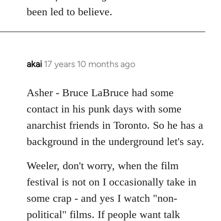
Welcome
been led to believe.
by
libcom.org
akai
17 years 10 months ago
In
reply
to
Asher - Bruce LaBruce had some
Welcome
contact in his punk days with some
by
anarchist friends in Toronto. So he has a
libcom.org
background in the underground let's say.
Weeler, don't worry, when the film
festival is not on I occasionally take in
some crap - and yes I watch "non-
political" films. If people want talk