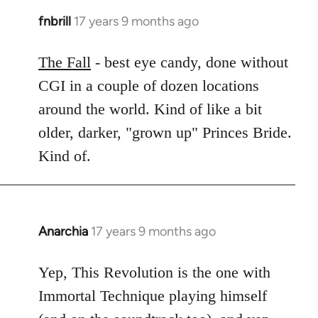
fnbrill
17 years 9 months ago
In
reply
to
The Fall
- best eye candy, done without
Welcome
CGI in a couple of dozen locations
by
around the world. Kind of like a bit
libcom.org
older, darker, "grown up" Princes Bride.
Kind of.
Anarchia
17 years 9 months ago
In
reply
to
Yep, This Revolution is the one with
Welcome
Immortal Technique playing himself
by