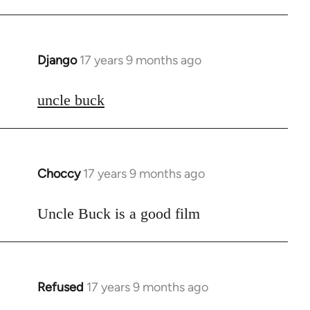
Django
17 years 9 months ago
In
reply
to
uncle buck
Welcome
by
libcom.org
Choccy
17 years 9 months ago
In
reply
to
Uncle Buck is a good film
Welcome
by
libcom.org
Refused
17 years 9 months ago
In
reply