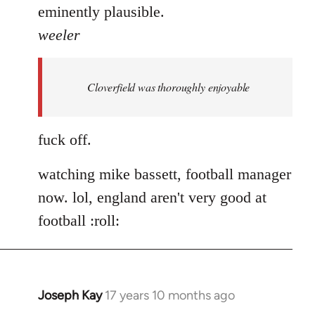
eminently plausible.
weeler
Cloverfield was thoroughly enjoyable
fuck off.
watching mike bassett, football manager
now. lol, england aren't very good at
football :roll:
Joseph Kay
17 years 10 months ago
In
reply