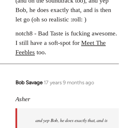
(and on the soundtrack too), and yep
libcom.org
Bob, he does exactly that, and is then
let go (oh so realistic :roll: )
notch8 - Bad Taste is fucking awesome.
I still have a soft-spot for
Meet The
Feebles
too.
Bob Savage
17 years 9 months ago
In
reply
to
Asher
Welcome
by
and yep Bob, he does exactly that, and is
libcom.org