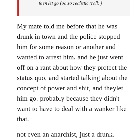
then let go (oh so realistic :roll: )
My mate told me before that he was
drunk in town and the police stopped
him for some reason or another and
wanted to arrest him. and he just went
off on a rant about how they protect the
status quo, and started talking about the
concept of power and shit, and theylet
him go. probably because they didn't
want to have to deal with a wanker like
that.
not even an anarchist, just a drunk.