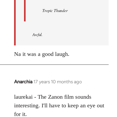
Tropic Thunder
Awful.
Na it was a good laugh.
Anarchia
17 years 10 months ago
In
reply
to
laurekai - The Zanon film sounds
Welcome
interesting. I'll have to keep an eye out
by
for it.