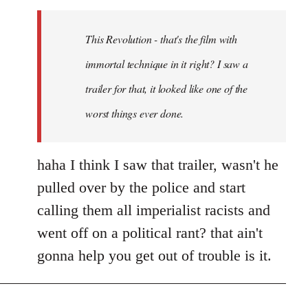
Welcome
by
This Revolution - that's the film with
libcom.org
immortal technique in it right? I saw a
trailer for that, it looked like one of the
worst things ever done.
haha I think I saw that trailer, wasn't he
pulled over by the police and start
calling them all imperialist racists and
went off on a political rant? that ain't
gonna help you get out of trouble is it.