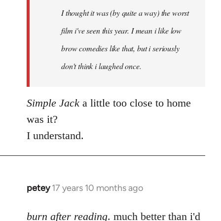
by
I thought it was (by quite a way) the worst
libcom.org
film i've seen this year. I mean i like low
brow comedies like that, but i seriously
don't think i laughed once.
Simple Jack
a little too close to home
was it?
I understand.
petey
17 years 10 months ago
In
reply
to
burn after reading
. much better than i'd