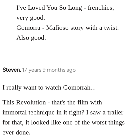
to
I've Loved You So Long - frenchies,
Welcome
very good.
by
Gomorra - Mafioso story with a twist.
libcom.org
Also good.
Steven.
17 years 9 months ago
In
reply
to
I really want to watch Gomorrah...
Welcome
This Revolution - that's the film with
by
libcom.org
immortal technique in it right? I saw a trailer
for that, it looked like one of the worst things
ever done.