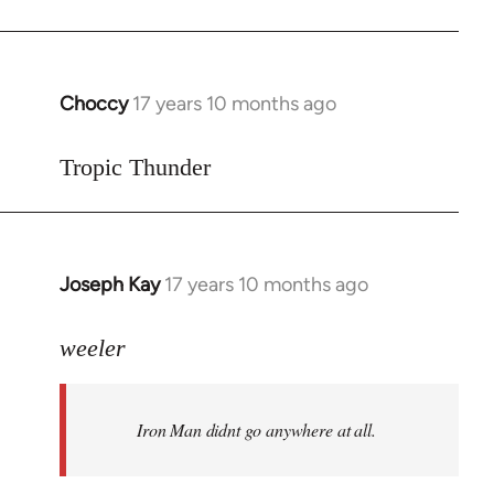
Choccy
17 years 10 months ago
In
reply
to
Tropic Thunder
Welcome
by
libcom.org
Joseph Kay
17 years 10 months ago
In
reply
to
weeler
Welcome
by
Iron Man didnt go anywhere at all.
libcom.org