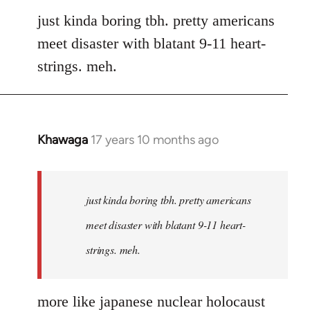
to
just kinda boring tbh. pretty americans
Welcome
meet disaster with blatant 9-11 heart-
by
strings. meh.
libcom.org
Khawaga
17 years 10 months ago
In
reply
to
Welcome
just kinda boring tbh. pretty americans
by
meet disaster with blatant 9-11 heart-
libcom.org
strings. meh.
more like japanese nuclear holocaust