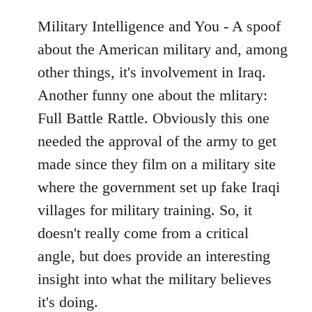
Military Intelligence and You - A spoof
about the American military and, among
other things, it's involvement in Iraq.
Another funny one about the mlitary:
Full Battle Rattle. Obviously this one
needed the approval of the army to get
made since they film on a military site
where the government set up fake Iraqi
villages for military training. So, it
doesn't really come from a critical
angle, but does provide an interesting
insight into what the military believes
it's doing.