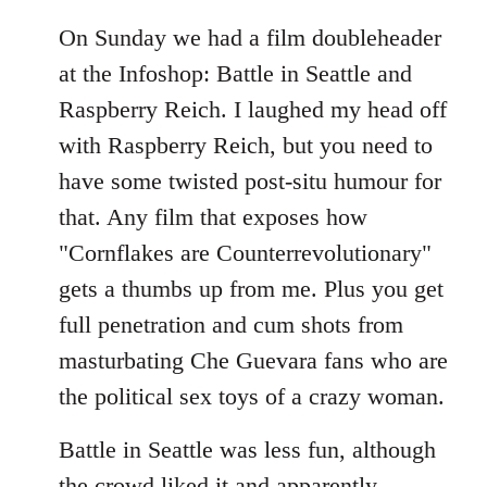
On Sunday we had a film doubleheader
at the Infoshop: Battle in Seattle and
Raspberry Reich. I laughed my head off
with Raspberry Reich, but you need to
have some twisted post-situ humour for
that. Any film that exposes how
"Cornflakes are Counterrevolutionary"
gets a thumbs up from me. Plus you get
full penetration and cum shots from
masturbating Che Guevara fans who are
the political sex toys of a crazy woman.
Battle in Seattle was less fun, although
the crowd liked it and apparently