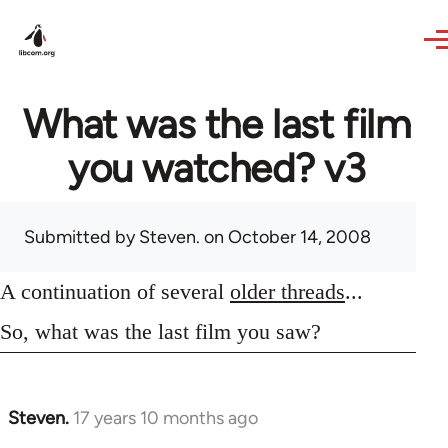
Skip to main content
What was the last film
you watched? v3
Submitted by
Steven.
on October 14, 2008
A continuation of several
older threads
...
So, what was the last film you saw?
Steven.
17 years 10 months ago
In
reply