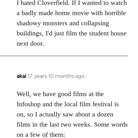
to
I hated Cloverfield. If I wanted to watch
Welcome
a badly made home movie with horrible
by
shadowy monsters and collapsing
libcom.org
buildings, I'd just film the student house
next door.
akai
17 years 10 months ago
In
reply
to
Well, we have good films at the
Welcome
Infoshop and the local film festival is
by
on, so I actually saw about a dozen
libcom.org
films in the last two weeks. Some words
on a few of them: