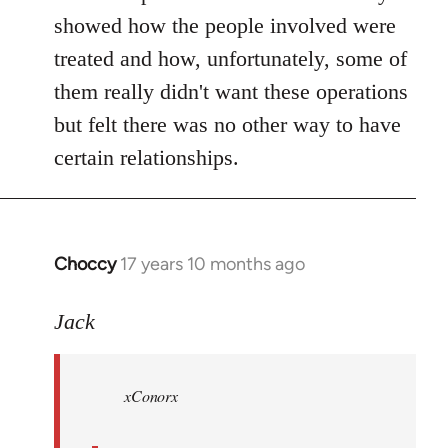
showed how the people involved were
treated and how, unfortunately, some of
them really didn't want these operations
but felt there was no other way to have
certain relationships.
Choccy
17 years 10 months ago
In
reply
to
Jack
Welcome
by
xConorx
libcom.org