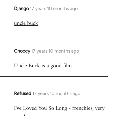
Django
17 years 10 months ago
In
reply
uncle buck
to
Welcome
by
libcom.org
Choccy
17 years 10 months ago
In
reply
Uncle Buck is a good film
to
Welcome
by
libcom.org
Refused
17 years 10 months ago
In
reply
I've Loved You So Long - frenchies, very
to
Welcome