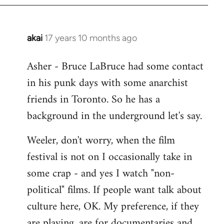
libcom.org
akai
17 years 10 months ago
In
reply
Asher - Bruce LaBruce had some contact
to
in his punk days with some anarchist
Welcome
by
friends in Toronto. So he has a
libcom.org
background in the underground let's say.
Weeler, don't worry, when the film
festival is not on I occasionally take in
some crap - and yes I watch "non-
political" films. If people want talk about
culture here, OK. My preference, if they
are playing, are for documentaries and