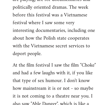
politically oriented dramas. The week
before this festival was a Vietnamese
festival where I saw some very
interesting documentaries, including one
about how the Polish state cooperates
with the Vietnamese secret services to
deport people.
At the film festival I saw the film "Choke"
and had a few laughs with it, if you like
that type of sex humour. I don't know
how mainstream it is or not - so maybe
it is not coming to a theatre near you. I
also saw "Able Danger", which is like a