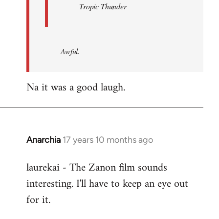
Tropic Thunder
Awful.
Na it was a good laugh.
Anarchia
17 years 10 months ago
In
reply
laurekai - The Zanon film sounds
to
interesting. I'll have to keep an eye out
Welcome
by
for it.
libcom.org