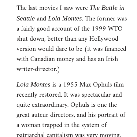
The last movies I saw were
to
The Battle in
Welcome
and
. The former was
Seattle
Lola Montes
by
a fairly good account of the 1999 WTO
libcom.org
shut down, better than any Hollywood
version would dare to be (it was financed
with Canadian money and has an Irish
writer-director.)
is a 1955 Max Ophuls film
Lola Montes
recently restored. It was spectacular and
quite extraordinary. Ophuls is one the
great auteur directors, and his portrait of
a woman trapped in the system of
patriarchal capitalism was very moving.