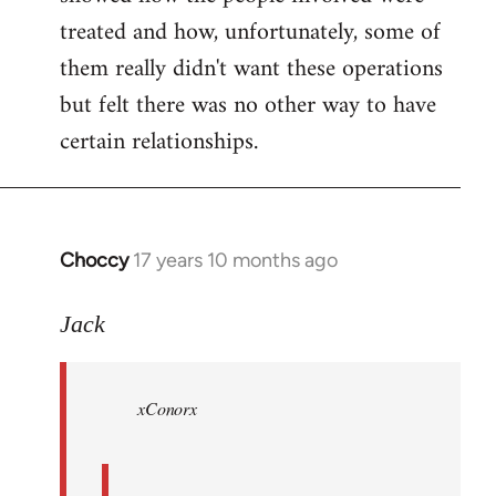
treated and how, unfortunately, some of
them really didn't want these operations
but felt there was no other way to have
certain relationships.
Choccy
17 years 10 months ago
In
reply
to
Jack
Welcome
by
xConorx
libcom.org