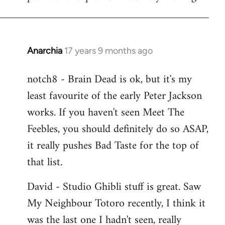
Anarchia
17 years 9 months ago
In
reply
notch8 - Brain Dead is ok, but it's my
to
least favourite of the early Peter Jackson
Welcome
by
works. If you haven't seen Meet The
libcom.org
Feebles, you should definitely do so ASAP,
it really pushes Bad Taste for the top of
that list.
David - Studio Ghibli stuff is great. Saw
My Neighbour Totoro recently, I think it
was the last one I hadn't seen, really