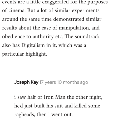
events are a little exaggerated for the purposes
of cinema. But a lot of similar experiments
around the same time demonstrated similar
results about the ease of manipulation, and
obedience to authority etc. The soundtrack
also has Digitalism in it, which was a
particular highlight.
Joseph Kay
17 years 10 months ago
In
reply
i saw half of Iron Man the other night,
to
he'd just built his suit and killed some
Welcome
by
ragheads, then i went out.
libcom.org