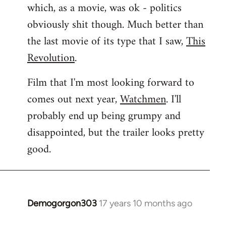
which, as a movie, was ok - politics
obviously shit though. Much better than
the last movie of its type that I saw,
This
Revolution
.
Film that I'm most looking forward to
comes out next year,
Watchmen
. I'll
probably end up being grumpy and
disappointed, but the trailer looks pretty
good.
Demogorgon303
17 years 10 months ago
In
reply