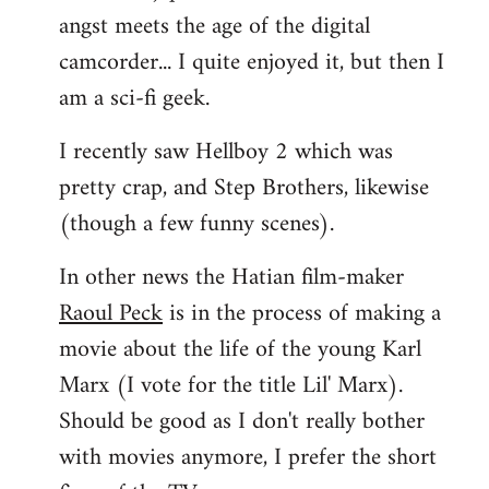
angst meets the age of the digital
camcorder... I quite enjoyed it, but then I
am a sci-fi geek.
I recently saw Hellboy 2 which was
pretty crap, and Step Brothers, likewise
(though a few funny scenes).
In other news the Hatian film-maker
Raoul Peck
is in the process of making a
movie about the life of the young Karl
Marx (I vote for the title Lil' Marx).
Should be good as I don't really bother
with movies anymore, I prefer the short