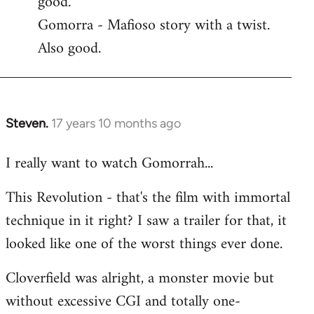
good.
by
Gomorra - Mafioso story with a twist.
libcom.org
Also good.
Steven.
17 years 10 months ago
In
reply
I really want to watch Gomorrah...
to
Welcome
This Revolution - that's the film with immortal
by
technique in it right? I saw a trailer for that, it
libcom.org
looked like one of the worst things ever done.
Cloverfield was alright, a monster movie but
without excessive CGI and totally one-