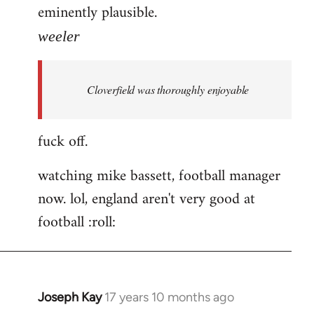
eminently plausible.
weeler
Cloverfield was thoroughly enjoyable
fuck off.
watching mike bassett, football manager
now. lol, england aren't very good at
football :roll:
Joseph Kay
17 years 10 months ago
In