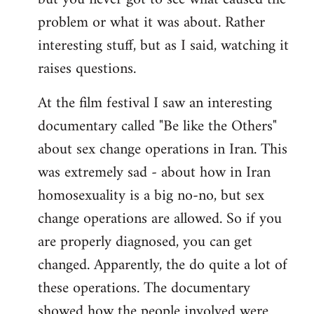
problem or what it was about. Rather
interesting stuff, but as I said, watching it
raises questions.
At the film festival I saw an interesting
documentary called "Be like the Others"
about sex change operations in Iran. This
was extremely sad - about how in Iran
homosexuality is a big no-no, but sex
change operations are allowed. So if you
are properly diagnosed, you can get
changed. Apparently, the do quite a lot of
these operations. The documentary
showed how the people involved were