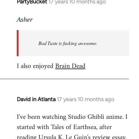
PartyBucket
17 years 10 months ago
In
reply
to
Asher
Welcome
by
Bad Taste is fucking awesome.
libcom.org
I also enjoyed
Brain Dead
David in Atlanta
17 years 10 months ago
In
reply
I've been watching Studio Ghibli anime. I
to
started with Tales of Earthsea, after
Welcome
by
reading Ursula K. Le Guin's review essay.