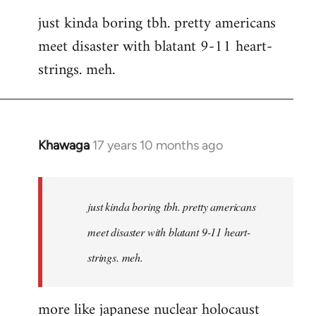
reply
just kinda boring tbh. pretty americans
to
meet disaster with blatant 9-11 heart-
Welcome
by
strings. meh.
libcom.org
Khawaga
17 years 10 months ago
In
reply
to
Welcome
just kinda boring tbh. pretty americans
by
meet disaster with blatant 9-11 heart-
libcom.org
strings. meh.
more like japanese nuclear holocaust