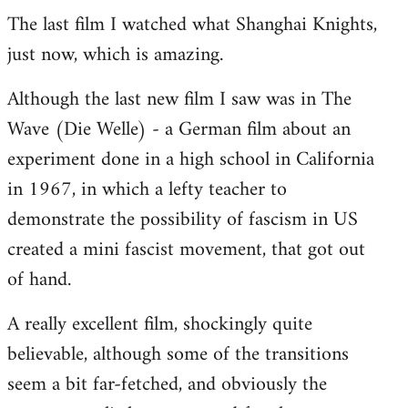
The last film I watched what Shanghai Knights,
to
just now, which is amazing.
Welcome
by
Although the last new film I saw was in The
libcom.org
Wave (Die Welle) - a German film about an
experiment done in a high school in California
in 1967, in which a lefty teacher to
demonstrate the possibility of fascism in US
created a mini fascist movement, that got out
of hand.
A really excellent film, shockingly quite
believable, although some of the transitions
seem a bit far-fetched, and obviously the