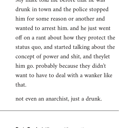
My mate told me before that he was
drunk in town and the police stopped
him for some reason or another and
wanted to arrest him. and he just went
off on a rant about how they protect the
status quo, and started talking about the
concept of power and shit, and theylet
him go. probably because they didn't
want to have to deal with a wanker like
that.
not even an anarchist, just a drunk.