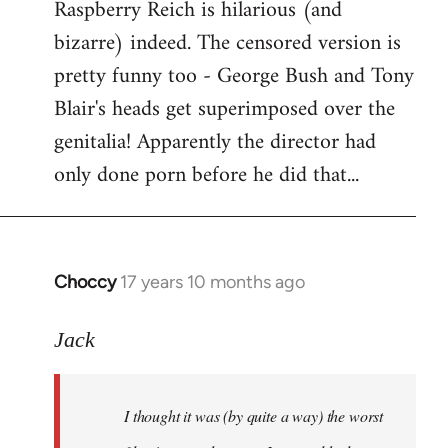
Raspberry Reich is hilarious (and
bizarre) indeed. The censored version is
pretty funny too - George Bush and Tony
Blair's heads get superimposed over the
genitalia! Apparently the director had
only done porn before he did that...
Choccy
17 years 10 months ago
In
reply
to
Jack
Welcome
by
I thought it was (by quite a way) the worst
libcom.org