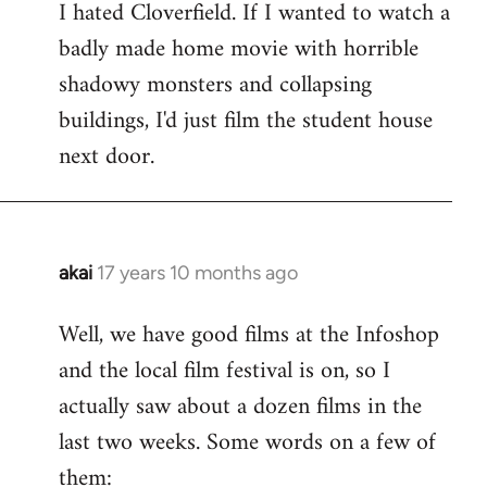
I hated Cloverfield. If I wanted to watch a
to
badly made home movie with horrible
Welcome
by
shadowy monsters and collapsing
libcom.org
buildings, I'd just film the student house
next door.
akai
17 years 10 months ago
In
reply
Well, we have good films at the Infoshop
to
and the local film festival is on, so I
Welcome
by
actually saw about a dozen films in the
libcom.org
last two weeks. Some words on a few of
them: