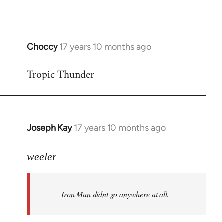
Choccy
17 years 10 months ago
In
reply
Tropic Thunder
to
Welcome
by
libcom.org
Joseph Kay
17 years 10 months ago
In
reply
to
weeler
Welcome
by
Iron Man didnt go anywhere at all.
libcom.org