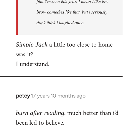
film i've seen this year. I mean i like low
brow comedies like that, but i seriously
don't think i laughed once.
a little too close to home
Simple Jack
was it?
I understand.
petey
17 years 10 months ago
In
reply
. much better than i'd
to
burn after reading
Welcome
been led to believe.
by