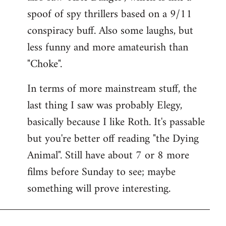
spoof of spy thrillers based on a 9/11
conspiracy buff. Also some laughs, but
less funny and more amateurish than
"Choke".
In terms of more mainstream stuff, the
last thing I saw was probably Elegy,
basically because I like Roth. It's passable
but you're better off reading "the Dying
Animal". Still have about 7 or 8 more
films before Sunday to see; maybe
something will prove interesting.