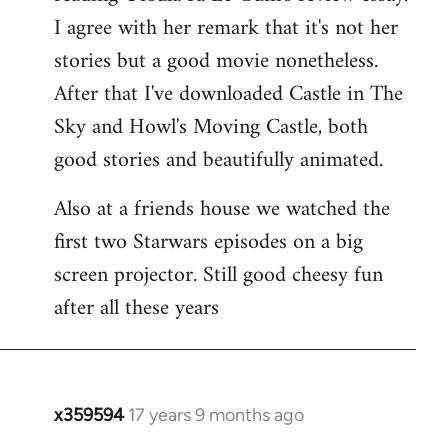
libcom.org
I agree with her remark that it's not her
stories but a good movie nonetheless.
After that I've downloaded Castle in The
Sky and Howl's Moving Castle, both
good stories and beautifully animated.
Also at a friends house we watched the
first two Starwars episodes on a big
screen projector. Still good cheesy fun
after all these years
x359594
17 years 9 months ago
In
reply