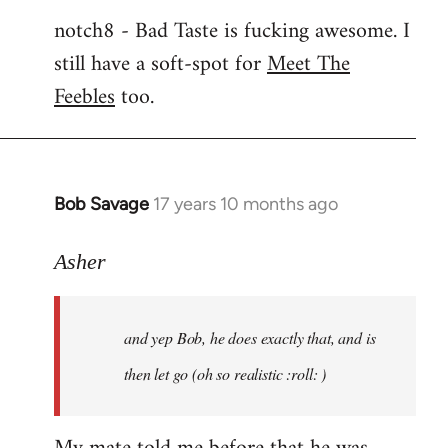
notch8 - Bad Taste is fucking awesome. I
still have a soft-spot for
Meet The
Feebles
too.
Bob Savage
17 years 10 months ago
In
reply
to
Asher
Welcome
by
and yep Bob, he does exactly that, and is
libcom.org
then let go (oh so realistic :roll: )