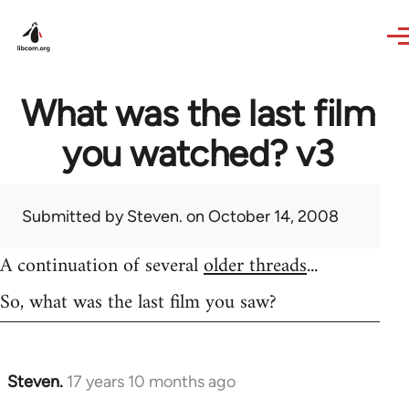
Skip to main content
What was the last film
you watched? v3
Submitted by
Steven.
on October 14, 2008
A continuation of several
older threads
...
So, what was the last film you saw?
Steven.
17 years 10 months ago
In
reply