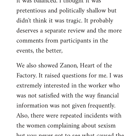
it was balanced. I thought it was
pretentious and politically shallow but
didn't think it was tragic. It probably
deserves a separate review and the more
comments from participants in the
events, the better,
We also showed Zanon, Heart of the
Factory. It raised questions for me. I was
extremely interested in the worker who
was not satisfied with the way financial
information was not given frequently.
Also, there were repeated incidents with
the women complaining about sexism
but you never got to see what caused the