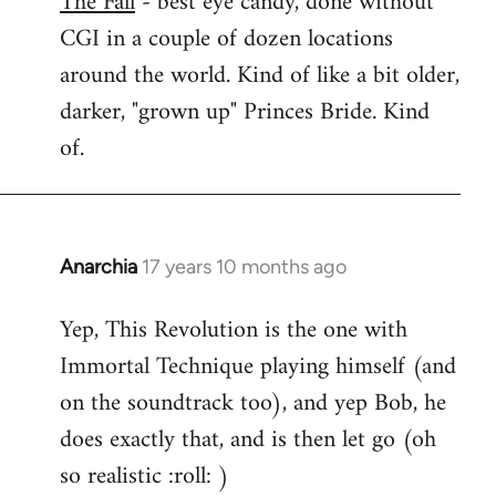
The Fall
- best eye candy, done without
CGI in a couple of dozen locations
Welcome
by
around the world. Kind of like a bit older,
libcom.org
darker, "grown up" Princes Bride. Kind
of.
Anarchia
17 years 10 months ago
In
reply
Yep, This Revolution is the one with
to
Immortal Technique playing himself (and
Welcome
by
on the soundtrack too), and yep Bob, he
libcom.org
does exactly that, and is then let go (oh
so realistic :roll: )