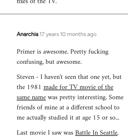
fixes of the TV.
Anarchia
17 years 10 months ago
In
reply
Primer is awesome. Pretty fucking
to
confusing, but awesome.
Welcome
by
Steven - I haven't seen that one yet, but
libcom.org
the 1981
made for TV movie of the
same name
was pretty interesting. Some
friends of mine at a different school to
me actually studied it at age 15 or so...
Last movie I saw was
Battle In Seattle
,