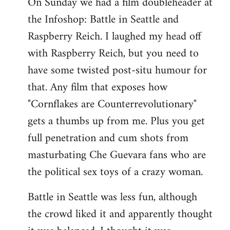
On Sunday we had a film doubleheader at
the Infoshop: Battle in Seattle and
Raspberry Reich. I laughed my head off
with Raspberry Reich, but you need to
have some twisted post-situ humour for
that. Any film that exposes how
"Cornflakes are Counterrevolutionary"
gets a thumbs up from me. Plus you get
full penetration and cum shots from
masturbating Che Guevara fans who are
the political sex toys of a crazy woman.
Battle in Seattle was less fun, although
the crowd liked it and apparently thought