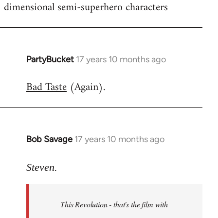
dimensional semi-superhero characters
PartyBucket
17 years 10 months ago
In
reply
Bad Taste
(Again).
to
Welcome
by
libcom.org
Bob Savage
17 years 10 months ago
In
reply
to
Steven.
Welcome
by
This Revolution - that's the film with
libcom.org