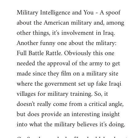
Military Intelligence and You - A spoof
about the American military and, among
other things, it's involvement in Iraq.
Another funny one about the mlitary:
Full Battle Rattle. Obviously this one
needed the approval of the army to get
made since they film on a military site
where the government set up fake Iraqi
villages for military training. So, it
doesn't really come from a critical angle,
but does provide an interesting insight
into what the military believes it's doing.