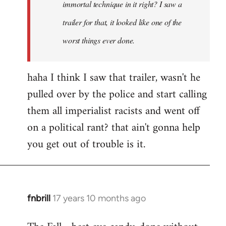
immortal technique in it right? I saw a
trailer for that, it looked like one of the
worst things ever done.
haha I think I saw that trailer, wasn't he
pulled over by the police and start calling
them all imperialist racists and went off
on a political rant? that ain't gonna help
you get out of trouble is it.
fnbrill
17 years 10 months ago
In
reply
to