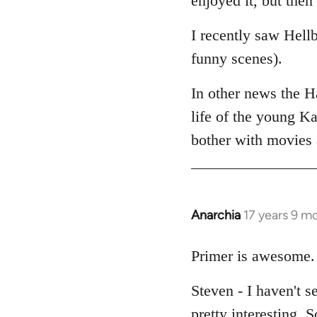
enjoyed it, but then 
I recently saw Hell
funny scenes).
In other news the 
life of the young Ka
bother with movies a
Anarchia
17 years 9 m
In
reply
to
Primer is awesome. 
Welcome
Steven - I haven't s
by
libcom.org
pretty interesting. 