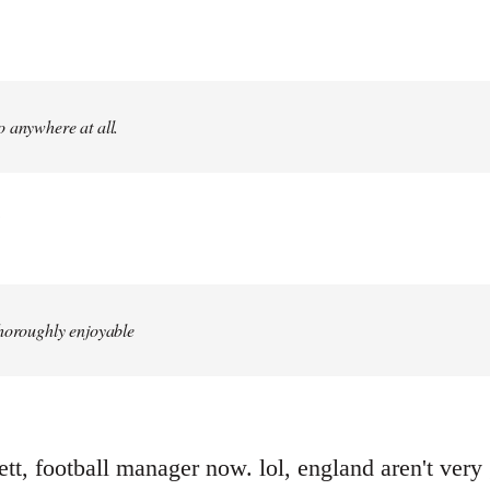
 anywhere at all.
.
thoroughly enjoyable
t, football manager now. lol, england aren't very g