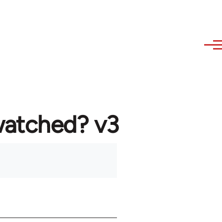
watched? v3