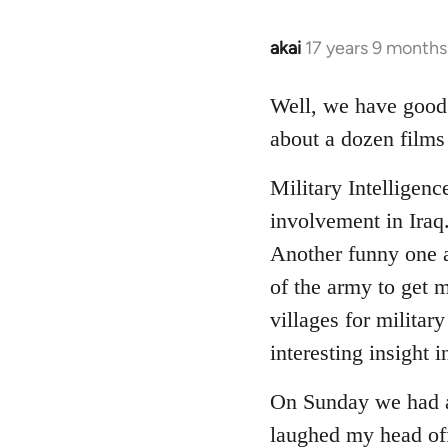
akai
17 years 9 months
In
reply
to
Well, we have good f
Welcome
about a dozen films
by
libcom.org
Military Intelligenc
involvement in Iraq
Another funny one a
of the army to get m
villages for militar
interesting insight i
On Sunday we had a 
laughed my head off