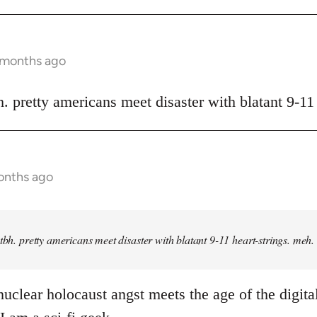
9 months ago
h. pretty americans meet disaster with blatant 9-11
onths ago
 tbh. pretty americans meet disaster with blatant 9-11 heart-strings. meh.
uclear holocaust angst meets the age of the digital