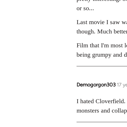
or so...
Last movie I saw 
though. Much better 
Film that I'm most 
being grumpy and dis
Demogorgon303
17 y
In
reply
to
I hated Cloverfield
Welcome
monsters and collaps
by
libcom.org