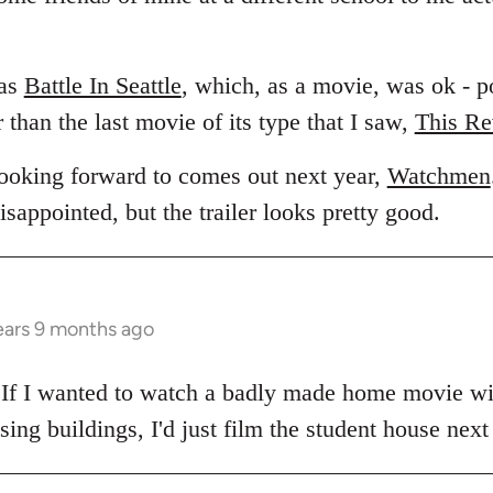
was
Battle In Seattle
, which, as a movie, was ok - po
than the last movie of its type that I saw,
This Re
looking forward to comes out next year,
Watchmen
appointed, but the trailer looks pretty good.
ears 9 months ago
. If I wanted to watch a badly made home movie w
ing buildings, I'd just film the student house next