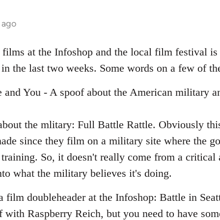
 ago
ilms at the Infoshop and the local film festival is
 in the last two weeks. Some words on a few of t
e and You - A spoof about the American military an
.
bout the mlitary: Full Battle Rattle. Obviously th
ade since they film on a military site where the g
y training. So, it doesn't really come from a critica
nto what the military believes it's doing.
film doubleheader at the Infoshop: Battle in Seat
 with Raspberry Reich, but you need to have some