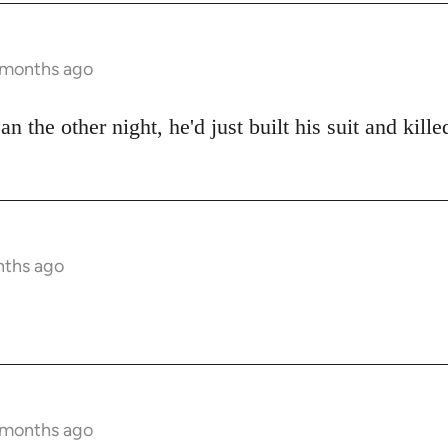
9 months ago
an the other night, he'd just built his suit and kill
nths ago
9 months ago