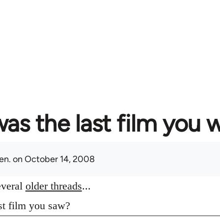
as the last film you 
en.
on October 14, 2008
everal
older threads
...
st film you saw?