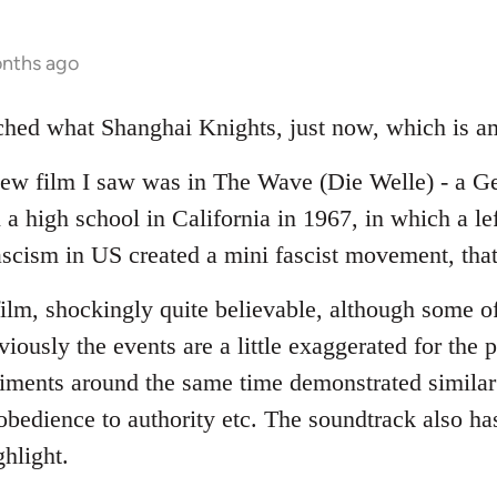
onths ago
tched what Shanghai Knights, just now, which is a
new film I saw was in The Wave (Die Welle) - a G
a high school in California in 1967, in which a le
fascism in US created a mini fascist movement, that
film, shockingly quite believable, although some of
viously the events are a little exaggerated for the
riments around the same time demonstrated similar 
bedience to authority etc. The soundtrack also has
ghlight.