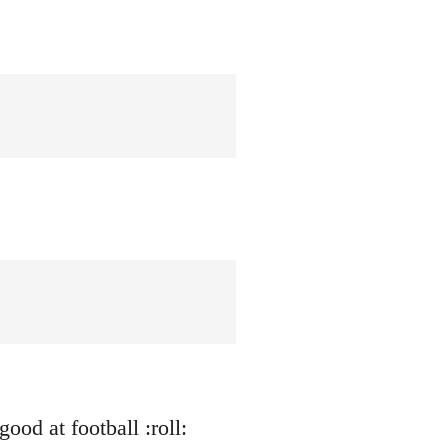
ood at football :roll: