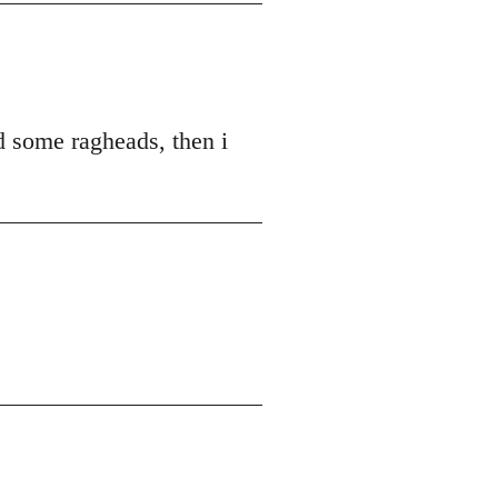
ed some ragheads, then i