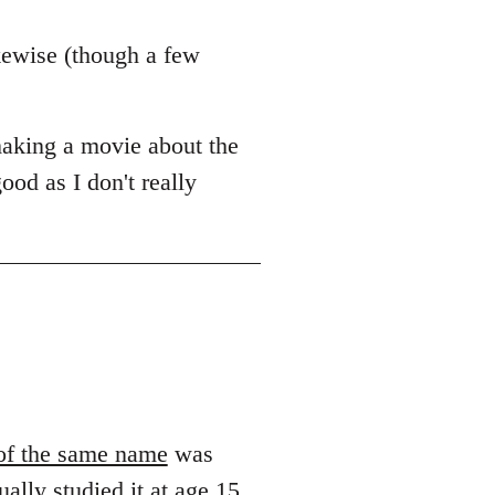
kewise (though a few
making a movie about the
ood as I don't really
of the same name
was
ually studied it at age 15