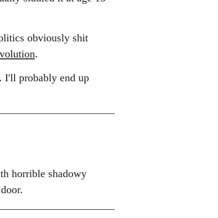
litics obviously shit
volution
.
. I'll probably end up
ith horrible shadowy
 door.