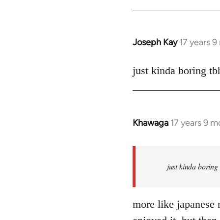
Joseph Kay
17 years 
In
reply
to
just kinda boring tb
Welcome
by
libcom.org
Khawaga
17 years 9 m
In
reply
to
Welcome
just kinda boring
by
libcom.org
more like japanese n