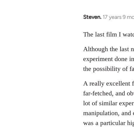
Steven.
17 years 9 m
In
reply
to
The last film I wa
Welcome
Although the last 
by
libcom.org
experiment done in 
the possibility of 
A really excellent 
far-fetched, and ob
lot of similar expe
manipulation, and o
was a particular hi