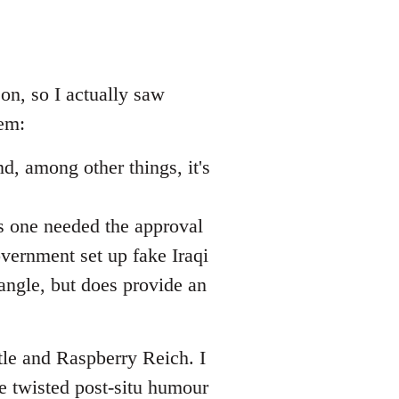
 on, so I actually saw
hem:
d, among other things, it's
is one needed the approval
overnment set up fake Iraqi
l angle, but does provide an
tle and Raspberry Reich. I
 twisted post-situ humour