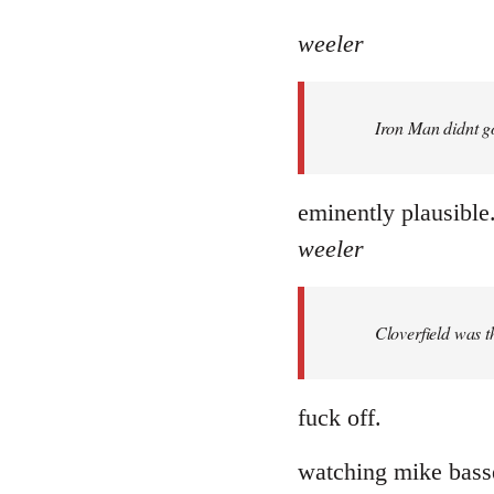
reply
to
weeler
Welcome
by
Iron Man didnt go
libcom.org
eminently plausible
weeler
Cloverfield was 
fuck off.
watching mike basset