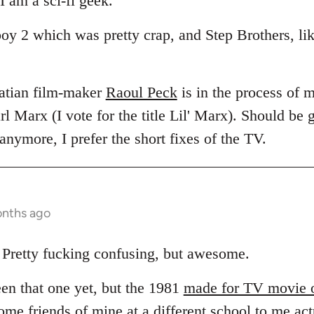
I am a sci-fi geek.
boy 2 which was pretty crap, and Step Brothers, li
Hatian film-maker
Raoul Peck
is in the process of 
rl Marx (I vote for the title Lil' Marx). Should be g
nymore, I prefer the short fixes of the TV.
onths ago
Pretty fucking confusing, but awesome.
een that one yet, but the 1981
made for TV movie 
Some friends of mine at a different school to me act