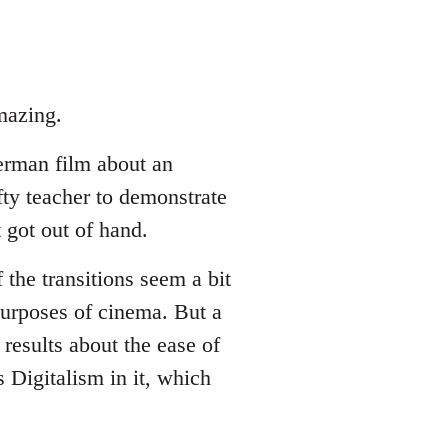
mazing.
erman film about an
fty teacher to demonstrate
 got out of hand.
 the transitions seem a bit
 purposes of cinema. But a
results about the ease of
 Digitalism in it, which