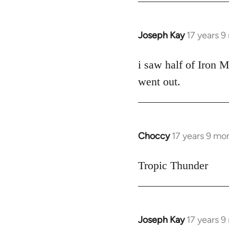
Joseph Kay
17 years 
In
reply
to
i saw half of Iron M
Welcome
went out.
by
libcom.org
Choccy
17 years 9 mo
In
reply
to
Tropic Thunder
Welcome
by
libcom.org
Joseph Kay
17 years 
In