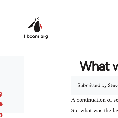
Skip to main content
What w
Submitted by
Stev
A continuation of s
So, what was the la