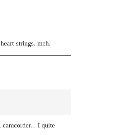
 heart-strings. meh.
 camcorder... I quite