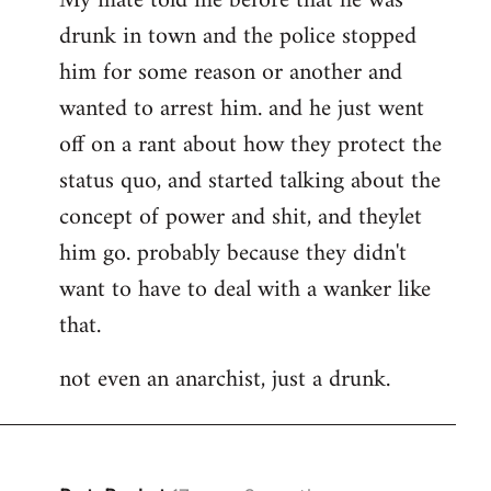
My mate told me before that he was
drunk in town and the police stopped
him for some reason or another and
wanted to arrest him. and he just went
off on a rant about how they protect the
status quo, and started talking about the
concept of power and shit, and theylet
him go. probably because they didn't
want to have to deal with a wanker like
that.
not even an anarchist, just a drunk.