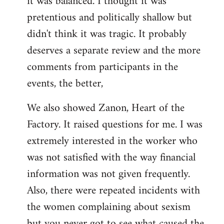
it was balanced. I thought it was
pretentious and politically shallow but
didn't think it was tragic. It probably
deserves a separate review and the more
comments from participants in the
events, the better,
We also showed Zanon, Heart of the
Factory. It raised questions for me. I was
extremely interested in the worker who
was not satisfied with the way financial
information was not given frequently.
Also, there were repeated incidents with
the women complaining about sexism
but you never got to see what caused the