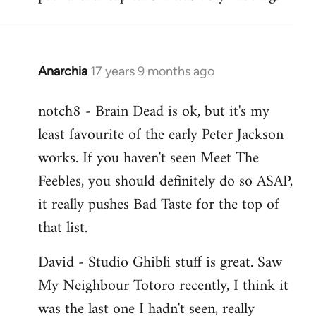
Anarchia
17 years 9 months ago
In
reply
notch8 - Brain Dead is ok, but it's my
to
least favourite of the early Peter Jackson
Welcome
by
works. If you haven't seen Meet The
libcom.org
Feebles, you should definitely do so ASAP,
it really pushes Bad Taste for the top of
that list.
David - Studio Ghibli stuff is great. Saw
My Neighbour Totoro recently, I think it
was the last one I hadn't seen, really