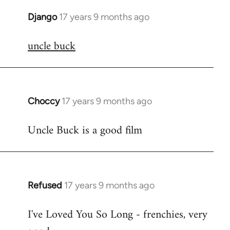
Django
17 years 9 months ago
In
reply
uncle buck
to
Welcome
by
libcom.org
Choccy
17 years 9 months ago
In
reply
Uncle Buck is a good film
to
Welcome
by
libcom.org
Refused
17 years 9 months ago
In
reply
I've Loved You So Long - frenchies, very
to
Welcome