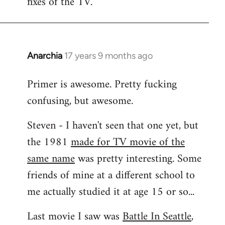
fixes of the TV.
Anarchia
17 years 9 months ago
In
reply
Primer is awesome. Pretty fucking
to
confusing, but awesome.
Welcome
by
Steven - I haven't seen that one yet, but
libcom.org
the 1981
made for TV movie of the
same name
was pretty interesting. Some
friends of mine at a different school to
me actually studied it at age 15 or so...
Last movie I saw was
Battle In Seattle
,