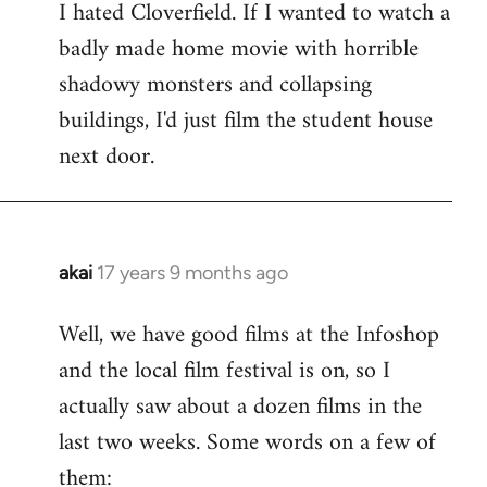
I hated Cloverfield. If I wanted to watch a
to
badly made home movie with horrible
Welcome
by
shadowy monsters and collapsing
libcom.org
buildings, I'd just film the student house
next door.
akai
17 years 9 months ago
In
reply
Well, we have good films at the Infoshop
to
and the local film festival is on, so I
Welcome
by
actually saw about a dozen films in the
libcom.org
last two weeks. Some words on a few of
them: