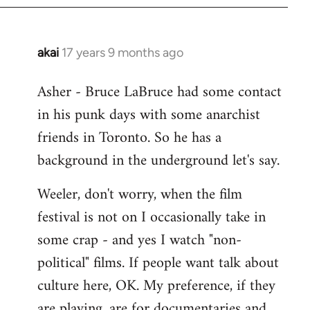
libcom.org
akai
17 years 9 months ago
In
reply
Asher - Bruce LaBruce had some contact
to
in his punk days with some anarchist
Welcome
by
friends in Toronto. So he has a
libcom.org
background in the underground let's say.
Weeler, don't worry, when the film
festival is not on I occasionally take in
some crap - and yes I watch "non-
political" films. If people want talk about
culture here, OK. My preference, if they
are playing, are for documentaries and