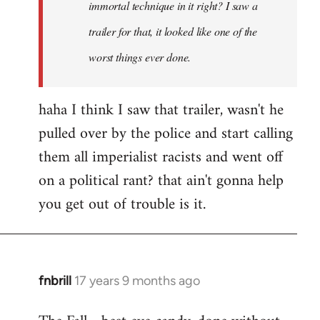
immortal technique in it right? I saw a
trailer for that, it looked like one of the
worst things ever done.
haha I think I saw that trailer, wasn't he
pulled over by the police and start calling
them all imperialist racists and went off
on a political rant? that ain't gonna help
you get out of trouble is it.
fnbrill
17 years 9 months ago
In
reply
to