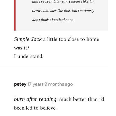
film i've seen this year. I mean i like low
brow comedies like that, but i seriously
don't think i laughed once.
a little too close to home
Simple Jack
was it?
I understand.
petey
17 years 9 months ago
In
reply
. much better than i'd
to
burn after reading
Welcome
been led to believe.
by