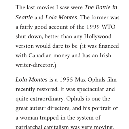
The last movies I saw were
to
The Battle in
Welcome
and
. The former was
Seattle
Lola Montes
by
a fairly good account of the 1999 WTO
libcom.org
shut down, better than any Hollywood
version would dare to be (it was financed
with Canadian money and has an Irish
writer-director.)
is a 1955 Max Ophuls film
Lola Montes
recently restored. It was spectacular and
quite extraordinary. Ophuls is one the
great auteur directors, and his portrait of
a woman trapped in the system of
patriarchal capitalism was very moving.