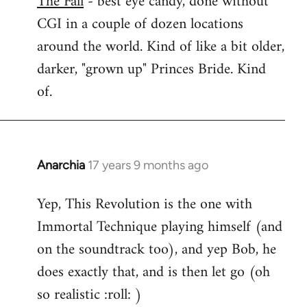
The Fall
- best eye candy, done without
CGI in a couple of dozen locations
Welcome
by
around the world. Kind of like a bit older,
libcom.org
darker, "grown up" Princes Bride. Kind
of.
Anarchia
17 years 9 months ago
In
reply
Yep, This Revolution is the one with
to
Immortal Technique playing himself (and
Welcome
by
on the soundtrack too), and yep Bob, he
libcom.org
does exactly that, and is then let go (oh
so realistic :roll: )