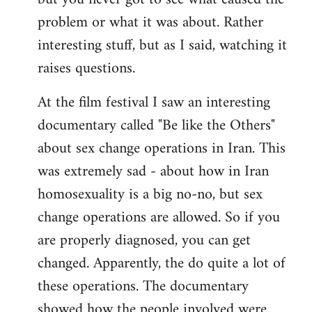
problem or what it was about. Rather
interesting stuff, but as I said, watching it
raises questions.
At the film festival I saw an interesting
documentary called "Be like the Others"
about sex change operations in Iran. This
was extremely sad - about how in Iran
homosexuality is a big no-no, but sex
change operations are allowed. So if you
are properly diagnosed, you can get
changed. Apparently, the do quite a lot of
these operations. The documentary
showed how the people involved were