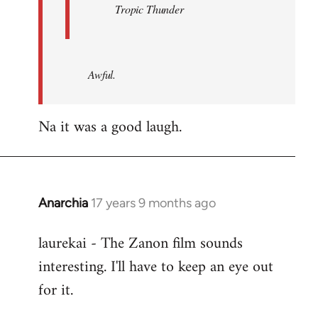
Tropic Thunder
Awful.
Na it was a good laugh.
Anarchia
17 years 9 months ago
In
reply
laurekai - The Zanon film sounds
to
interesting. I'll have to keep an eye out
Welcome
by
for it.
libcom.org