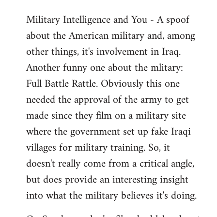
Military Intelligence and You - A spoof
about the American military and, among
other things, it's involvement in Iraq.
Another funny one about the mlitary:
Full Battle Rattle. Obviously this one
needed the approval of the army to get
made since they film on a military site
where the government set up fake Iraqi
villages for military training. So, it
doesn't really come from a critical angle,
but does provide an interesting insight
into what the military believes it's doing.