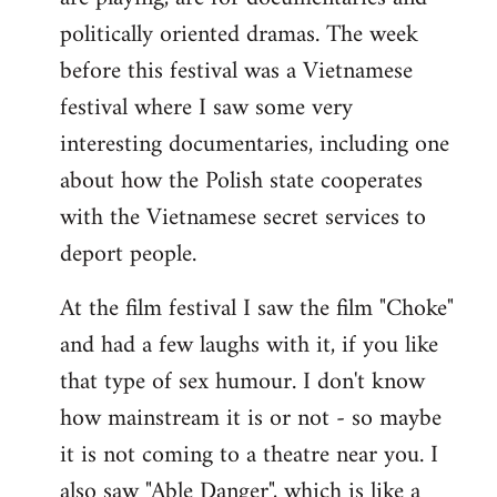
politically oriented dramas. The week
before this festival was a Vietnamese
festival where I saw some very
interesting documentaries, including one
about how the Polish state cooperates
with the Vietnamese secret services to
deport people.
At the film festival I saw the film "Choke"
and had a few laughs with it, if you like
that type of sex humour. I don't know
how mainstream it is or not - so maybe
it is not coming to a theatre near you. I
also saw "Able Danger", which is like a