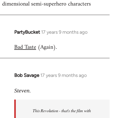
dimensional semi-superhero characters
PartyBucket
17 years 9 months ago
In
reply
Bad Taste
(Again).
to
Welcome
by
libcom.org
Bob Savage
17 years 9 months ago
In
reply
to
Steven.
Welcome
by
This Revolution - that's the film with
libcom.org