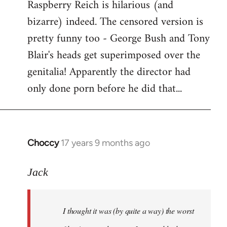
Raspberry Reich is hilarious (and
bizarre) indeed. The censored version is
pretty funny too - George Bush and Tony
Blair's heads get superimposed over the
genitalia! Apparently the director had
only done porn before he did that...
Choccy
17 years 9 months ago
In
reply
to
Jack
Welcome
by
I thought it was (by quite a way) the worst
libcom.org