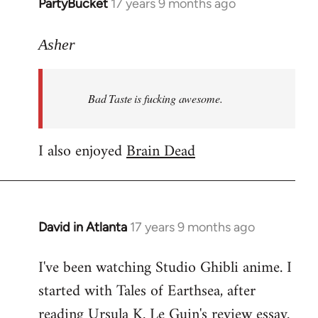
PartyBucket
17 years 9 months ago
In
reply
to
Asher
Welcome
by
Bad Taste is fucking awesome.
libcom.org
I also enjoyed
Brain Dead
David in Atlanta
17 years 9 months ago
In
reply
I've been watching Studio Ghibli anime. I
to
started with Tales of Earthsea, after
Welcome
by
reading Ursula K. Le Guin's review essay.