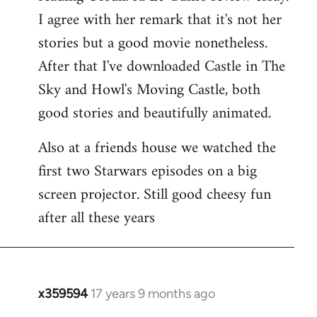
libcom.org
I agree with her remark that it's not her
stories but a good movie nonetheless.
After that I've downloaded Castle in The
Sky and Howl's Moving Castle, both
good stories and beautifully animated.
Also at a friends house we watched the
first two Starwars episodes on a big
screen projector. Still good cheesy fun
after all these years
x359594
17 years 9 months ago
In
reply