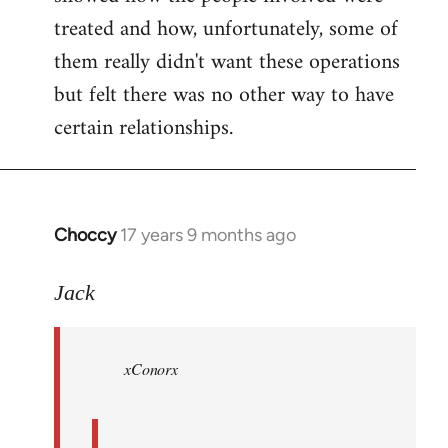
treated and how, unfortunately, some of
them really didn't want these operations
but felt there was no other way to have
certain relationships.
Choccy
17 years 9 months ago
In
reply
to
Jack
Welcome
by
xConorx
libcom.org