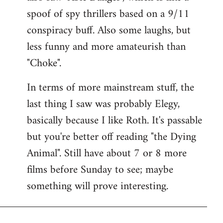
spoof of spy thrillers based on a 9/11
conspiracy buff. Also some laughs, but
less funny and more amateurish than
"Choke".
In terms of more mainstream stuff, the
last thing I saw was probably Elegy,
basically because I like Roth. It's passable
but you're better off reading "the Dying
Animal". Still have about 7 or 8 more
films before Sunday to see; maybe
something will prove interesting.