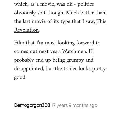
which, as a movie, was ok - politics
obviously shit though. Much better than
the last movie of its type that I saw,
This
Revolution
.
Film that I'm most looking forward to
comes out next year,
Watchmen
. I'll
probably end up being grumpy and
disappointed, but the trailer looks pretty
good.
Demogorgon303
17 years 9 months ago
In
reply