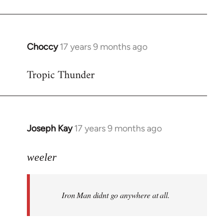
Choccy
17 years 9 months ago
In
reply
Tropic Thunder
to
Welcome
by
libcom.org
Joseph Kay
17 years 9 months ago
In
reply
to
weeler
Welcome
by
Iron Man didnt go anywhere at all.
libcom.org