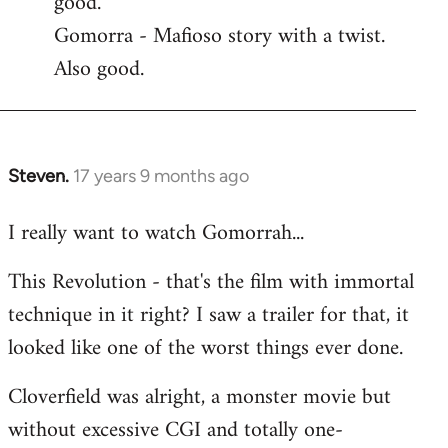
good.
by
Gomorra - Mafioso story with a twist.
libcom.org
Also good.
Steven.
17 years 9 months ago
In
reply
I really want to watch Gomorrah...
to
Welcome
This Revolution - that's the film with immortal
by
technique in it right? I saw a trailer for that, it
libcom.org
looked like one of the worst things ever done.
Cloverfield was alright, a monster movie but
without excessive CGI and totally one-