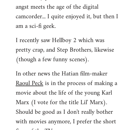
angst meets the age of the digital
camcorder... I quite enjoyed it, but then I
am a sci-fi geek.
I recently saw Hellboy 2 which was
pretty crap, and Step Brothers, likewise
(though a few funny scenes).
In other news the Hatian film-maker
Raoul Peck
is in the process of making a
movie about the life of the young Karl
Marx (I vote for the title Lil' Marx).
Should be good as I don't really bother
with movies anymore, I prefer the short