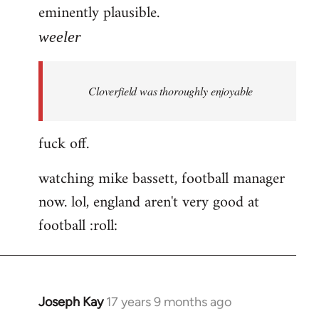
eminently plausible.
weeler
Cloverfield was thoroughly enjoyable
fuck off.
watching mike bassett, football manager
now. lol, england aren't very good at
football :roll:
Joseph Kay
17 years 9 months ago
In