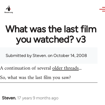
Skip to main content
What was the last film
you watched? v3
Submitted by
Steven.
on October 14, 2008
A continuation of several
older threads
...
So, what was the last film you saw?
Steven.
17 years 9 months ago
In
reply