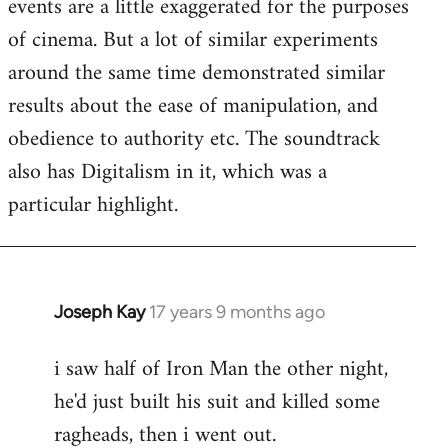
events are a little exaggerated for the purposes
of cinema. But a lot of similar experiments
around the same time demonstrated similar
results about the ease of manipulation, and
obedience to authority etc. The soundtrack
also has Digitalism in it, which was a
particular highlight.
Joseph Kay
17 years 9 months ago
In
reply
i saw half of Iron Man the other night,
to
he'd just built his suit and killed some
Welcome
by
ragheads, then i went out.
libcom.org