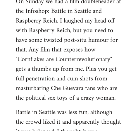
On Sunday we had a film doubleheader at
the Infoshop: Battle in Seattle and
Raspberry Reich. I laughed my head off
with Raspberry Reich, but you need to
have some twisted post-situ humour for
that. Any film that exposes how
"Cornflakes are Counterrevolutionary"
gets a thumbs up from me. Plus you get
full penetration and cum shots from
masturbating Che Guevara fans who are
the political sex toys of a crazy woman.
Battle in Seattle was less fun, although
the crowd liked it and apparently thought