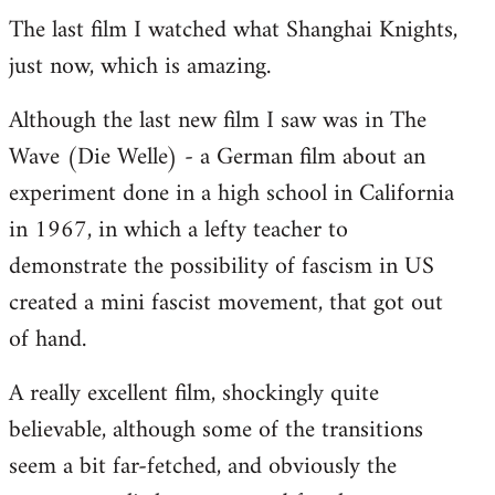
The last film I watched what Shanghai Knights,
to
just now, which is amazing.
Welcome
by
Although the last new film I saw was in The
libcom.org
Wave (Die Welle) - a German film about an
experiment done in a high school in California
in 1967, in which a lefty teacher to
demonstrate the possibility of fascism in US
created a mini fascist movement, that got out
of hand.
A really excellent film, shockingly quite
believable, although some of the transitions
seem a bit far-fetched, and obviously the