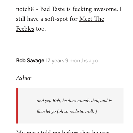
notch8 - Bad Taste is fucking awesome. I
still have a soft-spot for
Meet The
Feebles
too.
Bob Savage
17 years 9 months ago
In
reply
to
Asher
Welcome
by
and yep Bob, he does exactly that, and is
libcom.org
then let go (oh so realistic :roll: )