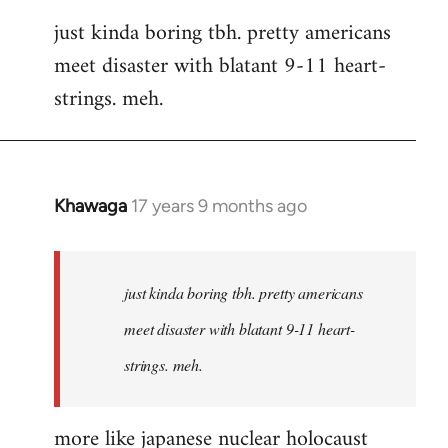
reply
just kinda boring tbh. pretty americans
to
meet disaster with blatant 9-11 heart-
Welcome
by
strings. meh.
libcom.org
Khawaga
17 years 9 months ago
In
reply
to
Welcome
just kinda boring tbh. pretty americans
by
meet disaster with blatant 9-11 heart-
libcom.org
strings. meh.
more like japanese nuclear holocaust