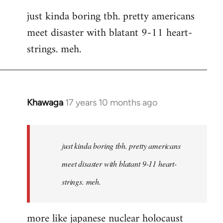
reply
just kinda boring tbh. pretty americans
to
meet disaster with blatant 9-11 heart-
Welcome
by
strings. meh.
libcom.org
Khawaga
17 years 10 months ago
In
reply
to
Welcome
just kinda boring tbh. pretty americans
by
meet disaster with blatant 9-11 heart-
libcom.org
strings. meh.
more like japanese nuclear holocaust