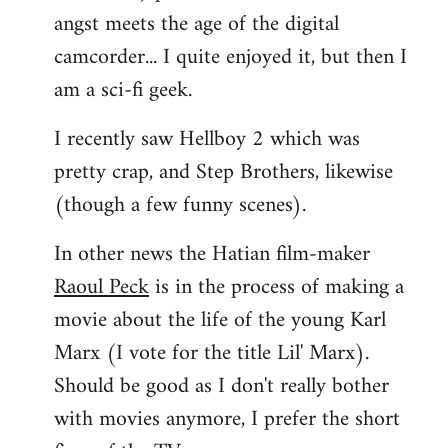
angst meets the age of the digital
camcorder... I quite enjoyed it, but then I
am a sci-fi geek.
I recently saw Hellboy 2 which was
pretty crap, and Step Brothers, likewise
(though a few funny scenes).
In other news the Hatian film-maker
Raoul Peck
is in the process of making a
movie about the life of the young Karl
Marx (I vote for the title Lil' Marx).
Should be good as I don't really bother
with movies anymore, I prefer the short