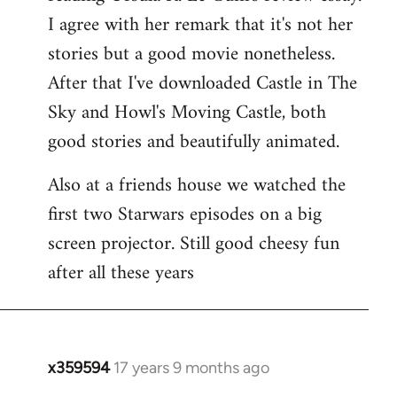
libcom.org
I agree with her remark that it's not her
stories but a good movie nonetheless.
After that I've downloaded Castle in The
Sky and Howl's Moving Castle, both
good stories and beautifully animated.
Also at a friends house we watched the
first two Starwars episodes on a big
screen projector. Still good cheesy fun
after all these years
x359594
17 years 9 months ago
In
reply