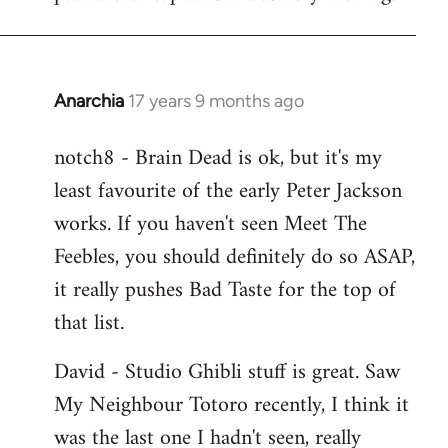
Anarchia
17 years 9 months ago
In
reply
notch8 - Brain Dead is ok, but it's my
to
least favourite of the early Peter Jackson
Welcome
by
works. If you haven't seen Meet The
libcom.org
Feebles, you should definitely do so ASAP,
it really pushes Bad Taste for the top of
that list.
David - Studio Ghibli stuff is great. Saw
My Neighbour Totoro recently, I think it
was the last one I hadn't seen, really