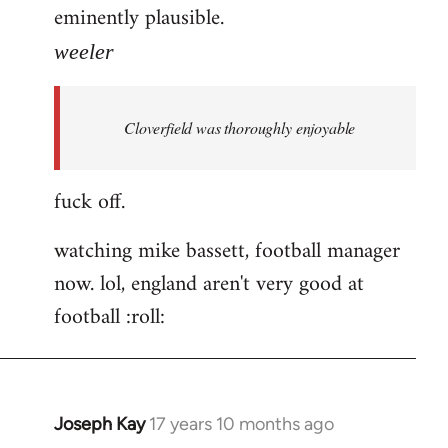
eminently plausible.
weeler
Cloverfield was thoroughly enjoyable
fuck off.
watching mike bassett, football manager
now. lol, england aren't very good at
football :roll:
Joseph Kay
17 years 10 months ago
In