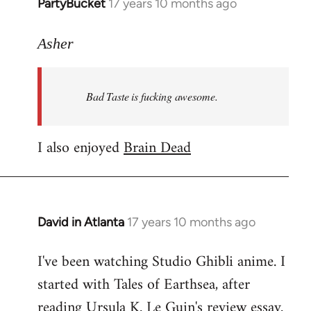
PartyBucket
17 years 10 months ago
In
reply
to
Asher
Welcome
by
Bad Taste is fucking awesome.
libcom.org
I also enjoyed
Brain Dead
David in Atlanta
17 years 10 months ago
In
reply
I've been watching Studio Ghibli anime. I
to
started with Tales of Earthsea, after
Welcome
by
reading Ursula K. Le Guin's review essay.