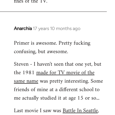
fixes of the TV.
Anarchia
17 years 10 months ago
In
reply
Primer is awesome. Pretty fucking
to
confusing, but awesome.
Welcome
by
Steven - I haven't seen that one yet, but
libcom.org
the 1981
made for TV movie of the
same name
was pretty interesting. Some
friends of mine at a different school to
me actually studied it at age 15 or so...
Last movie I saw was
Battle In Seattle
,