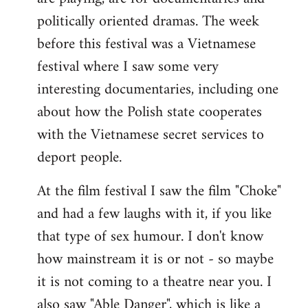
politically oriented dramas. The week
before this festival was a Vietnamese
festival where I saw some very
interesting documentaries, including one
about how the Polish state cooperates
with the Vietnamese secret services to
deport people.
At the film festival I saw the film "Choke"
and had a few laughs with it, if you like
that type of sex humour. I don't know
how mainstream it is or not - so maybe
it is not coming to a theatre near you. I
also saw "Able Danger", which is like a