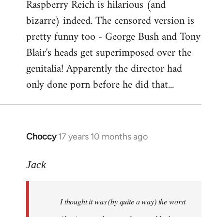
Raspberry Reich is hilarious (and
bizarre) indeed. The censored version is
pretty funny too - George Bush and Tony
Blair's heads get superimposed over the
genitalia! Apparently the director had
only done porn before he did that...
Choccy
17 years 10 months ago
In
reply
to
Jack
Welcome
by
I thought it was (by quite a way) the worst
libcom.org