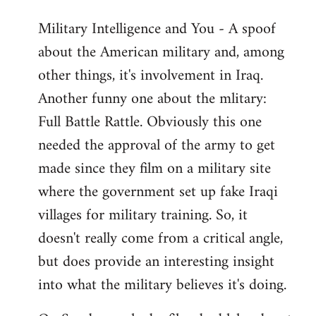
Military Intelligence and You - A spoof
about the American military and, among
other things, it's involvement in Iraq.
Another funny one about the mlitary:
Full Battle Rattle. Obviously this one
needed the approval of the army to get
made since they film on a military site
where the government set up fake Iraqi
villages for military training. So, it
doesn't really come from a critical angle,
but does provide an interesting insight
into what the military believes it's doing.