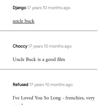
Django
17 years 10 months ago
In
reply
uncle buck
to
Welcome
by
libcom.org
Choccy
17 years 10 months ago
In
reply
Uncle Buck is a good film
to
Welcome
by
libcom.org
Refused
17 years 10 months ago
In
reply
I've Loved You So Long - frenchies, very
to
Welcome