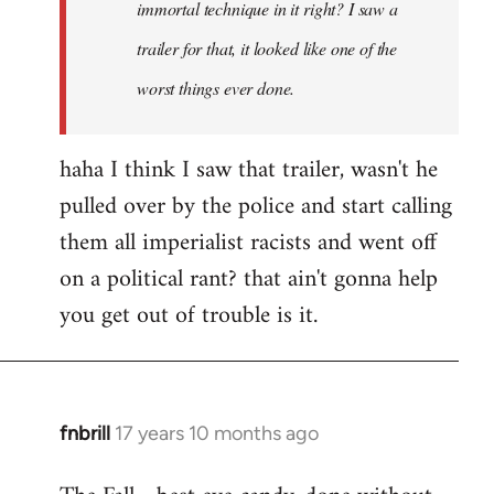
immortal technique in it right? I saw a
trailer for that, it looked like one of the
worst things ever done.
haha I think I saw that trailer, wasn't he
pulled over by the police and start calling
them all imperialist racists and went off
on a political rant? that ain't gonna help
you get out of trouble is it.
fnbrill
17 years 10 months ago
In
reply
to