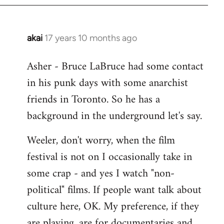
libcom.org
akai
17 years 10 months ago
In
reply
Asher - Bruce LaBruce had some contact
to
in his punk days with some anarchist
Welcome
by
friends in Toronto. So he has a
libcom.org
background in the underground let's say.
Weeler, don't worry, when the film
festival is not on I occasionally take in
some crap - and yes I watch "non-
political" films. If people want talk about
culture here, OK. My preference, if they
are playing, are for documentaries and