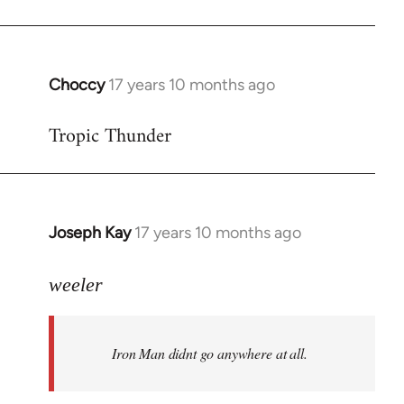
Choccy
17 years 10 months ago
In
reply
Tropic Thunder
to
Welcome
by
libcom.org
Joseph Kay
17 years 10 months ago
In
reply
to
weeler
Welcome
by
Iron Man didnt go anywhere at all.
libcom.org