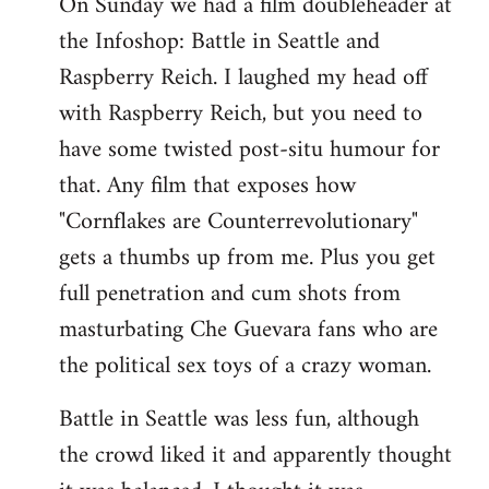
On Sunday we had a film doubleheader at
the Infoshop: Battle in Seattle and
Raspberry Reich. I laughed my head off
with Raspberry Reich, but you need to
have some twisted post-situ humour for
that. Any film that exposes how
"Cornflakes are Counterrevolutionary"
gets a thumbs up from me. Plus you get
full penetration and cum shots from
masturbating Che Guevara fans who are
the political sex toys of a crazy woman.
Battle in Seattle was less fun, although
the crowd liked it and apparently thought