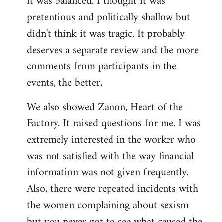
it was balanced. I thought it was
pretentious and politically shallow but
didn't think it was tragic. It probably
deserves a separate review and the more
comments from participants in the
events, the better,
We also showed Zanon, Heart of the
Factory. It raised questions for me. I was
extremely interested in the worker who
was not satisfied with the way financial
information was not given frequently.
Also, there were repeated incidents with
the women complaining about sexism
but you never got to see what caused the