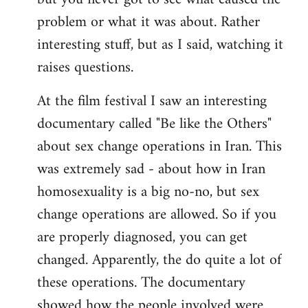
problem or what it was about. Rather
interesting stuff, but as I said, watching it
raises questions.
At the film festival I saw an interesting
documentary called "Be like the Others"
about sex change operations in Iran. This
was extremely sad - about how in Iran
homosexuality is a big no-no, but sex
change operations are allowed. So if you
are properly diagnosed, you can get
changed. Apparently, the do quite a lot of
these operations. The documentary
showed how the people involved were