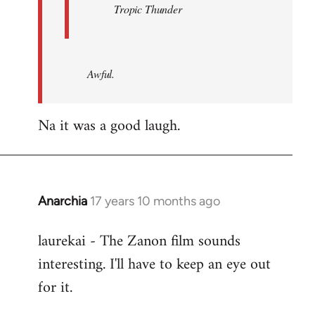
Tropic Thunder
Awful.
Na it was a good laugh.
Anarchia
17 years 10 months ago
In
reply
laurekai - The Zanon film sounds
to
interesting. I'll have to keep an eye out
Welcome
by
for it.
libcom.org