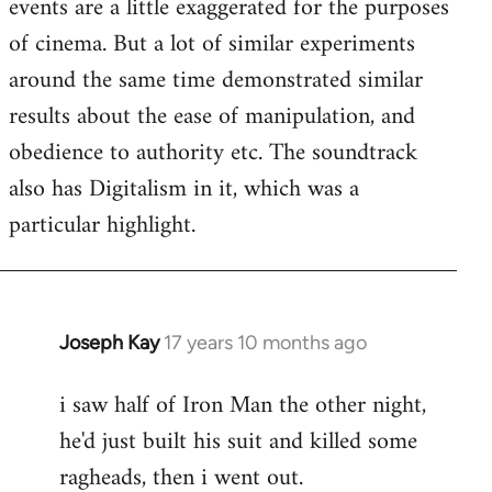
events are a little exaggerated for the purposes
of cinema. But a lot of similar experiments
around the same time demonstrated similar
results about the ease of manipulation, and
obedience to authority etc. The soundtrack
also has Digitalism in it, which was a
particular highlight.
Joseph Kay
17 years 10 months ago
In
reply
i saw half of Iron Man the other night,
to
he'd just built his suit and killed some
Welcome
by
ragheads, then i went out.
libcom.org