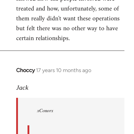
treated and how, unfortunately, some of
them really didn't want these operations
but felt there was no other way to have
certain relationships.
Choccy
17 years 10 months ago
In
reply
to
Jack
Welcome
by
xConorx
libcom.org