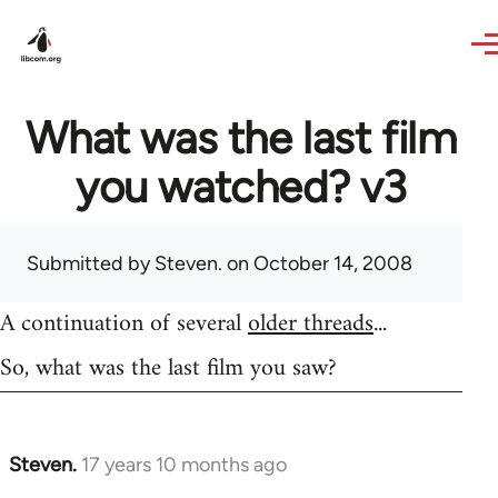
Skip to main content
What was the last film
you watched? v3
Submitted by
Steven.
on October 14, 2008
A continuation of several
older threads
...
So, what was the last film you saw?
Steven.
17 years 10 months ago
In
reply