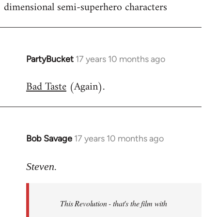
dimensional semi-superhero characters
PartyBucket
17 years 10 months ago
In
reply
Bad Taste
(Again).
to
Welcome
by
libcom.org
Bob Savage
17 years 10 months ago
In
reply
to
Steven.
Welcome
by
This Revolution - that's the film with
libcom.org