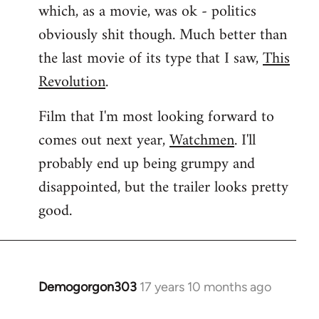
which, as a movie, was ok - politics
obviously shit though. Much better than
the last movie of its type that I saw,
This
Revolution
.
Film that I'm most looking forward to
comes out next year,
Watchmen
. I'll
probably end up being grumpy and
disappointed, but the trailer looks pretty
good.
Demogorgon303
17 years 10 months ago
In
reply