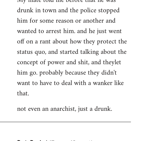
My mate told me before that he was
drunk in town and the police stopped
him for some reason or another and
wanted to arrest him. and he just went
off on a rant about how they protect the
status quo, and started talking about the
concept of power and shit, and theylet
him go. probably because they didn't
want to have to deal with a wanker like
that.
not even an anarchist, just a drunk.