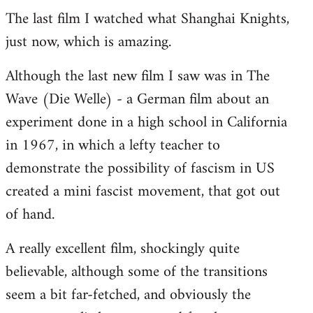
The last film I watched what Shanghai Knights,
to
just now, which is amazing.
Welcome
by
Although the last new film I saw was in The
libcom.org
Wave (Die Welle) - a German film about an
experiment done in a high school in California
in 1967, in which a lefty teacher to
demonstrate the possibility of fascism in US
created a mini fascist movement, that got out
of hand.
A really excellent film, shockingly quite
believable, although some of the transitions
seem a bit far-fetched, and obviously the