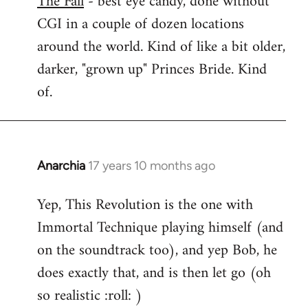
The Fall
- best eye candy, done without
CGI in a couple of dozen locations
Welcome
by
around the world. Kind of like a bit older,
libcom.org
darker, "grown up" Princes Bride. Kind
of.
Anarchia
17 years 10 months ago
In
reply
Yep, This Revolution is the one with
to
Immortal Technique playing himself (and
Welcome
by
on the soundtrack too), and yep Bob, he
libcom.org
does exactly that, and is then let go (oh
so realistic :roll: )