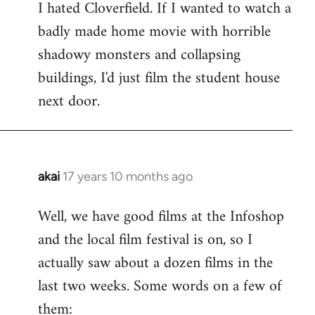
I hated Cloverfield. If I wanted to watch a
to
badly made home movie with horrible
Welcome
by
shadowy monsters and collapsing
libcom.org
buildings, I'd just film the student house
next door.
akai
17 years 10 months ago
In
reply
Well, we have good films at the Infoshop
to
and the local film festival is on, so I
Welcome
by
actually saw about a dozen films in the
libcom.org
last two weeks. Some words on a few of
them: