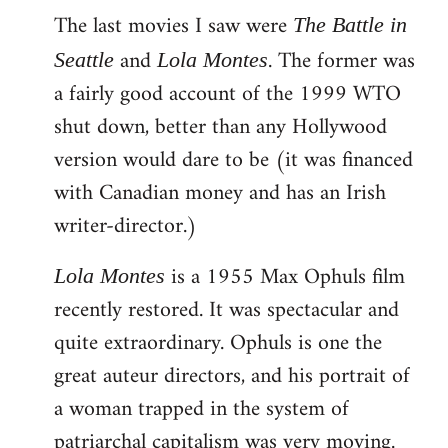
The last movies I saw were
to
The Battle in
Welcome
and
. The former was
Seattle
Lola Montes
by
a fairly good account of the 1999 WTO
libcom.org
shut down, better than any Hollywood
version would dare to be (it was financed
with Canadian money and has an Irish
writer-director.)
is a 1955 Max Ophuls film
Lola Montes
recently restored. It was spectacular and
quite extraordinary. Ophuls is one the
great auteur directors, and his portrait of
a woman trapped in the system of
patriarchal capitalism was very moving.