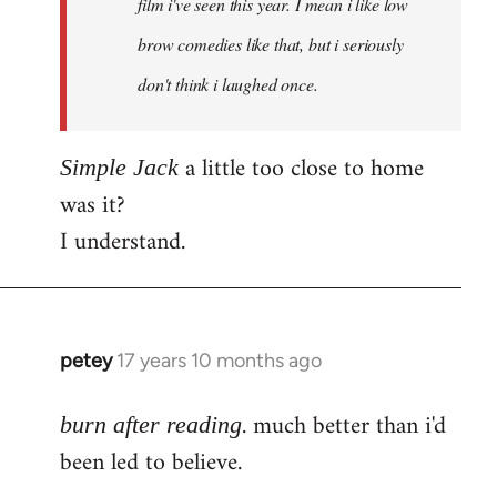
film i've seen this year. I mean i like low
brow comedies like that, but i seriously
don't think i laughed once.
a little too close to home
Simple Jack
was it?
I understand.
petey
17 years 10 months ago
In
reply
. much better than i'd
to
burn after reading
Welcome
been led to believe.
by