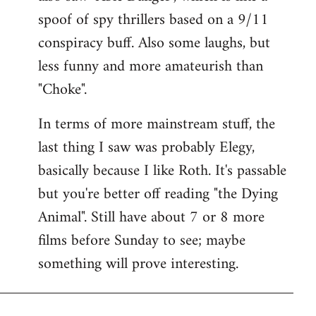
spoof of spy thrillers based on a 9/11
conspiracy buff. Also some laughs, but
less funny and more amateurish than
"Choke".
In terms of more mainstream stuff, the
last thing I saw was probably Elegy,
basically because I like Roth. It's passable
but you're better off reading "the Dying
Animal". Still have about 7 or 8 more
films before Sunday to see; maybe
something will prove interesting.