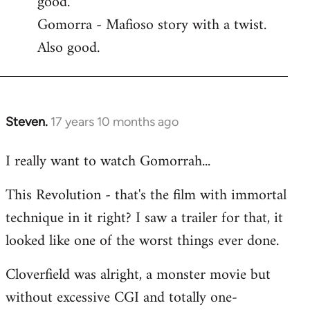
good.
by
Gomorra - Mafioso story with a twist.
libcom.org
Also good.
Steven.
17 years 10 months ago
In
reply
I really want to watch Gomorrah...
to
Welcome
This Revolution - that's the film with immortal
by
technique in it right? I saw a trailer for that, it
libcom.org
looked like one of the worst things ever done.
Cloverfield was alright, a monster movie but
without excessive CGI and totally one-