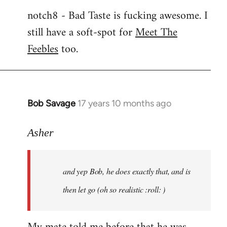
notch8 - Bad Taste is fucking awesome. I
still have a soft-spot for
Meet The
Feebles
too.
Bob Savage
17 years 10 months ago
In
reply
to
Asher
Welcome
by
and yep Bob, he does exactly that, and is
libcom.org
then let go (oh so realistic :roll: )