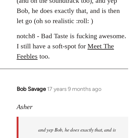
(and on the soundtrack too), and yep
libcom.org
Bob, he does exactly that, and is then
let go (oh so realistic :roll: )
notch8 - Bad Taste is fucking awesome.
I still have a soft-spot for
Meet The
Feebles
too.
Bob Savage
17 years 9 months ago
In
reply
to
Asher
Welcome
by
and yep Bob, he does exactly that, and is
libcom.org