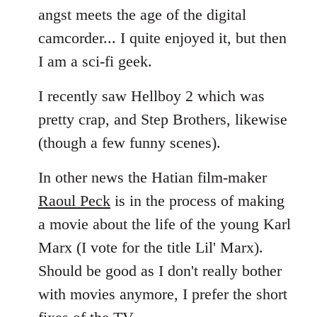
angst meets the age of the digital
camcorder... I quite enjoyed it, but then
I am a sci-fi geek.
I recently saw Hellboy 2 which was
pretty crap, and Step Brothers, likewise
(though a few funny scenes).
In other news the Hatian film-maker
Raoul Peck
is in the process of making
a movie about the life of the young Karl
Marx (I vote for the title Lil' Marx).
Should be good as I don't really bother
with movies anymore, I prefer the short