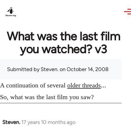
Skip to main content
What was the last film
you watched? v3
Submitted by
Steven.
on October 14, 2008
A continuation of several
older threads
...
So, what was the last film you saw?
Steven.
17 years 10 months ago
In
reply