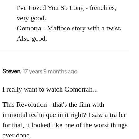
to
I've Loved You So Long - frenchies,
Welcome
very good.
by
Gomorra - Mafioso story with a twist.
libcom.org
Also good.
Steven.
17 years 9 months ago
In
reply
to
I really want to watch Gomorrah...
Welcome
This Revolution - that's the film with
by
libcom.org
immortal technique in it right? I saw a trailer
for that, it looked like one of the worst things
ever done.