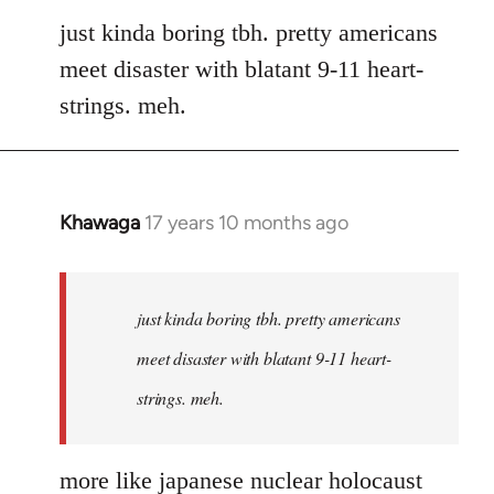
to
just kinda boring tbh. pretty americans
Welcome
meet disaster with blatant 9-11 heart-
by
strings. meh.
libcom.org
Khawaga
17 years 10 months ago
In
reply
to
Welcome
just kinda boring tbh. pretty americans
by
meet disaster with blatant 9-11 heart-
libcom.org
strings. meh.
more like japanese nuclear holocaust