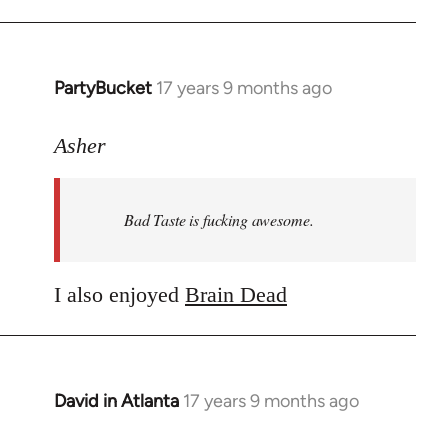
PartyBucket
17 years 9 months ago
In
reply
to
Asher
Welcome
by
Bad Taste is fucking awesome.
libcom.org
I also enjoyed
Brain Dead
David in Atlanta
17 years 9 months ago
In
reply