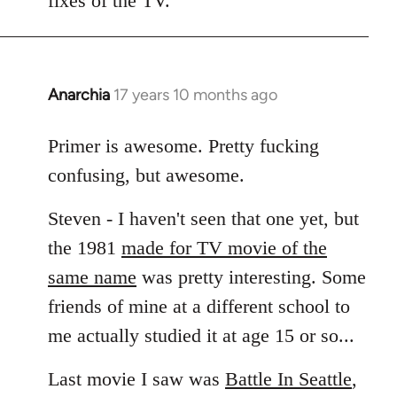
fixes of the TV.
Anarchia
17 years 10 months ago
In
reply
to
Primer is awesome. Pretty fucking
Welcome
confusing, but awesome.
by
libcom.org
Steven - I haven't seen that one yet, but
the 1981
made for TV movie of the
same name
was pretty interesting. Some
friends of mine at a different school to
me actually studied it at age 15 or so...
Last movie I saw was
Battle In Seattle
,