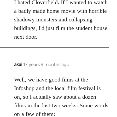
to
I hated Cloverfield. If I wanted to watch
Welcome
a badly made home movie with horrible
by
shadowy monsters and collapsing
libcom.org
buildings, I'd just film the student house
next door.
akai
17 years 9 months ago
In
reply
to
Well, we have good films at the
Welcome
Infoshop and the local film festival is
by
on, so I actually saw about a dozen
libcom.org
films in the last two weeks. Some words
on a few of them: