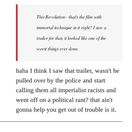
Welcome
by
This Revolution - that's the film with
libcom.org
immortal technique in it right? I saw a
trailer for that, it looked like one of the
worst things ever done.
haha I think I saw that trailer, wasn't he
pulled over by the police and start
calling them all imperialist racists and
went off on a political rant? that ain't
gonna help you get out of trouble is it.