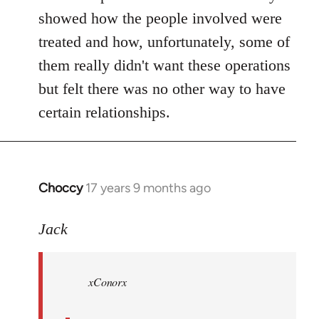
showed how the people involved were
treated and how, unfortunately, some of
them really didn't want these operations
but felt there was no other way to have
certain relationships.
Choccy
17 years 9 months ago
In
reply
to
Jack
Welcome
by
xConorx
libcom.org