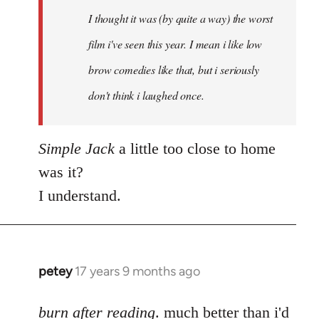
by
I thought it was (by quite a way) the worst
libcom.org
film i've seen this year. I mean i like low
brow comedies like that, but i seriously
don't think i laughed once.
Simple Jack
a little too close to home
was it?
I understand.
petey
17 years 9 months ago
In
reply
to
burn after reading
. much better than i'd