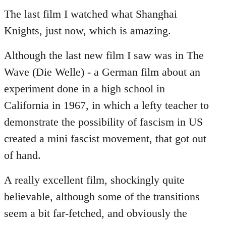
to
The last film I watched what Shanghai
Welcome
Knights, just now, which is amazing.
by
libcom.org
Although the last new film I saw was in The
Wave (Die Welle) - a German film about an
experiment done in a high school in
California in 1967, in which a lefty teacher to
demonstrate the possibility of fascism in US
created a mini fascist movement, that got out
of hand.
A really excellent film, shockingly quite
believable, although some of the transitions
seem a bit far-fetched, and obviously the