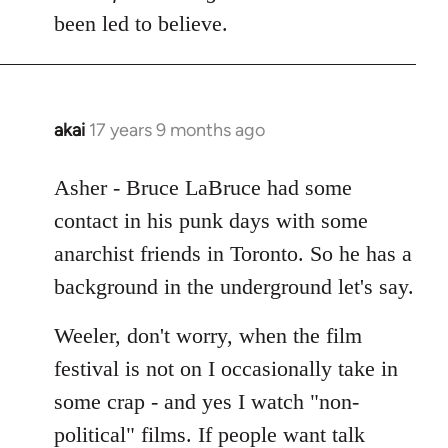
Welcome
been led to believe.
by
libcom.org
akai
17 years 9 months ago
In
reply
to
Asher - Bruce LaBruce had some
Welcome
contact in his punk days with some
by
anarchist friends in Toronto. So he has a
libcom.org
background in the underground let's say.
Weeler, don't worry, when the film
festival is not on I occasionally take in
some crap - and yes I watch "non-
political" films. If people want talk