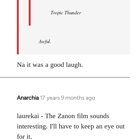
Tropic Thunder
Awful.
Na it was a good laugh.
Anarchia
17 years 9 months ago
In
reply
to
laurekai - The Zanon film sounds
Welcome
interesting. I'll have to keep an eye out
by
for it.