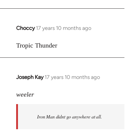
Choccy
17 years 10 months ago
In
reply
to
Tropic Thunder
Welcome
by
libcom.org
Joseph Kay
17 years 10 months ago
In
reply
to
weeler
Welcome
by
Iron Man didnt go anywhere at all.
libcom.org