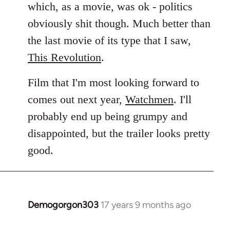
which, as a movie, was ok - politics
obviously shit though. Much better than
the last movie of its type that I saw,
This Revolution
.
Film that I'm most looking forward to
comes out next year,
Watchmen
. I'll
probably end up being grumpy and
disappointed, but the trailer looks pretty
good.
Demogorgon303
17 years 9 months ago
In
reply