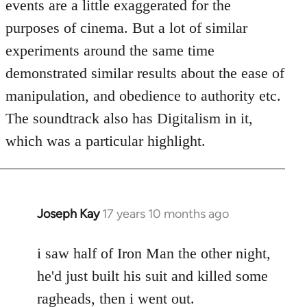
events are a little exaggerated for the
purposes of cinema. But a lot of similar
experiments around the same time
demonstrated similar results about the ease of
manipulation, and obedience to authority etc.
The soundtrack also has Digitalism in it,
which was a particular highlight.
Joseph Kay
17 years 10 months ago
In
reply
to
i saw half of Iron Man the other night,
Welcome
he'd just built his suit and killed some
by
ragheads, then i went out.
libcom.org