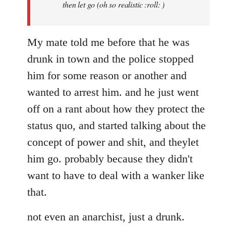
then let go (oh so realistic :roll: )
My mate told me before that he was
drunk in town and the police stopped
him for some reason or another and
wanted to arrest him. and he just went
off on a rant about how they protect the
status quo, and started talking about the
concept of power and shit, and theylet
him go. probably because they didn't
want to have to deal with a wanker like
that.
not even an anarchist, just a drunk.