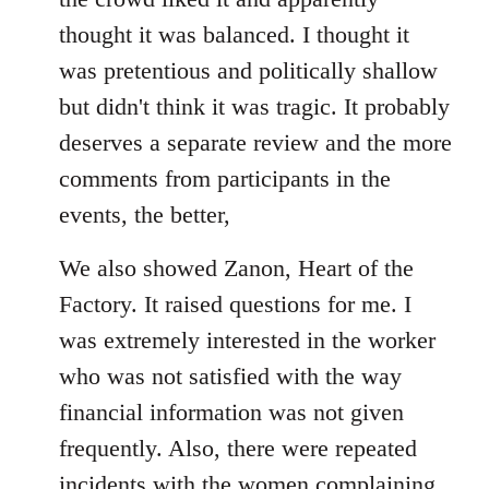
thought it was balanced. I thought it
was pretentious and politically shallow
but didn't think it was tragic. It probably
deserves a separate review and the more
comments from participants in the
events, the better,
We also showed Zanon, Heart of the
Factory. It raised questions for me. I
was extremely interested in the worker
who was not satisfied with the way
financial information was not given
frequently. Also, there were repeated
incidents with the women complaining