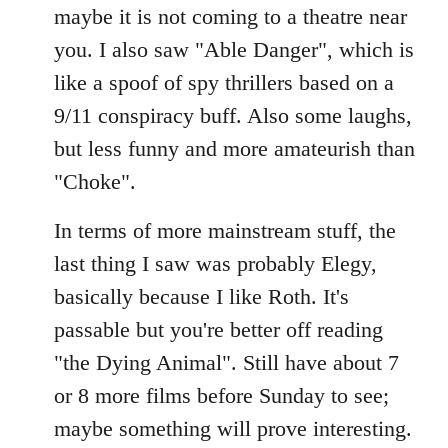
maybe it is not coming to a theatre near
you. I also saw "Able Danger", which is
like a spoof of spy thrillers based on a
9/11 conspiracy buff. Also some laughs,
but less funny and more amateurish than
"Choke".
In terms of more mainstream stuff, the
last thing I saw was probably Elegy,
basically because I like Roth. It's
passable but you're better off reading
"the Dying Animal". Still have about 7
or 8 more films before Sunday to see;
maybe something will prove interesting.