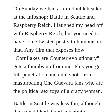
On Sunday we had a film doubleheader
at the Infoshop: Battle in Seattle and
Raspberry Reich. I laughed my head off
with Raspberry Reich, but you need to
have some twisted post-situ humour for
that. Any film that exposes how
"Cornflakes are Counterrevolutionary"
gets a thumbs up from me. Plus you get
full penetration and cum shots from
masturbating Che Guevara fans who are
the political sex toys of a crazy woman.
Battle in Seattle was less fun, although
the crowd liked it and apparently