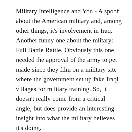
Military Intelligence and You - A spoof
about the American military and, among
other things, it's involvement in Iraq.
Another funny one about the mlitary:
Full Battle Rattle. Obviously this one
needed the approval of the army to get
made since they film on a military site
where the government set up fake Iraqi
villages for military training. So, it
doesn't really come from a critical
angle, but does provide an interesting
insight into what the military believes
it's doing.