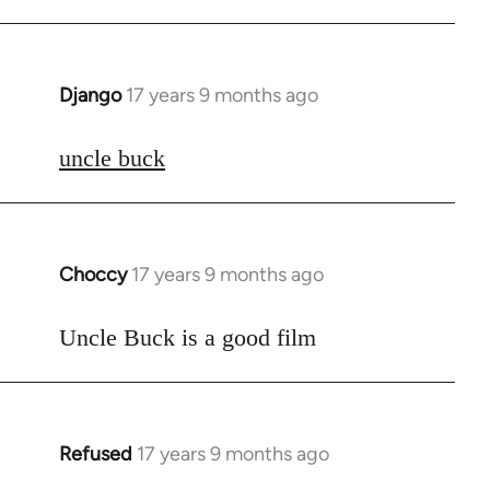
Django
17 years 9 months ago
In
reply
to
uncle buck
Welcome
by
libcom.org
Choccy
17 years 9 months ago
In
reply
to
Uncle Buck is a good film
Welcome
by
libcom.org
Refused
17 years 9 months ago
In
reply