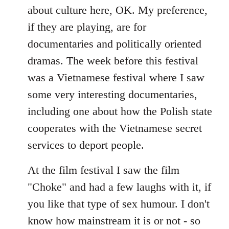
about culture here, OK. My preference,
if they are playing, are for
documentaries and politically oriented
dramas. The week before this festival
was a Vietnamese festival where I saw
some very interesting documentaries,
including one about how the Polish state
cooperates with the Vietnamese secret
services to deport people.
At the film festival I saw the film
"Choke" and had a few laughs with it, if
you like that type of sex humour. I don't
know how mainstream it is or not - so