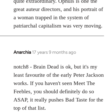
quite extraordinary. Ophuls is one the
great auteur directors, and his portrait of
a woman trapped in the system of
patriarchal capitalism was very moving.
Anarchia
17 years 9 months ago
In
reply
to
notch8 - Brain Dead is ok, but it's my
Welcome
least favourite of the early Peter Jackson
by
works. If you haven't seen Meet The
libcom.org
Feebles, you should definitely do so
ASAP, it really pushes Bad Taste for the
top of that list.