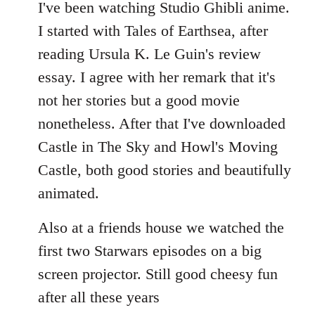
to
I've been watching Studio Ghibli anime.
Welcome
I started with Tales of Earthsea, after
by
reading Ursula K. Le Guin's review
libcom.org
essay. I agree with her remark that it's
not her stories but a good movie
nonetheless. After that I've downloaded
Castle in The Sky and Howl's Moving
Castle, both good stories and beautifully
animated.
Also at a friends house we watched the
first two Starwars episodes on a big
screen projector. Still good cheesy fun
after all these years