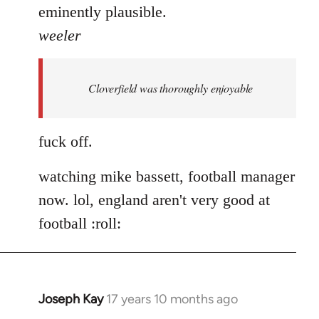
eminently plausible.
weeler
Cloverfield was thoroughly enjoyable
fuck off.
watching mike bassett, football manager
now. lol, england aren't very good at
football :roll:
Joseph Kay
17 years 10 months ago
In
reply