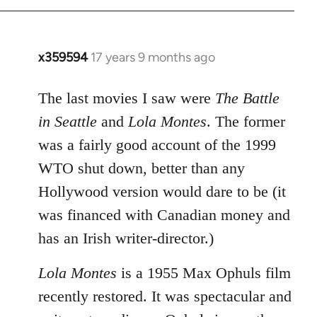
x359594
17 years 9 months ago
In
reply
to
The last movies I saw were
The Battle
Welcome
in Seattle
and
Lola Montes
. The former
by
was a fairly good account of the 1999
libcom.org
WTO shut down, better than any
Hollywood version would dare to be (it
was financed with Canadian money and
has an Irish writer-director.)
Lola Montes
is a 1955 Max Ophuls film
recently restored. It was spectacular and