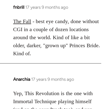
fnbrill
17 years 9 months ago
In
reply
to
The Fall
- best eye candy, done without
Welcome
CGI in a couple of dozen locations
by
around the world. Kind of like a bit
libcom.org
older, darker, "grown up" Princes Bride.
Kind of.
Anarchia
17 years 9 months ago
In
reply
to
Yep, This Revolution is the one with
Welcome
Immortal Technique playing himself
by