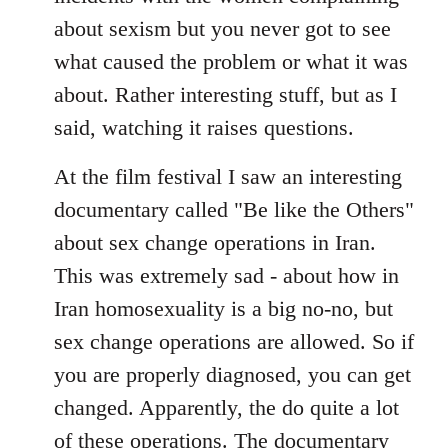
about sexism but you never got to see
what caused the problem or what it was
about. Rather interesting stuff, but as I
said, watching it raises questions.
At the film festival I saw an interesting
documentary called "Be like the Others"
about sex change operations in Iran.
This was extremely sad - about how in
Iran homosexuality is a big no-no, but
sex change operations are allowed. So if
you are properly diagnosed, you can get
changed. Apparently, the do quite a lot
of these operations. The documentary