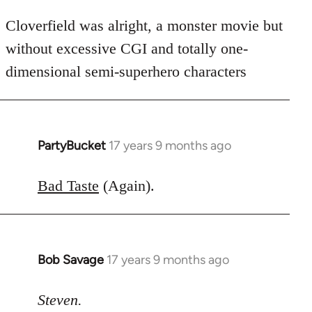
Cloverfield was alright, a monster movie but
without excessive CGI and totally one-
dimensional semi-superhero characters
PartyBucket
17 years 9 months ago
In
reply
to
Bad Taste
(Again).
Welcome
by
libcom.org
Bob Savage
17 years 9 months ago
In
reply
to
Steven.