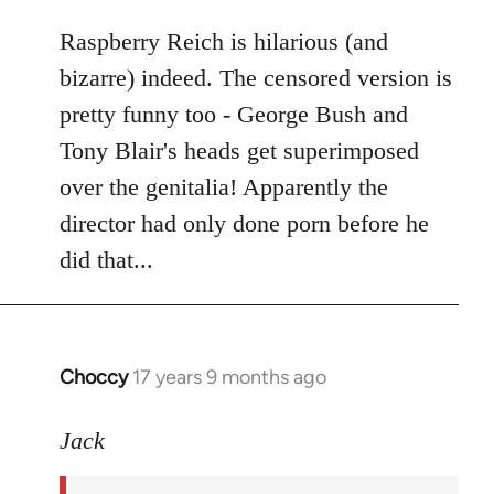
libcom.org
Raspberry Reich is hilarious (and
bizarre) indeed. The censored version is
pretty funny too - George Bush and
Tony Blair's heads get superimposed
over the genitalia! Apparently the
director had only done porn before he
did that...
Choccy
17 years 9 months ago
In
reply
to
Jack
Welcome