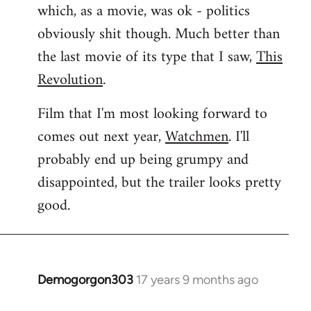
which, as a movie, was ok - politics
obviously shit though. Much better than
the last movie of its type that I saw,
This
Revolution
.
Film that I'm most looking forward to
comes out next year,
Watchmen
. I'll
probably end up being grumpy and
disappointed, but the trailer looks pretty
good.
Demogorgon303
17 years 9 months ago
In
reply