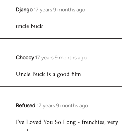
Django
17 years 9 months ago
In
reply
uncle buck
to
Welcome
by
libcom.org
Choccy
17 years 9 months ago
In
reply
Uncle Buck is a good film
to
Welcome
by
libcom.org
Refused
17 years 9 months ago
In
reply
I've Loved You So Long - frenchies, very
to
Welcome