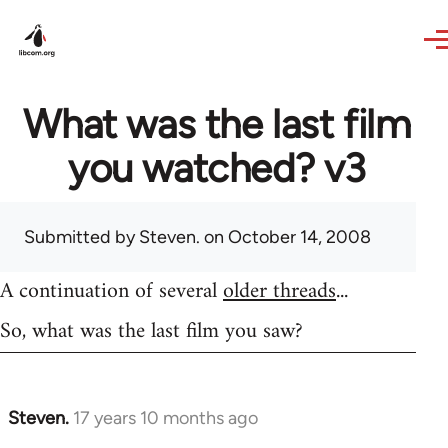
Skip to main content
What was the last film
you watched? v3
Submitted by
Steven.
on October 14, 2008
A continuation of several
older threads
...
So, what was the last film you saw?
Steven.
17 years 10 months ago
In
reply