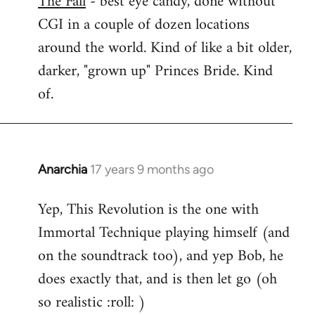
The Fall
- best eye candy, done without
CGI in a couple of dozen locations
Welcome
by
around the world. Kind of like a bit older,
libcom.org
darker, "grown up" Princes Bride. Kind
of.
Anarchia
17 years 9 months ago
In
reply
Yep, This Revolution is the one with
to
Immortal Technique playing himself (and
Welcome
by
on the soundtrack too), and yep Bob, he
libcom.org
does exactly that, and is then let go (oh
so realistic :roll: )