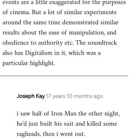
events are a little exaggerated for the purposes
of cinema. But a lot of similar experiments
around the same time demonstrated similar
results about the ease of manipulation, and
obedience to authority etc. The soundtrack
also has Digitalism in it, which was a
particular highlight.
Joseph Kay
17 years 10 months ago
In
reply
i saw half of Iron Man the other night,
to
he'd just built his suit and killed some
Welcome
by
ragheads, then i went out.
libcom.org