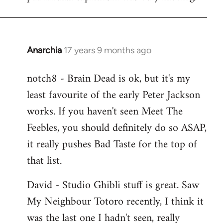
Anarchia
17 years 9 months ago
In
reply
notch8 - Brain Dead is ok, but it's my
to
least favourite of the early Peter Jackson
Welcome
by
works. If you haven't seen Meet The
libcom.org
Feebles, you should definitely do so ASAP,
it really pushes Bad Taste for the top of
that list.
David - Studio Ghibli stuff is great. Saw
My Neighbour Totoro recently, I think it
was the last one I hadn't seen, really