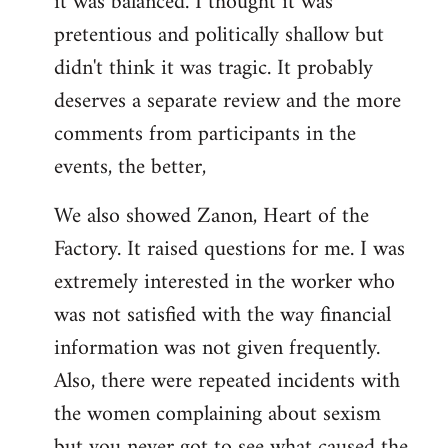
it was balanced. I thought it was
pretentious and politically shallow but
didn't think it was tragic. It probably
deserves a separate review and the more
comments from participants in the
events, the better,
We also showed Zanon, Heart of the
Factory. It raised questions for me. I was
extremely interested in the worker who
was not satisfied with the way financial
information was not given frequently.
Also, there were repeated incidents with
the women complaining about sexism
but you never got to see what caused the