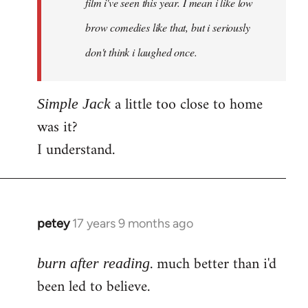
film i've seen this year. I mean i like low
brow comedies like that, but i seriously
don't think i laughed once.
a little too close to home
Simple Jack
was it?
I understand.
petey
17 years 9 months ago
In
reply
. much better than i'd
to
burn after reading
Welcome
been led to believe.
by