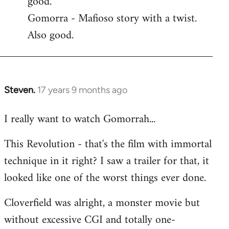
good.
by
Gomorra - Mafioso story with a twist.
libcom.org
Also good.
Steven.
17 years 9 months ago
In
reply
I really want to watch Gomorrah...
to
Welcome
This Revolution - that's the film with immortal
by
technique in it right? I saw a trailer for that, it
libcom.org
looked like one of the worst things ever done.
Cloverfield was alright, a monster movie but
without excessive CGI and totally one-