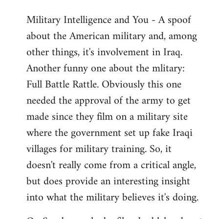
Military Intelligence and You - A spoof
about the American military and, among
other things, it's involvement in Iraq.
Another funny one about the mlitary:
Full Battle Rattle. Obviously this one
needed the approval of the army to get
made since they film on a military site
where the government set up fake Iraqi
villages for military training. So, it
doesn't really come from a critical angle,
but does provide an interesting insight
into what the military believes it's doing.