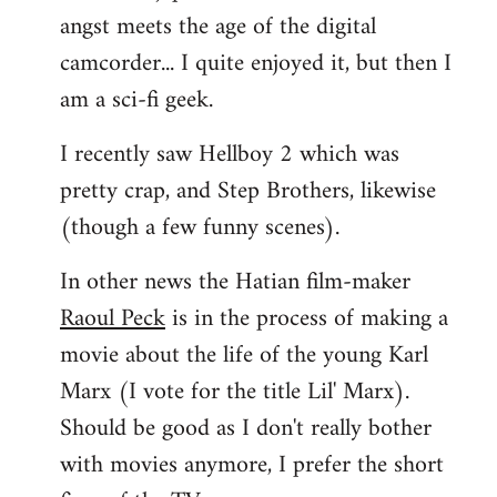
angst meets the age of the digital
camcorder... I quite enjoyed it, but then I
am a sci-fi geek.
I recently saw Hellboy 2 which was
pretty crap, and Step Brothers, likewise
(though a few funny scenes).
In other news the Hatian film-maker
Raoul Peck
is in the process of making a
movie about the life of the young Karl
Marx (I vote for the title Lil' Marx).
Should be good as I don't really bother
with movies anymore, I prefer the short