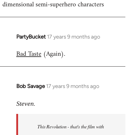
dimensional semi-superhero characters
PartyBucket
17 years 9 months ago
In
reply
Bad Taste
(Again).
to
Welcome
by
libcom.org
Bob Savage
17 years 9 months ago
In
reply
to
Steven.
Welcome
by
This Revolution - that's the film with
libcom.org