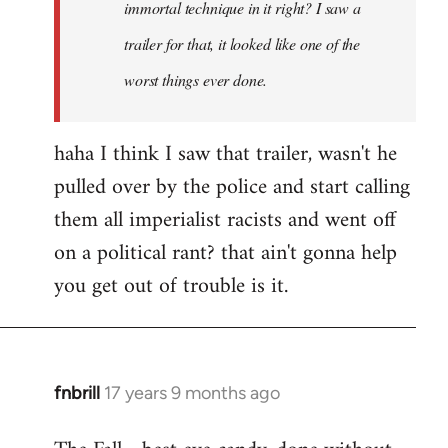
immortal technique in it right? I saw a
trailer for that, it looked like one of the
worst things ever done.
haha I think I saw that trailer, wasn't he
pulled over by the police and start calling
them all imperialist racists and went off
on a political rant? that ain't gonna help
you get out of trouble is it.
fnbrill
17 years 9 months ago
In
reply
to