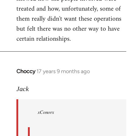
treated and how, unfortunately, some of
them really didn't want these operations
but felt there was no other way to have
certain relationships.
Choccy
17 years 9 months ago
In
reply
to
Jack
Welcome
by
xConorx
libcom.org