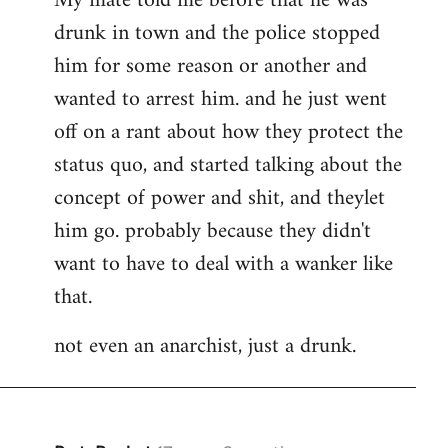
My mate told me before that he was
drunk in town and the police stopped
him for some reason or another and
wanted to arrest him. and he just went
off on a rant about how they protect the
status quo, and started talking about the
concept of power and shit, and theylet
him go. probably because they didn't
want to have to deal with a wanker like
that.
not even an anarchist, just a drunk.