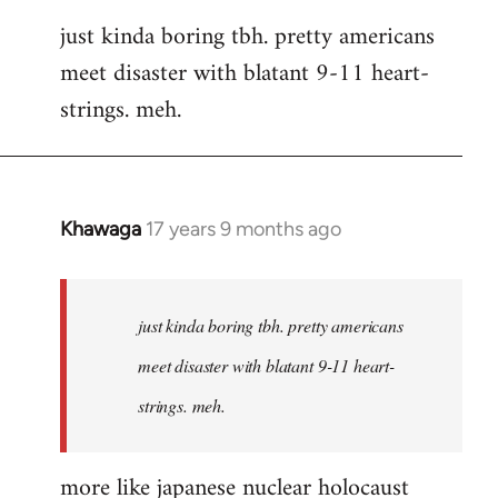
reply
just kinda boring tbh. pretty americans
to
meet disaster with blatant 9-11 heart-
Welcome
by
strings. meh.
libcom.org
Khawaga
17 years 9 months ago
In
reply
to
Welcome
just kinda boring tbh. pretty americans
by
meet disaster with blatant 9-11 heart-
libcom.org
strings. meh.
more like japanese nuclear holocaust