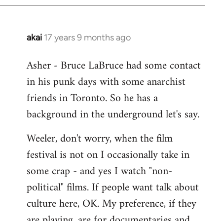
libcom.org
akai
17 years 9 months ago
In
reply
Asher - Bruce LaBruce had some contact
to
in his punk days with some anarchist
Welcome
by
friends in Toronto. So he has a
libcom.org
background in the underground let's say.
Weeler, don't worry, when the film
festival is not on I occasionally take in
some crap - and yes I watch "non-
political" films. If people want talk about
culture here, OK. My preference, if they
are playing, are for documentaries and