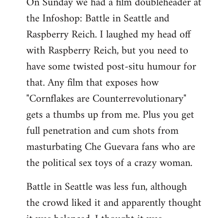
On Sunday we had a film doubleheader at
the Infoshop: Battle in Seattle and
Raspberry Reich. I laughed my head off
with Raspberry Reich, but you need to
have some twisted post-situ humour for
that. Any film that exposes how
"Cornflakes are Counterrevolutionary"
gets a thumbs up from me. Plus you get
full penetration and cum shots from
masturbating Che Guevara fans who are
the political sex toys of a crazy woman.
Battle in Seattle was less fun, although
the crowd liked it and apparently thought