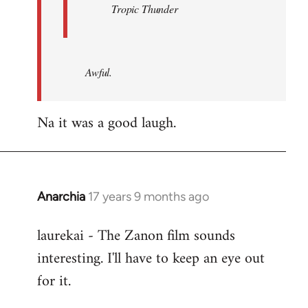
Tropic Thunder
Awful.
Na it was a good laugh.
Anarchia
17 years 9 months ago
In
reply
laurekai - The Zanon film sounds
to
interesting. I'll have to keep an eye out
Welcome
by
for it.
libcom.org