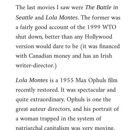
The last movies I saw were
to
The Battle in
Welcome
and
. The former was
Seattle
Lola Montes
by
a fairly good account of the 1999 WTO
libcom.org
shut down, better than any Hollywood
version would dare to be (it was financed
with Canadian money and has an Irish
writer-director.)
is a 1955 Max Ophuls film
Lola Montes
recently restored. It was spectacular and
quite extraordinary. Ophuls is one the
great auteur directors, and his portrait of
a woman trapped in the system of
patriarchal capitalism was very moving.