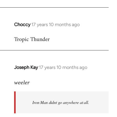
Choccy
17 years 10 months ago
In
reply
Tropic Thunder
to
Welcome
by
libcom.org
Joseph Kay
17 years 10 months ago
In
reply
to
weeler
Welcome
by
Iron Man didnt go anywhere at all.
libcom.org