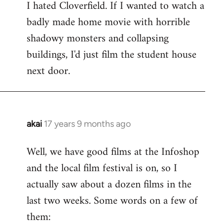
I hated Cloverfield. If I wanted to watch a
to
badly made home movie with horrible
Welcome
by
shadowy monsters and collapsing
libcom.org
buildings, I'd just film the student house
next door.
akai
17 years 9 months ago
In
reply
Well, we have good films at the Infoshop
to
and the local film festival is on, so I
Welcome
by
actually saw about a dozen films in the
libcom.org
last two weeks. Some words on a few of
them: