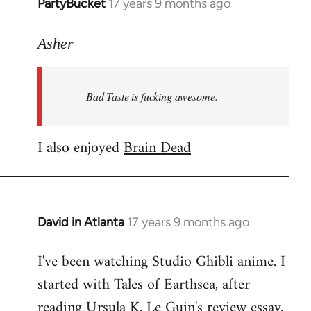
PartyBucket
17 years 9 months ago
In
reply
to
Asher
Welcome
by
Bad Taste is fucking awesome.
libcom.org
I also enjoyed
Brain Dead
David in Atlanta
17 years 9 months ago
In
reply
I've been watching Studio Ghibli anime. I
to
started with Tales of Earthsea, after
Welcome
by
reading Ursula K. Le Guin's review essay.