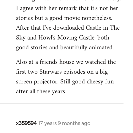
libcom.org
I agree with her remark that it's not her
stories but a good movie nonetheless.
After that I've downloaded Castle in The
Sky and Howl's Moving Castle, both
good stories and beautifully animated.
Also at a friends house we watched the
first two Starwars episodes on a big
screen projector. Still good cheesy fun
after all these years
x359594
17 years 9 months ago
In
reply