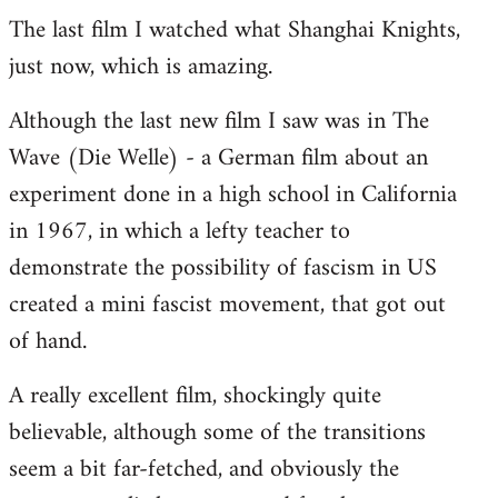
The last film I watched what Shanghai Knights,
to
just now, which is amazing.
Welcome
by
Although the last new film I saw was in The
libcom.org
Wave (Die Welle) - a German film about an
experiment done in a high school in California
in 1967, in which a lefty teacher to
demonstrate the possibility of fascism in US
created a mini fascist movement, that got out
of hand.
A really excellent film, shockingly quite
believable, although some of the transitions
seem a bit far-fetched, and obviously the