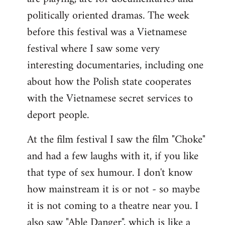
politically oriented dramas. The week
before this festival was a Vietnamese
festival where I saw some very
interesting documentaries, including one
about how the Polish state cooperates
with the Vietnamese secret services to
deport people.
At the film festival I saw the film "Choke"
and had a few laughs with it, if you like
that type of sex humour. I don't know
how mainstream it is or not - so maybe
it is not coming to a theatre near you. I
also saw "Able Danger", which is like a