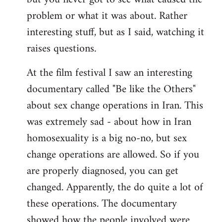
problem or what it was about. Rather
interesting stuff, but as I said, watching it
raises questions.
At the film festival I saw an interesting
documentary called "Be like the Others"
about sex change operations in Iran. This
was extremely sad - about how in Iran
homosexuality is a big no-no, but sex
change operations are allowed. So if you
are properly diagnosed, you can get
changed. Apparently, the do quite a lot of
these operations. The documentary
showed how the people involved were