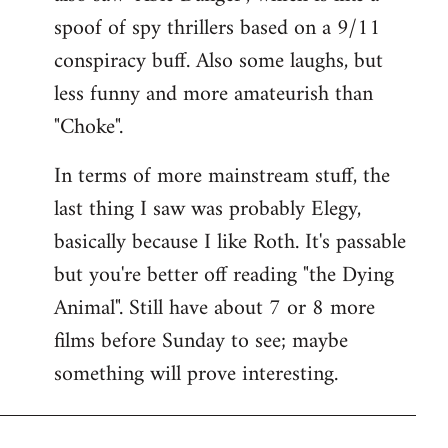
spoof of spy thrillers based on a 9/11
conspiracy buff. Also some laughs, but
less funny and more amateurish than
"Choke".
In terms of more mainstream stuff, the
last thing I saw was probably Elegy,
basically because I like Roth. It's passable
but you're better off reading "the Dying
Animal". Still have about 7 or 8 more
films before Sunday to see; maybe
something will prove interesting.