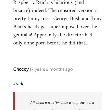
Raspberry Reich is hilarious (and
bizarre) indeed. The censored version is
pretty funny too - George Bush and Tony
Blair's heads get superimposed over the
genitalia! Apparently the director had
only done porn before he did that...
Choccy
17 years 9 months ago
In
reply
to
Jack
Welcome
by
I thought it was (by quite a way) the worst
libcom.org