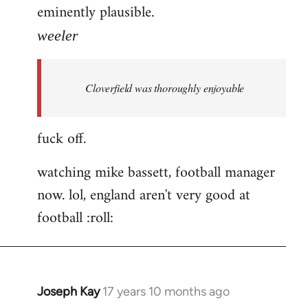
eminently plausible.
weeler
Cloverfield was thoroughly enjoyable
fuck off.
watching mike bassett, football manager
now. lol, england aren't very good at
football :roll:
Joseph Kay
17 years 10 months ago
In