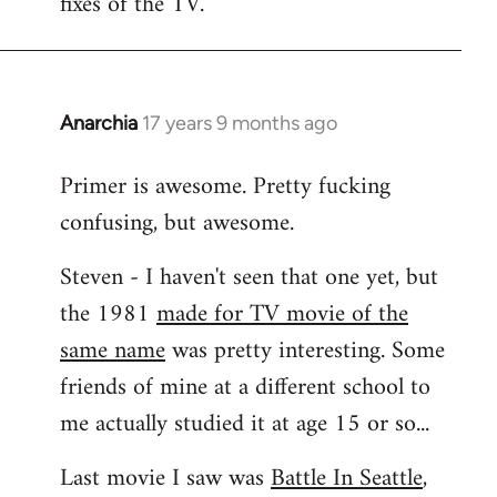
fixes of the TV.
Anarchia
17 years 9 months ago
In
reply
Primer is awesome. Pretty fucking
to
confusing, but awesome.
Welcome
by
Steven - I haven't seen that one yet, but
libcom.org
the 1981
made for TV movie of the
same name
was pretty interesting. Some
friends of mine at a different school to
me actually studied it at age 15 or so...
Last movie I saw was
Battle In Seattle
,