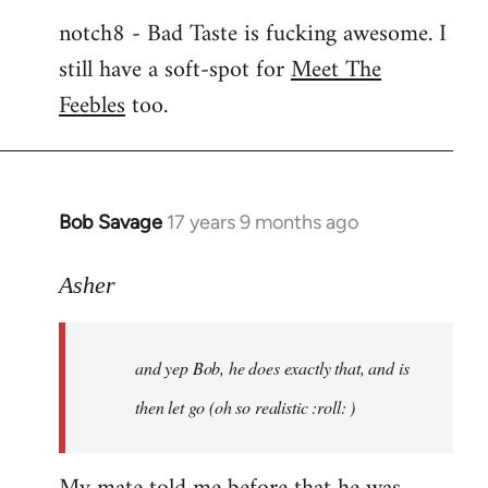
notch8 - Bad Taste is fucking awesome. I
still have a soft-spot for
Meet The
Feebles
too.
Bob Savage
17 years 9 months ago
In
reply
to
Asher
Welcome
by
and yep Bob, he does exactly that, and is
libcom.org
then let go (oh so realistic :roll: )