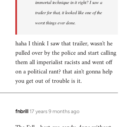
immortal technique in it right? I saw a
trailer for that, it looked like one of the
worst things ever done.
haha I think I saw that trailer, wasn't he
pulled over by the police and start calling
them all imperialist racists and went off
on a political rant? that ain't gonna help
you get out of trouble is it.
fnbrill
17 years 9 months ago
In
reply
to