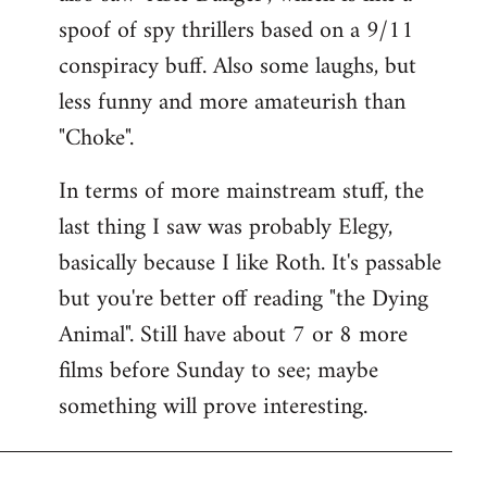
spoof of spy thrillers based on a 9/11
conspiracy buff. Also some laughs, but
less funny and more amateurish than
"Choke".
In terms of more mainstream stuff, the
last thing I saw was probably Elegy,
basically because I like Roth. It's passable
but you're better off reading "the Dying
Animal". Still have about 7 or 8 more
films before Sunday to see; maybe
something will prove interesting.