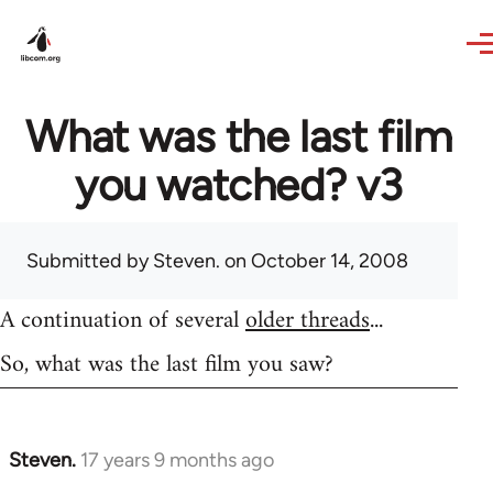
Skip to main content
What was the last film
you watched? v3
Submitted by
Steven.
on October 14, 2008
A continuation of several
older threads
...
So, what was the last film you saw?
Steven.
17 years 9 months ago
In
reply