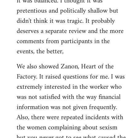
it was balanced. I thought it was
pretentious and politically shallow but
didn't think it was tragic. It probably
deserves a separate review and the more
comments from participants in the
events, the better,
We also showed Zanon, Heart of the
Factory. It raised questions for me. I was
extremely interested in the worker who
was not satisfied with the way financial
information was not given frequently.
Also, there were repeated incidents with
the women complaining about sexism
but you never got to see what caused the