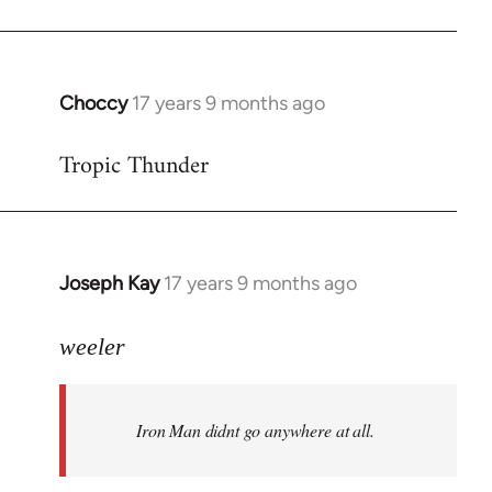
Choccy
17 years 9 months ago
In
reply
Tropic Thunder
to
Welcome
by
libcom.org
Joseph Kay
17 years 9 months ago
In
reply
to
weeler
Welcome
by
Iron Man didnt go anywhere at all.
libcom.org