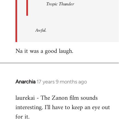
Tropic Thunder
Awful.
Na it was a good laugh.
Anarchia
17 years 9 months ago
In
reply
laurekai - The Zanon film sounds
to
interesting. I'll have to keep an eye out
Welcome
by
for it.
libcom.org