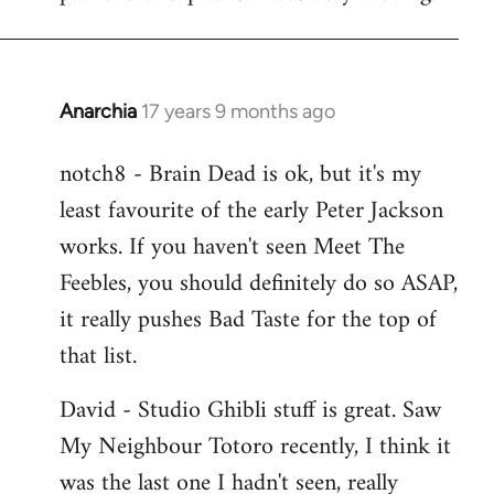
Anarchia
17 years 9 months ago
In
reply
notch8 - Brain Dead is ok, but it's my
to
least favourite of the early Peter Jackson
Welcome
by
works. If you haven't seen Meet The
libcom.org
Feebles, you should definitely do so ASAP,
it really pushes Bad Taste for the top of
that list.
David - Studio Ghibli stuff is great. Saw
My Neighbour Totoro recently, I think it
was the last one I hadn't seen, really