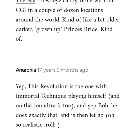
The Fall
- best eye candy, done without
CGI in a couple of dozen locations
Welcome
by
around the world. Kind of like a bit older,
libcom.org
darker, "grown up" Princes Bride. Kind
of.
Anarchia
17 years 9 months ago
In
reply
Yep, This Revolution is the one with
to
Immortal Technique playing himself (and
Welcome
by
on the soundtrack too), and yep Bob, he
libcom.org
does exactly that, and is then let go (oh
so realistic :roll: )