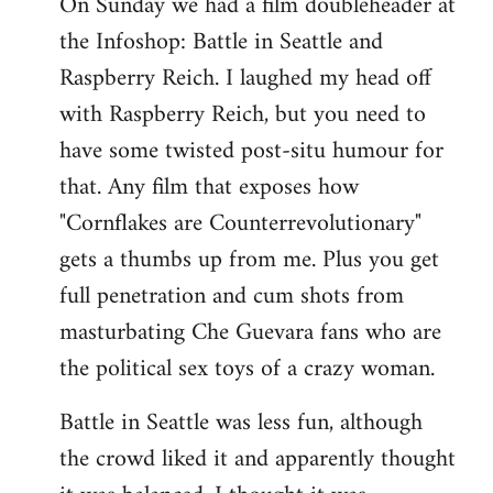
On Sunday we had a film doubleheader at
the Infoshop: Battle in Seattle and
Raspberry Reich. I laughed my head off
with Raspberry Reich, but you need to
have some twisted post-situ humour for
that. Any film that exposes how
"Cornflakes are Counterrevolutionary"
gets a thumbs up from me. Plus you get
full penetration and cum shots from
masturbating Che Guevara fans who are
the political sex toys of a crazy woman.
Battle in Seattle was less fun, although
the crowd liked it and apparently thought