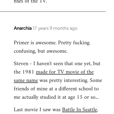
fixes of the TV.
Anarchia
17 years 9 months ago
In
reply
Primer is awesome. Pretty fucking
to
confusing, but awesome.
Welcome
by
Steven - I haven't seen that one yet, but
libcom.org
the 1981
made for TV movie of the
same name
was pretty interesting. Some
friends of mine at a different school to
me actually studied it at age 15 or so...
Last movie I saw was
Battle In Seattle
,