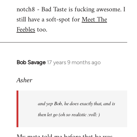
notch8 - Bad Taste is fucking awesome. I
still have a soft-spot for
Meet The
Feebles
too.
Bob Savage
17 years 9 months ago
In
reply
to
Asher
Welcome
by
and yep Bob, he does exactly that, and is
libcom.org
then let go (oh so realistic :roll: )