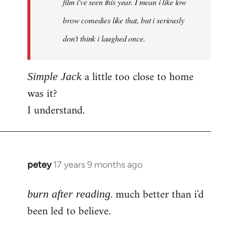
film i've seen this year. I mean i like low
brow comedies like that, but i seriously
don't think i laughed once.
a little too close to home
Simple Jack
was it?
I understand.
petey
17 years 9 months ago
In
reply
. much better than i'd
to
burn after reading
Welcome
been led to believe.
by