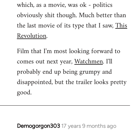
which, as a movie, was ok - politics
obviously shit though. Much better than
the last movie of its type that I saw,
This
Revolution
.
Film that I'm most looking forward to
comes out next year,
Watchmen
. I'll
probably end up being grumpy and
disappointed, but the trailer looks pretty
good.
Demogorgon303
17 years 9 months ago
In
reply