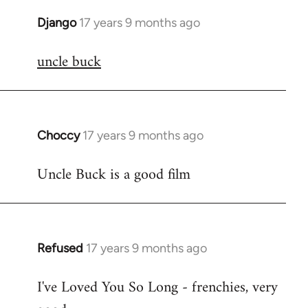
Django
17 years 9 months ago
In
reply
uncle buck
to
Welcome
by
libcom.org
Choccy
17 years 9 months ago
In
reply
Uncle Buck is a good film
to
Welcome
by
libcom.org
Refused
17 years 9 months ago
In
reply
I've Loved You So Long - frenchies, very
to
Welcome