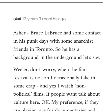
libcom.org
akai
17 years 9 months ago
In
reply
Asher - Bruce LaBruce had some contact
to
in his punk days with some anarchist
Welcome
by
friends in Toronto. So he has a
libcom.org
background in the underground let's say.
Weeler, don't worry, when the film
festival is not on I occasionally take in
some crap - and yes I watch "non-
political" films. If people want talk about
culture here, OK. My preference, if they
are playing, are for documentaries and