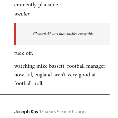
eminently plausible.
weeler
Cloverfield was thoroughly enjoyable
fuck off.
watching mike bassett, football manager
now. lol, england aren't very good at
football :roll:
Joseph Kay
17 years 9 months ago
In