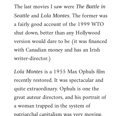
The last movies I saw were
to
The Battle in
Welcome
and
. The former was
Seattle
Lola Montes
by
a fairly good account of the 1999 WTO
libcom.org
shut down, better than any Hollywood
version would dare to be (it was financed
with Canadian money and has an Irish
writer-director.)
is a 1955 Max Ophuls film
Lola Montes
recently restored. It was spectacular and
quite extraordinary. Ophuls is one the
great auteur directors, and his portrait of
a woman trapped in the system of
patriarchal capitalism was very moving.