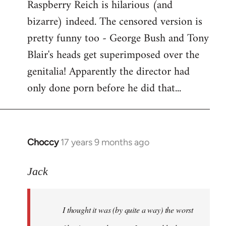
Raspberry Reich is hilarious (and
bizarre) indeed. The censored version is
pretty funny too - George Bush and Tony
Blair's heads get superimposed over the
genitalia! Apparently the director had
only done porn before he did that...
Choccy
17 years 9 months ago
In
reply
to
Jack
Welcome
by
I thought it was (by quite a way) the worst
libcom.org