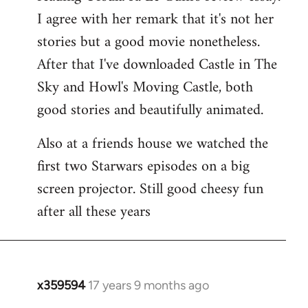
libcom.org
I agree with her remark that it's not her
stories but a good movie nonetheless.
After that I've downloaded Castle in The
Sky and Howl's Moving Castle, both
good stories and beautifully animated.
Also at a friends house we watched the
first two Starwars episodes on a big
screen projector. Still good cheesy fun
after all these years
x359594
17 years 9 months ago
In
reply