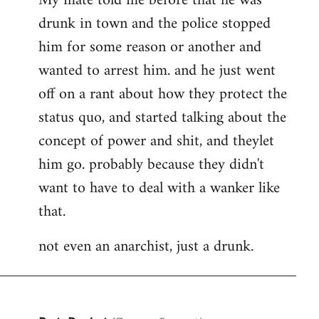
My mate told me before that he was
drunk in town and the police stopped
him for some reason or another and
wanted to arrest him. and he just went
off on a rant about how they protect the
status quo, and started talking about the
concept of power and shit, and theylet
him go. probably because they didn't
want to have to deal with a wanker like
that.
not even an anarchist, just a drunk.