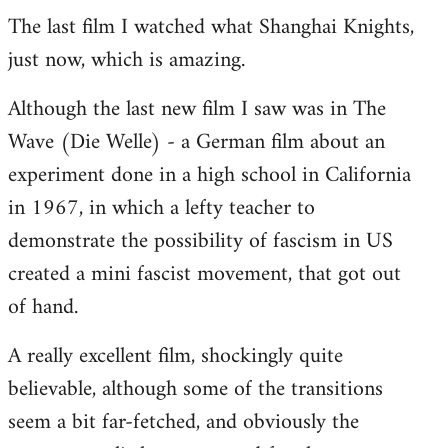
The last film I watched what Shanghai Knights,
to
just now, which is amazing.
Welcome
by
Although the last new film I saw was in The
libcom.org
Wave (Die Welle) - a German film about an
experiment done in a high school in California
in 1967, in which a lefty teacher to
demonstrate the possibility of fascism in US
created a mini fascist movement, that got out
of hand.
A really excellent film, shockingly quite
believable, although some of the transitions
seem a bit far-fetched, and obviously the