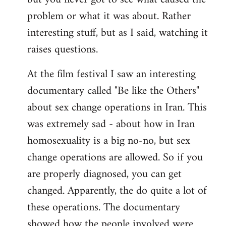
problem or what it was about. Rather
interesting stuff, but as I said, watching it
raises questions.
At the film festival I saw an interesting
documentary called "Be like the Others"
about sex change operations in Iran. This
was extremely sad - about how in Iran
homosexuality is a big no-no, but sex
change operations are allowed. So if you
are properly diagnosed, you can get
changed. Apparently, the do quite a lot of
these operations. The documentary
showed how the people involved were