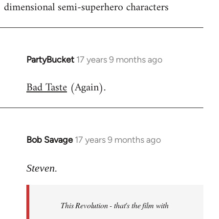
dimensional semi-superhero characters
PartyBucket
17 years 9 months ago
In
reply
Bad Taste
(Again).
to
Welcome
by
libcom.org
Bob Savage
17 years 9 months ago
In
reply
to
Steven.
Welcome
by
This Revolution - that's the film with
libcom.org