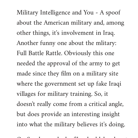
Military Intelligence and You - A spoof
about the American military and, among
other things, it's involvement in Iraq.
Another funny one about the mlitary:
Full Battle Rattle. Obviously this one
needed the approval of the army to get
made since they film on a military site
where the government set up fake Iraqi
villages for military training. So, it
doesn't really come from a critical angle,
but does provide an interesting insight
into what the military believes it's doing.