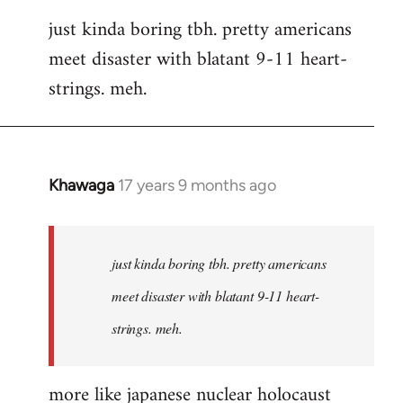
reply
just kinda boring tbh. pretty americans
to
meet disaster with blatant 9-11 heart-
Welcome
by
strings. meh.
libcom.org
Khawaga
17 years 9 months ago
In
reply
to
Welcome
just kinda boring tbh. pretty americans
by
meet disaster with blatant 9-11 heart-
libcom.org
strings. meh.
more like japanese nuclear holocaust