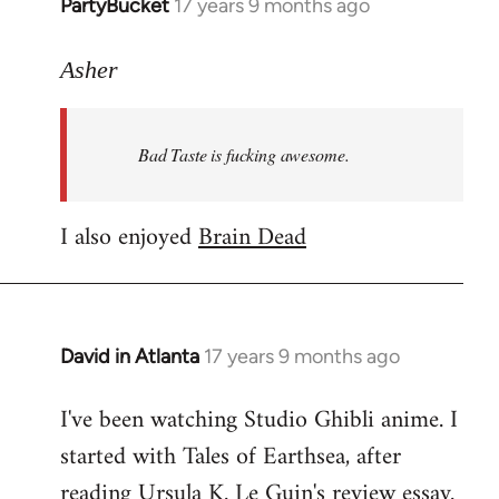
PartyBucket
17 years 9 months ago
In
reply
to
Asher
Welcome
by
Bad Taste is fucking awesome.
libcom.org
I also enjoyed
Brain Dead
David in Atlanta
17 years 9 months ago
In
reply
I've been watching Studio Ghibli anime. I
to
started with Tales of Earthsea, after
Welcome
by
reading Ursula K. Le Guin's review essay.