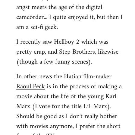
angst meets the age of the digital
camcorder... I quite enjoyed it, but then I
am a sci-fi geek.
I recently saw Hellboy 2 which was
pretty crap, and Step Brothers, likewise
(though a few funny scenes).
In other news the Hatian film-maker
Raoul Peck
is in the process of making a
movie about the life of the young Karl
Marx (I vote for the title Lil' Marx).
Should be good as I don't really bother
with movies anymore, I prefer the short