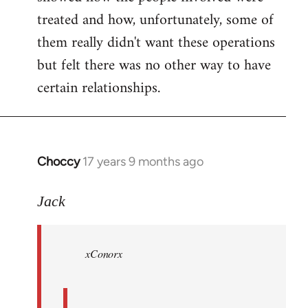
treated and how, unfortunately, some of
them really didn't want these operations
but felt there was no other way to have
certain relationships.
Choccy
17 years 9 months ago
In
reply
to
Jack
Welcome
by
xConorx
libcom.org