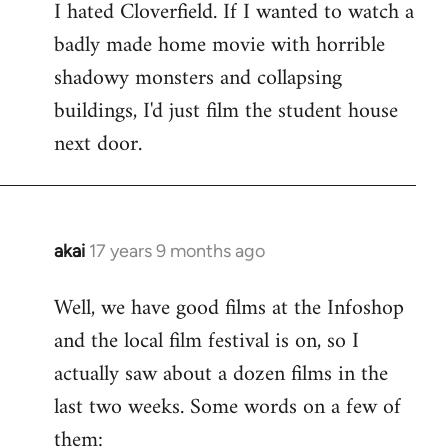
I hated Cloverfield. If I wanted to watch a
to
badly made home movie with horrible
Welcome
by
shadowy monsters and collapsing
libcom.org
buildings, I'd just film the student house
next door.
akai
17 years 9 months ago
In
reply
Well, we have good films at the Infoshop
to
and the local film festival is on, so I
Welcome
by
actually saw about a dozen films in the
libcom.org
last two weeks. Some words on a few of
them: