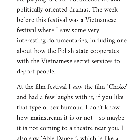
politically oriented dramas. The week
before this festival was a Vietnamese
festival where I saw some very
interesting documentaries, including one
about how the Polish state cooperates
with the Vietnamese secret services to
deport people.
At the film festival I saw the film "Choke"
and had a few laughs with it, if you like
that type of sex humour. I don't know
how mainstream it is or not - so maybe
it is not coming to a theatre near you. I
also saw "Able Danger", which is like a