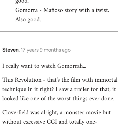
good.
by
Gomorra - Mafioso story with a twist.
libcom.org
Also good.
Steven.
17 years 9 months ago
In
reply
I really want to watch Gomorrah...
to
Welcome
This Revolution - that's the film with immortal
by
technique in it right? I saw a trailer for that, it
libcom.org
looked like one of the worst things ever done.
Cloverfield was alright, a monster movie but
without excessive CGI and totally one-