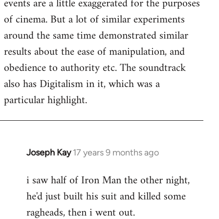
events are a little exaggerated for the purposes
of cinema. But a lot of similar experiments
around the same time demonstrated similar
results about the ease of manipulation, and
obedience to authority etc. The soundtrack
also has Digitalism in it, which was a
particular highlight.
Joseph Kay
17 years 9 months ago
In
reply
i saw half of Iron Man the other night,
to
he'd just built his suit and killed some
Welcome
by
ragheads, then i went out.
libcom.org