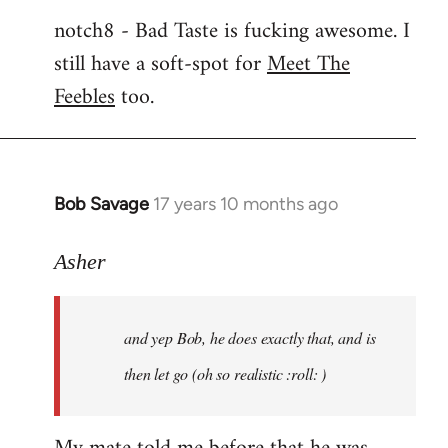
notch8 - Bad Taste is fucking awesome. I
still have a soft-spot for
Meet The
Feebles
too.
Bob Savage
17 years 10 months ago
In
reply
to
Asher
Welcome
by
and yep Bob, he does exactly that, and is
libcom.org
then let go (oh so realistic :roll: )