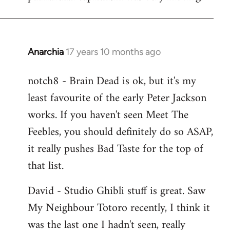
Anarchia
17 years 10 months ago
In
reply
notch8 - Brain Dead is ok, but it's my
to
least favourite of the early Peter Jackson
Welcome
by
works. If you haven't seen Meet The
libcom.org
Feebles, you should definitely do so ASAP,
it really pushes Bad Taste for the top of
that list.
David - Studio Ghibli stuff is great. Saw
My Neighbour Totoro recently, I think it
was the last one I hadn't seen, really