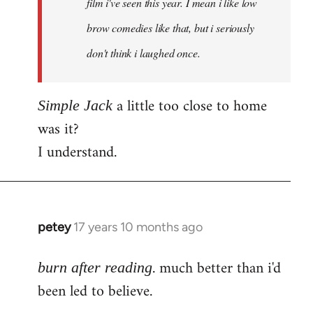
film i've seen this year. I mean i like low
brow comedies like that, but i seriously
don't think i laughed once.
a little too close to home
Simple Jack
was it?
I understand.
petey
17 years 10 months ago
In
reply
. much better than i'd
to
burn after reading
Welcome
been led to believe.
by