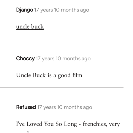
Django
17 years 10 months ago
In
reply
uncle buck
to
Welcome
by
libcom.org
Choccy
17 years 10 months ago
In
reply
Uncle Buck is a good film
to
Welcome
by
libcom.org
Refused
17 years 10 months ago
In
reply
I've Loved You So Long - frenchies, very
to
Welcome