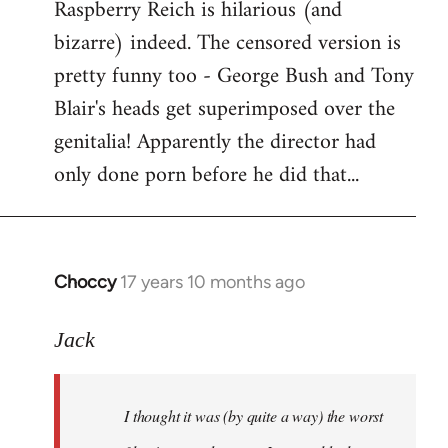
Raspberry Reich is hilarious (and
bizarre) indeed. The censored version is
pretty funny too - George Bush and Tony
Blair's heads get superimposed over the
genitalia! Apparently the director had
only done porn before he did that...
Choccy
17 years 10 months ago
In
reply
to
Jack
Welcome
by
I thought it was (by quite a way) the worst
libcom.org