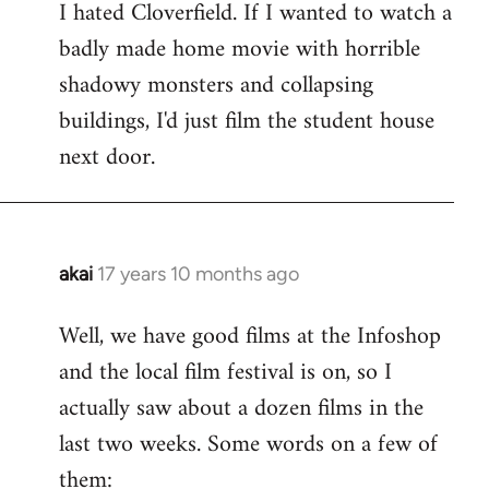
I hated Cloverfield. If I wanted to watch a
to
badly made home movie with horrible
Welcome
by
shadowy monsters and collapsing
libcom.org
buildings, I'd just film the student house
next door.
akai
17 years 10 months ago
In
reply
Well, we have good films at the Infoshop
to
and the local film festival is on, so I
Welcome
by
actually saw about a dozen films in the
libcom.org
last two weeks. Some words on a few of
them: