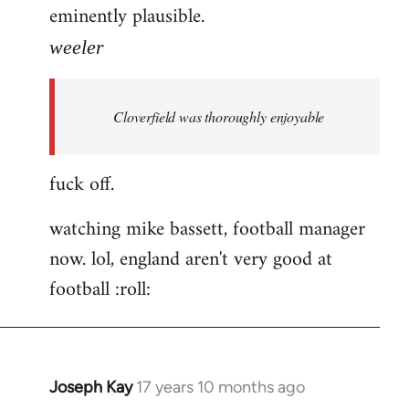
eminently plausible.
weeler
Cloverfield was thoroughly enjoyable
fuck off.
watching mike bassett, football manager
now. lol, england aren't very good at
football :roll:
Joseph Kay
17 years 10 months ago
In