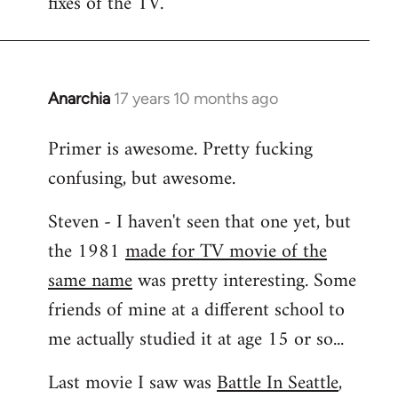
fixes of the TV.
Anarchia
17 years 10 months ago
In
reply
Primer is awesome. Pretty fucking
to
confusing, but awesome.
Welcome
by
Steven - I haven't seen that one yet, but
libcom.org
the 1981
made for TV movie of the
same name
was pretty interesting. Some
friends of mine at a different school to
me actually studied it at age 15 or so...
Last movie I saw was
Battle In Seattle
,