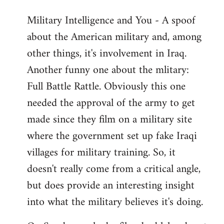
Military Intelligence and You - A spoof
about the American military and, among
other things, it's involvement in Iraq.
Another funny one about the mlitary:
Full Battle Rattle. Obviously this one
needed the approval of the army to get
made since they film on a military site
where the government set up fake Iraqi
villages for military training. So, it
doesn't really come from a critical angle,
but does provide an interesting insight
into what the military believes it's doing.