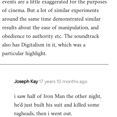
events are a little exaggerated for the purposes
of cinema. But a lot of similar experiments
around the same time demonstrated similar
results about the ease of manipulation, and
obedience to authority etc. The soundtrack
also has Digitalism in it, which was a
particular highlight.
Joseph Kay
17 years 10 months ago
In
reply
i saw half of Iron Man the other night,
to
he'd just built his suit and killed some
Welcome
by
ragheads, then i went out.
libcom.org