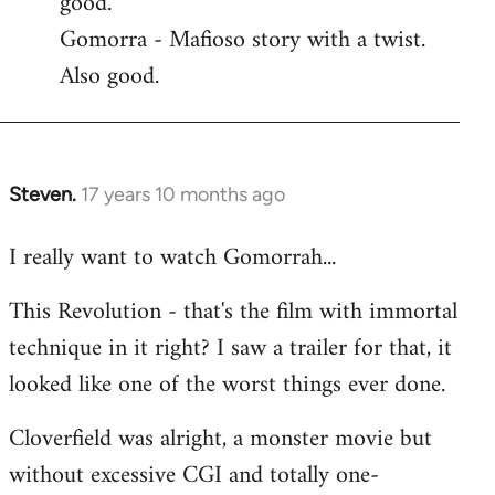
good.
by
Gomorra - Mafioso story with a twist.
libcom.org
Also good.
Steven.
17 years 10 months ago
In
reply
I really want to watch Gomorrah...
to
Welcome
This Revolution - that's the film with immortal
by
technique in it right? I saw a trailer for that, it
libcom.org
looked like one of the worst things ever done.
Cloverfield was alright, a monster movie but
without excessive CGI and totally one-