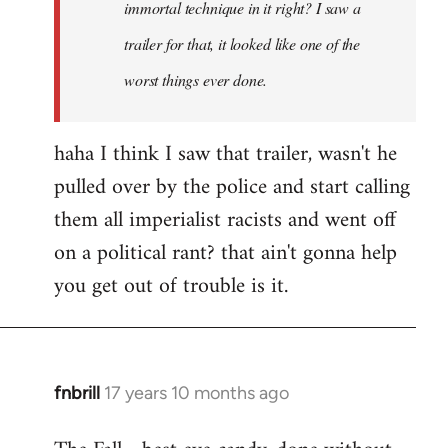
immortal technique in it right? I saw a
trailer for that, it looked like one of the
worst things ever done.
haha I think I saw that trailer, wasn't he
pulled over by the police and start calling
them all imperialist racists and went off
on a political rant? that ain't gonna help
you get out of trouble is it.
fnbrill
17 years 10 months ago
In
reply
to