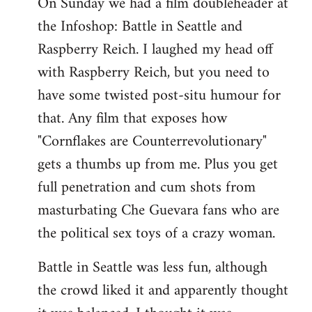
On Sunday we had a film doubleheader at
the Infoshop: Battle in Seattle and
Raspberry Reich. I laughed my head off
with Raspberry Reich, but you need to
have some twisted post-situ humour for
that. Any film that exposes how
"Cornflakes are Counterrevolutionary"
gets a thumbs up from me. Plus you get
full penetration and cum shots from
masturbating Che Guevara fans who are
the political sex toys of a crazy woman.
Battle in Seattle was less fun, although
the crowd liked it and apparently thought