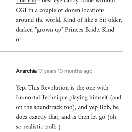
The Fall
- best eye candy, done without
CGI in a couple of dozen locations
Welcome
by
around the world. Kind of like a bit older,
libcom.org
darker, "grown up" Princes Bride. Kind
of.
Anarchia
17 years 10 months ago
In
reply
Yep, This Revolution is the one with
to
Immortal Technique playing himself (and
Welcome
by
on the soundtrack too), and yep Bob, he
libcom.org
does exactly that, and is then let go (oh
so realistic :roll: )