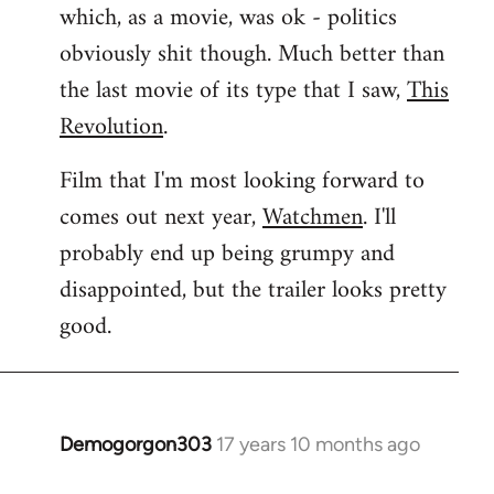
which, as a movie, was ok - politics
obviously shit though. Much better than
the last movie of its type that I saw,
This
Revolution
.
Film that I'm most looking forward to
comes out next year,
Watchmen
. I'll
probably end up being grumpy and
disappointed, but the trailer looks pretty
good.
Demogorgon303
17 years 10 months ago
In
reply