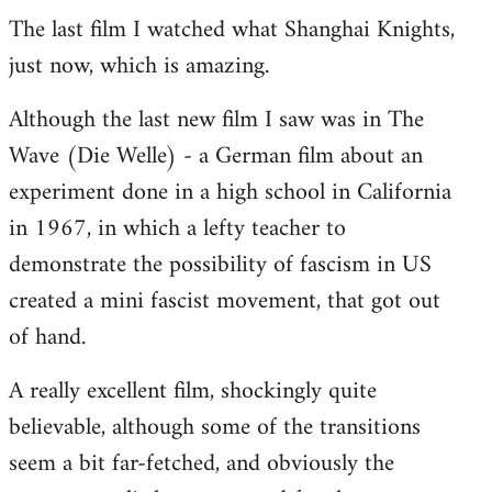
The last film I watched what Shanghai Knights,
to
just now, which is amazing.
Welcome
by
Although the last new film I saw was in The
libcom.org
Wave (Die Welle) - a German film about an
experiment done in a high school in California
in 1967, in which a lefty teacher to
demonstrate the possibility of fascism in US
created a mini fascist movement, that got out
of hand.
A really excellent film, shockingly quite
believable, although some of the transitions
seem a bit far-fetched, and obviously the