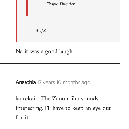
Tropic Thunder
Awful.
Na it was a good laugh.
Anarchia
17 years 10 months ago
In
reply
laurekai - The Zanon film sounds
to
interesting. I'll have to keep an eye out
Welcome
by
for it.
libcom.org