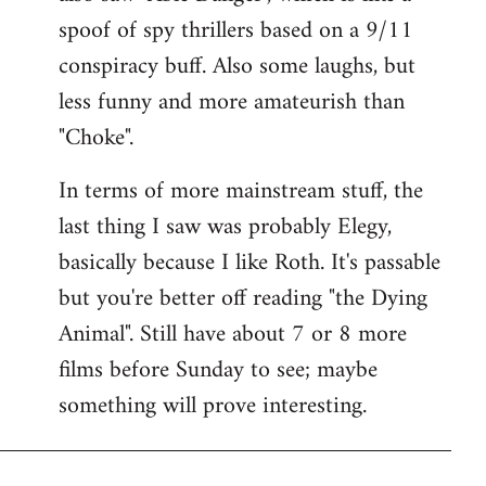
spoof of spy thrillers based on a 9/11
conspiracy buff. Also some laughs, but
less funny and more amateurish than
"Choke".
In terms of more mainstream stuff, the
last thing I saw was probably Elegy,
basically because I like Roth. It's passable
but you're better off reading "the Dying
Animal". Still have about 7 or 8 more
films before Sunday to see; maybe
something will prove interesting.