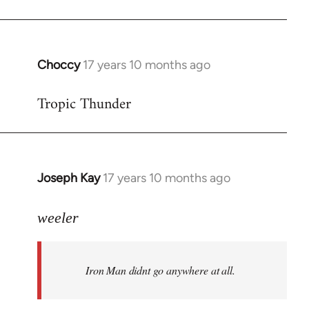
Choccy
17 years 10 months ago
In
reply
Tropic Thunder
to
Welcome
by
libcom.org
Joseph Kay
17 years 10 months ago
In
reply
to
weeler
Welcome
by
Iron Man didnt go anywhere at all.
libcom.org