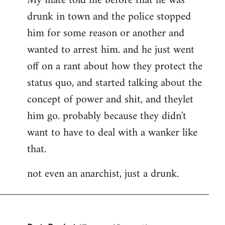
My mate told me before that he was
drunk in town and the police stopped
him for some reason or another and
wanted to arrest him. and he just went
off on a rant about how they protect the
status quo, and started talking about the
concept of power and shit, and theylet
him go. probably because they didn't
want to have to deal with a wanker like
that.
not even an anarchist, just a drunk.