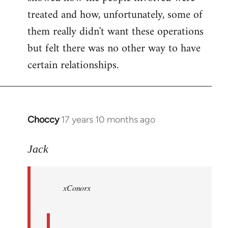
treated and how, unfortunately, some of
them really didn't want these operations
but felt there was no other way to have
certain relationships.
Choccy
17 years 10 months ago
In
reply
to
Jack
Welcome
by
xConorx
libcom.org