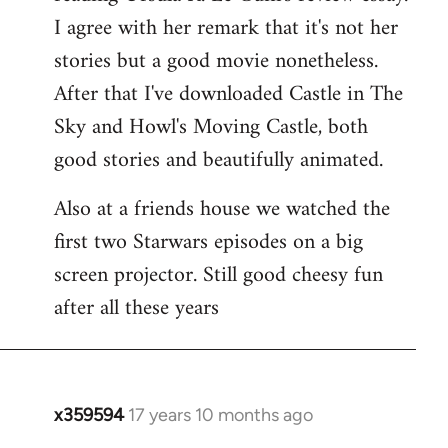
libcom.org
I agree with her remark that it's not her
stories but a good movie nonetheless.
After that I've downloaded Castle in The
Sky and Howl's Moving Castle, both
good stories and beautifully animated.
Also at a friends house we watched the
first two Starwars episodes on a big
screen projector. Still good cheesy fun
after all these years
x359594
17 years 10 months ago
In
reply