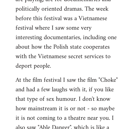
politically oriented dramas. The week
before this festival was a Vietnamese
festival where I saw some very
interesting documentaries, including one
about how the Polish state cooperates
with the Vietnamese secret services to
deport people.
At the film festival I saw the film "Choke"
and had a few laughs with it, if you like
that type of sex humour. I don't know
how mainstream it is or not - so maybe
it is not coming to a theatre near you. I
also saw "Able Danger", which is like a