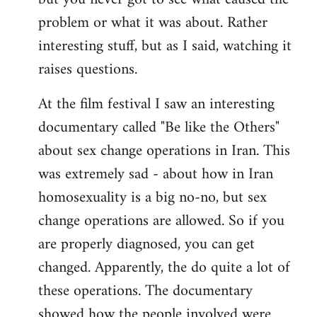
problem or what it was about. Rather
interesting stuff, but as I said, watching it
raises questions.
At the film festival I saw an interesting
documentary called "Be like the Others"
about sex change operations in Iran. This
was extremely sad - about how in Iran
homosexuality is a big no-no, but sex
change operations are allowed. So if you
are properly diagnosed, you can get
changed. Apparently, the do quite a lot of
these operations. The documentary
showed how the people involved were