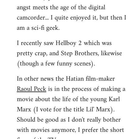
angst meets the age of the digital
camcorder... I quite enjoyed it, but then I
am a sci-fi geek.
I recently saw Hellboy 2 which was
pretty crap, and Step Brothers, likewise
(though a few funny scenes).
In other news the Hatian film-maker
Raoul Peck
is in the process of making a
movie about the life of the young Karl
Marx (I vote for the title Lil' Marx).
Should be good as I don't really bother
with movies anymore, I prefer the short