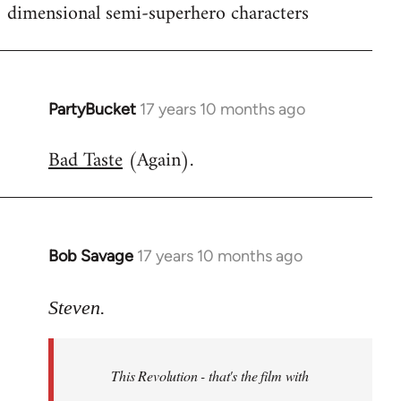
dimensional semi-superhero characters
PartyBucket
17 years 10 months ago
In
reply
Bad Taste
(Again).
to
Welcome
by
libcom.org
Bob Savage
17 years 10 months ago
In
reply
to
Steven.
Welcome
by
This Revolution - that's the film with
libcom.org