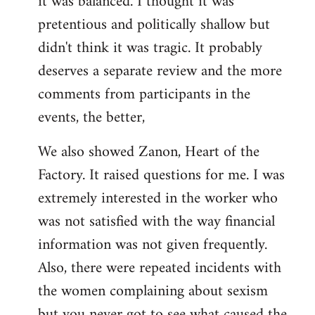
it was balanced. I thought it was
pretentious and politically shallow but
didn't think it was tragic. It probably
deserves a separate review and the more
comments from participants in the
events, the better,
We also showed Zanon, Heart of the
Factory. It raised questions for me. I was
extremely interested in the worker who
was not satisfied with the way financial
information was not given frequently.
Also, there were repeated incidents with
the women complaining about sexism
but you never got to see what caused the