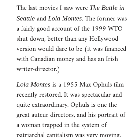
The last movies I saw were
to
The Battle in
Welcome
and
. The former was
Seattle
Lola Montes
by
a fairly good account of the 1999 WTO
libcom.org
shut down, better than any Hollywood
version would dare to be (it was financed
with Canadian money and has an Irish
writer-director.)
is a 1955 Max Ophuls film
Lola Montes
recently restored. It was spectacular and
quite extraordinary. Ophuls is one the
great auteur directors, and his portrait of
a woman trapped in the system of
patriarchal capitalism was very moving.