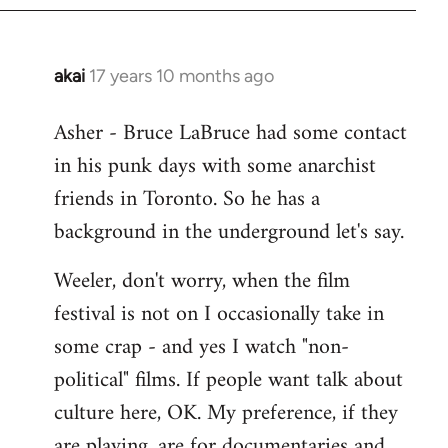
libcom.org
akai
17 years 10 months ago
In
reply
Asher - Bruce LaBruce had some contact
to
in his punk days with some anarchist
Welcome
by
friends in Toronto. So he has a
libcom.org
background in the underground let's say.
Weeler, don't worry, when the film
festival is not on I occasionally take in
some crap - and yes I watch "non-
political" films. If people want talk about
culture here, OK. My preference, if they
are playing, are for documentaries and