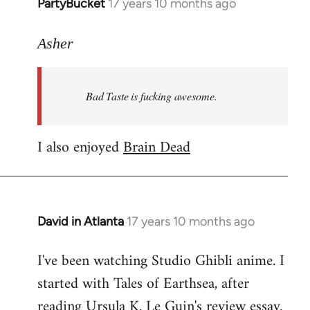
PartyBucket
17 years 10 months ago
In
reply
to
Asher
Welcome
by
Bad Taste is fucking awesome.
libcom.org
I also enjoyed
Brain Dead
David in Atlanta
17 years 10 months ago
In
reply
I've been watching Studio Ghibli anime. I
to
started with Tales of Earthsea, after
Welcome
by
reading Ursula K. Le Guin's review essay.