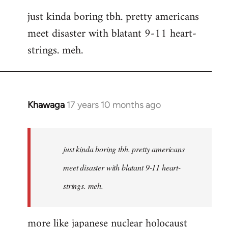
reply
just kinda boring tbh. pretty americans
to
meet disaster with blatant 9-11 heart-
Welcome
by
strings. meh.
libcom.org
Khawaga
17 years 10 months ago
In
reply
to
Welcome
just kinda boring tbh. pretty americans
by
meet disaster with blatant 9-11 heart-
libcom.org
strings. meh.
more like japanese nuclear holocaust