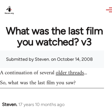
Skip to main content
What was the last film
you watched? v3
Submitted by
Steven.
on October 14, 2008
A continuation of several
older threads
...
So, what was the last film you saw?
Steven.
17 years 10 months ago
In
reply