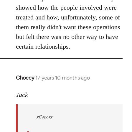
showed how the people involved were
treated and how, unfortunately, some of
them really didn't want these operations
but felt there was no other way to have
certain relationships.
Choccy
17 years 10 months ago
In
reply
to
Jack
Welcome
by
xConorx
libcom.org