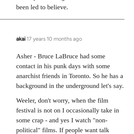
Welcome
been led to believe.
by
libcom.org
akai
17 years 10 months ago
In
reply
to
Asher - Bruce LaBruce had some
Welcome
contact in his punk days with some
by
anarchist friends in Toronto. So he has a
libcom.org
background in the underground let's say.
Weeler, don't worry, when the film
festival is not on I occasionally take in
some crap - and yes I watch "non-
political" films. If people want talk