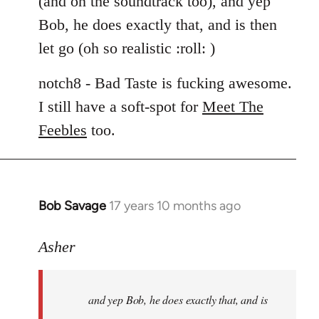
(and on the soundtrack too), and yep
libcom.org
Bob, he does exactly that, and is then
let go (oh so realistic :roll: )
notch8 - Bad Taste is fucking awesome.
I still have a soft-spot for
Meet The
Feebles
too.
Bob Savage
17 years 10 months ago
In
reply
to
Asher
Welcome
by
and yep Bob, he does exactly that, and is
libcom.org