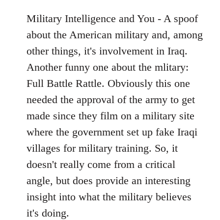
Military Intelligence and You - A spoof
about the American military and, among
other things, it's involvement in Iraq.
Another funny one about the mlitary:
Full Battle Rattle. Obviously this one
needed the approval of the army to get
made since they film on a military site
where the government set up fake Iraqi
villages for military training. So, it
doesn't really come from a critical
angle, but does provide an interesting
insight into what the military believes
it's doing.