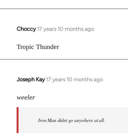
Choccy
17 years 10 months ago
In
reply
to
Tropic Thunder
Welcome
by
libcom.org
Joseph Kay
17 years 10 months ago
In
reply
to
weeler
Welcome
by
Iron Man didnt go anywhere at all.
libcom.org