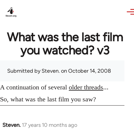
Skip to main content
What was the last film
you watched? v3
Submitted by
Steven.
on October 14, 2008
A continuation of several
older threads
...
So, what was the last film you saw?
Steven.
17 years 10 months ago
In
reply