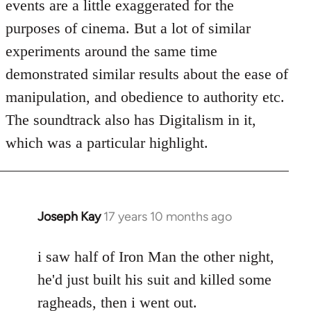
events are a little exaggerated for the
purposes of cinema. But a lot of similar
experiments around the same time
demonstrated similar results about the ease of
manipulation, and obedience to authority etc.
The soundtrack also has Digitalism in it,
which was a particular highlight.
Joseph Kay
17 years 10 months ago
In
reply
to
i saw half of Iron Man the other night,
Welcome
he'd just built his suit and killed some
by
ragheads, then i went out.
libcom.org