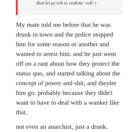
then let go (oh so realistic :roll: )
My mate told me before that he was
drunk in town and the police stopped
him for some reason or another and
wanted to arrest him. and he just went
off on a rant about how they protect the
status quo, and started talking about the
concept of power and shit, and theylet
him go. probably because they didn't
want to have to deal with a wanker like
that.
not even an anarchist, just a drunk.