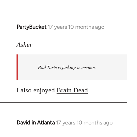
PartyBucket
17 years 10 months ago
In
reply
to
Asher
Welcome
by
Bad Taste is fucking awesome.
libcom.org
I also enjoyed
Brain Dead
David in Atlanta
17 years 10 months ago
In
reply