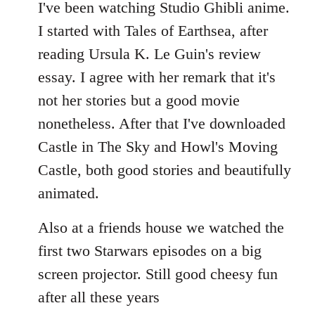
to
I've been watching Studio Ghibli anime.
Welcome
I started with Tales of Earthsea, after
by
reading Ursula K. Le Guin's review
libcom.org
essay. I agree with her remark that it's
not her stories but a good movie
nonetheless. After that I've downloaded
Castle in The Sky and Howl's Moving
Castle, both good stories and beautifully
animated.
Also at a friends house we watched the
first two Starwars episodes on a big
screen projector. Still good cheesy fun
after all these years