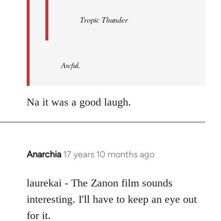
Tropic Thunder
Awful.
Na it was a good laugh.
Anarchia
17 years 10 months ago
In
reply
to
laurekai - The Zanon film sounds
Welcome
interesting. I'll have to keep an eye out
by
for it.