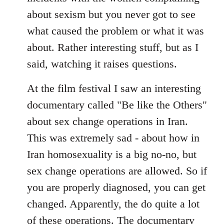
about sexism but you never got to see
what caused the problem or what it was
about. Rather interesting stuff, but as I
said, watching it raises questions.
At the film festival I saw an interesting
documentary called "Be like the Others"
about sex change operations in Iran.
This was extremely sad - about how in
Iran homosexuality is a big no-no, but
sex change operations are allowed. So if
you are properly diagnosed, you can get
changed. Apparently, the do quite a lot
of these operations. The documentary