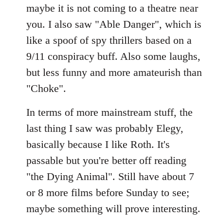
maybe it is not coming to a theatre near
you. I also saw "Able Danger", which is
like a spoof of spy thrillers based on a
9/11 conspiracy buff. Also some laughs,
but less funny and more amateurish than
"Choke".
In terms of more mainstream stuff, the
last thing I saw was probably Elegy,
basically because I like Roth. It's
passable but you're better off reading
"the Dying Animal". Still have about 7
or 8 more films before Sunday to see;
maybe something will prove interesting.