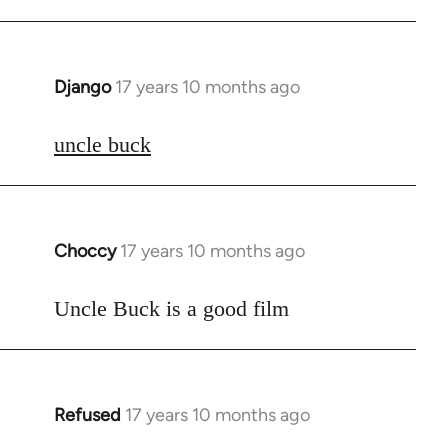
Django
17 years 10 months ago
In
reply
to
uncle buck
Welcome
by
libcom.org
Choccy
17 years 10 months ago
In
reply
to
Uncle Buck is a good film
Welcome
by
libcom.org
Refused
17 years 10 months ago
In
reply