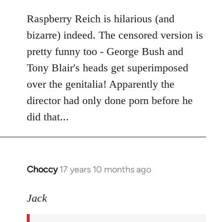
libcom.org
Raspberry Reich is hilarious (and
bizarre) indeed. The censored version is
pretty funny too - George Bush and
Tony Blair's heads get superimposed
over the genitalia! Apparently the
director had only done porn before he
did that...
Choccy
17 years 10 months ago
In
reply
to
Jack
Welcome