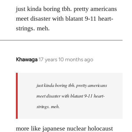
to
just kinda boring tbh. pretty americans
Welcome
meet disaster with blatant 9-11 heart-
by
strings. meh.
libcom.org
Khawaga
17 years 10 months ago
In
reply
to
Welcome
just kinda boring tbh. pretty americans
by
meet disaster with blatant 9-11 heart-
libcom.org
strings. meh.
more like japanese nuclear holocaust