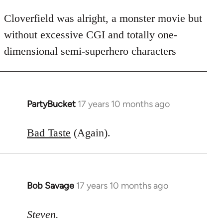
Cloverfield was alright, a monster movie but
without excessive CGI and totally one-
dimensional semi-superhero characters
PartyBucket
17 years 10 months ago
In
reply
to
Bad Taste
(Again).
Welcome
by
libcom.org
Bob Savage
17 years 10 months ago
In
reply
to
Steven.