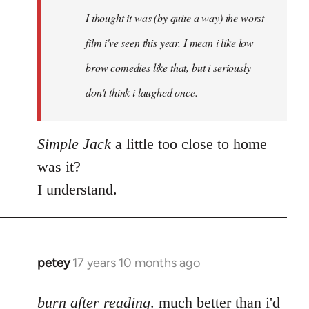
by
I thought it was (by quite a way) the worst
libcom.org
film i've seen this year. I mean i like low
brow comedies like that, but i seriously
don't think i laughed once.
Simple Jack
a little too close to home
was it?
I understand.
petey
17 years 10 months ago
In
reply
to
burn after reading
. much better than i'd