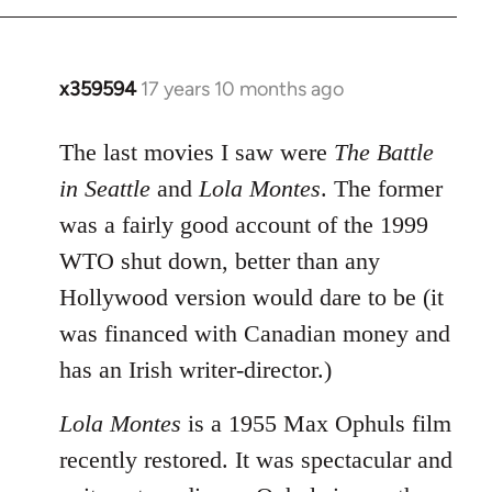
x359594
17 years 10 months ago
In
reply
to
The last movies I saw were
The Battle
Welcome
in Seattle
and
Lola Montes
. The former
by
was a fairly good account of the 1999
libcom.org
WTO shut down, better than any
Hollywood version would dare to be (it
was financed with Canadian money and
has an Irish writer-director.)
Lola Montes
is a 1955 Max Ophuls film
recently restored. It was spectacular and