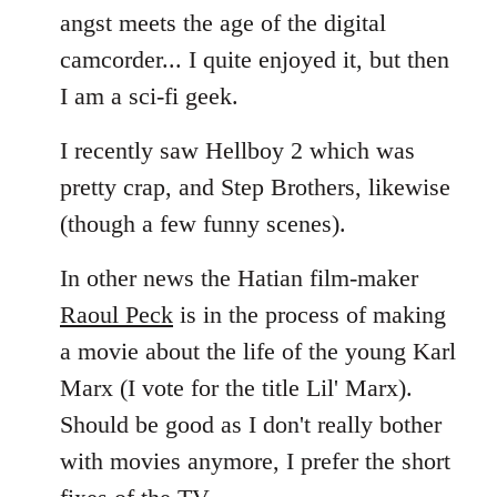
angst meets the age of the digital
camcorder... I quite enjoyed it, but then
I am a sci-fi geek.
I recently saw Hellboy 2 which was
pretty crap, and Step Brothers, likewise
(though a few funny scenes).
In other news the Hatian film-maker
Raoul Peck
is in the process of making
a movie about the life of the young Karl
Marx (I vote for the title Lil' Marx).
Should be good as I don't really bother
with movies anymore, I prefer the short