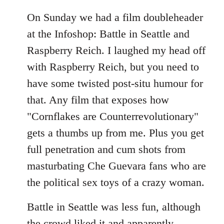
On Sunday we had a film doubleheader
at the Infoshop: Battle in Seattle and
Raspberry Reich. I laughed my head off
with Raspberry Reich, but you need to
have some twisted post-situ humour for
that. Any film that exposes how
"Cornflakes are Counterrevolutionary"
gets a thumbs up from me. Plus you get
full penetration and cum shots from
masturbating Che Guevara fans who are
the political sex toys of a crazy woman.
Battle in Seattle was less fun, although
the crowd liked it and apparently