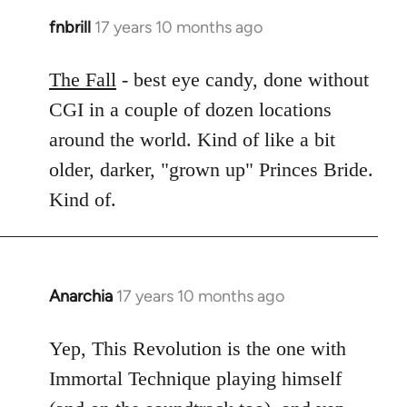
fnbrill
17 years 10 months ago
In
reply
to
The Fall
- best eye candy, done without
Welcome
CGI in a couple of dozen locations
by
around the world. Kind of like a bit
libcom.org
older, darker, "grown up" Princes Bride.
Kind of.
Anarchia
17 years 10 months ago
In
reply
to
Yep, This Revolution is the one with
Welcome
Immortal Technique playing himself
by