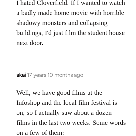
to
I hated Cloverfield. If I wanted to watch
Welcome
a badly made home movie with horrible
by
shadowy monsters and collapsing
libcom.org
buildings, I'd just film the student house
next door.
akai
17 years 10 months ago
In
reply
to
Well, we have good films at the
Welcome
Infoshop and the local film festival is
by
on, so I actually saw about a dozen
libcom.org
films in the last two weeks. Some words
on a few of them: