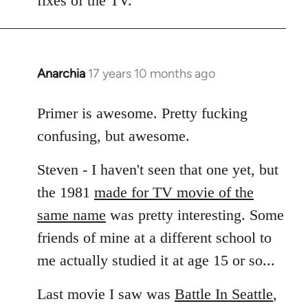
fixes of the TV.
Anarchia
17 years 10 months ago
In
reply
to
Primer is awesome. Pretty fucking
Welcome
confusing, but awesome.
by
libcom.org
Steven - I haven't seen that one yet, but
the 1981
made for TV movie of the
same name
was pretty interesting. Some
friends of mine at a different school to
me actually studied it at age 15 or so...
Last movie I saw was
Battle In Seattle
,