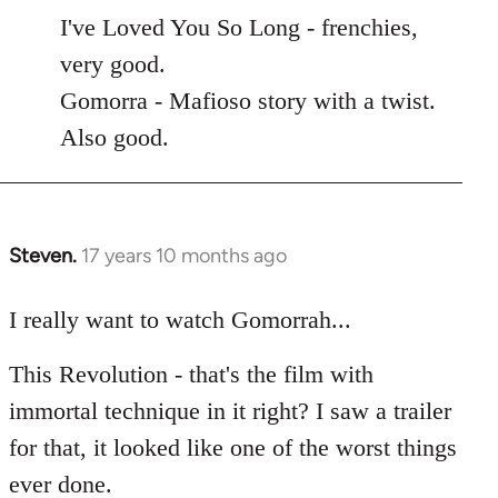
to
I've Loved You So Long - frenchies,
Welcome
very good.
by
Gomorra - Mafioso story with a twist.
libcom.org
Also good.
Steven.
17 years 10 months ago
In
reply
to
I really want to watch Gomorrah...
Welcome
This Revolution - that's the film with
by
libcom.org
immortal technique in it right? I saw a trailer
for that, it looked like one of the worst things
ever done.