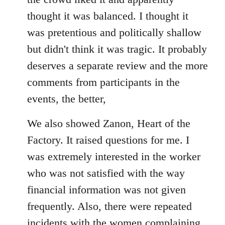
thought it was balanced. I thought it
was pretentious and politically shallow
but didn't think it was tragic. It probably
deserves a separate review and the more
comments from participants in the
events, the better,
We also showed Zanon, Heart of the
Factory. It raised questions for me. I
was extremely interested in the worker
who was not satisfied with the way
financial information was not given
frequently. Also, there were repeated
incidents with the women complaining