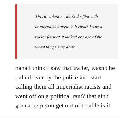
Welcome
by
This Revolution - that's the film with
libcom.org
immortal technique in it right? I saw a
trailer for that, it looked like one of the
worst things ever done.
haha I think I saw that trailer, wasn't he
pulled over by the police and start
calling them all imperialist racists and
went off on a political rant? that ain't
gonna help you get out of trouble is it.