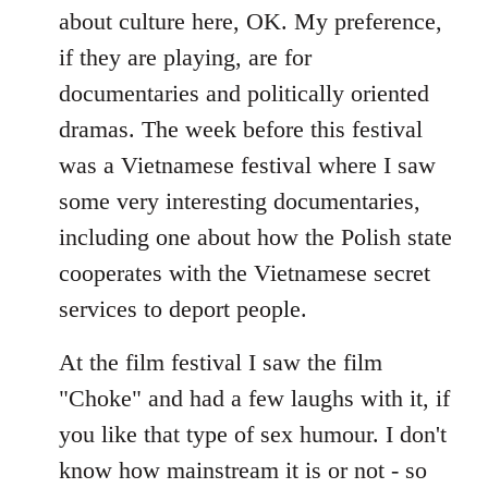
about culture here, OK. My preference,
if they are playing, are for
documentaries and politically oriented
dramas. The week before this festival
was a Vietnamese festival where I saw
some very interesting documentaries,
including one about how the Polish state
cooperates with the Vietnamese secret
services to deport people.
At the film festival I saw the film
"Choke" and had a few laughs with it, if
you like that type of sex humour. I don't
know how mainstream it is or not - so