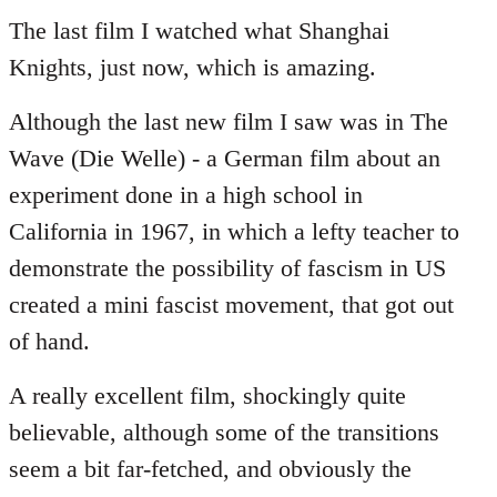
to
The last film I watched what Shanghai
Welcome
Knights, just now, which is amazing.
by
libcom.org
Although the last new film I saw was in The
Wave (Die Welle) - a German film about an
experiment done in a high school in
California in 1967, in which a lefty teacher to
demonstrate the possibility of fascism in US
created a mini fascist movement, that got out
of hand.
A really excellent film, shockingly quite
believable, although some of the transitions
seem a bit far-fetched, and obviously the