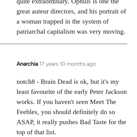
quite extraordinary. Ophuls is one the
great auteur directors, and his portrait of
a woman trapped in the system of
patriarchal capitalism was very moving.
Anarchia
17 years 10 months ago
In
reply
to
notch8 - Brain Dead is ok, but it's my
Welcome
least favourite of the early Peter Jackson
by
works. If you haven't seen Meet The
libcom.org
Feebles, you should definitely do so
ASAP, it really pushes Bad Taste for the
top of that list.