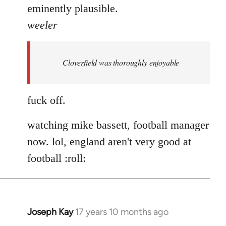
eminently plausible.
weeler
Cloverfield was thoroughly enjoyable
fuck off.
watching mike bassett, football manager
now. lol, england aren't very good at
football :roll:
Joseph Kay
17 years 10 months ago
In
reply