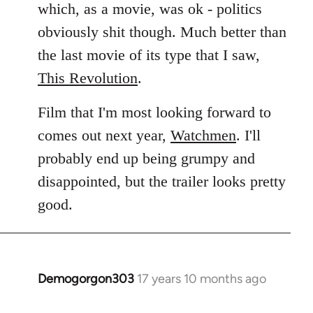
which, as a movie, was ok - politics
obviously shit though. Much better than
the last movie of its type that I saw,
This Revolution
.
Film that I'm most looking forward to
comes out next year,
Watchmen
. I'll
probably end up being grumpy and
disappointed, but the trailer looks pretty
good.
Demogorgon303
17 years 10 months ago
In
reply