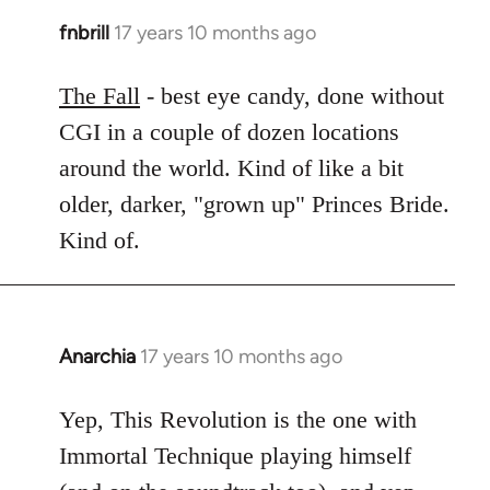
fnbrill
17 years 10 months ago
In
reply
to
The Fall
- best eye candy, done without
Welcome
CGI in a couple of dozen locations
by
around the world. Kind of like a bit
libcom.org
older, darker, "grown up" Princes Bride.
Kind of.
Anarchia
17 years 10 months ago
In
reply
to
Yep, This Revolution is the one with
Welcome
Immortal Technique playing himself
by