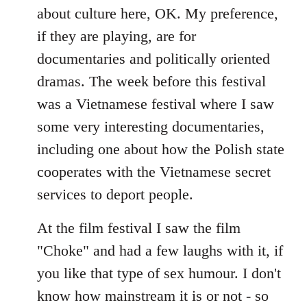
about culture here, OK. My preference,
if they are playing, are for
documentaries and politically oriented
dramas. The week before this festival
was a Vietnamese festival where I saw
some very interesting documentaries,
including one about how the Polish state
cooperates with the Vietnamese secret
services to deport people.
At the film festival I saw the film
"Choke" and had a few laughs with it, if
you like that type of sex humour. I don't
know how mainstream it is or not - so