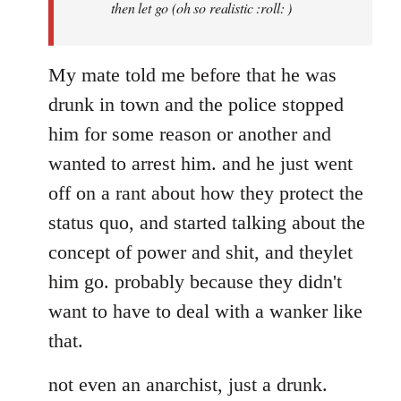
then let go (oh so realistic :roll: )
My mate told me before that he was
drunk in town and the police stopped
him for some reason or another and
wanted to arrest him. and he just went
off on a rant about how they protect the
status quo, and started talking about the
concept of power and shit, and theylet
him go. probably because they didn't
want to have to deal with a wanker like
that.
not even an anarchist, just a drunk.