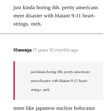
to
just kinda boring tbh. pretty americans
Welcome
meet disaster with blatant 9-11 heart-
by
strings. meh.
libcom.org
Khawaga
17 years 10 months ago
In
reply
to
Welcome
just kinda boring tbh. pretty americans
by
meet disaster with blatant 9-11 heart-
libcom.org
strings. meh.
more like japanese nuclear holocaust