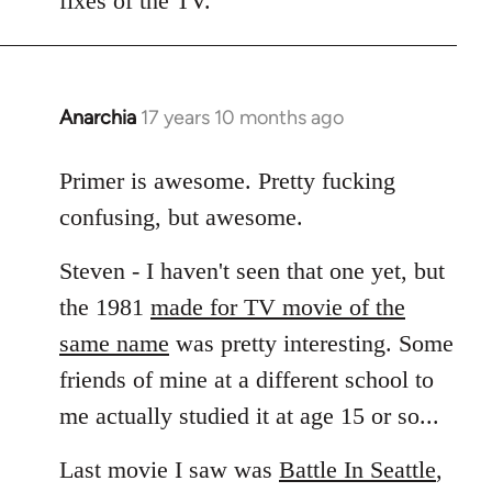
fixes of the TV.
Anarchia
17 years 10 months ago
In
reply
to
Primer is awesome. Pretty fucking
Welcome
confusing, but awesome.
by
libcom.org
Steven - I haven't seen that one yet, but
the 1981
made for TV movie of the
same name
was pretty interesting. Some
friends of mine at a different school to
me actually studied it at age 15 or so...
Last movie I saw was
Battle In Seattle
,