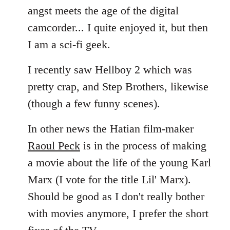
angst meets the age of the digital
camcorder... I quite enjoyed it, but then
I am a sci-fi geek.
I recently saw Hellboy 2 which was
pretty crap, and Step Brothers, likewise
(though a few funny scenes).
In other news the Hatian film-maker
Raoul Peck
is in the process of making
a movie about the life of the young Karl
Marx (I vote for the title Lil' Marx).
Should be good as I don't really bother
with movies anymore, I prefer the short