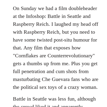
On Sunday we had a film doubleheader
at the Infoshop: Battle in Seattle and
Raspberry Reich. I laughed my head off
with Raspberry Reich, but you need to
have some twisted post-situ humour for
that. Any film that exposes how
"Cornflakes are Counterrevolutionary"
gets a thumbs up from me. Plus you get
full penetration and cum shots from
masturbating Che Guevara fans who are
the political sex toys of a crazy woman.
Battle in Seattle was less fun, although
the crowd liked it and apparently