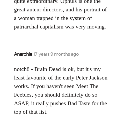
quite extraordinary. Ophuls is one the
great auteur directors, and his portrait of
a woman trapped in the system of
patriarchal capitalism was very moving.
Anarchia
17 years 9 months ago
In
reply
to
notch8 - Brain Dead is ok, but it's my
Welcome
least favourite of the early Peter Jackson
by
works. If you haven't seen Meet The
libcom.org
Feebles, you should definitely do so
ASAP, it really pushes Bad Taste for the
top of that list.