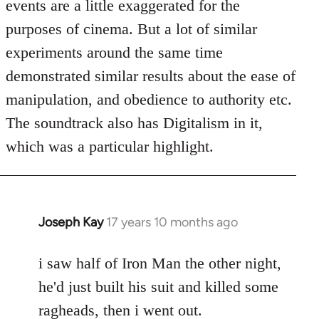
events are a little exaggerated for the
purposes of cinema. But a lot of similar
experiments around the same time
demonstrated similar results about the ease of
manipulation, and obedience to authority etc.
The soundtrack also has Digitalism in it,
which was a particular highlight.
Joseph Kay
17 years 10 months ago
In
reply
to
i saw half of Iron Man the other night,
Welcome
he'd just built his suit and killed some
by
ragheads, then i went out.
libcom.org