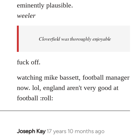
eminently plausible.
weeler
Cloverfield was thoroughly enjoyable
fuck off.
watching mike bassett, football manager
now. lol, england aren't very good at
football :roll:
Joseph Kay
17 years 10 months ago
In
reply