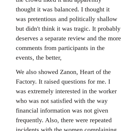
thought it was balanced. I thought it
was pretentious and politically shallow
but didn't think it was tragic. It probably
deserves a separate review and the more
comments from participants in the
events, the better,
We also showed Zanon, Heart of the
Factory. It raised questions for me. I
was extremely interested in the worker
who was not satisfied with the way
financial information was not given
frequently. Also, there were repeated
incidents with the women complaining