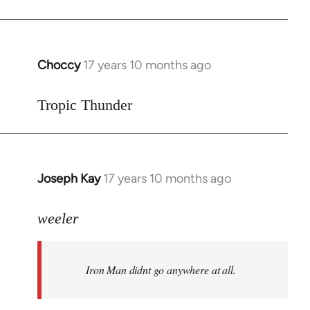
Choccy
17 years 10 months ago
In
reply
to
Tropic Thunder
Welcome
by
libcom.org
Joseph Kay
17 years 10 months ago
In
reply
to
weeler
Welcome
by
Iron Man didnt go anywhere at all.
libcom.org