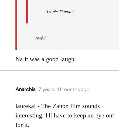
Tropic Thunder
Awful.
Na it was a good laugh.
Anarchia
17 years 10 months ago
In
reply
to
laurekai - The Zanon film sounds
Welcome
interesting. I'll have to keep an eye out
by
for it.