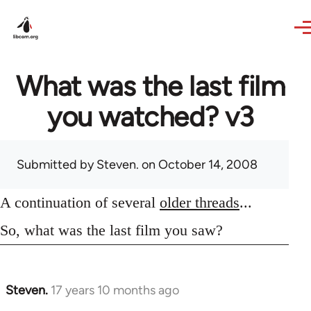
Skip to main content
What was the last film
you watched? v3
Submitted by
Steven.
on October 14, 2008
A continuation of several
older threads
...
So, what was the last film you saw?
Steven.
17 years 10 months ago
In
reply