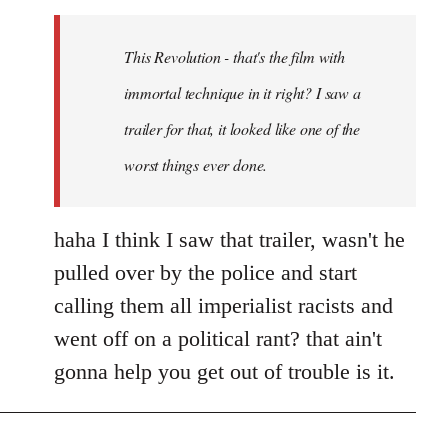
Welcome
by
This Revolution - that's the film with
libcom.org
immortal technique in it right? I saw a
trailer for that, it looked like one of the
worst things ever done.
haha I think I saw that trailer, wasn't he
pulled over by the police and start
calling them all imperialist racists and
went off on a political rant? that ain't
gonna help you get out of trouble is it.