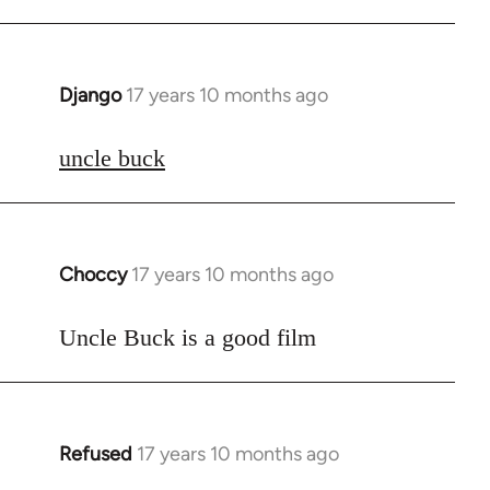
Django
17 years 10 months ago
In
reply
to
uncle buck
Welcome
by
libcom.org
Choccy
17 years 10 months ago
In
reply
to
Uncle Buck is a good film
Welcome
by
libcom.org
Refused
17 years 10 months ago
In
reply