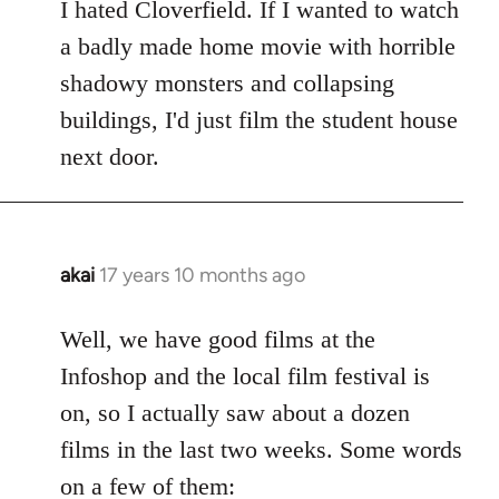
to
I hated Cloverfield. If I wanted to watch
Welcome
a badly made home movie with horrible
by
shadowy monsters and collapsing
libcom.org
buildings, I'd just film the student house
next door.
akai
17 years 10 months ago
In
reply
to
Well, we have good films at the
Welcome
Infoshop and the local film festival is
by
on, so I actually saw about a dozen
libcom.org
films in the last two weeks. Some words
on a few of them: