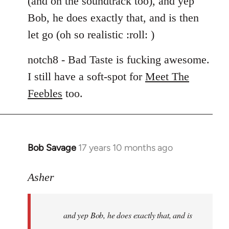
(and on the soundtrack too), and yep
libcom.org
Bob, he does exactly that, and is then
let go (oh so realistic :roll: )
notch8 - Bad Taste is fucking awesome.
I still have a soft-spot for
Meet The
Feebles
too.
Bob Savage
17 years 10 months ago
In
reply
to
Asher
Welcome
by
and yep Bob, he does exactly that, and is
libcom.org