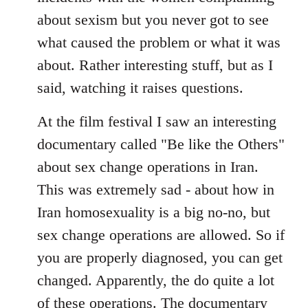
about sexism but you never got to see
what caused the problem or what it was
about. Rather interesting stuff, but as I
said, watching it raises questions.
At the film festival I saw an interesting
documentary called "Be like the Others"
about sex change operations in Iran.
This was extremely sad - about how in
Iran homosexuality is a big no-no, but
sex change operations are allowed. So if
you are properly diagnosed, you can get
changed. Apparently, the do quite a lot
of these operations. The documentary