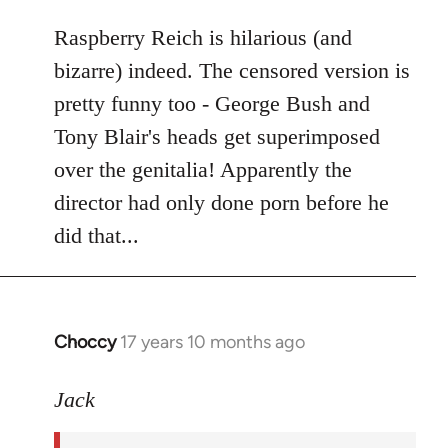
libcom.org
Raspberry Reich is hilarious (and
bizarre) indeed. The censored version is
pretty funny too - George Bush and
Tony Blair's heads get superimposed
over the genitalia! Apparently the
director had only done porn before he
did that...
Choccy
17 years 10 months ago
In
reply
to
Jack
Welcome