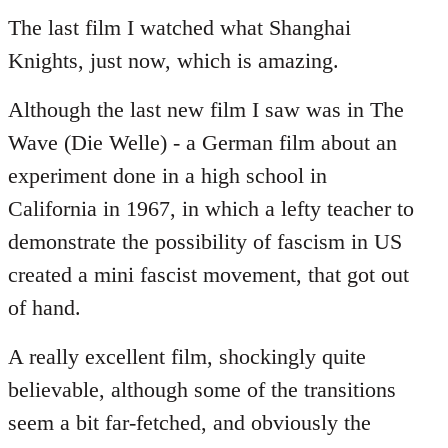
to
The last film I watched what Shanghai
Welcome
Knights, just now, which is amazing.
by
libcom.org
Although the last new film I saw was in The
Wave (Die Welle) - a German film about an
experiment done in a high school in
California in 1967, in which a lefty teacher to
demonstrate the possibility of fascism in US
created a mini fascist movement, that got out
of hand.
A really excellent film, shockingly quite
believable, although some of the transitions
seem a bit far-fetched, and obviously the