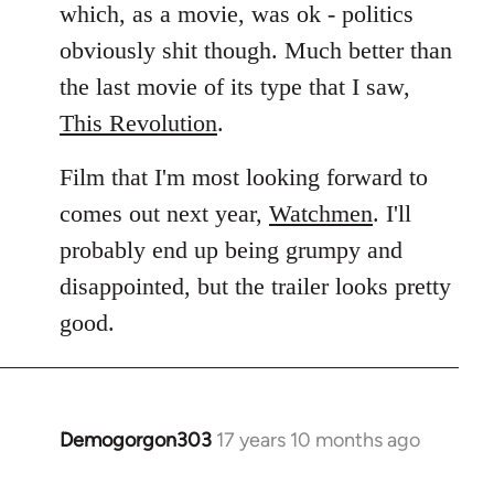
which, as a movie, was ok - politics
obviously shit though. Much better than
the last movie of its type that I saw,
This Revolution
.
Film that I'm most looking forward to
comes out next year,
Watchmen
. I'll
probably end up being grumpy and
disappointed, but the trailer looks pretty
good.
Demogorgon303
17 years 10 months ago
In
reply