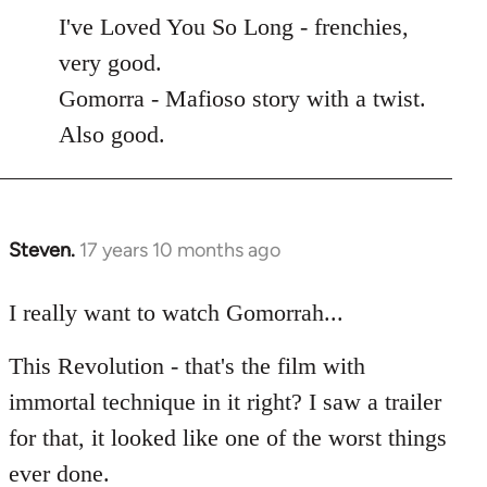
to
I've Loved You So Long - frenchies,
Welcome
very good.
by
Gomorra - Mafioso story with a twist.
libcom.org
Also good.
Steven.
17 years 10 months ago
In
reply
to
I really want to watch Gomorrah...
Welcome
This Revolution - that's the film with
by
libcom.org
immortal technique in it right? I saw a trailer
for that, it looked like one of the worst things
ever done.