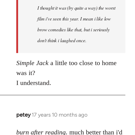
by
I thought it was (by quite a way) the worst
libcom.org
film i've seen this year. I mean i like low
brow comedies like that, but i seriously
don't think i laughed once.
Simple Jack
a little too close to home
was it?
I understand.
petey
17 years 10 months ago
In
reply
to
burn after reading
. much better than i'd