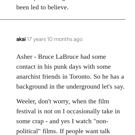
Welcome
been led to believe.
by
libcom.org
akai
17 years 10 months ago
In
reply
to
Asher - Bruce LaBruce had some
Welcome
contact in his punk days with some
by
anarchist friends in Toronto. So he has a
libcom.org
background in the underground let's say.
Weeler, don't worry, when the film
festival is not on I occasionally take in
some crap - and yes I watch "non-
political" films. If people want talk