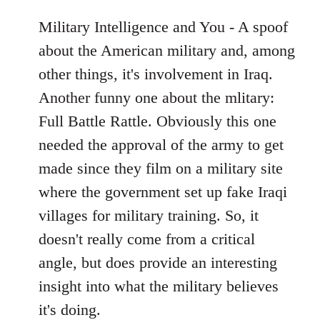
Military Intelligence and You - A spoof
about the American military and, among
other things, it's involvement in Iraq.
Another funny one about the mlitary:
Full Battle Rattle. Obviously this one
needed the approval of the army to get
made since they film on a military site
where the government set up fake Iraqi
villages for military training. So, it
doesn't really come from a critical
angle, but does provide an interesting
insight into what the military believes
it's doing.