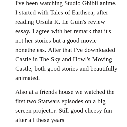
to
I've been watching Studio Ghibli anime.
Welcome
I started with Tales of Earthsea, after
by
reading Ursula K. Le Guin's review
libcom.org
essay. I agree with her remark that it's
not her stories but a good movie
nonetheless. After that I've downloaded
Castle in The Sky and Howl's Moving
Castle, both good stories and beautifully
animated.
Also at a friends house we watched the
first two Starwars episodes on a big
screen projector. Still good cheesy fun
after all these years