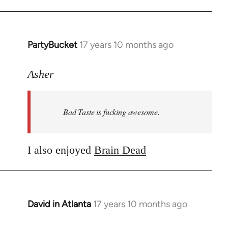
PartyBucket
17 years 10 months ago
In
reply
to
Asher
Welcome
by
Bad Taste is fucking awesome.
libcom.org
I also enjoyed
Brain Dead
David in Atlanta
17 years 10 months ago
In
reply