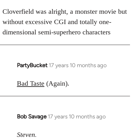
Cloverfield was alright, a monster movie but
without excessive CGI and totally one-
dimensional semi-superhero characters
PartyBucket
17 years 10 months ago
In
reply
to
Bad Taste
(Again).
Welcome
by
libcom.org
Bob Savage
17 years 10 months ago
In
reply
to
Steven.