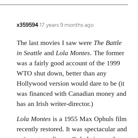
x359594
17 years 9 months ago
In
reply
to
The last movies I saw were
The Battle
Welcome
in Seattle
and
Lola Montes
. The former
by
was a fairly good account of the 1999
libcom.org
WTO shut down, better than any
Hollywood version would dare to be (it
was financed with Canadian money and
has an Irish writer-director.)
Lola Montes
is a 1955 Max Ophuls film
recently restored. It was spectacular and