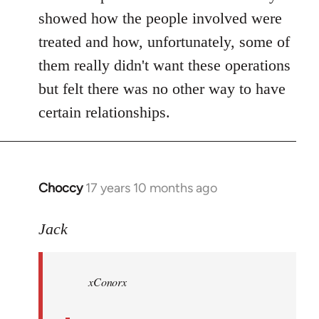
showed how the people involved were
treated and how, unfortunately, some of
them really didn't want these operations
but felt there was no other way to have
certain relationships.
Choccy
17 years 10 months ago
In
reply
to
Jack
Welcome
by
xConorx
libcom.org