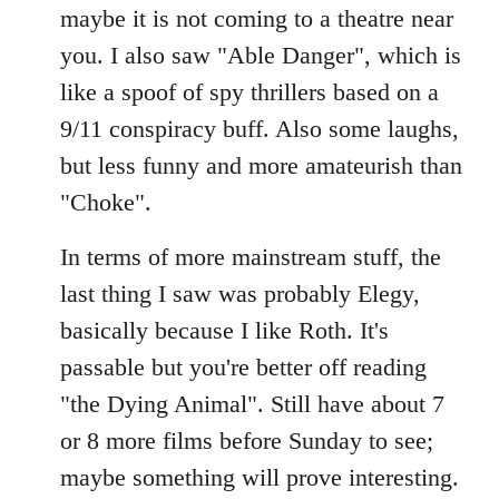
maybe it is not coming to a theatre near
you. I also saw "Able Danger", which is
like a spoof of spy thrillers based on a
9/11 conspiracy buff. Also some laughs,
but less funny and more amateurish than
"Choke".
In terms of more mainstream stuff, the
last thing I saw was probably Elegy,
basically because I like Roth. It's
passable but you're better off reading
"the Dying Animal". Still have about 7
or 8 more films before Sunday to see;
maybe something will prove interesting.