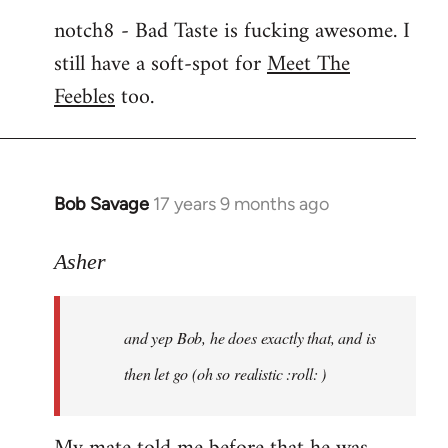
notch8 - Bad Taste is fucking awesome. I
still have a soft-spot for
Meet The
Feebles
too.
Bob Savage
17 years 9 months ago
In
reply
to
Asher
Welcome
by
and yep Bob, he does exactly that, and is
libcom.org
then let go (oh so realistic :roll: )