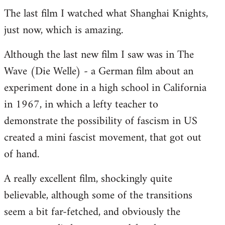
The last film I watched what Shanghai Knights,
to
just now, which is amazing.
Welcome
by
Although the last new film I saw was in The
libcom.org
Wave (Die Welle) - a German film about an
experiment done in a high school in California
in 1967, in which a lefty teacher to
demonstrate the possibility of fascism in US
created a mini fascist movement, that got out
of hand.
A really excellent film, shockingly quite
believable, although some of the transitions
seem a bit far-fetched, and obviously the