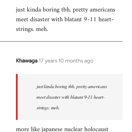
reply
just kinda boring tbh. pretty americans
to
meet disaster with blatant 9-11 heart-
Welcome
by
strings. meh.
libcom.org
Khawaga
17 years 10 months ago
In
reply
to
Welcome
just kinda boring tbh. pretty americans
by
meet disaster with blatant 9-11 heart-
libcom.org
strings. meh.
more like japanese nuclear holocaust