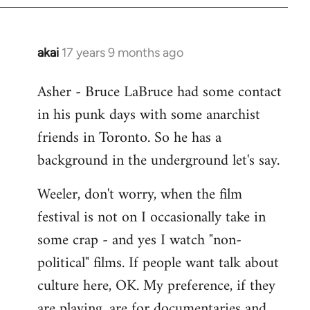
libcom.org
akai
17 years 9 months ago
In
reply
Asher - Bruce LaBruce had some contact
to
in his punk days with some anarchist
Welcome
by
friends in Toronto. So he has a
libcom.org
background in the underground let's say.
Weeler, don't worry, when the film
festival is not on I occasionally take in
some crap - and yes I watch "non-
political" films. If people want talk about
culture here, OK. My preference, if they
are playing, are for documentaries and