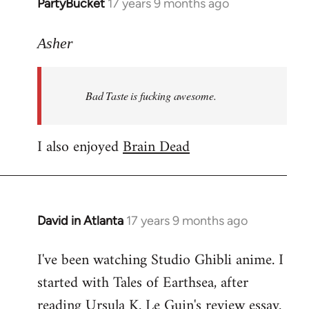
PartyBucket
17 years 9 months ago
In
reply
to
Asher
Welcome
by
Bad Taste is fucking awesome.
libcom.org
I also enjoyed
Brain Dead
David in Atlanta
17 years 9 months ago
In
reply
I've been watching Studio Ghibli anime. I
to
started with Tales of Earthsea, after
Welcome
by
reading Ursula K. Le Guin's review essay.