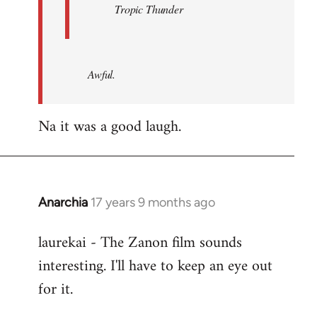
Tropic Thunder
Awful.
Na it was a good laugh.
Anarchia
17 years 9 months ago
In
reply
laurekai - The Zanon film sounds
to
interesting. I'll have to keep an eye out
Welcome
by
for it.
libcom.org