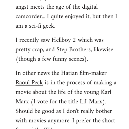
angst meets the age of the digital
camcorder... I quite enjoyed it, but then I
am a sci-fi geek.
I recently saw Hellboy 2 which was
pretty crap, and Step Brothers, likewise
(though a few funny scenes).
In other news the Hatian film-maker
Raoul Peck
is in the process of making a
movie about the life of the young Karl
Marx (I vote for the title Lil' Marx).
Should be good as I don't really bother
with movies anymore, I prefer the short