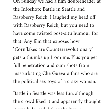
On Sunday we had a film doubleheader at
the Infoshop: Battle in Seattle and
Raspberry Reich. I laughed my head off
with Raspberry Reich, but you need to
have some twisted post-situ humour for
that. Any film that exposes how
"Cornflakes are Counterrevolutionary"
gets a thumbs up from me. Plus you get
full penetration and cum shots from
masturbating Che Guevara fans who are
the political sex toys of a crazy woman.
Battle in Seattle was less fun, although
the crowd liked it and apparently thought