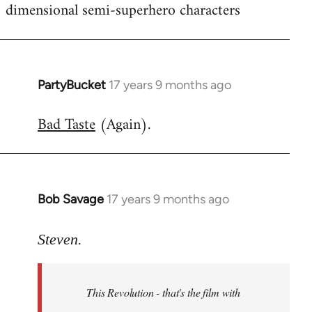
dimensional semi-superhero characters
PartyBucket
17 years 9 months ago
In
reply
Bad Taste
(Again).
to
Welcome
by
libcom.org
Bob Savage
17 years 9 months ago
In
reply
to
Steven.
Welcome
by
This Revolution - that's the film with
libcom.org