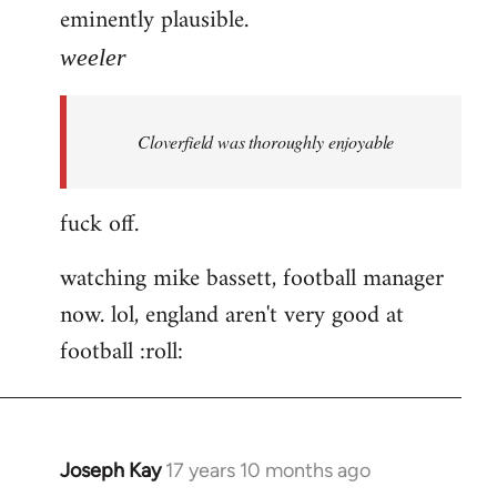
eminently plausible.
weeler
Cloverfield was thoroughly enjoyable
fuck off.
watching mike bassett, football manager
now. lol, england aren't very good at
football :roll:
Joseph Kay
17 years 10 months ago
In