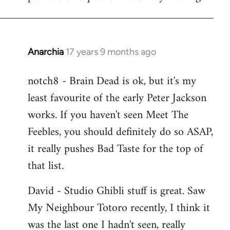
Anarchia
17 years 9 months ago
In
reply
notch8 - Brain Dead is ok, but it's my
to
least favourite of the early Peter Jackson
Welcome
by
works. If you haven't seen Meet The
libcom.org
Feebles, you should definitely do so ASAP,
it really pushes Bad Taste for the top of
that list.
David - Studio Ghibli stuff is great. Saw
My Neighbour Totoro recently, I think it
was the last one I hadn't seen, really