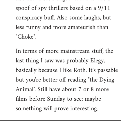
spoof of spy thrillers based on a 9/11
conspiracy buff. Also some laughs, but
less funny and more amateurish than
"Choke".
In terms of more mainstream stuff, the
last thing I saw was probably Elegy,
basically because I like Roth. It's passable
but you're better off reading "the Dying
Animal". Still have about 7 or 8 more
films before Sunday to see; maybe
something will prove interesting.