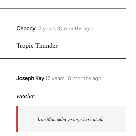
Choccy
17 years 10 months ago
In
reply
Tropic Thunder
to
Welcome
by
libcom.org
Joseph Kay
17 years 10 months ago
In
reply
to
weeler
Welcome
by
Iron Man didnt go anywhere at all.
libcom.org