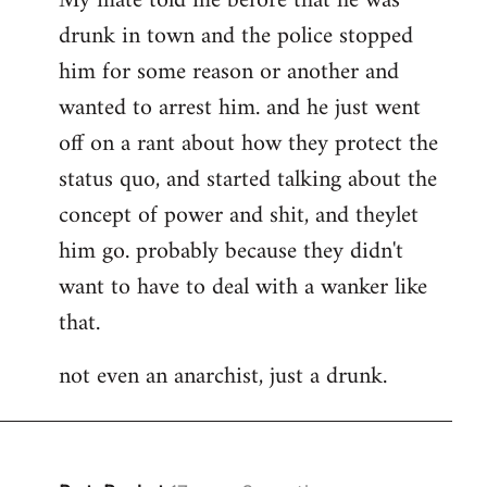
My mate told me before that he was
drunk in town and the police stopped
him for some reason or another and
wanted to arrest him. and he just went
off on a rant about how they protect the
status quo, and started talking about the
concept of power and shit, and theylet
him go. probably because they didn't
want to have to deal with a wanker like
that.
not even an anarchist, just a drunk.