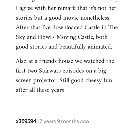
libcom.org
I agree with her remark that it's not her
stories but a good movie nonetheless.
After that I've downloaded Castle in The
Sky and Howl's Moving Castle, both
good stories and beautifully animated.
Also at a friends house we watched the
first two Starwars episodes on a big
screen projector. Still good cheesy fun
after all these years
x359594
17 years 9 months ago
In
reply