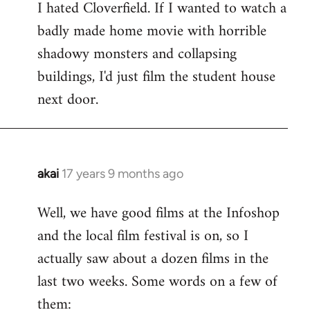
I hated Cloverfield. If I wanted to watch a
to
badly made home movie with horrible
Welcome
by
shadowy monsters and collapsing
libcom.org
buildings, I'd just film the student house
next door.
akai
17 years 9 months ago
In
reply
Well, we have good films at the Infoshop
to
and the local film festival is on, so I
Welcome
by
actually saw about a dozen films in the
libcom.org
last two weeks. Some words on a few of
them: