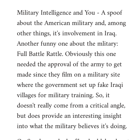
Military Intelligence and You - A spoof
about the American military and, among
other things, it's involvement in Iraq.
Another funny one about the mlitary:
Full Battle Rattle. Obviously this one
needed the approval of the army to get
made since they film on a military site
where the government set up fake Iraqi
villages for military training. So, it
doesn't really come from a critical angle,
but does provide an interesting insight
into what the military believes it's doing.