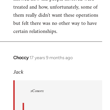
treated and how, unfortunately, some of
them really didn't want these operations
but felt there was no other way to have
certain relationships.
Choccy
17 years 9 months ago
In
reply
to
Jack
Welcome
by
xConorx
libcom.org