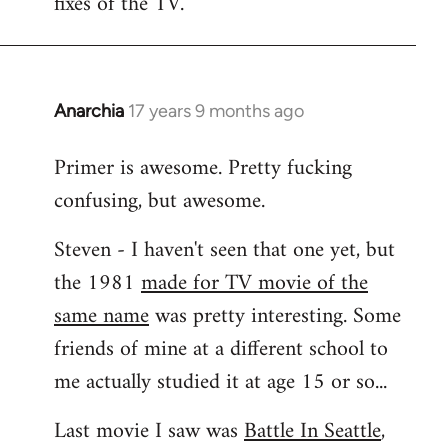
fixes of the TV.
Anarchia
17 years 9 months ago
In
reply
Primer is awesome. Pretty fucking
to
confusing, but awesome.
Welcome
by
Steven - I haven't seen that one yet, but
libcom.org
the 1981
made for TV movie of the
same name
was pretty interesting. Some
friends of mine at a different school to
me actually studied it at age 15 or so...
Last movie I saw was
Battle In Seattle
,