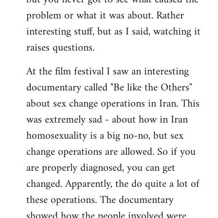
problem or what it was about. Rather
interesting stuff, but as I said, watching it
raises questions.
At the film festival I saw an interesting
documentary called "Be like the Others"
about sex change operations in Iran. This
was extremely sad - about how in Iran
homosexuality is a big no-no, but sex
change operations are allowed. So if you
are properly diagnosed, you can get
changed. Apparently, the do quite a lot of
these operations. The documentary
showed how the people involved were