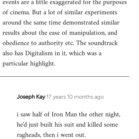
events are a little exaggerated for the purposes
of cinema. But a lot of similar experiments
around the same time demonstrated similar
results about the ease of manipulation, and
obedience to authority etc. The soundtrack
also has Digitalism in it, which was a
particular highlight.
Joseph Kay
17 years 10 months ago
In
reply
i saw half of Iron Man the other night,
to
he'd just built his suit and killed some
Welcome
by
ragheads, then i went out.
libcom.org