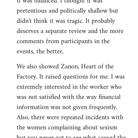
it was balanced. I thought it was
pretentious and politically shallow but
didn't think it was tragic. It probably
deserves a separate review and the more
comments from participants in the
events, the better,
We also showed Zanon, Heart of the
Factory. It raised questions for me. I was
extremely interested in the worker who
was not satisfied with the way financial
information was not given frequently.
Also, there were repeated incidents with
the women complaining about sexism
but you never got to see what caused the