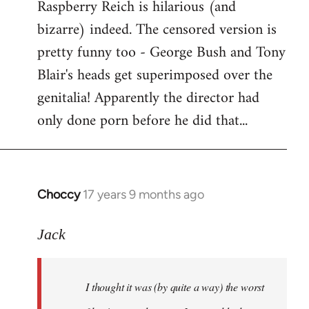
Raspberry Reich is hilarious (and
bizarre) indeed. The censored version is
pretty funny too - George Bush and Tony
Blair's heads get superimposed over the
genitalia! Apparently the director had
only done porn before he did that...
Choccy
17 years 9 months ago
In
reply
to
Jack
Welcome
by
I thought it was (by quite a way) the worst
libcom.org