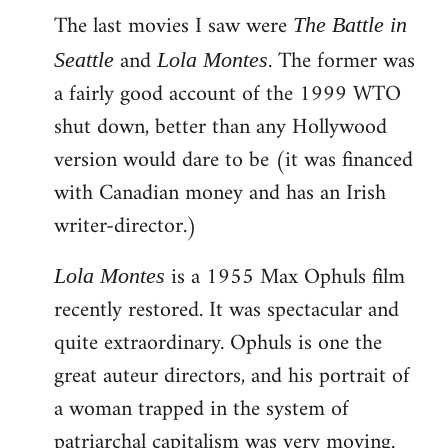
The last movies I saw were
to
The Battle in
Welcome
and
. The former was
Seattle
Lola Montes
by
a fairly good account of the 1999 WTO
libcom.org
shut down, better than any Hollywood
version would dare to be (it was financed
with Canadian money and has an Irish
writer-director.)
is a 1955 Max Ophuls film
Lola Montes
recently restored. It was spectacular and
quite extraordinary. Ophuls is one the
great auteur directors, and his portrait of
a woman trapped in the system of
patriarchal capitalism was very moving.