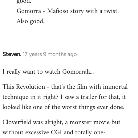
good.
by
Gomorra - Mafioso story with a twist.
libcom.org
Also good.
Steven.
17 years 9 months ago
In
reply
I really want to watch Gomorrah...
to
Welcome
This Revolution - that's the film with immortal
by
technique in it right? I saw a trailer for that, it
libcom.org
looked like one of the worst things ever done.
Cloverfield was alright, a monster movie but
without excessive CGI and totally one-