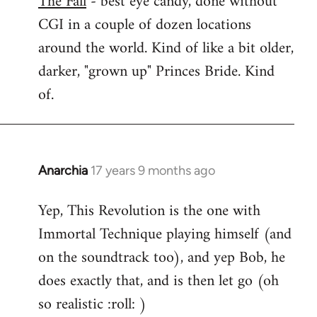
The Fall
- best eye candy, done without
CGI in a couple of dozen locations
Welcome
by
around the world. Kind of like a bit older,
libcom.org
darker, "grown up" Princes Bride. Kind
of.
Anarchia
17 years 9 months ago
In
reply
Yep, This Revolution is the one with
to
Immortal Technique playing himself (and
Welcome
by
on the soundtrack too), and yep Bob, he
libcom.org
does exactly that, and is then let go (oh
so realistic :roll: )