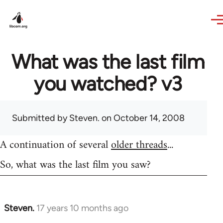
Skip to main content
What was the last film
you watched? v3
Submitted by
Steven.
on October 14, 2008
A continuation of several
older threads
...
So, what was the last film you saw?
Steven.
17 years 10 months ago
In
reply