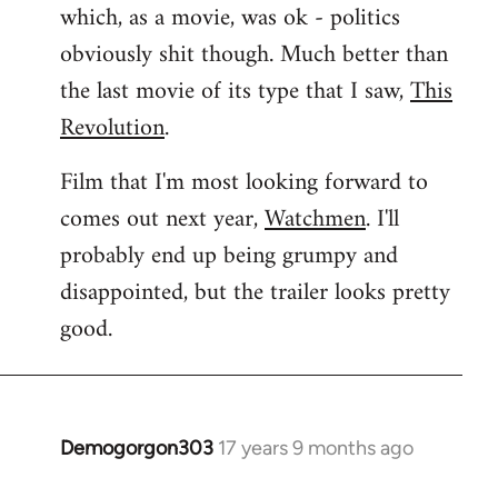
which, as a movie, was ok - politics
obviously shit though. Much better than
the last movie of its type that I saw,
This
Revolution
.
Film that I'm most looking forward to
comes out next year,
Watchmen
. I'll
probably end up being grumpy and
disappointed, but the trailer looks pretty
good.
Demogorgon303
17 years 9 months ago
In
reply