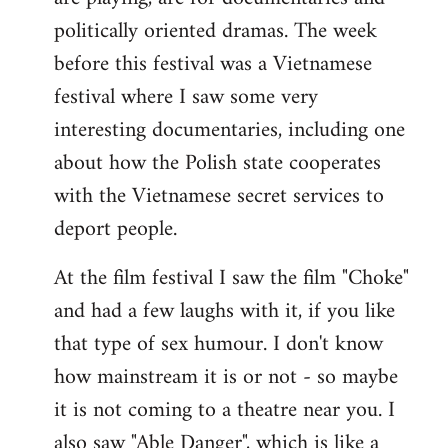
politically oriented dramas. The week
before this festival was a Vietnamese
festival where I saw some very
interesting documentaries, including one
about how the Polish state cooperates
with the Vietnamese secret services to
deport people.
At the film festival I saw the film "Choke"
and had a few laughs with it, if you like
that type of sex humour. I don't know
how mainstream it is or not - so maybe
it is not coming to a theatre near you. I
also saw "Able Danger", which is like a