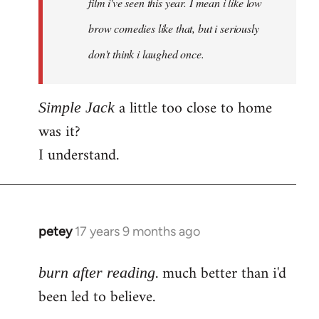
film i've seen this year. I mean i like low
brow comedies like that, but i seriously
don't think i laughed once.
a little too close to home
Simple Jack
was it?
I understand.
petey
17 years 9 months ago
In
reply
. much better than i'd
to
burn after reading
Welcome
been led to believe.
by