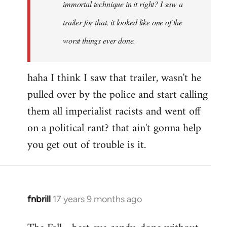
immortal technique in it right? I saw a
trailer for that, it looked like one of the
worst things ever done.
haha I think I saw that trailer, wasn't he
pulled over by the police and start calling
them all imperialist racists and went off
on a political rant? that ain't gonna help
you get out of trouble is it.
fnbrill
17 years 9 months ago
In
reply
to