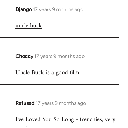
Django
17 years 9 months ago
In
reply
uncle buck
to
Welcome
by
libcom.org
Choccy
17 years 9 months ago
In
reply
Uncle Buck is a good film
to
Welcome
by
libcom.org
Refused
17 years 9 months ago
In
reply
I've Loved You So Long - frenchies, very
to
Welcome