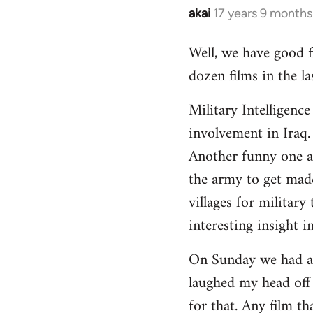
akai
17 years 9 months
In
reply
Well, we have good fi
to
dozen films in the 
Welcome
by
Military Intelligenc
libcom.org
involvement in Iraq.
Another funny one ab
the army to get made
villages for military
interesting insight i
On Sunday we had a f
laughed my head off
for that. Any film t