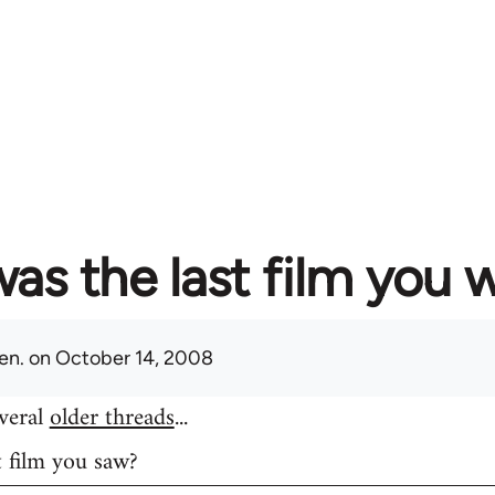
as the last film you 
en.
on October 14, 2008
everal
older threads
...
t film you saw?