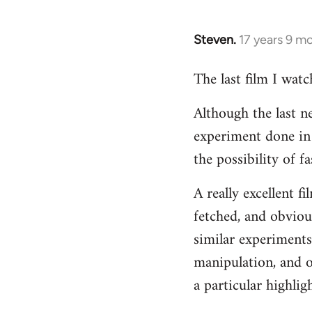
Steven.
17 years 9 m
In
reply
The last film I wat
to
Welcome
Although the last n
by
experiment done in 
libcom.org
the possibility of 
A really excellent f
fetched, and obvious
similar experiments
manipulation, and o
a particular highligh