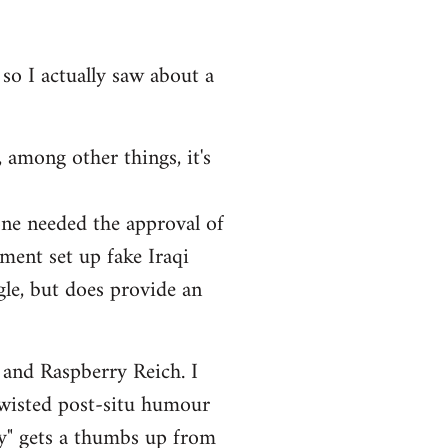
 so I actually saw about a
 among other things, it's
one needed the approval of
ment set up fake Iraqi
ngle, but does provide an
 and Raspberry Reich. I
twisted post-situ humour
ry" gets a thumbs up from