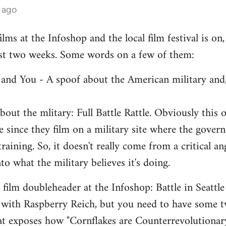
 ago
lms at the Infoshop and the local film festival is on,
last two weeks. Some words on a few of them:
e and You - A spoof about the American military and,
out the mlitary: Full Battle Rattle. Obviously this 
 since they film on a military site where the govern
 training. So, it doesn't really come from a critical a
nto what the military believes it's doing.
ilm doubleheader at the Infoshop: Battle in Seattle
 with Raspberry Reich, but you need to have some 
hat exposes how "Cornflakes are Counterrevolutiona