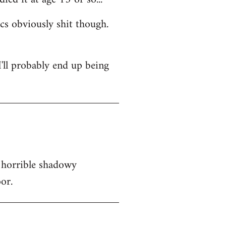
ics obviously shit though.
 I'll probably end up being
 horrible shadowy
or.