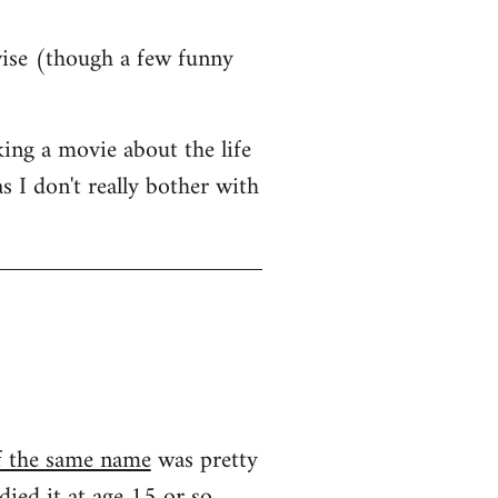
wise (though a few funny
ing a movie about the life
s I don't really bother with
f the same name
was pretty
ied it at age 15 or so...