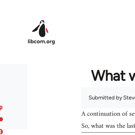
Skip to main content
What w
Submitted by
Stev
A continuation of s
So, what was the las