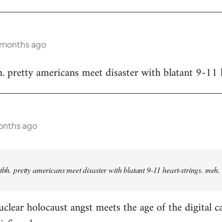
9 months ago
h. pretty americans meet disaster with blatant 9-11 
onths ago
 tbh. pretty americans meet disaster with blatant 9-11 heart-strings. meh.
clear holocaust angst meets the age of the digital c