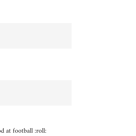
 at football :roll: