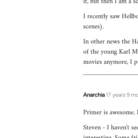
it, but then I am a sc
I recently saw Hellb
scenes).
In other news the H
of the young Karl Ma
movies anymore, I pr
Anarchia
17 years 9 m
In
reply
Primer is awesome. 
to
Welcome
Steven - I haven't s
by
interesting. Some fri
libcom.org