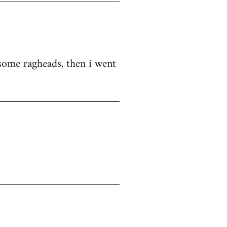
d some ragheads, then i went