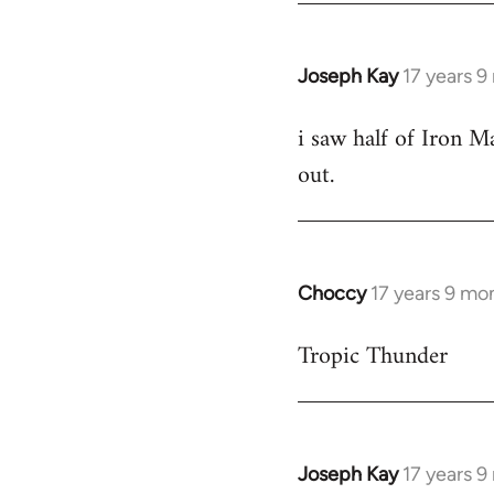
Joseph Kay
17 years 
In
reply
i saw half of Iron Ma
to
out.
Welcome
by
libcom.org
Choccy
17 years 9 mo
In
reply
Tropic Thunder
to
Welcome
by
libcom.org
Joseph Kay
17 years 
In