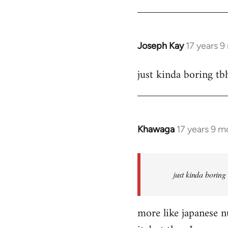
Joseph Kay
17 years 
In
reply
just kinda boring tb
to
Welcome
by
libcom.org
Khawaga
17 years 9 m
In
reply
to
Welcome
just kinda boring
by
libcom.org
more like japanese nu