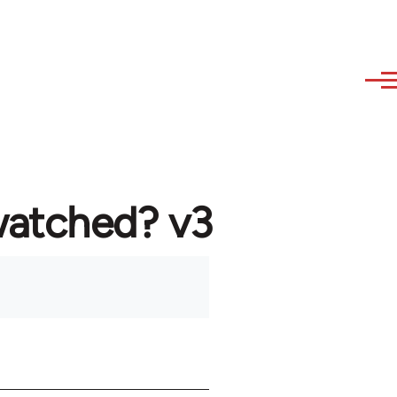
watched? v3