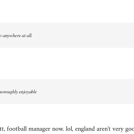
 anywhere at all.
thoroughly enjoyable
, football manager now. lol, england aren't very good