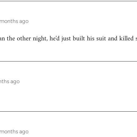
9 months ago
n the other night, he'd just built his suit and kille
nths ago
9 months ago