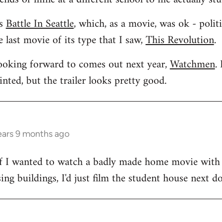
as
Battle In Seattle
, which, as a movie, was ok - polit
 last movie of its type that I saw,
This Revolution
.
looking forward to comes out next year,
Watchmen
.
ted, but the trailer looks pretty good.
ears 9 months ago
. If I wanted to watch a badly made home movie with
ng buildings, I'd just film the student house next do