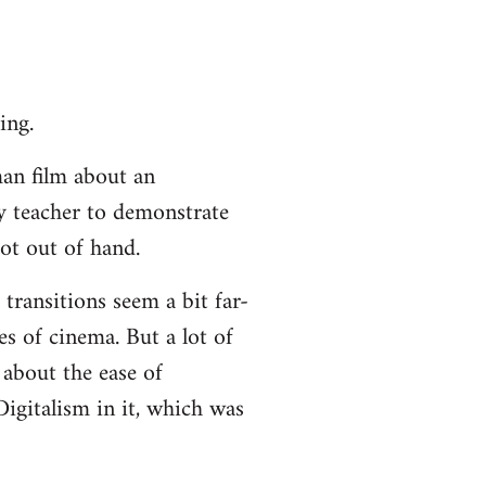
ing.
an film about an
ty teacher to demonstrate
ot out of hand.
 transitions seem a bit far-
es of cinema. But a lot of
about the ease of
igitalism in it, which was