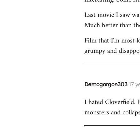
Last movie I saw w
Much better than the
Film that I'm most 
grumpy and disappoin
Demogorgon303
17 y
In
reply
I hated Cloverfield
to
monsters and collapsi
Welcome
by
libcom.org