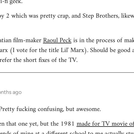
i-fi geek.
oy 2 which was pretty crap, and Step Brothers, like
atian film-maker
Raoul Peck
is in the process of mak
rx (I vote for the title Lil' Marx). Should be good a
efer the short fixes of the TV.
onths ago
Pretty fucking confusing, but awesome.
een that one yet, but the 1981
made for TV movie o
ends of mine at a different school to me actually stud