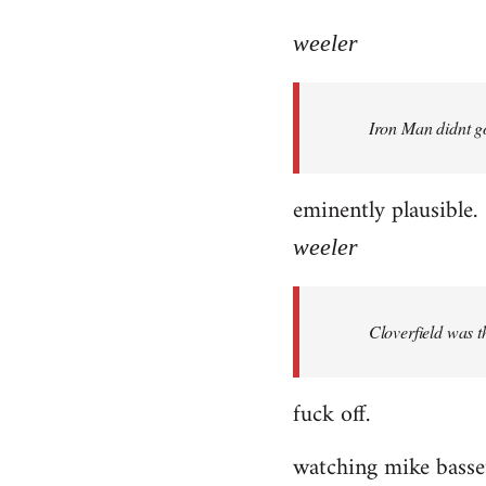
reply
to
weeler
Welcome
by
Iron Man didnt go
libcom.org
eminently plausible.
weeler
Cloverfield was 
fuck off.
watching mike bassett