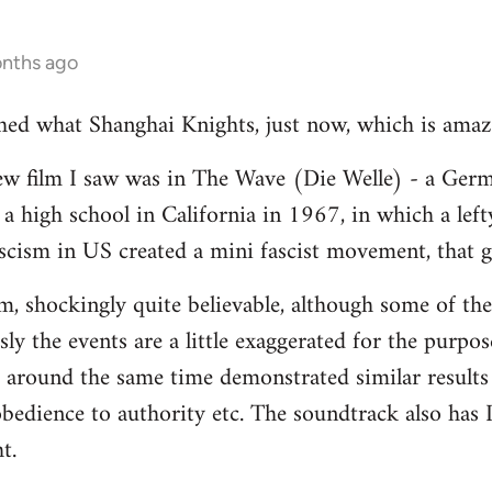
onths ago
ched what Shanghai Knights, just now, which is amaz
ew film I saw was in The Wave (Die Welle) - a Germ
a high school in California in 1967, in which a lef
fascism in US created a mini fascist movement, that g
ilm, shockingly quite believable, although some of the
ly the events are a little exaggerated for the purpos
 around the same time demonstrated similar results 
bedience to authority etc. The soundtrack also has D
t.