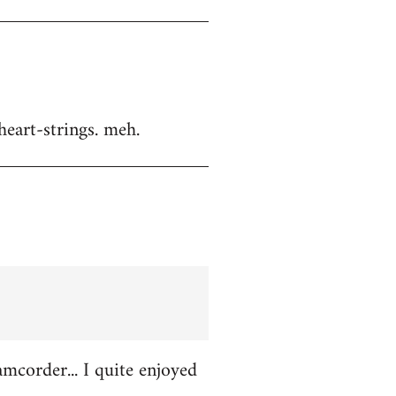
heart-strings. meh.
amcorder... I quite enjoyed