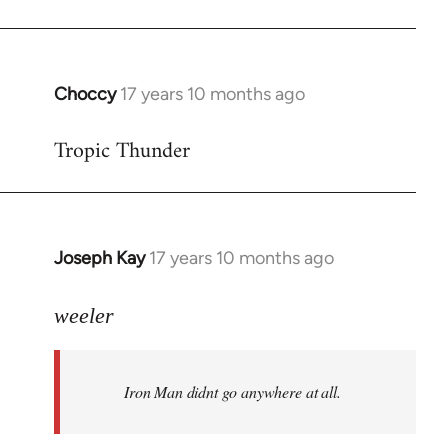
Choccy
17 years 10 months ago
In
reply
Tropic Thunder
to
Welcome
by
libcom.org
Joseph Kay
17 years 10 months ago
In
reply
to
weeler
Welcome
by
Iron Man didnt go anywhere at all.
libcom.org