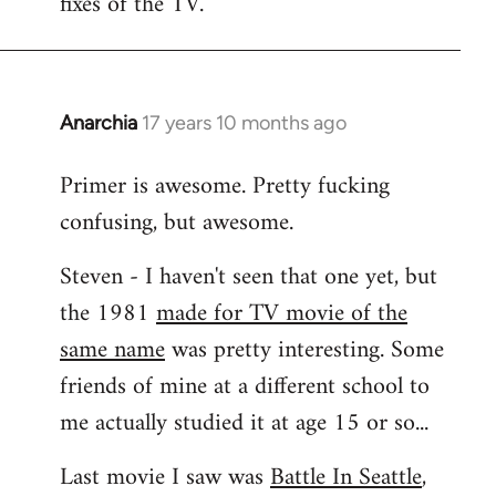
fixes of the TV.
Anarchia
17 years 10 months ago
In
reply
Primer is awesome. Pretty fucking
to
confusing, but awesome.
Welcome
by
Steven - I haven't seen that one yet, but
libcom.org
the 1981
made for TV movie of the
same name
was pretty interesting. Some
friends of mine at a different school to
me actually studied it at age 15 or so...
Last movie I saw was
Battle In Seattle
,