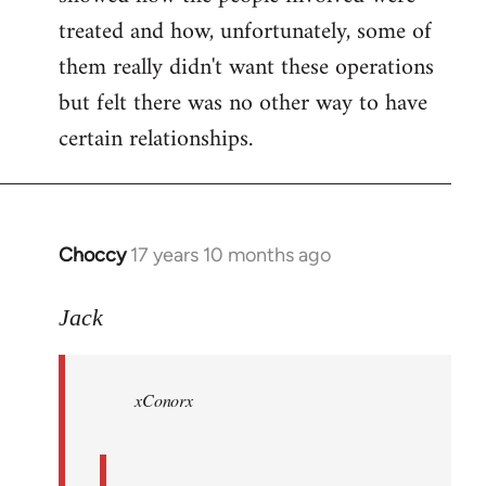
treated and how, unfortunately, some of
them really didn't want these operations
but felt there was no other way to have
certain relationships.
Choccy
17 years 10 months ago
In
reply
to
Jack
Welcome
by
xConorx
libcom.org