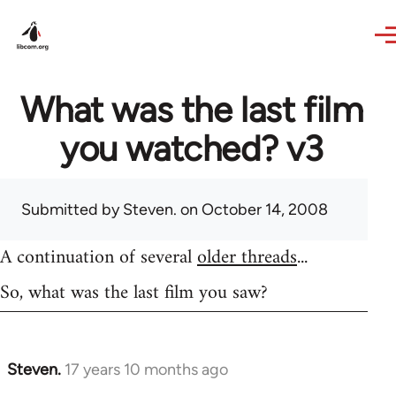
Skip to main content
What was the last film
you watched? v3
Submitted by
Steven.
on October 14, 2008
A continuation of several
older threads
...
So, what was the last film you saw?
Steven.
17 years 10 months ago
In
reply