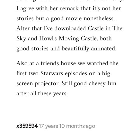
libcom.org
I agree with her remark that it's not her
stories but a good movie nonetheless.
After that I've downloaded Castle in The
Sky and Howl's Moving Castle, both
good stories and beautifully animated.
Also at a friends house we watched the
first two Starwars episodes on a big
screen projector. Still good cheesy fun
after all these years
x359594
17 years 10 months ago
In
reply