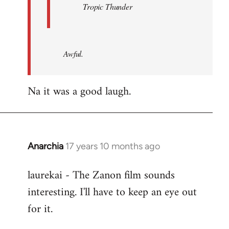
Tropic Thunder
Awful.
Na it was a good laugh.
Anarchia
17 years 10 months ago
In
reply
laurekai - The Zanon film sounds
to
interesting. I'll have to keep an eye out
Welcome
by
for it.
libcom.org