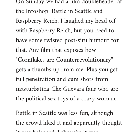
On Sunday we had a film doubleheader at
the Infoshop: Battle in Seattle and
Raspberry Reich. I laughed my head off
with Raspberry Reich, but you need to
have some twisted post-situ humour for
that. Any film that exposes how
"Cornflakes are Counterrevolutionary"
gets a thumbs up from me. Plus you get
full penetration and cum shots from
masturbating Che Guevara fans who are
the political sex toys of a crazy woman.
Battle in Seattle was less fun, although
the crowd liked it and apparently thought