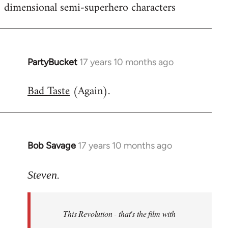
dimensional semi-superhero characters
PartyBucket
17 years 10 months ago
In
reply
Bad Taste
(Again).
to
Welcome
by
libcom.org
Bob Savage
17 years 10 months ago
In
reply
to
Steven.
Welcome
by
This Revolution - that's the film with
libcom.org