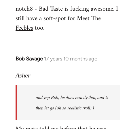
notch8 - Bad Taste is fucking awesome. I
still have a soft-spot for
Meet The
Feebles
too.
Bob Savage
17 years 10 months ago
In
reply
to
Asher
Welcome
by
and yep Bob, he does exactly that, and is
libcom.org
then let go (oh so realistic :roll: )