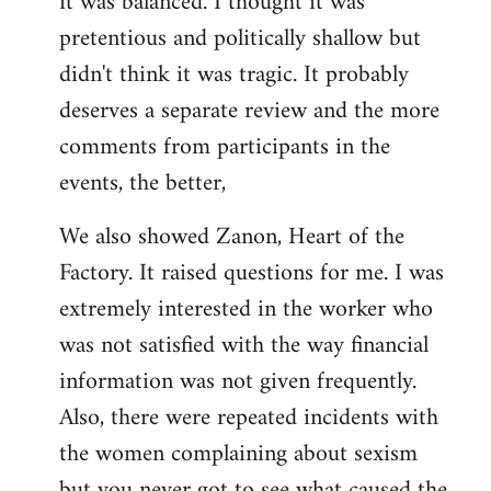
it was balanced. I thought it was
pretentious and politically shallow but
didn't think it was tragic. It probably
deserves a separate review and the more
comments from participants in the
events, the better,
We also showed Zanon, Heart of the
Factory. It raised questions for me. I was
extremely interested in the worker who
was not satisfied with the way financial
information was not given frequently.
Also, there were repeated incidents with
the women complaining about sexism
but you never got to see what caused the