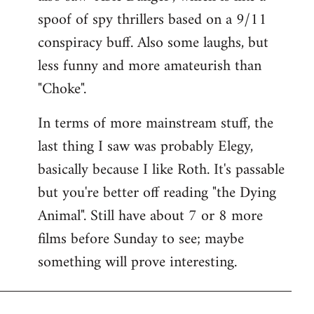
spoof of spy thrillers based on a 9/11
conspiracy buff. Also some laughs, but
less funny and more amateurish than
"Choke".
In terms of more mainstream stuff, the
last thing I saw was probably Elegy,
basically because I like Roth. It's passable
but you're better off reading "the Dying
Animal". Still have about 7 or 8 more
films before Sunday to see; maybe
something will prove interesting.