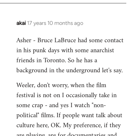
libcom.org
akai
17 years 10 months ago
In
reply
Asher - Bruce LaBruce had some contact
to
in his punk days with some anarchist
Welcome
by
friends in Toronto. So he has a
libcom.org
background in the underground let's say.
Weeler, don't worry, when the film
festival is not on I occasionally take in
some crap - and yes I watch "non-
political" films. If people want talk about
culture here, OK. My preference, if they
are playing, are for documentaries and