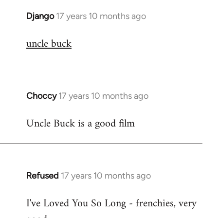
Django
17 years 10 months ago
In
reply
uncle buck
to
Welcome
by
libcom.org
Choccy
17 years 10 months ago
In
reply
Uncle Buck is a good film
to
Welcome
by
libcom.org
Refused
17 years 10 months ago
In
reply
I've Loved You So Long - frenchies, very
to
Welcome