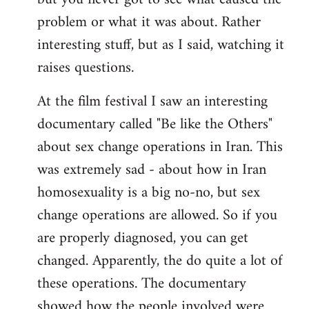
problem or what it was about. Rather
interesting stuff, but as I said, watching it
raises questions.
At the film festival I saw an interesting
documentary called "Be like the Others"
about sex change operations in Iran. This
was extremely sad - about how in Iran
homosexuality is a big no-no, but sex
change operations are allowed. So if you
are properly diagnosed, you can get
changed. Apparently, the do quite a lot of
these operations. The documentary
showed how the people involved were