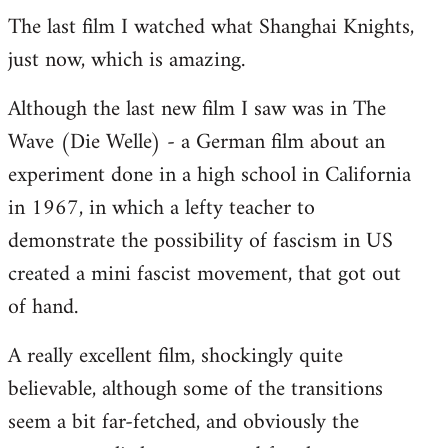
The last film I watched what Shanghai Knights,
to
just now, which is amazing.
Welcome
by
Although the last new film I saw was in The
libcom.org
Wave (Die Welle) - a German film about an
experiment done in a high school in California
in 1967, in which a lefty teacher to
demonstrate the possibility of fascism in US
created a mini fascist movement, that got out
of hand.
A really excellent film, shockingly quite
believable, although some of the transitions
seem a bit far-fetched, and obviously the