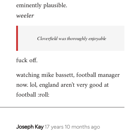
eminently plausible.
weeler
Cloverfield was thoroughly enjoyable
fuck off.
watching mike bassett, football manager
now. lol, england aren't very good at
football :roll:
Joseph Kay
17 years 10 months ago
In