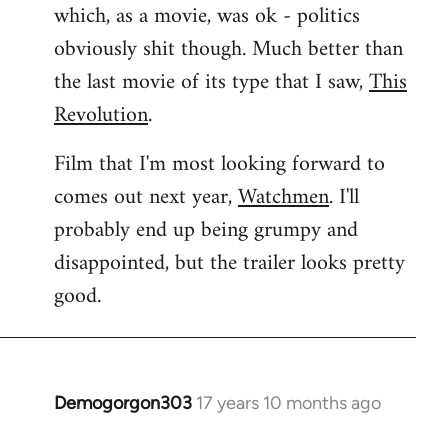
which, as a movie, was ok - politics
obviously shit though. Much better than
the last movie of its type that I saw,
This
Revolution
.
Film that I'm most looking forward to
comes out next year,
Watchmen
. I'll
probably end up being grumpy and
disappointed, but the trailer looks pretty
good.
Demogorgon303
17 years 10 months ago
In
reply