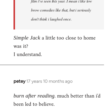
film i've seen this year. I mean i like low
brow comedies like that, but i seriously
don't think i laughed once.
a little too close to home
Simple Jack
was it?
I understand.
petey
17 years 10 months ago
In
reply
. much better than i'd
to
burn after reading
Welcome
been led to believe.
by