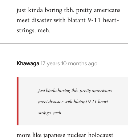
reply
just kinda boring tbh. pretty americans
to
meet disaster with blatant 9-11 heart-
Welcome
by
strings. meh.
libcom.org
Khawaga
17 years 10 months ago
In
reply
to
Welcome
just kinda boring tbh. pretty americans
by
meet disaster with blatant 9-11 heart-
libcom.org
strings. meh.
more like japanese nuclear holocaust