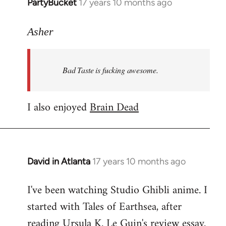
PartyBucket
17 years 10 months ago
In
reply
to
Asher
Welcome
by
Bad Taste is fucking awesome.
libcom.org
I also enjoyed
Brain Dead
David in Atlanta
17 years 10 months ago
In
reply
I've been watching Studio Ghibli anime. I
to
started with Tales of Earthsea, after
Welcome
by
reading Ursula K. Le Guin's review essay.