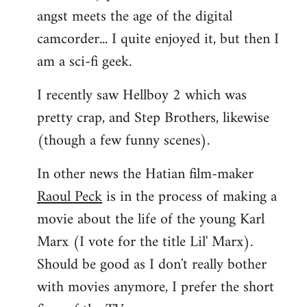
angst meets the age of the digital
camcorder... I quite enjoyed it, but then I
am a sci-fi geek.
I recently saw Hellboy 2 which was
pretty crap, and Step Brothers, likewise
(though a few funny scenes).
In other news the Hatian film-maker
Raoul Peck
is in the process of making a
movie about the life of the young Karl
Marx (I vote for the title Lil' Marx).
Should be good as I don't really bother
with movies anymore, I prefer the short