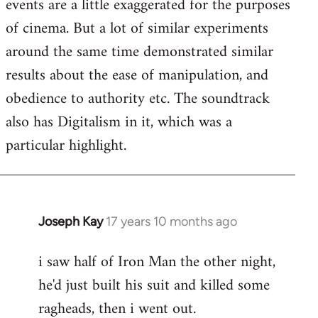
events are a little exaggerated for the purposes
of cinema. But a lot of similar experiments
around the same time demonstrated similar
results about the ease of manipulation, and
obedience to authority etc. The soundtrack
also has Digitalism in it, which was a
particular highlight.
Joseph Kay
17 years 10 months ago
In
reply
i saw half of Iron Man the other night,
to
he'd just built his suit and killed some
Welcome
by
ragheads, then i went out.
libcom.org