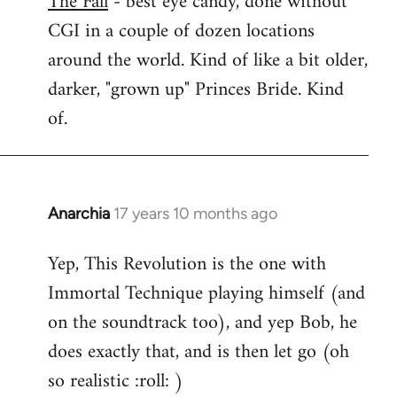
The Fall
- best eye candy, done without
CGI in a couple of dozen locations
Welcome
by
around the world. Kind of like a bit older,
libcom.org
darker, "grown up" Princes Bride. Kind
of.
Anarchia
17 years 10 months ago
In
reply
Yep, This Revolution is the one with
to
Immortal Technique playing himself (and
Welcome
by
on the soundtrack too), and yep Bob, he
libcom.org
does exactly that, and is then let go (oh
so realistic :roll: )