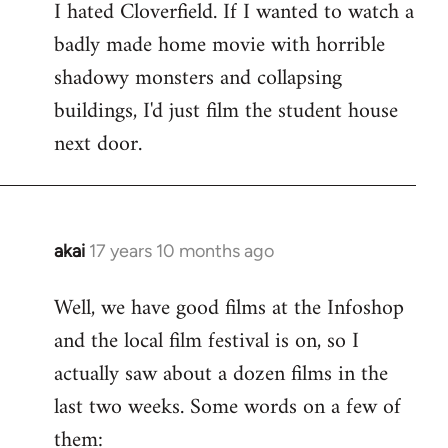
I hated Cloverfield. If I wanted to watch a
to
badly made home movie with horrible
Welcome
by
shadowy monsters and collapsing
libcom.org
buildings, I'd just film the student house
next door.
akai
17 years 10 months ago
In
reply
Well, we have good films at the Infoshop
to
and the local film festival is on, so I
Welcome
by
actually saw about a dozen films in the
libcom.org
last two weeks. Some words on a few of
them: