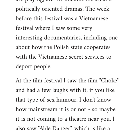
politically oriented dramas. The week
before this festival was a Vietnamese
festival where I saw some very
interesting documentaries, including one
about how the Polish state cooperates
with the Vietnamese secret services to
deport people.
At the film festival I saw the film "Choke"
and had a few laughs with it, if you like
that type of sex humour. I don't know
how mainstream it is or not - so maybe
it is not coming to a theatre near you. I
also saw "Able Danger", which is like a