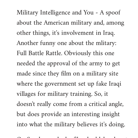
Military Intelligence and You - A spoof
about the American military and, among
other things, it's involvement in Iraq.
Another funny one about the mlitary:
Full Battle Rattle. Obviously this one
needed the approval of the army to get
made since they film on a military site
where the government set up fake Iraqi
villages for military training. So, it
doesn't really come from a critical angle,
but does provide an interesting insight
into what the military believes it's doing.