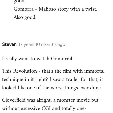
good.
by
Gomorra - Mafioso story with a twist.
libcom.org
Also good.
Steven.
17 years 10 months ago
In
reply
I really want to watch Gomorrah...
to
Welcome
This Revolution - that's the film with immortal
by
technique in it right? I saw a trailer for that, it
libcom.org
looked like one of the worst things ever done.
Cloverfield was alright, a monster movie but
without excessive CGI and totally one-