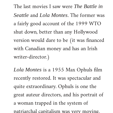
The last movies I saw were
to
The Battle in
Welcome
and
. The former was
Seattle
Lola Montes
by
a fairly good account of the 1999 WTO
libcom.org
shut down, better than any Hollywood
version would dare to be (it was financed
with Canadian money and has an Irish
writer-director.)
is a 1955 Max Ophuls film
Lola Montes
recently restored. It was spectacular and
quite extraordinary. Ophuls is one the
great auteur directors, and his portrait of
a woman trapped in the system of
patriarchal capitalism was very moving.