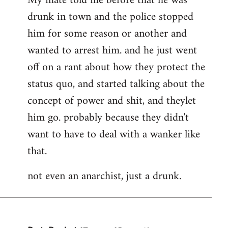
My mate told me before that he was
drunk in town and the police stopped
him for some reason or another and
wanted to arrest him. and he just went
off on a rant about how they protect the
status quo, and started talking about the
concept of power and shit, and theylet
him go. probably because they didn't
want to have to deal with a wanker like
that.
not even an anarchist, just a drunk.