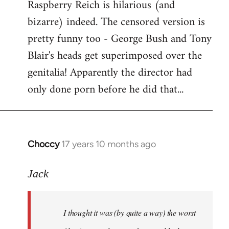
Raspberry Reich is hilarious (and
bizarre) indeed. The censored version is
pretty funny too - George Bush and Tony
Blair's heads get superimposed over the
genitalia! Apparently the director had
only done porn before he did that...
Choccy
17 years 10 months ago
In
reply
to
Jack
Welcome
by
I thought it was (by quite a way) the worst
libcom.org