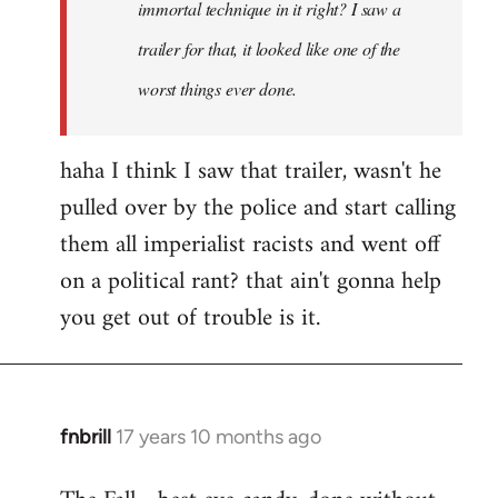
immortal technique in it right? I saw a
trailer for that, it looked like one of the
worst things ever done.
haha I think I saw that trailer, wasn't he
pulled over by the police and start calling
them all imperialist racists and went off
on a political rant? that ain't gonna help
you get out of trouble is it.
fnbrill
17 years 10 months ago
In
reply
to