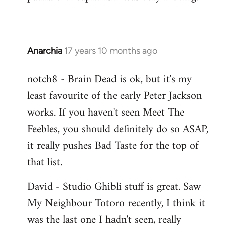
Anarchia
17 years 10 months ago
In
reply
notch8 - Brain Dead is ok, but it's my
to
least favourite of the early Peter Jackson
Welcome
by
works. If you haven't seen Meet The
libcom.org
Feebles, you should definitely do so ASAP,
it really pushes Bad Taste for the top of
that list.
David - Studio Ghibli stuff is great. Saw
My Neighbour Totoro recently, I think it
was the last one I hadn't seen, really