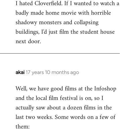
I hated Cloverfield. If I wanted to watch a
to
badly made home movie with horrible
Welcome
by
shadowy monsters and collapsing
libcom.org
buildings, I'd just film the student house
next door.
akai
17 years 10 months ago
In
reply
Well, we have good films at the Infoshop
to
and the local film festival is on, so I
Welcome
by
actually saw about a dozen films in the
libcom.org
last two weeks. Some words on a few of
them: