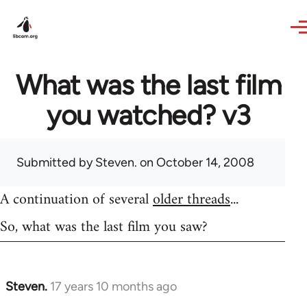
Skip to main content
What was the last film
you watched? v3
Submitted by
Steven.
on October 14, 2008
A continuation of several
older threads
...
So, what was the last film you saw?
Steven.
17 years 10 months ago
In
reply