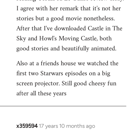
libcom.org
I agree with her remark that it's not her
stories but a good movie nonetheless.
After that I've downloaded Castle in The
Sky and Howl's Moving Castle, both
good stories and beautifully animated.
Also at a friends house we watched the
first two Starwars episodes on a big
screen projector. Still good cheesy fun
after all these years
x359594
17 years 10 months ago
In
reply