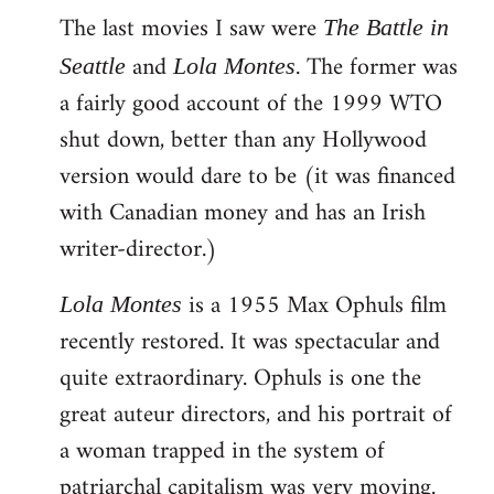
The last movies I saw were
to
The Battle in
Welcome
and
. The former was
Seattle
Lola Montes
by
a fairly good account of the 1999 WTO
libcom.org
shut down, better than any Hollywood
version would dare to be (it was financed
with Canadian money and has an Irish
writer-director.)
is a 1955 Max Ophuls film
Lola Montes
recently restored. It was spectacular and
quite extraordinary. Ophuls is one the
great auteur directors, and his portrait of
a woman trapped in the system of
patriarchal capitalism was very moving.