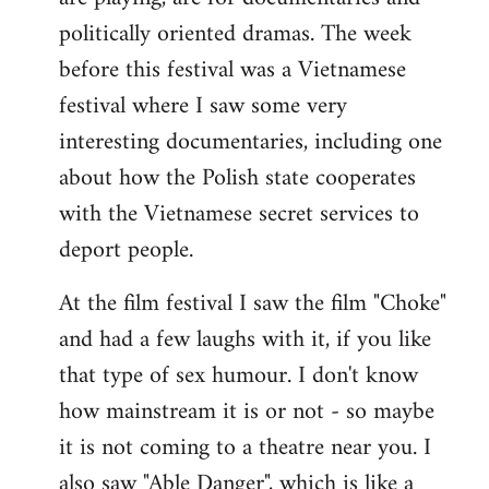
politically oriented dramas. The week
before this festival was a Vietnamese
festival where I saw some very
interesting documentaries, including one
about how the Polish state cooperates
with the Vietnamese secret services to
deport people.
At the film festival I saw the film "Choke"
and had a few laughs with it, if you like
that type of sex humour. I don't know
how mainstream it is or not - so maybe
it is not coming to a theatre near you. I
also saw "Able Danger", which is like a