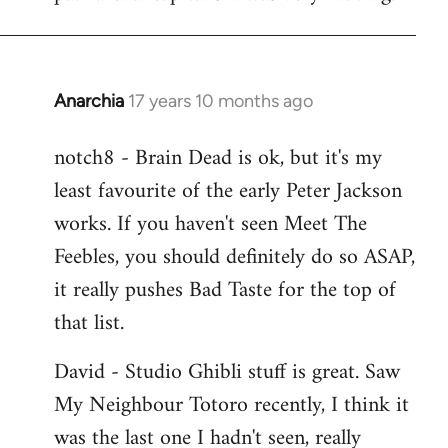
Anarchia
17 years 10 months ago
In
reply
notch8 - Brain Dead is ok, but it's my
to
least favourite of the early Peter Jackson
Welcome
by
works. If you haven't seen Meet The
libcom.org
Feebles, you should definitely do so ASAP,
it really pushes Bad Taste for the top of
that list.
David - Studio Ghibli stuff is great. Saw
My Neighbour Totoro recently, I think it
was the last one I hadn't seen, really