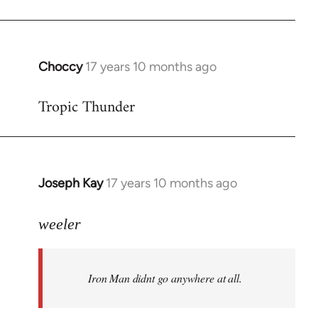
Choccy
17 years 10 months ago
In
reply
Tropic Thunder
to
Welcome
by
libcom.org
Joseph Kay
17 years 10 months ago
In
reply
to
weeler
Welcome
by
Iron Man didnt go anywhere at all.
libcom.org