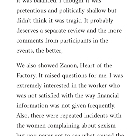
it was balanced. I thought it was
pretentious and politically shallow but
didn't think it was tragic. It probably
deserves a separate review and the more
comments from participants in the
events, the better,
We also showed Zanon, Heart of the
Factory. It raised questions for me. I was
extremely interested in the worker who
was not satisfied with the way financial
information was not given frequently.
Also, there were repeated incidents with
the women complaining about sexism
but you never got to see what caused the