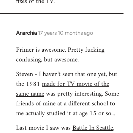
fixes of the TV.
Anarchia
17 years 10 months ago
In
reply
Primer is awesome. Pretty fucking
to
confusing, but awesome.
Welcome
by
Steven - I haven't seen that one yet, but
libcom.org
the 1981
made for TV movie of the
same name
was pretty interesting. Some
friends of mine at a different school to
me actually studied it at age 15 or so...
Last movie I saw was
Battle In Seattle
,