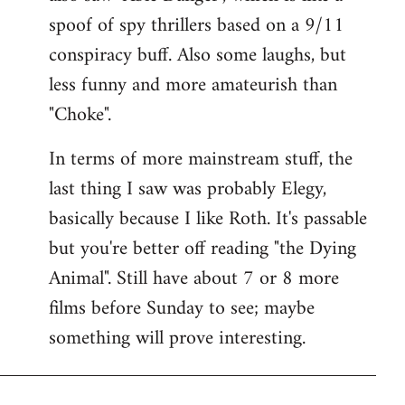
spoof of spy thrillers based on a 9/11
conspiracy buff. Also some laughs, but
less funny and more amateurish than
"Choke".
In terms of more mainstream stuff, the
last thing I saw was probably Elegy,
basically because I like Roth. It's passable
but you're better off reading "the Dying
Animal". Still have about 7 or 8 more
films before Sunday to see; maybe
something will prove interesting.