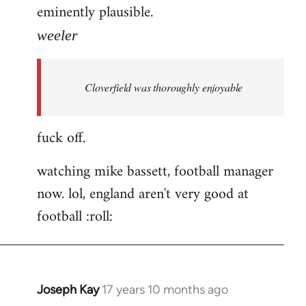
eminently plausible.
weeler
Cloverfield was thoroughly enjoyable
fuck off.
watching mike bassett, football manager
now. lol, england aren't very good at
football :roll:
Joseph Kay
17 years 10 months ago
In