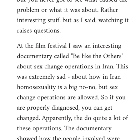
problem or what it was about. Rather
interesting stuff, but as I said, watching it
raises questions.
At the film festival I saw an interesting
documentary called "Be like the Others"
about sex change operations in Iran. This
was extremely sad - about how in Iran
homosexuality is a big no-no, but sex
change operations are allowed. So if you
are properly diagnosed, you can get
changed. Apparently, the do quite a lot of
these operations. The documentary
showed how the people involved were