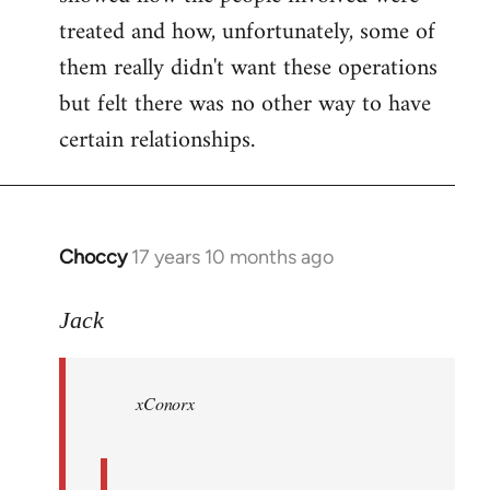
treated and how, unfortunately, some of
them really didn't want these operations
but felt there was no other way to have
certain relationships.
Choccy
17 years 10 months ago
In
reply
to
Jack
Welcome
by
xConorx
libcom.org