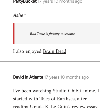
PartyBucket
17 years 10 months ago
In
reply
to
Asher
Welcome
by
Bad Taste is fucking awesome.
libcom.org
I also enjoyed
Brain Dead
David in Atlanta
17 years 10 months ago
In
reply
I've been watching Studio Ghibli anime. I
to
started with Tales of Earthsea, after
Welcome
by
reading Ursula K. Le Guin's review essay.