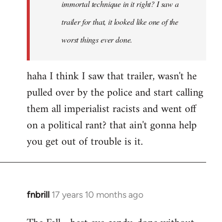
immortal technique in it right? I saw a
trailer for that, it looked like one of the
worst things ever done.
haha I think I saw that trailer, wasn't he
pulled over by the police and start calling
them all imperialist racists and went off
on a political rant? that ain't gonna help
you get out of trouble is it.
fnbrill
17 years 10 months ago
In
reply
to