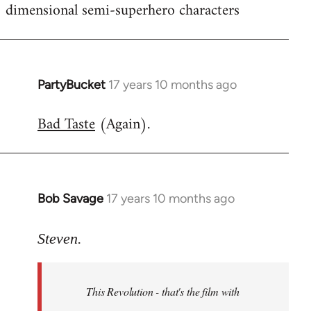
dimensional semi-superhero characters
PartyBucket
17 years 10 months ago
In
reply
Bad Taste
(Again).
to
Welcome
by
libcom.org
Bob Savage
17 years 10 months ago
In
reply
to
Steven.
Welcome
by
This Revolution - that's the film with
libcom.org