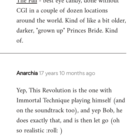
The Fall
- best eye candy, done without
CGI in a couple of dozen locations
Welcome
by
around the world. Kind of like a bit older,
libcom.org
darker, "grown up" Princes Bride. Kind
of.
Anarchia
17 years 10 months ago
In
reply
Yep, This Revolution is the one with
to
Immortal Technique playing himself (and
Welcome
by
on the soundtrack too), and yep Bob, he
libcom.org
does exactly that, and is then let go (oh
so realistic :roll: )