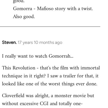
good.
by
Gomorra - Mafioso story with a twist.
libcom.org
Also good.
Steven.
17 years 10 months ago
In
reply
I really want to watch Gomorrah...
to
Welcome
This Revolution - that's the film with immortal
by
technique in it right? I saw a trailer for that, it
libcom.org
looked like one of the worst things ever done.
Cloverfield was alright, a monster movie but
without excessive CGI and totally one-