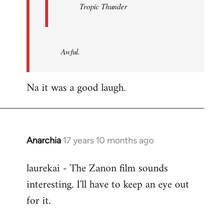
Tropic Thunder
Awful.
Na it was a good laugh.
Anarchia
17 years 10 months ago
In
reply
laurekai - The Zanon film sounds
to
interesting. I'll have to keep an eye out
Welcome
by
for it.
libcom.org