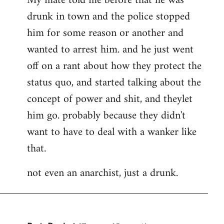
My mate told me before that he was
drunk in town and the police stopped
him for some reason or another and
wanted to arrest him. and he just went
off on a rant about how they protect the
status quo, and started talking about the
concept of power and shit, and theylet
him go. probably because they didn't
want to have to deal with a wanker like
that.
not even an anarchist, just a drunk.