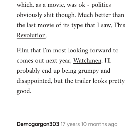
which, as a movie, was ok - politics
obviously shit though. Much better than
the last movie of its type that I saw,
This
Revolution
.
Film that I'm most looking forward to
comes out next year,
Watchmen
. I'll
probably end up being grumpy and
disappointed, but the trailer looks pretty
good.
Demogorgon303
17 years 10 months ago
In
reply