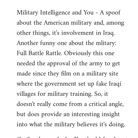
Military Intelligence and You - A spoof
about the American military and, among
other things, it's involvement in Iraq.
Another funny one about the mlitary:
Full Battle Rattle. Obviously this one
needed the approval of the army to get
made since they film on a military site
where the government set up fake Iraqi
villages for military training. So, it
doesn't really come from a critical angle,
but does provide an interesting insight
into what the military believes it's doing.