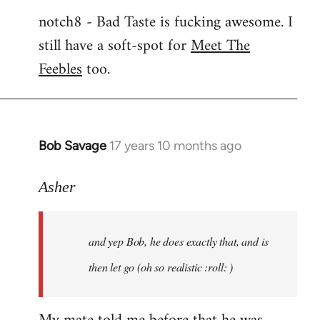
notch8 - Bad Taste is fucking awesome. I
still have a soft-spot for
Meet The
Feebles
too.
Bob Savage
17 years 10 months ago
In
reply
to
Asher
Welcome
by
and yep Bob, he does exactly that, and is
libcom.org
then let go (oh so realistic :roll: )