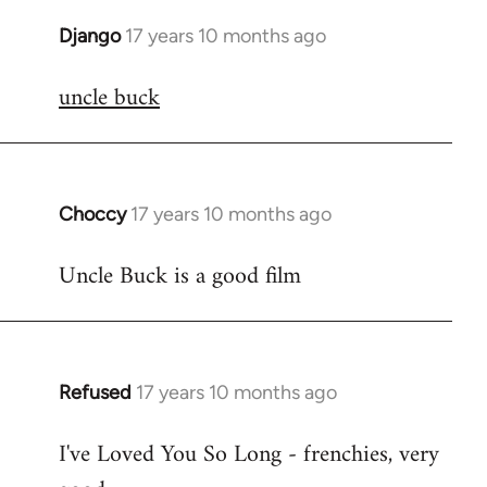
Django
17 years 10 months ago
In
reply
uncle buck
to
Welcome
by
libcom.org
Choccy
17 years 10 months ago
In
reply
Uncle Buck is a good film
to
Welcome
by
libcom.org
Refused
17 years 10 months ago
In
reply
I've Loved You So Long - frenchies, very
to
Welcome