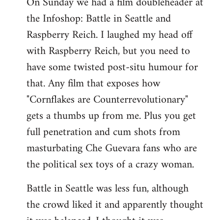
On Sunday we had a film doubleheader at
the Infoshop: Battle in Seattle and
Raspberry Reich. I laughed my head off
with Raspberry Reich, but you need to
have some twisted post-situ humour for
that. Any film that exposes how
"Cornflakes are Counterrevolutionary"
gets a thumbs up from me. Plus you get
full penetration and cum shots from
masturbating Che Guevara fans who are
the political sex toys of a crazy woman.
Battle in Seattle was less fun, although
the crowd liked it and apparently thought