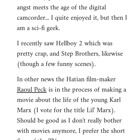
angst meets the age of the digital
camcorder... I quite enjoyed it, but then I
am a sci-fi geek.
I recently saw Hellboy 2 which was
pretty crap, and Step Brothers, likewise
(though a few funny scenes).
In other news the Hatian film-maker
Raoul Peck
is in the process of making a
movie about the life of the young Karl
Marx (I vote for the title Lil' Marx).
Should be good as I don't really bother
with movies anymore, I prefer the short