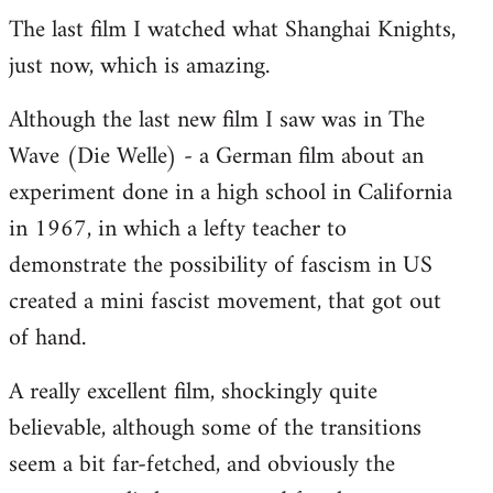
The last film I watched what Shanghai Knights,
to
just now, which is amazing.
Welcome
by
Although the last new film I saw was in The
libcom.org
Wave (Die Welle) - a German film about an
experiment done in a high school in California
in 1967, in which a lefty teacher to
demonstrate the possibility of fascism in US
created a mini fascist movement, that got out
of hand.
A really excellent film, shockingly quite
believable, although some of the transitions
seem a bit far-fetched, and obviously the