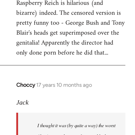
Raspberry Reich is hilarious (and
bizarre) indeed. The censored version is
pretty funny too - George Bush and Tony
Blair's heads get superimposed over the
genitalia! Apparently the director had
only done porn before he did that...
Choccy
17 years 10 months ago
In
reply
to
Jack
Welcome
by
I thought it was (by quite a way) the worst
libcom.org