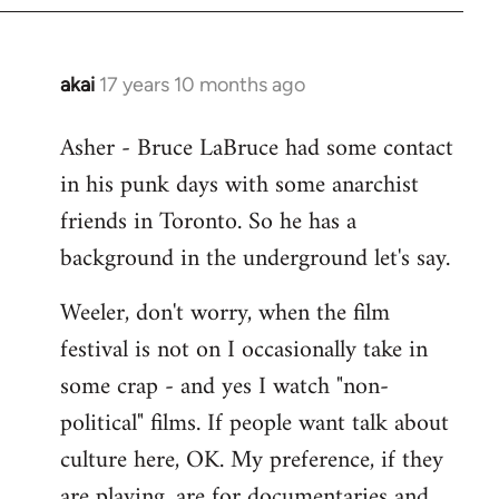
libcom.org
akai
17 years 10 months ago
In
reply
Asher - Bruce LaBruce had some contact
to
in his punk days with some anarchist
Welcome
by
friends in Toronto. So he has a
libcom.org
background in the underground let's say.
Weeler, don't worry, when the film
festival is not on I occasionally take in
some crap - and yes I watch "non-
political" films. If people want talk about
culture here, OK. My preference, if they
are playing, are for documentaries and