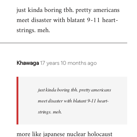
reply
just kinda boring tbh. pretty americans
to
meet disaster with blatant 9-11 heart-
Welcome
by
strings. meh.
libcom.org
Khawaga
17 years 10 months ago
In
reply
to
Welcome
just kinda boring tbh. pretty americans
by
meet disaster with blatant 9-11 heart-
libcom.org
strings. meh.
more like japanese nuclear holocaust