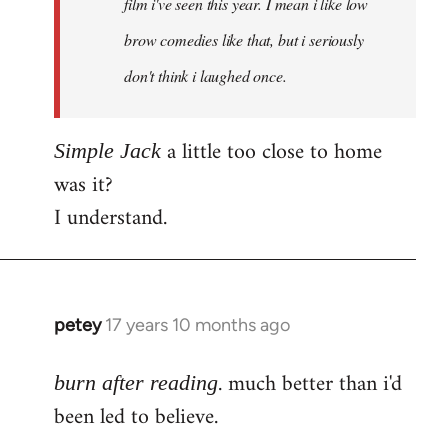
film i've seen this year. I mean i like low
brow comedies like that, but i seriously
don't think i laughed once.
a little too close to home
Simple Jack
was it?
I understand.
petey
17 years 10 months ago
In
reply
. much better than i'd
to
burn after reading
Welcome
been led to believe.
by