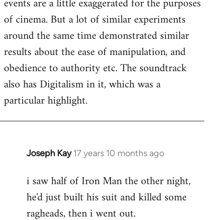
events are a little exaggerated for the purposes
of cinema. But a lot of similar experiments
around the same time demonstrated similar
results about the ease of manipulation, and
obedience to authority etc. The soundtrack
also has Digitalism in it, which was a
particular highlight.
Joseph Kay
17 years 10 months ago
In
reply
i saw half of Iron Man the other night,
to
he'd just built his suit and killed some
Welcome
by
ragheads, then i went out.
libcom.org