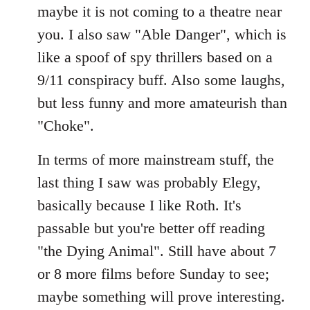
maybe it is not coming to a theatre near
you. I also saw "Able Danger", which is
like a spoof of spy thrillers based on a
9/11 conspiracy buff. Also some laughs,
but less funny and more amateurish than
"Choke".
In terms of more mainstream stuff, the
last thing I saw was probably Elegy,
basically because I like Roth. It's
passable but you're better off reading
"the Dying Animal". Still have about 7
or 8 more films before Sunday to see;
maybe something will prove interesting.