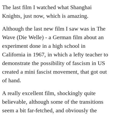
to
The last film I watched what Shanghai
Welcome
Knights, just now, which is amazing.
by
libcom.org
Although the last new film I saw was in The
Wave (Die Welle) - a German film about an
experiment done in a high school in
California in 1967, in which a lefty teacher to
demonstrate the possibility of fascism in US
created a mini fascist movement, that got out
of hand.
A really excellent film, shockingly quite
believable, although some of the transitions
seem a bit far-fetched, and obviously the