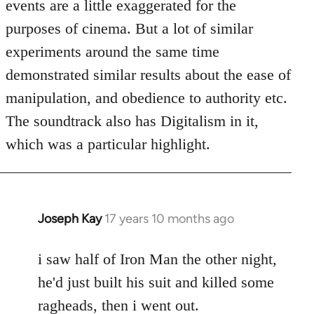
events are a little exaggerated for the
purposes of cinema. But a lot of similar
experiments around the same time
demonstrated similar results about the ease of
manipulation, and obedience to authority etc.
The soundtrack also has Digitalism in it,
which was a particular highlight.
Joseph Kay
17 years 10 months ago
In
reply
to
i saw half of Iron Man the other night,
Welcome
he'd just built his suit and killed some
by
ragheads, then i went out.
libcom.org