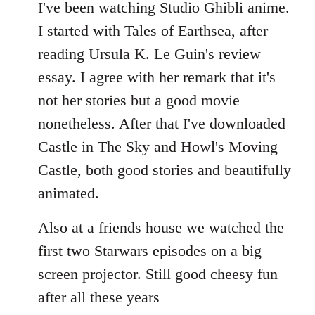
to
I've been watching Studio Ghibli anime.
Welcome
I started with Tales of Earthsea, after
by
reading Ursula K. Le Guin's review
libcom.org
essay. I agree with her remark that it's
not her stories but a good movie
nonetheless. After that I've downloaded
Castle in The Sky and Howl's Moving
Castle, both good stories and beautifully
animated.
Also at a friends house we watched the
first two Starwars episodes on a big
screen projector. Still good cheesy fun
after all these years