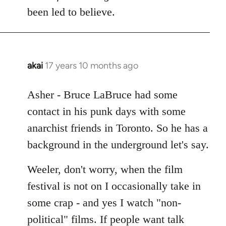
Welcome
been led to believe.
by
libcom.org
akai
17 years 10 months ago
In
reply
to
Asher - Bruce LaBruce had some
Welcome
contact in his punk days with some
by
anarchist friends in Toronto. So he has a
libcom.org
background in the underground let's say.
Weeler, don't worry, when the film
festival is not on I occasionally take in
some crap - and yes I watch "non-
political" films. If people want talk