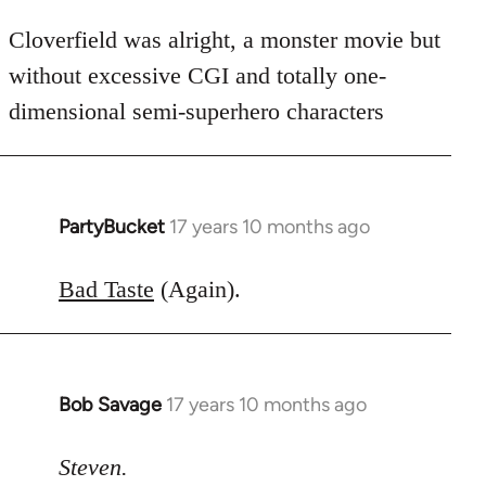
Cloverfield was alright, a monster movie but
without excessive CGI and totally one-
dimensional semi-superhero characters
PartyBucket
17 years 10 months ago
In
reply
to
Bad Taste
(Again).
Welcome
by
libcom.org
Bob Savage
17 years 10 months ago
In
reply
to
Steven.