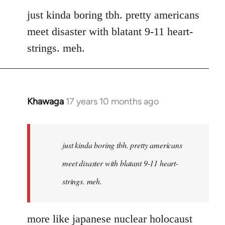
to
just kinda boring tbh. pretty americans
Welcome
meet disaster with blatant 9-11 heart-
by
strings. meh.
libcom.org
Khawaga
17 years 10 months ago
In
reply
to
Welcome
just kinda boring tbh. pretty americans
by
meet disaster with blatant 9-11 heart-
libcom.org
strings. meh.
more like japanese nuclear holocaust