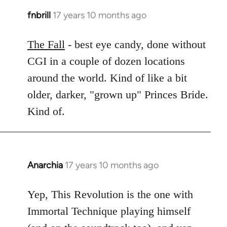
fnbrill
17 years 10 months ago
In
reply
to
The Fall
- best eye candy, done without
Welcome
CGI in a couple of dozen locations
by
around the world. Kind of like a bit
libcom.org
older, darker, "grown up" Princes Bride.
Kind of.
Anarchia
17 years 10 months ago
In
reply
to
Yep, This Revolution is the one with
Welcome
Immortal Technique playing himself
by