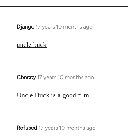
Django
17 years 10 months ago
In
reply
to
uncle buck
Welcome
by
libcom.org
Choccy
17 years 10 months ago
In
reply
to
Uncle Buck is a good film
Welcome
by
libcom.org
Refused
17 years 10 months ago
In
reply