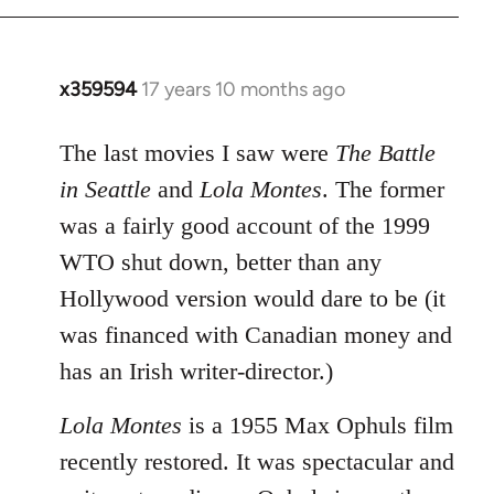
x359594
17 years 10 months ago
In
reply
to
The last movies I saw were
The Battle
Welcome
in Seattle
and
Lola Montes
. The former
by
was a fairly good account of the 1999
libcom.org
WTO shut down, better than any
Hollywood version would dare to be (it
was financed with Canadian money and
has an Irish writer-director.)
Lola Montes
is a 1955 Max Ophuls film
recently restored. It was spectacular and