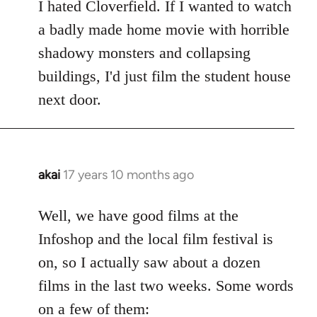
to
I hated Cloverfield. If I wanted to watch
Welcome
a badly made home movie with horrible
by
shadowy monsters and collapsing
libcom.org
buildings, I'd just film the student house
next door.
akai
17 years 10 months ago
In
reply
to
Well, we have good films at the
Welcome
Infoshop and the local film festival is
by
on, so I actually saw about a dozen
libcom.org
films in the last two weeks. Some words
on a few of them: