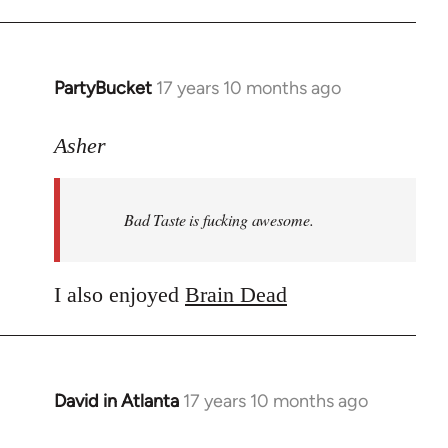
PartyBucket
17 years 10 months ago
In
reply
to
Asher
Welcome
by
Bad Taste is fucking awesome.
libcom.org
I also enjoyed
Brain Dead
David in Atlanta
17 years 10 months ago
In
reply