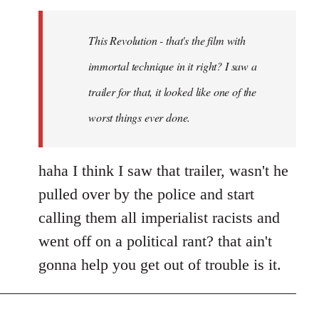
Welcome
by
This Revolution - that's the film with
libcom.org
immortal technique in it right? I saw a
trailer for that, it looked like one of the
worst things ever done.
haha I think I saw that trailer, wasn't he
pulled over by the police and start
calling them all imperialist racists and
went off on a political rant? that ain't
gonna help you get out of trouble is it.