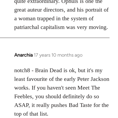
quite extraordinary. Ophuls is one the
great auteur directors, and his portrait of
a woman trapped in the system of
patriarchal capitalism was very moving.
Anarchia
17 years 10 months ago
In
reply
to
notch8 - Brain Dead is ok, but it's my
Welcome
least favourite of the early Peter Jackson
by
works. If you haven't seen Meet The
libcom.org
Feebles, you should definitely do so
ASAP, it really pushes Bad Taste for the
top of that list.