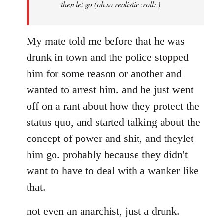
then let go (oh so realistic :roll: )
My mate told me before that he was
drunk in town and the police stopped
him for some reason or another and
wanted to arrest him. and he just went
off on a rant about how they protect the
status quo, and started talking about the
concept of power and shit, and theylet
him go. probably because they didn't
want to have to deal with a wanker like
that.
not even an anarchist, just a drunk.