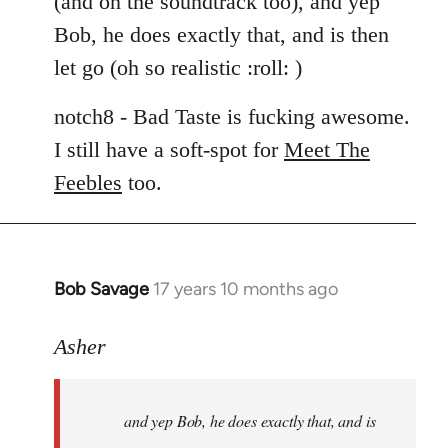
(and on the soundtrack too), and yep
libcom.org
Bob, he does exactly that, and is then
let go (oh so realistic :roll: )
notch8 - Bad Taste is fucking awesome.
I still have a soft-spot for
Meet The
Feebles
too.
Bob Savage
17 years 10 months ago
In
reply
to
Asher
Welcome
by
and yep Bob, he does exactly that, and is
libcom.org