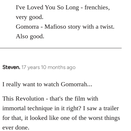
to
I've Loved You So Long - frenchies,
Welcome
very good.
by
Gomorra - Mafioso story with a twist.
libcom.org
Also good.
Steven.
17 years 10 months ago
In
reply
to
I really want to watch Gomorrah...
Welcome
This Revolution - that's the film with
by
libcom.org
immortal technique in it right? I saw a trailer
for that, it looked like one of the worst things
ever done.