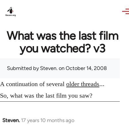
Skip to main content
What was the last film
you watched? v3
Submitted by
Steven.
on October 14, 2008
A continuation of several
older threads
...
So, what was the last film you saw?
Steven.
17 years 10 months ago
In
reply