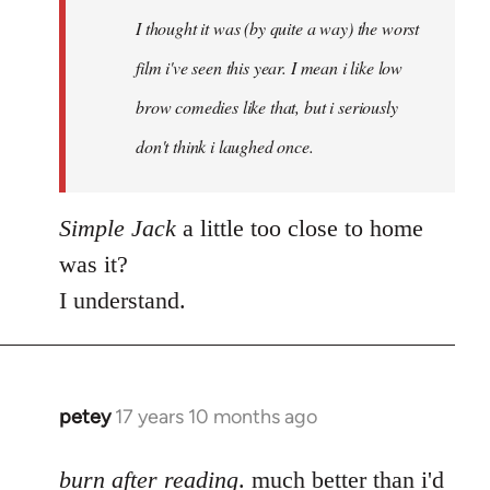
by
I thought it was (by quite a way) the worst
libcom.org
film i've seen this year. I mean i like low
brow comedies like that, but i seriously
don't think i laughed once.
Simple Jack
a little too close to home
was it?
I understand.
petey
17 years 10 months ago
In
reply
to
burn after reading
. much better than i'd