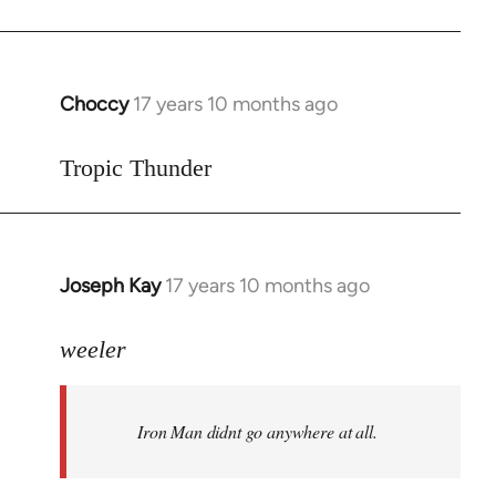
Choccy
17 years 10 months ago
In
reply
to
Tropic Thunder
Welcome
by
libcom.org
Joseph Kay
17 years 10 months ago
In
reply
to
weeler
Welcome
by
Iron Man didnt go anywhere at all.
libcom.org