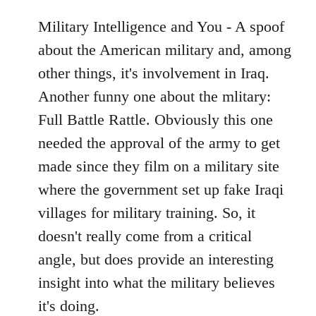
Military Intelligence and You - A spoof
about the American military and, among
other things, it's involvement in Iraq.
Another funny one about the mlitary:
Full Battle Rattle. Obviously this one
needed the approval of the army to get
made since they film on a military site
where the government set up fake Iraqi
villages for military training. So, it
doesn't really come from a critical
angle, but does provide an interesting
insight into what the military believes
it's doing.