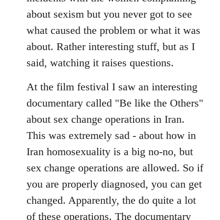
about sexism but you never got to see
what caused the problem or what it was
about. Rather interesting stuff, but as I
said, watching it raises questions.
At the film festival I saw an interesting
documentary called "Be like the Others"
about sex change operations in Iran.
This was extremely sad - about how in
Iran homosexuality is a big no-no, but
sex change operations are allowed. So if
you are properly diagnosed, you can get
changed. Apparently, the do quite a lot
of these operations. The documentary