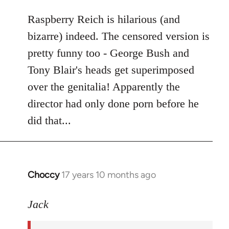
libcom.org
Raspberry Reich is hilarious (and
bizarre) indeed. The censored version is
pretty funny too - George Bush and
Tony Blair's heads get superimposed
over the genitalia! Apparently the
director had only done porn before he
did that...
Choccy
17 years 10 months ago
In
reply
to
Jack
Welcome