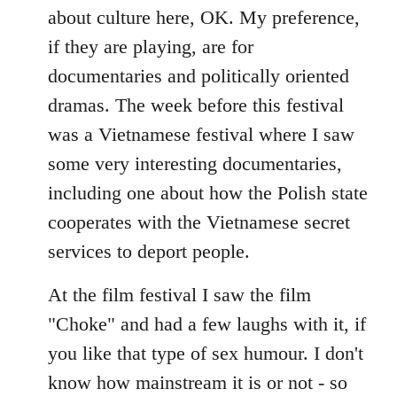
about culture here, OK. My preference,
if they are playing, are for
documentaries and politically oriented
dramas. The week before this festival
was a Vietnamese festival where I saw
some very interesting documentaries,
including one about how the Polish state
cooperates with the Vietnamese secret
services to deport people.
At the film festival I saw the film
"Choke" and had a few laughs with it, if
you like that type of sex humour. I don't
know how mainstream it is or not - so