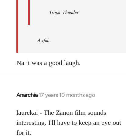
Tropic Thunder
Awful.
Na it was a good laugh.
Anarchia
17 years 10 months ago
In
reply
to
laurekai - The Zanon film sounds
Welcome
interesting. I'll have to keep an eye out
by
for it.