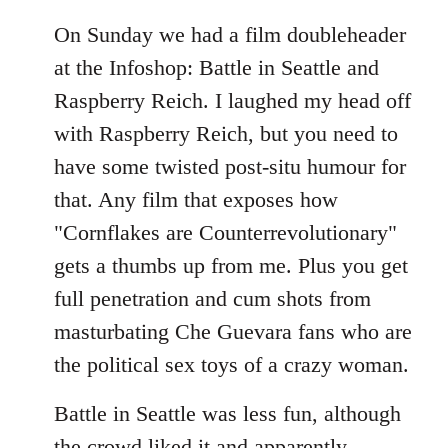
On Sunday we had a film doubleheader
at the Infoshop: Battle in Seattle and
Raspberry Reich. I laughed my head off
with Raspberry Reich, but you need to
have some twisted post-situ humour for
that. Any film that exposes how
"Cornflakes are Counterrevolutionary"
gets a thumbs up from me. Plus you get
full penetration and cum shots from
masturbating Che Guevara fans who are
the political sex toys of a crazy woman.
Battle in Seattle was less fun, although
the crowd liked it and apparently