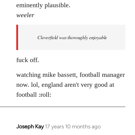
eminently plausible.
weeler
Cloverfield was thoroughly enjoyable
fuck off.
watching mike bassett, football manager
now. lol, england aren't very good at
football :roll:
Joseph Kay
17 years 10 months ago
In
reply