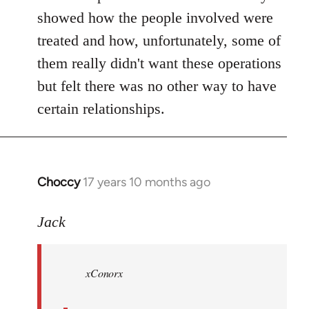
showed how the people involved were
treated and how, unfortunately, some of
them really didn't want these operations
but felt there was no other way to have
certain relationships.
Choccy
17 years 10 months ago
In
reply
to
Jack
Welcome
by
xConorx
libcom.org