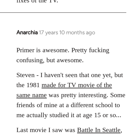
fixes of the TV.
Anarchia
17 years 10 months ago
In
reply
to
Primer is awesome. Pretty fucking
Welcome
confusing, but awesome.
by
libcom.org
Steven - I haven't seen that one yet, but
the 1981
made for TV movie of the
same name
was pretty interesting. Some
friends of mine at a different school to
me actually studied it at age 15 or so...
Last movie I saw was
Battle In Seattle
,