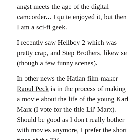
angst meets the age of the digital
camcorder... I quite enjoyed it, but then
I am a sci-fi geek.
I recently saw Hellboy 2 which was
pretty crap, and Step Brothers, likewise
(though a few funny scenes).
In other news the Hatian film-maker
Raoul Peck
is in the process of making
a movie about the life of the young Karl
Marx (I vote for the title Lil' Marx).
Should be good as I don't really bother
with movies anymore, I prefer the short