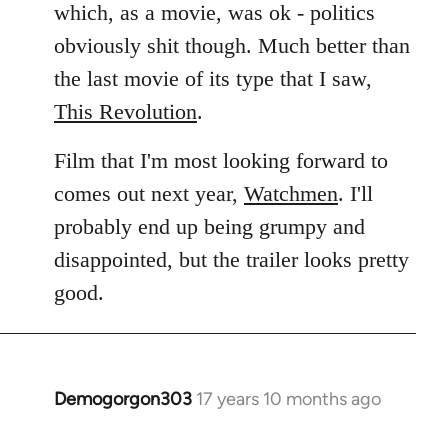
which, as a movie, was ok - politics
obviously shit though. Much better than
the last movie of its type that I saw,
This Revolution
.
Film that I'm most looking forward to
comes out next year,
Watchmen
. I'll
probably end up being grumpy and
disappointed, but the trailer looks pretty
good.
Demogorgon303
17 years 10 months ago
In
reply