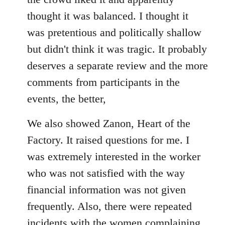
thought it was balanced. I thought it
was pretentious and politically shallow
but didn't think it was tragic. It probably
deserves a separate review and the more
comments from participants in the
events, the better,
We also showed Zanon, Heart of the
Factory. It raised questions for me. I
was extremely interested in the worker
who was not satisfied with the way
financial information was not given
frequently. Also, there were repeated
incidents with the women complaining