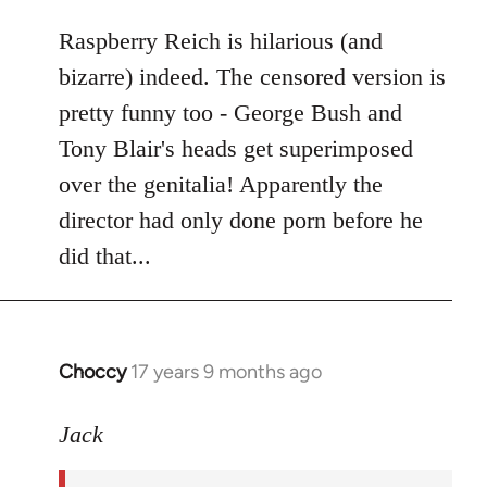
libcom.org
Raspberry Reich is hilarious (and
bizarre) indeed. The censored version is
pretty funny too - George Bush and
Tony Blair's heads get superimposed
over the genitalia! Apparently the
director had only done porn before he
did that...
Choccy
17 years 9 months ago
In
reply
to
Jack
Welcome