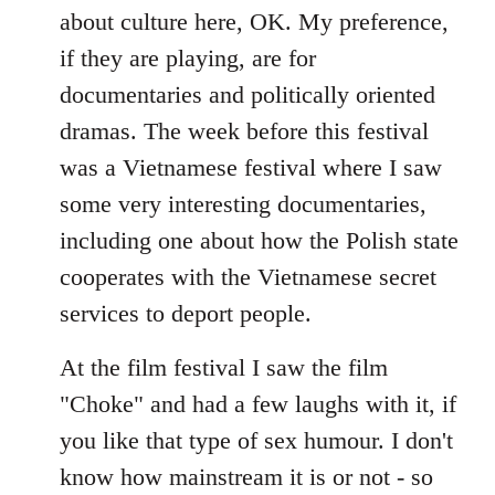
about culture here, OK. My preference,
if they are playing, are for
documentaries and politically oriented
dramas. The week before this festival
was a Vietnamese festival where I saw
some very interesting documentaries,
including one about how the Polish state
cooperates with the Vietnamese secret
services to deport people.
At the film festival I saw the film
"Choke" and had a few laughs with it, if
you like that type of sex humour. I don't
know how mainstream it is or not - so