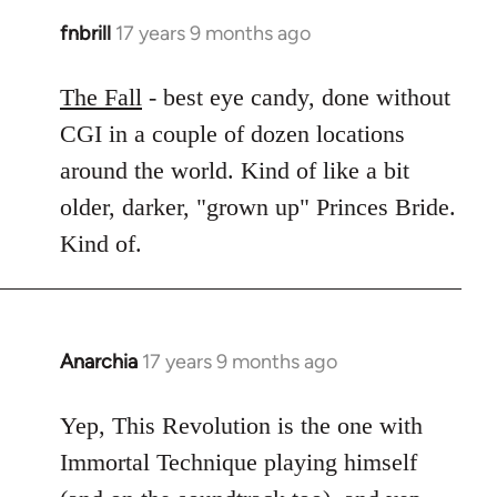
fnbrill
17 years 9 months ago
In
reply
to
The Fall
- best eye candy, done without
Welcome
CGI in a couple of dozen locations
by
around the world. Kind of like a bit
libcom.org
older, darker, "grown up" Princes Bride.
Kind of.
Anarchia
17 years 9 months ago
In
reply
to
Yep, This Revolution is the one with
Welcome
Immortal Technique playing himself
by