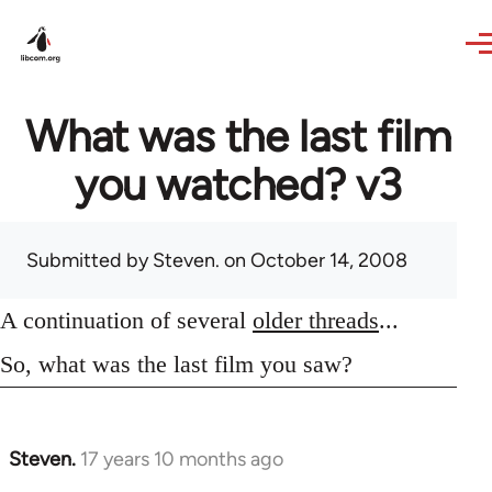
Skip to main content
What was the last film
you watched? v3
Submitted by
Steven.
on October 14, 2008
A continuation of several
older threads
...
So, what was the last film you saw?
Steven.
17 years 10 months ago
In
reply