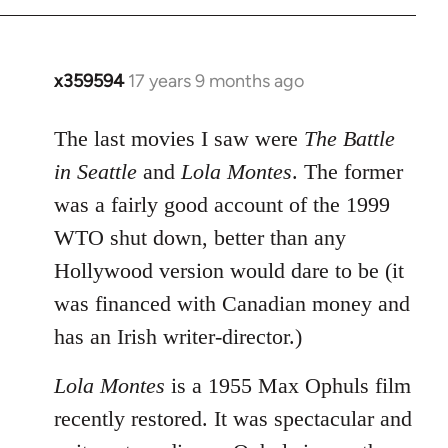
x359594
17 years 9 months ago
In
reply
to
The last movies I saw were
The Battle
Welcome
in Seattle
and
Lola Montes
. The former
by
was a fairly good account of the 1999
libcom.org
WTO shut down, better than any
Hollywood version would dare to be (it
was financed with Canadian money and
has an Irish writer-director.)
Lola Montes
is a 1955 Max Ophuls film
recently restored. It was spectacular and