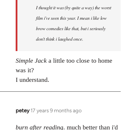
by
I thought it was (by quite a way) the worst
libcom.org
film i've seen this year. I mean i like low
brow comedies like that, but i seriously
don't think i laughed once.
Simple Jack
a little too close to home
was it?
I understand.
petey
17 years 9 months ago
In
reply
to
burn after reading
. much better than i'd