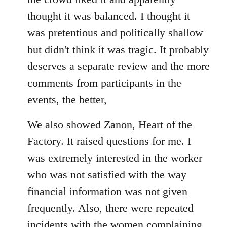
thought it was balanced. I thought it
was pretentious and politically shallow
but didn't think it was tragic. It probably
deserves a separate review and the more
comments from participants in the
events, the better,
We also showed Zanon, Heart of the
Factory. It raised questions for me. I
was extremely interested in the worker
who was not satisfied with the way
financial information was not given
frequently. Also, there were repeated
incidents with the women complaining