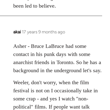
Welcome
been led to believe.
by
libcom.org
akai
17 years 9 months ago
In
reply
to
Asher - Bruce LaBruce had some
Welcome
contact in his punk days with some
by
anarchist friends in Toronto. So he has a
libcom.org
background in the underground let's say.
Weeler, don't worry, when the film
festival is not on I occasionally take in
some crap - and yes I watch "non-
political" films. If people want talk