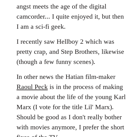
angst meets the age of the digital
camcorder... I quite enjoyed it, but then
I am a sci-fi geek.
I recently saw Hellboy 2 which was
pretty crap, and Step Brothers, likewise
(though a few funny scenes).
In other news the Hatian film-maker
Raoul Peck
is in the process of making
a movie about the life of the young Karl
Marx (I vote for the title Lil' Marx).
Should be good as I don't really bother
with movies anymore, I prefer the short