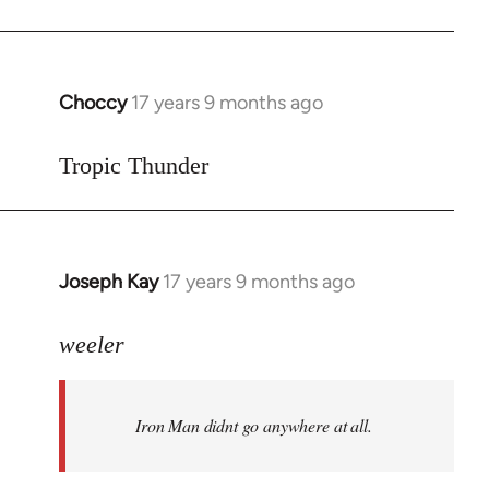
Choccy
17 years 9 months ago
In
reply
to
Tropic Thunder
Welcome
by
libcom.org
Joseph Kay
17 years 9 months ago
In
reply
to
weeler
Welcome
by
Iron Man didnt go anywhere at all.
libcom.org