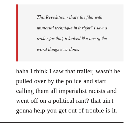
Welcome
by
This Revolution - that's the film with
libcom.org
immortal technique in it right? I saw a
trailer for that, it looked like one of the
worst things ever done.
haha I think I saw that trailer, wasn't he
pulled over by the police and start
calling them all imperialist racists and
went off on a political rant? that ain't
gonna help you get out of trouble is it.