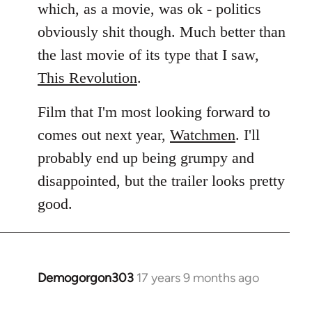
which, as a movie, was ok - politics
obviously shit though. Much better than
the last movie of its type that I saw,
This Revolution
.
Film that I'm most looking forward to
comes out next year,
Watchmen
. I'll
probably end up being grumpy and
disappointed, but the trailer looks pretty
good.
Demogorgon303
17 years 9 months ago
In
reply