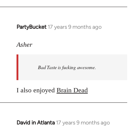
PartyBucket
17 years 9 months ago
In
reply
to
Asher
Welcome
by
Bad Taste is fucking awesome.
libcom.org
I also enjoyed
Brain Dead
David in Atlanta
17 years 9 months ago
In
reply