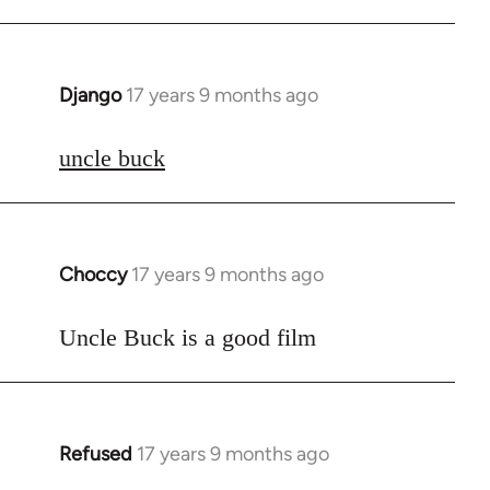
Django
17 years 9 months ago
In
reply
to
uncle buck
Welcome
by
libcom.org
Choccy
17 years 9 months ago
In
reply
to
Uncle Buck is a good film
Welcome
by
libcom.org
Refused
17 years 9 months ago
In
reply