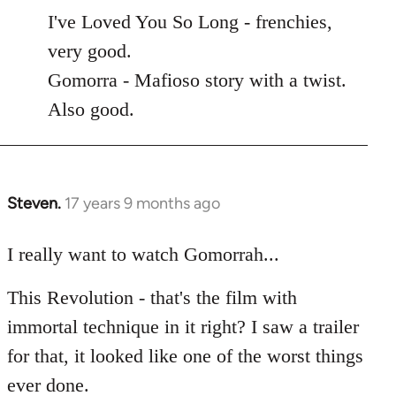
to
I've Loved You So Long - frenchies,
Welcome
very good.
by
Gomorra - Mafioso story with a twist.
libcom.org
Also good.
Steven.
17 years 9 months ago
In
reply
to
I really want to watch Gomorrah...
Welcome
This Revolution - that's the film with
by
libcom.org
immortal technique in it right? I saw a trailer
for that, it looked like one of the worst things
ever done.