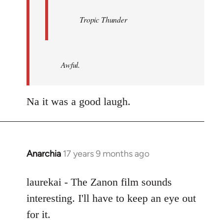
Tropic Thunder
Awful.
Na it was a good laugh.
Anarchia
17 years 9 months ago
In
reply
to
laurekai - The Zanon film sounds
Welcome
interesting. I'll have to keep an eye out
by
for it.