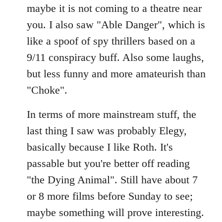
maybe it is not coming to a theatre near
you. I also saw "Able Danger", which is
like a spoof of spy thrillers based on a
9/11 conspiracy buff. Also some laughs,
but less funny and more amateurish than
"Choke".
In terms of more mainstream stuff, the
last thing I saw was probably Elegy,
basically because I like Roth. It's
passable but you're better off reading
"the Dying Animal". Still have about 7
or 8 more films before Sunday to see;
maybe something will prove interesting.