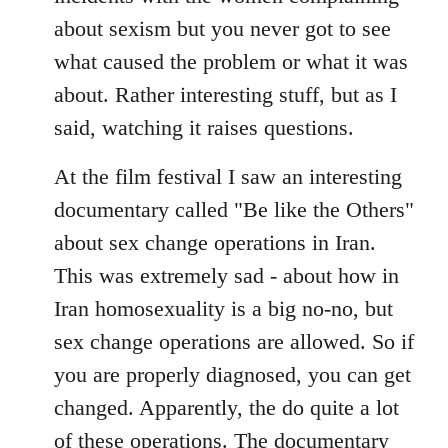
about sexism but you never got to see
what caused the problem or what it was
about. Rather interesting stuff, but as I
said, watching it raises questions.
At the film festival I saw an interesting
documentary called "Be like the Others"
about sex change operations in Iran.
This was extremely sad - about how in
Iran homosexuality is a big no-no, but
sex change operations are allowed. So if
you are properly diagnosed, you can get
changed. Apparently, the do quite a lot
of these operations. The documentary