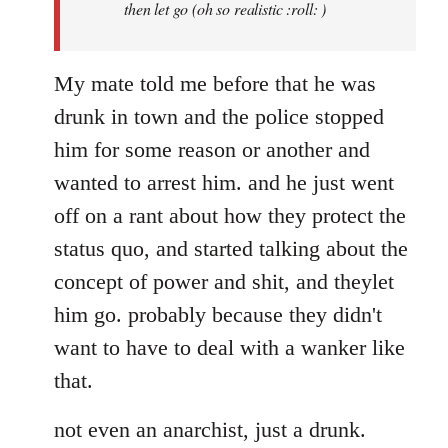
then let go (oh so realistic :roll: )
My mate told me before that he was
drunk in town and the police stopped
him for some reason or another and
wanted to arrest him. and he just went
off on a rant about how they protect the
status quo, and started talking about the
concept of power and shit, and theylet
him go. probably because they didn't
want to have to deal with a wanker like
that.
not even an anarchist, just a drunk.