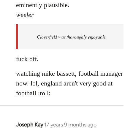
eminently plausible.
weeler
Cloverfield was thoroughly enjoyable
fuck off.
watching mike bassett, football manager
now. lol, england aren't very good at
football :roll:
Joseph Kay
17 years 9 months ago
In
reply