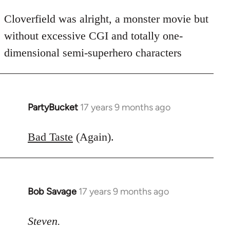
Cloverfield was alright, a monster movie but
without excessive CGI and totally one-
dimensional semi-superhero characters
PartyBucket
17 years 9 months ago
In
reply
to
Bad Taste
(Again).
Welcome
by
libcom.org
Bob Savage
17 years 9 months ago
In
reply
to
Steven.