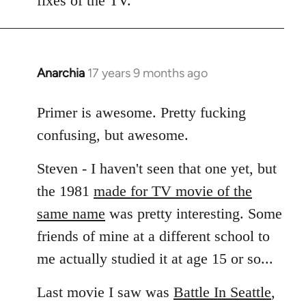
fixes of the TV.
Anarchia
17 years 9 months ago
In
reply
to
Primer is awesome. Pretty fucking
Welcome
confusing, but awesome.
by
libcom.org
Steven - I haven't seen that one yet, but
the 1981
made for TV movie of the
same name
was pretty interesting. Some
friends of mine at a different school to
me actually studied it at age 15 or so...
Last movie I saw was
Battle In Seattle
,