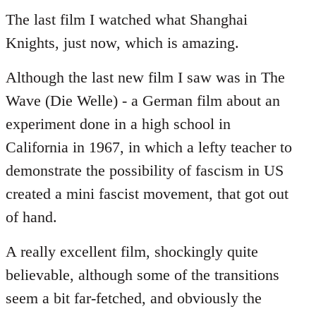
to
The last film I watched what Shanghai
Welcome
Knights, just now, which is amazing.
by
libcom.org
Although the last new film I saw was in The
Wave (Die Welle) - a German film about an
experiment done in a high school in
California in 1967, in which a lefty teacher to
demonstrate the possibility of fascism in US
created a mini fascist movement, that got out
of hand.
A really excellent film, shockingly quite
believable, although some of the transitions
seem a bit far-fetched, and obviously the