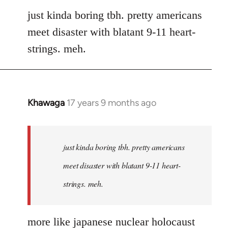
to
just kinda boring tbh. pretty americans
Welcome
meet disaster with blatant 9-11 heart-
by
strings. meh.
libcom.org
Khawaga
17 years 9 months ago
In
reply
to
Welcome
just kinda boring tbh. pretty americans
by
meet disaster with blatant 9-11 heart-
libcom.org
strings. meh.
more like japanese nuclear holocaust