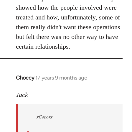
showed how the people involved were
treated and how, unfortunately, some of
them really didn't want these operations
but felt there was no other way to have
certain relationships.
Choccy
17 years 9 months ago
In
reply
to
Jack
Welcome
by
xConorx
libcom.org