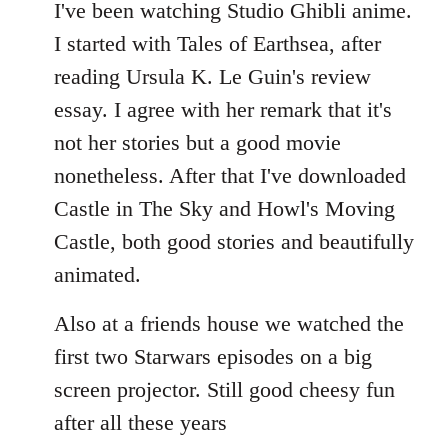
to
I've been watching Studio Ghibli anime.
Welcome
I started with Tales of Earthsea, after
by
reading Ursula K. Le Guin's review
libcom.org
essay. I agree with her remark that it's
not her stories but a good movie
nonetheless. After that I've downloaded
Castle in The Sky and Howl's Moving
Castle, both good stories and beautifully
animated.
Also at a friends house we watched the
first two Starwars episodes on a big
screen projector. Still good cheesy fun
after all these years