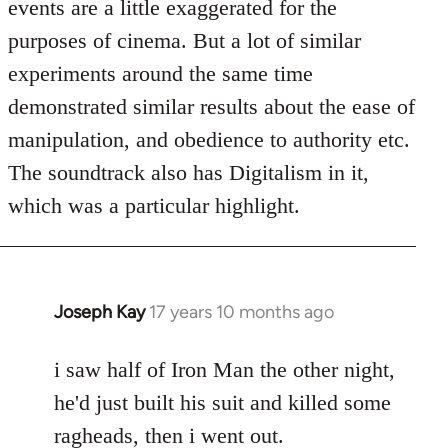
events are a little exaggerated for the
purposes of cinema. But a lot of similar
experiments around the same time
demonstrated similar results about the ease of
manipulation, and obedience to authority etc.
The soundtrack also has Digitalism in it,
which was a particular highlight.
Joseph Kay
17 years 10 months ago
In
reply
to
i saw half of Iron Man the other night,
Welcome
he'd just built his suit and killed some
by
ragheads, then i went out.
libcom.org