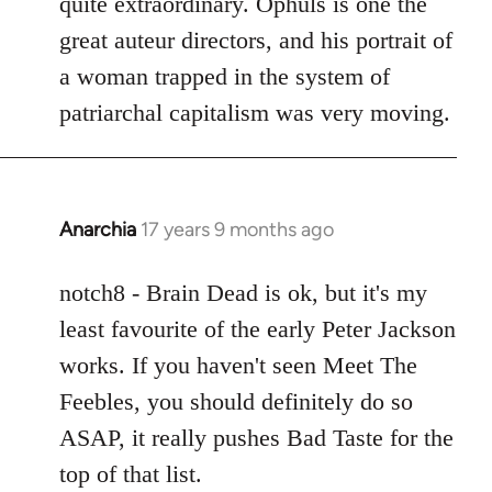
quite extraordinary. Ophuls is one the
great auteur directors, and his portrait of
a woman trapped in the system of
patriarchal capitalism was very moving.
Anarchia
17 years 9 months ago
In
reply
to
notch8 - Brain Dead is ok, but it's my
Welcome
least favourite of the early Peter Jackson
by
works. If you haven't seen Meet The
libcom.org
Feebles, you should definitely do so
ASAP, it really pushes Bad Taste for the
top of that list.