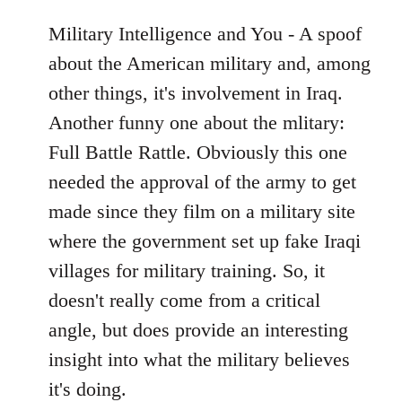
Military Intelligence and You - A spoof
about the American military and, among
other things, it's involvement in Iraq.
Another funny one about the mlitary:
Full Battle Rattle. Obviously this one
needed the approval of the army to get
made since they film on a military site
where the government set up fake Iraqi
villages for military training. So, it
doesn't really come from a critical
angle, but does provide an interesting
insight into what the military believes
it's doing.