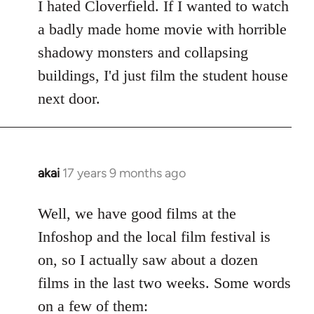
to
I hated Cloverfield. If I wanted to watch
Welcome
a badly made home movie with horrible
by
shadowy monsters and collapsing
libcom.org
buildings, I'd just film the student house
next door.
akai
17 years 9 months ago
In
reply
to
Well, we have good films at the
Welcome
Infoshop and the local film festival is
by
on, so I actually saw about a dozen
libcom.org
films in the last two weeks. Some words
on a few of them: