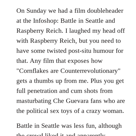
On Sunday we had a film doubleheader
at the Infoshop: Battle in Seattle and
Raspberry Reich. I laughed my head off
with Raspberry Reich, but you need to
have some twisted post-situ humour for
that. Any film that exposes how
"Cornflakes are Counterrevolutionary"
gets a thumbs up from me. Plus you get
full penetration and cum shots from
masturbating Che Guevara fans who are
the political sex toys of a crazy woman.
Battle in Seattle was less fun, although
the crowd liked it and apparently