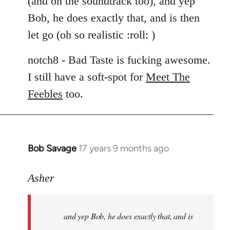
(and on the soundtrack too), and yep
libcom.org
Bob, he does exactly that, and is then
let go (oh so realistic :roll: )
notch8 - Bad Taste is fucking awesome.
I still have a soft-spot for
Meet The
Feebles
too.
Bob Savage
17 years 9 months ago
In
reply
to
Asher
Welcome
by
and yep Bob, he does exactly that, and is
libcom.org