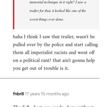
immortal technique in it right? I saw a
trailer for that, it looked like one of the
worst things ever done.
haha I think I saw that trailer, wasn't he
pulled over by the police and start calling
them all imperialist racists and went off
on a political rant? that ain't gonna help
you get out of trouble is it.
fnbrill
17 years 10 months ago
In
reply
to