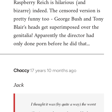
Raspberry Reich is hilarious (and
bizarre) indeed. The censored version is
pretty funny too - George Bush and Tony
Blair's heads get superimposed over the
genitalia! Apparently the director had
only done porn before he did that...
Choccy
17 years 10 months ago
In
reply
to
Jack
Welcome
by
I thought it was (by quite a way) the worst
libcom.org