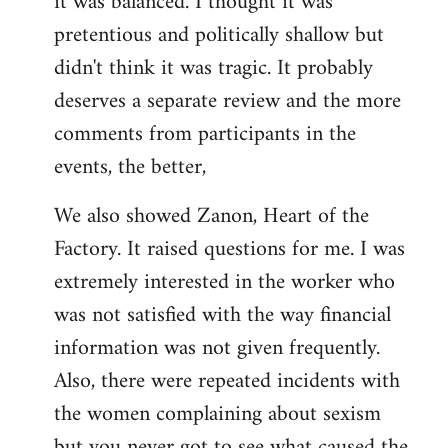
it was balanced. I thought it was
pretentious and politically shallow but
didn't think it was tragic. It probably
deserves a separate review and the more
comments from participants in the
events, the better,
We also showed Zanon, Heart of the
Factory. It raised questions for me. I was
extremely interested in the worker who
was not satisfied with the way financial
information was not given frequently.
Also, there were repeated incidents with
the women complaining about sexism
but you never got to see what caused the