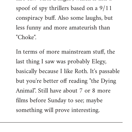
spoof of spy thrillers based on a 9/11
conspiracy buff. Also some laughs, but
less funny and more amateurish than
"Choke".
In terms of more mainstream stuff, the
last thing I saw was probably Elegy,
basically because I like Roth. It's passable
but you're better off reading "the Dying
Animal". Still have about 7 or 8 more
films before Sunday to see; maybe
something will prove interesting.