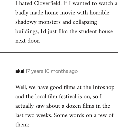
I hated Cloverfield. If I wanted to watch a
to
badly made home movie with horrible
Welcome
by
shadowy monsters and collapsing
libcom.org
buildings, I'd just film the student house
next door.
akai
17 years 10 months ago
In
reply
Well, we have good films at the Infoshop
to
and the local film festival is on, so I
Welcome
by
actually saw about a dozen films in the
libcom.org
last two weeks. Some words on a few of
them: