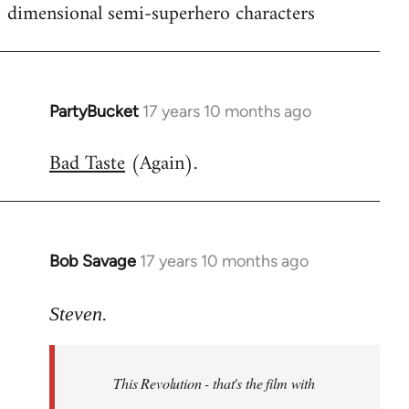
dimensional semi-superhero characters
PartyBucket
17 years 10 months ago
In
reply
Bad Taste
(Again).
to
Welcome
by
libcom.org
Bob Savage
17 years 10 months ago
In
reply
to
Steven.
Welcome
by
This Revolution - that's the film with
libcom.org