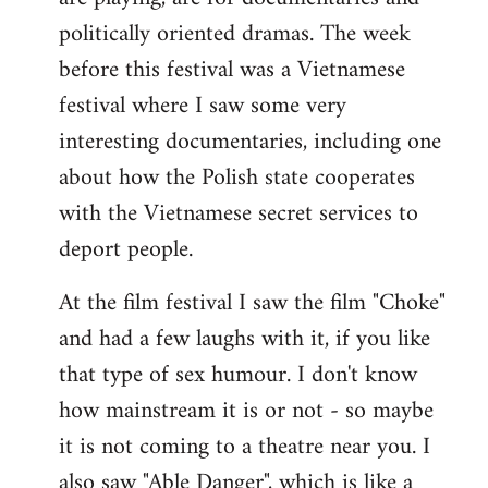
politically oriented dramas. The week
before this festival was a Vietnamese
festival where I saw some very
interesting documentaries, including one
about how the Polish state cooperates
with the Vietnamese secret services to
deport people.
At the film festival I saw the film "Choke"
and had a few laughs with it, if you like
that type of sex humour. I don't know
how mainstream it is or not - so maybe
it is not coming to a theatre near you. I
also saw "Able Danger", which is like a