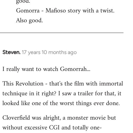
good.
by
Gomorra - Mafioso story with a twist.
libcom.org
Also good.
Steven.
17 years 10 months ago
In
reply
I really want to watch Gomorrah...
to
Welcome
This Revolution - that's the film with immortal
by
technique in it right? I saw a trailer for that, it
libcom.org
looked like one of the worst things ever done.
Cloverfield was alright, a monster movie but
without excessive CGI and totally one-