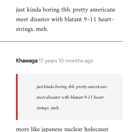
reply
just kinda boring tbh. pretty americans
to
meet disaster with blatant 9-11 heart-
Welcome
by
strings. meh.
libcom.org
Khawaga
17 years 10 months ago
In
reply
to
Welcome
just kinda boring tbh. pretty americans
by
meet disaster with blatant 9-11 heart-
libcom.org
strings. meh.
more like japanese nuclear holocaust