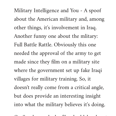
Military Intelligence and You - A spoof
about the American military and, among
other things, it's involvement in Iraq.
Another funny one about the mlitary:
Full Battle Rattle. Obviously this one
needed the approval of the army to get
made since they film on a military site
where the government set up fake Iraqi
villages for military training. So, it
doesn't really come from a critical angle,
but does provide an interesting insight
into what the military believes it's doing.