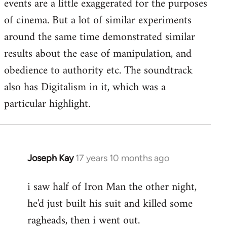
events are a little exaggerated for the purposes
of cinema. But a lot of similar experiments
around the same time demonstrated similar
results about the ease of manipulation, and
obedience to authority etc. The soundtrack
also has Digitalism in it, which was a
particular highlight.
Joseph Kay
17 years 10 months ago
In
reply
i saw half of Iron Man the other night,
to
he'd just built his suit and killed some
Welcome
by
ragheads, then i went out.
libcom.org