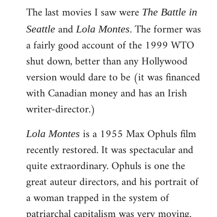
The last movies I saw were
to
The Battle in
Welcome
and
. The former was
Seattle
Lola Montes
by
a fairly good account of the 1999 WTO
libcom.org
shut down, better than any Hollywood
version would dare to be (it was financed
with Canadian money and has an Irish
writer-director.)
is a 1955 Max Ophuls film
Lola Montes
recently restored. It was spectacular and
quite extraordinary. Ophuls is one the
great auteur directors, and his portrait of
a woman trapped in the system of
patriarchal capitalism was very moving.