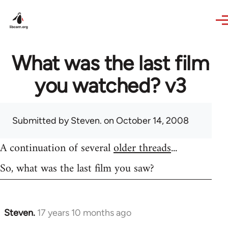
Skip to main content
What was the last film
you watched? v3
Submitted by
Steven.
on October 14, 2008
A continuation of several
older threads
...
So, what was the last film you saw?
Steven.
17 years 10 months ago
In
reply