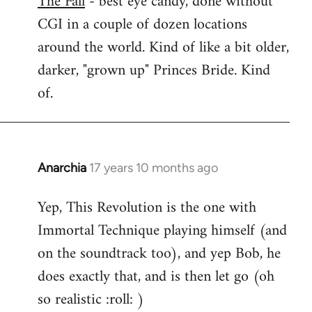
The Fall
- best eye candy, done without
CGI in a couple of dozen locations
Welcome
by
around the world. Kind of like a bit older,
libcom.org
darker, "grown up" Princes Bride. Kind
of.
Anarchia
17 years 10 months ago
In
reply
Yep, This Revolution is the one with
to
Immortal Technique playing himself (and
Welcome
by
on the soundtrack too), and yep Bob, he
libcom.org
does exactly that, and is then let go (oh
so realistic :roll: )