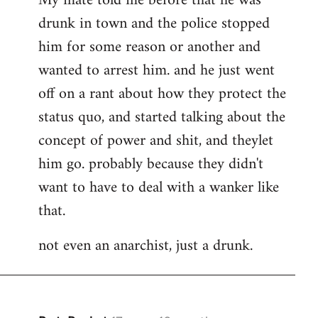
My mate told me before that he was
drunk in town and the police stopped
him for some reason or another and
wanted to arrest him. and he just went
off on a rant about how they protect the
status quo, and started talking about the
concept of power and shit, and theylet
him go. probably because they didn't
want to have to deal with a wanker like
that.
not even an anarchist, just a drunk.