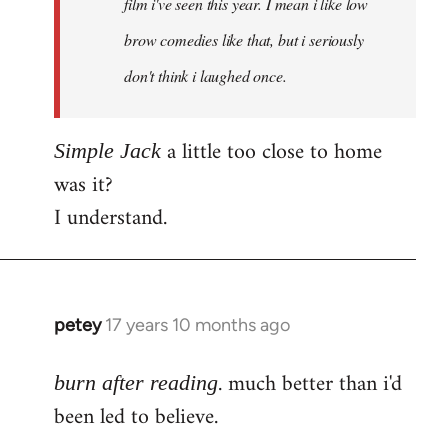
film i've seen this year. I mean i like low
brow comedies like that, but i seriously
don't think i laughed once.
a little too close to home
Simple Jack
was it?
I understand.
petey
17 years 10 months ago
In
reply
. much better than i'd
to
burn after reading
Welcome
been led to believe.
by