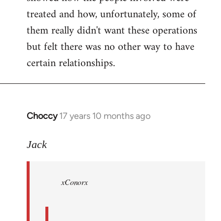
treated and how, unfortunately, some of
them really didn't want these operations
but felt there was no other way to have
certain relationships.
Choccy
17 years 10 months ago
In
reply
to
Jack
Welcome
by
xConorx
libcom.org