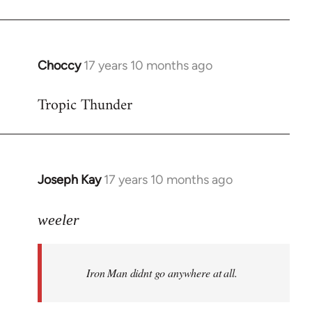
Choccy
17 years 10 months ago
In
reply
Tropic Thunder
to
Welcome
by
libcom.org
Joseph Kay
17 years 10 months ago
In
reply
to
weeler
Welcome
by
Iron Man didnt go anywhere at all.
libcom.org