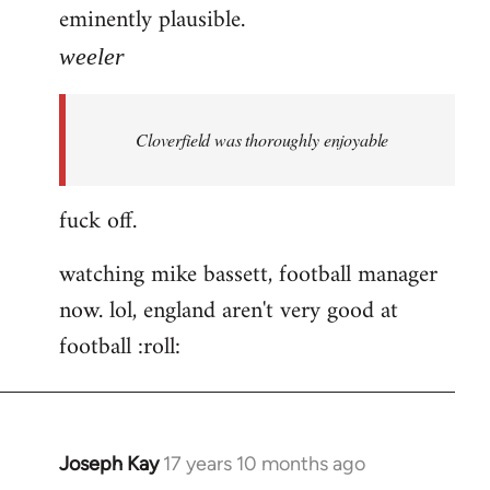
eminently plausible.
weeler
Cloverfield was thoroughly enjoyable
fuck off.
watching mike bassett, football manager
now. lol, england aren't very good at
football :roll:
Joseph Kay
17 years 10 months ago
In