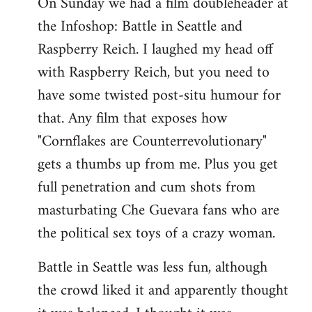
On Sunday we had a film doubleheader at
the Infoshop: Battle in Seattle and
Raspberry Reich. I laughed my head off
with Raspberry Reich, but you need to
have some twisted post-situ humour for
that. Any film that exposes how
"Cornflakes are Counterrevolutionary"
gets a thumbs up from me. Plus you get
full penetration and cum shots from
masturbating Che Guevara fans who are
the political sex toys of a crazy woman.
Battle in Seattle was less fun, although
the crowd liked it and apparently thought