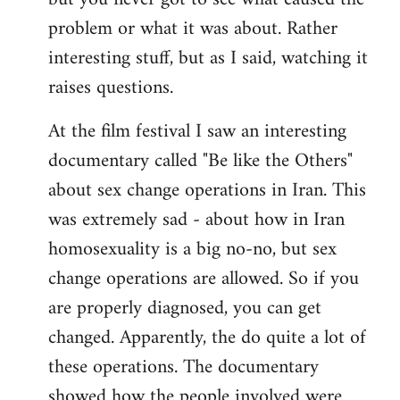
problem or what it was about. Rather
interesting stuff, but as I said, watching it
raises questions.
At the film festival I saw an interesting
documentary called "Be like the Others"
about sex change operations in Iran. This
was extremely sad - about how in Iran
homosexuality is a big no-no, but sex
change operations are allowed. So if you
are properly diagnosed, you can get
changed. Apparently, the do quite a lot of
these operations. The documentary
showed how the people involved were