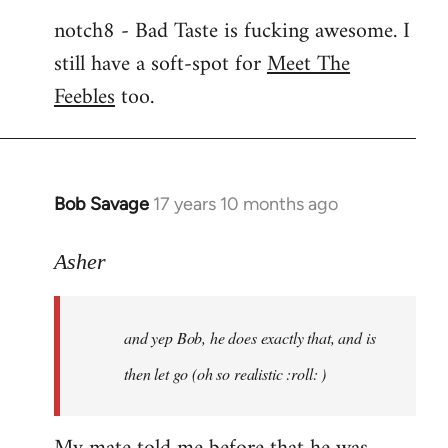
notch8 - Bad Taste is fucking awesome. I
still have a soft-spot for
Meet The
Feebles
too.
Bob Savage
17 years 10 months ago
In
reply
to
Asher
Welcome
by
and yep Bob, he does exactly that, and is
libcom.org
then let go (oh so realistic :roll: )