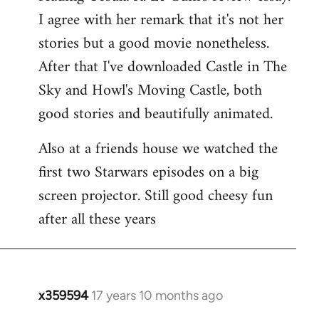
libcom.org
I agree with her remark that it's not her
stories but a good movie nonetheless.
After that I've downloaded Castle in The
Sky and Howl's Moving Castle, both
good stories and beautifully animated.
Also at a friends house we watched the
first two Starwars episodes on a big
screen projector. Still good cheesy fun
after all these years
x359594
17 years 10 months ago
In
reply