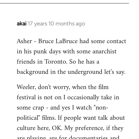
libcom.org
akai
17 years 10 months ago
In
reply
Asher - Bruce LaBruce had some contact
to
in his punk days with some anarchist
Welcome
by
friends in Toronto. So he has a
libcom.org
background in the underground let's say.
Weeler, don't worry, when the film
festival is not on I occasionally take in
some crap - and yes I watch "non-
political" films. If people want talk about
culture here, OK. My preference, if they
are playing, are for documentaries and