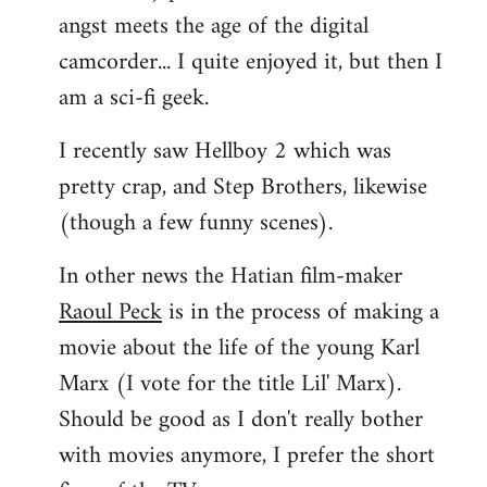
angst meets the age of the digital
camcorder... I quite enjoyed it, but then I
am a sci-fi geek.
I recently saw Hellboy 2 which was
pretty crap, and Step Brothers, likewise
(though a few funny scenes).
In other news the Hatian film-maker
Raoul Peck
is in the process of making a
movie about the life of the young Karl
Marx (I vote for the title Lil' Marx).
Should be good as I don't really bother
with movies anymore, I prefer the short