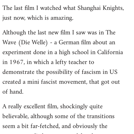
The last film I watched what Shanghai Knights,
to
just now, which is amazing.
Welcome
by
Although the last new film I saw was in The
libcom.org
Wave (Die Welle) - a German film about an
experiment done in a high school in California
in 1967, in which a lefty teacher to
demonstrate the possibility of fascism in US
created a mini fascist movement, that got out
of hand.
A really excellent film, shockingly quite
believable, although some of the transitions
seem a bit far-fetched, and obviously the