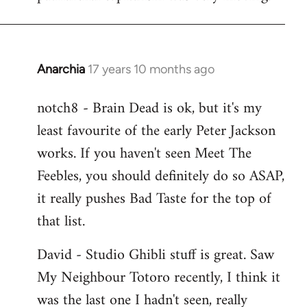
Anarchia
17 years 10 months ago
In
reply
notch8 - Brain Dead is ok, but it's my
to
least favourite of the early Peter Jackson
Welcome
by
works. If you haven't seen Meet The
libcom.org
Feebles, you should definitely do so ASAP,
it really pushes Bad Taste for the top of
that list.
David - Studio Ghibli stuff is great. Saw
My Neighbour Totoro recently, I think it
was the last one I hadn't seen, really