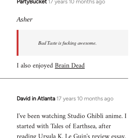
PartyBucket
17 years 10 months ago
In
reply
to
Asher
Welcome
by
Bad Taste is fucking awesome.
libcom.org
I also enjoyed
Brain Dead
David in Atlanta
17 years 10 months ago
In
reply
I've been watching Studio Ghibli anime. I
to
started with Tales of Earthsea, after
Welcome
by
reading Ursula K. Le Guin's review essay.