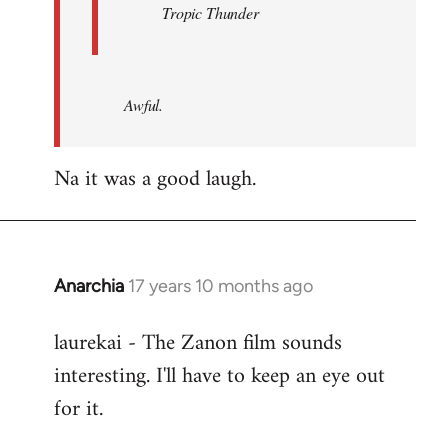
Tropic Thunder
Awful.
Na it was a good laugh.
Anarchia
17 years 10 months ago
In
reply
laurekai - The Zanon film sounds
to
interesting. I'll have to keep an eye out
Welcome
by
for it.
libcom.org