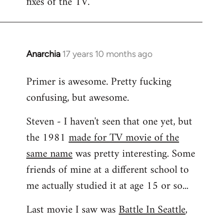
fixes of the TV.
Anarchia
17 years 10 months ago
In
reply
Primer is awesome. Pretty fucking
to
confusing, but awesome.
Welcome
by
Steven - I haven't seen that one yet, but
libcom.org
the 1981
made for TV movie of the
same name
was pretty interesting. Some
friends of mine at a different school to
me actually studied it at age 15 or so...
Last movie I saw was
Battle In Seattle
,