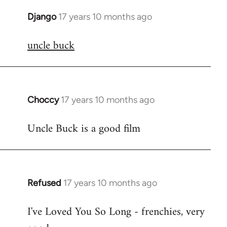
Django
17 years 10 months ago
In
reply
uncle buck
to
Welcome
by
libcom.org
Choccy
17 years 10 months ago
In
reply
Uncle Buck is a good film
to
Welcome
by
libcom.org
Refused
17 years 10 months ago
In
reply
I've Loved You So Long - frenchies, very
to
Welcome