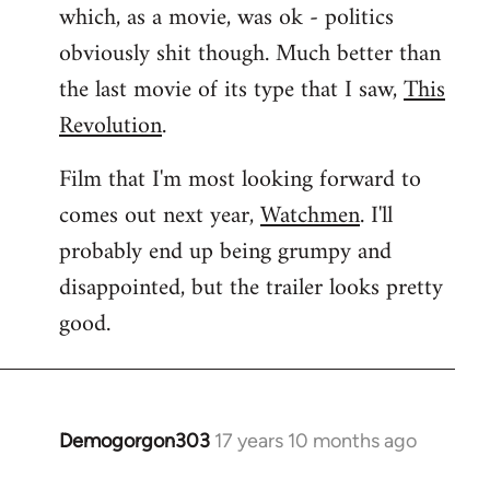
which, as a movie, was ok - politics
obviously shit though. Much better than
the last movie of its type that I saw,
This
Revolution
.
Film that I'm most looking forward to
comes out next year,
Watchmen
. I'll
probably end up being grumpy and
disappointed, but the trailer looks pretty
good.
Demogorgon303
17 years 10 months ago
In
reply