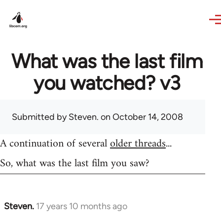
Skip to main content
What was the last film
you watched? v3
Submitted by
Steven.
on October 14, 2008
A continuation of several
older threads
...
So, what was the last film you saw?
Steven.
17 years 10 months ago
In
reply