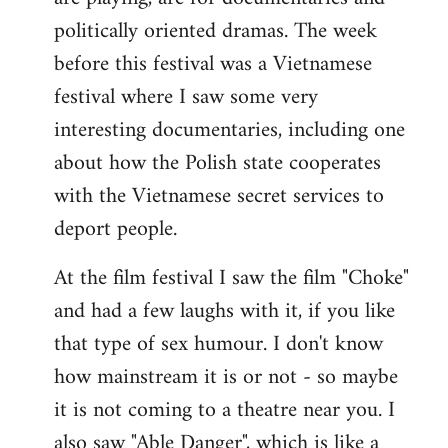
politically oriented dramas. The week
before this festival was a Vietnamese
festival where I saw some very
interesting documentaries, including one
about how the Polish state cooperates
with the Vietnamese secret services to
deport people.
At the film festival I saw the film "Choke"
and had a few laughs with it, if you like
that type of sex humour. I don't know
how mainstream it is or not - so maybe
it is not coming to a theatre near you. I
also saw "Able Danger", which is like a