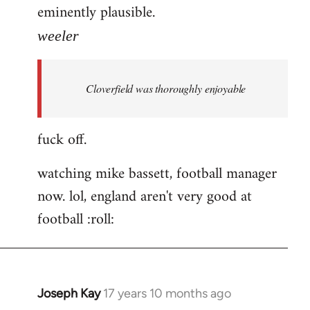
eminently plausible.
weeler
Cloverfield was thoroughly enjoyable
fuck off.
watching mike bassett, football manager
now. lol, england aren't very good at
football :roll:
Joseph Kay
17 years 10 months ago
In