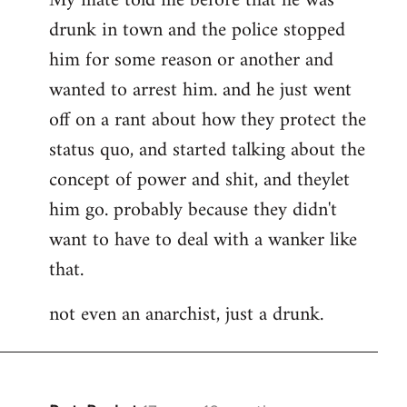
My mate told me before that he was
drunk in town and the police stopped
him for some reason or another and
wanted to arrest him. and he just went
off on a rant about how they protect the
status quo, and started talking about the
concept of power and shit, and theylet
him go. probably because they didn't
want to have to deal with a wanker like
that.
not even an anarchist, just a drunk.