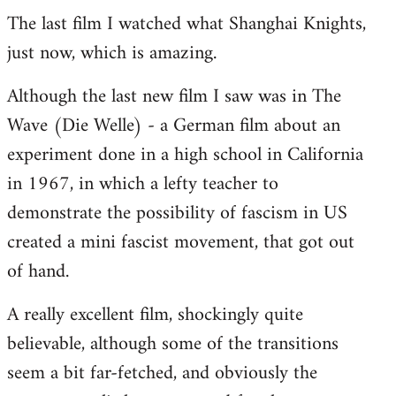
The last film I watched what Shanghai Knights,
to
just now, which is amazing.
Welcome
by
Although the last new film I saw was in The
libcom.org
Wave (Die Welle) - a German film about an
experiment done in a high school in California
in 1967, in which a lefty teacher to
demonstrate the possibility of fascism in US
created a mini fascist movement, that got out
of hand.
A really excellent film, shockingly quite
believable, although some of the transitions
seem a bit far-fetched, and obviously the