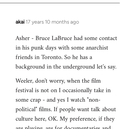
libcom.org
akai
17 years 10 months ago
In
reply
Asher - Bruce LaBruce had some contact
to
in his punk days with some anarchist
Welcome
by
friends in Toronto. So he has a
libcom.org
background in the underground let's say.
Weeler, don't worry, when the film
festival is not on I occasionally take in
some crap - and yes I watch "non-
political" films. If people want talk about
culture here, OK. My preference, if they
are playing, are for documentaries and