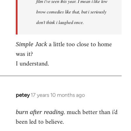
film i've seen this year. I mean i like low
brow comedies like that, but i seriously
don't think i laughed once.
a little too close to home
Simple Jack
was it?
I understand.
petey
17 years 10 months ago
In
reply
. much better than i'd
to
burn after reading
Welcome
been led to believe.
by