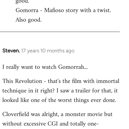
good.
by
Gomorra - Mafioso story with a twist.
libcom.org
Also good.
Steven.
17 years 10 months ago
In
reply
I really want to watch Gomorrah...
to
Welcome
This Revolution - that's the film with immortal
by
technique in it right? I saw a trailer for that, it
libcom.org
looked like one of the worst things ever done.
Cloverfield was alright, a monster movie but
without excessive CGI and totally one-