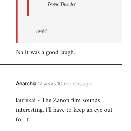
Tropic Thunder
Awful.
Na it was a good laugh.
Anarchia
17 years 10 months ago
In
reply
laurekai - The Zanon film sounds
to
interesting. I'll have to keep an eye out
Welcome
by
for it.
libcom.org