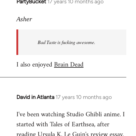
PartyBucket
17 years 10 months ago
In
reply
to
Asher
Welcome
by
Bad Taste is fucking awesome.
libcom.org
I also enjoyed
Brain Dead
David in Atlanta
17 years 10 months ago
In
reply
I've been watching Studio Ghibli anime. I
to
started with Tales of Earthsea, after
Welcome
by
reading Ursula K. Le Guin's review essay.