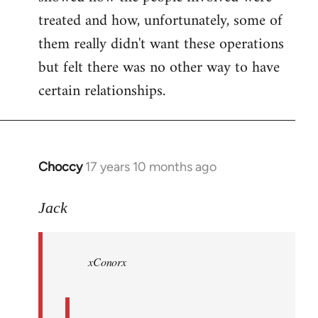
treated and how, unfortunately, some of
them really didn't want these operations
but felt there was no other way to have
certain relationships.
Choccy
17 years 10 months ago
In
reply
to
Jack
Welcome
by
xConorx
libcom.org