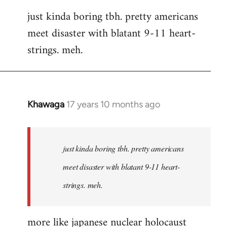
reply
just kinda boring tbh. pretty americans
to
meet disaster with blatant 9-11 heart-
Welcome
by
strings. meh.
libcom.org
Khawaga
17 years 10 months ago
In
reply
to
Welcome
just kinda boring tbh. pretty americans
by
meet disaster with blatant 9-11 heart-
libcom.org
strings. meh.
more like japanese nuclear holocaust