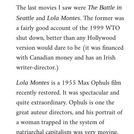
The last movies I saw were
to
The Battle in
Welcome
and
. The former was
Seattle
Lola Montes
by
a fairly good account of the 1999 WTO
libcom.org
shut down, better than any Hollywood
version would dare to be (it was financed
with Canadian money and has an Irish
writer-director.)
is a 1955 Max Ophuls film
Lola Montes
recently restored. It was spectacular and
quite extraordinary. Ophuls is one the
great auteur directors, and his portrait of
a woman trapped in the system of
patriarchal capitalism was very moving.