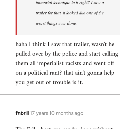
immortal technique in it right? I saw a
trailer for that, it looked like one of the
worst things ever done.
haha I think I saw that trailer, wasn't he
pulled over by the police and start calling
them all imperialist racists and went off
on a political rant? that ain't gonna help
you get out of trouble is it.
fnbrill
17 years 10 months ago
In
reply
to