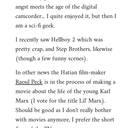
angst meets the age of the digital
camcorder... I quite enjoyed it, but then I
am a sci-fi geek.
I recently saw Hellboy 2 which was
pretty crap, and Step Brothers, likewise
(though a few funny scenes).
In other news the Hatian film-maker
Raoul Peck
is in the process of making a
movie about the life of the young Karl
Marx (I vote for the title Lil' Marx).
Should be good as I don't really bother
with movies anymore, I prefer the short