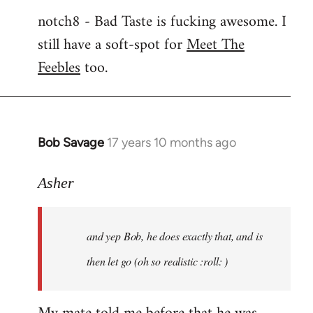
notch8 - Bad Taste is fucking awesome. I
still have a soft-spot for
Meet The
Feebles
too.
Bob Savage
17 years 10 months ago
In
reply
to
Asher
Welcome
by
and yep Bob, he does exactly that, and is
libcom.org
then let go (oh so realistic :roll: )