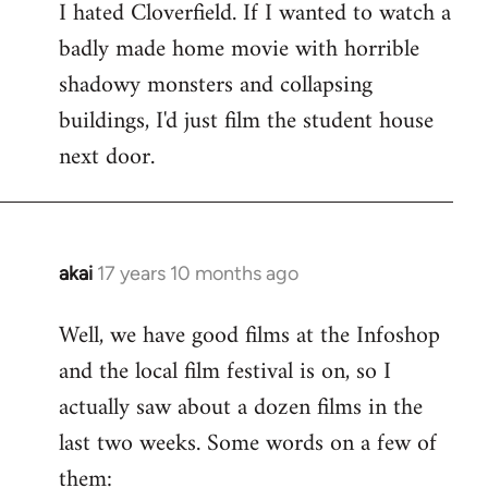
I hated Cloverfield. If I wanted to watch a
to
badly made home movie with horrible
Welcome
by
shadowy monsters and collapsing
libcom.org
buildings, I'd just film the student house
next door.
akai
17 years 10 months ago
In
reply
Well, we have good films at the Infoshop
to
and the local film festival is on, so I
Welcome
by
actually saw about a dozen films in the
libcom.org
last two weeks. Some words on a few of
them: