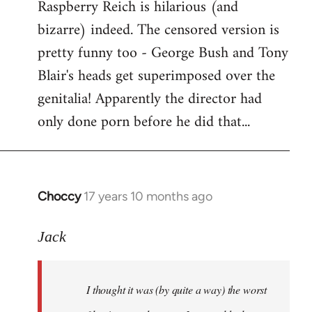
Raspberry Reich is hilarious (and
bizarre) indeed. The censored version is
pretty funny too - George Bush and Tony
Blair's heads get superimposed over the
genitalia! Apparently the director had
only done porn before he did that...
Choccy
17 years 10 months ago
In
reply
to
Jack
Welcome
by
I thought it was (by quite a way) the worst
libcom.org