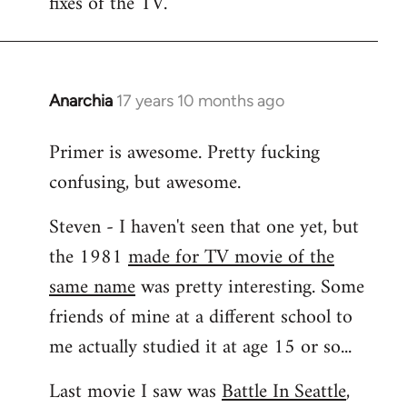
fixes of the TV.
Anarchia
17 years 10 months ago
In
reply
Primer is awesome. Pretty fucking
to
confusing, but awesome.
Welcome
by
Steven - I haven't seen that one yet, but
libcom.org
the 1981
made for TV movie of the
same name
was pretty interesting. Some
friends of mine at a different school to
me actually studied it at age 15 or so...
Last movie I saw was
Battle In Seattle
,