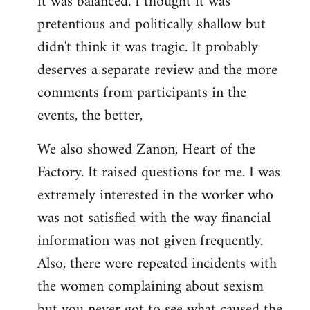
it was balanced. I thought it was
pretentious and politically shallow but
didn't think it was tragic. It probably
deserves a separate review and the more
comments from participants in the
events, the better,
We also showed Zanon, Heart of the
Factory. It raised questions for me. I was
extremely interested in the worker who
was not satisfied with the way financial
information was not given frequently.
Also, there were repeated incidents with
the women complaining about sexism
but you never got to see what caused the