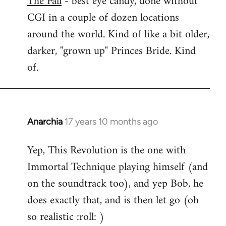
The Fall
- best eye candy, done without
CGI in a couple of dozen locations
Welcome
by
around the world. Kind of like a bit older,
libcom.org
darker, "grown up" Princes Bride. Kind
of.
Anarchia
17 years 10 months ago
In
reply
Yep, This Revolution is the one with
to
Immortal Technique playing himself (and
Welcome
by
on the soundtrack too), and yep Bob, he
libcom.org
does exactly that, and is then let go (oh
so realistic :roll: )