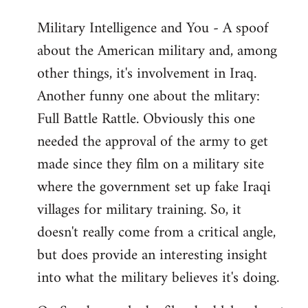
Military Intelligence and You - A spoof
about the American military and, among
other things, it's involvement in Iraq.
Another funny one about the mlitary:
Full Battle Rattle. Obviously this one
needed the approval of the army to get
made since they film on a military site
where the government set up fake Iraqi
villages for military training. So, it
doesn't really come from a critical angle,
but does provide an interesting insight
into what the military believes it's doing.