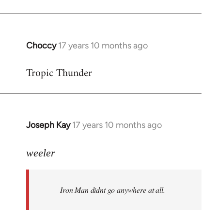
Choccy
17 years 10 months ago
In
reply
Tropic Thunder
to
Welcome
by
libcom.org
Joseph Kay
17 years 10 months ago
In
reply
to
weeler
Welcome
by
Iron Man didnt go anywhere at all.
libcom.org