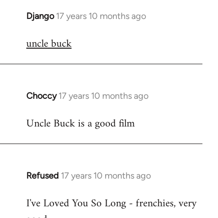
Django
17 years 10 months ago
In
reply
uncle buck
to
Welcome
by
libcom.org
Choccy
17 years 10 months ago
In
reply
Uncle Buck is a good film
to
Welcome
by
libcom.org
Refused
17 years 10 months ago
In
reply
I've Loved You So Long - frenchies, very
to
Welcome