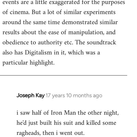
events are a little exaggerated for the purposes
of cinema. But a lot of similar experiments
around the same time demonstrated similar
results about the ease of manipulation, and
obedience to authority etc. The soundtrack
also has Digitalism in it, which was a
particular highlight.
Joseph Kay
17 years 10 months ago
In
reply
i saw half of Iron Man the other night,
to
he'd just built his suit and killed some
Welcome
by
ragheads, then i went out.
libcom.org