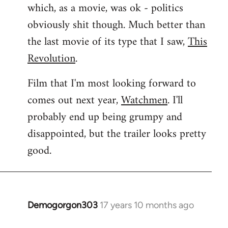
which, as a movie, was ok - politics
obviously shit though. Much better than
the last movie of its type that I saw,
This
Revolution
.
Film that I'm most looking forward to
comes out next year,
Watchmen
. I'll
probably end up being grumpy and
disappointed, but the trailer looks pretty
good.
Demogorgon303
17 years 10 months ago
In
reply