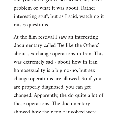
problem or what it was about. Rather
interesting stuff, but as I said, watching it
raises questions.
At the film festival I saw an interesting
documentary called "Be like the Others"
about sex change operations in Iran. This
was extremely sad - about how in Iran
homosexuality is a big no-no, but sex
change operations are allowed. So if you
are properly diagnosed, you can get
changed. Apparently, the do quite a lot of
these operations. The documentary
showed how the people involved were