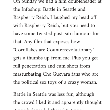
On Sunday we had a film doubleheader at
the Infoshop: Battle in Seattle and
Raspberry Reich. I laughed my head off
with Raspberry Reich, but you need to
have some twisted post-situ humour for
that. Any film that exposes how
"Cornflakes are Counterrevolutionary"
gets a thumbs up from me. Plus you get
full penetration and cum shots from
masturbating Che Guevara fans who are
the political sex toys of a crazy woman.
Battle in Seattle was less fun, although
the crowd liked it and apparently thought