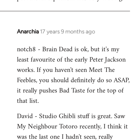
Anarchia
17 years 9 months ago
In
reply
notch8 - Brain Dead is ok, but it's my
to
least favourite of the early Peter Jackson
Welcome
by
works. If you haven't seen Meet The
libcom.org
Feebles, you should definitely do so ASAP,
it really pushes Bad Taste for the top of
that list.
David - Studio Ghibli stuff is great. Saw
My Neighbour Totoro recently, I think it
was the last one I hadn't seen, really