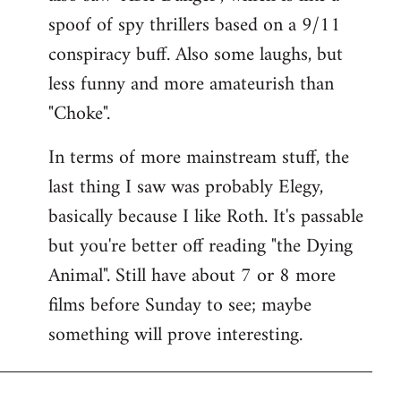
spoof of spy thrillers based on a 9/11
conspiracy buff. Also some laughs, but
less funny and more amateurish than
"Choke".
In terms of more mainstream stuff, the
last thing I saw was probably Elegy,
basically because I like Roth. It's passable
but you're better off reading "the Dying
Animal". Still have about 7 or 8 more
films before Sunday to see; maybe
something will prove interesting.