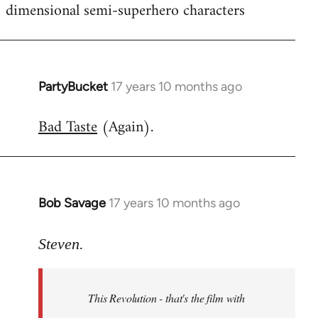
dimensional semi-superhero characters
PartyBucket
17 years 10 months ago
In
reply
Bad Taste
(Again).
to
Welcome
by
libcom.org
Bob Savage
17 years 10 months ago
In
reply
to
Steven.
Welcome
by
This Revolution - that's the film with
libcom.org