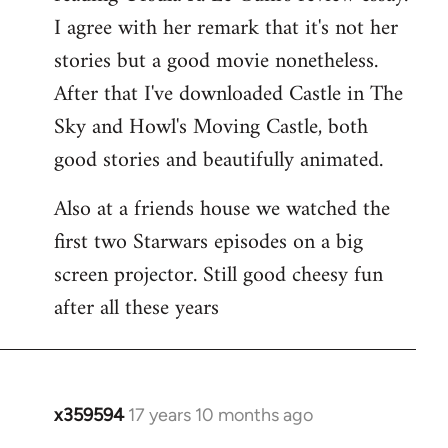
libcom.org
I agree with her remark that it's not her
stories but a good movie nonetheless.
After that I've downloaded Castle in The
Sky and Howl's Moving Castle, both
good stories and beautifully animated.
Also at a friends house we watched the
first two Starwars episodes on a big
screen projector. Still good cheesy fun
after all these years
x359594
17 years 10 months ago
In
reply