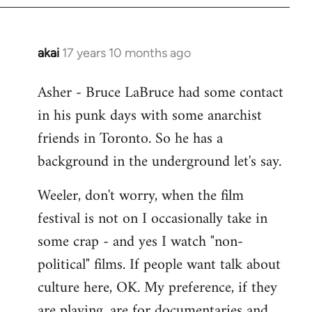
libcom.org
akai
17 years 10 months ago
In
reply
Asher - Bruce LaBruce had some contact
to
in his punk days with some anarchist
Welcome
by
friends in Toronto. So he has a
libcom.org
background in the underground let's say.
Weeler, don't worry, when the film
festival is not on I occasionally take in
some crap - and yes I watch "non-
political" films. If people want talk about
culture here, OK. My preference, if they
are playing, are for documentaries and