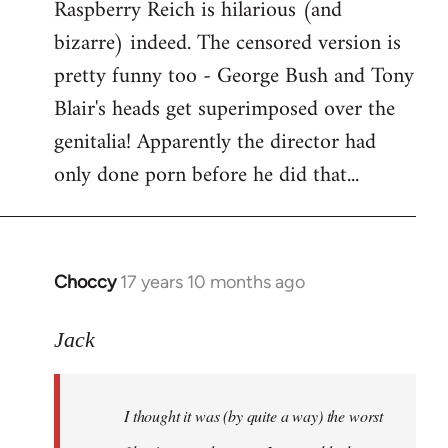
Raspberry Reich is hilarious (and
bizarre) indeed. The censored version is
pretty funny too - George Bush and Tony
Blair's heads get superimposed over the
genitalia! Apparently the director had
only done porn before he did that...
Choccy
17 years 10 months ago
In
reply
to
Jack
Welcome
by
I thought it was (by quite a way) the worst
libcom.org