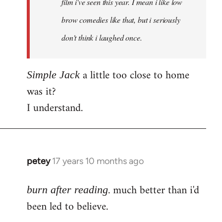
film i've seen this year. I mean i like low
brow comedies like that, but i seriously
don't think i laughed once.
a little too close to home
Simple Jack
was it?
I understand.
petey
17 years 10 months ago
In
reply
. much better than i'd
to
burn after reading
Welcome
been led to believe.
by