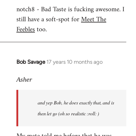
notch8 - Bad Taste is fucking awesome. I
still have a soft-spot for
Meet The
Feebles
too.
Bob Savage
17 years 10 months ago
In
reply
to
Asher
Welcome
by
and yep Bob, he does exactly that, and is
libcom.org
then let go (oh so realistic :roll: )