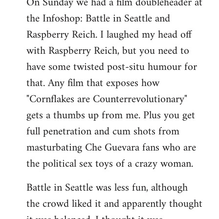
On Sunday we had a film doubleheader at
the Infoshop: Battle in Seattle and
Raspberry Reich. I laughed my head off
with Raspberry Reich, but you need to
have some twisted post-situ humour for
that. Any film that exposes how
"Cornflakes are Counterrevolutionary"
gets a thumbs up from me. Plus you get
full penetration and cum shots from
masturbating Che Guevara fans who are
the political sex toys of a crazy woman.
Battle in Seattle was less fun, although
the crowd liked it and apparently thought