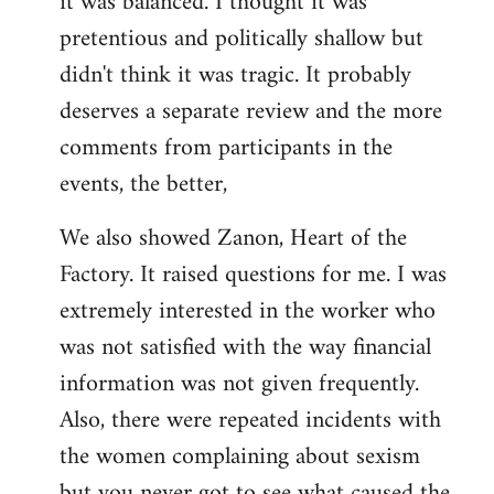
it was balanced. I thought it was
pretentious and politically shallow but
didn't think it was tragic. It probably
deserves a separate review and the more
comments from participants in the
events, the better,
We also showed Zanon, Heart of the
Factory. It raised questions for me. I was
extremely interested in the worker who
was not satisfied with the way financial
information was not given frequently.
Also, there were repeated incidents with
the women complaining about sexism
but you never got to see what caused the