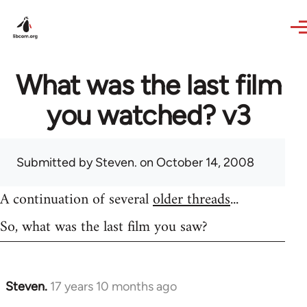
Skip to main content
What was the last film
you watched? v3
Submitted by
Steven.
on October 14, 2008
A continuation of several
older threads
...
So, what was the last film you saw?
Steven.
17 years 10 months ago
In
reply