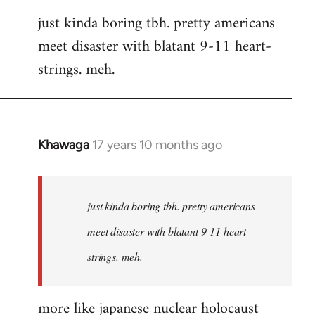
reply
just kinda boring tbh. pretty americans
to
meet disaster with blatant 9-11 heart-
Welcome
by
strings. meh.
libcom.org
Khawaga
17 years 10 months ago
In
reply
to
Welcome
just kinda boring tbh. pretty americans
by
meet disaster with blatant 9-11 heart-
libcom.org
strings. meh.
more like japanese nuclear holocaust