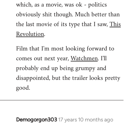
which, as a movie, was ok - politics
obviously shit though. Much better than
the last movie of its type that I saw,
This
Revolution
.
Film that I'm most looking forward to
comes out next year,
Watchmen
. I'll
probably end up being grumpy and
disappointed, but the trailer looks pretty
good.
Demogorgon303
17 years 10 months ago
In
reply