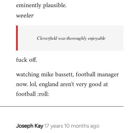
eminently plausible.
weeler
Cloverfield was thoroughly enjoyable
fuck off.
watching mike bassett, football manager
now. lol, england aren't very good at
football :roll:
Joseph Kay
17 years 10 months ago
In