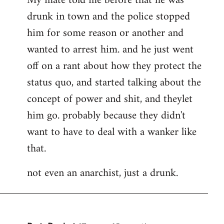
My mate told me before that he was
drunk in town and the police stopped
him for some reason or another and
wanted to arrest him. and he just went
off on a rant about how they protect the
status quo, and started talking about the
concept of power and shit, and theylet
him go. probably because they didn't
want to have to deal with a wanker like
that.
not even an anarchist, just a drunk.