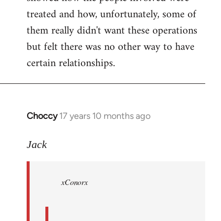
treated and how, unfortunately, some of
them really didn't want these operations
but felt there was no other way to have
certain relationships.
Choccy
17 years 10 months ago
In
reply
to
Jack
Welcome
by
xConorx
libcom.org