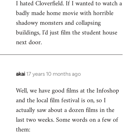
I hated Cloverfield. If I wanted to watch a
to
badly made home movie with horrible
Welcome
by
shadowy monsters and collapsing
libcom.org
buildings, I'd just film the student house
next door.
akai
17 years 10 months ago
In
reply
Well, we have good films at the Infoshop
to
and the local film festival is on, so I
Welcome
by
actually saw about a dozen films in the
libcom.org
last two weeks. Some words on a few of
them: