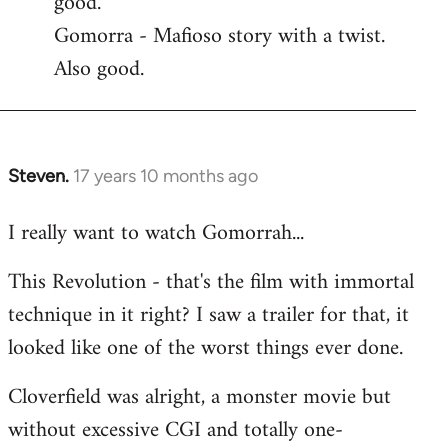
good.
by
Gomorra - Mafioso story with a twist.
libcom.org
Also good.
Steven.
17 years 10 months ago
In
reply
I really want to watch Gomorrah...
to
Welcome
This Revolution - that's the film with immortal
by
technique in it right? I saw a trailer for that, it
libcom.org
looked like one of the worst things ever done.
Cloverfield was alright, a monster movie but
without excessive CGI and totally one-