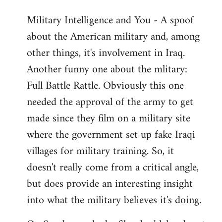
Military Intelligence and You - A spoof
about the American military and, among
other things, it's involvement in Iraq.
Another funny one about the mlitary:
Full Battle Rattle. Obviously this one
needed the approval of the army to get
made since they film on a military site
where the government set up fake Iraqi
villages for military training. So, it
doesn't really come from a critical angle,
but does provide an interesting insight
into what the military believes it's doing.