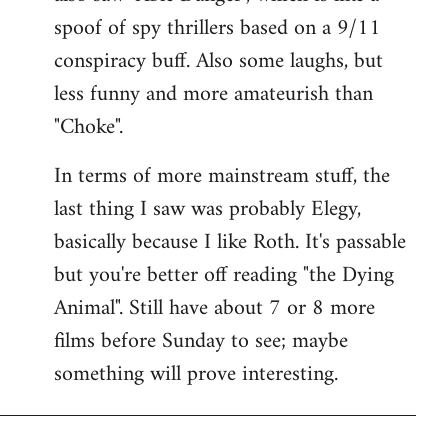
spoof of spy thrillers based on a 9/11
conspiracy buff. Also some laughs, but
less funny and more amateurish than
"Choke".
In terms of more mainstream stuff, the
last thing I saw was probably Elegy,
basically because I like Roth. It's passable
but you're better off reading "the Dying
Animal". Still have about 7 or 8 more
films before Sunday to see; maybe
something will prove interesting.