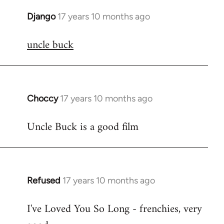
Django
17 years 10 months ago
In
reply
uncle buck
to
Welcome
by
libcom.org
Choccy
17 years 10 months ago
In
reply
Uncle Buck is a good film
to
Welcome
by
libcom.org
Refused
17 years 10 months ago
In
reply
I've Loved You So Long - frenchies, very
to
Welcome