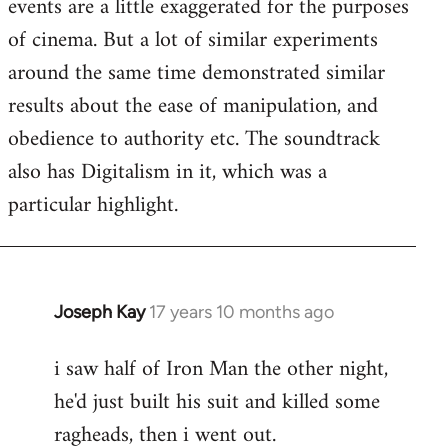
events are a little exaggerated for the purposes
of cinema. But a lot of similar experiments
around the same time demonstrated similar
results about the ease of manipulation, and
obedience to authority etc. The soundtrack
also has Digitalism in it, which was a
particular highlight.
Joseph Kay
17 years 10 months ago
In
reply
i saw half of Iron Man the other night,
to
he'd just built his suit and killed some
Welcome
by
ragheads, then i went out.
libcom.org