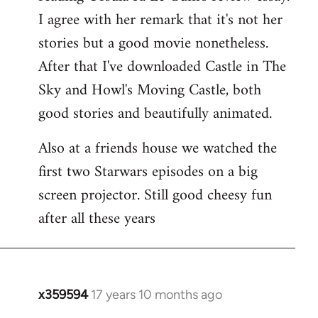
libcom.org
I agree with her remark that it's not her
stories but a good movie nonetheless.
After that I've downloaded Castle in The
Sky and Howl's Moving Castle, both
good stories and beautifully animated.
Also at a friends house we watched the
first two Starwars episodes on a big
screen projector. Still good cheesy fun
after all these years
x359594
17 years 10 months ago
In
reply