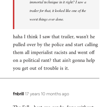
immortal technique in it right? I saw a
trailer for that, it looked like one of the
worst things ever done.
haha I think I saw that trailer, wasn't he
pulled over by the police and start calling
them all imperialist racists and went off
on a political rant? that ain't gonna help
you get out of trouble is it.
fnbrill
17 years 10 months ago
In
reply
to