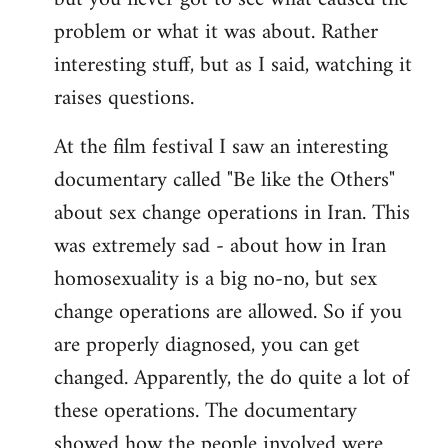
problem or what it was about. Rather
interesting stuff, but as I said, watching it
raises questions.
At the film festival I saw an interesting
documentary called "Be like the Others"
about sex change operations in Iran. This
was extremely sad - about how in Iran
homosexuality is a big no-no, but sex
change operations are allowed. So if you
are properly diagnosed, you can get
changed. Apparently, the do quite a lot of
these operations. The documentary
showed how the people involved were