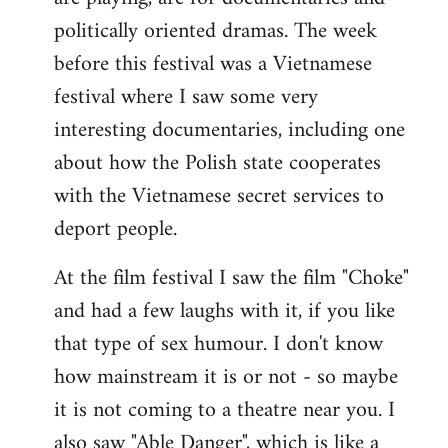
politically oriented dramas. The week
before this festival was a Vietnamese
festival where I saw some very
interesting documentaries, including one
about how the Polish state cooperates
with the Vietnamese secret services to
deport people.
At the film festival I saw the film "Choke"
and had a few laughs with it, if you like
that type of sex humour. I don't know
how mainstream it is or not - so maybe
it is not coming to a theatre near you. I
also saw "Able Danger", which is like a