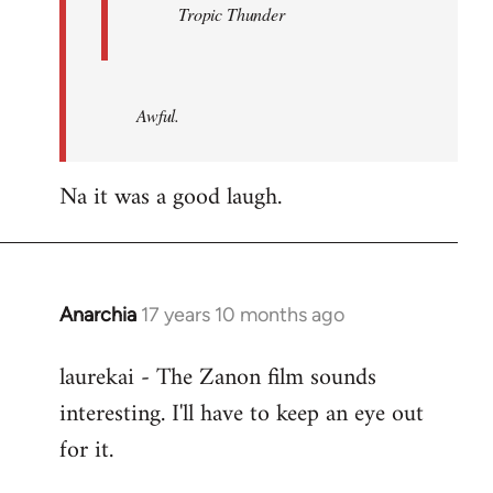
Tropic Thunder
Awful.
Na it was a good laugh.
Anarchia
17 years 10 months ago
In
reply
laurekai - The Zanon film sounds
to
interesting. I'll have to keep an eye out
Welcome
by
for it.
libcom.org