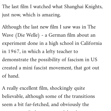
The last film I watched what Shanghai Knights,
to
just now, which is amazing.
Welcome
by
Although the last new film I saw was in The
libcom.org
Wave (Die Welle) - a German film about an
experiment done in a high school in California
in 1967, in which a lefty teacher to
demonstrate the possibility of fascism in US
created a mini fascist movement, that got out
of hand.
A really excellent film, shockingly quite
believable, although some of the transitions
seem a bit far-fetched, and obviously the