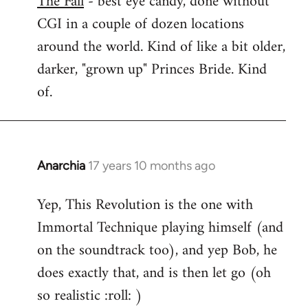
The Fall
- best eye candy, done without
CGI in a couple of dozen locations
Welcome
by
around the world. Kind of like a bit older,
libcom.org
darker, "grown up" Princes Bride. Kind
of.
Anarchia
17 years 10 months ago
In
reply
Yep, This Revolution is the one with
to
Immortal Technique playing himself (and
Welcome
by
on the soundtrack too), and yep Bob, he
libcom.org
does exactly that, and is then let go (oh
so realistic :roll: )