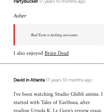
PartyBucket
17 years 10 months ago
In
reply
to
Asher
Welcome
by
Bad Taste is fucking awesome.
libcom.org
I also enjoyed
Brain Dead
David in Atlanta
17 years 10 months ago
In
reply
I've been watching Studio Ghibli anime. I
to
started with Tales of Earthsea, after
Welcome
by
reading Ursula K. Le Guin's review essay.