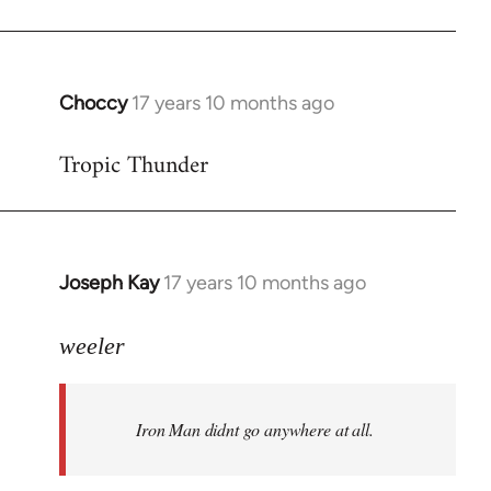
Choccy
17 years 10 months ago
In
reply
Tropic Thunder
to
Welcome
by
libcom.org
Joseph Kay
17 years 10 months ago
In
reply
to
weeler
Welcome
by
Iron Man didnt go anywhere at all.
libcom.org