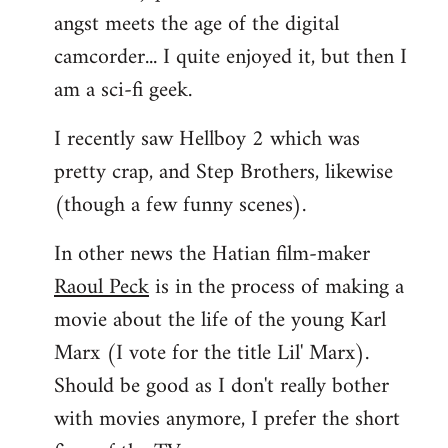
angst meets the age of the digital
camcorder... I quite enjoyed it, but then I
am a sci-fi geek.
I recently saw Hellboy 2 which was
pretty crap, and Step Brothers, likewise
(though a few funny scenes).
In other news the Hatian film-maker
Raoul Peck
is in the process of making a
movie about the life of the young Karl
Marx (I vote for the title Lil' Marx).
Should be good as I don't really bother
with movies anymore, I prefer the short