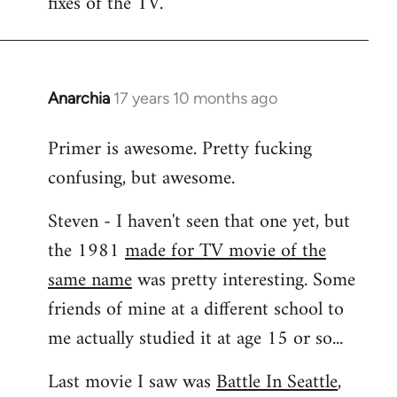
fixes of the TV.
Anarchia
17 years 10 months ago
In
reply
Primer is awesome. Pretty fucking
to
confusing, but awesome.
Welcome
by
Steven - I haven't seen that one yet, but
libcom.org
the 1981
made for TV movie of the
same name
was pretty interesting. Some
friends of mine at a different school to
me actually studied it at age 15 or so...
Last movie I saw was
Battle In Seattle
,