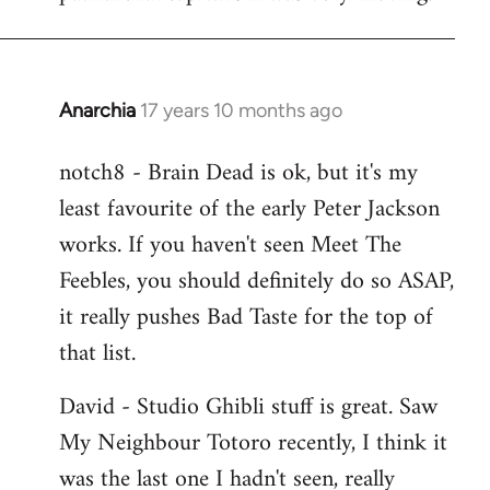
Anarchia
17 years 10 months ago
In
reply
notch8 - Brain Dead is ok, but it's my
to
least favourite of the early Peter Jackson
Welcome
by
works. If you haven't seen Meet The
libcom.org
Feebles, you should definitely do so ASAP,
it really pushes Bad Taste for the top of
that list.
David - Studio Ghibli stuff is great. Saw
My Neighbour Totoro recently, I think it
was the last one I hadn't seen, really