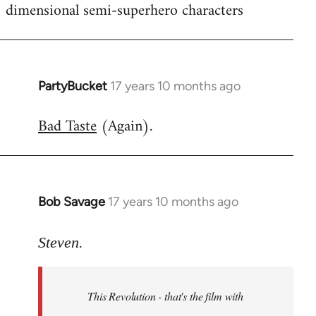
dimensional semi-superhero characters
PartyBucket
17 years 10 months ago
In
reply
Bad Taste
(Again).
to
Welcome
by
libcom.org
Bob Savage
17 years 10 months ago
In
reply
to
Steven.
Welcome
by
This Revolution - that's the film with
libcom.org