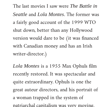
The last movies I saw were
to
The Battle in
Welcome
and
. The former was
Seattle
Lola Montes
by
a fairly good account of the 1999 WTO
libcom.org
shut down, better than any Hollywood
version would dare to be (it was financed
with Canadian money and has an Irish
writer-director.)
is a 1955 Max Ophuls film
Lola Montes
recently restored. It was spectacular and
quite extraordinary. Ophuls is one the
great auteur directors, and his portrait of
a woman trapped in the system of
patriarchal capitalism was very moving.