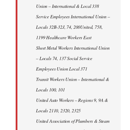
Union – International & Local 338
Service Employees International Union –
Locals 32B-32J, 74, 200United, 758,
1199 Healthcare Workers East
Sheet Metal Workers International Union
– Locals 74, 137 Social Service
Employees Union Local 371
Transit Workers Union – International &
Locals 100, 101
United Auto Workers – Regions 9, 9A &
Locals 2110, 2320, 2325
United Association of Plumbers & Steam