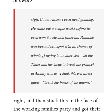
Schwarz
Tojiah
wrote:
Ugh, Cuomo doesn't even need goading.
If
it
He came out a couple weeks before he
works
even won the election (after all, Paladino
in
was beyond crackpot with no chance of
by
Schwarz
winning) saying in an interview with the
Times that his tactic to break the gridlock
in Albany was to - I think this is a direct
quote - "break the backs of the unions."
right, and then stuck this in the face of
the working families party and got their