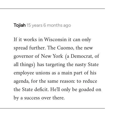
Welcome
by
libcom.org
Tojiah
15 years 6 months ago
In
reply
If it works in Wisconsin it can only
to
spread further. The Cuomo, the new
Welcome
by
governor of New York (a Democrat, of
libcom.org
all things) has targeting the nasty State
employee unions as a main part of his
agenda, for the same reason: to reduce
the State deficit. He'll only be goaded on
by a success over there.