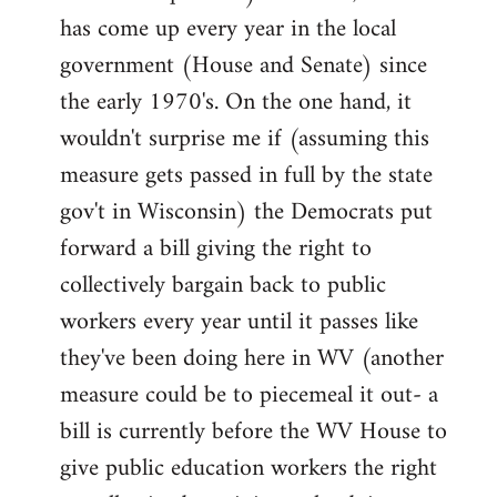
has come up every year in the local
government (House and Senate) since
the early 1970's. On the one hand, it
wouldn't surprise me if (assuming this
measure gets passed in full by the state
gov't in Wisconsin) the Democrats put
forward a bill giving the right to
collectively bargain back to public
workers every year until it passes like
they've been doing here in WV (another
measure could be to piecemeal it out- a
bill is currently before the WV House to
give public education workers the right