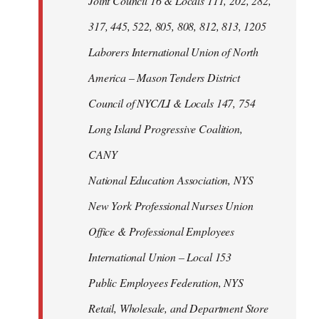
Joint Council 16 & Locals 111, 202, 282,
317, 445, 522, 805, 808, 812, 813, 1205
Laborers International Union of North
America – Mason Tenders District
Council of NYC/LI & Locals 147, 754
Long Island Progressive Coalition,
CANY
National Education Association, NYS
New York Professional Nurses Union
Office & Professional Employees
International Union – Local 153
Public Employees Federation, NYS
Retail, Wholesale, and Department Store