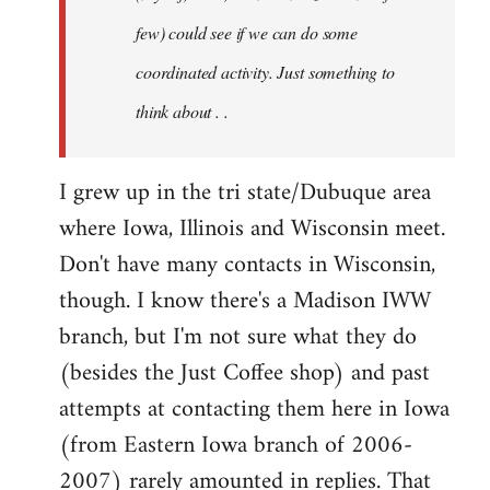
jesuithitsquad
few) could see if we can do some
coordinated activity. Just something to
think about . .
I grew up in the tri state/Dubuque area
where Iowa, Illinois and Wisconsin meet.
Don't have many contacts in Wisconsin,
though. I know there's a Madison IWW
branch, but I'm not sure what they do
(besides the Just Coffee shop) and past
attempts at contacting them here in Iowa
(from Eastern Iowa branch of 2006-
2007) rarely amounted in replies. That