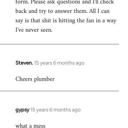
form. Please ask questions and I'll check
back and try to answer them. All I can
say is that shit is hitting the fan in a way
I've never seen.
Steven.
15 years 6 months ago
In
reply
Cheers plumber
to
Welcome
by
libcom.org
gypsy
15 years 6 months ago
In
reply
what a mess
to