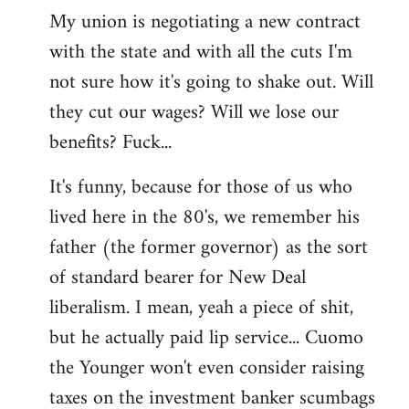
My union is negotiating a new contract
with the state and with all the cuts I'm
not sure how it's going to shake out. Will
they cut our wages? Will we lose our
benefits? Fuck...
It's funny, because for those of us who
lived here in the 80's, we remember his
father (the former governor) as the sort
of standard bearer for New Deal
liberalism. I mean, yeah a piece of shit,
but he actually paid lip service... Cuomo
the Younger won't even consider raising
taxes on the investment banker scumbags