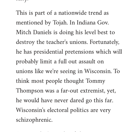
This is part of a nationwide trend as
mentioned by Tojah. In Indiana Gov.
Mitch Daniels is doing his level best to
destroy the teacher's unions. Fortunately,
he has presidential pretensions which will
probably limit a full out assault on
unions like we're seeing in Wisconsin. To
think most people thought Tommy
Thompson was a far-out extremist, yet,
he would have never dared go this far.
Wisconsin's electoral politics are very
schizophrenic.