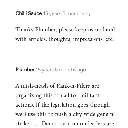
Chilli Sauce
15 years 6 months ago
In
reply
Thanks Plumber, please keep us updated
to
with articles, thoughts, impressions, etc.
Welcome
by
libcom.org
Plumber
15 years 6 months ago
In
reply
A mish-mash of Rank-n-Filers are
to
organizing this to call for militant
Welcome
by
actions. If the legislation goes through
libcom.org
we'll use this to push a city wide general
strike...........Democratic union leaders are