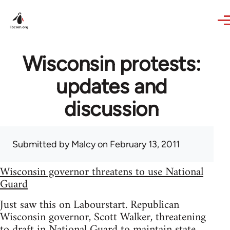
Skip to main content
Wisconsin protests:
updates and
discussion
Submitted by
Malcy
on February 13, 2011
Wisconsin governor threatens to use National
Guard
Just saw this on Labourstart. Republican
Wisconsin governor, Scott Walker, threatening
to draft in National Guard to maintain state