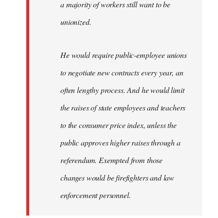
a majority of workers still want to be
unionized.
He would require public-employee unions
to negotiate new contracts every year, an
often lengthy process. And he would limit
the raises of state employees and teachers
to the consumer price index, unless the
public approves higher raises through a
referendum. Exempted from those
changes would be firefighters and law
enforcement personnel.