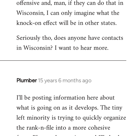
offensive and, man, if they can do that in
Wisconsin, I can only imagine what the
knock-on effect will be in other states.
Seriously tho, does anyone have contacts
in Wisconsin? I want to hear more.
Plumber
15 years 6 months ago
In
reply
I'll be posting information here about
to
what is going on as it develops. The tiny
Welcome
by
left minority is trying to quickly organize
libcom.org
the rank-n-file into a more cohesive