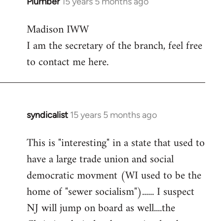
Plumber
15 years 5 months ago
In
reply
Madison IWW
to
I am the secretary of the branch, feel free
Welcome
by
to contact me here.
libcom.org
syndicalist
15 years 5 months ago
In
reply
This is "interesting" in a state that used to
to
have a large trade union and social
Welcome
by
democratic movment (WI used to be the
libcom.org
home of "sewer socialism")...... I suspect
NJ will jump on board as well....the