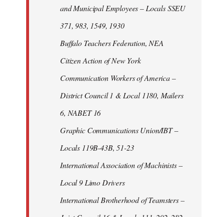
and Municipal Employees – Locals SSEU
371, 983, 1549, 1930
Buffalo Teachers Federation, NEA
Citizen Action of New York
Communication Workers of America –
District Council 1 & Local 1180, Mailers
6, NABET 16
Graphic Communications Union/IBT –
Locals 119B-43B, 51-23
International Association of Machinists –
Local 9 Limo Drivers
International Brotherhood of Teamsters –