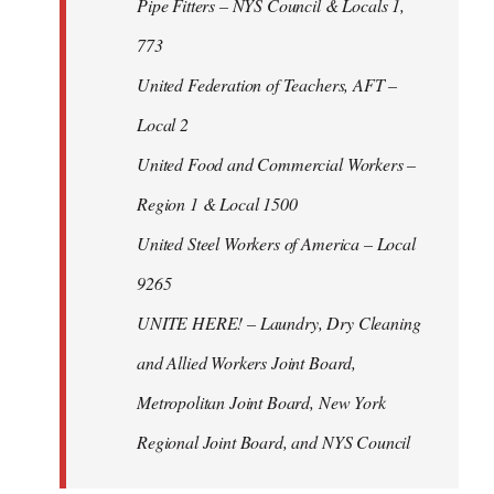
Pipe Fitters – NYS Council & Locals 1,
773
United Federation of Teachers, AFT –
Local 2
United Food and Commercial Workers –
Region 1 & Local 1500
United Steel Workers of America – Local
9265
UNITE HERE! – Laundry, Dry Cleaning
and Allied Workers Joint Board,
Metropolitan Joint Board, New York
Regional Joint Board, and NYS Council