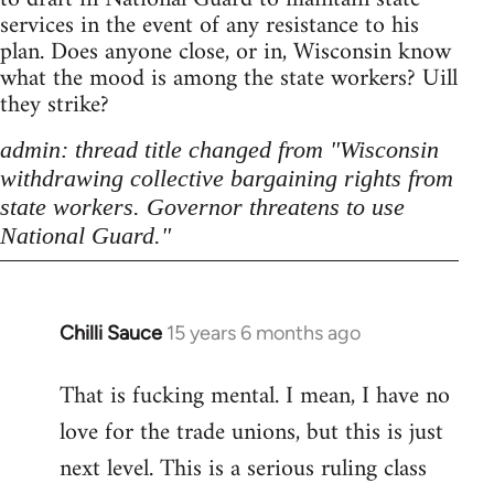
services in the event of any resistance to his
plan. Does anyone close, or in, Wisconsin know
what the mood is among the state workers? Uill
they strike?
admin: thread title changed from "Wisconsin
withdrawing collective bargaining rights from
state workers. Governor threatens to use
National Guard."
Chilli Sauce
15 years 6 months ago
In
reply
That is fucking mental. I mean, I have no
to
love for the trade unions, but this is just
Welcome
by
next level. This is a serious ruling class
libcom.org