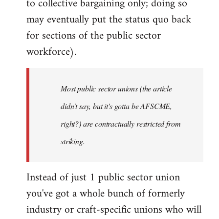
to collective bargaining only; doing so
may eventually put the status quo back
for sections of the public sector
workforce).
Most public sector unions (the article
didn't say, but it's gotta be AFSCME,
right?) are contractually restricted from
striking.
Instead of just 1 public sector union
you've got a whole bunch of formerly
industry or craft-specific unions who will