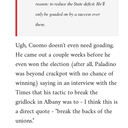
reason: to reduce the State deficit. He'll
only be goaded on by a success over
there.
Ugh, Cuomo doesn't even need goading.
He came out a couple weeks before he
even won the election (after all, Paladino
was beyond crackpot with no chance of
winning) saying in an interview with the
Times that his tactic to break the
gridlock in Albany was to - I think this is
a direct quote - "break the backs of the
unions."