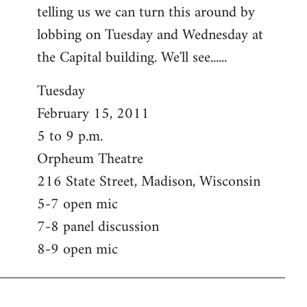
telling us we can turn this around by
lobbing on Tuesday and Wednesday at
the Capital building. We'll see......
Tuesday
February 15, 2011
5 to 9 p.m.
Orpheum Theatre
216 State Street, Madison, Wisconsin
5-7 open mic
7-8 panel discussion
8-9 open mic