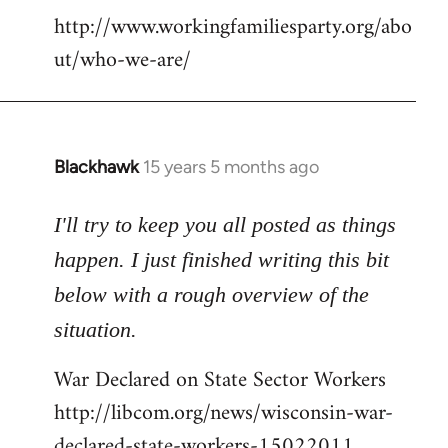
http://www.workingfamiliesparty.org/abo
ut/who-we-are/
Blackhawk
15 years 5 months ago
In
reply
to
I'll try to keep you all posted as things
Welcome
happen. I just finished writing this bit
by
below with a rough overview of the
libcom.org
situation.
War Declared on State Sector Workers
http://libcom.org/news/wisconsin-war-
declared-state-workers-15022011