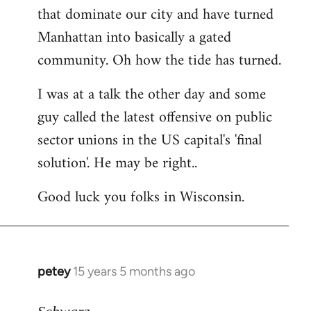
that dominate our city and have turned
Manhattan into basically a gated
community. Oh how the tide has turned.
I was at a talk the other day and some
guy called the latest offensive on public
sector unions in the US capital's 'final
solution'. He may be right..
Good luck you folks in Wisconsin.
petey
15 years 5 months ago
In
reply
to