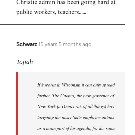
Christie admin has been going hard at
public workers, teachers......
Schwarz
15 years 5 months ago
In
reply
to
Tojiah
Welcome
by
If it works in Wisconsin it can only spread
libcom.org
further. The Cuomo, the new governor of
New York (a Democrat, of all things) has
targeting the nasty State employee unions
as a main part of his agenda, for the same