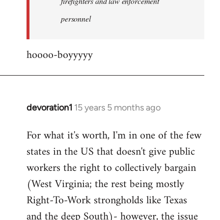
firefighters and law enforcement
by
personnel
jesuithitsquad
hoooo-boyyyyy
devoration1
15 years 5 months ago
In
reply
For what it's worth, I'm in one of the few
to
states in the US that doesn't give public
Welcome
by
workers the right to collectively bargain
libcom.org
(West Virginia; the rest being mostly
Right-To-Work strongholds like Texas
and the deep South)- however, the issue