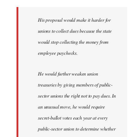
libcom.org
His proposal would make it harder for
unions to collect dues because the state
would stop collecting the money from
employee paychecks.
He would further weaken union
treasuries by giving members of public-
sector unions the right not to pay dues. In
an unusual move, he would require
secret-ballot votes each year at every
public-sector union to determine whether