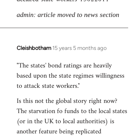
admin: article moved to news section
Cleishbotham
15 years 5 months ago
In
reply
"The states' bond ratings are heavily
to
based upon the state regimes willingness
Welcome
by
to attack state workers."
libcom.org
Is this not the global story right now?
The starvation fo funds to the local states
(or in the UK to local authorities) is
another feature being replicated