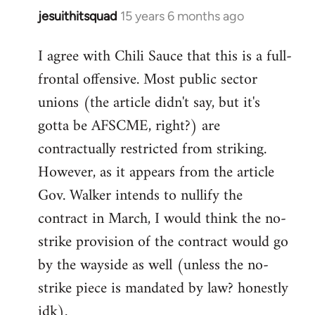
jesuithitsquad
15 years 6 months ago
In
reply
I agree with Chili Sauce that this is a full-
to
frontal offensive. Most public sector
Welcome
by
unions (the article didn't say, but it's
libcom.org
gotta be AFSCME, right?) are
contractually restricted from striking.
However, as it appears from the article
Gov. Walker intends to nullify the
contract in March, I would think the no-
strike provision of the contract would go
by the wayside as well (unless the no-
strike piece is mandated by law? honestly
idk).