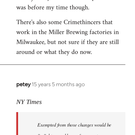
was before my time though.
There's also some Crimethincers that
work in the Miller Brewing factories in
Milwaukee, but not sure if they are still
around or what they do now.
petey
15 years 5 months ago
In
reply
to
NY Times
More
detailed
Exempted from those changes would be
information
in