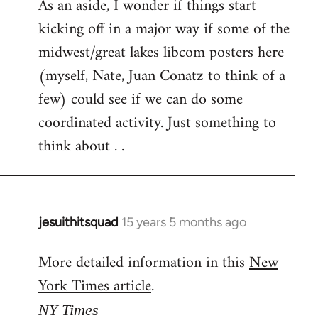
As an aside, I wonder if things start
kicking off in a major way if some of the
midwest/great lakes libcom posters here
(myself, Nate, Juan Conatz to think of a
few) could see if we can do some
coordinated activity. Just something to
think about . .
jesuithitsquad
15 years 5 months ago
In
reply
More detailed information in this
New
to
York Times article
.
Welcome
by
NY Times