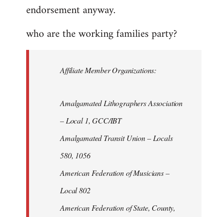
endorsement anyway.
who are the working families party?
Affiliate Member Organizations:
Amalgamated Lithographers Association
– Local 1, GCC/IBT
Amalgamated Transit Union – Locals
580, 1056
American Federation of Musicians –
Local 802
American Federation of State, County,