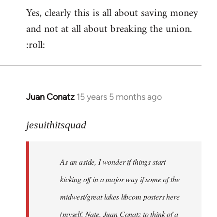
Yes, clearly this is all about saving money
and not at all about breaking the union.
:roll:
Juan Conatz
15 years 5 months ago
In
reply
to
jesuithitsquad
I
agree
As an aside, I wonder if things start
with
Chili
kicking off in a major way if some of the
Sauce
midwest/great lakes libcom posters here
that
(myself, Nate, Juan Conatz to think of a
by