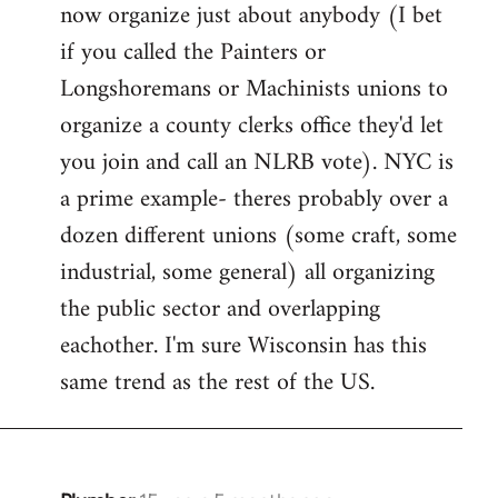
now organize just about anybody (I bet
if you called the Painters or
Longshoremans or Machinists unions to
organize a county clerks office they'd let
you join and call an NLRB vote). NYC is
a prime example- theres probably over a
dozen different unions (some craft, some
industrial, some general) all organizing
the public sector and overlapping
eachother. I'm sure Wisconsin has this
same trend as the rest of the US.