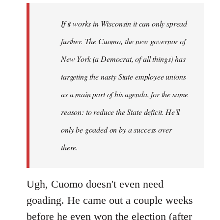
by
If it works in Wisconsin it can only spread
libcom.org
further. The Cuomo, the new governor of
New York (a Democrat, of all things) has
targeting the nasty State employee unions
as a main part of his agenda, for the same
reason: to reduce the State deficit. He'll
only be goaded on by a success over
there.
Ugh, Cuomo doesn't even need
goading. He came out a couple weeks
before he even won the election (after