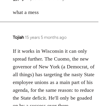
reply
to
what a mess
Welcome
by
libcom.org
Tojiah
15 years 5 months ago
In
reply
to
If it works in Wisconsin it can only
Welcome
spread further. The Cuomo, the new
by
governor of New York (a Democrat, of
libcom.org
all things) has targeting the nasty State
employee unions as a main part of his
agenda, for the same reason: to reduce
the State deficit. He'll only be goaded
on by a success over there.