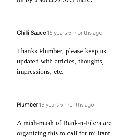
Chilli Sauce
15 years 5 months ago
In
reply
to
Thanks Plumber, please keep us
Welcome
updated with articles, thoughts,
by
impressions, etc.
libcom.org
Plumber
15 years 5 months ago
In
reply
to
A mish-mash of Rank-n-Filers are
Welcome
organizing this to call for militant
by