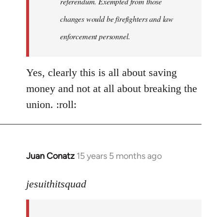
referendum. Exempted from those
changes would be firefighters and law
enforcement personnel.
Yes, clearly this is all about saving
money and not at all about breaking the
union. :roll:
Juan Conatz
15 years 5 months ago
In
reply
to
jesuithitsquad
I
agree