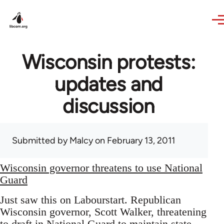
Skip to main content
Wisconsin protests:
updates and
discussion
Submitted by
Malcy
on February 13, 2011
Wisconsin governor threatens to use National
Guard
Just saw this on Labourstart. Republican
Wisconsin governor, Scott Walker, threatening
to draft in National Guard to maintain state