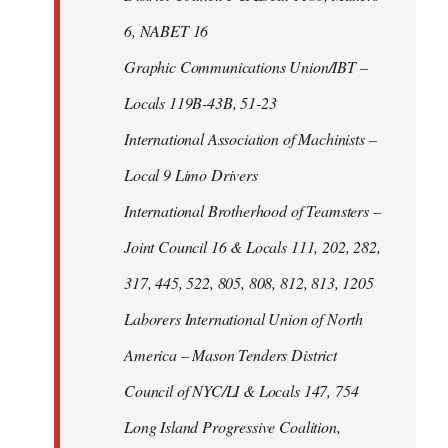
6, NABET 16
Graphic Communications Union/IBT –
Locals 119B-43B, 51-23
International Association of Machinists –
Local 9 Limo Drivers
International Brotherhood of Teamsters –
Joint Council 16 & Locals 111, 202, 282,
317, 445, 522, 805, 808, 812, 813, 1205
Laborers International Union of North
America – Mason Tenders District
Council of NYC/LI & Locals 147, 754
Long Island Progressive Coalition,