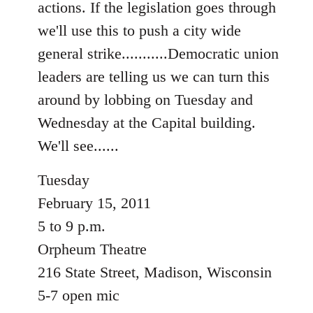
actions. If the legislation goes through
libcom.org
we'll use this to push a city wide
general strike...........Democratic union
leaders are telling us we can turn this
around by lobbing on Tuesday and
Wednesday at the Capital building.
We'll see......
Tuesday
February 15, 2011
5 to 9 p.m.
Orpheum Theatre
216 State Street, Madison, Wisconsin
5-7 open mic