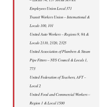
Employees Union Local 371
Transit Workers Union – International &
Locals 100, 101
United Auto Workers – Regions 9, 9A &
Locals 2110, 2320, 2325
United Association of Plumbers & Steam
Pipe Fitters – NYS Council & Locals 1,
773
United Federation of Teachers, AFT –
Local 2
United Food and Commercial Workers –
Region 1 & Local 1500