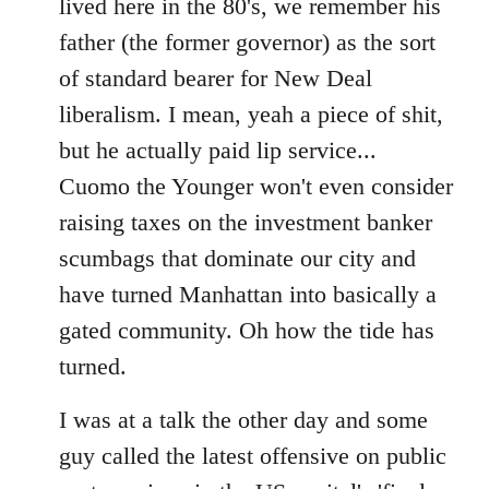
lived here in the 80's, we remember his
father (the former governor) as the sort
of standard bearer for New Deal
liberalism. I mean, yeah a piece of shit,
but he actually paid lip service...
Cuomo the Younger won't even consider
raising taxes on the investment banker
scumbags that dominate our city and
have turned Manhattan into basically a
gated community. Oh how the tide has
turned.
I was at a talk the other day and some
guy called the latest offensive on public