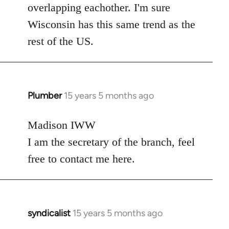
overlapping eachother. I'm sure
Wisconsin has this same trend as the
rest of the US.
Plumber
15 years 5 months ago
In
reply
to
Madison IWW
Welcome
I am the secretary of the branch, feel
by
free to contact me here.
libcom.org
syndicalist
15 years 5 months ago
In
reply