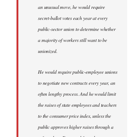
an unusual move, he would require
secret-ballot votes each year at every
public-sector union to determine whether
a majority of workers still want to be
unionized.
He would require public-employee unions
to negotiate new contracts every year, an
often lengthy process. And he would limit
the raises of state employees and teachers
to the consumer price index, unless the
public approves higher raises through a