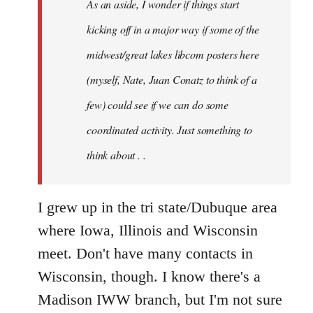
As an aside, I wonder if things start
with
Chili
kicking off in a major way if some of the
Sauce
midwest/great lakes libcom posters here
that
(myself, Nate, Juan Conatz to think of a
by
jesuithitsquad
few) could see if we can do some
coordinated activity. Just something to
think about . .
I grew up in the tri state/Dubuque area
where Iowa, Illinois and Wisconsin
meet. Don't have many contacts in
Wisconsin, though. I know there's a
Madison IWW branch, but I'm not sure