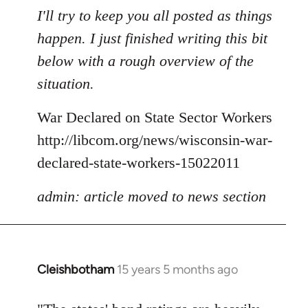
to
I'll try to keep you all posted as things
Welcome
happen. I just finished writing this bit
by
below with a rough overview of the
libcom.org
situation.
War Declared on State Sector Workers
http://libcom.org/news/wisconsin-war-
declared-state-workers-15022011
admin: article moved to news section
Cleishbotham
15 years 5 months ago
In
reply
to