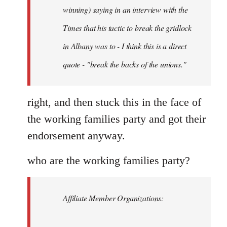
Schwarz
winning) saying in an interview with the
Times that his tactic to break the gridlock
in Albany was to - I think this is a direct
quote - "break the backs of the unions."
right, and then stuck this in the face of
the working families party and got their
endorsement anyway.
who are the working families party?
Affiliate Member Organizations: