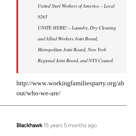
United Steel Workers of America – Local
9265
UNITE HERE! – Laundry, Dry Cleaning
and Allied Workers Joint Board,
Metropolitan Joint Board, New York
Regional Joint Board, and NYS Council
http://www.workingfamiliesparty.org/ab
out/who-we-are/
Blackhawk
15 years 5 months ago
In
reply