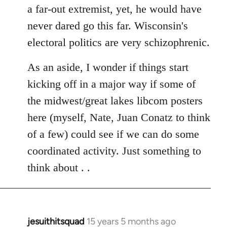
a far-out extremist, yet, he would have
never dared go this far. Wisconsin's
electoral politics are very schizophrenic.
As an aside, I wonder if things start
kicking off in a major way if some of
the midwest/great lakes libcom posters
here (myself, Nate, Juan Conatz to think
of a few) could see if we can do some
coordinated activity. Just something to
think about . .
jesuithitsquad
15 years 5 months ago
In