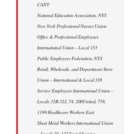
CANY
National Education Association, NYS
New York Professional Nurses Union
Office & Professional Employees
International Union – Local 153
Public Employees Federation, NYS
Retail, Wholesale, and Department Store
Union – International & Local 338
Service Employees International Union –
Locals 32B-32J, 74, 200United, 758,
1199 Healthcare Workers East
Sheet Metal Workers International Union
– Locals 74, 137 Social Service