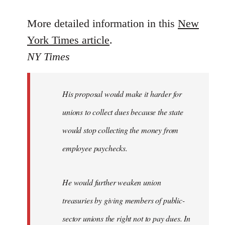
reply
to
More detailed information in this
New
Welcome
York Times article
.
by
NY Times
libcom.org
His proposal would make it harder for
unions to collect dues because the state
would stop collecting the money from
employee paychecks.
He would further weaken union
treasuries by giving members of public-
sector unions the right not to pay dues. In