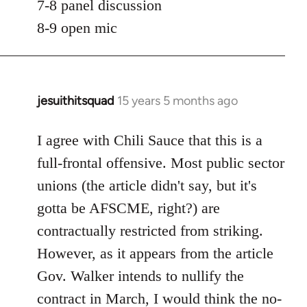
7-8 panel discussion
8-9 open mic
jesuithitsquad
15 years 5 months ago
In
reply
to
I agree with Chili Sauce that this is a
Welcome
full-frontal offensive. Most public sector
by
unions (the article didn't say, but it's
libcom.org
gotta be AFSCME, right?) are
contractually restricted from striking.
However, as it appears from the article
Gov. Walker intends to nullify the
contract in March, I would think the no-