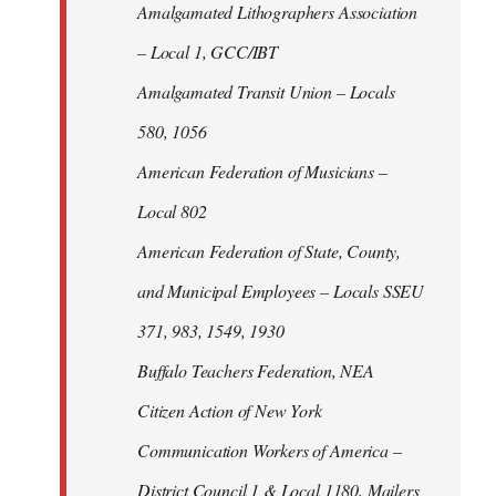
Amalgamated Lithographers Association
– Local 1, GCC/IBT
Amalgamated Transit Union – Locals
580, 1056
American Federation of Musicians –
Local 802
American Federation of State, County,
and Municipal Employees – Locals SSEU
371, 983, 1549, 1930
Buffalo Teachers Federation, NEA
Citizen Action of New York
Communication Workers of America –
District Council 1 & Local 1180, Mailers