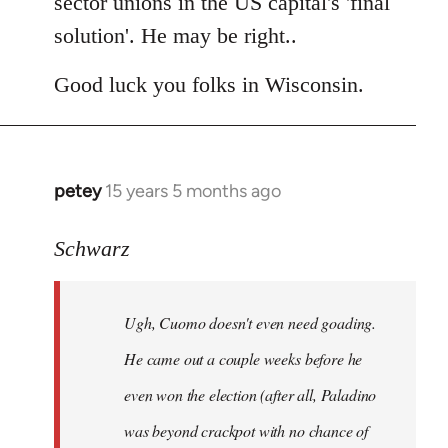
sector unions in the US capital's 'final
solution'. He may be right..
Good luck you folks in Wisconsin.
petey
15 years 5 months ago
In
reply
to
Schwarz
Tojiah
wrote:
Ugh, Cuomo doesn't even need goading.
If
it
He came out a couple weeks before he
works
even won the election (after all, Paladino
in
was beyond crackpot with no chance of
by