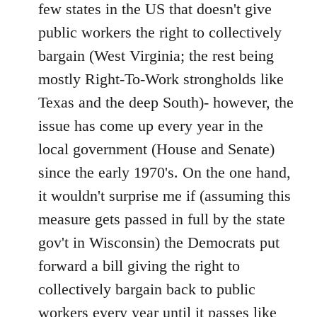
Welcome
few states in the US that doesn't give
by
public workers the right to collectively
libcom.org
bargain (West Virginia; the rest being
mostly Right-To-Work strongholds like
Texas and the deep South)- however, the
issue has come up every year in the
local government (House and Senate)
since the early 1970's. On the one hand,
it wouldn't surprise me if (assuming this
measure gets passed in full by the state
gov't in Wisconsin) the Democrats put
forward a bill giving the right to
collectively bargain back to public
workers every year until it passes like