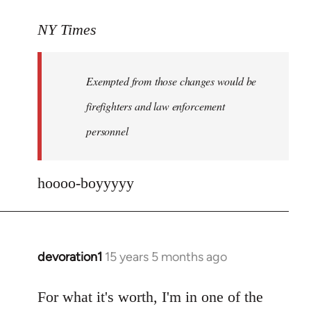
reply
to
NY Times
More
detailed
Exempted from those changes would be
information
in
firefighters and law enforcement
by
personnel
jesuithitsquad
hoooo-boyyyyy
devoration1
15 years 5 months ago
In
reply
to
For what it's worth, I'm in one of the