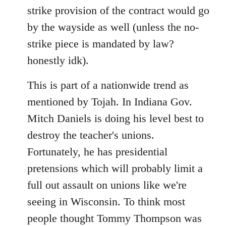
strike provision of the contract would go
by the wayside as well (unless the no-
strike piece is mandated by law?
honestly idk).
This is part of a nationwide trend as
mentioned by Tojah. In Indiana Gov.
Mitch Daniels is doing his level best to
destroy the teacher's unions.
Fortunately, he has presidential
pretensions which will probably limit a
full out assault on unions like we're
seeing in Wisconsin. To think most
people thought Tommy Thompson was