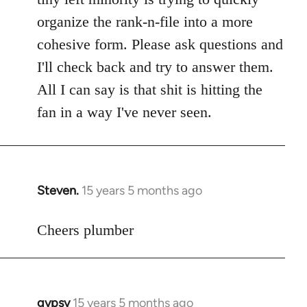
libcom.org
organize the rank-n-file into a more
cohesive form. Please ask questions and
I'll check back and try to answer them.
All I can say is that shit is hitting the
fan in a way I've never seen.
Steven.
15 years 5 months ago
In
reply
to
Cheers plumber
Welcome
by
libcom.org
gypsy
15 years 5 months ago
In