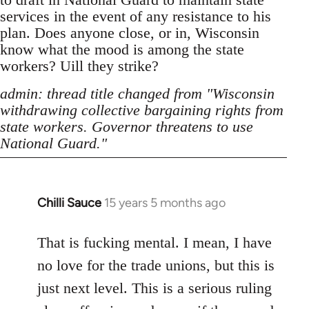
services in the event of any resistance to his
plan. Does anyone close, or in, Wisconsin
know what the mood is among the state
workers? Uill they strike?
admin: thread title changed from "Wisconsin
withdrawing collective bargaining rights from
state workers. Governor threatens to use
National Guard."
Chilli Sauce
15 years 5 months ago
In
reply
to
That is fucking mental. I mean, I have
Welcome
no love for the trade unions, but this is
by
just next level. This is a serious ruling
libcom.org