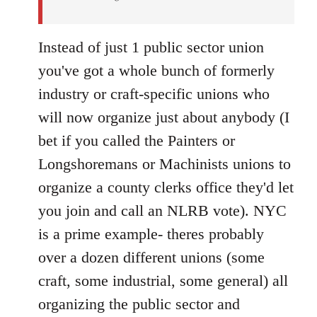
Instead of just 1 public sector union
you've got a whole bunch of formerly
industry or craft-specific unions who
will now organize just about anybody (I
bet if you called the Painters or
Longshoremans or Machinists unions to
organize a county clerks office they'd let
you join and call an NLRB vote). NYC
is a prime example- theres probably
over a dozen different unions (some
craft, some industrial, some general) all
organizing the public sector and