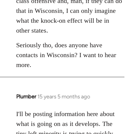
class offensive and, man, if they can do
that in Wisconsin, I can only imagine
what the knock-on effect will be in
other states.
Seriously tho, does anyone have
contacts in Wisconsin? I want to hear
more.
Plumber
15 years 5 months ago
In
reply
to
I'll be posting information here about
Welcome
what is going on as it develops. The
by
tiny left minority is trying to quickly