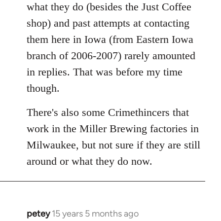
what they do (besides the Just Coffee
shop) and past attempts at contacting
them here in Iowa (from Eastern Iowa
branch of 2006-2007) rarely amounted
in replies. That was before my time
though.
There's also some Crimethincers that
work in the Miller Brewing factories in
Milwaukee, but not sure if they are still
around or what they do now.
petey
15 years 5 months ago
In