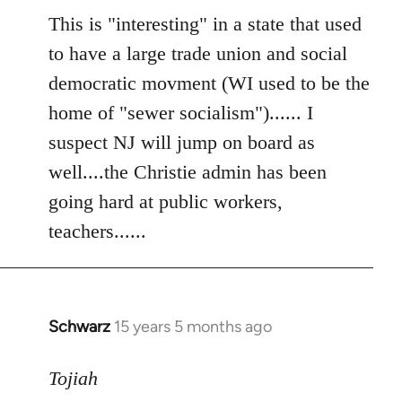
to
This is "interesting" in a state that used
Welcome
to have a large trade union and social
by
democratic movment (WI used to be the
libcom.org
home of "sewer socialism")...... I
suspect NJ will jump on board as
well....the Christie admin has been
going hard at public workers,
teachers......
Schwarz
15 years 5 months ago
In
reply
to
Tojiah
Welcome