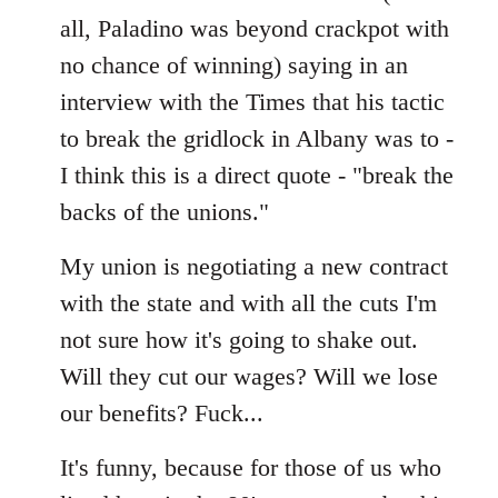
all, Paladino was beyond crackpot with
no chance of winning) saying in an
interview with the Times that his tactic
to break the gridlock in Albany was to -
I think this is a direct quote - "break the
backs of the unions."
My union is negotiating a new contract
with the state and with all the cuts I'm
not sure how it's going to shake out.
Will they cut our wages? Will we lose
our benefits? Fuck...
It's funny, because for those of us who