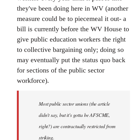
they've been doing here in WV (another
measure could be to piecemeal it out- a
bill is currently before the WV House to
give public education workers the right
to collective bargaining only; doing so
may eventually put the status quo back
for sections of the public sector
workforce).
Most public sector unions (the article
didn't say, but it's gotta be AFSCME,
right?) are contractually restricted from
striking.