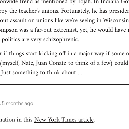
tionwide trend as mentioned by Tojah. In Indiana Go
troy the teacher's unions. Fortunately, he has preside
l out assault on unions like we're seeing in Wisconsi
son was a far-out extremist, yet, he would have ne
 politics are very schizophrenic.
r if things start kicking off in a major way if some 
(myself, Nate, Juan Conatz to think of a few) could
 Just something to think about . .
s 5 months ago
mation in this
New York Times article
.