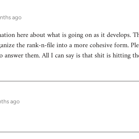
onths ago
mation here about what is going on as it develops. Th
anize the rank-n-file into a more cohesive form. Plea
 answer them. All I can say is that shit is hitting th
nths ago