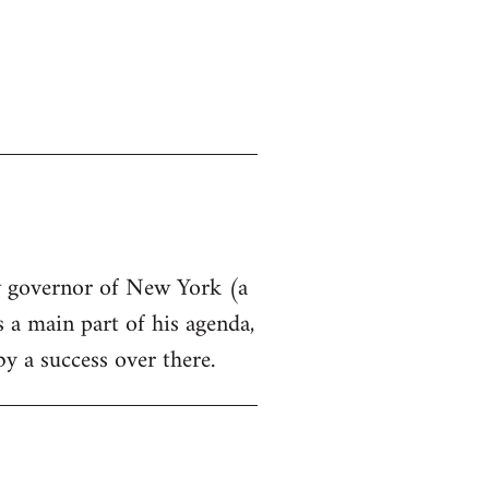
ew governor of New York (a
s a main part of his agenda,
by a success over there.