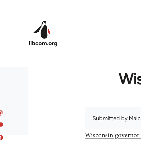
Skip to main content
Wis
Submitted by
Malc
Wisconsin governor 