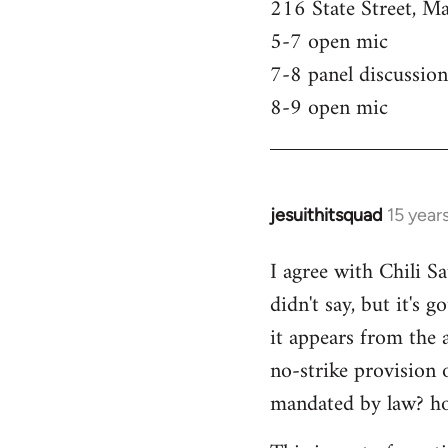
216 State Street, M
5-7 open mic
7-8 panel discussion
8-9 open mic
jesuithitsquad
15 year
In
reply
I agree with Chili Sa
to
didn't say, but it's 
Welcome
by
it appears from the 
libcom.org
no-strike provision 
mandated by law? ho