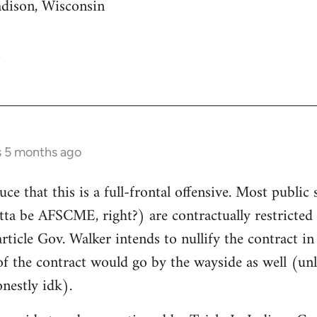
adison, Wisconsin
s 5 months ago
uce that this is a full-frontal offensive. Most public 
gotta be AFSCME, right?) are contractually restricte
article Gov. Walker intends to nullify the contract i
of the contract would go by the wayside as well (unle
nestly idk).