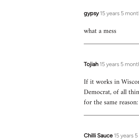
libcom.org
gypsy
15 years 5 mont
In
reply
what a mess
to
Welcome
by
libcom.org
Tojiah
15 years 5 mont
In
reply
If it works in Wisc
to
Democrat, of all thi
Welcome
by
for the same reason: 
libcom.org
Chilli Sauce
15 years 
In