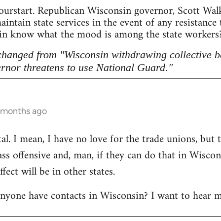
ourstart. Republican Wisconsin governor, Scott Walke
intain state services in the event of any resistance
sin know what the mood is among the state workers? 
 changed from "Wisconsin withdrawing collective b
rnor threatens to use National Guard."
5 months ago
l. I mean, I have no love for the trade unions, but th
lass offensive and, man, if they can do that in Wisco
ect will be in other states.
anyone have contacts in Wisconsin? I want to hear m