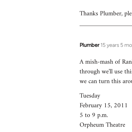
reply
Thanks Plumber, plea
to
Welcome
by
libcom.org
Plumber
15 years 5 m
In
reply
A mish-mash of Rank-n
to
through we'll use this
Welcome
by
we can turn this aro
libcom.org
Tuesday
February 15, 2011
5 to 9 p.m.
Orpheum Theatre