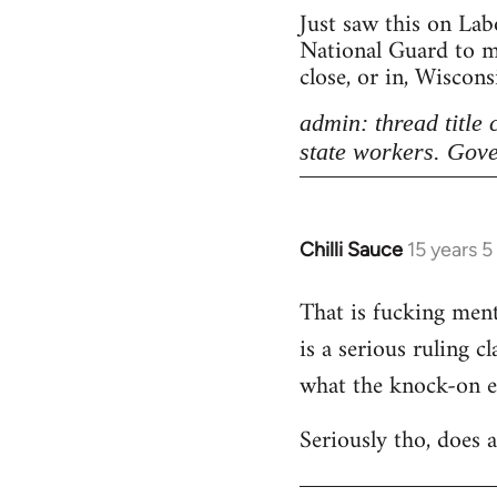
Just saw this on Lab
National Guard to ma
close, or in, Wiscon
admin: thread title
state workers. Gove
Chilli Sauce
15 years 
In
reply
That is fucking menta
to
is a serious ruling c
Welcome
by
what the knock-on eff
libcom.org
Seriously tho, does 