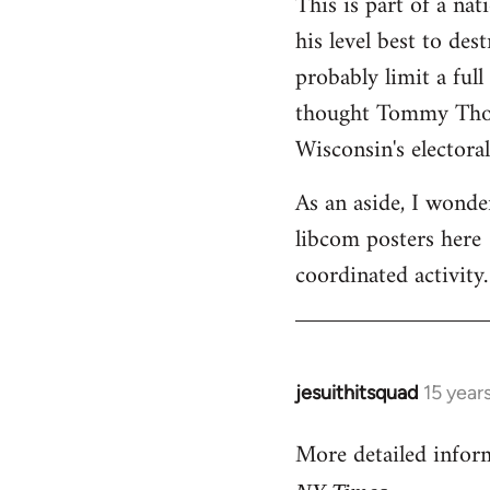
This is part of a na
his level best to des
probably limit a ful
thought Tommy Thomp
Wisconsin's electoral
As an aside, I wonde
libcom posters here 
coordinated activity.
jesuithitsquad
15 year
In
reply
More detailed infor
to
Welcome