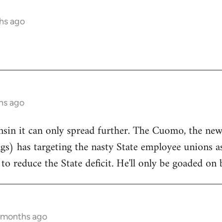
hs ago
hs ago
onsin it can only spread further. The Cuomo, the n
ngs) has targeting the nasty State employee unions a
to reduce the State deficit. He'll only be goaded on 
5 months ago