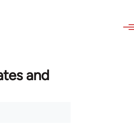
ates and