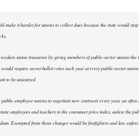
d make it harder for unions to collect dues because the state would stop
cks.
weaken union treasuries by giving members of public-sector unions the ri
would require secret-ballot votes each year at every public-sector union
ant to be unionized.
public-employee unions to negotiate new contracts every year, an often
of state employees and teachers to the consumer price index, unless the pu
ndum. Exempted from those changes would be firefighters and law enfor