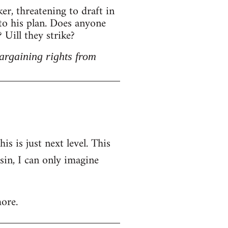
r, threatening to draft in
 to his plan. Does anyone
Uill they strike?
argaining rights from
is is just next level. This
nsin, I can only imagine
ore.