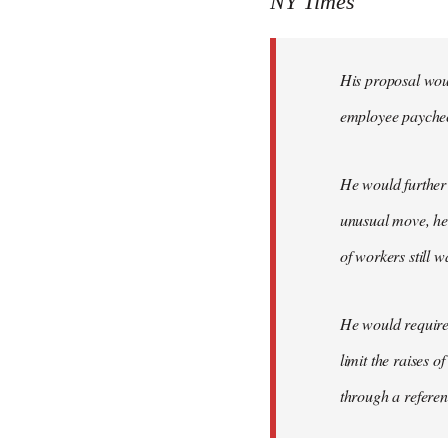
NY Times
by
libcom.org
His proposal woul
employee payche
He would further 
unusual move, he 
of workers still w
He would require 
limit the raises 
through a refere