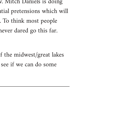
v. Mitch Daniels is doing
ntial pretensions which will
n. To think most people
ver dared go this far.
of the midwest/great lakes
 see if we can do some