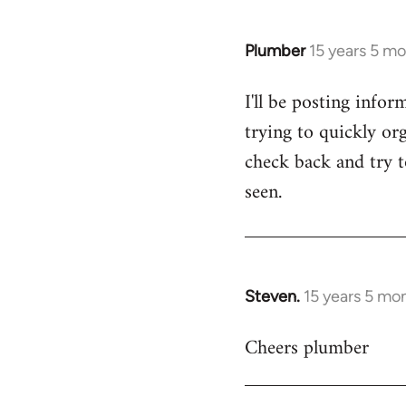
Plumber
15 years 5 m
In
reply
I'll be posting infor
to
trying to quickly org
Welcome
by
check back and try to
libcom.org
seen.
Steven.
15 years 5 mo
In
reply
Cheers plumber
to
Welcome
by