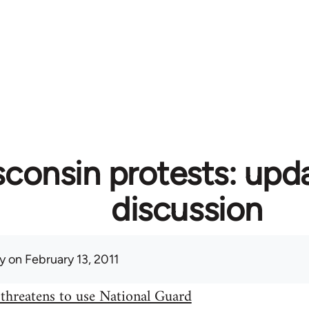
consin protests: upd
discussion
y
on February 13, 2011
threatens to use National Guard