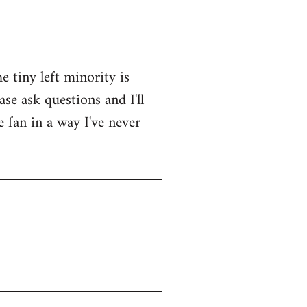
e tiny left minority is
se ask questions and I'll
e fan in a way I've never