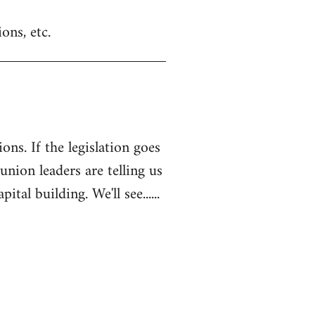
ons, etc.
ons. If the legislation goes
 union leaders are telling us
l building. We'll see......