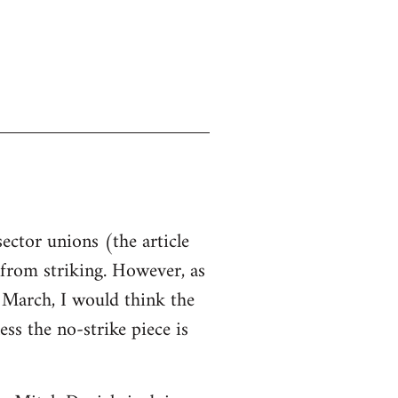
sector unions (the article
d from striking. However, as
n March, I would think the
ss the no-strike piece is