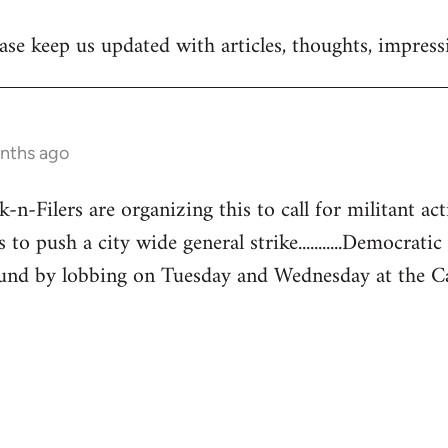
se keep us updated with articles, thoughts, impressi
onths ago
-Filers are organizing this to call for militant acti
 to push a city wide general strike...........Democratic
und by lobbing on Tuesday and Wednesday at the Capita