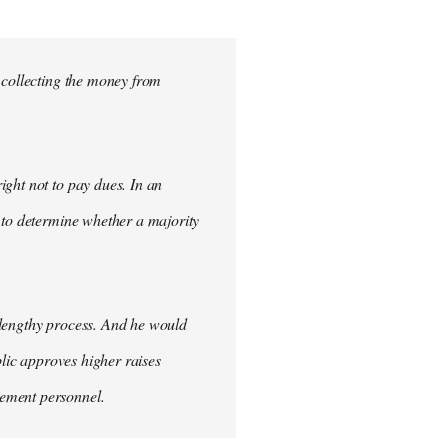
 collecting the money from
ght not to pay dues. In an
 to determine whether a majority
 lengthy process. And he would
blic approves higher raises
cement personnel.