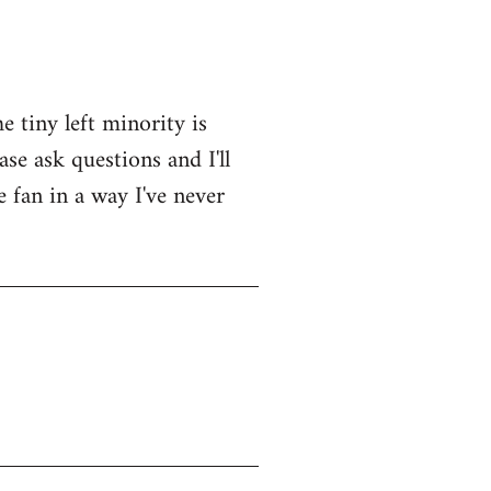
e tiny left minority is
se ask questions and I'll
e fan in a way I've never