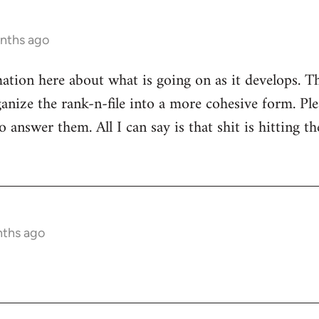
onths ago
mation here about what is going on as it develops. Th
anize the rank-n-file into a more cohesive form. Plea
 answer them. All I can say is that shit is hitting th
nths ago