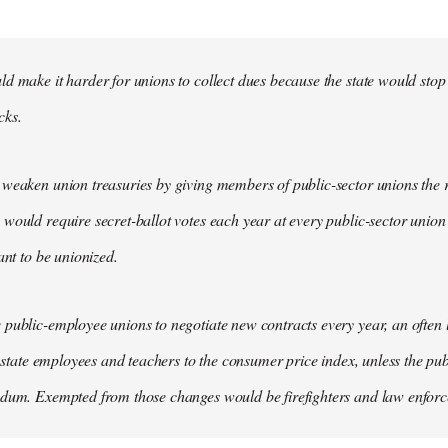
d make it harder for unions to collect dues because the state would stop
cks.
weaken union treasuries by giving members of public-sector unions the ri
would require secret-ballot votes each year at every public-sector union
ant to be unionized.
public-employee unions to negotiate new contracts every year, an often
of state employees and teachers to the consumer price index, unless the pu
ndum. Exempted from those changes would be firefighters and law enfor