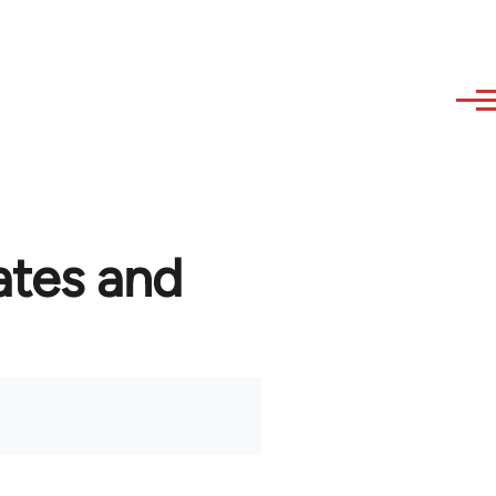
ates and