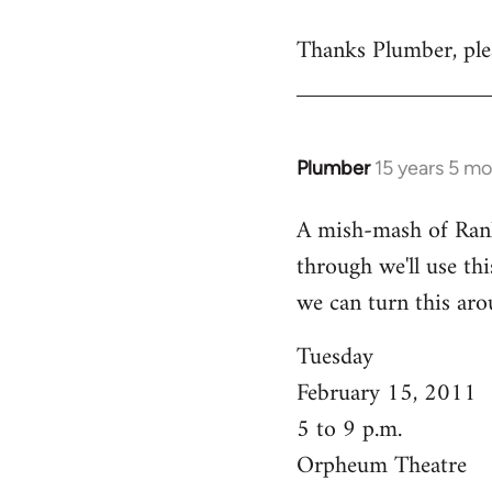
reply
Thanks Plumber, plea
to
Welcome
by
libcom.org
Plumber
15 years 5 m
In
reply
A mish-mash of Rank-n
to
through we'll use this
Welcome
by
we can turn this aro
libcom.org
Tuesday
February 15, 2011
5 to 9 p.m.
Orpheum Theatre