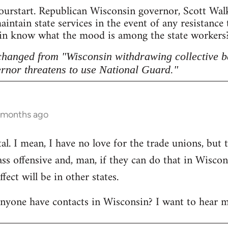
ourstart. Republican Wisconsin governor, Scott Walke
intain state services in the event of any resistance
sin know what the mood is among the state workers? 
 changed from "Wisconsin withdrawing collective b
rnor threatens to use National Guard."
5 months ago
l. I mean, I have no love for the trade unions, but th
lass offensive and, man, if they can do that in Wisco
ect will be in other states.
anyone have contacts in Wisconsin? I want to hear m