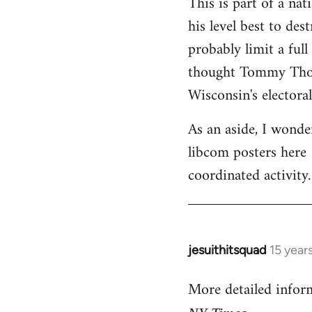
This is part of a na
his level best to des
probably limit a ful
thought Tommy Thomp
Wisconsin's electoral
As an aside, I wonde
libcom posters here 
coordinated activity.
jesuithitsquad
15 year
In
reply
More detailed infor
to
Welcome