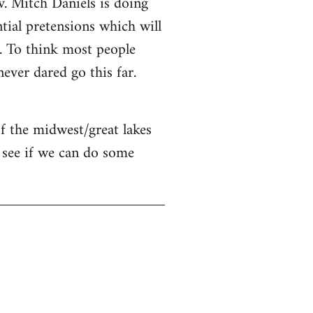
v. Mitch Daniels is doing
ntial pretensions which will
n. To think most people
ver dared go this far.
of the midwest/great lakes
 see if we can do some