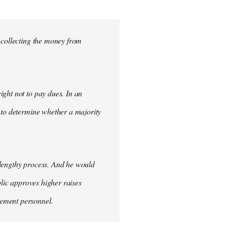
 collecting the money from
ght not to pay dues. In an
 to determine whether a majority
 lengthy process. And he would
blic approves higher raises
cement personnel.