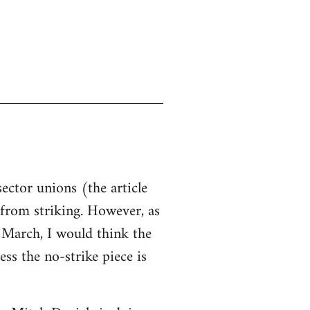
sector unions (the article
d from striking. However, as
n March, I would think the
ss the no-strike piece is