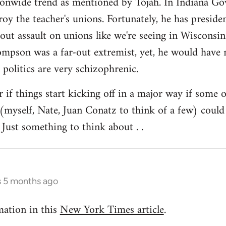
tionwide trend as mentioned by Tojah. In Indiana Go
troy the teacher's unions. Fortunately, he has preside
l out assault on unions like we're seeing in Wisconsi
son was a far-out extremist, yet, he would have ne
 politics are very schizophrenic.
r if things start kicking off in a major way if some 
(myself, Nate, Juan Conatz to think of a few) could
 Just something to think about . .
s 5 months ago
mation in this
New York Times article
.