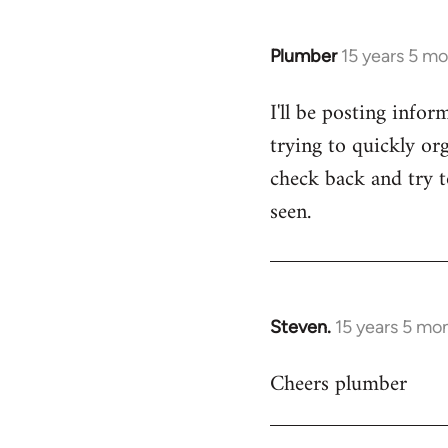
Plumber
15 years 5 m
In
reply
I'll be posting infor
to
trying to quickly org
Welcome
by
check back and try to
libcom.org
seen.
Steven.
15 years 5 mo
In
reply
Cheers plumber
to
Welcome
by