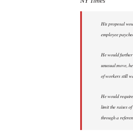
NY Times
by
libcom.org
His proposal woul
employee payche
He would further 
unusual move, he 
of workers still w
He would require 
limit the raises 
through a refere