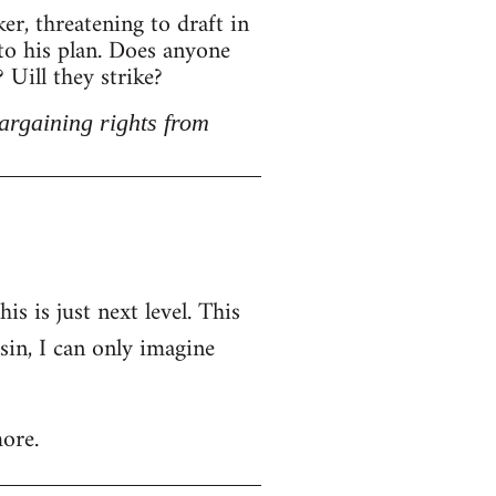
r, threatening to draft in
 to his plan. Does anyone
Uill they strike?
argaining rights from
is is just next level. This
nsin, I can only imagine
ore.