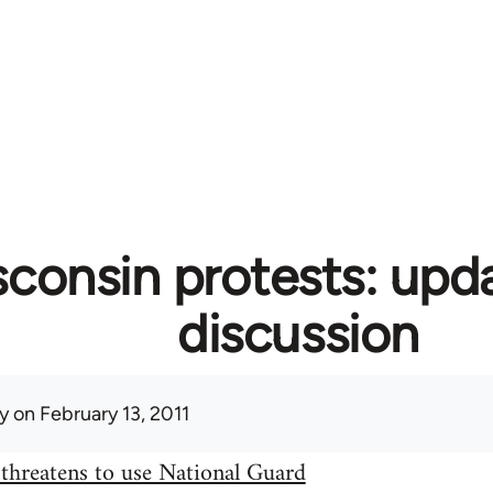
consin protests: upd
discussion
y
on February 13, 2011
threatens to use National Guard