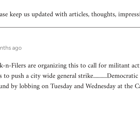
se keep us updated with articles, thoughts, impressi
onths ago
-Filers are organizing this to call for militant acti
 to push a city wide general strike...........Democratic
und by lobbing on Tuesday and Wednesday at the Capita