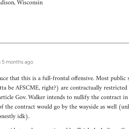
adison, Wisconsin
s 5 months ago
uce that this is a full-frontal offensive. Most public 
gotta be AFSCME, right?) are contractually restricte
article Gov. Walker intends to nullify the contract i
of the contract would go by the wayside as well (unle
nestly idk).