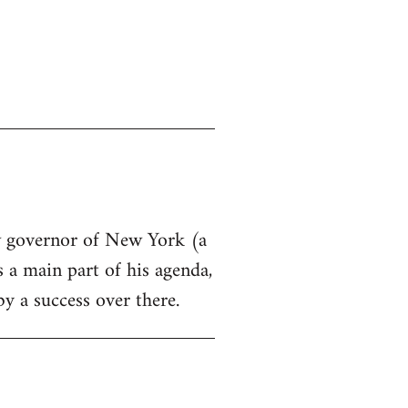
ew governor of New York (a
s a main part of his agenda,
by a success over there.