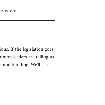
ons, etc.
ons. If the legislation goes
 union leaders are telling us
l building. We'll see......