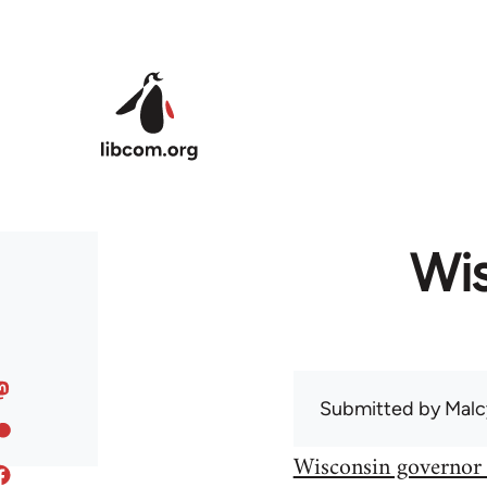
Skip to main content
Wis
Submitted by
Malc
Wisconsin governor 