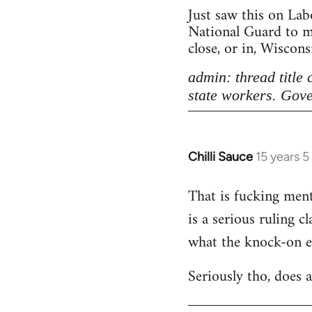
Just saw this on Lab
National Guard to ma
close, or in, Wiscon
admin: thread title
state workers. Gove
Chilli Sauce
15 years 
In
reply
That is fucking menta
to
is a serious ruling c
Welcome
by
what the knock-on eff
libcom.org
Seriously tho, does 