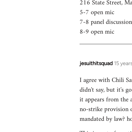
216 State Street, M
5-7 open mic
7-8 panel discussion
8-9 open mic
jesuithitsquad
15 year
In
reply
I agree with Chili Sa
to
didn't say, but it's 
Welcome
by
it appears from the 
libcom.org
no-strike provision 
mandated by law? ho