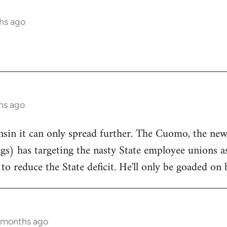
hs ago
hs ago
onsin it can only spread further. The Cuomo, the n
ngs) has targeting the nasty State employee unions a
to reduce the State deficit. He'll only be goaded on 
5 months ago