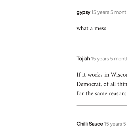
libcom.org
gypsy
15 years 5 mont
In
reply
what a mess
to
Welcome
by
libcom.org
Tojiah
15 years 5 mont
In
reply
If it works in Wisc
to
Democrat, of all thi
Welcome
by
for the same reason: 
libcom.org
Chilli Sauce
15 years 
In