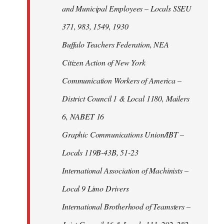
and Municipal Employees – Locals SSEU
371, 983, 1549, 1930
Buffalo Teachers Federation, NEA
Citizen Action of New York
Communication Workers of America –
District Council 1 & Local 1180, Mailers
6, NABET 16
Graphic Communications Union/IBT –
Locals 119B-43B, 51-23
International Association of Machinists –
Local 9 Limo Drivers
International Brotherhood of Teamsters –