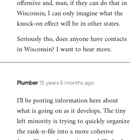
offensive and, man, if they can do that in
Wisconsin, I can only imagine what the
knock-on effect will be in other states.
Seriously tho, does anyone have contacts
in Wisconsin? I want to hear more.
Plumber
15 years 6 months ago
In
reply
I'll be posting information here about
to
what is going on as it develops. The tiny
Welcome
by
left minority is trying to quickly organize
libcom.org
the rank-n-file into a more cohesive