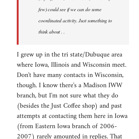
jesuithitsquad
few) could see if we can do some
coordinated activity. Just something to
think about . .
I grew up in the tri state/Dubuque area
where Iowa, Illinois and Wisconsin meet.
Don't have many contacts in Wisconsin,
though. I know there's a Madison IWW
branch, but I'm not sure what they do
(besides the Just Coffee shop) and past
attempts at contacting them here in Iowa
(from Eastern Iowa branch of 2006-
2007) rarely amounted in replies. That