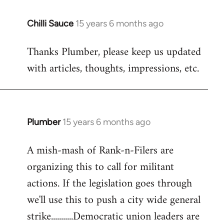
Chilli Sauce
15 years 6 months ago
In
reply
Thanks Plumber, please keep us updated
to
with articles, thoughts, impressions, etc.
Welcome
by
libcom.org
Plumber
15 years 6 months ago
In
reply
A mish-mash of Rank-n-Filers are
to
organizing this to call for militant
Welcome
by
actions. If the legislation goes through
libcom.org
we'll use this to push a city wide general
strike...........Democratic union leaders are