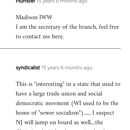
Plumber
15 years 6 months ago
In
reply
Madison IWW
to
I am the secretary of the branch, feel free
Welcome
by
to contact me here.
libcom.org
syndicalist
15 years 6 months ago
In
reply
This is "interesting" in a state that used to
to
have a large trade union and social
Welcome
by
democratic movment (WI used to be the
libcom.org
home of "sewer socialism")...... I suspect
NJ will jump on board as well....the