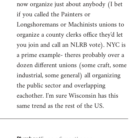
now organize just about anybody (I bet
if you called the Painters or
Longshoremans or Machinists unions to
organize a county clerks office they'd let
you join and call an NLRB vote). NYC is
a prime example- theres probably over a
dozen different unions (some craft, some
industrial, some general) all organizing
the public sector and overlapping
eachother. I'm sure Wisconsin has this
same trend as the rest of the US.