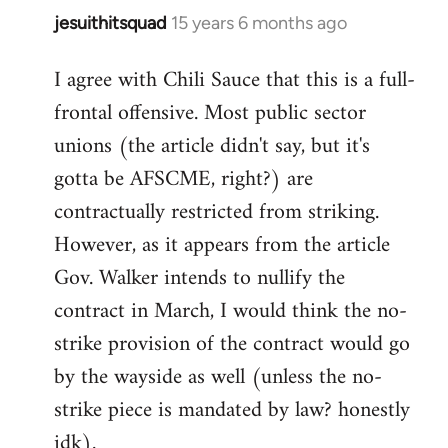
jesuithitsquad
15 years 6 months ago
In
reply
I agree with Chili Sauce that this is a full-
to
frontal offensive. Most public sector
Welcome
by
unions (the article didn't say, but it's
libcom.org
gotta be AFSCME, right?) are
contractually restricted from striking.
However, as it appears from the article
Gov. Walker intends to nullify the
contract in March, I would think the no-
strike provision of the contract would go
by the wayside as well (unless the no-
strike piece is mandated by law? honestly
idk).