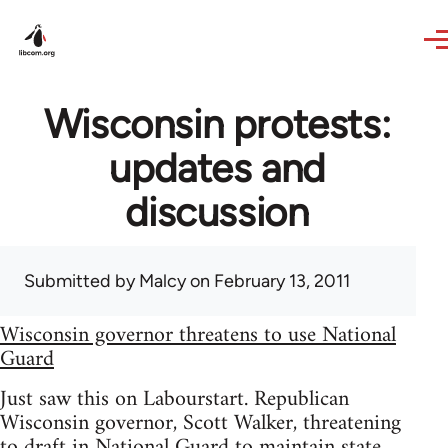
Skip to main content
Wisconsin protests:
updates and
discussion
Submitted by
Malcy
on February 13, 2011
Wisconsin governor threatens to use National
Guard
Just saw this on Labourstart. Republican
Wisconsin governor, Scott Walker, threatening
to draft in National Guard to maintain state