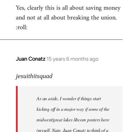
Yes, clearly this is all about saving money
and not at all about breaking the union.
:roll:
Juan Conatz
15 years 6 months ago
In
reply
to
jesuithitsquad
I
agree
As an aside, I wonder if things start
with
Chili
kicking off in a major way if some of the
Sauce
midwest/great lakes libcom posters here
that
(myself, Nate, Juan Conatz to think of a
by