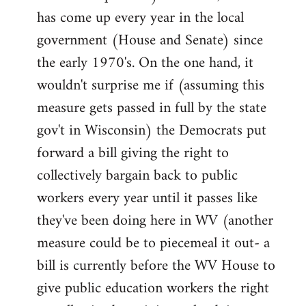
has come up every year in the local
government (House and Senate) since
the early 1970's. On the one hand, it
wouldn't surprise me if (assuming this
measure gets passed in full by the state
gov't in Wisconsin) the Democrats put
forward a bill giving the right to
collectively bargain back to public
workers every year until it passes like
they've been doing here in WV (another
measure could be to piecemeal it out- a
bill is currently before the WV House to
give public education workers the right