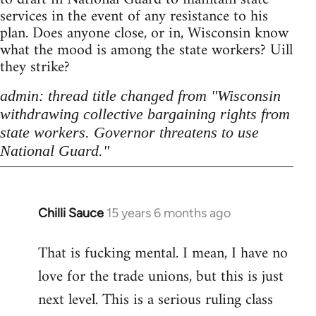
services in the event of any resistance to his
plan. Does anyone close, or in, Wisconsin know
what the mood is among the state workers? Uill
they strike?
admin: thread title changed from "Wisconsin
withdrawing collective bargaining rights from
state workers. Governor threatens to use
National Guard."
Chilli Sauce
15 years 6 months ago
In
reply
That is fucking mental. I mean, I have no
to
love for the trade unions, but this is just
Welcome
by
next level. This is a serious ruling class
libcom.org