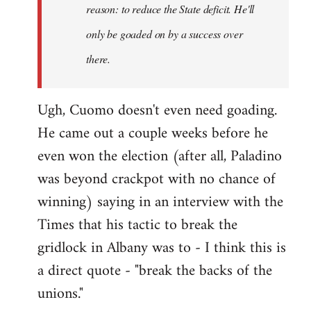
reason: to reduce the State deficit. He'll
only be goaded on by a success over
there.
Ugh, Cuomo doesn't even need goading.
He came out a couple weeks before he
even won the election (after all, Paladino
was beyond crackpot with no chance of
winning) saying in an interview with the
Times that his tactic to break the
gridlock in Albany was to - I think this is
a direct quote - "break the backs of the
unions."