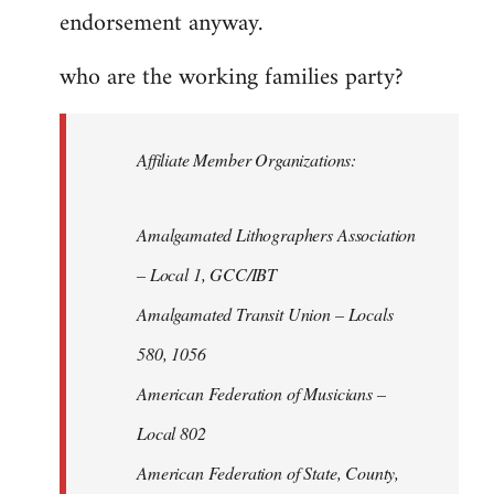
endorsement anyway.
who are the working families party?
Affiliate Member Organizations:
Amalgamated Lithographers Association
– Local 1, GCC/IBT
Amalgamated Transit Union – Locals
580, 1056
American Federation of Musicians –
Local 802
American Federation of State, County,