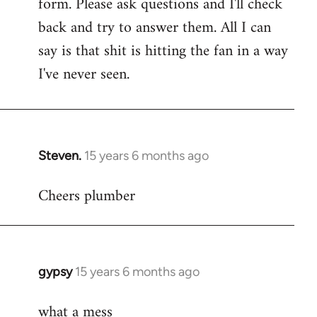
form. Please ask questions and I'll check
back and try to answer them. All I can
say is that shit is hitting the fan in a way
I've never seen.
Steven.
15 years 6 months ago
In
reply
Cheers plumber
to
Welcome
by
libcom.org
gypsy
15 years 6 months ago
In
reply
what a mess
to