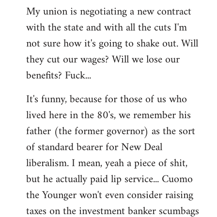
My union is negotiating a new contract
with the state and with all the cuts I'm
not sure how it's going to shake out. Will
they cut our wages? Will we lose our
benefits? Fuck...
It's funny, because for those of us who
lived here in the 80's, we remember his
father (the former governor) as the sort
of standard bearer for New Deal
liberalism. I mean, yeah a piece of shit,
but he actually paid lip service... Cuomo
the Younger won't even consider raising
taxes on the investment banker scumbags