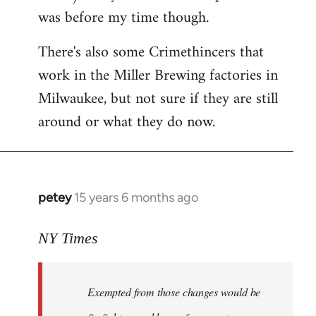
was before my time though.
There's also some Crimethincers that
work in the Miller Brewing factories in
Milwaukee, but not sure if they are still
around or what they do now.
petey
15 years 6 months ago
In
reply
to
NY Times
More
detailed
Exempted from those changes would be
information
in