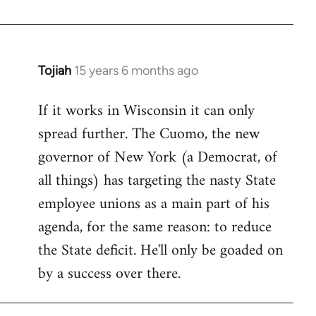
Welcome
by
libcom.org
Tojiah
15 years 6 months ago
In
reply
If it works in Wisconsin it can only
to
spread further. The Cuomo, the new
Welcome
by
governor of New York (a Democrat, of
libcom.org
all things) has targeting the nasty State
employee unions as a main part of his
agenda, for the same reason: to reduce
the State deficit. He'll only be goaded on
by a success over there.