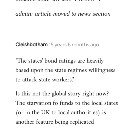
admin: article moved to news section
Cleishbotham
15 years 6 months ago
In
reply
"The states' bond ratings are heavily
to
based upon the state regimes willingness
Welcome
by
to attack state workers."
libcom.org
Is this not the global story right now?
The starvation fo funds to the local states
(or in the UK to local authorities) is
another feature being replicated