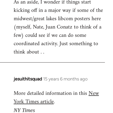
As an aside, I wonder if things start
kicking off in a major way if some of the
midwest/great lakes libcom posters here
(myself, Nate, Juan Conatz to think of a
few) could see if we can do some
coordinated activity. Just something to
think about . .
jesuithitsquad
15 years 6 months ago
In
reply
More detailed information in this
New
to
York Times article
.
Welcome
by
NY Times