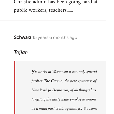
Christie admin has been going hard at
public workers, teachers......
Schwarz
15 years 6 months ago
In
reply
to
Tojiah
Welcome
by
If it works in Wisconsin it can only spread
libcom.org
further. The Cuomo, the new governor of
New York (a Democrat, of all things) has
targeting the nasty State employee unions
as a main part of his agenda, for the same