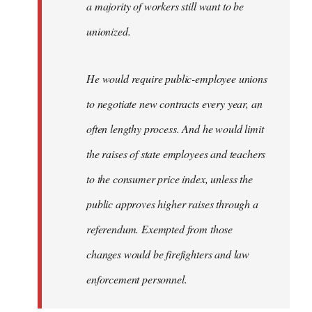
a majority of workers still want to be
unionized.
He would require public-employee unions
to negotiate new contracts every year, an
often lengthy process. And he would limit
the raises of state employees and teachers
to the consumer price index, unless the
public approves higher raises through a
referendum. Exempted from those
changes would be firefighters and law
enforcement personnel.