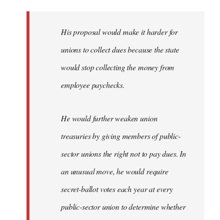
libcom.org
His proposal would make it harder for
unions to collect dues because the state
would stop collecting the money from
employee paychecks.
He would further weaken union
treasuries by giving members of public-
sector unions the right not to pay dues. In
an unusual move, he would require
secret-ballot votes each year at every
public-sector union to determine whether