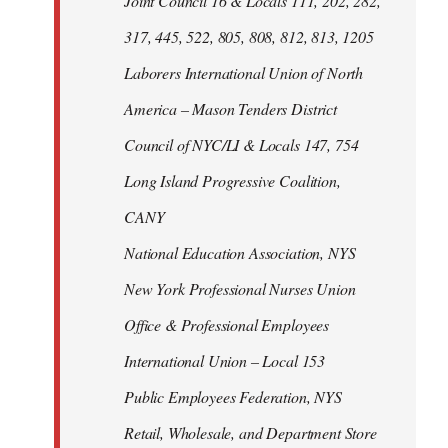
Joint Council 16 & Locals 111, 202, 282,
317, 445, 522, 805, 808, 812, 813, 1205
Laborers International Union of North
America – Mason Tenders District
Council of NYC/LI & Locals 147, 754
Long Island Progressive Coalition,
CANY
National Education Association, NYS
New York Professional Nurses Union
Office & Professional Employees
International Union – Local 153
Public Employees Federation, NYS
Retail, Wholesale, and Department Store