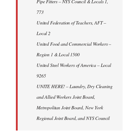
Pipe Fitters – NYS Council & Locals 1,
773
United Federation of Teachers, AFT –
Local 2
United Food and Commercial Workers –
Region 1 & Local 1500
United Steel Workers of America – Local
9265
UNITE HERE! – Laundry, Dry Cleaning
and Allied Workers Joint Board,
Metropolitan Joint Board, New York
Regional Joint Board, and NYS Council