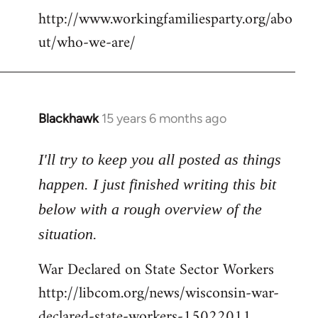
http://www.workingfamiliesparty.org/abo
ut/who-we-are/
Blackhawk
15 years 6 months ago
In
reply
to
I'll try to keep you all posted as things
Welcome
happen. I just finished writing this bit
by
below with a rough overview of the
libcom.org
situation.
War Declared on State Sector Workers
http://libcom.org/news/wisconsin-war-
declared-state-workers-15022011