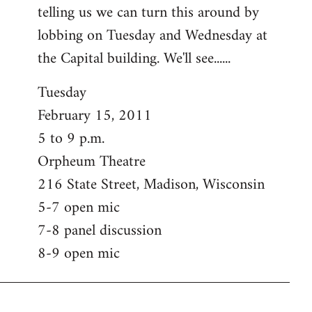
telling us we can turn this around by
lobbing on Tuesday and Wednesday at
the Capital building. We'll see......
Tuesday
February 15, 2011
5 to 9 p.m.
Orpheum Theatre
216 State Street, Madison, Wisconsin
5-7 open mic
7-8 panel discussion
8-9 open mic