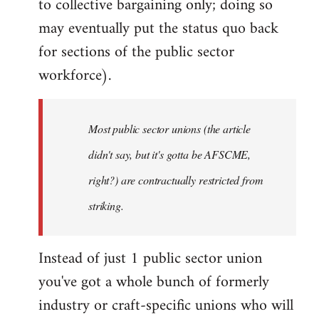
to collective bargaining only; doing so
may eventually put the status quo back
for sections of the public sector
workforce).
Most public sector unions (the article
didn't say, but it's gotta be AFSCME,
right?) are contractually restricted from
striking.
Instead of just 1 public sector union
you've got a whole bunch of formerly
industry or craft-specific unions who will