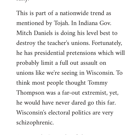
This is part of a nationwide trend as
mentioned by Tojah. In Indiana Gov.
Mitch Daniels is doing his level best to
destroy the teacher's unions. Fortunately,
he has presidential pretensions which will
probably limit a full out assault on
unions like we're seeing in Wisconsin. To
think most people thought Tommy
Thompson was a far-out extremist, yet,
he would have never dared go this far.
Wisconsin's electoral politics are very
schizophrenic.