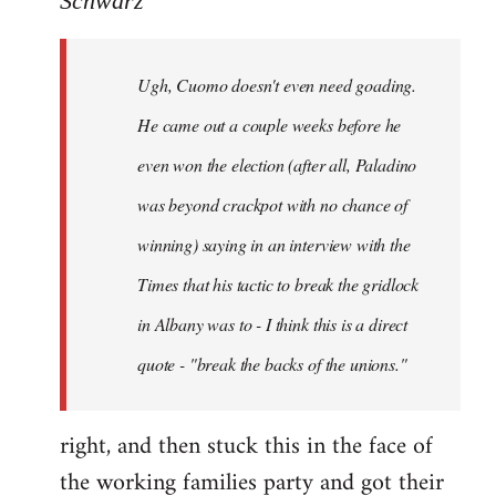
Schwarz
Tojiah
wrote:
Ugh, Cuomo doesn't even need goading.
If
it
He came out a couple weeks before he
works
even won the election (after all, Paladino
in
was beyond crackpot with no chance of
by
Schwarz
winning) saying in an interview with the
Times that his tactic to break the gridlock
in Albany was to - I think this is a direct
quote - "break the backs of the unions."
right, and then stuck this in the face of
the working families party and got their