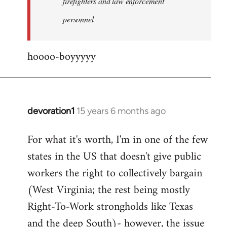
firefighters and law enforcement
by
personnel
jesuithitsquad
hoooo-boyyyyy
devoration1
15 years 6 months ago
In
reply
For what it's worth, I'm in one of the few
to
states in the US that doesn't give public
Welcome
by
workers the right to collectively bargain
libcom.org
(West Virginia; the rest being mostly
Right-To-Work strongholds like Texas
and the deep South)- however, the issue