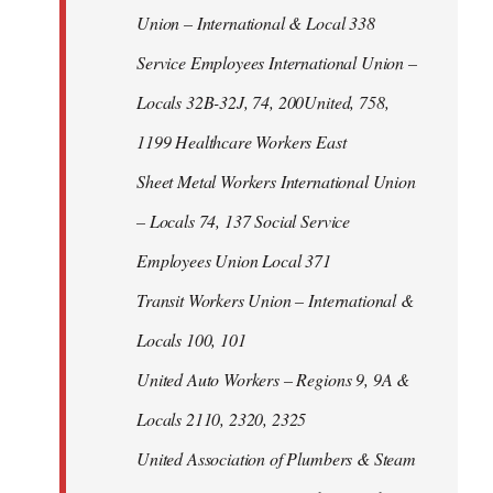
Union – International & Local 338
Service Employees International Union –
Locals 32B-32J, 74, 200United, 758,
1199 Healthcare Workers East
Sheet Metal Workers International Union
– Locals 74, 137 Social Service
Employees Union Local 371
Transit Workers Union – International &
Locals 100, 101
United Auto Workers – Regions 9, 9A &
Locals 2110, 2320, 2325
United Association of Plumbers & Steam