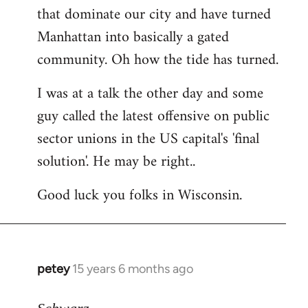
that dominate our city and have turned
Manhattan into basically a gated
community. Oh how the tide has turned.
I was at a talk the other day and some
guy called the latest offensive on public
sector unions in the US capital's 'final
solution'. He may be right..
Good luck you folks in Wisconsin.
petey
15 years 6 months ago
In
reply
to