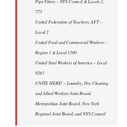
Pipe Fitters – NYS Council & Locals 1,
773
United Federation of Teachers, AFT –
Local 2
United Food and Commercial Workers –
Region 1 & Local 1500
United Steel Workers of America – Local
9265
UNITE HERE! – Laundry, Dry Cleaning
and Allied Workers Joint Board,
Metropolitan Joint Board, New York
Regional Joint Board, and NYS Council