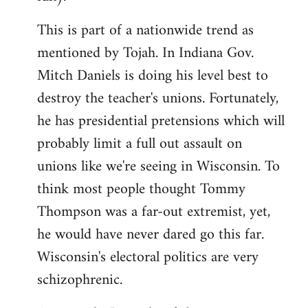
This is part of a nationwide trend as
mentioned by Tojah. In Indiana Gov.
Mitch Daniels is doing his level best to
destroy the teacher's unions. Fortunately,
he has presidential pretensions which will
probably limit a full out assault on
unions like we're seeing in Wisconsin. To
think most people thought Tommy
Thompson was a far-out extremist, yet,
he would have never dared go this far.
Wisconsin's electoral politics are very
schizophrenic.