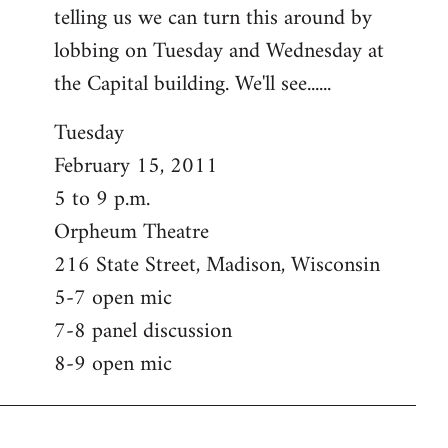
telling us we can turn this around by
lobbing on Tuesday and Wednesday at
the Capital building. We'll see......
Tuesday
February 15, 2011
5 to 9 p.m.
Orpheum Theatre
216 State Street, Madison, Wisconsin
5-7 open mic
7-8 panel discussion
8-9 open mic