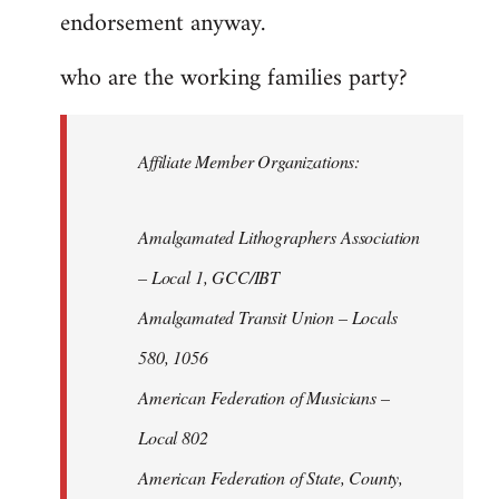
endorsement anyway.
who are the working families party?
Affiliate Member Organizations:
Amalgamated Lithographers Association
– Local 1, GCC/IBT
Amalgamated Transit Union – Locals
580, 1056
American Federation of Musicians –
Local 802
American Federation of State, County,