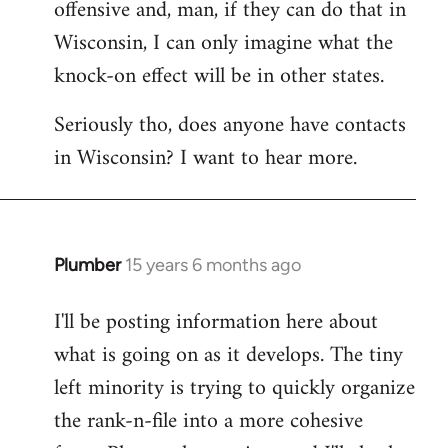
offensive and, man, if they can do that in
Wisconsin, I can only imagine what the
knock-on effect will be in other states.
Seriously tho, does anyone have contacts
in Wisconsin? I want to hear more.
Plumber
15 years 6 months ago
In
reply
I'll be posting information here about
to
what is going on as it develops. The tiny
Welcome
by
left minority is trying to quickly organize
libcom.org
the rank-n-file into a more cohesive