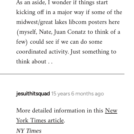
As an aside, I wonder if things start
kicking off in a major way if some of the
midwest/great lakes libcom posters here
(myself, Nate, Juan Conatz to think of a
few) could see if we can do some
coordinated activity. Just something to
think about . .
jesuithitsquad
15 years 6 months ago
In
reply
More detailed information in this
New
to
York Times article
.
Welcome
by
NY Times