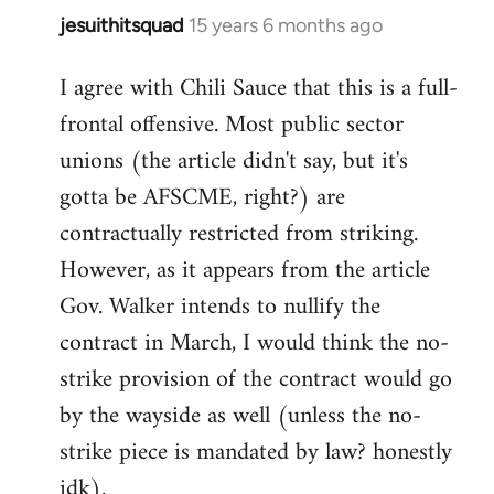
jesuithitsquad
15 years 6 months ago
In
reply
I agree with Chili Sauce that this is a full-
to
frontal offensive. Most public sector
Welcome
by
unions (the article didn't say, but it's
libcom.org
gotta be AFSCME, right?) are
contractually restricted from striking.
However, as it appears from the article
Gov. Walker intends to nullify the
contract in March, I would think the no-
strike provision of the contract would go
by the wayside as well (unless the no-
strike piece is mandated by law? honestly
idk).