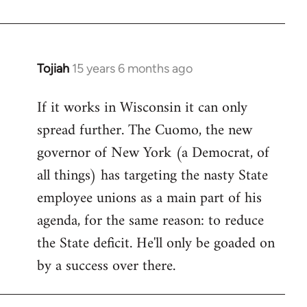
Welcome
by
libcom.org
Tojiah
15 years 6 months ago
In
reply
If it works in Wisconsin it can only
to
spread further. The Cuomo, the new
Welcome
by
governor of New York (a Democrat, of
libcom.org
all things) has targeting the nasty State
employee unions as a main part of his
agenda, for the same reason: to reduce
the State deficit. He'll only be goaded on
by a success over there.