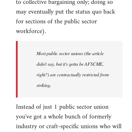
to collective bargaining only; doing so
may eventually put the status quo back
for sections of the public sector
workforce).
Most public sector unions (the article
didn't say, but it's gotta be AFSCME,
right?) are contractually restricted from
striking.
Instead of just 1 public sector union
you've got a whole bunch of formerly
industry or craft-specific unions who will