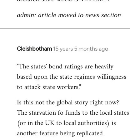
admin: article moved to news section
Cleishbotham
15 years 5 months ago
In
reply
"The states' bond ratings are heavily
to
based upon the state regimes willingness
Welcome
by
to attack state workers."
libcom.org
Is this not the global story right now?
The starvation fo funds to the local states
(or in the UK to local authorities) is
another feature being replicated