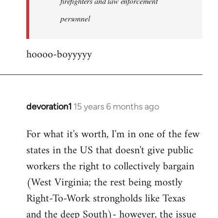
firefighters and law enforcement
by
personnel
jesuithitsquad
hoooo-boyyyyy
devoration1
15 years 6 months ago
In
reply
For what it's worth, I'm in one of the few
to
states in the US that doesn't give public
Welcome
by
workers the right to collectively bargain
libcom.org
(West Virginia; the rest being mostly
Right-To-Work strongholds like Texas
and the deep South)- however, the issue