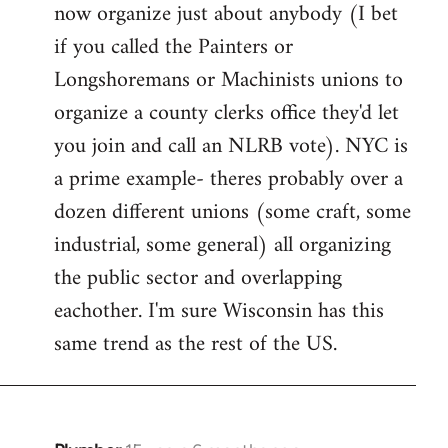
now organize just about anybody (I bet
if you called the Painters or
Longshoremans or Machinists unions to
organize a county clerks office they'd let
you join and call an NLRB vote). NYC is
a prime example- theres probably over a
dozen different unions (some craft, some
industrial, some general) all organizing
the public sector and overlapping
eachother. I'm sure Wisconsin has this
same trend as the rest of the US.