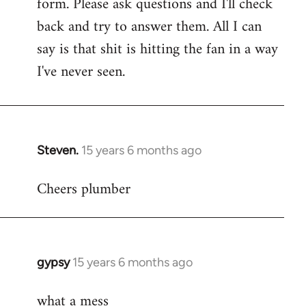
form. Please ask questions and I'll check
back and try to answer them. All I can
say is that shit is hitting the fan in a way
I've never seen.
Steven.
15 years 6 months ago
In
reply
Cheers plumber
to
Welcome
by
libcom.org
gypsy
15 years 6 months ago
In
reply
what a mess
to