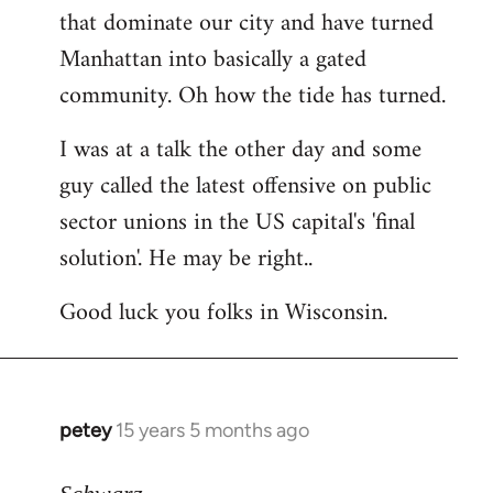
that dominate our city and have turned
Manhattan into basically a gated
community. Oh how the tide has turned.
I was at a talk the other day and some
guy called the latest offensive on public
sector unions in the US capital's 'final
solution'. He may be right..
Good luck you folks in Wisconsin.
petey
15 years 5 months ago
In
reply
to