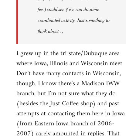
jesuithitsquad
few) could see if we can do some
coordinated activity. Just something to
think about . .
I grew up in the tri state/Dubuque area
where Iowa, Illinois and Wisconsin meet.
Don't have many contacts in Wisconsin,
though. I know there's a Madison IWW
branch, but I'm not sure what they do
(besides the Just Coffee shop) and past
attempts at contacting them here in Iowa
(from Eastern Iowa branch of 2006-
2007) rarely amounted in replies. That