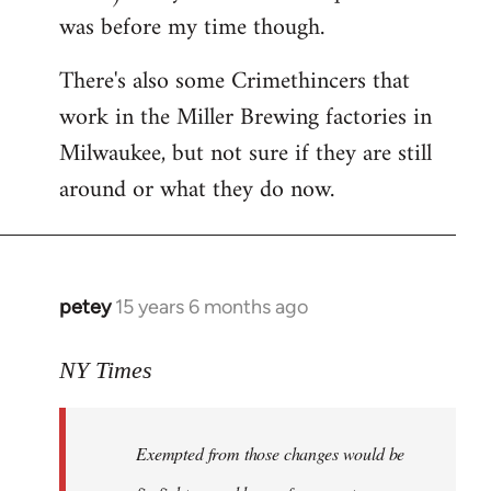
was before my time though.
There's also some Crimethincers that
work in the Miller Brewing factories in
Milwaukee, but not sure if they are still
around or what they do now.
petey
15 years 6 months ago
In
reply
to
NY Times
More
detailed
Exempted from those changes would be
information
in