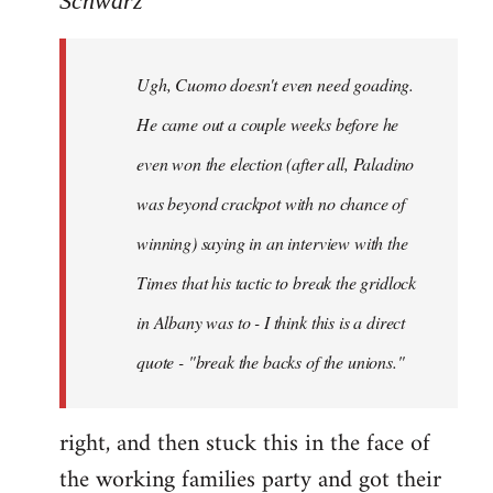
Schwarz
Tojiah
wrote:
Ugh, Cuomo doesn't even need goading.
If
it
He came out a couple weeks before he
works
even won the election (after all, Paladino
in
was beyond crackpot with no chance of
by
Schwarz
winning) saying in an interview with the
Times that his tactic to break the gridlock
in Albany was to - I think this is a direct
quote - "break the backs of the unions."
right, and then stuck this in the face of
the working families party and got their