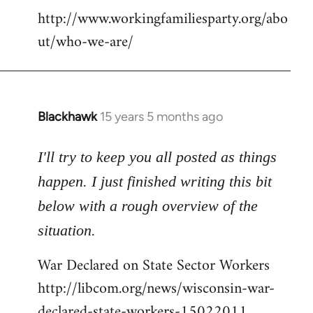
http://www.workingfamiliesparty.org/abo
ut/who-we-are/
Blackhawk
15 years 5 months ago
In
reply
to
I'll try to keep you all posted as things
Welcome
happen. I just finished writing this bit
by
below with a rough overview of the
libcom.org
situation.
War Declared on State Sector Workers
http://libcom.org/news/wisconsin-war-
declared-state-workers-15022011