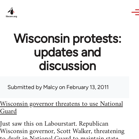
Skip to main content
Wisconsin protests:
updates and
discussion
Submitted by
Malcy
on February 13, 2011
Wisconsin governor threatens to use National
Guard
Just saw this on Labourstart. Republican
Wisconsin governor, Scott Walker, threatening
to draft in National Guard to maintain state