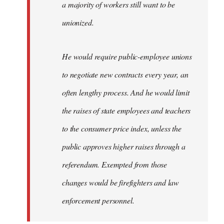
a majority of workers still want to be
unionized.
He would require public-employee unions
to negotiate new contracts every year, an
often lengthy process. And he would limit
the raises of state employees and teachers
to the consumer price index, unless the
public approves higher raises through a
referendum. Exempted from those
changes would be firefighters and law
enforcement personnel.