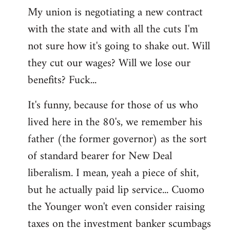
My union is negotiating a new contract
with the state and with all the cuts I'm
not sure how it's going to shake out. Will
they cut our wages? Will we lose our
benefits? Fuck...
It's funny, because for those of us who
lived here in the 80's, we remember his
father (the former governor) as the sort
of standard bearer for New Deal
liberalism. I mean, yeah a piece of shit,
but he actually paid lip service... Cuomo
the Younger won't even consider raising
taxes on the investment banker scumbags