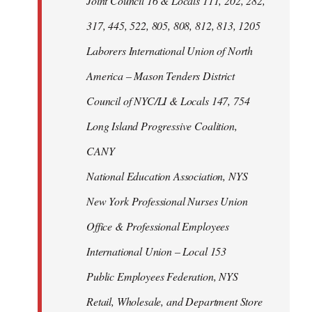
Joint Council 16 & Locals 111, 202, 282,
317, 445, 522, 805, 808, 812, 813, 1205
Laborers International Union of North
America – Mason Tenders District
Council of NYC/LI & Locals 147, 754
Long Island Progressive Coalition,
CANY
National Education Association, NYS
New York Professional Nurses Union
Office & Professional Employees
International Union – Local 153
Public Employees Federation, NYS
Retail, Wholesale, and Department Store