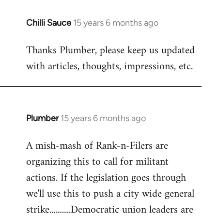
Chilli Sauce
15 years 6 months ago
In
reply
Thanks Plumber, please keep us updated
to
with articles, thoughts, impressions, etc.
Welcome
by
libcom.org
Plumber
15 years 6 months ago
In
reply
A mish-mash of Rank-n-Filers are
to
organizing this to call for militant
Welcome
by
actions. If the legislation goes through
libcom.org
we'll use this to push a city wide general
strike...........Democratic union leaders are