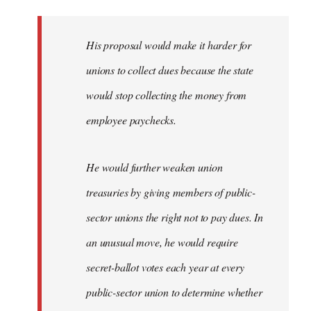
libcom.org
His proposal would make it harder for
unions to collect dues because the state
would stop collecting the money from
employee paychecks.
He would further weaken union
treasuries by giving members of public-
sector unions the right not to pay dues. In
an unusual move, he would require
secret-ballot votes each year at every
public-sector union to determine whether