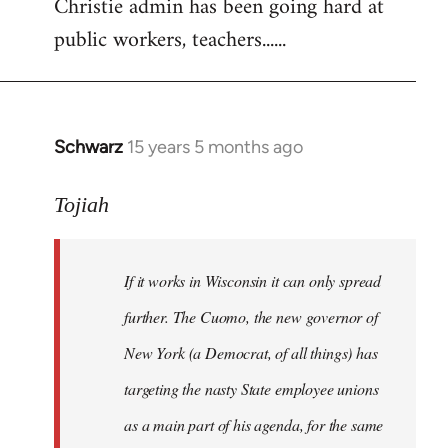
Christie admin has been going hard at
public workers, teachers......
Schwarz
15 years 5 months ago
In
reply
to
Tojiah
Welcome
by
If it works in Wisconsin it can only spread
libcom.org
further. The Cuomo, the new governor of
New York (a Democrat, of all things) has
targeting the nasty State employee unions
as a main part of his agenda, for the same