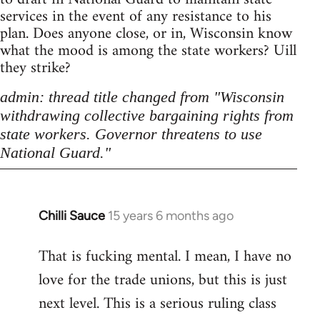
services in the event of any resistance to his
plan. Does anyone close, or in, Wisconsin know
what the mood is among the state workers? Uill
they strike?
admin: thread title changed from "Wisconsin
withdrawing collective bargaining rights from
state workers. Governor threatens to use
National Guard."
Chilli Sauce
15 years 6 months ago
In
reply
That is fucking mental. I mean, I have no
to
love for the trade unions, but this is just
Welcome
by
next level. This is a serious ruling class
libcom.org