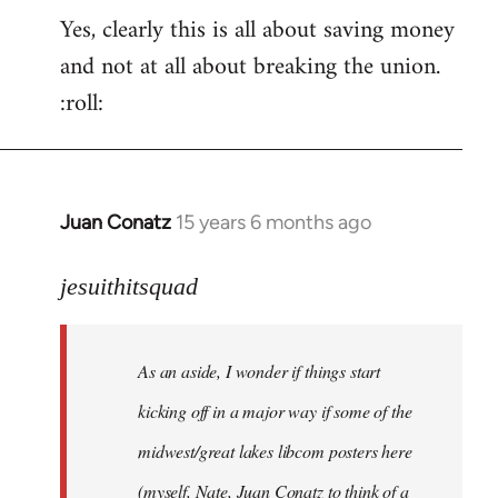
Yes, clearly this is all about saving money
and not at all about breaking the union.
:roll:
Juan Conatz
15 years 6 months ago
In
reply
to
jesuithitsquad
I
agree
As an aside, I wonder if things start
with
Chili
kicking off in a major way if some of the
Sauce
midwest/great lakes libcom posters here
that
(myself, Nate, Juan Conatz to think of a
by