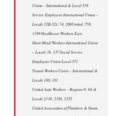
Union – International & Local 338
Service Employees International Union –
Locals 32B-32J, 74, 200United, 758,
1199 Healthcare Workers East
Sheet Metal Workers International Union
– Locals 74, 137 Social Service
Employees Union Local 371
Transit Workers Union – International &
Locals 100, 101
United Auto Workers – Regions 9, 9A &
Locals 2110, 2320, 2325
United Association of Plumbers & Steam