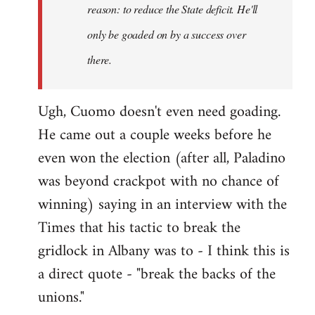
reason: to reduce the State deficit. He'll
only be goaded on by a success over
there.
Ugh, Cuomo doesn't even need goading.
He came out a couple weeks before he
even won the election (after all, Paladino
was beyond crackpot with no chance of
winning) saying in an interview with the
Times that his tactic to break the
gridlock in Albany was to - I think this is
a direct quote - "break the backs of the
unions."