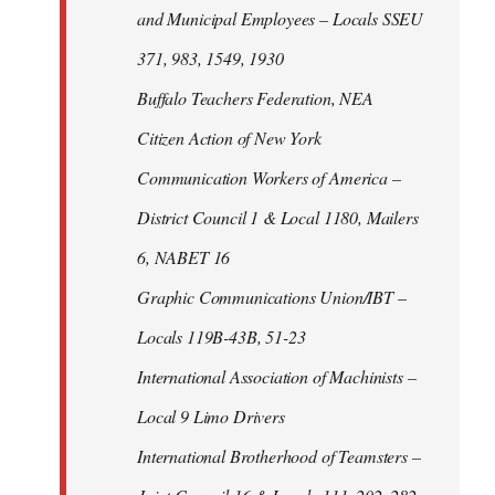
and Municipal Employees – Locals SSEU
371, 983, 1549, 1930
Buffalo Teachers Federation, NEA
Citizen Action of New York
Communication Workers of America –
District Council 1 & Local 1180, Mailers
6, NABET 16
Graphic Communications Union/IBT –
Locals 119B-43B, 51-23
International Association of Machinists –
Local 9 Limo Drivers
International Brotherhood of Teamsters –