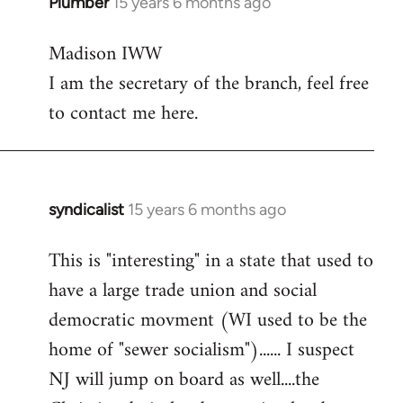
Plumber
15 years 6 months ago
In
reply
Madison IWW
to
I am the secretary of the branch, feel free
Welcome
by
to contact me here.
libcom.org
syndicalist
15 years 6 months ago
In
reply
This is "interesting" in a state that used to
to
have a large trade union and social
Welcome
by
democratic movment (WI used to be the
libcom.org
home of "sewer socialism")...... I suspect
NJ will jump on board as well....the