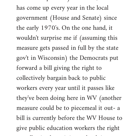
has come up every year in the local
government (House and Senate) since
the early 1970's. On the one hand, it
wouldn't surprise me if (assuming this
measure gets passed in full by the state
gov't in Wisconsin) the Democrats put
forward a bill giving the right to
collectively bargain back to public
workers every year until it passes like
they've been doing here in WV (another
measure could be to piecemeal it out- a
bill is currently before the WV House to
give public education workers the right