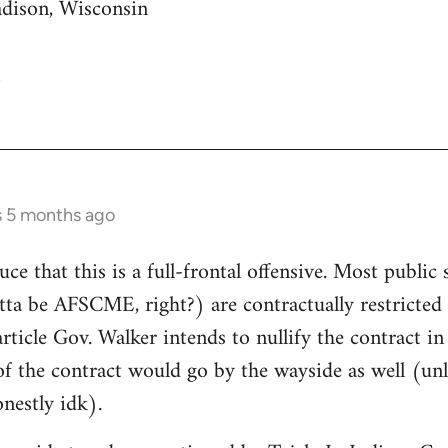
adison, Wisconsin
s 5 months ago
uce that this is a full-frontal offensive. Most public 
gotta be AFSCME, right?) are contractually restricte
article Gov. Walker intends to nullify the contract i
of the contract would go by the wayside as well (unle
nestly idk).