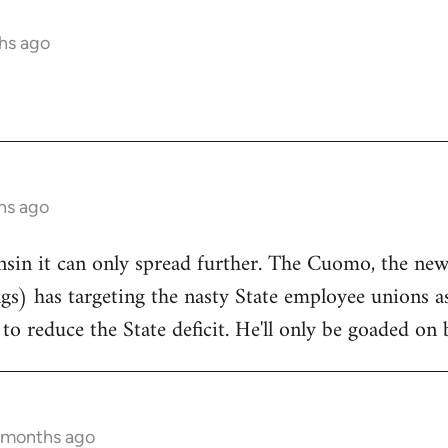
hs ago
hs ago
onsin it can only spread further. The Cuomo, the n
ngs) has targeting the nasty State employee unions a
to reduce the State deficit. He'll only be goaded on 
5 months ago