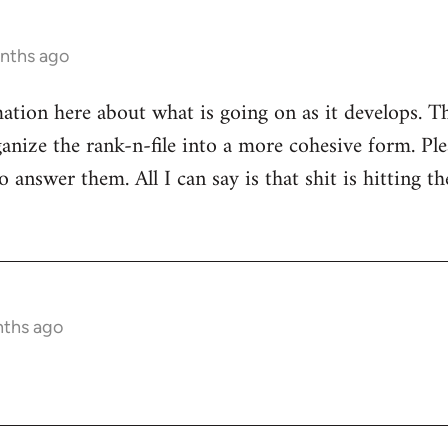
onths ago
mation here about what is going on as it develops. Th
anize the rank-n-file into a more cohesive form. Plea
 answer them. All I can say is that shit is hitting th
nths ago