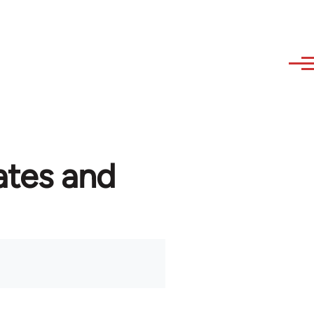
ates and