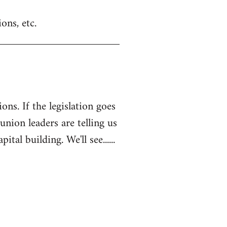
ons, etc.
ons. If the legislation goes
 union leaders are telling us
l building. We'll see......