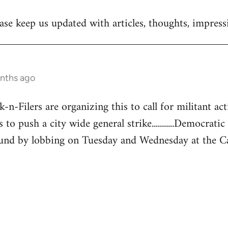
se keep us updated with articles, thoughts, impressi
onths ago
-Filers are organizing this to call for militant acti
 to push a city wide general strike...........Democratic
und by lobbing on Tuesday and Wednesday at the Capita