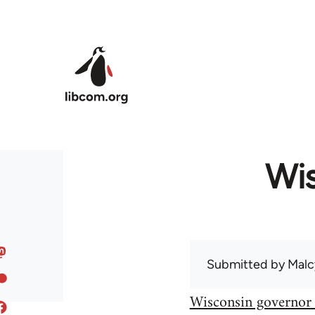
Skip to main content
Wis
Submitted by
Malc
Wisconsin governor 