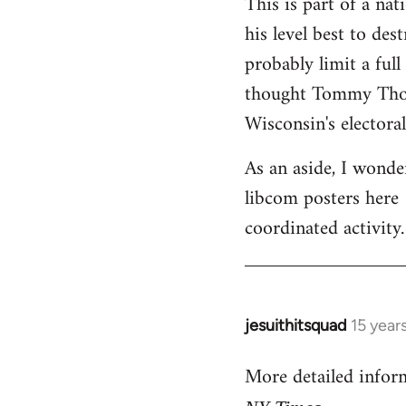
This is part of a na
his level best to des
probably limit a ful
thought Tommy Thomp
Wisconsin's electoral
As an aside, I wonde
libcom posters here 
coordinated activity.
jesuithitsquad
15 year
In
reply
More detailed infor
to
Welcome