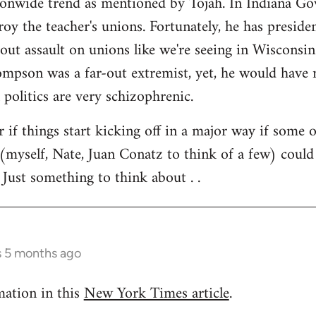
tionwide trend as mentioned by Tojah. In Indiana Go
troy the teacher's unions. Fortunately, he has preside
l out assault on unions like we're seeing in Wisconsi
son was a far-out extremist, yet, he would have ne
 politics are very schizophrenic.
r if things start kicking off in a major way if some 
(myself, Nate, Juan Conatz to think of a few) could
 Just something to think about . .
s 5 months ago
mation in this
New York Times article
.