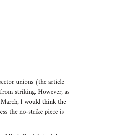
sector unions (the article
d from striking. However, as
n March, I would think the
ss the no-strike piece is