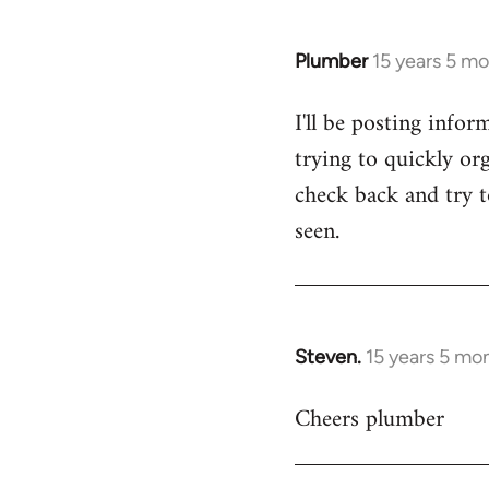
Plumber
15 years 5 m
In
reply
I'll be posting infor
to
trying to quickly org
Welcome
by
check back and try to
libcom.org
seen.
Steven.
15 years 5 mo
In
reply
Cheers plumber
to
Welcome
by