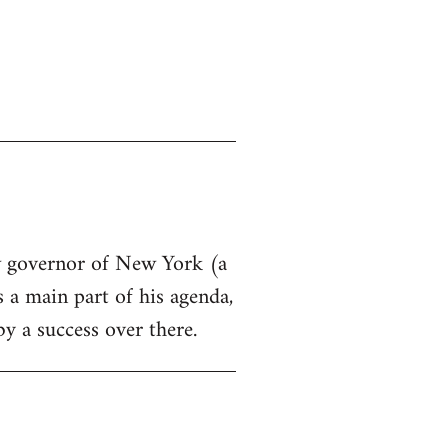
ew governor of New York (a
s a main part of his agenda,
by a success over there.