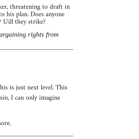
r, threatening to draft in
 to his plan. Does anyone
Uill they strike?
argaining rights from
is is just next level. This
nsin, I can only imagine
ore.