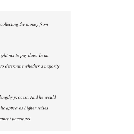
 collecting the money from
ght not to pay dues. In an
 to determine whether a majority
 lengthy process. And he would
blic approves higher raises
cement personnel.