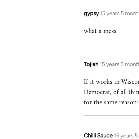
libcom.org
gypsy
15 years 5 mont
In
reply
what a mess
to
Welcome
by
libcom.org
Tojiah
15 years 5 mont
In
reply
If it works in Wisc
to
Democrat, of all thi
Welcome
by
for the same reason: 
libcom.org
Chilli Sauce
15 years 
In