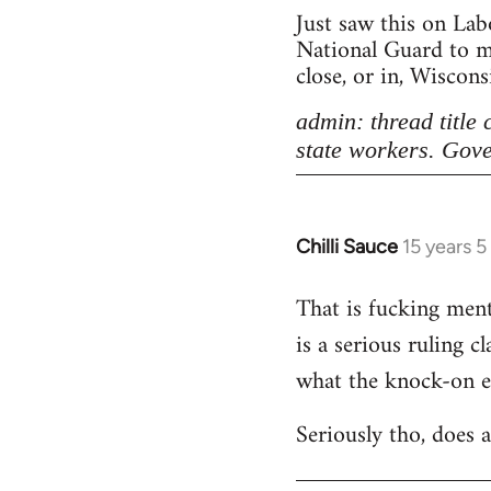
Just saw this on Lab
National Guard to ma
close, or in, Wiscon
admin: thread title
state workers. Gove
Chilli Sauce
15 years 
In
reply
That is fucking menta
to
is a serious ruling c
Welcome
by
what the knock-on eff
libcom.org
Seriously tho, does 