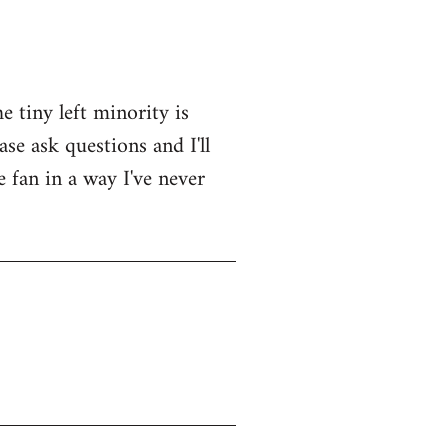
e tiny left minority is
se ask questions and I'll
e fan in a way I've never