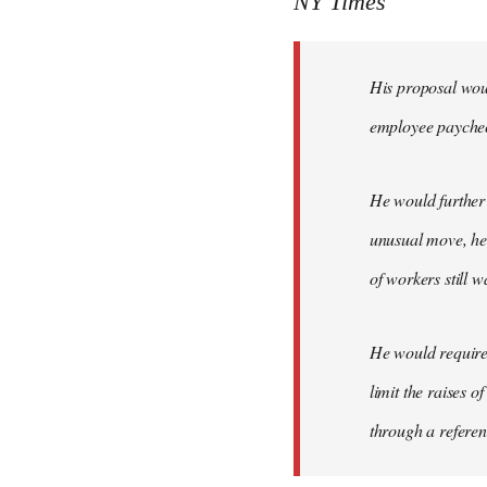
NY Times
by
libcom.org
His proposal woul
employee payche
He would further 
unusual move, he 
of workers still w
He would require 
limit the raises 
through a refere