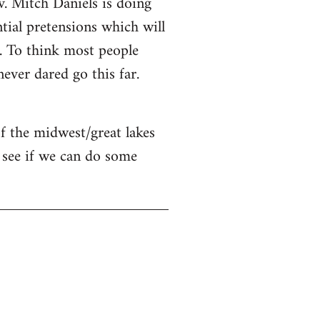
v. Mitch Daniels is doing
ntial pretensions which will
n. To think most people
ver dared go this far.
of the midwest/great lakes
 see if we can do some