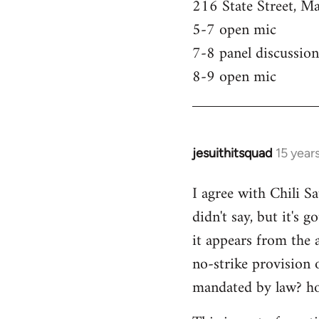
216 State Street, M
5-7 open mic
7-8 panel discussion
8-9 open mic
jesuithitsquad
15 year
In
reply
I agree with Chili Sa
to
didn't say, but it's 
Welcome
by
it appears from the 
libcom.org
no-strike provision 
mandated by law? ho