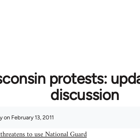
consin protests: upd
discussion
y
on February 13, 2011
threatens to use National Guard