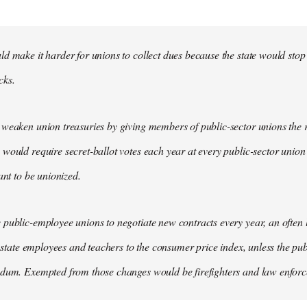
d make it harder for unions to collect dues because the state would stop
cks.
weaken union treasuries by giving members of public-sector unions the ri
would require secret-ballot votes each year at every public-sector union
ant to be unionized.
public-employee unions to negotiate new contracts every year, an often
of state employees and teachers to the consumer price index, unless the pu
ndum. Exempted from those changes would be firefighters and law enfor