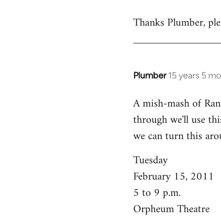
reply
Thanks Plumber, plea
to
Welcome
by
libcom.org
Plumber
15 years 5 m
In
reply
A mish-mash of Rank-n
to
through we'll use this
Welcome
by
we can turn this aro
libcom.org
Tuesday
February 15, 2011
5 to 9 p.m.
Orpheum Theatre