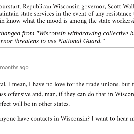
ourstart. Republican Wisconsin governor, Scott Walke
intain state services in the event of any resistance
sin know what the mood is among the state workers? 
 changed from "Wisconsin withdrawing collective b
rnor threatens to use National Guard."
5 months ago
l. I mean, I have no love for the trade unions, but th
lass offensive and, man, if they can do that in Wisco
ect will be in other states.
anyone have contacts in Wisconsin? I want to hear m