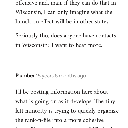
offensive and, man, if they can do that in
Wisconsin, I can only imagine what the
knock-on effect will be in other states.
Seriously tho, does anyone have contacts
in Wisconsin? I want to hear more.
Plumber
15 years 6 months ago
In
reply
I'll be posting information here about
to
what is going on as it develops. The tiny
Welcome
by
left minority is trying to quickly organize
libcom.org
the rank-n-file into a more cohesive