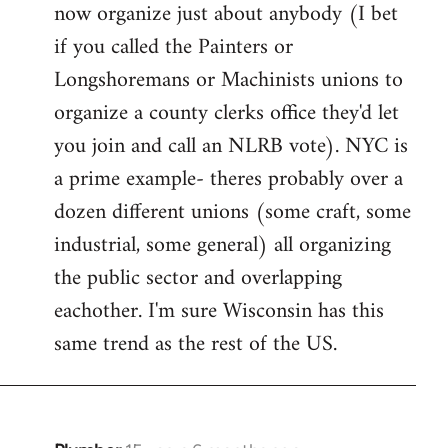
now organize just about anybody (I bet
if you called the Painters or
Longshoremans or Machinists unions to
organize a county clerks office they'd let
you join and call an NLRB vote). NYC is
a prime example- theres probably over a
dozen different unions (some craft, some
industrial, some general) all organizing
the public sector and overlapping
eachother. I'm sure Wisconsin has this
same trend as the rest of the US.