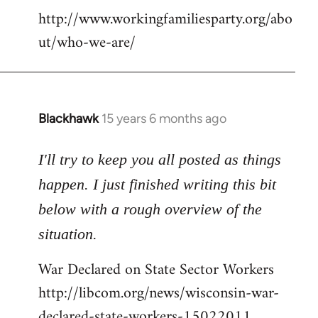
http://www.workingfamiliesparty.org/abo
ut/who-we-are/
Blackhawk
15 years 6 months ago
In
reply
to
I'll try to keep you all posted as things
Welcome
happen. I just finished writing this bit
by
below with a rough overview of the
libcom.org
situation.
War Declared on State Sector Workers
http://libcom.org/news/wisconsin-war-
declared-state-workers-15022011