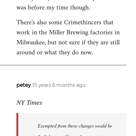
was before my time though.
There's also some Crimethincers that
work in the Miller Brewing factories in
Milwaukee, but not sure if they are still
around or what they do now.
petey
15 years 6 months ago
In
reply
to
NY Times
More
detailed
Exempted from those changes would be
information
in