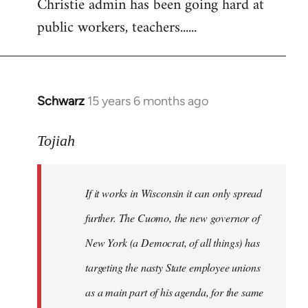
Christie admin has been going hard at
public workers, teachers......
Schwarz
15 years 6 months ago
In
reply
to
Tojiah
Welcome
by
If it works in Wisconsin it can only spread
libcom.org
further. The Cuomo, the new governor of
New York (a Democrat, of all things) has
targeting the nasty State employee unions
as a main part of his agenda, for the same