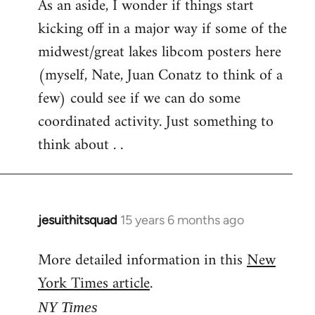
As an aside, I wonder if things start
kicking off in a major way if some of the
midwest/great lakes libcom posters here
(myself, Nate, Juan Conatz to think of a
few) could see if we can do some
coordinated activity. Just something to
think about . .
jesuithitsquad
15 years 6 months ago
In
reply
More detailed information in this
New
to
York Times article
.
Welcome
by
NY Times