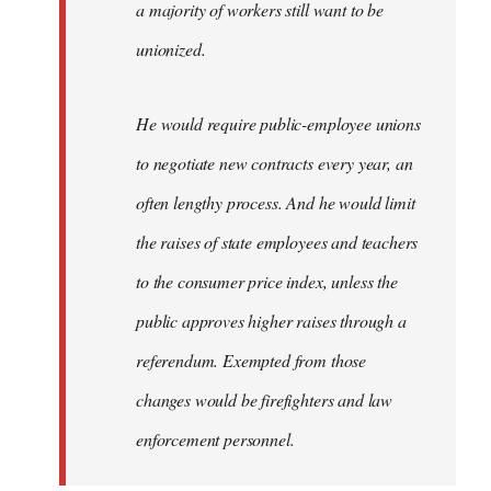
a majority of workers still want to be
unionized.
He would require public-employee unions
to negotiate new contracts every year, an
often lengthy process. And he would limit
the raises of state employees and teachers
to the consumer price index, unless the
public approves higher raises through a
referendum. Exempted from those
changes would be firefighters and law
enforcement personnel.