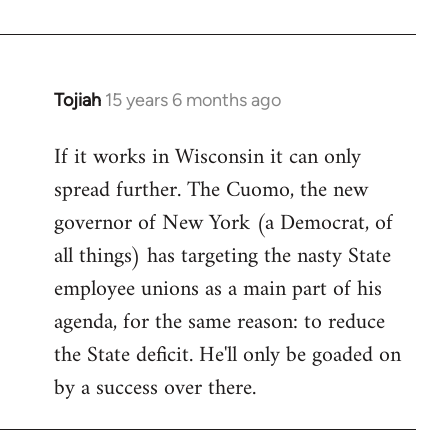
Welcome
by
libcom.org
Tojiah
15 years 6 months ago
In
reply
If it works in Wisconsin it can only
to
spread further. The Cuomo, the new
Welcome
by
governor of New York (a Democrat, of
libcom.org
all things) has targeting the nasty State
employee unions as a main part of his
agenda, for the same reason: to reduce
the State deficit. He'll only be goaded on
by a success over there.