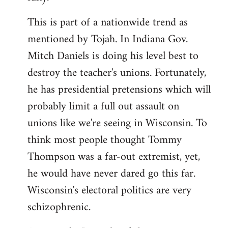
This is part of a nationwide trend as
mentioned by Tojah. In Indiana Gov.
Mitch Daniels is doing his level best to
destroy the teacher's unions. Fortunately,
he has presidential pretensions which will
probably limit a full out assault on
unions like we're seeing in Wisconsin. To
think most people thought Tommy
Thompson was a far-out extremist, yet,
he would have never dared go this far.
Wisconsin's electoral politics are very
schizophrenic.