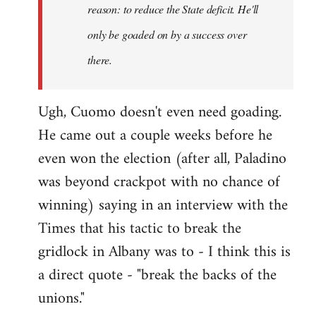
reason: to reduce the State deficit. He'll
only be goaded on by a success over
there.
Ugh, Cuomo doesn't even need goading.
He came out a couple weeks before he
even won the election (after all, Paladino
was beyond crackpot with no chance of
winning) saying in an interview with the
Times that his tactic to break the
gridlock in Albany was to - I think this is
a direct quote - "break the backs of the
unions."