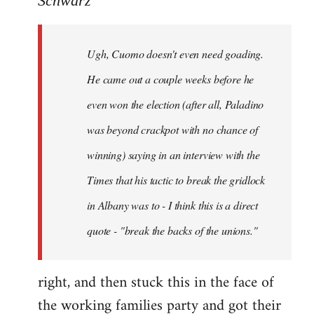
Schwarz
Tojiah
wrote:
Ugh, Cuomo doesn't even need goading.
If
it
He came out a couple weeks before he
works
even won the election (after all, Paladino
in
was beyond crackpot with no chance of
by
Schwarz
winning) saying in an interview with the
Times that his tactic to break the gridlock
in Albany was to - I think this is a direct
quote - "break the backs of the unions."
right, and then stuck this in the face of
the working families party and got their