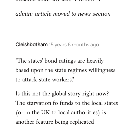
admin: article moved to news section
Cleishbotham
15 years 6 months ago
In
reply
"The states' bond ratings are heavily
to
based upon the state regimes willingness
Welcome
by
to attack state workers."
libcom.org
Is this not the global story right now?
The starvation fo funds to the local states
(or in the UK to local authorities) is
another feature being replicated