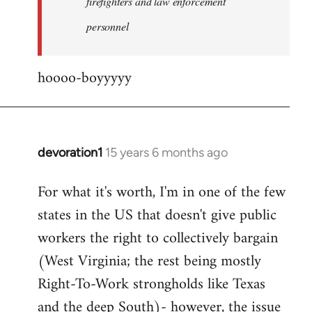
firefighters and law enforcement
by
personnel
jesuithitsquad
hoooo-boyyyyy
devoration1
15 years 6 months ago
In
reply
For what it's worth, I'm in one of the few
to
states in the US that doesn't give public
Welcome
by
workers the right to collectively bargain
libcom.org
(West Virginia; the rest being mostly
Right-To-Work strongholds like Texas
and the deep South)- however, the issue