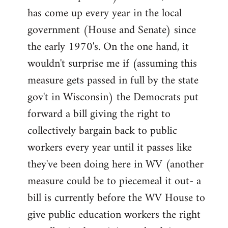
has come up every year in the local
government (House and Senate) since
the early 1970's. On the one hand, it
wouldn't surprise me if (assuming this
measure gets passed in full by the state
gov't in Wisconsin) the Democrats put
forward a bill giving the right to
collectively bargain back to public
workers every year until it passes like
they've been doing here in WV (another
measure could be to piecemeal it out- a
bill is currently before the WV House to
give public education workers the right