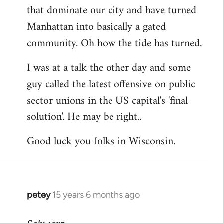
that dominate our city and have turned
Manhattan into basically a gated
community. Oh how the tide has turned.
I was at a talk the other day and some
guy called the latest offensive on public
sector unions in the US capital's 'final
solution'. He may be right..
Good luck you folks in Wisconsin.
petey
15 years 6 months ago
In
reply
to