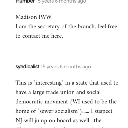
Plumber
15 years 6 months ago
In
reply
Madison IWW
to
I am the secretary of the branch, feel free
Welcome
by
to contact me here.
libcom.org
syndicalist
15 years 6 months ago
In
reply
This is "interesting" in a state that used to
to
have a large trade union and social
Welcome
by
democratic movment (WI used to be the
libcom.org
home of "sewer socialism")...... I suspect
NJ will jump on board as well....the