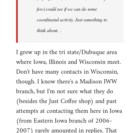
jesuithitsquad
few) could see if we can do some
coordinated activity. Just something to
think about . .
I grew up in the tri state/Dubuque area
where Iowa, Illinois and Wisconsin meet.
Don't have many contacts in Wisconsin,
though. I know there's a Madison IWW
branch, but I'm not sure what they do
(besides the Just Coffee shop) and past
attempts at contacting them here in Iowa
(from Eastern Iowa branch of 2006-
2007) rarely amounted in replies. That