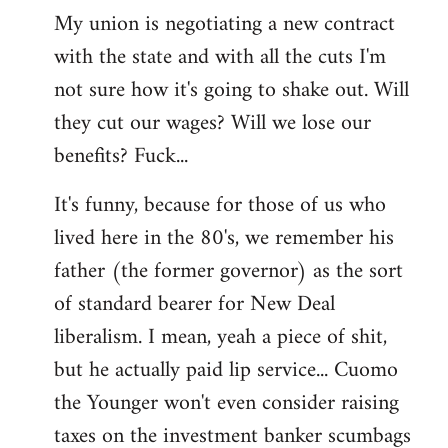
My union is negotiating a new contract
with the state and with all the cuts I'm
not sure how it's going to shake out. Will
they cut our wages? Will we lose our
benefits? Fuck...
It's funny, because for those of us who
lived here in the 80's, we remember his
father (the former governor) as the sort
of standard bearer for New Deal
liberalism. I mean, yeah a piece of shit,
but he actually paid lip service... Cuomo
the Younger won't even consider raising
taxes on the investment banker scumbags