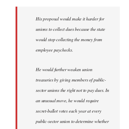
libcom.org
His proposal would make it harder for
unions to collect dues because the state
would stop collecting the money from
employee paychecks.
He would further weaken union
treasuries by giving members of public-
sector unions the right not to pay dues. In
an unusual move, he would require
secret-ballot votes each year at every
public-sector union to determine whether