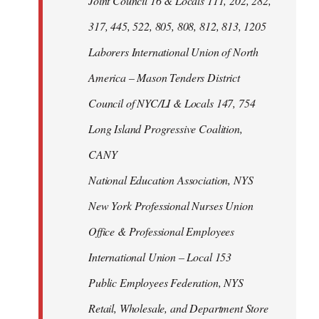
Joint Council 16 & Locals 111, 202, 282,
317, 445, 522, 805, 808, 812, 813, 1205
Laborers International Union of North
America – Mason Tenders District
Council of NYC/LI & Locals 147, 754
Long Island Progressive Coalition,
CANY
National Education Association, NYS
New York Professional Nurses Union
Office & Professional Employees
International Union – Local 153
Public Employees Federation, NYS
Retail, Wholesale, and Department Store