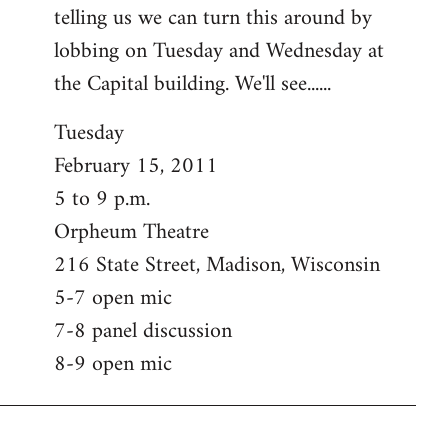
telling us we can turn this around by
lobbing on Tuesday and Wednesday at
the Capital building. We'll see......
Tuesday
February 15, 2011
5 to 9 p.m.
Orpheum Theatre
216 State Street, Madison, Wisconsin
5-7 open mic
7-8 panel discussion
8-9 open mic