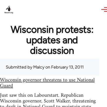
Skip to main content
Wisconsin protests:
updates and
discussion
Submitted by
Malcy
on February 13, 2011
Wisconsin governor threatens to use National
Guard
Just saw this on Labourstart. Republican
Wisconsin governor, Scott Walker, threatening
to draft in National Guard to maintain state