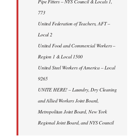
Pipe Fitters – NYS Council & Locals 1,
773
United Federation of Teachers, AFT –
Local 2
United Food and Commercial Workers –
Region 1 & Local 1500
United Steel Workers of America – Local
9265
UNITE HERE! – Laundry, Dry Cleaning
and Allied Workers Joint Board,
Metropolitan Joint Board, New York
Regional Joint Board, and NYS Council