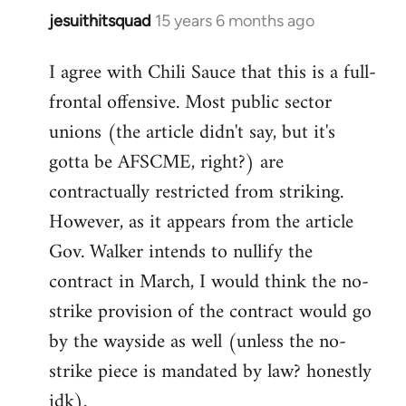
jesuithitsquad
15 years 6 months ago
In
reply
I agree with Chili Sauce that this is a full-
to
frontal offensive. Most public sector
Welcome
by
unions (the article didn't say, but it's
libcom.org
gotta be AFSCME, right?) are
contractually restricted from striking.
However, as it appears from the article
Gov. Walker intends to nullify the
contract in March, I would think the no-
strike provision of the contract would go
by the wayside as well (unless the no-
strike piece is mandated by law? honestly
idk).