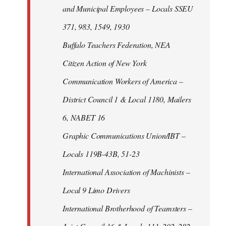
and Municipal Employees – Locals SSEU
371, 983, 1549, 1930
Buffalo Teachers Federation, NEA
Citizen Action of New York
Communication Workers of America –
District Council 1 & Local 1180, Mailers
6, NABET 16
Graphic Communications Union/IBT –
Locals 119B-43B, 51-23
International Association of Machinists –
Local 9 Limo Drivers
International Brotherhood of Teamsters –