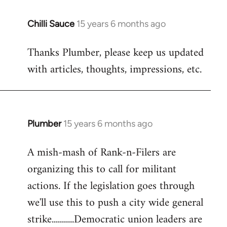
Chilli Sauce
15 years 6 months ago
In
reply
Thanks Plumber, please keep us updated
to
with articles, thoughts, impressions, etc.
Welcome
by
libcom.org
Plumber
15 years 6 months ago
In
reply
A mish-mash of Rank-n-Filers are
to
organizing this to call for militant
Welcome
by
actions. If the legislation goes through
libcom.org
we'll use this to push a city wide general
strike...........Democratic union leaders are