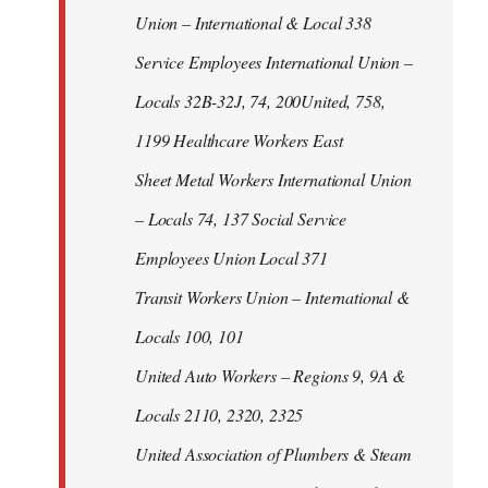
Union – International & Local 338
Service Employees International Union –
Locals 32B-32J, 74, 200United, 758,
1199 Healthcare Workers East
Sheet Metal Workers International Union
– Locals 74, 137 Social Service
Employees Union Local 371
Transit Workers Union – International &
Locals 100, 101
United Auto Workers – Regions 9, 9A &
Locals 2110, 2320, 2325
United Association of Plumbers & Steam