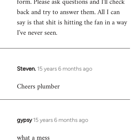
form. Please ask questions and I'll check
back and try to answer them. All I can
say is that shit is hitting the fan in a way
I've never seen.
Steven.
15 years 6 months ago
In
reply
Cheers plumber
to
Welcome
by
libcom.org
gypsy
15 years 6 months ago
In
reply
what a mess
to