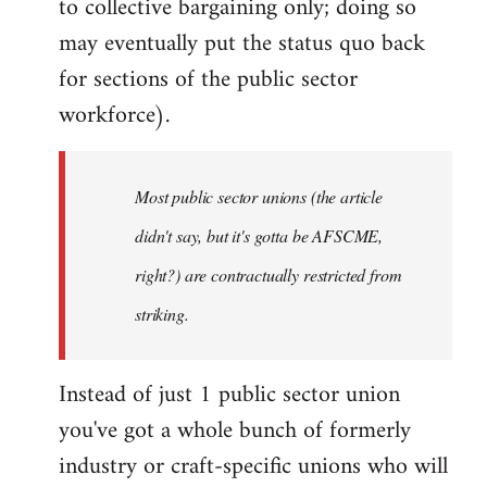
to collective bargaining only; doing so
may eventually put the status quo back
for sections of the public sector
workforce).
Most public sector unions (the article
didn't say, but it's gotta be AFSCME,
right?) are contractually restricted from
striking.
Instead of just 1 public sector union
you've got a whole bunch of formerly
industry or craft-specific unions who will