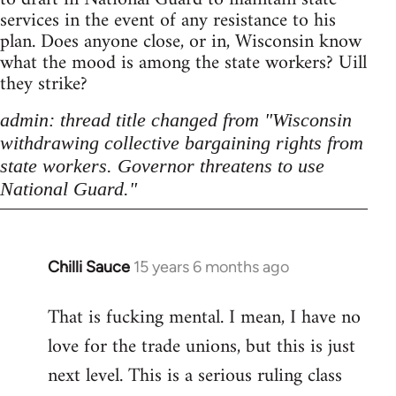
services in the event of any resistance to his
plan. Does anyone close, or in, Wisconsin know
what the mood is among the state workers? Uill
they strike?
admin: thread title changed from "Wisconsin
withdrawing collective bargaining rights from
state workers. Governor threatens to use
National Guard."
Chilli Sauce
15 years 6 months ago
In
reply
That is fucking mental. I mean, I have no
to
love for the trade unions, but this is just
Welcome
by
next level. This is a serious ruling class
libcom.org