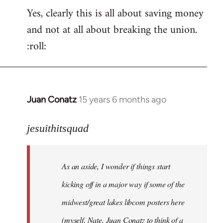
Yes, clearly this is all about saving money
and not at all about breaking the union.
:roll:
Juan Conatz
15 years 6 months ago
In
reply
to
jesuithitsquad
I
agree
As an aside, I wonder if things start
with
Chili
kicking off in a major way if some of the
Sauce
midwest/great lakes libcom posters here
that
(myself, Nate, Juan Conatz to think of a
by