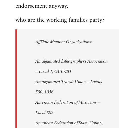
endorsement anyway.
who are the working families party?
Affiliate Member Organizations:
Amalgamated Lithographers Association
– Local 1, GCC/IBT
Amalgamated Transit Union – Locals
580, 1056
American Federation of Musicians –
Local 802
American Federation of State, County,