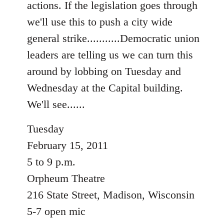
actions. If the legislation goes through
libcom.org
we'll use this to push a city wide
general strike...........Democratic union
leaders are telling us we can turn this
around by lobbing on Tuesday and
Wednesday at the Capital building.
We'll see......
Tuesday
February 15, 2011
5 to 9 p.m.
Orpheum Theatre
216 State Street, Madison, Wisconsin
5-7 open mic