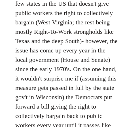
Welcome
few states in the US that doesn't give
by
public workers the right to collectively
libcom.org
bargain (West Virginia; the rest being
mostly Right-To-Work strongholds like
Texas and the deep South)- however, the
issue has come up every year in the
local government (House and Senate)
since the early 1970's. On the one hand,
it wouldn't surprise me if (assuming this
measure gets passed in full by the state
gov't in Wisconsin) the Democrats put
forward a bill giving the right to
collectively bargain back to public
workers every year until it passes like