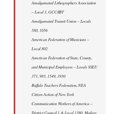
Amalgamated Lithographers Association
– Local 1, GCC/IBT
Amalgamated Transit Union – Locals
580, 1056
American Federation of Musicians –
Local 802
American Federation of State, County,
and Municipal Employees – Locals SSEU
371, 983, 1549, 1930
Buffalo Teachers Federation, NEA
Citizen Action of New York
Communication Workers of America –
District Council 1 & Local 1180, Mailers