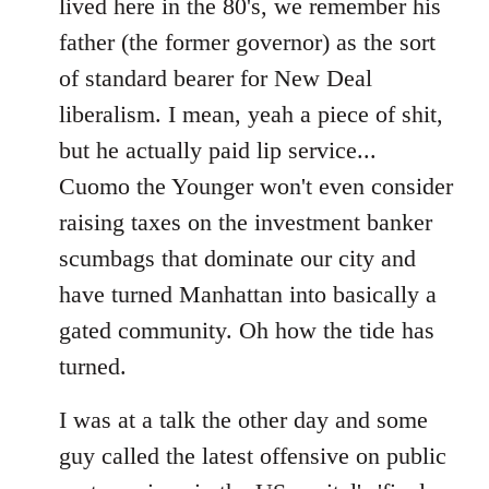
lived here in the 80's, we remember his
father (the former governor) as the sort
of standard bearer for New Deal
liberalism. I mean, yeah a piece of shit,
but he actually paid lip service...
Cuomo the Younger won't even consider
raising taxes on the investment banker
scumbags that dominate our city and
have turned Manhattan into basically a
gated community. Oh how the tide has
turned.
I was at a talk the other day and some
guy called the latest offensive on public