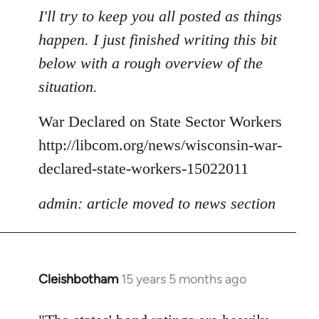
to
I'll try to keep you all posted as things
Welcome
happen. I just finished writing this bit
by
below with a rough overview of the
libcom.org
situation.
War Declared on State Sector Workers
http://libcom.org/news/wisconsin-war-
declared-state-workers-15022011
admin: article moved to news section
Cleishbotham
15 years 5 months ago
In
reply
to