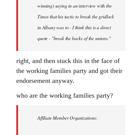
Schwarz
winning) saying in an interview with the
Times that his tactic to break the gridlock
in Albany was to - I think this is a direct
quote - "break the backs of the unions."
right, and then stuck this in the face of
the working families party and got their
endorsement anyway.
who are the working families party?
Affiliate Member Organizations: