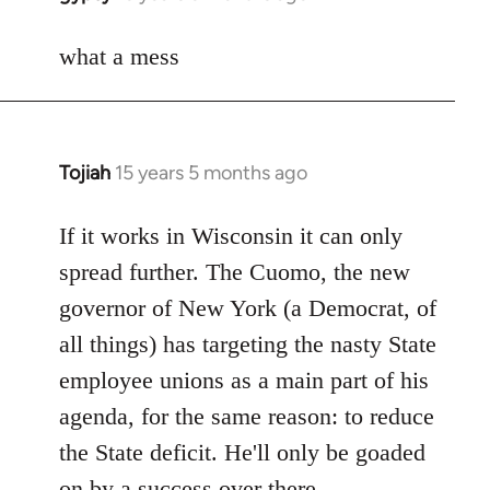
reply
to
what a mess
Welcome
by
libcom.org
Tojiah
15 years 5 months ago
In
reply
to
If it works in Wisconsin it can only
Welcome
spread further. The Cuomo, the new
by
governor of New York (a Democrat, of
libcom.org
all things) has targeting the nasty State
employee unions as a main part of his
agenda, for the same reason: to reduce
the State deficit. He'll only be goaded
on by a success over there.