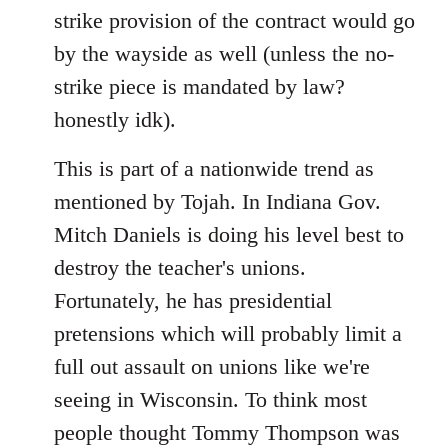
strike provision of the contract would go
by the wayside as well (unless the no-
strike piece is mandated by law?
honestly idk).
This is part of a nationwide trend as
mentioned by Tojah. In Indiana Gov.
Mitch Daniels is doing his level best to
destroy the teacher's unions.
Fortunately, he has presidential
pretensions which will probably limit a
full out assault on unions like we're
seeing in Wisconsin. To think most
people thought Tommy Thompson was