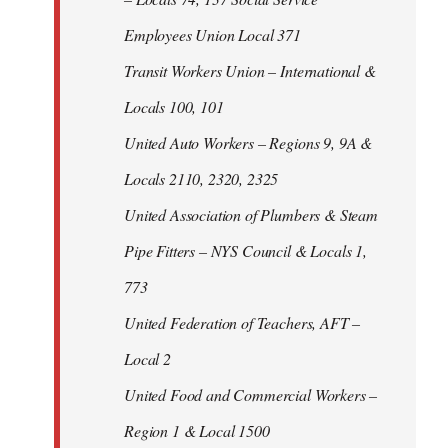
Employees Union Local 371
Transit Workers Union – International &
Locals 100, 101
United Auto Workers – Regions 9, 9A &
Locals 2110, 2320, 2325
United Association of Plumbers & Steam
Pipe Fitters – NYS Council & Locals 1,
773
United Federation of Teachers, AFT –
Local 2
United Food and Commercial Workers –
Region 1 & Local 1500