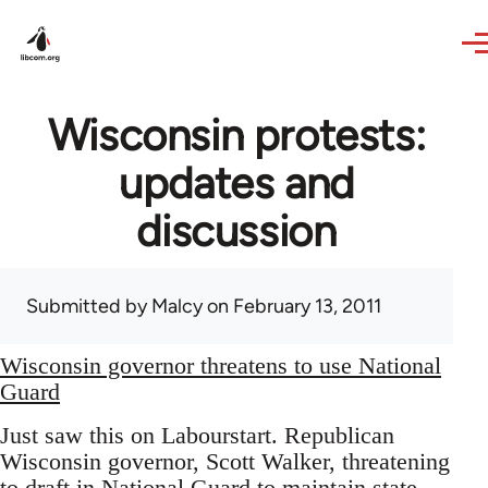
Skip to main content
Wisconsin protests:
updates and
discussion
Submitted by
Malcy
on February 13, 2011
Wisconsin governor threatens to use National
Guard
Just saw this on Labourstart. Republican
Wisconsin governor, Scott Walker, threatening
to draft in National Guard to maintain state