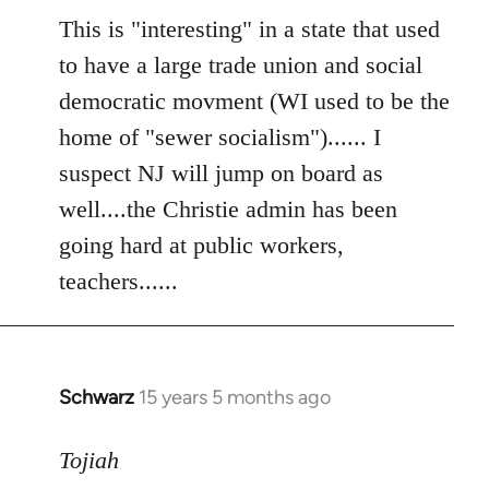
to
This is "interesting" in a state that used
Welcome
to have a large trade union and social
by
democratic movment (WI used to be the
libcom.org
home of "sewer socialism")...... I
suspect NJ will jump on board as
well....the Christie admin has been
going hard at public workers,
teachers......
Schwarz
15 years 5 months ago
In
reply
to
Tojiah
Welcome