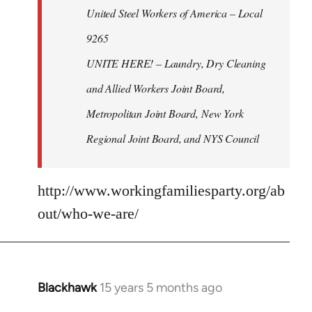
United Steel Workers of America – Local
9265
UNITE HERE! – Laundry, Dry Cleaning
and Allied Workers Joint Board,
Metropolitan Joint Board, New York
Regional Joint Board, and NYS Council
http://www.workingfamiliesparty.org/ab
out/who-we-are/
Blackhawk
15 years 5 months ago
In
reply