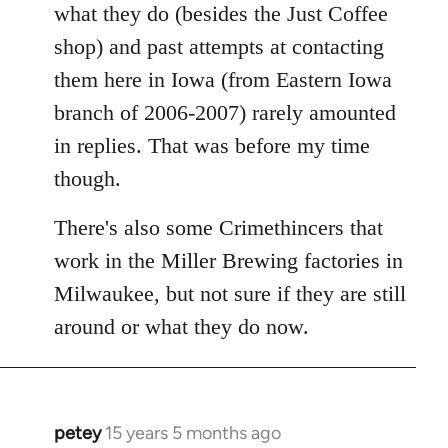
what they do (besides the Just Coffee
shop) and past attempts at contacting
them here in Iowa (from Eastern Iowa
branch of 2006-2007) rarely amounted
in replies. That was before my time
though.
There's also some Crimethincers that
work in the Miller Brewing factories in
Milwaukee, but not sure if they are still
around or what they do now.
petey
15 years 5 months ago
In