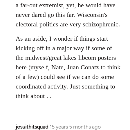
a far-out extremist, yet, he would have
never dared go this far. Wisconsin's
electoral politics are very schizophrenic.
As an aside, I wonder if things start
kicking off in a major way if some of
the midwest/great lakes libcom posters
here (myself, Nate, Juan Conatz to think
of a few) could see if we can do some
coordinated activity. Just something to
think about . .
jesuithitsquad
15 years 5 months ago
In