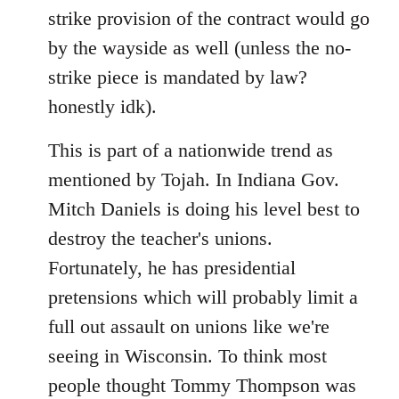
strike provision of the contract would go
by the wayside as well (unless the no-
strike piece is mandated by law?
honestly idk).
This is part of a nationwide trend as
mentioned by Tojah. In Indiana Gov.
Mitch Daniels is doing his level best to
destroy the teacher's unions.
Fortunately, he has presidential
pretensions which will probably limit a
full out assault on unions like we're
seeing in Wisconsin. To think most
people thought Tommy Thompson was