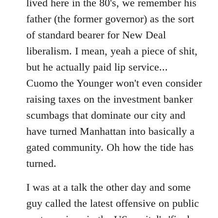
lived here in the 80's, we remember his
father (the former governor) as the sort
of standard bearer for New Deal
liberalism. I mean, yeah a piece of shit,
but he actually paid lip service...
Cuomo the Younger won't even consider
raising taxes on the investment banker
scumbags that dominate our city and
have turned Manhattan into basically a
gated community. Oh how the tide has
turned.
I was at a talk the other day and some
guy called the latest offensive on public