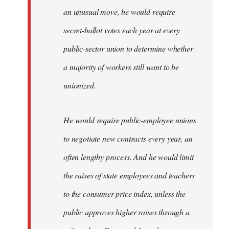
an unusual move, he would require
secret-ballot votes each year at every
public-sector union to determine whether
a majority of workers still want to be
unionized.
He would require public-employee unions
to negotiate new contracts every year, an
often lengthy process. And he would limit
the raises of state employees and teachers
to the consumer price index, unless the
public approves higher raises through a