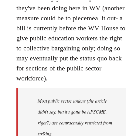
they've been doing here in WV (another
measure could be to piecemeal it out- a
bill is currently before the WV House to
give public education workers the right
to collective bargaining only; doing so
may eventually put the status quo back
for sections of the public sector
workforce).
Most public sector unions (the article
didn't say, but it's gotta be AFSCME,
right?) are contractually restricted from
striking.