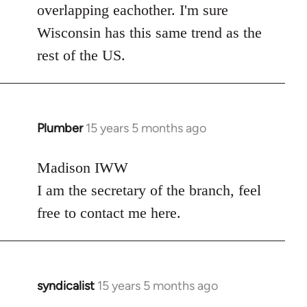
overlapping eachother. I'm sure
Wisconsin has this same trend as the
rest of the US.
Plumber
15 years 5 months ago
In
reply
to
Madison IWW
Welcome
I am the secretary of the branch, feel
by
free to contact me here.
libcom.org
syndicalist
15 years 5 months ago
In
reply