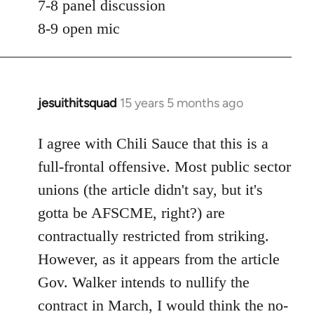
7-8 panel discussion
8-9 open mic
jesuithitsquad
15 years 5 months ago
In
reply
to
I agree with Chili Sauce that this is a
Welcome
full-frontal offensive. Most public sector
by
unions (the article didn't say, but it's
libcom.org
gotta be AFSCME, right?) are
contractually restricted from striking.
However, as it appears from the article
Gov. Walker intends to nullify the
contract in March, I would think the no-