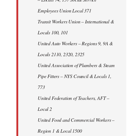
Employees Union Local 371
Transit Workers Union – International &
Locals 100, 101
United Auto Workers – Regions 9, 9A &
Locals 2110, 2320, 2325
United Association of Plumbers & Steam
Pipe Fitters – NYS Council & Locals 1,
773
United Federation of Teachers, AFT –
Local 2
United Food and Commercial Workers –
Region 1 & Local 1500