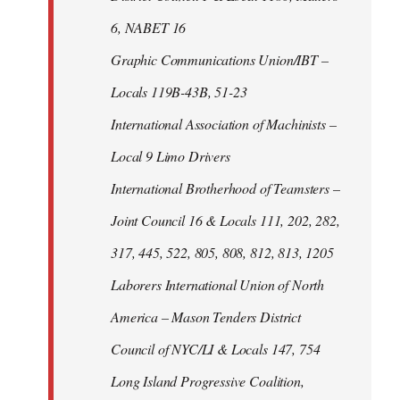
6, NABET 16
Graphic Communications Union/IBT –
Locals 119B-43B, 51-23
International Association of Machinists –
Local 9 Limo Drivers
International Brotherhood of Teamsters –
Joint Council 16 & Locals 111, 202, 282,
317, 445, 522, 805, 808, 812, 813, 1205
Laborers International Union of North
America – Mason Tenders District
Council of NYC/LI & Locals 147, 754
Long Island Progressive Coalition,