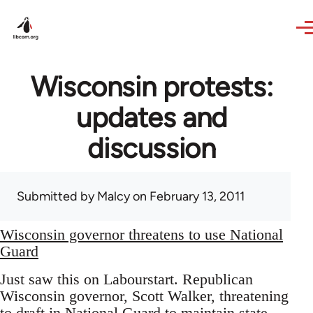
Skip to main content
Wisconsin protests:
updates and
discussion
Submitted by
Malcy
on February 13, 2011
Wisconsin governor threatens to use National
Guard
Just saw this on Labourstart. Republican
Wisconsin governor, Scott Walker, threatening
to draft in National Guard to maintain state