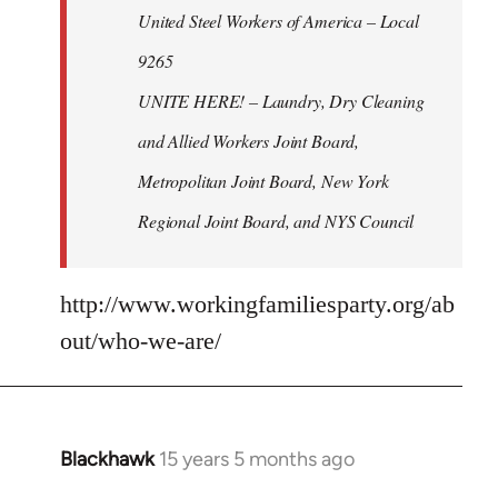
United Steel Workers of America – Local
9265
UNITE HERE! – Laundry, Dry Cleaning
and Allied Workers Joint Board,
Metropolitan Joint Board, New York
Regional Joint Board, and NYS Council
http://www.workingfamiliesparty.org/ab
out/who-we-are/
Blackhawk
15 years 5 months ago
In
reply