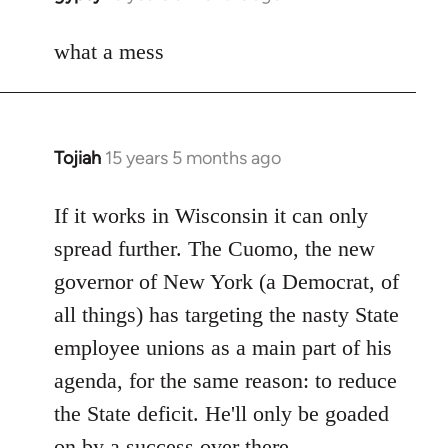
reply
to
what a mess
Welcome
by
libcom.org
Tojiah
15 years 5 months ago
In
reply
to
If it works in Wisconsin it can only
Welcome
spread further. The Cuomo, the new
by
governor of New York (a Democrat, of
libcom.org
all things) has targeting the nasty State
employee unions as a main part of his
agenda, for the same reason: to reduce
the State deficit. He'll only be goaded
on by a success over there.