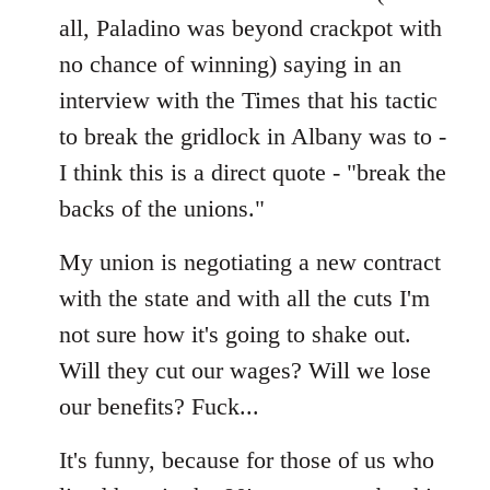
all, Paladino was beyond crackpot with
no chance of winning) saying in an
interview with the Times that his tactic
to break the gridlock in Albany was to -
I think this is a direct quote - "break the
backs of the unions."
My union is negotiating a new contract
with the state and with all the cuts I'm
not sure how it's going to shake out.
Will they cut our wages? Will we lose
our benefits? Fuck...
It's funny, because for those of us who