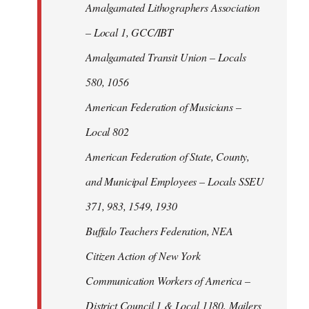
Amalgamated Lithographers Association
– Local 1, GCC/IBT
Amalgamated Transit Union – Locals
580, 1056
American Federation of Musicians –
Local 802
American Federation of State, County,
and Municipal Employees – Locals SSEU
371, 983, 1549, 1930
Buffalo Teachers Federation, NEA
Citizen Action of New York
Communication Workers of America –
District Council 1 & Local 1180, Mailers