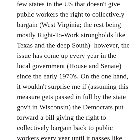
Welcome
few states in the US that doesn't give
by
public workers the right to collectively
libcom.org
bargain (West Virginia; the rest being
mostly Right-To-Work strongholds like
Texas and the deep South)- however, the
issue has come up every year in the
local government (House and Senate)
since the early 1970's. On the one hand,
it wouldn't surprise me if (assuming this
measure gets passed in full by the state
gov't in Wisconsin) the Democrats put
forward a bill giving the right to
collectively bargain back to public
workers every year until it passes like