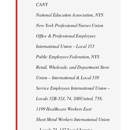
CANY
National Education Association, NYS
New York Professional Nurses Union
Office & Professional Employees
International Union – Local 153
Public Employees Federation, NYS
Retail, Wholesale, and Department Store
Union – International & Local 338
Service Employees International Union –
Locals 32B-32J, 74, 200United, 758,
1199 Healthcare Workers East
Sheet Metal Workers International Union
– Locals 74, 137 Social Service