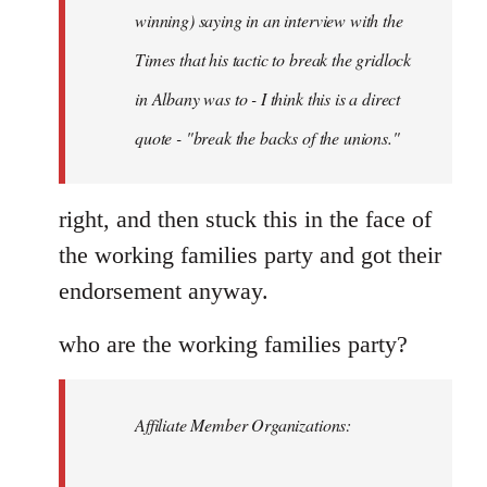
Schwarz
winning) saying in an interview with the
Times that his tactic to break the gridlock
in Albany was to - I think this is a direct
quote - "break the backs of the unions."
right, and then stuck this in the face of
the working families party and got their
endorsement anyway.
who are the working families party?
Affiliate Member Organizations: