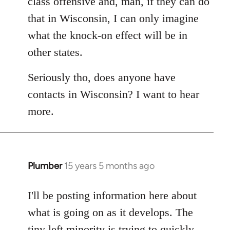
class offensive and, man, if they can do
that in Wisconsin, I can only imagine
what the knock-on effect will be in
other states.
Seriously tho, does anyone have
contacts in Wisconsin? I want to hear
more.
Plumber
15 years 5 months ago
In
reply
to
I'll be posting information here about
Welcome
what is going on as it develops. The
by
tiny left minority is trying to quickly