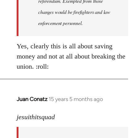
referendum. Exempted from those
changes would be firefighters and law
enforcement personnel.
Yes, clearly this is all about saving
money and not at all about breaking the
union. :roll:
Juan Conatz
15 years 5 months ago
In
reply
to
jesuithitsquad
I
agree