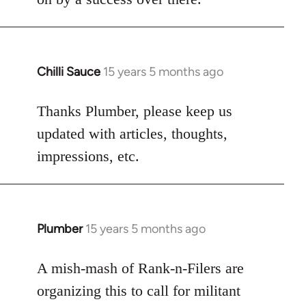
Chilli Sauce
15 years 5 months ago
In
reply
to
Thanks Plumber, please keep us
Welcome
updated with articles, thoughts,
by
impressions, etc.
libcom.org
Plumber
15 years 5 months ago
In
reply
to
A mish-mash of Rank-n-Filers are
Welcome
organizing this to call for militant
by