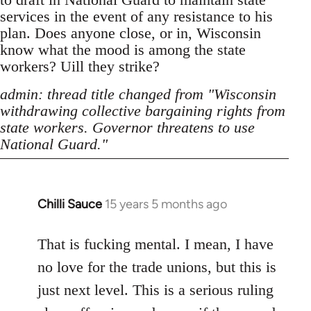
services in the event of any resistance to his
plan. Does anyone close, or in, Wisconsin
know what the mood is among the state
workers? Uill they strike?
admin: thread title changed from "Wisconsin
withdrawing collective bargaining rights from
state workers. Governor threatens to use
National Guard."
Chilli Sauce
15 years 5 months ago
In
reply
to
That is fucking mental. I mean, I have
Welcome
no love for the trade unions, but this is
by
just next level. This is a serious ruling
libcom.org