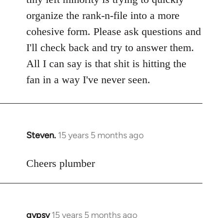
libcom.org
organize the rank-n-file into a more
cohesive form. Please ask questions and
I'll check back and try to answer them.
All I can say is that shit is hitting the
fan in a way I've never seen.
Steven.
15 years 5 months ago
In
reply
to
Cheers plumber
Welcome
by
libcom.org
gypsy
15 years 5 months ago
In