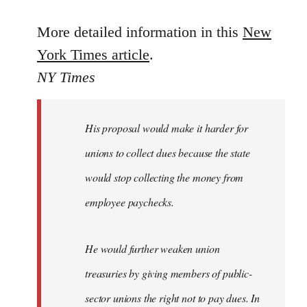
reply
to
More detailed information in this
New
Welcome
York Times article
.
by
NY Times
libcom.org
His proposal would make it harder for
unions to collect dues because the state
would stop collecting the money from
employee paychecks.
He would further weaken union
treasuries by giving members of public-
sector unions the right not to pay dues. In