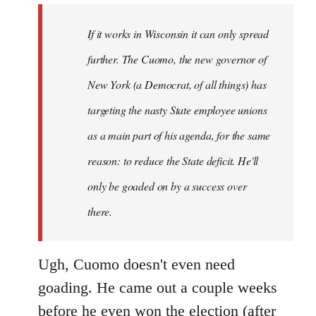
by
If it works in Wisconsin it can only spread
libcom.org
further. The Cuomo, the new governor of
New York (a Democrat, of all things) has
targeting the nasty State employee unions
as a main part of his agenda, for the same
reason: to reduce the State deficit. He'll
only be goaded on by a success over
there.
Ugh, Cuomo doesn't even need
goading. He came out a couple weeks
before he even won the election (after