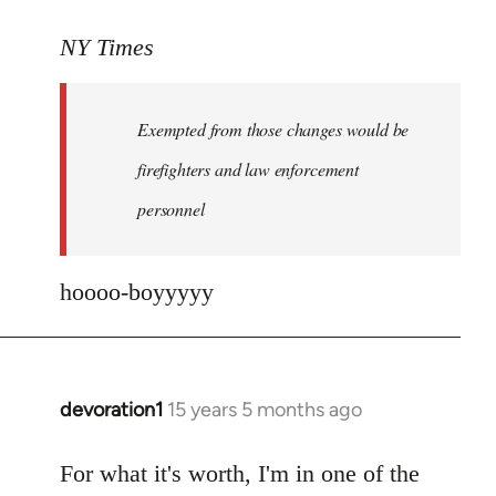
reply
to
NY Times
More
detailed
Exempted from those changes would be
information
in
firefighters and law enforcement
by
personnel
jesuithitsquad
hoooo-boyyyyy
devoration1
15 years 5 months ago
In
reply
to
For what it's worth, I'm in one of the