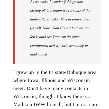
As an aside, I wonder if things start
with
Chili
kicking off in a major way if some of the
Sauce
midwest/great lakes libcom posters here
that
(myself, Nate, Juan Conatz to think of a
by
jesuithitsquad
few) could see if we can do some
coordinated activity. Just something to
think about . .
I grew up in the tri state/Dubuque area
where Iowa, Illinois and Wisconsin
meet. Don't have many contacts in
Wisconsin, though. I know there's a
Madison IWW branch, but I'm not sure