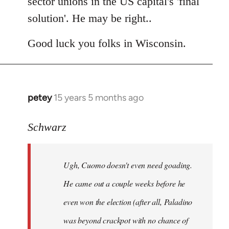
sector unions in the US capital's 'final
solution'. He may be right..
Good luck you folks in Wisconsin.
petey
15 years 5 months ago
In
reply
to
Schwarz
Tojiah
wrote:
Ugh, Cuomo doesn't even need goading.
If
it
He came out a couple weeks before he
works
even won the election (after all, Paladino
in
was beyond crackpot with no chance of
by