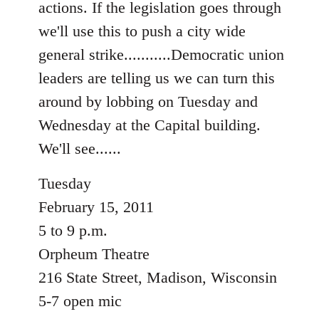
actions. If the legislation goes through
libcom.org
we'll use this to push a city wide
general strike...........Democratic union
leaders are telling us we can turn this
around by lobbing on Tuesday and
Wednesday at the Capital building.
We'll see......
Tuesday
February 15, 2011
5 to 9 p.m.
Orpheum Theatre
216 State Street, Madison, Wisconsin
5-7 open mic