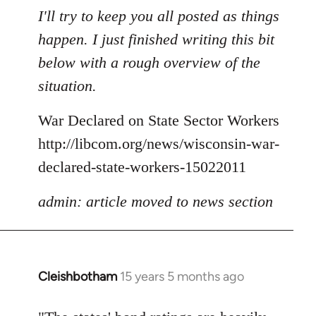
to
I'll try to keep you all posted as things
Welcome
happen. I just finished writing this bit
by
below with a rough overview of the
libcom.org
situation.
War Declared on State Sector Workers
http://libcom.org/news/wisconsin-war-
declared-state-workers-15022011
admin: article moved to news section
Cleishbotham
15 years 5 months ago
In
reply
to