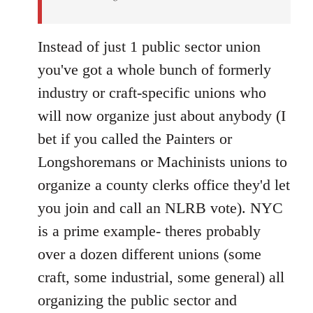
Instead of just 1 public sector union
you've got a whole bunch of formerly
industry or craft-specific unions who
will now organize just about anybody (I
bet if you called the Painters or
Longshoremans or Machinists unions to
organize a county clerks office they'd let
you join and call an NLRB vote). NYC
is a prime example- theres probably
over a dozen different unions (some
craft, some industrial, some general) all
organizing the public sector and