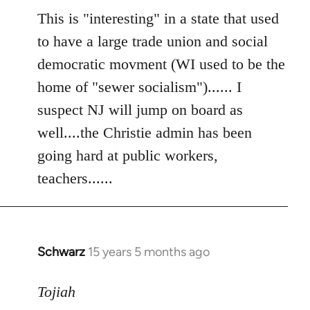
to
This is "interesting" in a state that used
Welcome
to have a large trade union and social
by
democratic movment (WI used to be the
libcom.org
home of "sewer socialism")...... I
suspect NJ will jump on board as
well....the Christie admin has been
going hard at public workers,
teachers......
Schwarz
15 years 5 months ago
In
reply
to
Tojiah
Welcome