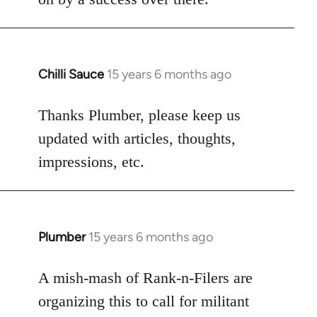
Chilli Sauce
15 years 6 months ago
In
reply
to
Thanks Plumber, please keep us
Welcome
updated with articles, thoughts,
by
impressions, etc.
libcom.org
Plumber
15 years 6 months ago
In
reply
to
A mish-mash of Rank-n-Filers are
Welcome
organizing this to call for militant
by