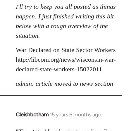
to
I'll try to keep you all posted as things
Welcome
happen. I just finished writing this bit
by
below with a rough overview of the
libcom.org
situation.
War Declared on State Sector Workers
http://libcom.org/news/wisconsin-war-
declared-state-workers-15022011
admin: article moved to news section
Cleishbotham
15 years 6 months ago
In
reply
to