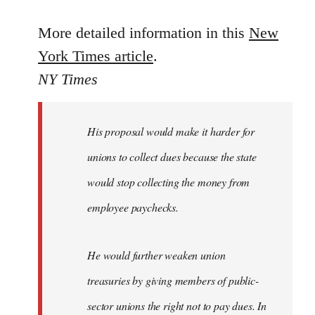
reply
to
More detailed information in this
New
Welcome
York Times article
.
by
NY Times
libcom.org
His proposal would make it harder for
unions to collect dues because the state
would stop collecting the money from
employee paychecks.
He would further weaken union
treasuries by giving members of public-
sector unions the right not to pay dues. In