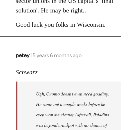
sector unions in the US capital's 'final
solution'. He may be right..
Good luck you folks in Wisconsin.
petey
15 years 6 months ago
In
reply
to
Schwarz
Tojiah
wrote:
Ugh, Cuomo doesn't even need goading.
If
it
He came out a couple weeks before he
works
even won the election (after all, Paladino
in
was beyond crackpot with no chance of
by