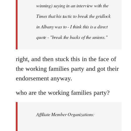
Schwarz
winning) saying in an interview with the
Times that his tactic to break the gridlock
in Albany was to - I think this is a direct
quote - "break the backs of the unions."
right, and then stuck this in the face of
the working families party and got their
endorsement anyway.
who are the working families party?
Affiliate Member Organizations: