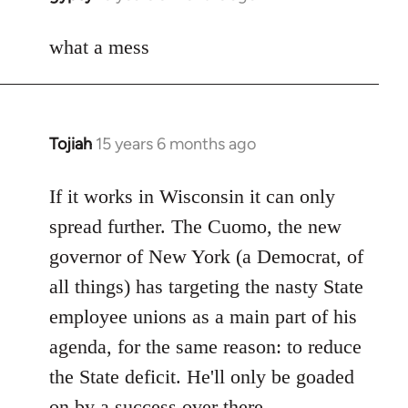
reply
to
what a mess
Welcome
by
libcom.org
Tojiah
15 years 6 months ago
In
reply
to
If it works in Wisconsin it can only
Welcome
spread further. The Cuomo, the new
by
governor of New York (a Democrat, of
libcom.org
all things) has targeting the nasty State
employee unions as a main part of his
agenda, for the same reason: to reduce
the State deficit. He'll only be goaded
on by a success over there.