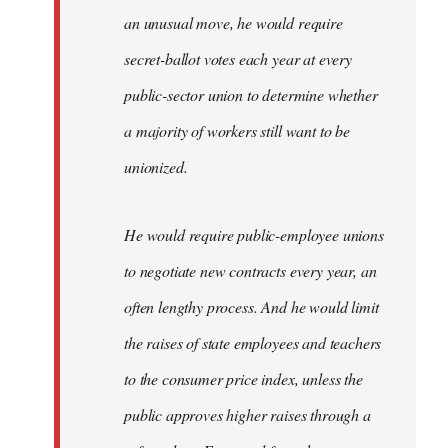
an unusual move, he would require
secret-ballot votes each year at every
public-sector union to determine whether
a majority of workers still want to be
unionized.
He would require public-employee unions
to negotiate new contracts every year, an
often lengthy process. And he would limit
the raises of state employees and teachers
to the consumer price index, unless the
public approves higher raises through a