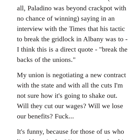
all, Paladino was beyond crackpot with
no chance of winning) saying in an
interview with the Times that his tactic
to break the gridlock in Albany was to -
I think this is a direct quote - "break the
backs of the unions."
My union is negotiating a new contract
with the state and with all the cuts I'm
not sure how it's going to shake out.
Will they cut our wages? Will we lose
our benefits? Fuck...
It's funny, because for those of us who