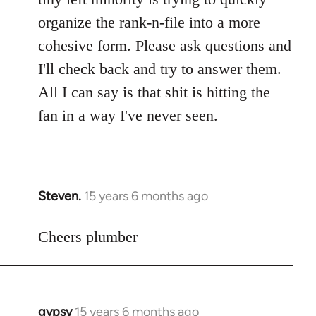
libcom.org
organize the rank-n-file into a more
cohesive form. Please ask questions and
I'll check back and try to answer them.
All I can say is that shit is hitting the
fan in a way I've never seen.
Steven.
15 years 6 months ago
In
reply
to
Cheers plumber
Welcome
by
libcom.org
gypsy
15 years 6 months ago
In