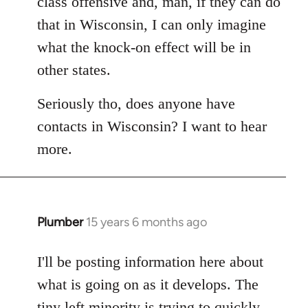
class offensive and, man, if they can do
that in Wisconsin, I can only imagine
what the knock-on effect will be in
other states.
Seriously tho, does anyone have
contacts in Wisconsin? I want to hear
more.
Plumber
15 years 6 months ago
In
reply
to
I'll be posting information here about
Welcome
what is going on as it develops. The
by
tiny left minority is trying to quickly