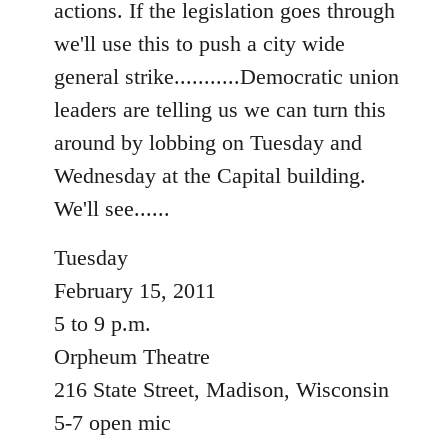
actions. If the legislation goes through
libcom.org
we'll use this to push a city wide
general strike...........Democratic union
leaders are telling us we can turn this
around by lobbing on Tuesday and
Wednesday at the Capital building.
We'll see......
Tuesday
February 15, 2011
5 to 9 p.m.
Orpheum Theatre
216 State Street, Madison, Wisconsin
5-7 open mic