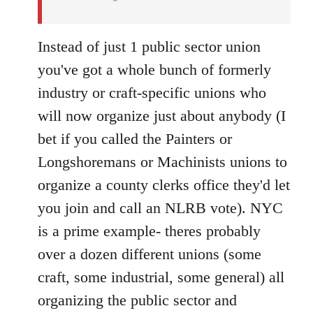
Instead of just 1 public sector union
you've got a whole bunch of formerly
industry or craft-specific unions who
will now organize just about anybody (I
bet if you called the Painters or
Longshoremans or Machinists unions to
organize a county clerks office they'd let
you join and call an NLRB vote). NYC
is a prime example- theres probably
over a dozen different unions (some
craft, some industrial, some general) all
organizing the public sector and