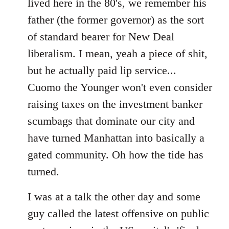
lived here in the 80's, we remember his
father (the former governor) as the sort
of standard bearer for New Deal
liberalism. I mean, yeah a piece of shit,
but he actually paid lip service...
Cuomo the Younger won't even consider
raising taxes on the investment banker
scumbags that dominate our city and
have turned Manhattan into basically a
gated community. Oh how the tide has
turned.
I was at a talk the other day and some
guy called the latest offensive on public