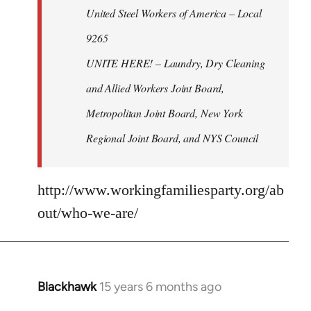
United Steel Workers of America – Local
9265
UNITE HERE! – Laundry, Dry Cleaning
and Allied Workers Joint Board,
Metropolitan Joint Board, New York
Regional Joint Board, and NYS Council
http://www.workingfamiliesparty.org/ab
out/who-we-are/
Blackhawk
15 years 6 months ago
In
reply