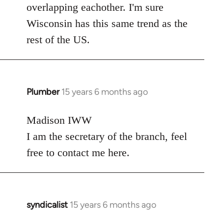
overlapping eachother. I'm sure
Wisconsin has this same trend as the
rest of the US.
Plumber
15 years 6 months ago
In
reply
to
Madison IWW
Welcome
I am the secretary of the branch, feel
by
free to contact me here.
libcom.org
syndicalist
15 years 6 months ago
In
reply