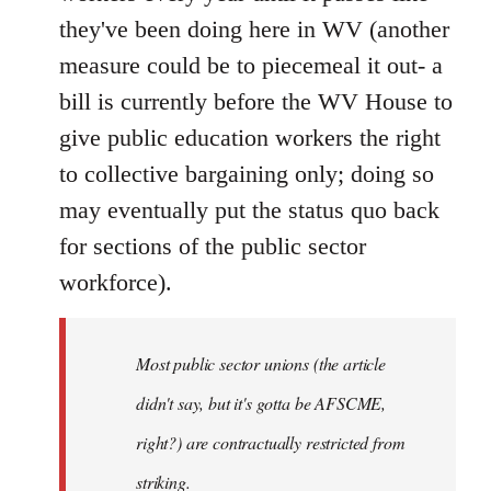
they've been doing here in WV (another
measure could be to piecemeal it out- a
bill is currently before the WV House to
give public education workers the right
to collective bargaining only; doing so
may eventually put the status quo back
for sections of the public sector
workforce).
Most public sector unions (the article
didn't say, but it's gotta be AFSCME,
right?) are contractually restricted from
striking.