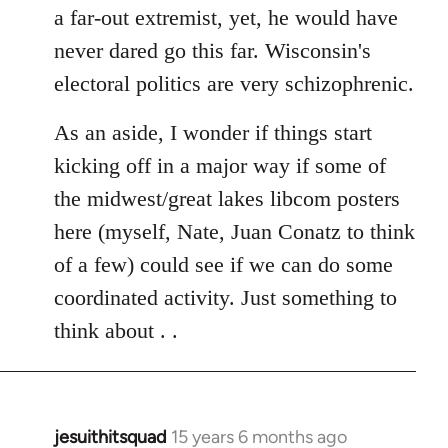
a far-out extremist, yet, he would have
never dared go this far. Wisconsin's
electoral politics are very schizophrenic.
As an aside, I wonder if things start
kicking off in a major way if some of
the midwest/great lakes libcom posters
here (myself, Nate, Juan Conatz to think
of a few) could see if we can do some
coordinated activity. Just something to
think about . .
jesuithitsquad
15 years 6 months ago
In