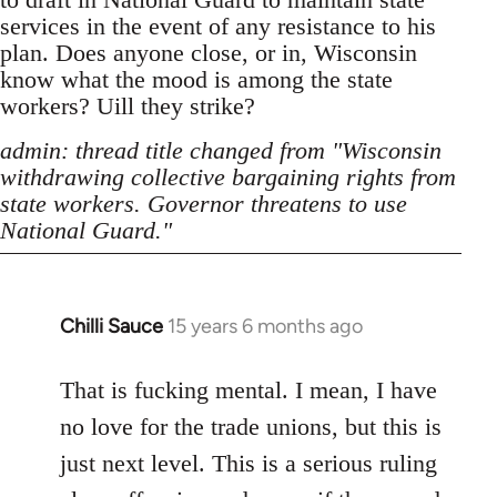
services in the event of any resistance to his
plan. Does anyone close, or in, Wisconsin
know what the mood is among the state
workers? Uill they strike?
admin: thread title changed from "Wisconsin
withdrawing collective bargaining rights from
state workers. Governor threatens to use
National Guard."
Chilli Sauce
15 years 6 months ago
In
reply
to
That is fucking mental. I mean, I have
Welcome
no love for the trade unions, but this is
by
just next level. This is a serious ruling
libcom.org