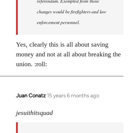
referendum. Exempted from those
changes would be firefighters and law
enforcement personnel.
Yes, clearly this is all about saving
money and not at all about breaking the
union. :roll:
Juan Conatz
15 years 6 months ago
In
reply
to
jesuithitsquad
I
agree