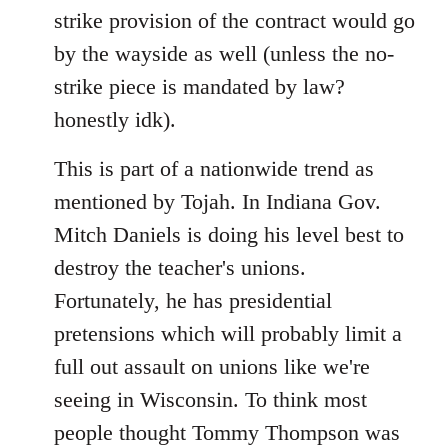
strike provision of the contract would go
by the wayside as well (unless the no-
strike piece is mandated by law?
honestly idk).
This is part of a nationwide trend as
mentioned by Tojah. In Indiana Gov.
Mitch Daniels is doing his level best to
destroy the teacher's unions.
Fortunately, he has presidential
pretensions which will probably limit a
full out assault on unions like we're
seeing in Wisconsin. To think most
people thought Tommy Thompson was