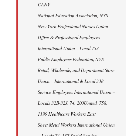
CANY
National Education Association, NYS
New York Professional Nurses Union
Office & Professional Employees
International Union – Local 153
Public Employees Federation, NYS
Retail, Wholesale, and Department Store
Union – International & Local 338
Service Employees International Union –
Locals 32B-32J, 74, 200United, 758,
1199 Healthcare Workers East
Sheet Metal Workers International Union
– Locals 74, 137 Social Service