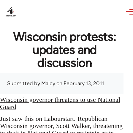
Skip to main content
Wisconsin protests:
updates and
discussion
Submitted by
Malcy
on February 13, 2011
Wisconsin governor threatens to use National
Guard
Just saw this on Labourstart. Republican
Wisconsin governor, Scott Walker, threatening
to draft in National Guard to maintain state