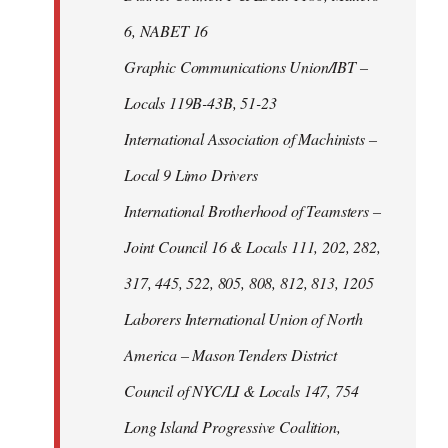
6, NABET 16
Graphic Communications Union/IBT –
Locals 119B-43B, 51-23
International Association of Machinists –
Local 9 Limo Drivers
International Brotherhood of Teamsters –
Joint Council 16 & Locals 111, 202, 282,
317, 445, 522, 805, 808, 812, 813, 1205
Laborers International Union of North
America – Mason Tenders District
Council of NYC/LI & Locals 147, 754
Long Island Progressive Coalition,