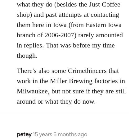
what they do (besides the Just Coffee
shop) and past attempts at contacting
them here in Iowa (from Eastern Iowa
branch of 2006-2007) rarely amounted
in replies. That was before my time
though.
There's also some Crimethincers that
work in the Miller Brewing factories in
Milwaukee, but not sure if they are still
around or what they do now.
petey
15 years 6 months ago
In