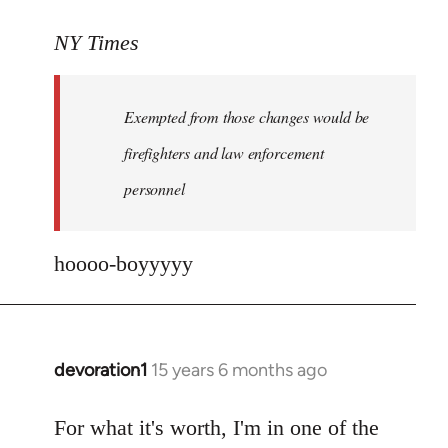
reply
to
NY Times
More
detailed
Exempted from those changes would be
information
in
firefighters and law enforcement
by
personnel
jesuithitsquad
hoooo-boyyyyy
devoration1
15 years 6 months ago
In
reply
to
For what it's worth, I'm in one of the