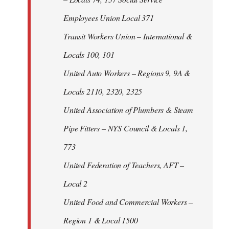
Employees Union Local 371
Transit Workers Union – International &
Locals 100, 101
United Auto Workers – Regions 9, 9A &
Locals 2110, 2320, 2325
United Association of Plumbers & Steam
Pipe Fitters – NYS Council & Locals 1,
773
United Federation of Teachers, AFT –
Local 2
United Food and Commercial Workers –
Region 1 & Local 1500