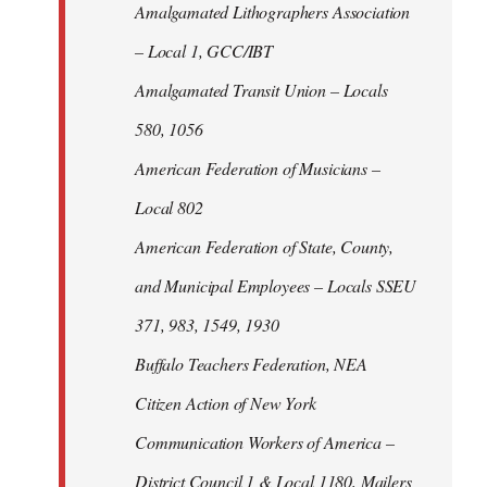
Amalgamated Lithographers Association
– Local 1, GCC/IBT
Amalgamated Transit Union – Locals
580, 1056
American Federation of Musicians –
Local 802
American Federation of State, County,
and Municipal Employees – Locals SSEU
371, 983, 1549, 1930
Buffalo Teachers Federation, NEA
Citizen Action of New York
Communication Workers of America –
District Council 1 & Local 1180, Mailers