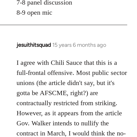
7-8 panel discussion
8-9 open mic
jesuithitsquad
15 years 6 months ago
In
reply
to
I agree with Chili Sauce that this is a
Welcome
full-frontal offensive. Most public sector
by
unions (the article didn't say, but it's
libcom.org
gotta be AFSCME, right?) are
contractually restricted from striking.
However, as it appears from the article
Gov. Walker intends to nullify the
contract in March, I would think the no-