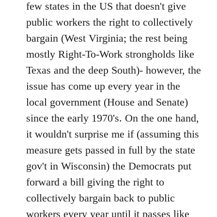
Welcome
few states in the US that doesn't give
by
public workers the right to collectively
libcom.org
bargain (West Virginia; the rest being
mostly Right-To-Work strongholds like
Texas and the deep South)- however, the
issue has come up every year in the
local government (House and Senate)
since the early 1970's. On the one hand,
it wouldn't surprise me if (assuming this
measure gets passed in full by the state
gov't in Wisconsin) the Democrats put
forward a bill giving the right to
collectively bargain back to public
workers every year until it passes like