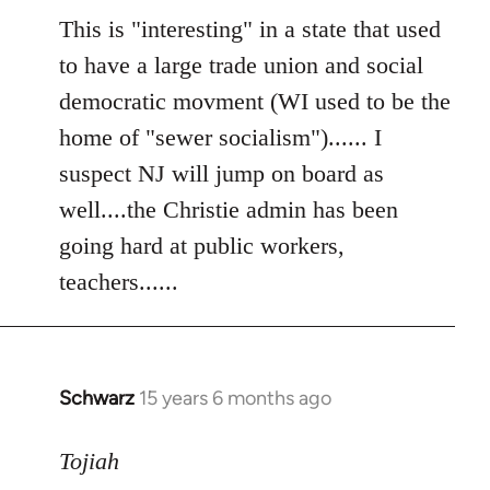
to
This is "interesting" in a state that used
Welcome
to have a large trade union and social
by
democratic movment (WI used to be the
libcom.org
home of "sewer socialism")...... I
suspect NJ will jump on board as
well....the Christie admin has been
going hard at public workers,
teachers......
Schwarz
15 years 6 months ago
In
reply
to
Tojiah
Welcome