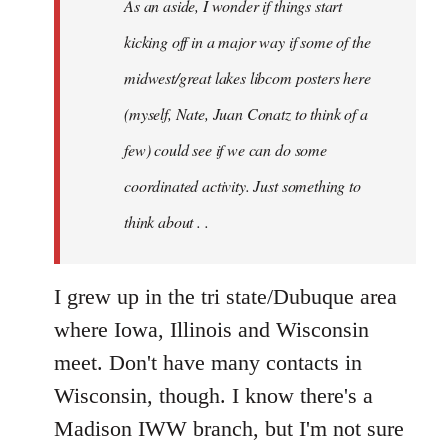
As an aside, I wonder if things start
with
Chili
kicking off in a major way if some of the
Sauce
midwest/great lakes libcom posters here
that
(myself, Nate, Juan Conatz to think of a
by
jesuithitsquad
few) could see if we can do some
coordinated activity. Just something to
think about . .
I grew up in the tri state/Dubuque area
where Iowa, Illinois and Wisconsin
meet. Don't have many contacts in
Wisconsin, though. I know there's a
Madison IWW branch, but I'm not sure