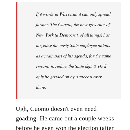
by
If it works in Wisconsin it can only spread
libcom.org
further. The Cuomo, the new governor of
New York (a Democrat, of all things) has
targeting the nasty State employee unions
as a main part of his agenda, for the same
reason: to reduce the State deficit. He'll
only be goaded on by a success over
there.
Ugh, Cuomo doesn't even need
goading. He came out a couple weeks
before he even won the election (after