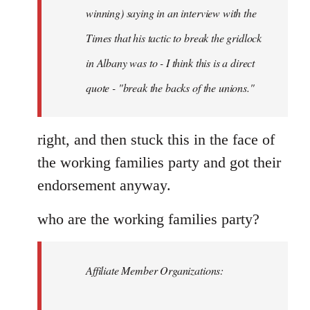
Schwarz
winning) saying in an interview with the
Times that his tactic to break the gridlock
in Albany was to - I think this is a direct
quote - "break the backs of the unions."
right, and then stuck this in the face of
the working families party and got their
endorsement anyway.
who are the working families party?
Affiliate Member Organizations: