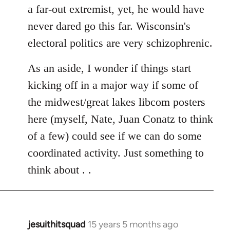
a far-out extremist, yet, he would have
never dared go this far. Wisconsin's
electoral politics are very schizophrenic.
As an aside, I wonder if things start
kicking off in a major way if some of
the midwest/great lakes libcom posters
here (myself, Nate, Juan Conatz to think
of a few) could see if we can do some
coordinated activity. Just something to
think about . .
jesuithitsquad
15 years 5 months ago
In