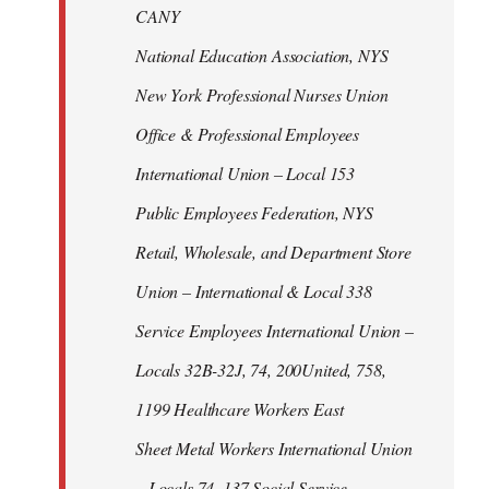
CANY
National Education Association, NYS
New York Professional Nurses Union
Office & Professional Employees
International Union – Local 153
Public Employees Federation, NYS
Retail, Wholesale, and Department Store
Union – International & Local 338
Service Employees International Union –
Locals 32B-32J, 74, 200United, 758,
1199 Healthcare Workers East
Sheet Metal Workers International Union
– Locals 74, 137 Social Service