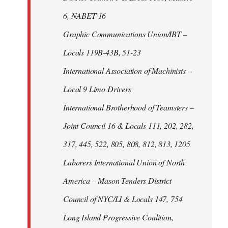
6, NABET 16
Graphic Communications Union/IBT –
Locals 119B-43B, 51-23
International Association of Machinists –
Local 9 Limo Drivers
International Brotherhood of Teamsters –
Joint Council 16 & Locals 111, 202, 282,
317, 445, 522, 805, 808, 812, 813, 1205
Laborers International Union of North
America – Mason Tenders District
Council of NYC/LI & Locals 147, 754
Long Island Progressive Coalition,