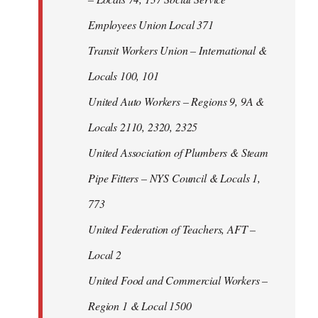
Employees Union Local 371
Transit Workers Union – International &
Locals 100, 101
United Auto Workers – Regions 9, 9A &
Locals 2110, 2320, 2325
United Association of Plumbers & Steam
Pipe Fitters – NYS Council & Locals 1,
773
United Federation of Teachers, AFT –
Local 2
United Food and Commercial Workers –
Region 1 & Local 1500