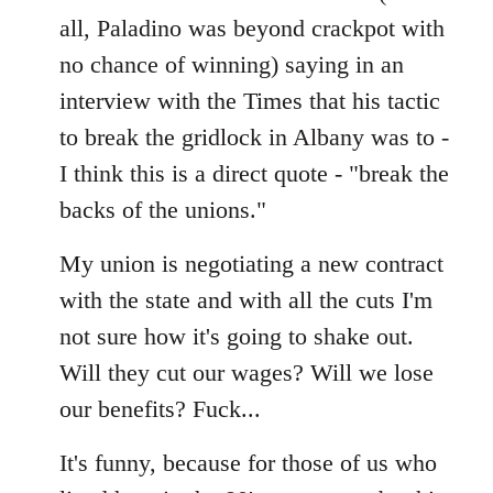
all, Paladino was beyond crackpot with
no chance of winning) saying in an
interview with the Times that his tactic
to break the gridlock in Albany was to -
I think this is a direct quote - "break the
backs of the unions."
My union is negotiating a new contract
with the state and with all the cuts I'm
not sure how it's going to shake out.
Will they cut our wages? Will we lose
our benefits? Fuck...
It's funny, because for those of us who