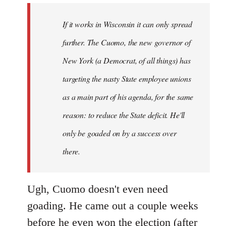
by
If it works in Wisconsin it can only spread
libcom.org
further. The Cuomo, the new governor of
New York (a Democrat, of all things) has
targeting the nasty State employee unions
as a main part of his agenda, for the same
reason: to reduce the State deficit. He'll
only be goaded on by a success over
there.
Ugh, Cuomo doesn't even need
goading. He came out a couple weeks
before he even won the election (after