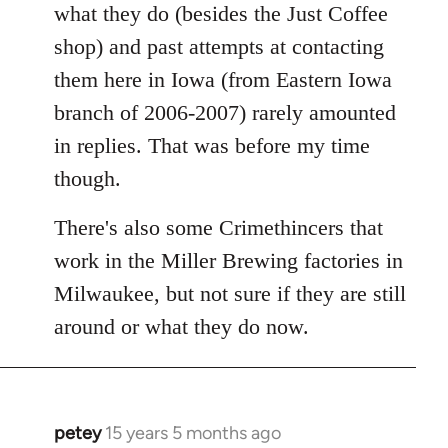
what they do (besides the Just Coffee
shop) and past attempts at contacting
them here in Iowa (from Eastern Iowa
branch of 2006-2007) rarely amounted
in replies. That was before my time
though.
There's also some Crimethincers that
work in the Miller Brewing factories in
Milwaukee, but not sure if they are still
around or what they do now.
petey
15 years 5 months ago
In