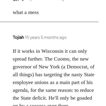
reply
to
what a mess
Welcome
by
libcom.org
Tojiah
15 years 5 months ago
In
reply
to
If it works in Wisconsin it can only
Welcome
spread further. The Cuomo, the new
by
governor of New York (a Democrat, of
libcom.org
all things) has targeting the nasty State
employee unions as a main part of his
agenda, for the same reason: to reduce
the State deficit. He'll only be goaded
on by a success over there.