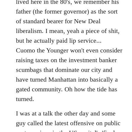
lived here in the 80's, we remember his
father (the former governor) as the sort
of standard bearer for New Deal
liberalism. I mean, yeah a piece of shit,
but he actually paid lip service...
Cuomo the Younger won't even consider
raising taxes on the investment banker
scumbags that dominate our city and
have turned Manhattan into basically a
gated community. Oh how the tide has
turned.
I was at a talk the other day and some
guy called the latest offensive on public