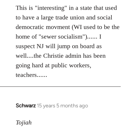
to
This is "interesting" in a state that used
Welcome
to have a large trade union and social
by
democratic movment (WI used to be the
libcom.org
home of "sewer socialism")...... I
suspect NJ will jump on board as
well....the Christie admin has been
going hard at public workers,
teachers......
Schwarz
15 years 5 months ago
In
reply
to
Tojiah
Welcome