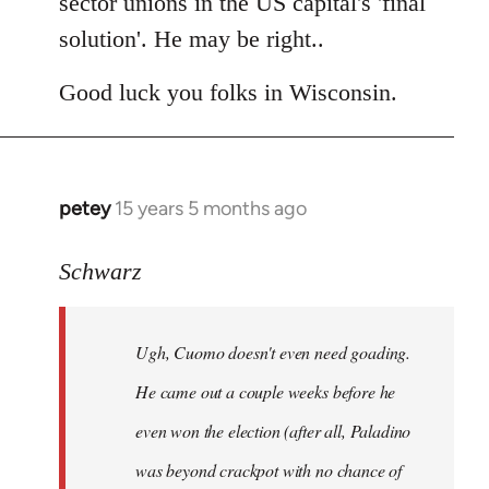
sector unions in the US capital's 'final
solution'. He may be right..
Good luck you folks in Wisconsin.
petey
15 years 5 months ago
In
reply
to
Schwarz
Tojiah
wrote:
Ugh, Cuomo doesn't even need goading.
If
it
He came out a couple weeks before he
works
even won the election (after all, Paladino
in
was beyond crackpot with no chance of
by