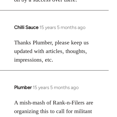
Chilli Sauce
15 years 5 months ago
In
reply
to
Thanks Plumber, please keep us
Welcome
updated with articles, thoughts,
by
impressions, etc.
libcom.org
Plumber
15 years 5 months ago
In
reply
to
A mish-mash of Rank-n-Filers are
Welcome
organizing this to call for militant
by