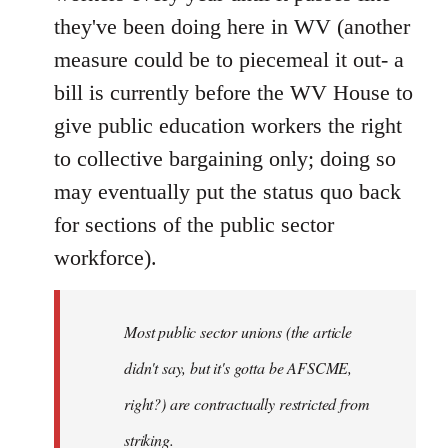
they've been doing here in WV (another
measure could be to piecemeal it out- a
bill is currently before the WV House to
give public education workers the right
to collective bargaining only; doing so
may eventually put the status quo back
for sections of the public sector
workforce).
Most public sector unions (the article
didn't say, but it's gotta be AFSCME,
right?) are contractually restricted from
striking.