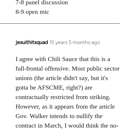
7-8 panel discussion
8-9 open mic
jesuithitsquad
15 years 5 months ago
In
reply
to
I agree with Chili Sauce that this is a
Welcome
full-frontal offensive. Most public sector
by
unions (the article didn't say, but it's
libcom.org
gotta be AFSCME, right?) are
contractually restricted from striking.
However, as it appears from the article
Gov. Walker intends to nullify the
contract in March, I would think the no-