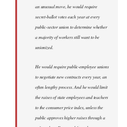
an unusual move, he would require
secret-ballot votes each year at every
public-sector union to determine whether
a majority of workers still want to be
unionized.
He would require public-employee unions
to negotiate new contracts every year, an
often lengthy process. And he would limit
the raises of state employees and teachers
to the consumer price index, unless the
public approves higher raises through a