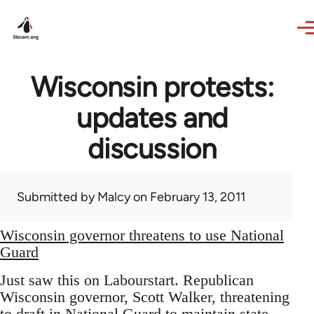
Skip to main content
Wisconsin protests:
updates and
discussion
Submitted by
Malcy
on February 13, 2011
Wisconsin governor threatens to use National
Guard
Just saw this on Labourstart. Republican
Wisconsin governor, Scott Walker, threatening
to draft in National Guard to maintain state