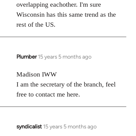
overlapping eachother. I'm sure
Wisconsin has this same trend as the
rest of the US.
Plumber
15 years 5 months ago
In
reply
to
Madison IWW
Welcome
I am the secretary of the branch, feel
by
free to contact me here.
libcom.org
syndicalist
15 years 5 months ago
In
reply