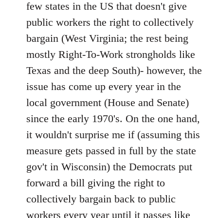
Welcome
few states in the US that doesn't give
by
public workers the right to collectively
libcom.org
bargain (West Virginia; the rest being
mostly Right-To-Work strongholds like
Texas and the deep South)- however, the
issue has come up every year in the
local government (House and Senate)
since the early 1970's. On the one hand,
it wouldn't surprise me if (assuming this
measure gets passed in full by the state
gov't in Wisconsin) the Democrats put
forward a bill giving the right to
collectively bargain back to public
workers every year until it passes like