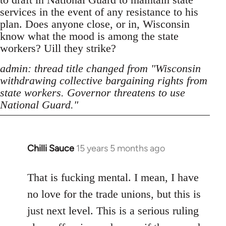
services in the event of any resistance to his
plan. Does anyone close, or in, Wisconsin
know what the mood is among the state
workers? Uill they strike?
admin: thread title changed from "Wisconsin
withdrawing collective bargaining rights from
state workers. Governor threatens to use
National Guard."
Chilli Sauce
15 years 5 months ago
In
reply
to
That is fucking mental. I mean, I have
Welcome
no love for the trade unions, but this is
by
just next level. This is a serious ruling
libcom.org