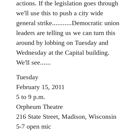
actions. If the legislation goes through
libcom.org
we'll use this to push a city wide
general strike...........Democratic union
leaders are telling us we can turn this
around by lobbing on Tuesday and
Wednesday at the Capital building.
We'll see......
Tuesday
February 15, 2011
5 to 9 p.m.
Orpheum Theatre
216 State Street, Madison, Wisconsin
5-7 open mic