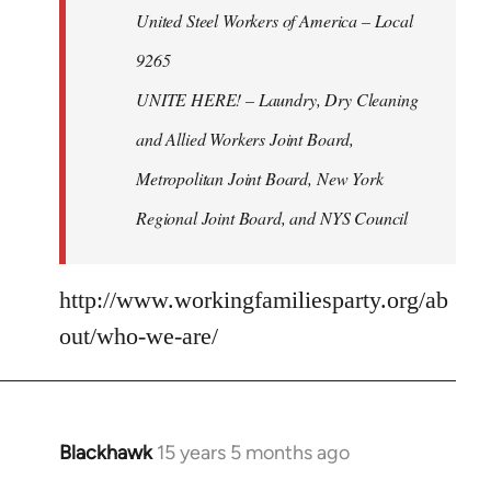
United Steel Workers of America – Local
9265
UNITE HERE! – Laundry, Dry Cleaning
and Allied Workers Joint Board,
Metropolitan Joint Board, New York
Regional Joint Board, and NYS Council
http://www.workingfamiliesparty.org/ab
out/who-we-are/
Blackhawk
15 years 5 months ago
In
reply