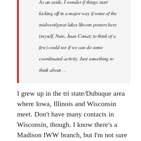
As an aside, I wonder if things start
with
Chili
kicking off in a major way if some of the
Sauce
midwest/great lakes libcom posters here
that
(myself, Nate, Juan Conatz to think of a
by
jesuithitsquad
few) could see if we can do some
coordinated activity. Just something to
think about . .
I grew up in the tri state/Dubuque area
where Iowa, Illinois and Wisconsin
meet. Don't have many contacts in
Wisconsin, though. I know there's a
Madison IWW branch, but I'm not sure