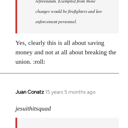
referendum. Exempted from those
changes would be firefighters and law
enforcement personnel.
Yes, clearly this is all about saving
money and not at all about breaking the
union. :roll:
Juan Conatz
15 years 5 months ago
In
reply
to
jesuithitsquad
I
agree