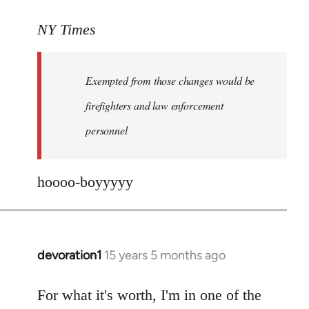
reply
to
NY Times
More
detailed
Exempted from those changes would be
information
in
firefighters and law enforcement
by
personnel
jesuithitsquad
hoooo-boyyyyy
devoration1
15 years 5 months ago
In
reply
to
For what it's worth, I'm in one of the