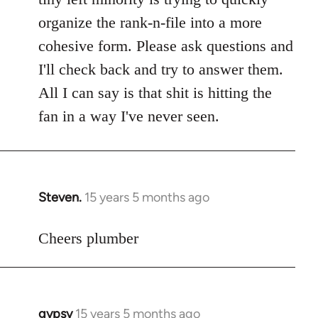
libcom.org
organize the rank-n-file into a more
cohesive form. Please ask questions and
I'll check back and try to answer them.
All I can say is that shit is hitting the
fan in a way I've never seen.
Steven.
15 years 5 months ago
In
reply
to
Cheers plumber
Welcome
by
libcom.org
gypsy
15 years 5 months ago
In