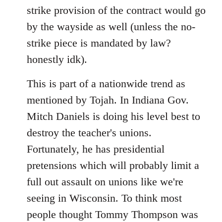
strike provision of the contract would go
by the wayside as well (unless the no-
strike piece is mandated by law?
honestly idk).
This is part of a nationwide trend as
mentioned by Tojah. In Indiana Gov.
Mitch Daniels is doing his level best to
destroy the teacher's unions.
Fortunately, he has presidential
pretensions which will probably limit a
full out assault on unions like we're
seeing in Wisconsin. To think most
people thought Tommy Thompson was