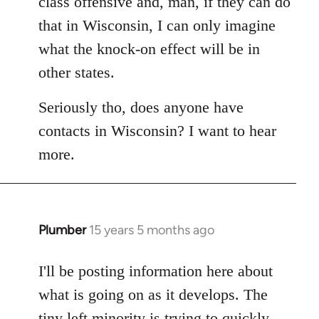
class offensive and, man, if they can do
that in Wisconsin, I can only imagine
what the knock-on effect will be in
other states.
Seriously tho, does anyone have
contacts in Wisconsin? I want to hear
more.
Plumber
15 years 5 months ago
In
reply
to
I'll be posting information here about
Welcome
what is going on as it develops. The
by
tiny left minority is trying to quickly