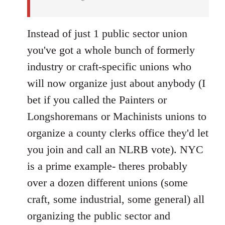
Instead of just 1 public sector union
you've got a whole bunch of formerly
industry or craft-specific unions who
will now organize just about anybody (I
bet if you called the Painters or
Longshoremans or Machinists unions to
organize a county clerks office they'd let
you join and call an NLRB vote). NYC
is a prime example- theres probably
over a dozen different unions (some
craft, some industrial, some general) all
organizing the public sector and