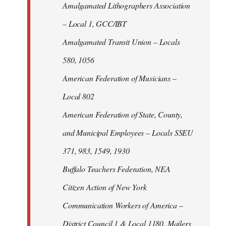
Amalgamated Lithographers Association
– Local 1, GCC/IBT
Amalgamated Transit Union – Locals
580, 1056
American Federation of Musicians –
Local 802
American Federation of State, County,
and Municipal Employees – Locals SSEU
371, 983, 1549, 1930
Buffalo Teachers Federation, NEA
Citizen Action of New York
Communication Workers of America –
District Council 1 & Local 1180, Mailers