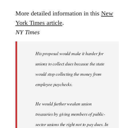
reply
to
More detailed information in this
New
Welcome
York Times article
.
by
NY Times
libcom.org
His proposal would make it harder for
unions to collect dues because the state
would stop collecting the money from
employee paychecks.
He would further weaken union
treasuries by giving members of public-
sector unions the right not to pay dues. In