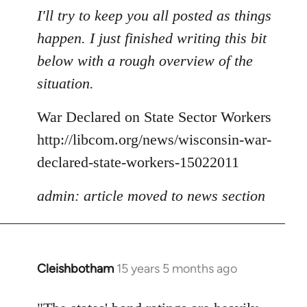
to
I'll try to keep you all posted as things
Welcome
happen. I just finished writing this bit
by
below with a rough overview of the
libcom.org
situation.
War Declared on State Sector Workers
http://libcom.org/news/wisconsin-war-
declared-state-workers-15022011
admin: article moved to news section
Cleishbotham
15 years 5 months ago
In
reply
to