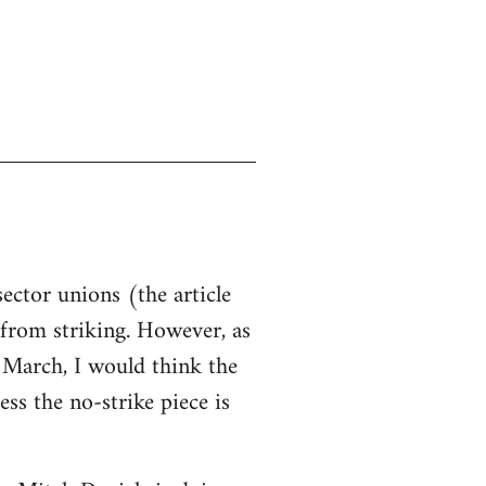
sector unions (the article
d from striking. However, as
n March, I would think the
ss the no-strike piece is