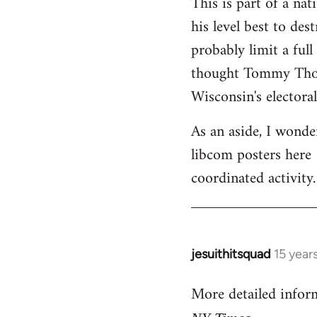
This is part of a na
his level best to des
probably limit a ful
thought Tommy Thomp
Wisconsin's electoral
As an aside, I wonde
libcom posters here 
coordinated activity.
jesuithitsquad
15 year
In
reply
More detailed infor
to
Welcome