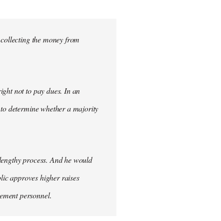
 collecting the money from
ght not to pay dues. In an
 to determine whether a majority
 lengthy process. And he would
blic approves higher raises
cement personnel.