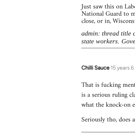
Just saw this on Lab
National Guard to ma
close, or in, Wiscon
admin: thread title
state workers. Gove
Chilli Sauce
15 years 
In
reply
That is fucking menta
to
is a serious ruling c
Welcome
by
what the knock-on eff
libcom.org
Seriously tho, does 