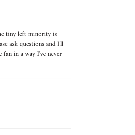
e tiny left minority is
se ask questions and I'll
e fan in a way I've never