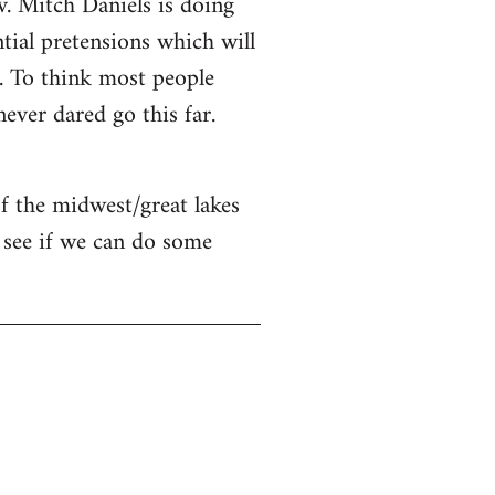
v. Mitch Daniels is doing
ntial pretensions which will
n. To think most people
ver dared go this far.
of the midwest/great lakes
 see if we can do some