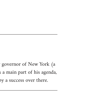
ew governor of New York (a
s a main part of his agenda,
by a success over there.