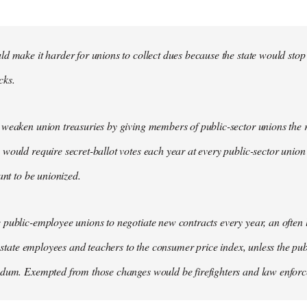
d make it harder for unions to collect dues because the state would stop
cks.
weaken union treasuries by giving members of public-sector unions the ri
would require secret-ballot votes each year at every public-sector union
ant to be unionized.
public-employee unions to negotiate new contracts every year, an often
of state employees and teachers to the consumer price index, unless the pu
ndum. Exempted from those changes would be firefighters and law enfor