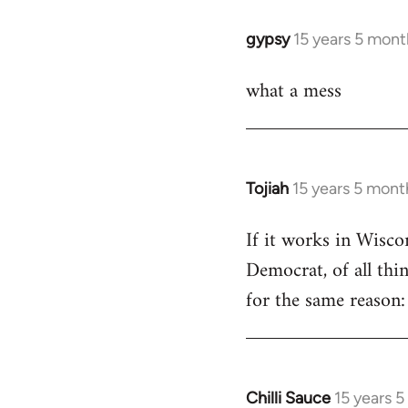
libcom.org
gypsy
15 years 5 mont
In
reply
what a mess
to
Welcome
by
libcom.org
Tojiah
15 years 5 mont
In
reply
If it works in Wisc
to
Democrat, of all thi
Welcome
by
for the same reason: 
libcom.org
Chilli Sauce
15 years 
In