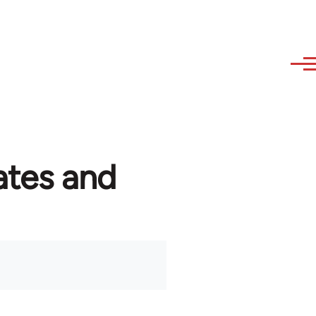
ates and