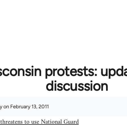
consin protests: upd
discussion
y
on February 13, 2011
threatens to use National Guard