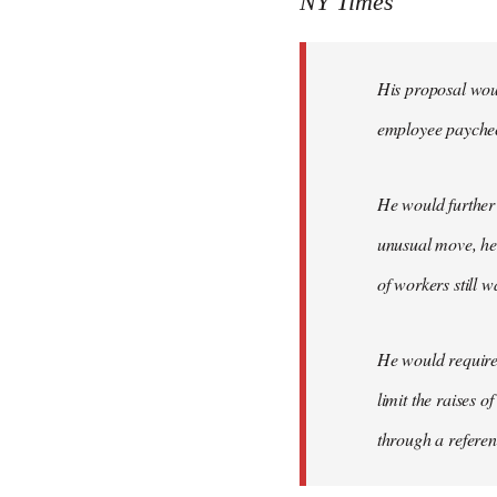
NY Times
by
libcom.org
His proposal woul
employee payche
He would further 
unusual move, he 
of workers still w
He would require 
limit the raises 
through a refere