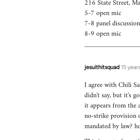
216 State Street, M
5-7 open mic
7-8 panel discussion
8-9 open mic
jesuithitsquad
15 year
In
reply
I agree with Chili Sa
to
didn't say, but it's 
Welcome
by
it appears from the 
libcom.org
no-strike provision 
mandated by law? ho