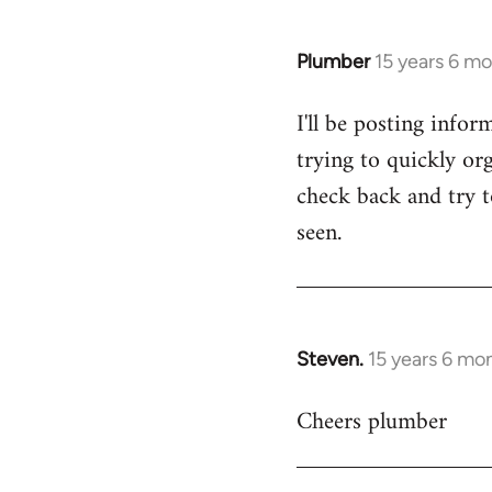
Plumber
15 years 6 m
In
reply
I'll be posting infor
to
trying to quickly org
Welcome
by
check back and try to
libcom.org
seen.
Steven.
15 years 6 mo
In
reply
Cheers plumber
to
Welcome
by