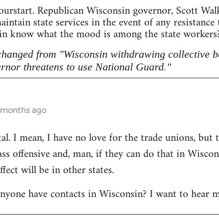
ourstart. Republican Wisconsin governor, Scott Walke
intain state services in the event of any resistance
sin know what the mood is among the state workers? 
 changed from "Wisconsin withdrawing collective b
rnor threatens to use National Guard."
6 months ago
l. I mean, I have no love for the trade unions, but th
lass offensive and, man, if they can do that in Wisco
ect will be in other states.
anyone have contacts in Wisconsin? I want to hear m