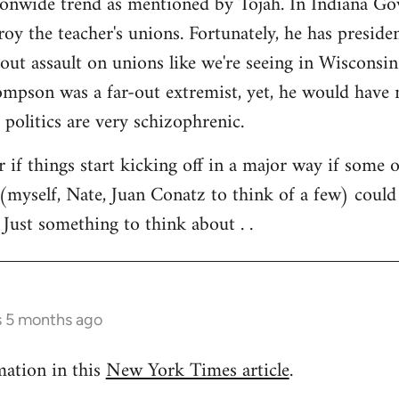
tionwide trend as mentioned by Tojah. In Indiana Go
troy the teacher's unions. Fortunately, he has preside
l out assault on unions like we're seeing in Wisconsi
son was a far-out extremist, yet, he would have ne
 politics are very schizophrenic.
r if things start kicking off in a major way if some 
(myself, Nate, Juan Conatz to think of a few) could
 Just something to think about . .
s 5 months ago
mation in this
New York Times article
.