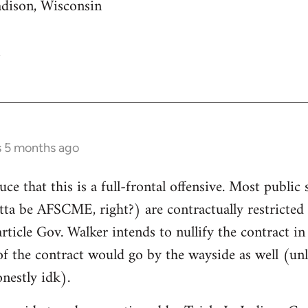
adison, Wisconsin
s 5 months ago
uce that this is a full-frontal offensive. Most public 
gotta be AFSCME, right?) are contractually restricte
article Gov. Walker intends to nullify the contract i
of the contract would go by the wayside as well (unle
nestly idk).