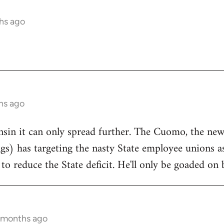
hs ago
hs ago
onsin it can only spread further. The Cuomo, the n
ngs) has targeting the nasty State employee unions a
to reduce the State deficit. He'll only be goaded on 
5 months ago