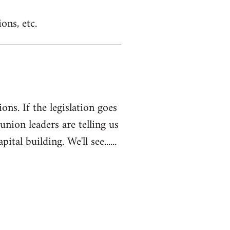
ons, etc.
ons. If the legislation goes
 union leaders are telling us
l building. We'll see......