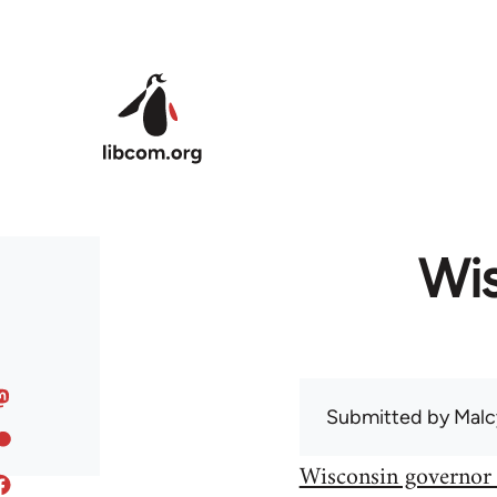
Skip to main content
Wis
Submitted by
Malc
Wisconsin governor 