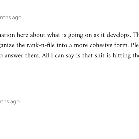
onths ago
mation here about what is going on as it develops. Th
anize the rank-n-file into a more cohesive form. Plea
 answer them. All I can say is that shit is hitting th
nths ago