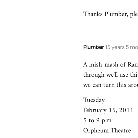
reply
Thanks Plumber, plea
to
Welcome
by
libcom.org
Plumber
15 years 5 m
In
reply
A mish-mash of Rank-n
to
through we'll use this
Welcome
by
we can turn this aro
libcom.org
Tuesday
February 15, 2011
5 to 9 p.m.
Orpheum Theatre