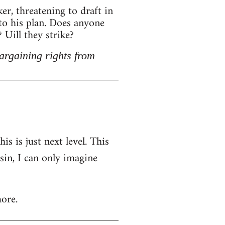
r, threatening to draft in
 to his plan. Does anyone
Uill they strike?
argaining rights from
is is just next level. This
nsin, I can only imagine
ore.