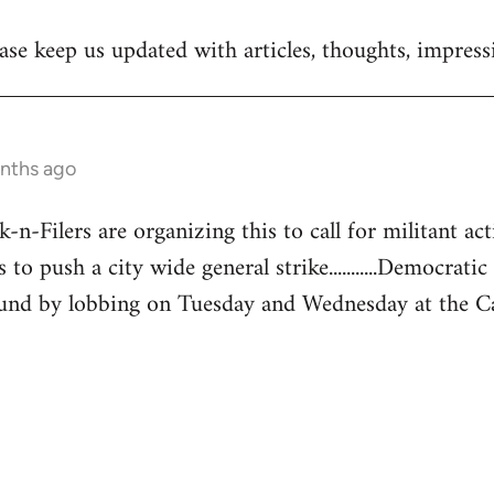
se keep us updated with articles, thoughts, impressi
onths ago
-Filers are organizing this to call for militant acti
 to push a city wide general strike...........Democratic
und by lobbing on Tuesday and Wednesday at the Capita