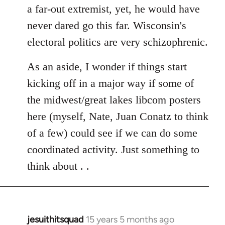
a far-out extremist, yet, he would have
never dared go this far. Wisconsin's
electoral politics are very schizophrenic.
As an aside, I wonder if things start
kicking off in a major way if some of
the midwest/great lakes libcom posters
here (myself, Nate, Juan Conatz to think
of a few) could see if we can do some
coordinated activity. Just something to
think about . .
jesuithitsquad
15 years 5 months ago
In