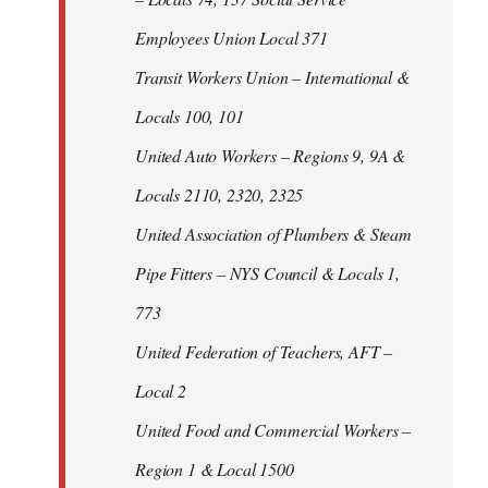
Employees Union Local 371
Transit Workers Union – International &
Locals 100, 101
United Auto Workers – Regions 9, 9A &
Locals 2110, 2320, 2325
United Association of Plumbers & Steam
Pipe Fitters – NYS Council & Locals 1,
773
United Federation of Teachers, AFT –
Local 2
United Food and Commercial Workers –
Region 1 & Local 1500