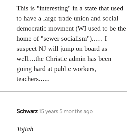
to
This is "interesting" in a state that used
Welcome
to have a large trade union and social
by
democratic movment (WI used to be the
libcom.org
home of "sewer socialism")...... I
suspect NJ will jump on board as
well....the Christie admin has been
going hard at public workers,
teachers......
Schwarz
15 years 5 months ago
In
reply
to
Tojiah
Welcome