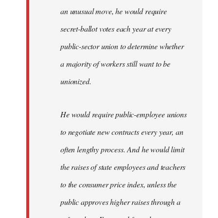
an unusual move, he would require
secret-ballot votes each year at every
public-sector union to determine whether
a majority of workers still want to be
unionized.
He would require public-employee unions
to negotiate new contracts every year, an
often lengthy process. And he would limit
the raises of state employees and teachers
to the consumer price index, unless the
public approves higher raises through a