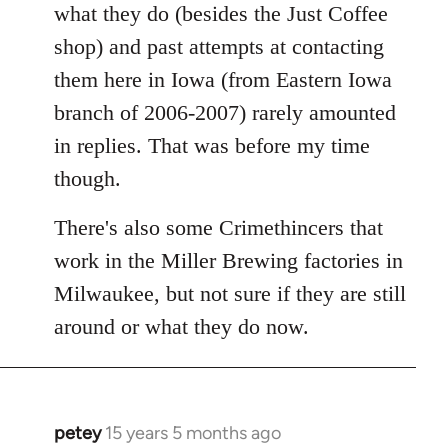
what they do (besides the Just Coffee
shop) and past attempts at contacting
them here in Iowa (from Eastern Iowa
branch of 2006-2007) rarely amounted
in replies. That was before my time
though.
There's also some Crimethincers that
work in the Miller Brewing factories in
Milwaukee, but not sure if they are still
around or what they do now.
petey
15 years 5 months ago
In