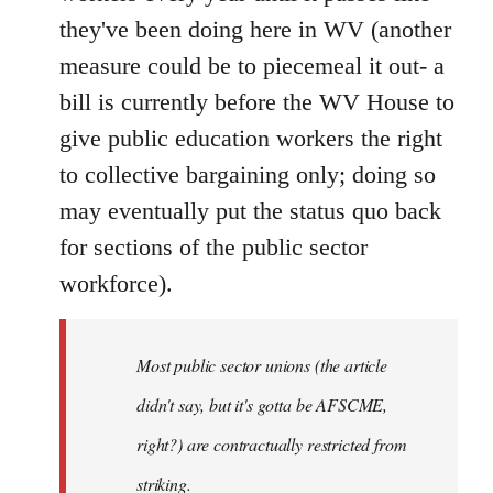
they've been doing here in WV (another
measure could be to piecemeal it out- a
bill is currently before the WV House to
give public education workers the right
to collective bargaining only; doing so
may eventually put the status quo back
for sections of the public sector
workforce).
Most public sector unions (the article
didn't say, but it's gotta be AFSCME,
right?) are contractually restricted from
striking.