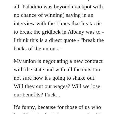
all, Paladino was beyond crackpot with
no chance of winning) saying in an
interview with the Times that his tactic
to break the gridlock in Albany was to -
I think this is a direct quote - "break the
backs of the unions."
My union is negotiating a new contract
with the state and with all the cuts I'm
not sure how it's going to shake out.
Will they cut our wages? Will we lose
our benefits? Fuck...
It's funny, because for those of us who