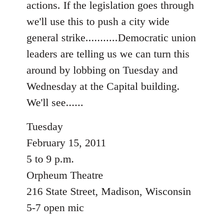
actions. If the legislation goes through
libcom.org
we'll use this to push a city wide
general strike...........Democratic union
leaders are telling us we can turn this
around by lobbing on Tuesday and
Wednesday at the Capital building.
We'll see......
Tuesday
February 15, 2011
5 to 9 p.m.
Orpheum Theatre
216 State Street, Madison, Wisconsin
5-7 open mic