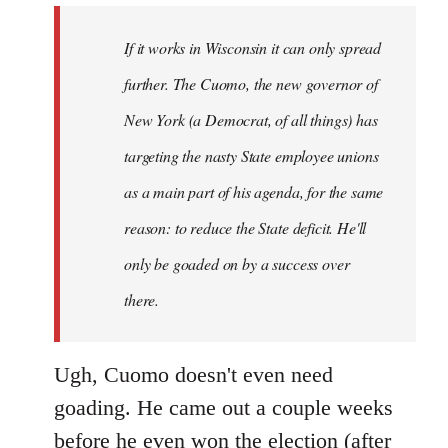
by
If it works in Wisconsin it can only spread
libcom.org
further. The Cuomo, the new governor of
New York (a Democrat, of all things) has
targeting the nasty State employee unions
as a main part of his agenda, for the same
reason: to reduce the State deficit. He'll
only be goaded on by a success over
there.
Ugh, Cuomo doesn't even need
goading. He came out a couple weeks
before he even won the election (after