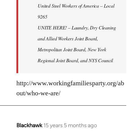
United Steel Workers of America – Local
9265
UNITE HERE! – Laundry, Dry Cleaning
and Allied Workers Joint Board,
Metropolitan Joint Board, New York
Regional Joint Board, and NYS Council
http://www.workingfamiliesparty.org/ab
out/who-we-are/
Blackhawk
15 years 5 months ago
In
reply