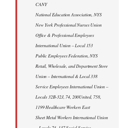
CANY
National Education Association, NYS
New York Professional Nurses Union
Office & Professional Employees
International Union – Local 153
Public Employees Federation, NYS
Retail, Wholesale, and Department Store
Union – International & Local 338
Service Employees International Union –
Locals 32B-32J, 74, 200United, 758,
1199 Healthcare Workers East
Sheet Metal Workers International Union
– Locals 74, 137 Social Service