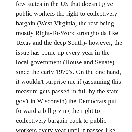
Welcome
few states in the US that doesn't give
by
public workers the right to collectively
libcom.org
bargain (West Virginia; the rest being
mostly Right-To-Work strongholds like
Texas and the deep South)- however, the
issue has come up every year in the
local government (House and Senate)
since the early 1970's. On the one hand,
it wouldn't surprise me if (assuming this
measure gets passed in full by the state
gov't in Wisconsin) the Democrats put
forward a bill giving the right to
collectively bargain back to public
workers every year until it passes like