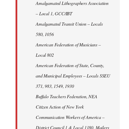
Amalgamated Lithographers Association
– Local 1, GCC/IBT
Amalgamated Transit Union – Locals
580, 1056
American Federation of Musicians –
Local 802
American Federation of State, County,
and Municipal Employees – Locals SSEU
371, 983, 1549, 1930
Buffalo Teachers Federation, NEA
Citizen Action of New York
Communication Workers of America –
District Council 1 & Local 1180, Mailers