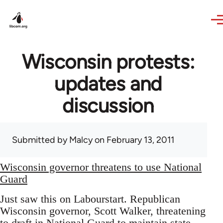
Skip to main content
Wisconsin protests:
updates and
discussion
Submitted by
Malcy
on February 13, 2011
Wisconsin governor threatens to use National
Guard
Just saw this on Labourstart. Republican
Wisconsin governor, Scott Walker, threatening
to draft in National Guard to maintain state