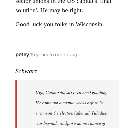
sector unions in the US capital's 'final
solution'. He may be right..
Good luck you folks in Wisconsin.
petey
15 years 5 months ago
In
reply
to
Schwarz
Tojiah
wrote:
Ugh, Cuomo doesn't even need goading.
If
it
He came out a couple weeks before he
works
even won the election (after all, Paladino
in
was beyond crackpot with no chance of
by