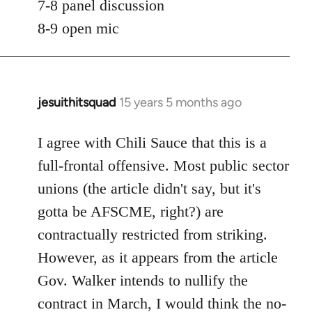
7-8 panel discussion
8-9 open mic
jesuithitsquad
15 years 5 months ago
In
reply
to
I agree with Chili Sauce that this is a
Welcome
full-frontal offensive. Most public sector
by
unions (the article didn't say, but it's
libcom.org
gotta be AFSCME, right?) are
contractually restricted from striking.
However, as it appears from the article
Gov. Walker intends to nullify the
contract in March, I would think the no-