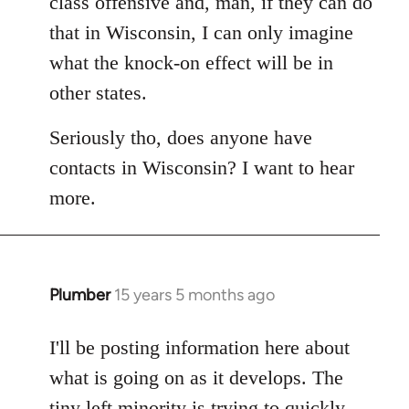
class offensive and, man, if they can do
that in Wisconsin, I can only imagine
what the knock-on effect will be in
other states.
Seriously tho, does anyone have
contacts in Wisconsin? I want to hear
more.
Plumber
15 years 5 months ago
In
reply
to
I'll be posting information here about
Welcome
what is going on as it develops. The
by
tiny left minority is trying to quickly