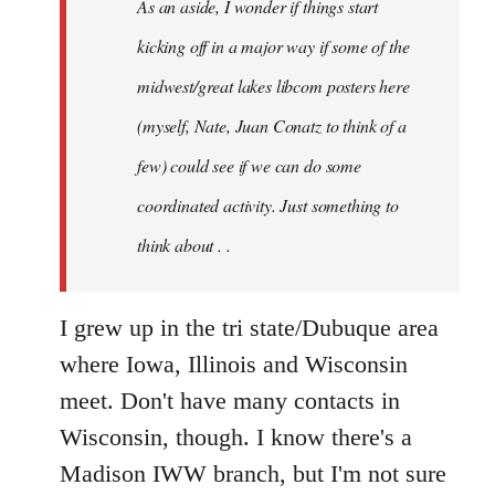
As an aside, I wonder if things start
with
Chili
kicking off in a major way if some of the
Sauce
midwest/great lakes libcom posters here
that
(myself, Nate, Juan Conatz to think of a
by
jesuithitsquad
few) could see if we can do some
coordinated activity. Just something to
think about . .
I grew up in the tri state/Dubuque area
where Iowa, Illinois and Wisconsin
meet. Don't have many contacts in
Wisconsin, though. I know there's a
Madison IWW branch, but I'm not sure