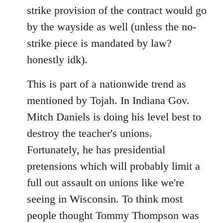
strike provision of the contract would go
by the wayside as well (unless the no-
strike piece is mandated by law?
honestly idk).
This is part of a nationwide trend as
mentioned by Tojah. In Indiana Gov.
Mitch Daniels is doing his level best to
destroy the teacher's unions.
Fortunately, he has presidential
pretensions which will probably limit a
full out assault on unions like we're
seeing in Wisconsin. To think most
people thought Tommy Thompson was