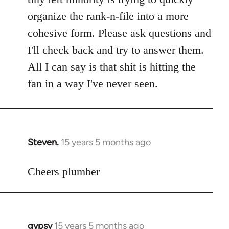
libcom.org
organize the rank-n-file into a more
cohesive form. Please ask questions and
I'll check back and try to answer them.
All I can say is that shit is hitting the
fan in a way I've never seen.
Steven.
15 years 5 months ago
In
reply
to
Cheers plumber
Welcome
by
libcom.org
gypsy
15 years 5 months ago
In