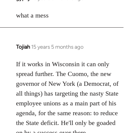
reply
to
what a mess
Welcome
by
libcom.org
Tojiah
15 years 5 months ago
In
reply
to
If it works in Wisconsin it can only
Welcome
spread further. The Cuomo, the new
by
governor of New York (a Democrat, of
libcom.org
all things) has targeting the nasty State
employee unions as a main part of his
agenda, for the same reason: to reduce
the State deficit. He'll only be goaded
on by a success over there.