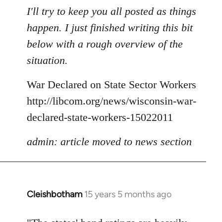
to
I'll try to keep you all posted as things
Welcome
happen. I just finished writing this bit
by
below with a rough overview of the
libcom.org
situation.
War Declared on State Sector Workers
http://libcom.org/news/wisconsin-war-
declared-state-workers-15022011
admin: article moved to news section
Cleishbotham
15 years 5 months ago
In
reply
to