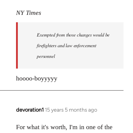
reply
to
NY Times
More
detailed
Exempted from those changes would be
information
in
firefighters and law enforcement
by
personnel
jesuithitsquad
hoooo-boyyyyy
devoration1
15 years 5 months ago
In
reply
to
For what it's worth, I'm in one of the