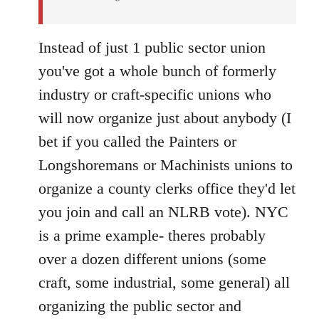
Instead of just 1 public sector union
you've got a whole bunch of formerly
industry or craft-specific unions who
will now organize just about anybody (I
bet if you called the Painters or
Longshoremans or Machinists unions to
organize a county clerks office they'd let
you join and call an NLRB vote). NYC
is a prime example- theres probably
over a dozen different unions (some
craft, some industrial, some general) all
organizing the public sector and