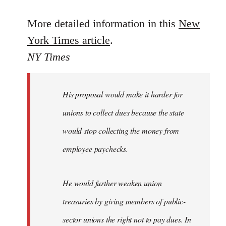
reply
to
More detailed information in this
New
Welcome
York Times article
.
by
NY Times
libcom.org
His proposal would make it harder for
unions to collect dues because the state
would stop collecting the money from
employee paychecks.
He would further weaken union
treasuries by giving members of public-
sector unions the right not to pay dues. In