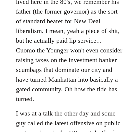
lived here in the 80's, we remember his
father (the former governor) as the sort
of standard bearer for New Deal
liberalism. I mean, yeah a piece of shit,
but he actually paid lip service...
Cuomo the Younger won't even consider
raising taxes on the investment banker
scumbags that dominate our city and
have turned Manhattan into basically a
gated community. Oh how the tide has
turned.
I was at a talk the other day and some
guy called the latest offensive on public