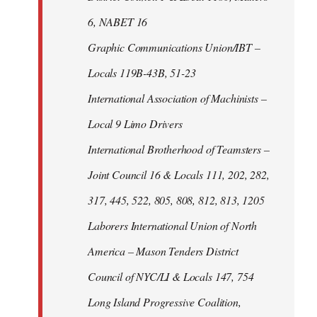
6, NABET 16
Graphic Communications Union/IBT –
Locals 119B-43B, 51-23
International Association of Machinists –
Local 9 Limo Drivers
International Brotherhood of Teamsters –
Joint Council 16 & Locals 111, 202, 282,
317, 445, 522, 805, 808, 812, 813, 1205
Laborers International Union of North
America – Mason Tenders District
Council of NYC/LI & Locals 147, 754
Long Island Progressive Coalition,