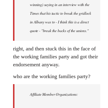
Schwarz
winning) saying in an interview with the
Times that his tactic to break the gridlock
in Albany was to - I think this is a direct
quote - "break the backs of the unions."
right, and then stuck this in the face of
the working families party and got their
endorsement anyway.
who are the working families party?
Affiliate Member Organizations: