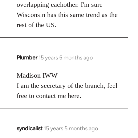
overlapping eachother. I'm sure
Wisconsin has this same trend as the
rest of the US.
Plumber
15 years 5 months ago
In
reply
to
Madison IWW
Welcome
I am the secretary of the branch, feel
by
free to contact me here.
libcom.org
syndicalist
15 years 5 months ago
In
reply