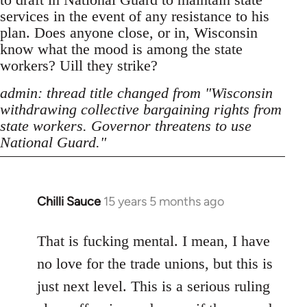
services in the event of any resistance to his
plan. Does anyone close, or in, Wisconsin
know what the mood is among the state
workers? Uill they strike?
admin: thread title changed from "Wisconsin
withdrawing collective bargaining rights from
state workers. Governor threatens to use
National Guard."
Chilli Sauce
15 years 5 months ago
In
reply
to
That is fucking mental. I mean, I have
Welcome
no love for the trade unions, but this is
by
just next level. This is a serious ruling
libcom.org