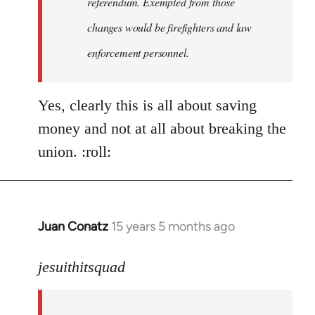
referendum. Exempted from those
changes would be firefighters and law
enforcement personnel.
Yes, clearly this is all about saving
money and not at all about breaking the
union. :roll:
Juan Conatz
15 years 5 months ago
In
reply
to
jesuithitsquad
I
agree