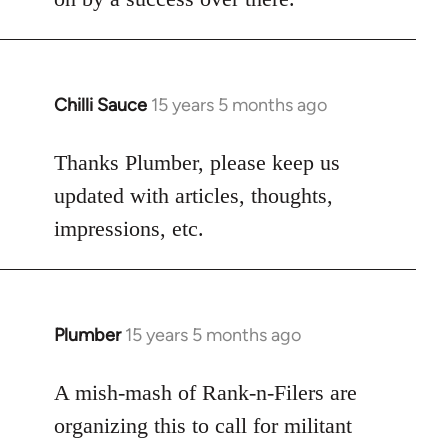
Chilli Sauce
15 years 5 months ago
In
reply
to
Thanks Plumber, please keep us
Welcome
updated with articles, thoughts,
by
impressions, etc.
libcom.org
Plumber
15 years 5 months ago
In
reply
to
A mish-mash of Rank-n-Filers are
Welcome
organizing this to call for militant
by