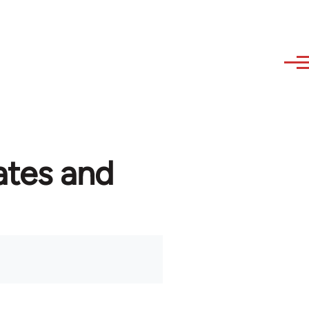
ates and