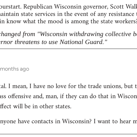
ourstart. Republican Wisconsin governor, Scott Walke
intain state services in the event of any resistance
sin know what the mood is among the state workers? 
 changed from "Wisconsin withdrawing collective b
rnor threatens to use National Guard."
5 months ago
l. I mean, I have no love for the trade unions, but th
lass offensive and, man, if they can do that in Wisco
ect will be in other states.
anyone have contacts in Wisconsin? I want to hear m