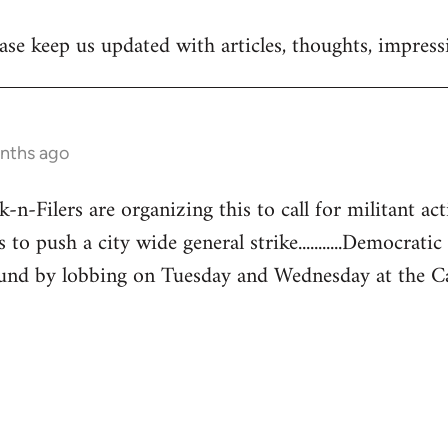
se keep us updated with articles, thoughts, impressi
onths ago
-Filers are organizing this to call for militant acti
 to push a city wide general strike...........Democratic
und by lobbing on Tuesday and Wednesday at the Capita