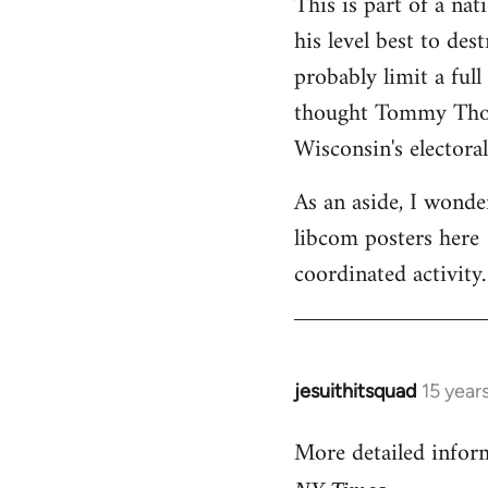
This is part of a na
his level best to des
probably limit a ful
thought Tommy Thomp
Wisconsin's electoral
As an aside, I wonde
libcom posters here 
coordinated activity.
jesuithitsquad
15 year
In
reply
More detailed infor
to
Welcome