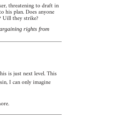
r, threatening to draft in
 to his plan. Does anyone
Uill they strike?
argaining rights from
is is just next level. This
nsin, I can only imagine
ore.