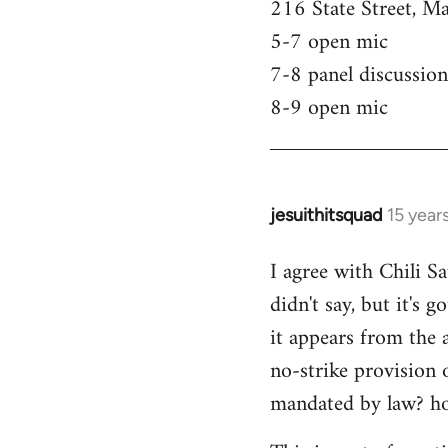
216 State Street, M
5-7 open mic
7-8 panel discussion
8-9 open mic
jesuithitsquad
15 year
In
reply
I agree with Chili Sa
to
didn't say, but it's 
Welcome
by
it appears from the 
libcom.org
no-strike provision 
mandated by law? ho