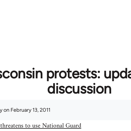
consin protests: upd
discussion
y
on February 13, 2011
threatens to use National Guard