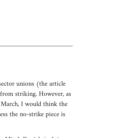
sector unions (the article
d from striking. However, as
n March, I would think the
ss the no-strike piece is