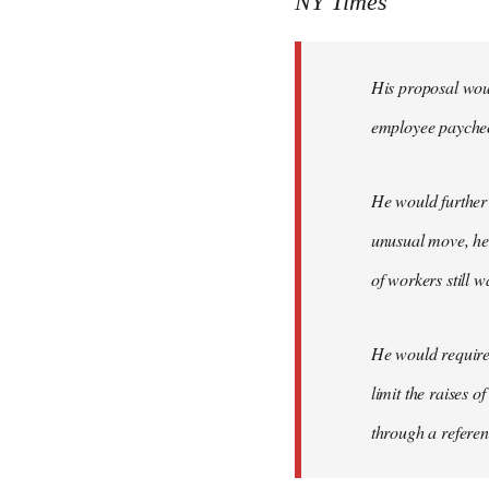
NY Times
by
libcom.org
His proposal woul
employee payche
He would further 
unusual move, he 
of workers still w
He would require 
limit the raises 
through a refere