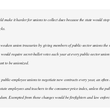
d make it harder for unions to collect dues because the state would stop
cks.
weaken union treasuries by giving members of public-sector unions the ri
would require secret-ballot votes each year at every public-sector union
ant to be unionized.
public-employee unions to negotiate new contracts every year, an often
of state employees and teachers to the consumer price index, unless the pu
ndum. Exempted from those changes would be firefighters and law enfor