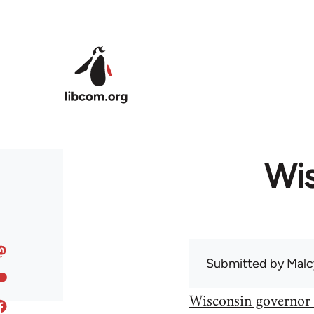
Skip to main content
Wis
Submitted by
Malc
Wisconsin governor 