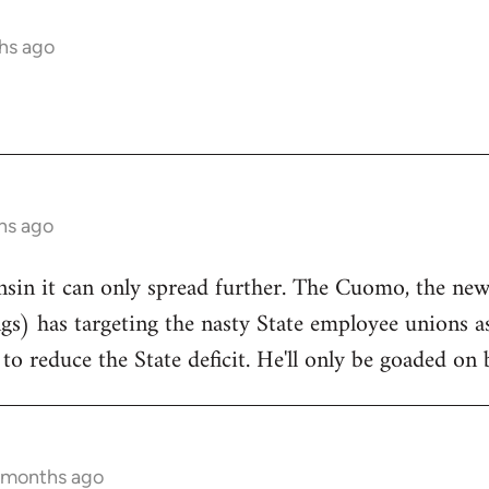
hs ago
hs ago
onsin it can only spread further. The Cuomo, the n
ngs) has targeting the nasty State employee unions a
to reduce the State deficit. He'll only be goaded on 
5 months ago