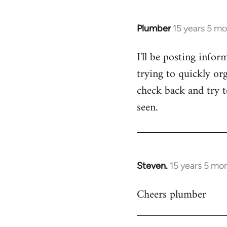
Plumber
15 years 5 m
In
reply
I'll be posting infor
to
trying to quickly org
Welcome
by
check back and try to
libcom.org
seen.
Steven.
15 years 5 mo
In
reply
Cheers plumber
to
Welcome
by