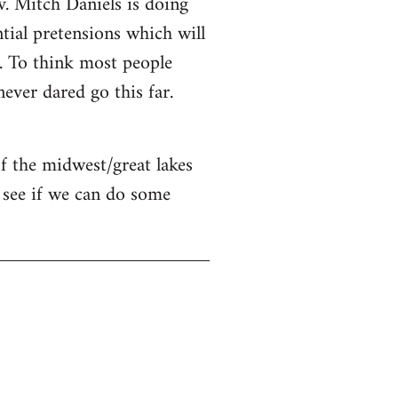
v. Mitch Daniels is doing
ntial pretensions which will
n. To think most people
ver dared go this far.
of the midwest/great lakes
 see if we can do some