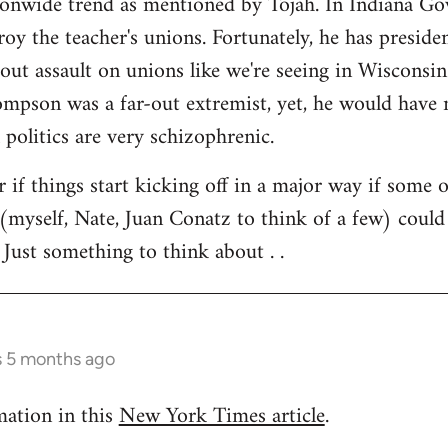
tionwide trend as mentioned by Tojah. In Indiana Go
troy the teacher's unions. Fortunately, he has preside
l out assault on unions like we're seeing in Wisconsi
son was a far-out extremist, yet, he would have ne
 politics are very schizophrenic.
r if things start kicking off in a major way if some 
(myself, Nate, Juan Conatz to think of a few) could
 Just something to think about . .
s 5 months ago
mation in this
New York Times article
.