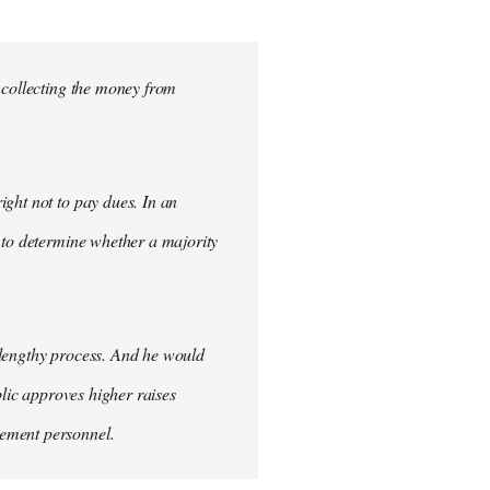
 collecting the money from
ght not to pay dues. In an
 to determine whether a majority
 lengthy process. And he would
blic approves higher raises
cement personnel.