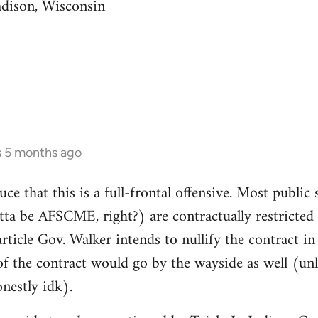
adison, Wisconsin
s 5 months ago
uce that this is a full-frontal offensive. Most public 
gotta be AFSCME, right?) are contractually restricte
article Gov. Walker intends to nullify the contract i
of the contract would go by the wayside as well (unle
nestly idk).