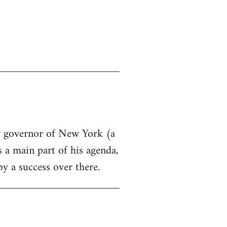
ew governor of New York (a
s a main part of his agenda,
by a success over there.