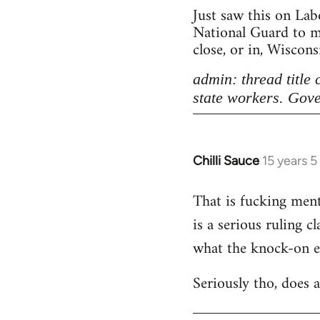
Just saw this on Lab
National Guard to ma
close, or in, Wiscon
admin: thread title
state workers. Gove
Chilli Sauce
15 years 
In
reply
That is fucking menta
to
is a serious ruling c
Welcome
by
what the knock-on eff
libcom.org
Seriously tho, does 