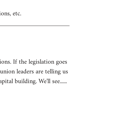
ons, etc.
ons. If the legislation goes
 union leaders are telling us
l building. We'll see......