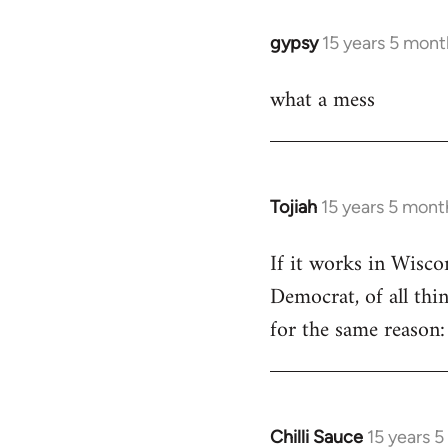
libcom.org
gypsy
15 years 5 mont
In
reply
what a mess
to
Welcome
by
libcom.org
Tojiah
15 years 5 mont
In
reply
If it works in Wisc
to
Democrat, of all thi
Welcome
by
for the same reason: 
libcom.org
Chilli Sauce
15 years 
In