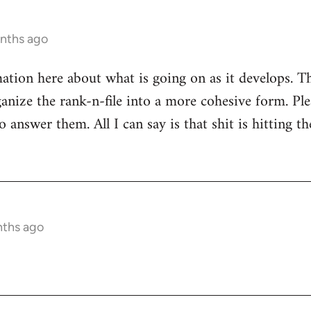
onths ago
mation here about what is going on as it develops. Th
anize the rank-n-file into a more cohesive form. Plea
 answer them. All I can say is that shit is hitting th
nths ago