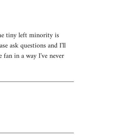
e tiny left minority is
se ask questions and I'll
e fan in a way I've never