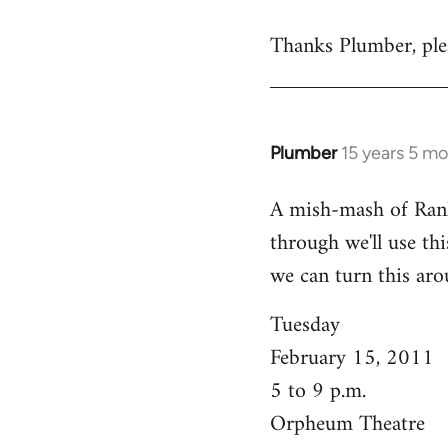
reply
Thanks Plumber, plea
to
Welcome
by
libcom.org
Plumber
15 years 5 m
In
reply
A mish-mash of Rank-n
to
through we'll use this
Welcome
by
we can turn this aro
libcom.org
Tuesday
February 15, 2011
5 to 9 p.m.
Orpheum Theatre