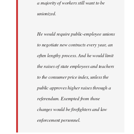
a majority of workers still want to be
unionized.
He would require public-employee unions
to negotiate new contracts every year, an
often lengthy process. And he would limit
the raises of state employees and teachers
to the consumer price index, unless the
public approves higher raises through a
referendum. Exempted from those
changes would be firefighters and law
enforcement personnel.