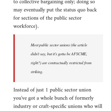
to collective bargaining only; doing so
may eventually put the status quo back
for sections of the public sector
workforce).
Most public sector unions (the article
didn't say, but it's gotta be AFSCME,
right?) are contractually restricted from
striking.
Instead of just 1 public sector union
you've got a whole bunch of formerly
industry or craft-specific unions who will