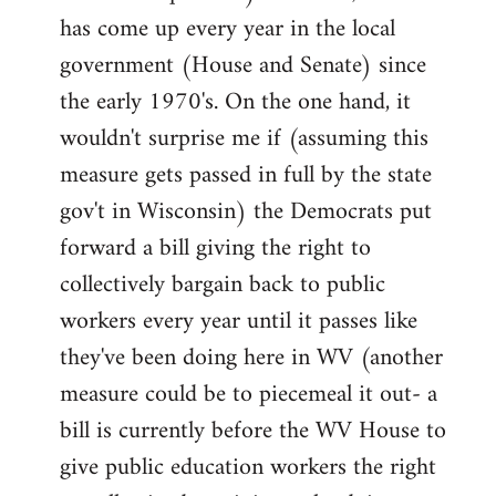
has come up every year in the local
government (House and Senate) since
the early 1970's. On the one hand, it
wouldn't surprise me if (assuming this
measure gets passed in full by the state
gov't in Wisconsin) the Democrats put
forward a bill giving the right to
collectively bargain back to public
workers every year until it passes like
they've been doing here in WV (another
measure could be to piecemeal it out- a
bill is currently before the WV House to
give public education workers the right