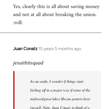
Yes, clearly this is all about saving money
and not at all about breaking the union.
:roll:
Juan Conatz
15 years 5 months ago
In
reply
to
jesuithitsquad
I
agree
As an aside, I wonder if things start
with
Chili
kicking off in a major way if some of the
Sauce
midwest/great lakes libcom posters here
that
(myself, Nate, Juan Conatz to think of a
by