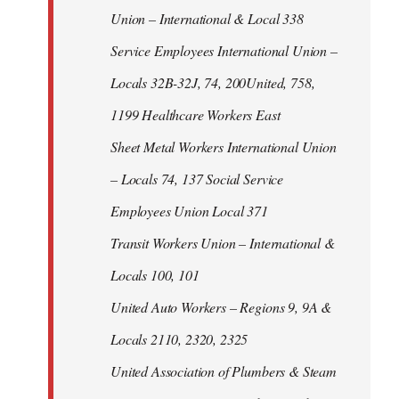
Union – International & Local 338
Service Employees International Union –
Locals 32B-32J, 74, 200United, 758,
1199 Healthcare Workers East
Sheet Metal Workers International Union
– Locals 74, 137 Social Service
Employees Union Local 371
Transit Workers Union – International &
Locals 100, 101
United Auto Workers – Regions 9, 9A &
Locals 2110, 2320, 2325
United Association of Plumbers & Steam