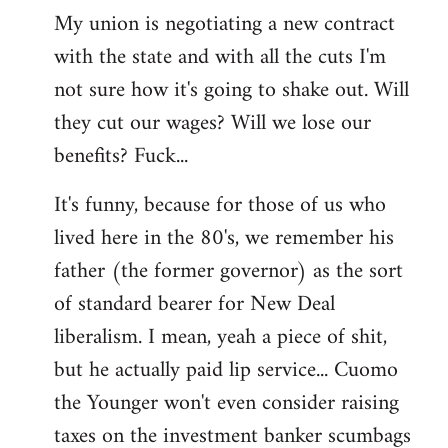
My union is negotiating a new contract
with the state and with all the cuts I'm
not sure how it's going to shake out. Will
they cut our wages? Will we lose our
benefits? Fuck...
It's funny, because for those of us who
lived here in the 80's, we remember his
father (the former governor) as the sort
of standard bearer for New Deal
liberalism. I mean, yeah a piece of shit,
but he actually paid lip service... Cuomo
the Younger won't even consider raising
taxes on the investment banker scumbags