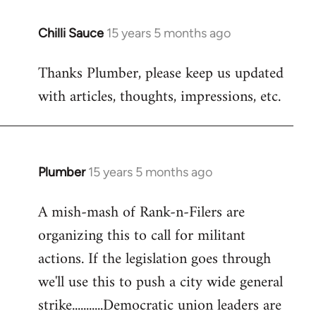
Chilli Sauce
15 years 5 months ago
In
reply
Thanks Plumber, please keep us updated
to
with articles, thoughts, impressions, etc.
Welcome
by
libcom.org
Plumber
15 years 5 months ago
In
reply
A mish-mash of Rank-n-Filers are
to
organizing this to call for militant
Welcome
by
actions. If the legislation goes through
libcom.org
we'll use this to push a city wide general
strike...........Democratic union leaders are