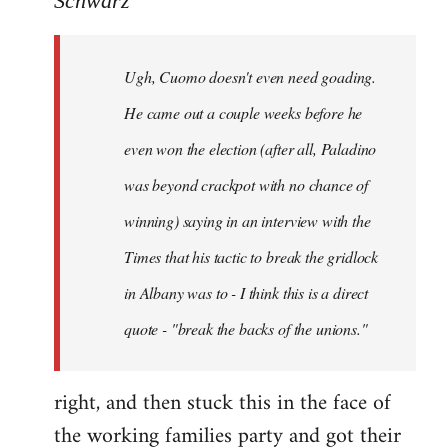
Schwarz
Tojiah
wrote:
Ugh, Cuomo doesn't even need goading.
If
it
He came out a couple weeks before he
works
even won the election (after all, Paladino
in
was beyond crackpot with no chance of
by
Schwarz
winning) saying in an interview with the
Times that his tactic to break the gridlock
in Albany was to - I think this is a direct
quote - "break the backs of the unions."
right, and then stuck this in the face of
the working families party and got their