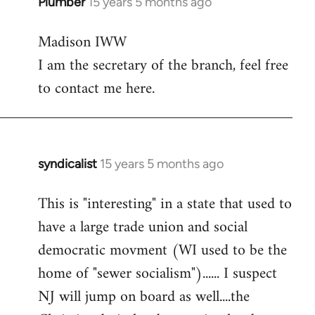
Plumber
15 years 5 months ago
In
reply
Madison IWW
to
I am the secretary of the branch, feel free
Welcome
by
to contact me here.
libcom.org
syndicalist
15 years 5 months ago
In
reply
This is "interesting" in a state that used to
to
have a large trade union and social
Welcome
by
democratic movment (WI used to be the
libcom.org
home of "sewer socialism")...... I suspect
NJ will jump on board as well....the