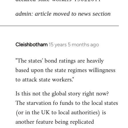
admin: article moved to news section
Cleishbotham
15 years 5 months ago
In
reply
"The states' bond ratings are heavily
to
based upon the state regimes willingness
Welcome
by
to attack state workers."
libcom.org
Is this not the global story right now?
The starvation fo funds to the local states
(or in the UK to local authorities) is
another feature being replicated