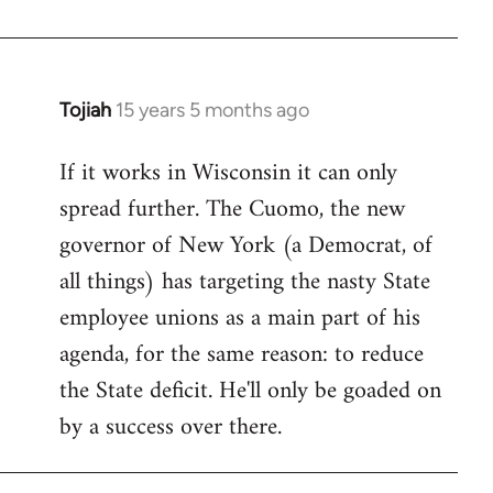
Welcome
by
libcom.org
Tojiah
15 years 5 months ago
In
reply
If it works in Wisconsin it can only
to
spread further. The Cuomo, the new
Welcome
by
governor of New York (a Democrat, of
libcom.org
all things) has targeting the nasty State
employee unions as a main part of his
agenda, for the same reason: to reduce
the State deficit. He'll only be goaded on
by a success over there.