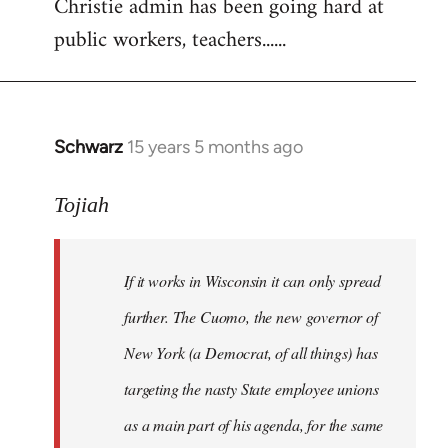
Christie admin has been going hard at
public workers, teachers......
Schwarz
15 years 5 months ago
In
reply
to
Tojiah
Welcome
by
If it works in Wisconsin it can only spread
libcom.org
further. The Cuomo, the new governor of
New York (a Democrat, of all things) has
targeting the nasty State employee unions
as a main part of his agenda, for the same