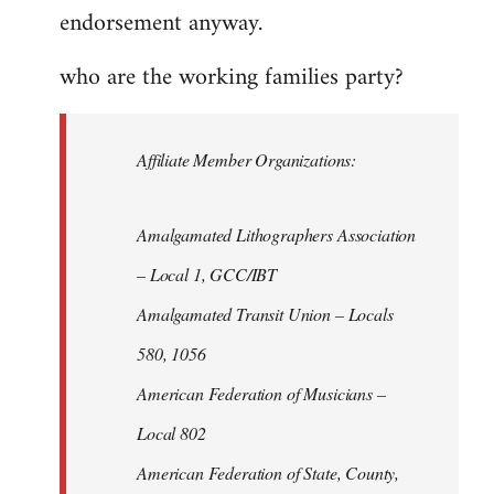
endorsement anyway.
who are the working families party?
Affiliate Member Organizations:
Amalgamated Lithographers Association
– Local 1, GCC/IBT
Amalgamated Transit Union – Locals
580, 1056
American Federation of Musicians –
Local 802
American Federation of State, County,