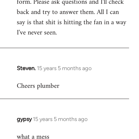
form. Please ask questions and I'll check
back and try to answer them. All I can
say is that shit is hitting the fan in a way
I've never seen.
Steven.
15 years 5 months ago
In
reply
Cheers plumber
to
Welcome
by
libcom.org
gypsy
15 years 5 months ago
In
reply
what a mess
to