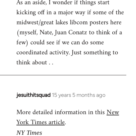
As an aside, I wonder if things start
kicking off in a major way if some of the
midwest/great lakes libcom posters here
(myself, Nate, Juan Conatz to think of a
few) could see if we can do some
coordinated activity. Just something to
think about . .
jesuithitsquad
15 years 5 months ago
In
reply
More detailed information in this
New
to
York Times article
.
Welcome
by
NY Times