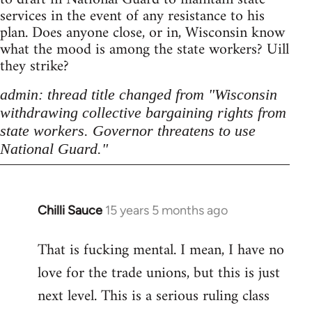
services in the event of any resistance to his
plan. Does anyone close, or in, Wisconsin know
what the mood is among the state workers? Uill
they strike?
admin: thread title changed from "Wisconsin
withdrawing collective bargaining rights from
state workers. Governor threatens to use
National Guard."
Chilli Sauce
15 years 5 months ago
In
reply
That is fucking mental. I mean, I have no
to
love for the trade unions, but this is just
Welcome
by
next level. This is a serious ruling class
libcom.org