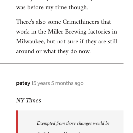
was before my time though.
There's also some Crimethincers that
work in the Miller Brewing factories in
Milwaukee, but not sure if they are still
around or what they do now.
petey
15 years 5 months ago
In
reply
to
NY Times
More
detailed
Exempted from those changes would be
information
in