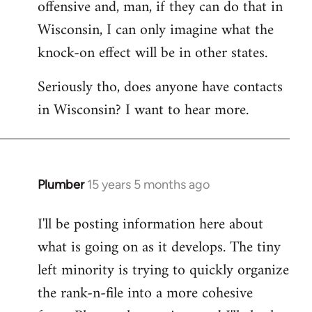
offensive and, man, if they can do that in
Wisconsin, I can only imagine what the
knock-on effect will be in other states.
Seriously tho, does anyone have contacts
in Wisconsin? I want to hear more.
Plumber
15 years 5 months ago
In
reply
I'll be posting information here about
to
what is going on as it develops. The tiny
Welcome
by
left minority is trying to quickly organize
libcom.org
the rank-n-file into a more cohesive