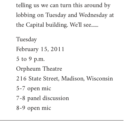
telling us we can turn this around by
lobbing on Tuesday and Wednesday at
the Capital building. We'll see......
Tuesday
February 15, 2011
5 to 9 p.m.
Orpheum Theatre
216 State Street, Madison, Wisconsin
5-7 open mic
7-8 panel discussion
8-9 open mic