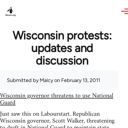
Skip to main content
Wisconsin protests:
updates and
discussion
Submitted by
Malcy
on February 13, 2011
Wisconsin governor threatens to use National
Guard
Just saw this on Labourstart. Republican
Wisconsin governor, Scott Walker, threatening
to draft in National Guard to maintain state