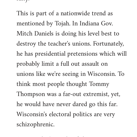
This is part of a nationwide trend as
mentioned by Tojah. In Indiana Gov.
Mitch Daniels is doing his level best to
destroy the teacher's unions. Fortunately,
he has presidential pretensions which will
probably limit a full out assault on
unions like we're seeing in Wisconsin. To
think most people thought Tommy
Thompson was a far-out extremist, yet,
he would have never dared go this far.
Wisconsin's electoral politics are very
schizophrenic.