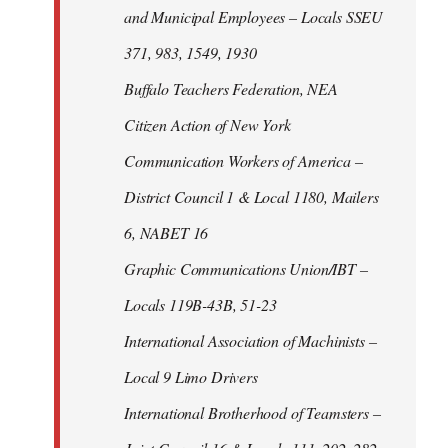
and Municipal Employees – Locals SSEU
371, 983, 1549, 1930
Buffalo Teachers Federation, NEA
Citizen Action of New York
Communication Workers of America –
District Council 1 & Local 1180, Mailers
6, NABET 16
Graphic Communications Union/IBT –
Locals 119B-43B, 51-23
International Association of Machinists –
Local 9 Limo Drivers
International Brotherhood of Teamsters –