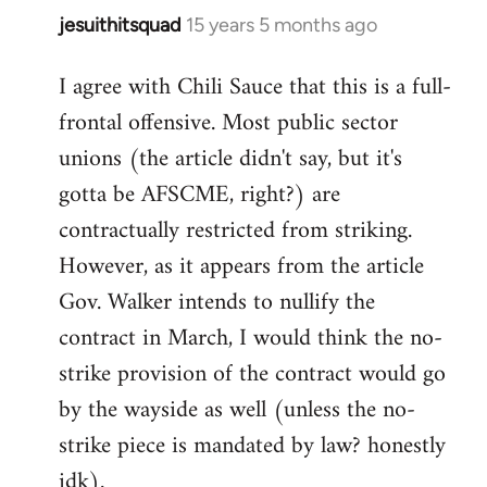
jesuithitsquad
15 years 5 months ago
In
reply
I agree with Chili Sauce that this is a full-
to
frontal offensive. Most public sector
Welcome
by
unions (the article didn't say, but it's
libcom.org
gotta be AFSCME, right?) are
contractually restricted from striking.
However, as it appears from the article
Gov. Walker intends to nullify the
contract in March, I would think the no-
strike provision of the contract would go
by the wayside as well (unless the no-
strike piece is mandated by law? honestly
idk).