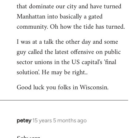
that dominate our city and have turned
Manhattan into basically a gated
community. Oh how the tide has turned.
I was at a talk the other day and some
guy called the latest offensive on public
sector unions in the US capital's 'final
solution'. He may be right..
Good luck you folks in Wisconsin.
petey
15 years 5 months ago
In
reply
to