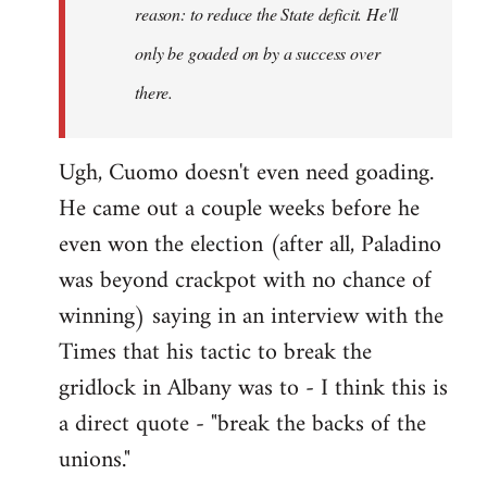
reason: to reduce the State deficit. He'll
only be goaded on by a success over
there.
Ugh, Cuomo doesn't even need goading.
He came out a couple weeks before he
even won the election (after all, Paladino
was beyond crackpot with no chance of
winning) saying in an interview with the
Times that his tactic to break the
gridlock in Albany was to - I think this is
a direct quote - "break the backs of the
unions."