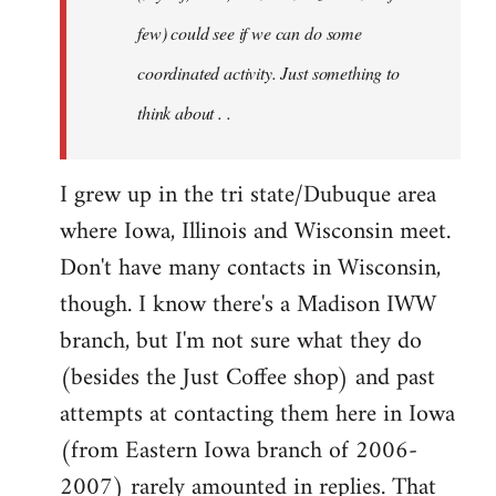
jesuithitsquad
few) could see if we can do some
coordinated activity. Just something to
think about . .
I grew up in the tri state/Dubuque area
where Iowa, Illinois and Wisconsin meet.
Don't have many contacts in Wisconsin,
though. I know there's a Madison IWW
branch, but I'm not sure what they do
(besides the Just Coffee shop) and past
attempts at contacting them here in Iowa
(from Eastern Iowa branch of 2006-
2007) rarely amounted in replies. That