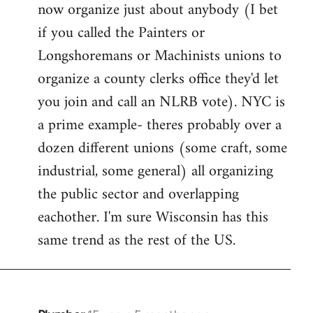
now organize just about anybody (I bet
if you called the Painters or
Longshoremans or Machinists unions to
organize a county clerks office they'd let
you join and call an NLRB vote). NYC is
a prime example- theres probably over a
dozen different unions (some craft, some
industrial, some general) all organizing
the public sector and overlapping
eachother. I'm sure Wisconsin has this
same trend as the rest of the US.