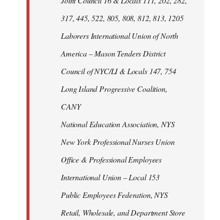
Joint Council 16 & Locals 111, 202, 282,
317, 445, 522, 805, 808, 812, 813, 1205
Laborers International Union of North
America – Mason Tenders District
Council of NYC/LI & Locals 147, 754
Long Island Progressive Coalition,
CANY
National Education Association, NYS
New York Professional Nurses Union
Office & Professional Employees
International Union – Local 153
Public Employees Federation, NYS
Retail, Wholesale, and Department Store