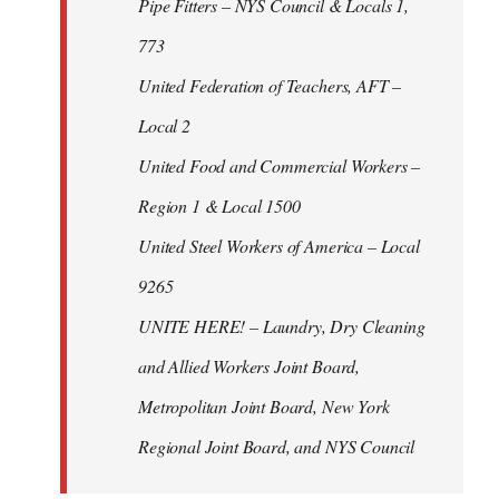
Pipe Fitters – NYS Council & Locals 1,
773
United Federation of Teachers, AFT –
Local 2
United Food and Commercial Workers –
Region 1 & Local 1500
United Steel Workers of America – Local
9265
UNITE HERE! – Laundry, Dry Cleaning
and Allied Workers Joint Board,
Metropolitan Joint Board, New York
Regional Joint Board, and NYS Council