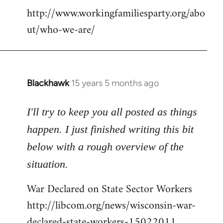
http://www.workingfamiliesparty.org/abo
ut/who-we-are/
Blackhawk
15 years 5 months ago
In
reply
to
I'll try to keep you all posted as things
Welcome
happen. I just finished writing this bit
by
below with a rough overview of the
libcom.org
situation.
War Declared on State Sector Workers
http://libcom.org/news/wisconsin-war-
declared-state-workers-15022011