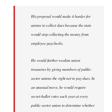
libcom.org
His proposal would make it harder for
unions to collect dues because the state
would stop collecting the money from
employee paychecks.
He would further weaken union
treasuries by giving members of public-
sector unions the right not to pay dues. In
an unusual move, he would require
secret-ballot votes each year at every
public-sector union to determine whether