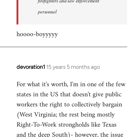
firefighters and law enforcement
by
personnel
jesuithitsquad
hoooo-boyyyyy
devoration1
15 years 5 months ago
In
reply
For what it's worth, I'm in one of the few
to
states in the US that doesn't give public
Welcome
by
workers the right to collectively bargain
libcom.org
(West Virginia; the rest being mostly
Right-To-Work strongholds like Texas
and the deep South)- however, the issue