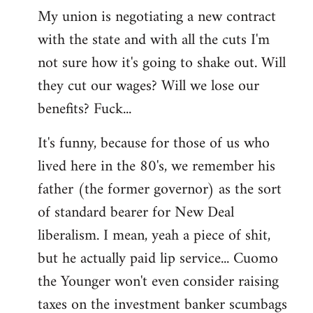
My union is negotiating a new contract
with the state and with all the cuts I'm
not sure how it's going to shake out. Will
they cut our wages? Will we lose our
benefits? Fuck...
It's funny, because for those of us who
lived here in the 80's, we remember his
father (the former governor) as the sort
of standard bearer for New Deal
liberalism. I mean, yeah a piece of shit,
but he actually paid lip service... Cuomo
the Younger won't even consider raising
taxes on the investment banker scumbags