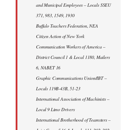
and Municipal Employees – Locals SSEU
371, 983, 1549, 1930
Buffalo Teachers Federation, NEA
Citizen Action of New York
Communication Workers of America –
District Council 1 & Local 1180, Mailers
6, NABET 16
Graphic Communications Union/IBT –
Locals 119B-43B, 51-23
International Association of Machinists –
Local 9 Limo Drivers
International Brotherhood of Teamsters –