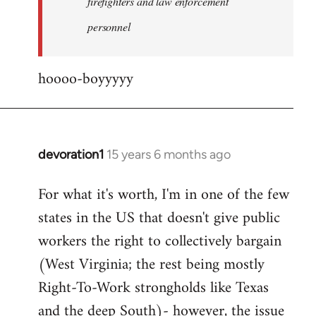
firefighters and law enforcement
by
personnel
jesuithitsquad
hoooo-boyyyyy
devoration1
15 years 6 months ago
In
reply
For what it's worth, I'm in one of the few
to
states in the US that doesn't give public
Welcome
by
workers the right to collectively bargain
libcom.org
(West Virginia; the rest being mostly
Right-To-Work strongholds like Texas
and the deep South)- however, the issue