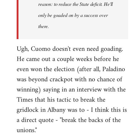
reason: to reduce the State deficit. He'll
only be goaded on by a success over
there.
Ugh, Cuomo doesn't even need goading.
He came out a couple weeks before he
even won the election (after all, Paladino
was beyond crackpot with no chance of
winning) saying in an interview with the
Times that his tactic to break the
gridlock in Albany was to - I think this is
a direct quote - "break the backs of the
unions."