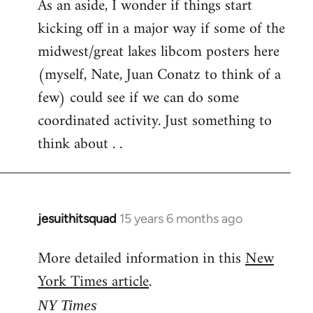
As an aside, I wonder if things start
kicking off in a major way if some of the
midwest/great lakes libcom posters here
(myself, Nate, Juan Conatz to think of a
few) could see if we can do some
coordinated activity. Just something to
think about . .
jesuithitsquad
15 years 6 months ago
In
reply
More detailed information in this
New
to
York Times article
.
Welcome
by
NY Times