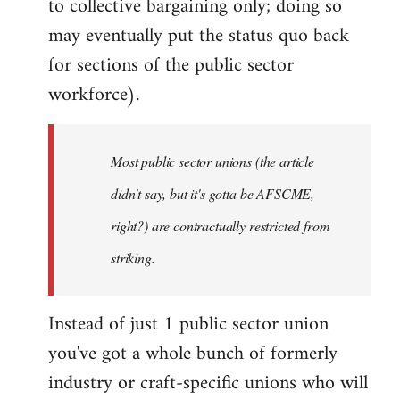
to collective bargaining only; doing so
may eventually put the status quo back
for sections of the public sector
workforce).
Most public sector unions (the article
didn't say, but it's gotta be AFSCME,
right?) are contractually restricted from
striking.
Instead of just 1 public sector union
you've got a whole bunch of formerly
industry or craft-specific unions who will