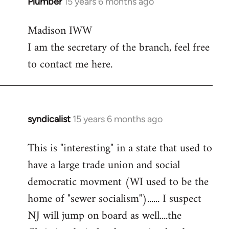
Plumber
15 years 6 months ago
In
reply
Madison IWW
to
I am the secretary of the branch, feel free
Welcome
by
to contact me here.
libcom.org
syndicalist
15 years 6 months ago
In
reply
This is "interesting" in a state that used to
to
have a large trade union and social
Welcome
by
democratic movment (WI used to be the
libcom.org
home of "sewer socialism")...... I suspect
NJ will jump on board as well....the