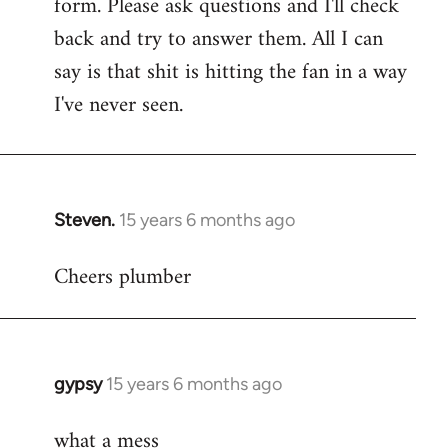
form. Please ask questions and I'll check
back and try to answer them. All I can
say is that shit is hitting the fan in a way
I've never seen.
Steven.
15 years 6 months ago
In
reply
Cheers plumber
to
Welcome
by
libcom.org
gypsy
15 years 6 months ago
In
reply
what a mess
to