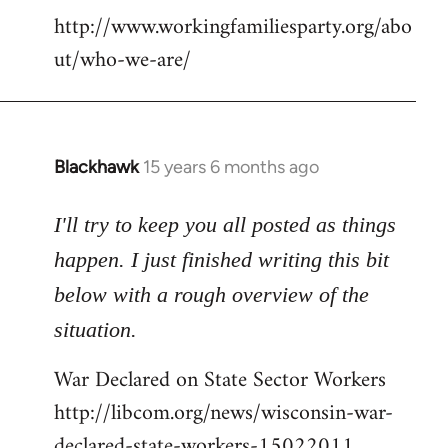
http://www.workingfamiliesparty.org/abo
ut/who-we-are/
Blackhawk
15 years 6 months ago
In
reply
to
I'll try to keep you all posted as things
Welcome
happen. I just finished writing this bit
by
below with a rough overview of the
libcom.org
situation.
War Declared on State Sector Workers
http://libcom.org/news/wisconsin-war-
declared-state-workers-15022011