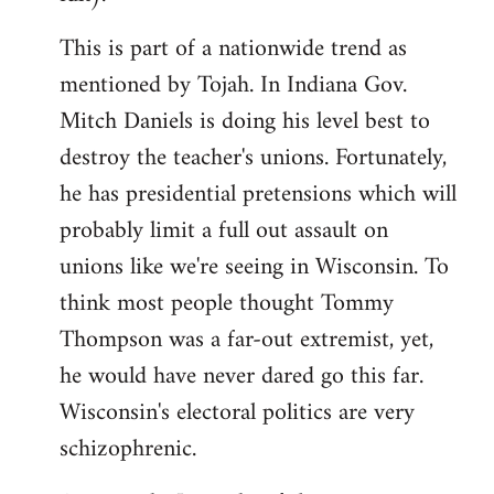
This is part of a nationwide trend as
mentioned by Tojah. In Indiana Gov.
Mitch Daniels is doing his level best to
destroy the teacher's unions. Fortunately,
he has presidential pretensions which will
probably limit a full out assault on
unions like we're seeing in Wisconsin. To
think most people thought Tommy
Thompson was a far-out extremist, yet,
he would have never dared go this far.
Wisconsin's electoral politics are very
schizophrenic.