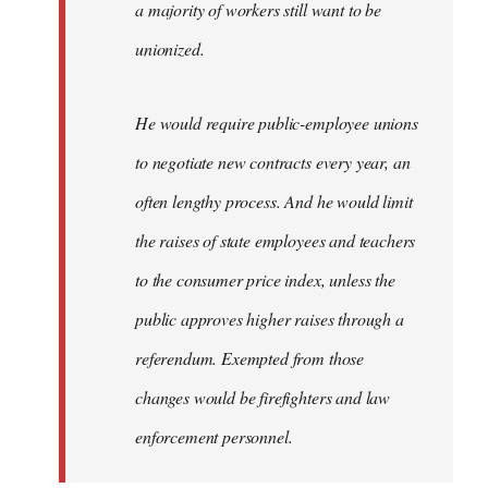
a majority of workers still want to be
unionized.
He would require public-employee unions
to negotiate new contracts every year, an
often lengthy process. And he would limit
the raises of state employees and teachers
to the consumer price index, unless the
public approves higher raises through a
referendum. Exempted from those
changes would be firefighters and law
enforcement personnel.