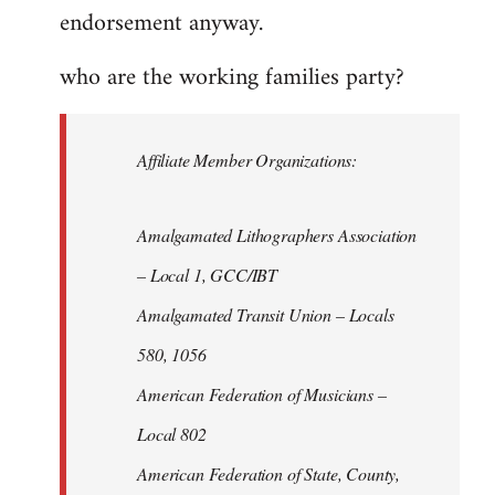
endorsement anyway.
who are the working families party?
Affiliate Member Organizations:
Amalgamated Lithographers Association
– Local 1, GCC/IBT
Amalgamated Transit Union – Locals
580, 1056
American Federation of Musicians –
Local 802
American Federation of State, County,