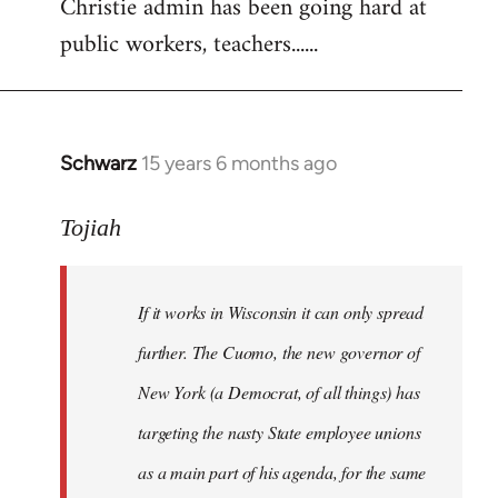
Christie admin has been going hard at
public workers, teachers......
Schwarz
15 years 6 months ago
In
reply
to
Tojiah
Welcome
by
If it works in Wisconsin it can only spread
libcom.org
further. The Cuomo, the new governor of
New York (a Democrat, of all things) has
targeting the nasty State employee unions
as a main part of his agenda, for the same