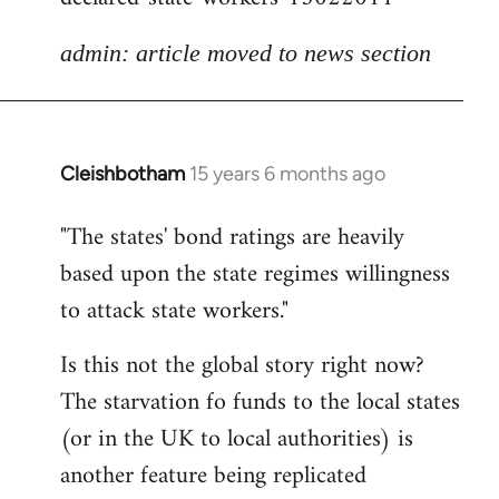
admin: article moved to news section
Cleishbotham
15 years 6 months ago
In
reply
"The states' bond ratings are heavily
to
based upon the state regimes willingness
Welcome
by
to attack state workers."
libcom.org
Is this not the global story right now?
The starvation fo funds to the local states
(or in the UK to local authorities) is
another feature being replicated