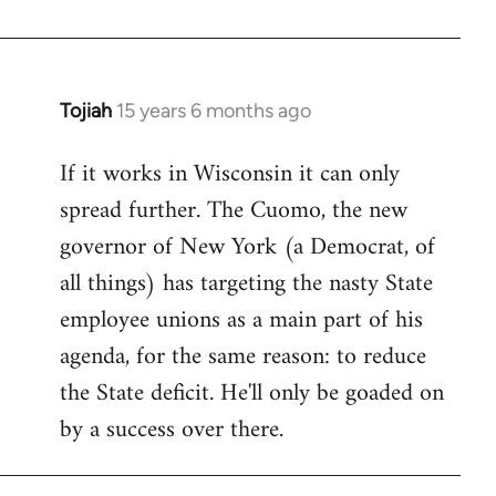
Welcome
by
libcom.org
Tojiah
15 years 6 months ago
In
reply
If it works in Wisconsin it can only
to
spread further. The Cuomo, the new
Welcome
by
governor of New York (a Democrat, of
libcom.org
all things) has targeting the nasty State
employee unions as a main part of his
agenda, for the same reason: to reduce
the State deficit. He'll only be goaded on
by a success over there.