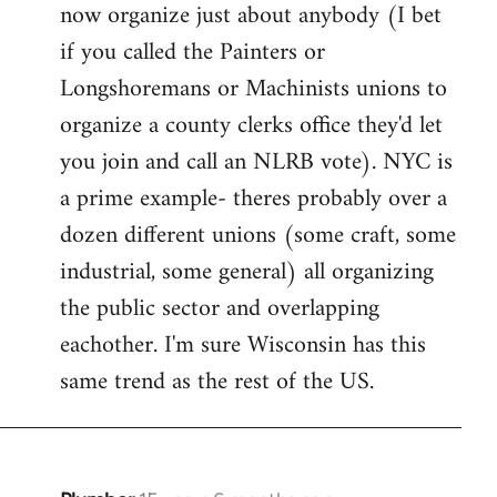
now organize just about anybody (I bet
if you called the Painters or
Longshoremans or Machinists unions to
organize a county clerks office they'd let
you join and call an NLRB vote). NYC is
a prime example- theres probably over a
dozen different unions (some craft, some
industrial, some general) all organizing
the public sector and overlapping
eachother. I'm sure Wisconsin has this
same trend as the rest of the US.