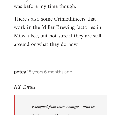
was before my time though.
There's also some Crimethincers that
work in the Miller Brewing factories in
Milwaukee, but not sure if they are still
around or what they do now.
petey
15 years 6 months ago
In
reply
to
NY Times
More
detailed
Exempted from those changes would be
information
in