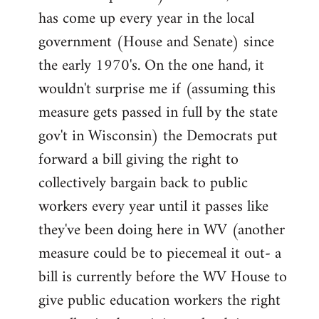
has come up every year in the local
government (House and Senate) since
the early 1970's. On the one hand, it
wouldn't surprise me if (assuming this
measure gets passed in full by the state
gov't in Wisconsin) the Democrats put
forward a bill giving the right to
collectively bargain back to public
workers every year until it passes like
they've been doing here in WV (another
measure could be to piecemeal it out- a
bill is currently before the WV House to
give public education workers the right