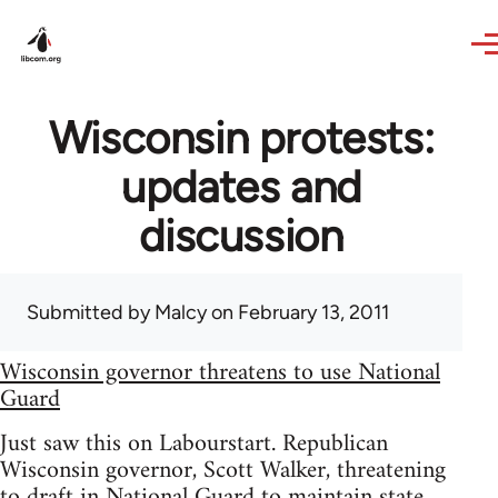
Skip to main content
Wisconsin protests:
updates and
discussion
Submitted by
Malcy
on February 13, 2011
Wisconsin governor threatens to use National
Guard
Just saw this on Labourstart. Republican
Wisconsin governor, Scott Walker, threatening
to draft in National Guard to maintain state