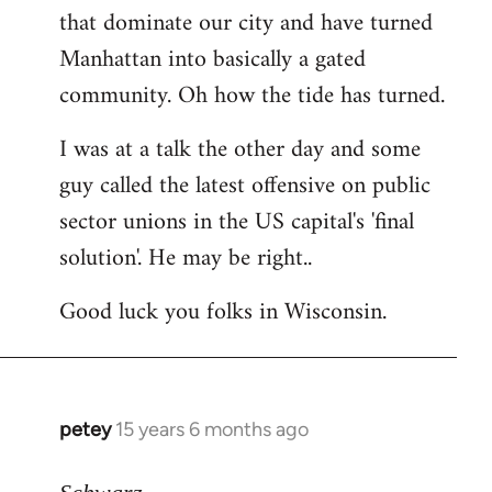
that dominate our city and have turned
Manhattan into basically a gated
community. Oh how the tide has turned.
I was at a talk the other day and some
guy called the latest offensive on public
sector unions in the US capital's 'final
solution'. He may be right..
Good luck you folks in Wisconsin.
petey
15 years 6 months ago
In
reply
to