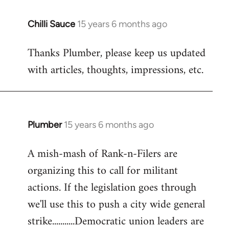
Chilli Sauce
15 years 6 months ago
In
reply
Thanks Plumber, please keep us updated
to
with articles, thoughts, impressions, etc.
Welcome
by
libcom.org
Plumber
15 years 6 months ago
In
reply
A mish-mash of Rank-n-Filers are
to
organizing this to call for militant
Welcome
by
actions. If the legislation goes through
libcom.org
we'll use this to push a city wide general
strike...........Democratic union leaders are