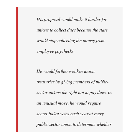
libcom.org
His proposal would make it harder for
unions to collect dues because the state
would stop collecting the money from
employee paychecks.
He would further weaken union
treasuries by giving members of public-
sector unions the right not to pay dues. In
an unusual move, he would require
secret-ballot votes each year at every
public-sector union to determine whether