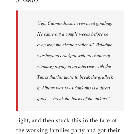
Schwarz
Tojiah
wrote:
Ugh, Cuomo doesn't even need goading.
If
it
He came out a couple weeks before he
works
even won the election (after all, Paladino
in
was beyond crackpot with no chance of
by
Schwarz
winning) saying in an interview with the
Times that his tactic to break the gridlock
in Albany was to - I think this is a direct
quote - "break the backs of the unions."
right, and then stuck this in the face of
the working families party and got their