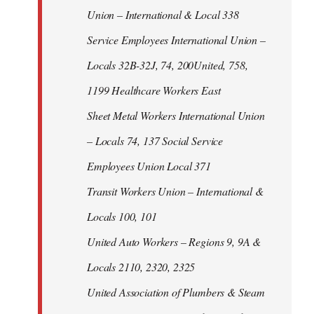
Union – International & Local 338
Service Employees International Union –
Locals 32B-32J, 74, 200United, 758,
1199 Healthcare Workers East
Sheet Metal Workers International Union
– Locals 74, 137 Social Service
Employees Union Local 371
Transit Workers Union – International &
Locals 100, 101
United Auto Workers – Regions 9, 9A &
Locals 2110, 2320, 2325
United Association of Plumbers & Steam