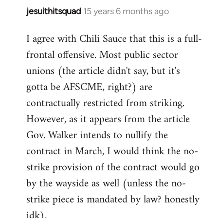
jesuithitsquad
15 years 6 months ago
In
reply
I agree with Chili Sauce that this is a full-
to
frontal offensive. Most public sector
Welcome
by
unions (the article didn't say, but it's
libcom.org
gotta be AFSCME, right?) are
contractually restricted from striking.
However, as it appears from the article
Gov. Walker intends to nullify the
contract in March, I would think the no-
strike provision of the contract would go
by the wayside as well (unless the no-
strike piece is mandated by law? honestly
idk).