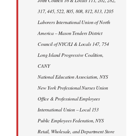
Joint Council 16 & Locals 111, 202, 282,
317, 445, 522, 805, 808, 812, 813, 1205
Laborers International Union of North
America – Mason Tenders District
Council of NYC/LI & Locals 147, 754
Long Island Progressive Coalition,
CANY
National Education Association, NYS
New York Professional Nurses Union
Office & Professional Employees
International Union – Local 153
Public Employees Federation, NYS
Retail, Wholesale, and Department Store