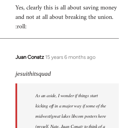
Yes, clearly this is all about saving money
and not at all about breaking the union.
:roll:
Juan Conatz
15 years 6 months ago
In
reply
to
jesuithitsquad
I
agree
As an aside, I wonder if things start
with
Chili
kicking off in a major way if some of the
Sauce
midwest/great lakes libcom posters here
that
(myself, Nate, Juan Conatz to think of a
by