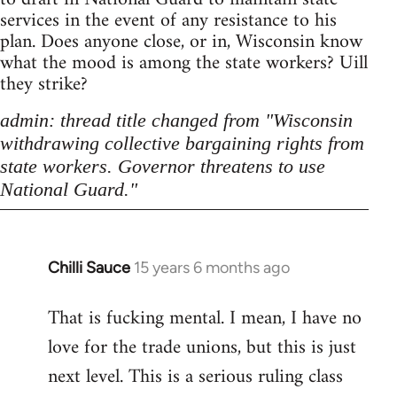
services in the event of any resistance to his
plan. Does anyone close, or in, Wisconsin know
what the mood is among the state workers? Uill
they strike?
admin: thread title changed from "Wisconsin
withdrawing collective bargaining rights from
state workers. Governor threatens to use
National Guard."
Chilli Sauce
15 years 6 months ago
In
reply
That is fucking mental. I mean, I have no
to
love for the trade unions, but this is just
Welcome
by
next level. This is a serious ruling class
libcom.org