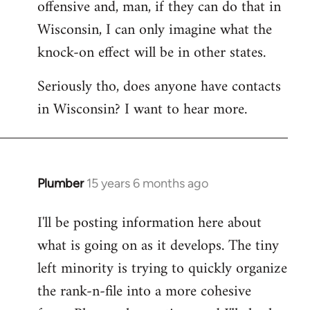
offensive and, man, if they can do that in
Wisconsin, I can only imagine what the
knock-on effect will be in other states.
Seriously tho, does anyone have contacts
in Wisconsin? I want to hear more.
Plumber
15 years 6 months ago
In
reply
I'll be posting information here about
to
what is going on as it develops. The tiny
Welcome
by
left minority is trying to quickly organize
libcom.org
the rank-n-file into a more cohesive