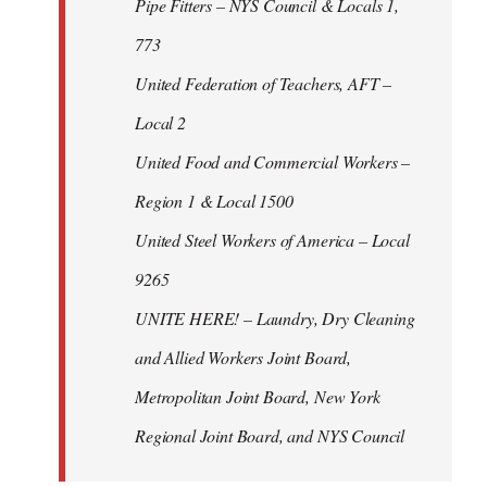
Pipe Fitters – NYS Council & Locals 1,
773
United Federation of Teachers, AFT –
Local 2
United Food and Commercial Workers –
Region 1 & Local 1500
United Steel Workers of America – Local
9265
UNITE HERE! – Laundry, Dry Cleaning
and Allied Workers Joint Board,
Metropolitan Joint Board, New York
Regional Joint Board, and NYS Council