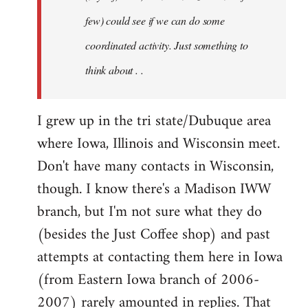
jesuithitsquad
few) could see if we can do some
coordinated activity. Just something to
think about . .
I grew up in the tri state/Dubuque area
where Iowa, Illinois and Wisconsin meet.
Don't have many contacts in Wisconsin,
though. I know there's a Madison IWW
branch, but I'm not sure what they do
(besides the Just Coffee shop) and past
attempts at contacting them here in Iowa
(from Eastern Iowa branch of 2006-
2007) rarely amounted in replies. That