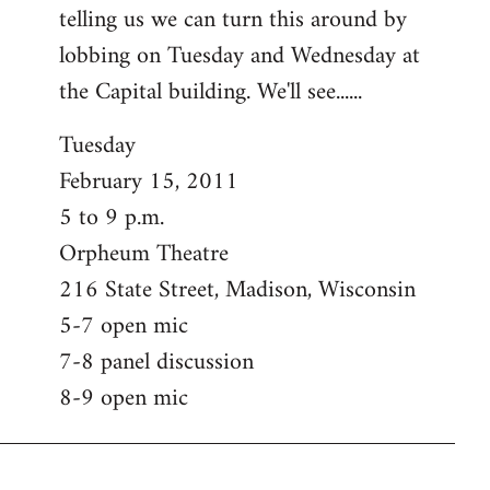
telling us we can turn this around by
lobbing on Tuesday and Wednesday at
the Capital building. We'll see......
Tuesday
February 15, 2011
5 to 9 p.m.
Orpheum Theatre
216 State Street, Madison, Wisconsin
5-7 open mic
7-8 panel discussion
8-9 open mic