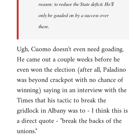
reason: to reduce the State deficit. He'll
only be goaded on by a success over
there.
Ugh, Cuomo doesn't even need goading.
He came out a couple weeks before he
even won the election (after all, Paladino
was beyond crackpot with no chance of
winning) saying in an interview with the
Times that his tactic to break the
gridlock in Albany was to - I think this is
a direct quote - "break the backs of the
unions."