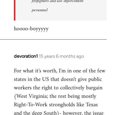
firefighters and law enforcement
by
personnel
jesuithitsquad
hoooo-boyyyyy
devoration1
15 years 6 months ago
In
reply
For what it's worth, I'm in one of the few
to
states in the US that doesn't give public
Welcome
by
workers the right to collectively bargain
libcom.org
(West Virginia; the rest being mostly
Right-To-Work strongholds like Texas
and the deep South)- however, the issue