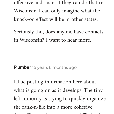
offensive and, man, if they can do that in
Wisconsin, I can only imagine what the
knock-on effect will be in other states.
Seriously tho, does anyone have contacts
in Wisconsin? I want to hear more.
Plumber
15 years 6 months ago
In
reply
I'll be posting information here about
to
what is going on as it develops. The tiny
Welcome
by
left minority is trying to quickly organize
libcom.org
the rank-n-file into a more cohesive