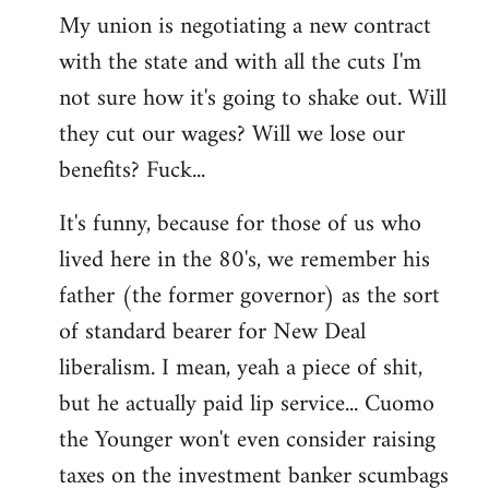
My union is negotiating a new contract
with the state and with all the cuts I'm
not sure how it's going to shake out. Will
they cut our wages? Will we lose our
benefits? Fuck...
It's funny, because for those of us who
lived here in the 80's, we remember his
father (the former governor) as the sort
of standard bearer for New Deal
liberalism. I mean, yeah a piece of shit,
but he actually paid lip service... Cuomo
the Younger won't even consider raising
taxes on the investment banker scumbags