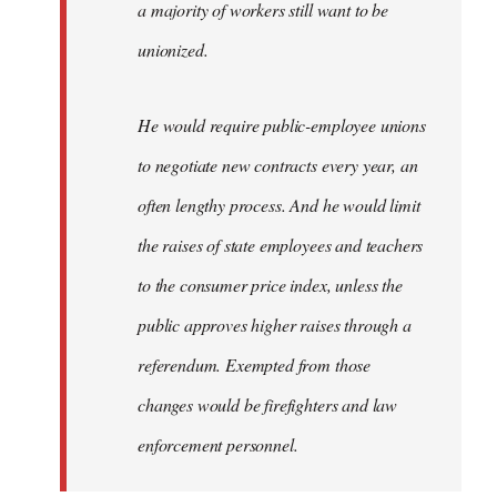
a majority of workers still want to be
unionized.
He would require public-employee unions
to negotiate new contracts every year, an
often lengthy process. And he would limit
the raises of state employees and teachers
to the consumer price index, unless the
public approves higher raises through a
referendum. Exempted from those
changes would be firefighters and law
enforcement personnel.