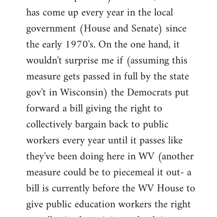
has come up every year in the local
government (House and Senate) since
the early 1970's. On the one hand, it
wouldn't surprise me if (assuming this
measure gets passed in full by the state
gov't in Wisconsin) the Democrats put
forward a bill giving the right to
collectively bargain back to public
workers every year until it passes like
they've been doing here in WV (another
measure could be to piecemeal it out- a
bill is currently before the WV House to
give public education workers the right