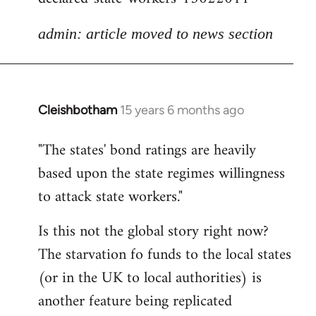
admin: article moved to news section
Cleishbotham
15 years 6 months ago
In
reply
"The states' bond ratings are heavily
to
based upon the state regimes willingness
Welcome
by
to attack state workers."
libcom.org
Is this not the global story right now?
The starvation fo funds to the local states
(or in the UK to local authorities) is
another feature being replicated