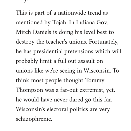
This is part of a nationwide trend as
mentioned by Tojah. In Indiana Gov.
Mitch Daniels is doing his level best to
destroy the teacher's unions. Fortunately,
he has presidential pretensions which will
probably limit a full out assault on
unions like we're seeing in Wisconsin. To
think most people thought Tommy
Thompson was a far-out extremist, yet,
he would have never dared go this far.
Wisconsin's electoral politics are very
schizophrenic.