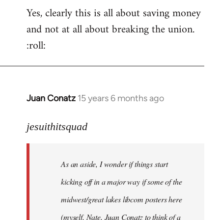
Yes, clearly this is all about saving money
and not at all about breaking the union.
:roll:
Juan Conatz
15 years 6 months ago
In
reply
to
jesuithitsquad
I
agree
As an aside, I wonder if things start
with
Chili
kicking off in a major way if some of the
Sauce
midwest/great lakes libcom posters here
that
(myself, Nate, Juan Conatz to think of a
by