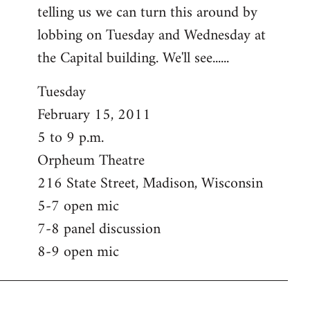
telling us we can turn this around by
lobbing on Tuesday and Wednesday at
the Capital building. We'll see......
Tuesday
February 15, 2011
5 to 9 p.m.
Orpheum Theatre
216 State Street, Madison, Wisconsin
5-7 open mic
7-8 panel discussion
8-9 open mic