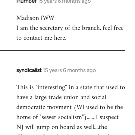
Plumber
15 years 6 months ago
In
reply
Madison IWW
to
I am the secretary of the branch, feel free
Welcome
by
to contact me here.
libcom.org
syndicalist
15 years 6 months ago
In
reply
This is "interesting" in a state that used to
to
have a large trade union and social
Welcome
by
democratic movment (WI used to be the
libcom.org
home of "sewer socialism")...... I suspect
NJ will jump on board as well....the