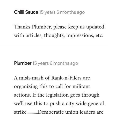
Chilli Sauce
15 years 6 months ago
In
reply
Thanks Plumber, please keep us updated
to
with articles, thoughts, impressions, etc.
Welcome
by
libcom.org
Plumber
15 years 6 months ago
In
reply
A mish-mash of Rank-n-Filers are
to
organizing this to call for militant
Welcome
by
actions. If the legislation goes through
libcom.org
we'll use this to push a city wide general
strike...........Democratic union leaders are