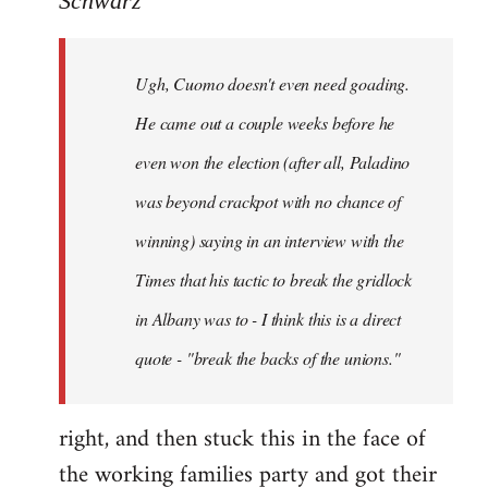
Schwarz
Tojiah
wrote:
Ugh, Cuomo doesn't even need goading.
If
it
He came out a couple weeks before he
works
even won the election (after all, Paladino
in
was beyond crackpot with no chance of
by
Schwarz
winning) saying in an interview with the
Times that his tactic to break the gridlock
in Albany was to - I think this is a direct
quote - "break the backs of the unions."
right, and then stuck this in the face of
the working families party and got their