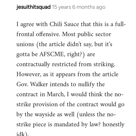
jesuithitsquad
15 years 6 months ago
In
reply
I agree with Chili Sauce that this is a full-
to
frontal offensive. Most public sector
Welcome
by
unions (the article didn't say, but it's
libcom.org
gotta be AFSCME, right?) are
contractually restricted from striking.
However, as it appears from the article
Gov. Walker intends to nullify the
contract in March, I would think the no-
strike provision of the contract would go
by the wayside as well (unless the no-
strike piece is mandated by law? honestly
idk).