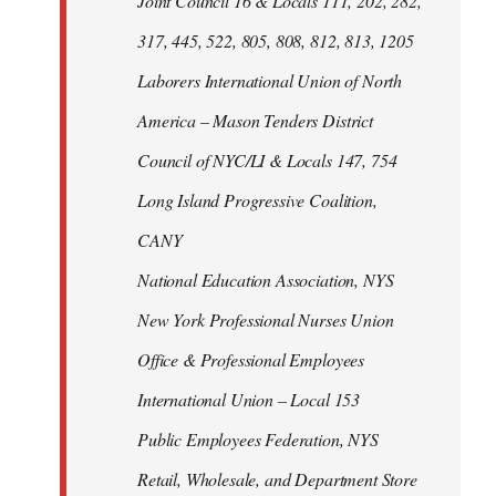
Joint Council 16 & Locals 111, 202, 282,
317, 445, 522, 805, 808, 812, 813, 1205
Laborers International Union of North
America – Mason Tenders District
Council of NYC/LI & Locals 147, 754
Long Island Progressive Coalition,
CANY
National Education Association, NYS
New York Professional Nurses Union
Office & Professional Employees
International Union – Local 153
Public Employees Federation, NYS
Retail, Wholesale, and Department Store