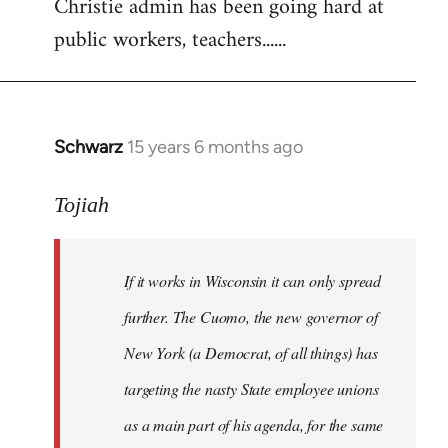
Christie admin has been going hard at
public workers, teachers......
Schwarz
15 years 6 months ago
In
reply
to
Tojiah
Welcome
by
If it works in Wisconsin it can only spread
libcom.org
further. The Cuomo, the new governor of
New York (a Democrat, of all things) has
targeting the nasty State employee unions
as a main part of his agenda, for the same