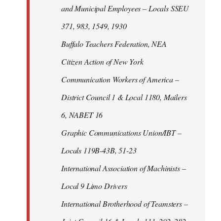
and Municipal Employees – Locals SSEU
371, 983, 1549, 1930
Buffalo Teachers Federation, NEA
Citizen Action of New York
Communication Workers of America –
District Council 1 & Local 1180, Mailers
6, NABET 16
Graphic Communications Union/IBT –
Locals 119B-43B, 51-23
International Association of Machinists –
Local 9 Limo Drivers
International Brotherhood of Teamsters –