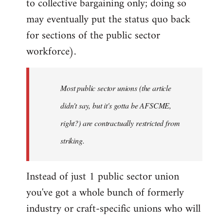
to collective bargaining only; doing so
may eventually put the status quo back
for sections of the public sector
workforce).
Most public sector unions (the article
didn't say, but it's gotta be AFSCME,
right?) are contractually restricted from
striking.
Instead of just 1 public sector union
you've got a whole bunch of formerly
industry or craft-specific unions who will