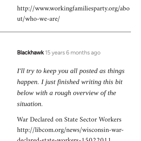
http://www.workingfamiliesparty.org/abo
ut/who-we-are/
Blackhawk
15 years 6 months ago
In
reply
to
I'll try to keep you all posted as things
Welcome
happen. I just finished writing this bit
by
below with a rough overview of the
libcom.org
situation.
War Declared on State Sector Workers
http://libcom.org/news/wisconsin-war-
declared-state-workers-15022011