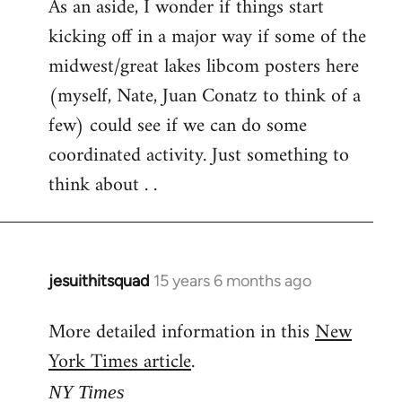
As an aside, I wonder if things start
kicking off in a major way if some of the
midwest/great lakes libcom posters here
(myself, Nate, Juan Conatz to think of a
few) could see if we can do some
coordinated activity. Just something to
think about . .
jesuithitsquad
15 years 6 months ago
In
reply
More detailed information in this
New
to
York Times article
.
Welcome
by
NY Times