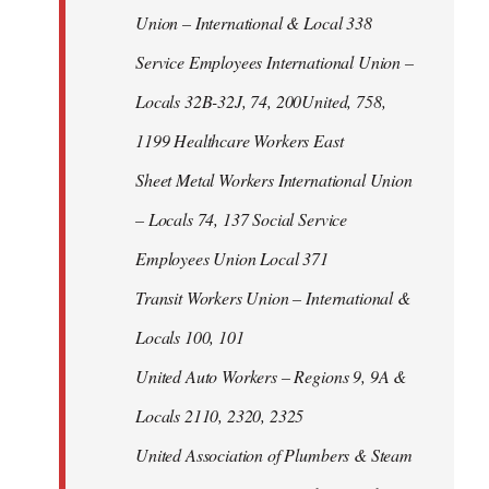
Union – International & Local 338
Service Employees International Union –
Locals 32B-32J, 74, 200United, 758,
1199 Healthcare Workers East
Sheet Metal Workers International Union
– Locals 74, 137 Social Service
Employees Union Local 371
Transit Workers Union – International &
Locals 100, 101
United Auto Workers – Regions 9, 9A &
Locals 2110, 2320, 2325
United Association of Plumbers & Steam