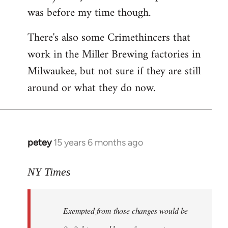
was before my time though.
There's also some Crimethincers that
work in the Miller Brewing factories in
Milwaukee, but not sure if they are still
around or what they do now.
petey
15 years 6 months ago
In
reply
to
NY Times
More
detailed
Exempted from those changes would be
information
in