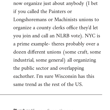
now organize just about anybody (I bet
if you called the Painters or
Longshoremans or Machinists unions to
organize a county clerks office they'd let
you join and call an NLRB vote). NYC is
a prime example- theres probably over a
dozen different unions (some craft, some
industrial, some general) all organizing
the public sector and overlapping
eachother. I'm sure Wisconsin has this
same trend as the rest of the US.