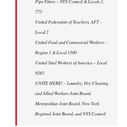
Pipe Fitters – NYS Council & Locals 1,
773
United Federation of Teachers, AFT –
Local 2
United Food and Commercial Workers –
Region 1 & Local 1500
United Steel Workers of America – Local
9265
UNITE HERE! – Laundry, Dry Cleaning
and Allied Workers Joint Board,
Metropolitan Joint Board, New York
Regional Joint Board, and NYS Council