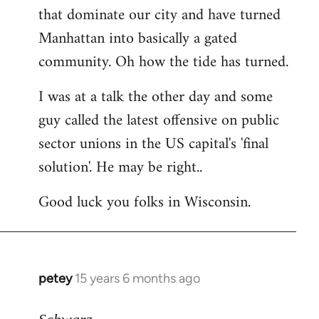
that dominate our city and have turned
Manhattan into basically a gated
community. Oh how the tide has turned.
I was at a talk the other day and some
guy called the latest offensive on public
sector unions in the US capital's 'final
solution'. He may be right..
Good luck you folks in Wisconsin.
petey
15 years 6 months ago
In
reply
to