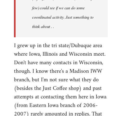
jesuithitsquad
few) could see if we can do some
coordinated activity. Just something to
think about . .
I grew up in the tri state/Dubuque area
where Iowa, Illinois and Wisconsin meet.
Don't have many contacts in Wisconsin,
though. I know there's a Madison IWW
branch, but I'm not sure what they do
(besides the Just Coffee shop) and past
attempts at contacting them here in Iowa
(from Eastern Iowa branch of 2006-
2007) rarely amounted in replies. That