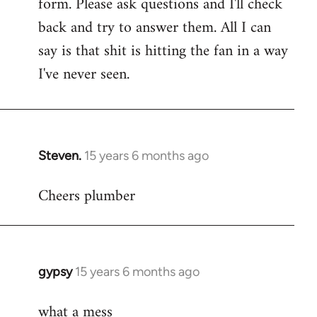
form. Please ask questions and I'll check
back and try to answer them. All I can
say is that shit is hitting the fan in a way
I've never seen.
Steven.
15 years 6 months ago
In
reply
Cheers plumber
to
Welcome
by
libcom.org
gypsy
15 years 6 months ago
In
reply
what a mess
to