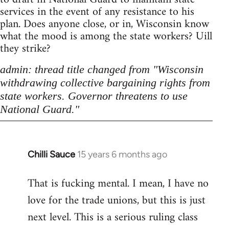
services in the event of any resistance to his
plan. Does anyone close, or in, Wisconsin know
what the mood is among the state workers? Uill
they strike?
admin: thread title changed from "Wisconsin
withdrawing collective bargaining rights from
state workers. Governor threatens to use
National Guard."
Chilli Sauce
15 years 6 months ago
In
reply
That is fucking mental. I mean, I have no
to
love for the trade unions, but this is just
Welcome
by
next level. This is a serious ruling class
libcom.org