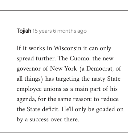
Welcome
by
libcom.org
Tojiah
15 years 6 months ago
In
reply
If it works in Wisconsin it can only
to
spread further. The Cuomo, the new
Welcome
by
governor of New York (a Democrat, of
libcom.org
all things) has targeting the nasty State
employee unions as a main part of his
agenda, for the same reason: to reduce
the State deficit. He'll only be goaded on
by a success over there.