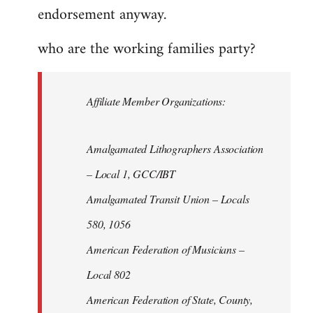
endorsement anyway.
who are the working families party?
Affiliate Member Organizations:
Amalgamated Lithographers Association
– Local 1, GCC/IBT
Amalgamated Transit Union – Locals
580, 1056
American Federation of Musicians –
Local 802
American Federation of State, County,