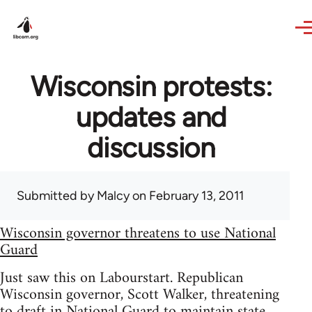
Skip to main content
Wisconsin protests:
updates and
discussion
Submitted by
Malcy
on February 13, 2011
Wisconsin governor threatens to use National
Guard
Just saw this on Labourstart. Republican
Wisconsin governor, Scott Walker, threatening
to draft in National Guard to maintain state