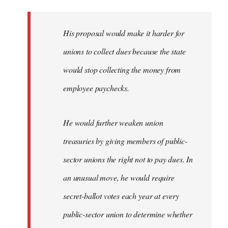
libcom.org
His proposal would make it harder for
unions to collect dues because the state
would stop collecting the money from
employee paychecks.
He would further weaken union
treasuries by giving members of public-
sector unions the right not to pay dues. In
an unusual move, he would require
secret-ballot votes each year at every
public-sector union to determine whether