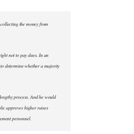
 collecting the money from
ght not to pay dues. In an
 to determine whether a majority
 lengthy process. And he would
blic approves higher raises
cement personnel.