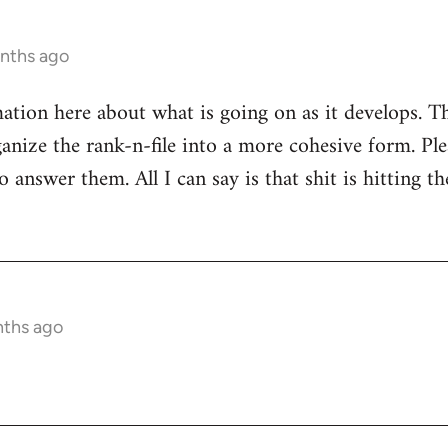
onths ago
mation here about what is going on as it develops. Th
anize the rank-n-file into a more cohesive form. Plea
 answer them. All I can say is that shit is hitting th
nths ago