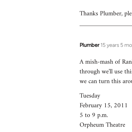
reply
Thanks Plumber, plea
to
Welcome
by
libcom.org
Plumber
15 years 5 m
In
reply
A mish-mash of Rank-n
to
through we'll use this
Welcome
by
we can turn this aro
libcom.org
Tuesday
February 15, 2011
5 to 9 p.m.
Orpheum Theatre