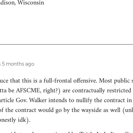
adison, Wisconsin
s 5 months ago
uce that this is a full-frontal offensive. Most public 
gotta be AFSCME, right?) are contractually restricte
article Gov. Walker intends to nullify the contract i
of the contract would go by the wayside as well (unle
nestly idk).