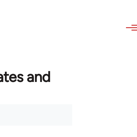
ates and