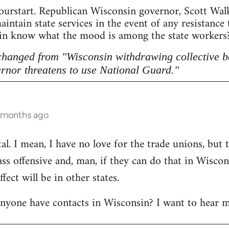
ourstart. Republican Wisconsin governor, Scott Walke
intain state services in the event of any resistance
sin know what the mood is among the state workers? 
 changed from "Wisconsin withdrawing collective b
rnor threatens to use National Guard."
5 months ago
l. I mean, I have no love for the trade unions, but th
lass offensive and, man, if they can do that in Wisco
ect will be in other states.
anyone have contacts in Wisconsin? I want to hear m