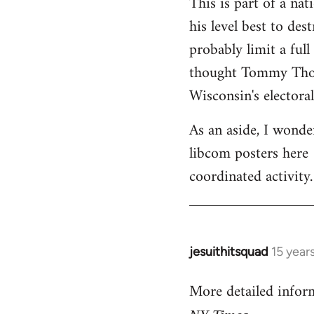
This is part of a na
his level best to des
probably limit a ful
thought Tommy Thomp
Wisconsin's electoral
As an aside, I wonde
libcom posters here 
coordinated activity.
jesuithitsquad
15 year
In
reply
More detailed infor
to
Welcome