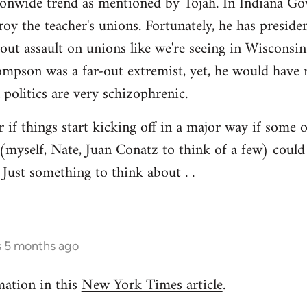
tionwide trend as mentioned by Tojah. In Indiana Go
troy the teacher's unions. Fortunately, he has preside
l out assault on unions like we're seeing in Wisconsi
son was a far-out extremist, yet, he would have ne
 politics are very schizophrenic.
r if things start kicking off in a major way if some 
(myself, Nate, Juan Conatz to think of a few) could
 Just something to think about . .
s 5 months ago
mation in this
New York Times article
.