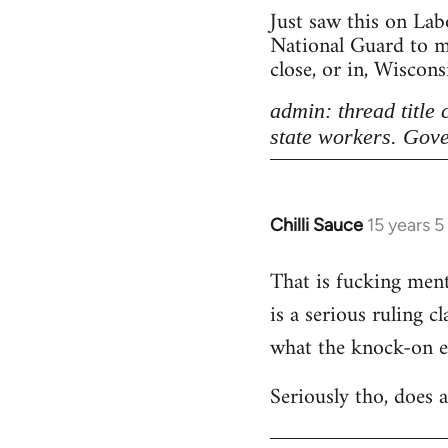
Just saw this on Lab
National Guard to ma
close, or in, Wiscon
admin: thread title
state workers. Gove
Chilli Sauce
15 years 
In
reply
That is fucking menta
to
is a serious ruling c
Welcome
by
what the knock-on eff
libcom.org
Seriously tho, does 