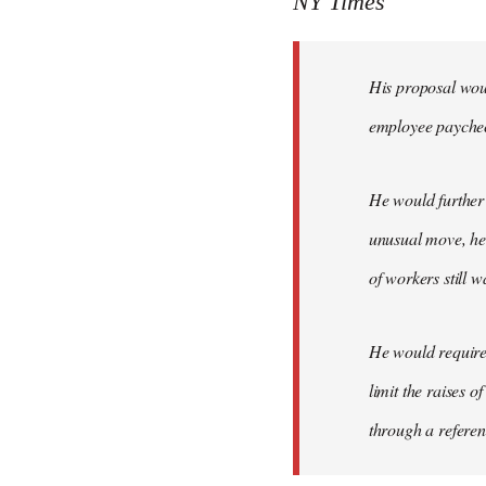
NY Times
by
libcom.org
His proposal woul
employee payche
He would further 
unusual move, he 
of workers still w
He would require 
limit the raises 
through a refere