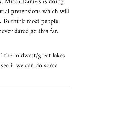
v. Mitch Daniels is doing
ntial pretensions which will
n. To think most people
ver dared go this far.
of the midwest/great lakes
 see if we can do some