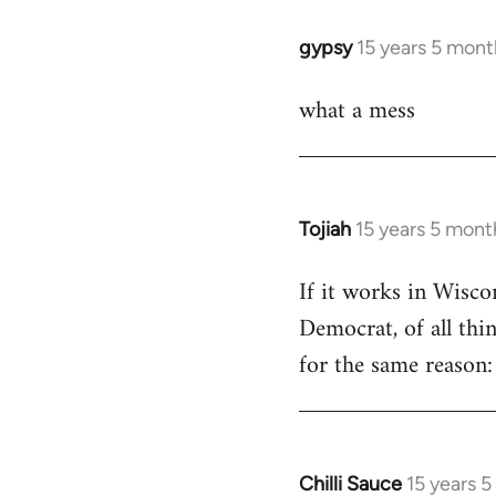
libcom.org
gypsy
15 years 5 mont
In
reply
what a mess
to
Welcome
by
libcom.org
Tojiah
15 years 5 mont
In
reply
If it works in Wisc
to
Democrat, of all thi
Welcome
by
for the same reason: 
libcom.org
Chilli Sauce
15 years 
In