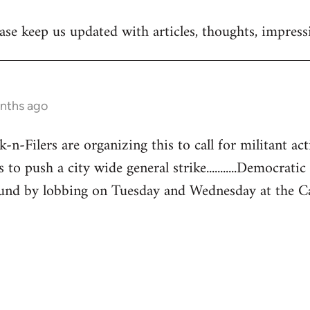
se keep us updated with articles, thoughts, impressi
onths ago
-Filers are organizing this to call for militant acti
 to push a city wide general strike...........Democratic
und by lobbing on Tuesday and Wednesday at the Capita