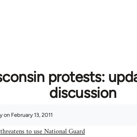
consin protests: upd
discussion
y
on February 13, 2011
threatens to use National Guard