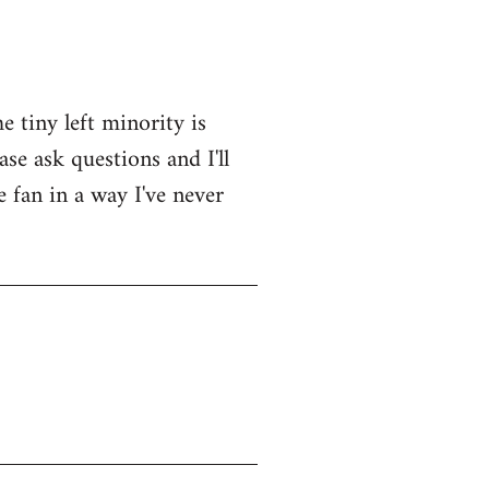
e tiny left minority is
se ask questions and I'll
e fan in a way I've never