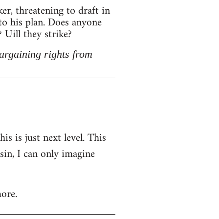
r, threatening to draft in
 to his plan. Does anyone
Uill they strike?
argaining rights from
is is just next level. This
nsin, I can only imagine
ore.