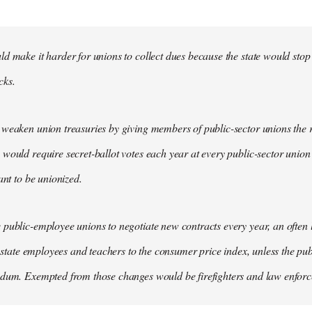
d make it harder for unions to collect dues because the state would stop
cks.
weaken union treasuries by giving members of public-sector unions the ri
would require secret-ballot votes each year at every public-sector union
ant to be unionized.
public-employee unions to negotiate new contracts every year, an often
of state employees and teachers to the consumer price index, unless the pu
ndum. Exempted from those changes would be firefighters and law enfor