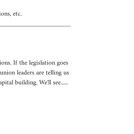
ons, etc.
ons. If the legislation goes
 union leaders are telling us
l building. We'll see......