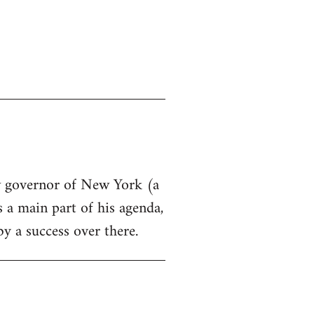
ew governor of New York (a
s a main part of his agenda,
by a success over there.