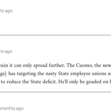
hs ago
hs ago
onsin it can only spread further. The Cuomo, the n
ngs) has targeting the nasty State employee unions a
to reduce the State deficit. He'll only be goaded on 
5 months ago