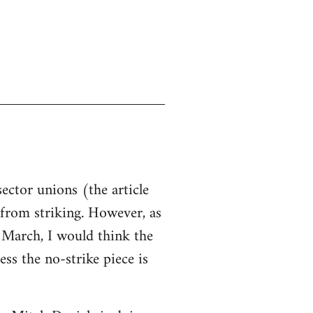
sector unions (the article
d from striking. However, as
n March, I would think the
ss the no-strike piece is