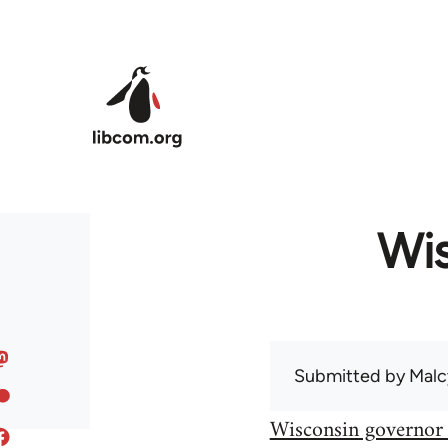
Skip to main content
Wis
Submitted by
Malc
Wisconsin governor 