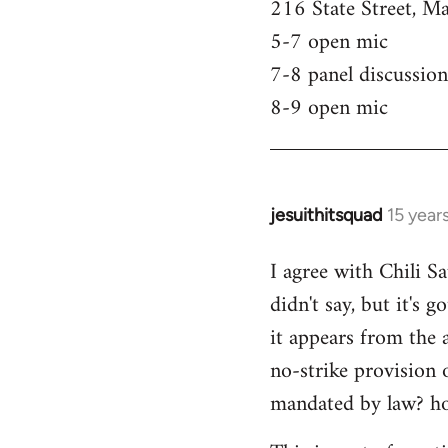
216 State Street, M
5-7 open mic
7-8 panel discussion
8-9 open mic
jesuithitsquad
15 year
In
reply
I agree with Chili Sa
to
didn't say, but it's 
Welcome
by
it appears from the 
libcom.org
no-strike provision 
mandated by law? ho