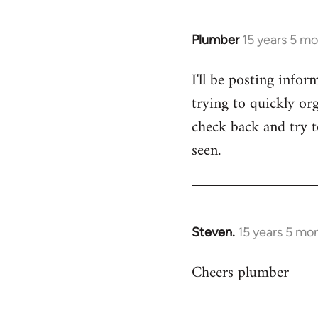
Plumber
15 years 5 m
In
reply
I'll be posting infor
to
trying to quickly org
Welcome
by
check back and try to
libcom.org
seen.
Steven.
15 years 5 mo
In
reply
Cheers plumber
to
Welcome
by